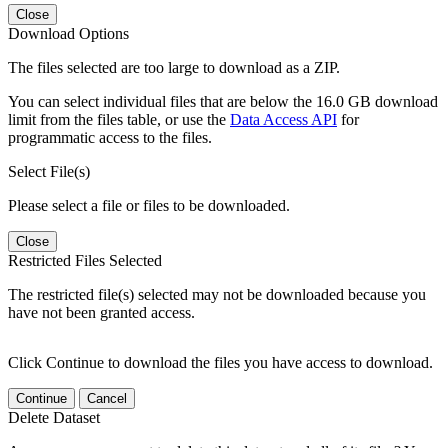
Close
Download Options
The files selected are too large to download as a ZIP.
You can select individual files that are below the 16.0 GB download
limit from the files table, or use the
Data Access API
for
programmatic access to the files.
Select File(s)
Please select a file or files to be downloaded.
Close
Restricted Files Selected
The restricted file(s) selected may not be downloaded because you
have not been granted access.
Click Continue to download the files you have access to download.
Continue
Cancel
Delete Dataset