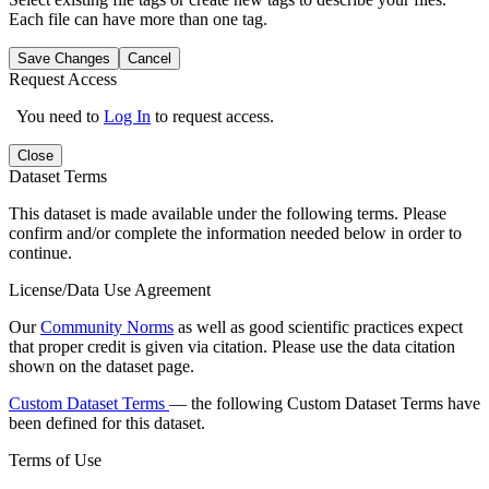
Each file can have more than one tag.
Save Changes
Cancel
Request Access
You need to
Log In
to request access.
Close
Dataset Terms
This dataset is made available under the following terms. Please
confirm and/or complete the information needed below in order to
continue.
License/Data Use Agreement
Our
Community Norms
as well as good scientific practices expect
that proper credit is given via citation. Please use the data citation
shown on the dataset page.
Custom Dataset Terms
— the following Custom Dataset Terms have
been defined for this dataset.
Terms of Use