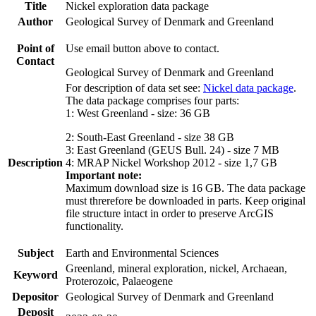
Title
Nickel exploration data package
Author
Geological Survey of Denmark and Greenland
Point of
Use email button above to contact.
Contact
Geological Survey of Denmark and Greenland
For description of data set see:
Nickel data package
.
The data package comprises four parts:
1: West Greenland - size: 36 GB
2: South-East Greenland - size 38 GB
3: East Greenland (GEUS Bull. 24) - size 7 MB
Description
4: MRAP Nickel Workshop 2012 - size 1,7 GB
Important note:
Maximum download size is 16 GB. The data package
must threrefore be downloaded in parts. Keep original
file structure intact in order to preserve ArcGIS
functionality.
Subject
Earth and Environmental Sciences
Greenland, mineral exploration, nickel, Archaean,
Keyword
Proterozoic, Palaeogene
Depositor
Geological Survey of Denmark and Greenland
Deposit