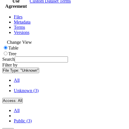
Use
Custom Dataset Terms
Agreement
Files
Metadata
Terms
Versions
Change View
Table
Tree
Search
Filter by
File Type:
"Unknown"
All
Unknown (3)
Access:
All
All
Public (3)