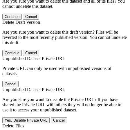
Are you sure you want to delete this dataset and all of its files? You
cannot undelete this dataset.
Continue
Cancel
Delete Draft Version
Are you sure you want to delete this draft version? Files will be
reverted to the most recently published version. You cannot undelete
this draft.
Continue
Cancel
Unpublished Dataset Private URL
Private URL can only be used with unpublished versions of
datasets.
Cancel
Unpublished Dataset Private URL
Are you sure you want to disable the Private URL? If you have
shared the Private URL with others they will no longer be able to
use it to access your unpublished dataset.
Yes, Disable Private URL
Cancel
Delete Files