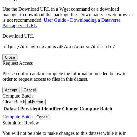
Use the Download URL in a Wget command or a download
manager to download this package file. Download via web browser
is not recommended.
User Guide - Downloading a Dataverse
Package via URL
Download URL
https://dataverse.geus.dk/api/access/datafile/
Close
Request Access
Please confirm and/or complete the information needed below in
order to request access to files in this dataset.
Accept
Cancel
Compute Batch
Clear Batch
ui-button
Dataset
Persistent Identifier
Change Compute Batch
Compute Batch
Cancel
Submit for Review
You will not be able to make changes to this dataset while it is in