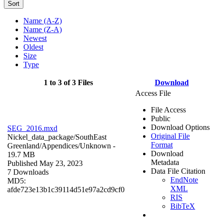
Sort
Name (A-Z)
Name (Z-A)
Newest
Oldest
Size
Type
1 to 3 of 3 Files
Download
Access File
File Access
Public
Download Options
SEG_2016.mxd
Original File
Nickel_data_package/SouthEast
Format
Greenland/Appendices/
Unknown
-
Download
19.7 MB
Metadata
Published May 23, 2023
Data File Citation
7 Downloads
EndNote
MD5:
XML
afde723e13b1c39114d51e97a2cd9cf0
RIS
BibTeX