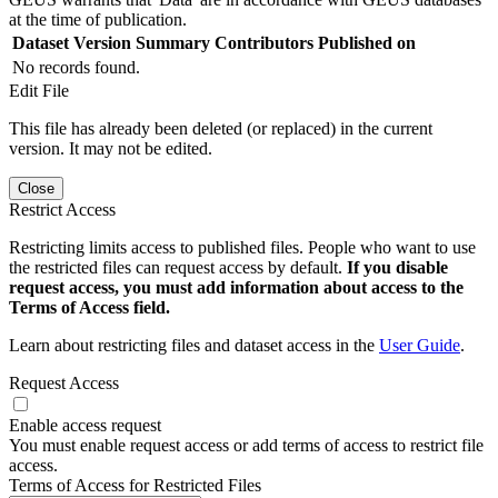
at the time of publication.
Dataset Version
Summary
Contributors
Published on
No records found.
Edit File
This file has already been deleted (or replaced) in the current
version. It may not be edited.
Close
Restrict Access
Restricting limits access to published files. People who want to use
the restricted files can request access by default.
If you disable
request access, you must add information about access to the
Terms of Access field.
Learn about restricting files and dataset access in the
User Guide
.
Request Access
Enable access request
You must enable request access or add terms of access to restrict file
access.
Terms of Access for Restricted Files