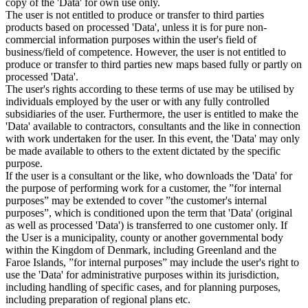
copy of the 'Data' for own use only.
The user is not entitled to produce or transfer to third parties
products based on processed 'Data', unless it is for pure non-
commercial information purposes within the user's field of
business/field of competence. However, the user is not entitled to
produce or transfer to third parties new maps based fully or partly on
processed 'Data'.
The user's rights according to these terms of use may be utilised by
individuals employed by the user or with any fully controlled
subsidiaries of the user. Furthermore, the user is entitled to make the
'Data' available to contractors, consultants and the like in connection
with work undertaken for the user. In this event, the 'Data' may only
be made available to others to the extent dictated by the specific
purpose.
If the user is a consultant or the like, who downloads the 'Data' for
the purpose of performing work for a customer, the ”for internal
purposes” may be extended to cover ”the customer's internal
purposes”, which is conditioned upon the term that 'Data' (original
as well as processed 'Data') is transferred to one customer only. If
the User is a municipality, county or another governmental body
within the Kingdom of Denmark, including Greenland and the
Faroe Islands, ”for internal purposes” may include the user's right to
use the 'Data' for administrative purposes within its jurisdiction,
including handling of specific cases, and for planning purposes,
including preparation of regional plans etc.