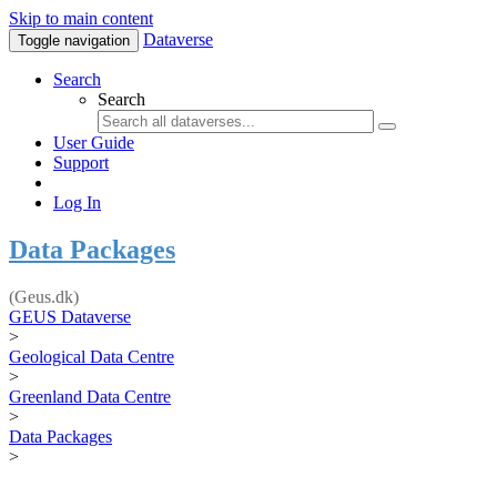
Skip to main content
Dataverse
Toggle navigation
Search
Search
User Guide
Support
Log In
Data Packages
(Geus.dk)
GEUS Dataverse
>
Geological Data Centre
>
Greenland Data Centre
>
Data Packages
>