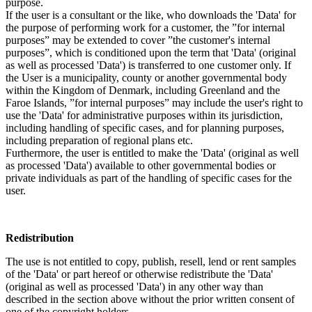
purpose.
If the user is a consultant or the like, who downloads the 'Data' for
the purpose of performing work for a customer, the ”for internal
purposes” may be extended to cover ”the customer's internal
purposes”, which is conditioned upon the term that 'Data' (original
as well as processed 'Data') is transferred to one customer only. If
the User is a municipality, county or another governmental body
within the Kingdom of Denmark, including Greenland and the
Faroe Islands, ”for internal purposes” may include the user's right to
use the 'Data' for administrative purposes within its jurisdiction,
including handling of specific cases, and for planning purposes,
including preparation of regional plans etc.
Furthermore, the user is entitled to make the 'Data' (original as well
as processed 'Data') available to other governmental bodies or
private individuals as part of the handling of specific cases for the
user.
Redistribution
The use is not entitled to copy, publish, resell, lend or rent samples
of the 'Data' or part hereof or otherwise redistribute the 'Data'
(original as well as processed 'Data') in any other way than
described in the section above without the prior written consent of
one of the copyright holders.