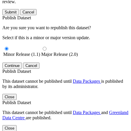
review.
Submit
Cancel
Publish Dataset
Are you sure you want to republish this dataset?
Select if this is a minor or major version update.
Minor Release (1.1)
Major Release (2.0)
Continue
Cancel
Publish Dataset
This dataset cannot be published until
Data Packages
is published
by its administrator.
Close
Publish Dataset
This dataset cannot be published until
Data Packages
and
Greenland
Data Centre
are published.
Close