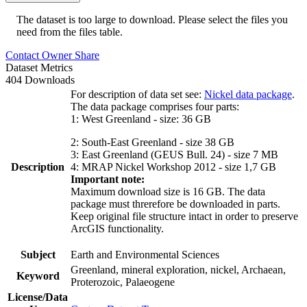
The dataset is too large to download. Please select the files you
need from the files table.
Contact Owner
Share
Dataset Metrics
404 Downloads
For description of data set see:
Nickel data package
.
The data package comprises four parts:
1: West Greenland - size: 36 GB
2: South-East Greenland - size 38 GB
3: East Greenland (GEUS Bull. 24) - size 7 MB
Description
4: MRAP Nickel Workshop 2012 - size 1,7 GB
Important note:
Maximum download size is 16 GB. The data
package must threrefore be downloaded in parts.
Keep original file structure intact in order to preserve
ArcGIS functionality.
Subject
Earth and Environmental Sciences
Greenland, mineral exploration, nickel, Archaean,
Keyword
Proterozoic, Palaeogene
License/Data