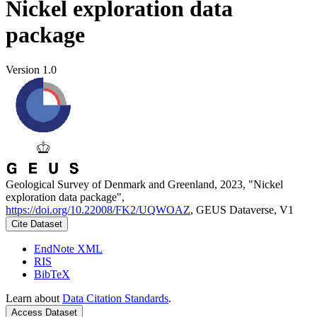
Nickel exploration data
package
Version 1.0
Geological Survey of Denmark and Greenland, 2023, "Nickel
exploration data package",
https://doi.org/10.22008/FK2/UQWOAZ
, GEUS Dataverse, V1
Cite Dataset
EndNote XML
RIS
BibTeX
Learn about
Data Citation Standards
.
Access Dataset