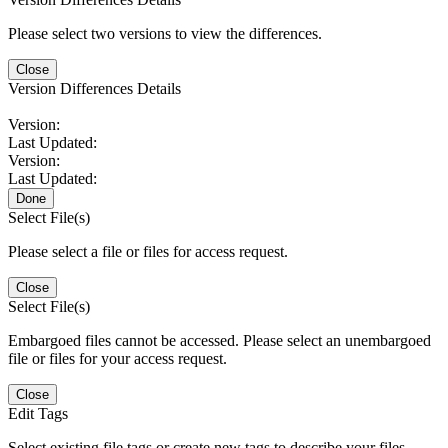
Please select two versions to view the differences.
Close
Version Differences Details
Version:
Last Updated:
Version:
Last Updated:
Done
Select File(s)
Please select a file or files for access request.
Close
Select File(s)
Embargoed files cannot be accessed. Please select an unembargoed
file or files for your access request.
Close
Edit Tags
Select existing file tags or create new tags to describe your files.