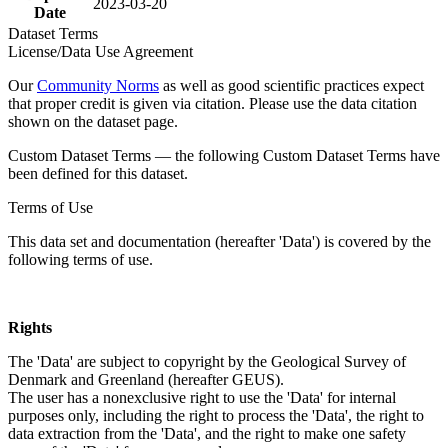
2023-03-20
Date
Dataset Terms
License/Data Use Agreement
Our
Community Norms
as well as good scientific practices expect
that proper credit is given via citation. Please use the data citation
shown on the dataset page.
Custom Dataset Terms — the following Custom Dataset Terms have
been defined for this dataset.
Terms of Use
This data set and documentation (hereafter 'Data') is covered by the
following terms of use.
Rights
The 'Data' are subject to copyright by the Geological Survey of
Denmark and Greenland (hereafter GEUS).
The user has a nonexclusive right to use the 'Data' for internal
purposes only, including the right to process the 'Data', the right to
data extraction from the 'Data', and the right to make one safety