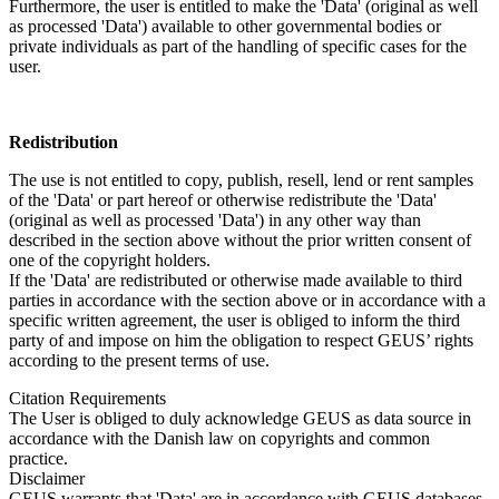
Furthermore, the user is entitled to make the 'Data' (original as well
as processed 'Data') available to other governmental bodies or
private individuals as part of the handling of specific cases for the
user.
Redistribution
The use is not entitled to copy, publish, resell, lend or rent samples
of the 'Data' or part hereof or otherwise redistribute the 'Data'
(original as well as processed 'Data') in any other way than
described in the section above without the prior written consent of
one of the copyright holders.
If the 'Data' are redistributed or otherwise made available to third
parties in accordance with the section above or in accordance with a
specific written agreement, the user is obliged to inform the third
party of and impose on him the obligation to respect GEUS’ rights
according to the present terms of use.
Citation Requirements
The User is obliged to duly acknowledge GEUS as data source in
accordance with the Danish law on copyrights and common
practice.
Disclaimer
GEUS warrants that 'Data' are in accordance with GEUS databases