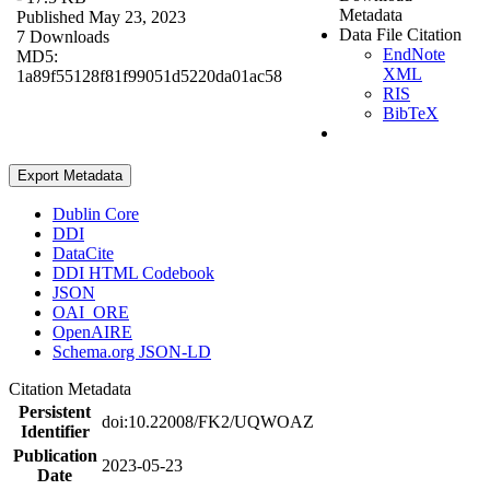
Metadata
Published May 23, 2023
Data File Citation
7 Downloads
EndNote
MD5:
XML
1a89f55128f81f99051d5220da01ac58
RIS
BibTeX
Export Metadata
Dublin Core
DDI
DataCite
DDI HTML Codebook
JSON
OAI_ORE
OpenAIRE
Schema.org JSON-LD
Citation Metadata
Persistent
doi:10.22008/FK2/UQWOAZ
Identifier
Publication
2023-05-23
Date