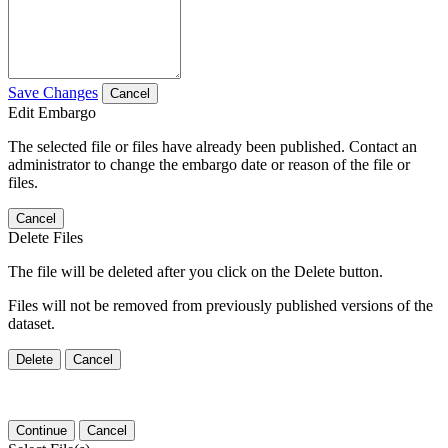
Save Changes
Cancel
Edit Embargo
The selected file or files have already been published. Contact an
administrator to change the embargo date or reason of the file or
files.
Cancel
Delete Files
The file will be deleted after you click on the Delete button.
Files will not be removed from previously published versions of the
dataset.
Delete
Cancel
Continue
Cancel