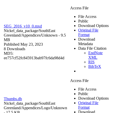
Access File
File Access
Public
Download Options
SEG_2016_v10_0.mxd
Original File
Nickel_data_package/SouthEast
Format
Greenland/Appendices/
Unknown
- 9.5
Download
MB
Metadata
Published May 23, 2023
Data File Citation
8 Downloads
EndNote
MD5:
XML
ee757cf52fc845913bab97fc6da98d4d
RIS
BibTeX
Access File
File Access
Public
Download Options
Thumbs.db
Original File
Nickel_data_package/SouthEast
Format
Greenland/Appendices/Logo/
Unknown
Download
- 17.5 KB