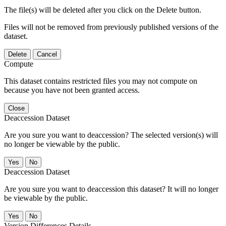
The file(s) will be deleted after you click on the Delete button.
Files will not be removed from previously published versions of the
dataset.
Delete
Cancel
Compute
This dataset contains restricted files you may not compute on
because you have not been granted access.
Close
Deaccession Dataset
Are you sure you want to deaccession? The selected version(s) will
no longer be viewable by the public.
No
Deaccession Dataset
Are you sure you want to deaccession this dataset? It will no longer
be viewable by the public.
No
Version Differences Details