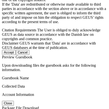
If the 'Data' are redistributed or otherwise made available to third
parties in accordance with the section above or in accordance with a
specific written agreement, the user is obliged to inform the third
party of and impose on him the obligation to respect GEUS’ rights
according to the present terms of use.
Citation Requirements
The User is obliged to duly acknowledge
GEUS as data source in accordance with the Danish law on
copyrights and common practice.
Disclaimer
GEUS warrants that 'Data' are in accordance with
GEUS databases at the time of publication.
Accept
Cancel
Preview Guestbook
Upon downloading files the guestbook asks for the following
information.
Guestbook Name
Collected Data
Account Information
Close
Package File Download