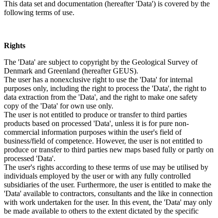
This data set and documentation (hereafter 'Data') is covered by the
following terms of use.
Rights
The 'Data' are subject to copyright by the Geological Survey of
Denmark and Greenland (hereafter GEUS).
The user has a nonexclusive right to use the 'Data' for internal
purposes only, including the right to process the 'Data', the right to
data extraction from the 'Data', and the right to make one safety
copy of the 'Data' for own use only.
The user is not entitled to produce or transfer to third parties
products based on processed 'Data', unless it is for pure non-
commercial information purposes within the user's field of
business/field of competence. However, the user is not entitled to
produce or transfer to third parties new maps based fully or partly on
processed 'Data'.
The user's rights according to these terms of use may be utilised by
individuals employed by the user or with any fully controlled
subsidiaries of the user. Furthermore, the user is entitled to make the
'Data' available to contractors, consultants and the like in connection
with work undertaken for the user. In this event, the 'Data' may only
be made available to others to the extent dictated by the specific