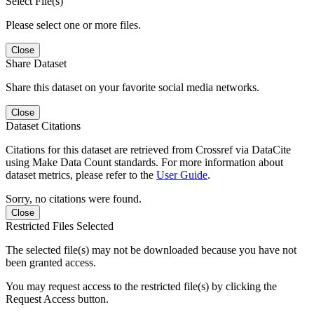
Select File(s)
Please select one or more files.
Close
Share Dataset
Share this dataset on your favorite social media networks.
Close
Dataset Citations
Citations for this dataset are retrieved from Crossref via DataCite
using Make Data Count standards. For more information about
dataset metrics, please refer to the
User Guide
.
Sorry, no citations were found.
Close
Restricted Files Selected
The selected file(s) may not be downloaded because you have not
been granted access.
You may request access to the restricted file(s) by clicking the
Request Access button.