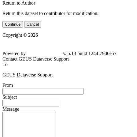
Return to Author
Return this dataset to contributor for modification.
Continue
Cancel
Copyright © 2026
Powered by
v. 5.13 build 1244-79d6e57
Contact GEUS Dataverse Support
To
GEUS Dataverse Support
From
Subject
Message