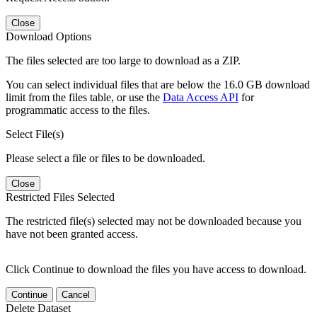
Close
Download Options
The files selected are too large to download as a ZIP.
You can select individual files that are below the 16.0 GB download
limit from the files table, or use the
Data Access API
for
programmatic access to the files.
Select File(s)
Please select a file or files to be downloaded.
Close
Restricted Files Selected
The restricted file(s) selected may not be downloaded because you
have not been granted access.
Click Continue to download the files you have access to download.
Continue
Cancel
Delete Dataset