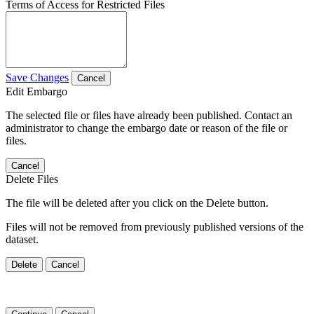
Terms of Access for Restricted Files
Save Changes
Cancel
Edit Embargo
The selected file or files have already been published. Contact an
administrator to change the embargo date or reason of the file or
files.
Cancel
Delete Files
The file will be deleted after you click on the Delete button.
Files will not be removed from previously published versions of the
dataset.
Delete
Cancel