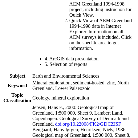
AEM Greenland 1994-1998
project, including instruction for
Quick View.
Quick View of AEM Greenland
1994-1998 data in Internet
Explorer. Information on all
AEM surveys is included. Click
on the specific area to get
information.
4. ArcGIS data presentation
5. Selection of reports
Subject
Earth and Environmental Sciences
Mineral exploration, sediment-hosted, zinc, North
Keyword
Greenland, Lower Palaeozoic
Topic
Geology, mineral exploration
Classification
Jepsen, Hans F., 2000: Geological map of
Greenland, 1:500 000, Sheet 9, Lambert Land.
Copenhagen: Geological Survey of Denmark and
Greenland.
doi.org/10.22008/FK2/GDCZISF
Bengaard, Hans Jørgen; Henriksen, Niels, 1986:
Geological map of Greenland, 1:500 000, Sheet 8,