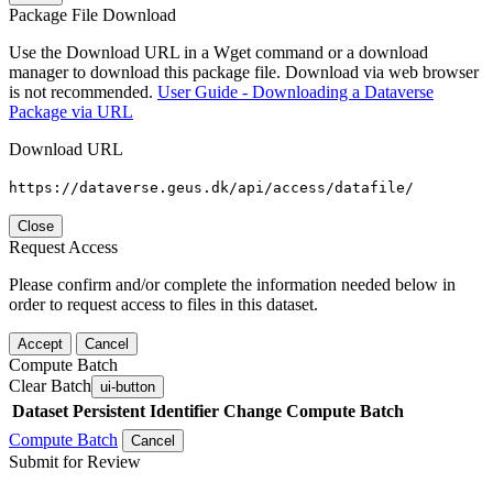
Package File Download
Use the Download URL in a Wget command or a download
manager to download this package file. Download via web browser
is not recommended.
User Guide - Downloading a Dataverse
Package via URL
Download URL
https://dataverse.geus.dk/api/access/datafile/
Close
Request Access
Please confirm and/or complete the information needed below in
order to request access to files in this dataset.
Accept
Cancel
Compute Batch
Clear Batch
ui-button
Dataset
Persistent Identifier
Change Compute Batch
Compute Batch
Cancel
Submit for Review