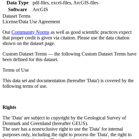
Data Type
pdf-files, excel-files, ArcGIS-files
Software
ArcGIS
Dataset Terms
License/Data Use Agreement
Our
Community Norms
as well as good scientific practices expect
that proper credit is given via citation. Please use the data citation
shown on the dataset page.
Custom Dataset Terms — the following Custom Dataset Terms have
been defined for this dataset.
Terms of Use
This data set and documentation (hereafter 'Data') is covered by the
following terms of use.
Rights
The 'Data' are subject to copyright by the Geological Survey of
Denmark and Greenland (hereafter GEUS).
The user has a nonexclusive right to use the 'Data' for internal
purposes only, including the right to process the 'Data', the right to