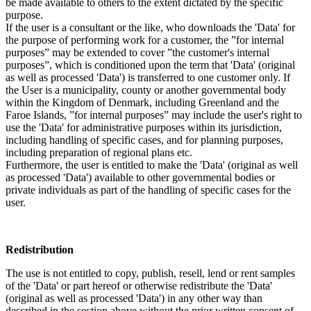
be made available to others to the extent dictated by the specific
purpose.
If the user is a consultant or the like, who downloads the 'Data' for
the purpose of performing work for a customer, the ”for internal
purposes” may be extended to cover ”the customer's internal
purposes”, which is conditioned upon the term that 'Data' (original
as well as processed 'Data') is transferred to one customer only. If
the User is a municipality, county or another governmental body
within the Kingdom of Denmark, including Greenland and the
Faroe Islands, ”for internal purposes” may include the user's right to
use the 'Data' for administrative purposes within its jurisdiction,
including handling of specific cases, and for planning purposes,
including preparation of regional plans etc.
Furthermore, the user is entitled to make the 'Data' (original as well
as processed 'Data') available to other governmental bodies or
private individuals as part of the handling of specific cases for the
user.
Redistribution
The use is not entitled to copy, publish, resell, lend or rent samples
of the 'Data' or part hereof or otherwise redistribute the 'Data'
(original as well as processed 'Data') in any other way than
described in the section above without the prior written consent of