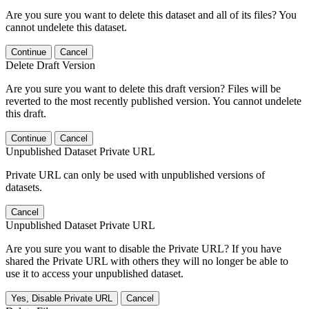
Are you sure you want to delete this dataset and all of its files? You
cannot undelete this dataset.
Continue
Cancel
Delete Draft Version
Are you sure you want to delete this draft version? Files will be
reverted to the most recently published version. You cannot undelete
this draft.
Continue
Cancel
Unpublished Dataset Private URL
Private URL can only be used with unpublished versions of
datasets.
Cancel
Unpublished Dataset Private URL
Are you sure you want to disable the Private URL? If you have
shared the Private URL with others they will no longer be able to
use it to access your unpublished dataset.
Yes, Disable Private URL
Cancel