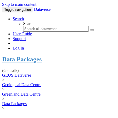
Skip to main content
Dataverse
Toggle navigation
Search
Search
User Guide
Support
Log In
Data Packages
(Geus.dk)
GEUS Dataverse
>
Geological Data Centre
>
Greenland Data Centre
>
Data Packages
>