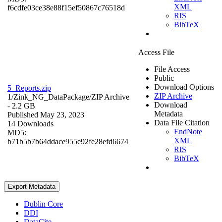
XML
f6cdfe03ce38e88f15ef50867c76518d
RIS
BibTeX
Access File
File Access
Public
Download Options
5_Reports.zip
ZIP Archive
1/Zink_NG_DataPackage/
ZIP Archive
Download
- 2.2 GB
Metadata
Published May 23, 2023
Data File Citation
14 Downloads
EndNote
MD5:
XML
b71b5b7b64ddace955e92fe28efd6674
RIS
BibTeX
Export Metadata
Dublin Core
DDI
DataCite