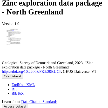
Zinc exploration data package
- North Greenland
Version 1.0
Geological Survey of Denmark and Greenland, 2023, "Zinc
exploration data package - North Greenland",
https://doi.org/10.22008/FK2/29BUCP
, GEUS Dataverse, V1
Cite Dataset
EndNote XML
RIS
BibTeX
Learn about
Data Citation Standards
.
Access Dataset