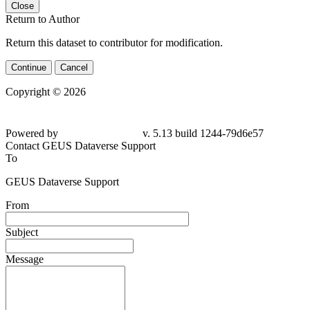
Close
Return to Author
Return this dataset to contributor for modification.
Continue
Cancel
Copyright © 2026
Powered by
v. 5.13 build 1244-79d6e57
Contact GEUS Dataverse Support
To
GEUS Dataverse Support
From
Subject
Message