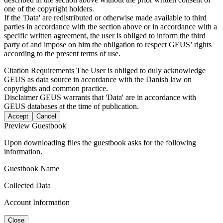
one of the copyright holders.
If the 'Data' are redistributed or otherwise made available to third
parties in accordance with the section above or in accordance with a
specific written agreement, the user is obliged to inform the third
party of and impose on him the obligation to respect GEUS’ rights
according to the present terms of use.
Citation Requirements
The User is obliged to duly acknowledge
GEUS as data source in accordance with the Danish law on
copyrights and common practice.
Disclaimer
GEUS warrants that 'Data' are in accordance with
GEUS databases at the time of publication.
Accept
Cancel
Preview Guestbook
Upon downloading files the guestbook asks for the following
information.
Guestbook Name
Collected Data
Account Information
Close