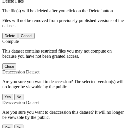
Delete Files
The file(s) will be deleted after you click on the Delete button.
Files will not be removed from previously published versions of the
dataset.
Delete
Cancel
Compute
This dataset contains restricted files you may not compute on
because you have not been granted access.
Close
Deaccession Dataset
Are you sure you want to deaccession? The selected version(s) will
no longer be viewable by the public.
No
Deaccession Dataset
Are you sure you want to deaccession this dataset? It will no longer
be viewable by the public.
No