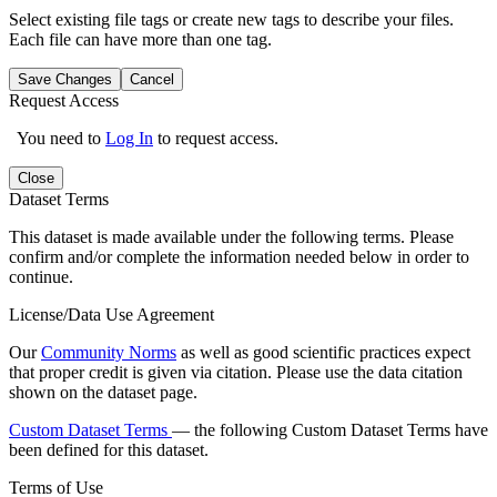
Select existing file tags or create new tags to describe your files.
Each file can have more than one tag.
Save Changes
Cancel
Request Access
You need to
Log In
to request access.
Close
Dataset Terms
This dataset is made available under the following terms. Please
confirm and/or complete the information needed below in order to
continue.
License/Data Use Agreement
Our
Community Norms
as well as good scientific practices expect
that proper credit is given via citation. Please use the data citation
shown on the dataset page.
Custom Dataset Terms
— the following Custom Dataset Terms have
been defined for this dataset.
Terms of Use