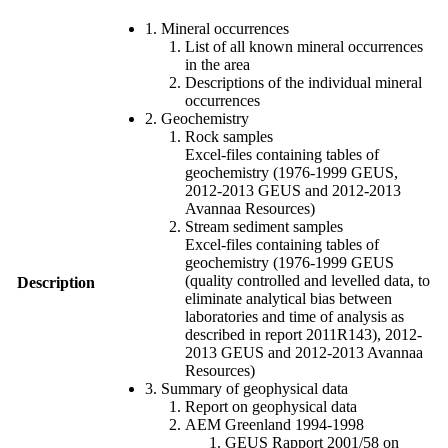
1. Mineral occurrences
List of all known mineral occurrences
in the area
Descriptions of the individual mineral
occurrences
2. Geochemistry
Rock samples
Excel-files containing tables of
geochemistry (1976-1999 GEUS,
2012-2013 GEUS and 2012-2013
Avannaa Resources)
Stream sediment samples
Excel-files containing tables of
geochemistry (1976-1999 GEUS
(quality controlled and levelled data, to
Description
eliminate analytical bias between
laboratories and time of analysis as
described in report 2011R143), 2012-
2013 GEUS and 2012-2013 Avannaa
Resources)
3. Summary of geophysical data
Report on geophysical data
AEM Greenland 1994-1998
GEUS Rapport 2001/58 on