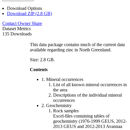
Download Options
Download ZIP (2.8 GB)
Contact Owner
Share
Dataset Metrics
135 Downloads
This data package contains much of the current data
available regarding zinc in North Greenland.
Size: 2.8 GB.
Contents
1. Mineral occurrences
List of all known mineral occurrences in
the area
Descriptions of the individual mineral
occurrences
2. Geochemistry
Rock samples
Excel-files containing tables of
geochemistry (1976-1999 GEUS, 2012-
2013 GEUS and 2012-2013 Avannaa