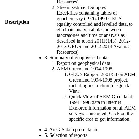
Resources)
Stream sediment samples
Excel-files containing tables of
geochemistry (1976-1999 GEUS
Description
(quality controlled and levelled data, to
eliminate analytical bias between
laboratories and time of analysis as
described in report 2011R143), 2012-
2013 GEUS and 2012-2013 Avannaa
Resources)
3. Summary of geophysical data
Report on geophysical data
AEM Greenland 1994-1998
GEUS Rapport 2001/58 on AEM
Greenland 1994-1998 project,
including instruction for Quick
View.
Quick View of AEM Greenland
1994-1998 data in Internet
Explorer. Information on all AEM
surveys is included. Click on the
specific area to get information.
4. ArcGIS data presentation
5. Selection of reports