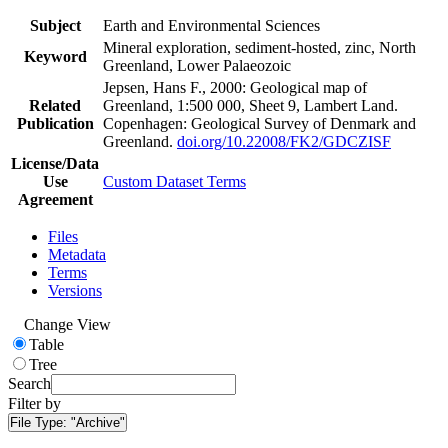
Subject
Earth and Environmental Sciences
Mineral exploration, sediment-hosted, zinc, North
Keyword
Greenland, Lower Palaeozoic
Jepsen, Hans F., 2000: Geological map of
Related
Greenland, 1:500 000, Sheet 9, Lambert Land.
Publication
Copenhagen: Geological Survey of Denmark and
Greenland.
doi.org/10.22008/FK2/GDCZISF
License/Data
Use
Custom Dataset Terms
Agreement
Files
Metadata
Terms
Versions
Change View
Table
Tree
Search
Filter by
File Type:
"Archive"