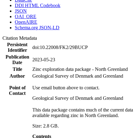
DDI HTML Codebook
JSON
OAI_ORE
OpenAIRE
Schema.org JSON-LD
Citation Metadata
Persistent
doi:10.22008/FK2/29BUCP
Identifier
Publication
2023-05-23
Date
Title
Zinc exploration data package - North Greenland
Author
Geological Survey of Denmark and Greenland
Point of
Use email button above to contact.
Contact
Geological Survey of Denmark and Greenland
This data package contains much of the current data
available regarding zinc in North Greenland.
Size: 2.8 GB.
Contents