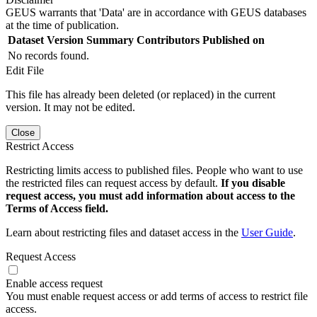
GEUS warrants that 'Data' are in accordance with GEUS databases
at the time of publication.
Dataset Version
Summary
Contributors
Published on
No records found.
Edit File
This file has already been deleted (or replaced) in the current
version. It may not be edited.
Close
Restrict Access
Restricting limits access to published files. People who want to use
the restricted files can request access by default.
If you disable
request access, you must add information about access to the
Terms of Access field.
Learn about restricting files and dataset access in the
User Guide
.
Request Access
Enable access request
You must enable request access or add terms of access to restrict file
access.