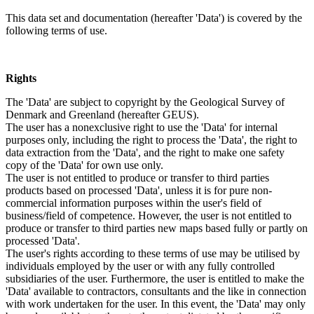
This data set and documentation (hereafter 'Data') is covered by the
following terms of use.
Rights
The 'Data' are subject to copyright by the Geological Survey of
Denmark and Greenland (hereafter GEUS).
The user has a nonexclusive right to use the 'Data' for internal
purposes only, including the right to process the 'Data', the right to
data extraction from the 'Data', and the right to make one safety
copy of the 'Data' for own use only.
The user is not entitled to produce or transfer to third parties
products based on processed 'Data', unless it is for pure non-
commercial information purposes within the user's field of
business/field of competence. However, the user is not entitled to
produce or transfer to third parties new maps based fully or partly on
processed 'Data'.
The user's rights according to these terms of use may be utilised by
individuals employed by the user or with any fully controlled
subsidiaries of the user. Furthermore, the user is entitled to make the
'Data' available to contractors, consultants and the like in connection
with work undertaken for the user. In this event, the 'Data' may only