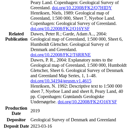
Peary Land. Copenhagen: Geological Survey of
Greenland.
doi.org/10.22008/FK2/Q7HIDY
Henriksen, Niels, 1989: Geological map of
Greenland, 1:500 000, Sheet 7, Nyeboe Land.
Copenhagen: Geological Survey of Greenland.
doi.org/10.22008/FK2/O16YSF
Related
Dawes, Peter R.; Garde, Adam A.., 2004:
Publication
Geological map of Greenland, 1:500 000, Sheet 6,
Humboldt Gletscher. Geological Survey of
Denmark and Greenland.
doi.org/10.22008/FK2/T6RRNE
Dawes, P. R., 2004: Explanatory notes to the
Geological map of Greenland, 1:500 000, Humboldt
Gletscher, Sheet 6. Geological Survey of Denmark
and Greenland Map Series, 1, 1–48.
doi.org/10.34194/geusm.v1.4615
Henriksen, N. 1992: Descriptive text to 1:500 000
sheet 7, Nyeboe Land and sheet 8, Peary Land, 40
pp. Copenhagen: Grønlands Geologiske
Undersøgelse.
doi.org/10.22008/FK2/O16YSF
Production
2019
Date
Depositor
Geological Survey of Denmark and Greenland
Deposit Date
2023-03-16