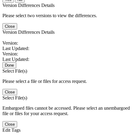
Version Differences Details
Please select two versions to view the differences.
Close
Version Differences Details
Version:
Last Updated:
Version:
Last Updated:
Done
Select File(s)
Please select a file or files for access request.
Close
Select File(s)
Embargoed files cannot be accessed. Please select an unembargoed
file or files for your access request.
Close
Edit Tags