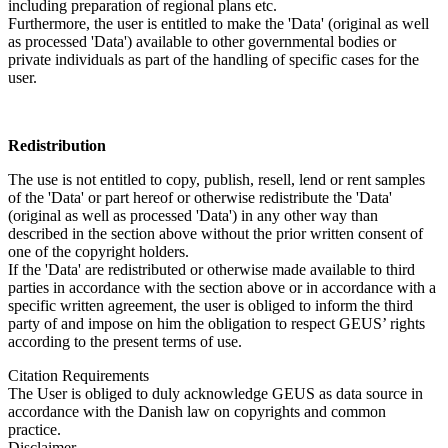
including preparation of regional plans etc.
Furthermore, the user is entitled to make the 'Data' (original as well
as processed 'Data') available to other governmental bodies or
private individuals as part of the handling of specific cases for the
user.
Redistribution
The use is not entitled to copy, publish, resell, lend or rent samples
of the 'Data' or part hereof or otherwise redistribute the 'Data'
(original as well as processed 'Data') in any other way than
described in the section above without the prior written consent of
one of the copyright holders.
If the 'Data' are redistributed or otherwise made available to third
parties in accordance with the section above or in accordance with a
specific written agreement, the user is obliged to inform the third
party of and impose on him the obligation to respect GEUS’ rights
according to the present terms of use.
Citation Requirements
The User is obliged to duly acknowledge GEUS as data source in
accordance with the Danish law on copyrights and common
practice.
Disclaimer