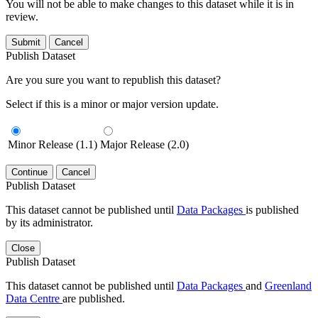
You will not be able to make changes to this dataset while it is in
review.
Submit
Cancel
Publish Dataset
Are you sure you want to republish this dataset?
Select if this is a minor or major version update.
Minor Release (1.1)
Major Release (2.0)
Continue
Cancel
Publish Dataset
This dataset cannot be published until
Data Packages
is published
by its administrator.
Close
Publish Dataset
This dataset cannot be published until
Data Packages
and
Greenland
Data Centre
are published.