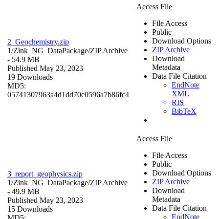
Access File
File Access
Public
Download Options
2_Geochemistry.zip
ZIP Archive
1/Zink_NG_DataPackage/
ZIP Archive
Download
- 54.9 MB
Metadata
Published May 23, 2023
Data File Citation
19 Downloads
EndNote
MD5:
XML
05741307963a4d1dd70c0596a7b86fc4
RIS
BibTeX
Access File
File Access
Public
Download Options
3_report_geophysics.zip
ZIP Archive
1/Zink_NG_DataPackage/
ZIP Archive
Download
- 49.9 MB
Metadata
Published May 23, 2023
Data File Citation
15 Downloads
EndNote
MD5: