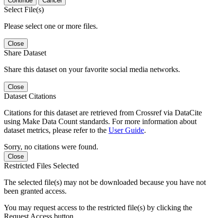
Continue
Cancel
Select File(s)
Please select one or more files.
Close
Share Dataset
Share this dataset on your favorite social media networks.
Close
Dataset Citations
Citations for this dataset are retrieved from Crossref via DataCite
using Make Data Count standards. For more information about
dataset metrics, please refer to the
User Guide
.
Sorry, no citations were found.
Close
Restricted Files Selected
The selected file(s) may not be downloaded because you have not
been granted access.
You may request access to the restricted file(s) by clicking the
Request Access button.