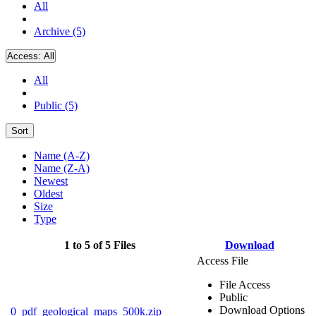
All
Archive (5)
Access:
All
All
Public (5)
Sort
Name (A-Z)
Name (Z-A)
Newest
Oldest
Size
Type
1 to 5 of 5 Files
Download
Access File
File Access
Public
Download Options
0_pdf_geological_maps_500k.zip