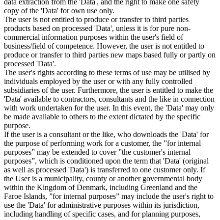
data extraction from the 'Data', and the right to make one safety
copy of the 'Data' for own use only.
The user is not entitled to produce or transfer to third parties
products based on processed 'Data', unless it is for pure non-
commercial information purposes within the user's field of
business/field of competence. However, the user is not entitled to
produce or transfer to third parties new maps based fully or partly on
processed 'Data'.
The user's rights according to these terms of use may be utilised by
individuals employed by the user or with any fully controlled
subsidiaries of the user. Furthermore, the user is entitled to make the
'Data' available to contractors, consultants and the like in connection
with work undertaken for the user. In this event, the 'Data' may only
be made available to others to the extent dictated by the specific
purpose.
If the user is a consultant or the like, who downloads the 'Data' for
the purpose of performing work for a customer, the ”for internal
purposes” may be extended to cover ”the customer's internal
purposes”, which is conditioned upon the term that 'Data' (original
as well as processed 'Data') is transferred to one customer only. If
the User is a municipality, county or another governmental body
within the Kingdom of Denmark, including Greenland and the
Faroe Islands, ”for internal purposes” may include the user's right to
use the 'Data' for administrative purposes within its jurisdiction,
including handling of specific cases, and for planning purposes,