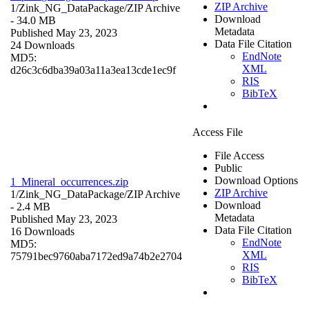
ZIP Archive
1/Zink_NG_DataPackage/
ZIP Archive
Download
- 34.0 MB
Metadata
Published May 23, 2023
Data File Citation
24 Downloads
EndNote
MD5:
XML
d26c3c6dba39a03a11a3ea13cde1ec9f
RIS
BibTeX
Access File
File Access
Public
Download Options
1_Mineral_occurrences.zip
ZIP Archive
1/Zink_NG_DataPackage/
ZIP Archive
Download
- 2.4 MB
Metadata
Published May 23, 2023
Data File Citation
16 Downloads
EndNote
MD5:
XML
75791bec9760aba7172ed9a74b2e2704
RIS
BibTeX