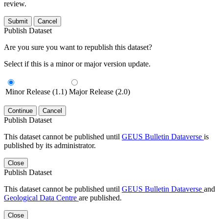
review.
Submit
Cancel
Publish Dataset
Are you sure you want to republish this dataset?
Select if this is a minor or major version update.
Minor Release (1.1)
Major Release (2.0)
Continue
Cancel
Publish Dataset
This dataset cannot be published until
GEUS Bulletin Dataverse
is
published by its administrator.
Close
Publish Dataset
This dataset cannot be published until
GEUS Bulletin Dataverse
and
Geological Data Centre
are published.
Close