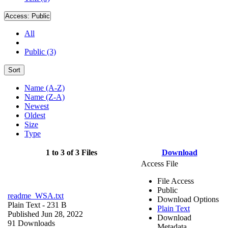
Access:
Public
All
Public (3)
Sort
Name (A-Z)
Name (Z-A)
Newest
Oldest
Size
Type
1 to 3 of 3 Files
Download
Access File
File Access
Public
readme_WSA.txt
Download Options
Plain Text
- 231 B
Plain Text
Published Jun 28, 2022
Download
91 Downloads
Metadata