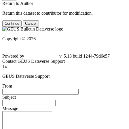
Return to Author
Return this dataset to contributor for modification.
Continue
Cancel
Copyright © 2026
Powered by
v. 5.13 build 1244-79d6e57
Contact GEUS Dataverse Support
To
GEUS Dataverse Support
From
Subject
Message