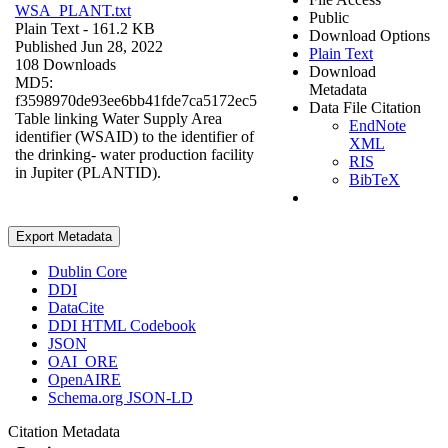
WSA_PLANT.txt
Public
Plain Text
- 161.2 KB
Download Options
Published Jun 28, 2022
Plain Text
108 Downloads
Download
MD5:
Metadata
f3598970de93ee6bb41fde7ca5172ec5
Data File Citation
Table linking Water Supply Area
EndNote
identifier (WSAID) to the identifier of
XML
the drinking- water production facility
RIS
in Jupiter (PLANTID).
BibTeX
Export Metadata
Dublin Core
DDI
DataCite
DDI HTML Codebook
JSON
OAI_ORE
OpenAIRE
Schema.org JSON-LD
Citation Metadata