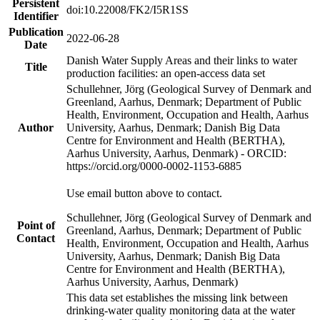
Persistent
doi:10.22008/FK2/I5R1SS
Identifier
Publication
2022-06-28
Date
Danish Water Supply Areas and their links to water
Title
production facilities: an open-access data set
Schullehner, Jörg (Geological Survey of Denmark and
Greenland, Aarhus, Denmark; Department of Public
Health, Environment, Occupation and Health, Aarhus
Author
University, Aarhus, Denmark; Danish Big Data
Centre for Environment and Health (BERTHA),
Aarhus University, Aarhus, Denmark) - ORCID:
https://orcid.org/0000-0002-1153-6885
Use email button above to contact.
Schullehner, Jörg (Geological Survey of Denmark and
Point of
Greenland, Aarhus, Denmark; Department of Public
Contact
Health, Environment, Occupation and Health, Aarhus
University, Aarhus, Denmark; Danish Big Data
Centre for Environment and Health (BERTHA),
Aarhus University, Aarhus, Denmark)
This data set establishes the missing link between
drinking-water quality monitoring data at the water