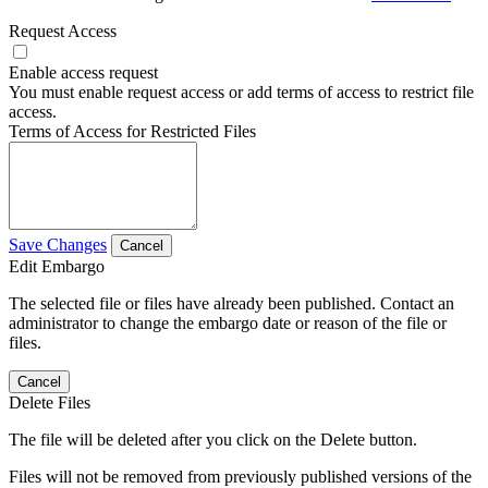
Request Access
Enable access request
You must enable request access or add terms of access to restrict file
access.
Terms of Access for Restricted Files
Save Changes
Cancel
Edit Embargo
The selected file or files have already been published. Contact an
administrator to change the embargo date or reason of the file or
files.
Cancel
Delete Files
The file will be deleted after you click on the Delete button.
Files will not be removed from previously published versions of the