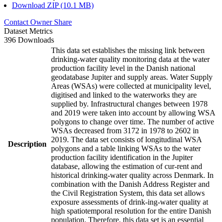
Download ZIP (10.1 MB)
Contact Owner
Share
Dataset Metrics
396 Downloads
This data set establishes the missing link between
drinking-water quality monitoring data at the water
production facility level in the Danish national
geodatabase Jupiter and supply areas. Water Supply
Areas (WSAs) were collected at municipality level,
digitised and linked to the waterworks they are
supplied by. Infrastructural changes between 1978
and 2019 were taken into account by allowing WSA
polygons to change over time. The number of active
WSAs decreased from 3172 in 1978 to 2602 in
2019. The data set consists of longitudinal WSA
Description
polygons and a table linking WSAs to the water
production facility identification in the Jupiter
database, allowing the estimation of cur-rent and
historical drinking-water quality across Denmark. In
combination with the Danish Address Register and
the Civil Registration System, this data set allows
exposure assessments of drink-ing-water quality at
high spatiotemporal resolution for the entire Danish
population. Therefore, this data set is an essential