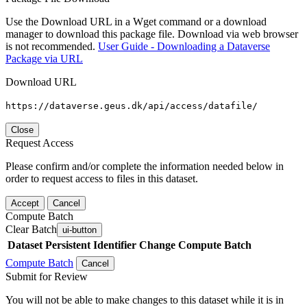
Use the Download URL in a Wget command or a download
manager to download this package file. Download via web browser
is not recommended.
User Guide - Downloading a Dataverse
Package via URL
Download URL
https://dataverse.geus.dk/api/access/datafile/
Close
Request Access
Please confirm and/or complete the information needed below in
order to request access to files in this dataset.
Accept
Cancel
Compute Batch
Clear Batch
ui-button
Dataset
Persistent Identifier
Change Compute Batch
Compute Batch
Cancel
Submit for Review
You will not be able to make changes to this dataset while it is in