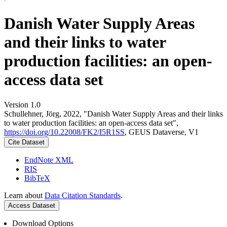
Danish Water Supply Areas
and their links to water
production facilities: an open-
access data set
Version 1.0
Schullehner, Jörg, 2022, "Danish Water Supply Areas and their links
to water production facilities: an open-access data set",
https://doi.org/10.22008/FK2/I5R1SS
, GEUS Dataverse, V1
Cite Dataset
EndNote XML
RIS
BibTeX
Learn about
Data Citation Standards
.
Access Dataset
Download Options