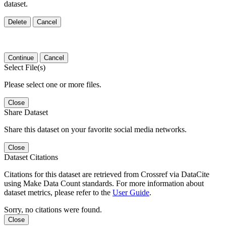
dataset.
Delete
Cancel
Continue
Cancel
Select File(s)
Please select one or more files.
Close
Share Dataset
Share this dataset on your favorite social media networks.
Close
Dataset Citations
Citations for this dataset are retrieved from Crossref via DataCite
using Make Data Count standards. For more information about
dataset metrics, please refer to the
User Guide
.
Sorry, no citations were found.
Close