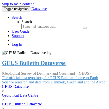
Skip to main content
Dataverse
Toggle navigation
Search
Search
User Guide
Support
Log In
GEUS Bulletin Dataverse
(Geological Survey of Denmark and Greenland – GEUS)
The official data repository for GEUS Bulletin - home to Earth
Science research and data from Denmark, Greenland and the Arctic
GEUS Dataverse
>
Geological Data Centre
>
GEUS Bulletin Dataverse
>