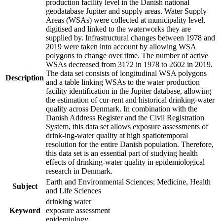
production facility level in the Danish national
geodatabase Jupiter and supply areas. Water Supply
Areas (WSAs) were collected at municipality level,
digitised and linked to the waterworks they are
supplied by. Infrastructural changes between 1978 and
2019 were taken into account by allowing WSA
polygons to change over time. The number of active
WSAs decreased from 3172 in 1978 to 2602 in 2019.
The data set consists of longitudinal WSA polygons
Description
and a table linking WSAs to the water production
facility identification in the Jupiter database, allowing
the estimation of cur-rent and historical drinking-water
quality across Denmark. In combination with the
Danish Address Register and the Civil Registration
System, this data set allows exposure assessments of
drink-ing-water quality at high spatiotemporal
resolution for the entire Danish population. Therefore,
this data set is an essential part of studying health
effects of drinking-water quality in epidemiological
research in Denmark.
Earth and Environmental Sciences; Medicine, Health
Subject
and Life Sciences
drinking water
Keyword
exposure assessment
epidemiology