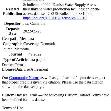
Schullehner 2022: Danish Water Supply Areas and
Related
their links to water production facilities: an open-
Publication
access data set. GEUS Bulletin 49. 8319. doi:
https://doi.org/10.34194/geusb.v49.8319
Depositor
Jex, Catherine
Deposit
2022-05-23
Date
Geospatial Metadata
Geographic Coverage
Denmark
Journal Metadata
Journal
49 2022
Type of Article
data paper
Dataset Terms
License/Data Use Agreement
Our
Community Norms
as well as good scientific practices expect
that proper credit is given via citation. Please use the data citation
shown on the dataset page.
Custom Dataset Terms — the following Custom Dataset Terms have
been defined for this dataset.
Terms of Use