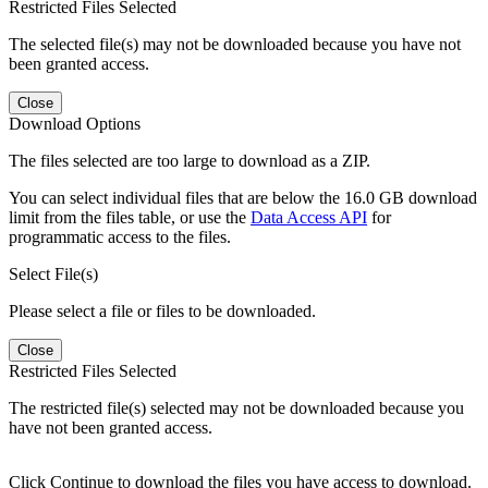
Restricted Files Selected
The selected file(s) may not be downloaded because you have not
been granted access.
Close
Download Options
The files selected are too large to download as a ZIP.
You can select individual files that are below the 16.0 GB download
limit from the files table, or use the
Data Access API
for
programmatic access to the files.
Select File(s)
Please select a file or files to be downloaded.
Close
Restricted Files Selected
The restricted file(s) selected may not be downloaded because you
have not been granted access.
Click Continue to download the files you have access to download.