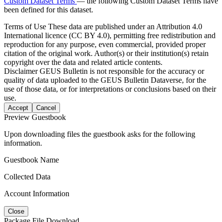
Custom Dataset Terms
— the following Custom Dataset Terms have
been defined for this dataset.
Terms of Use
These data are published under an Attribution 4.0
International licence (CC BY 4.0), permitting free redistribution and
reproduction for any purpose, even commercial, provided proper
citation of the original work. Author(s) or their institution(s) retain
copyright over the data and related article contents.
Disclaimer
GEUS Bulletin is not responsible for the accuracy or
quality of data uploaded to the GEUS Bulletin Dataverse, for the
use of those data, or for interpretations or conclusions based on their
use.
Accept
Cancel
Preview Guestbook
Upon downloading files the guestbook asks for the following
information.
Guestbook Name
Collected Data
Account Information
Close
Package File Download