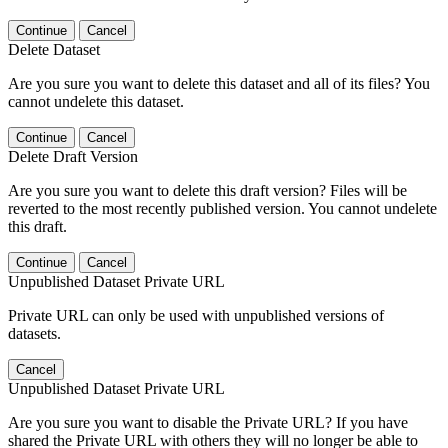
Continue
Cancel
Delete Dataset
Are you sure you want to delete this dataset and all of its files? You
cannot undelete this dataset.
Continue
Cancel
Delete Draft Version
Are you sure you want to delete this draft version? Files will be
reverted to the most recently published version. You cannot undelete
this draft.
Continue
Cancel
Unpublished Dataset Private URL
Private URL can only be used with unpublished versions of
datasets.
Cancel
Unpublished Dataset Private URL
Are you sure you want to disable the Private URL? If you have
shared the Private URL with others they will no longer be able to