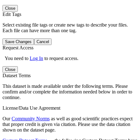
Close
Edit Tags
Select existing file tags or create new tags to describe your files.
Each file can have more than one tag.
Save Changes
Cancel
Request Access
You need to
Log In
to request access.
Close
Dataset Terms
This dataset is made available under the following terms. Please
confirm and/or complete the information needed below in order to
continue.
License/Data Use Agreement
Our
Community Norms
as well as good scientific practices expect
that proper credit is given via citation. Please use the data citation
shown on the dataset page.