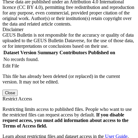
These data are published under an Attribution 4.0 International
licence (CC BY 4.0), permitting free redistribution and reproduction
for any purpose, even commercial, provided proper citation of the
original work. Author(s) or their institution(s) retain copyright over
the data and related article contents.
Disclaimer
GEUS Bulletin is not responsible for the accuracy or quality of data
uploaded to the GEUS Bulletin Dataverse, for the use of those data,
or for interpretations or conclusions based on their use.
Dataset Version
Summary
Contributors
Published on
No records found.
Edit File
This file has already been deleted (or replaced) in the current
version. It may not be edited.
Close
Restrict Access
Restricting limits access to published files. People who want to use
the restricted files can request access by default.
If you disable
request access, you must add information about access to the
Terms of Access field.
Learn about restricting files and dataset access in the
User Guide
.