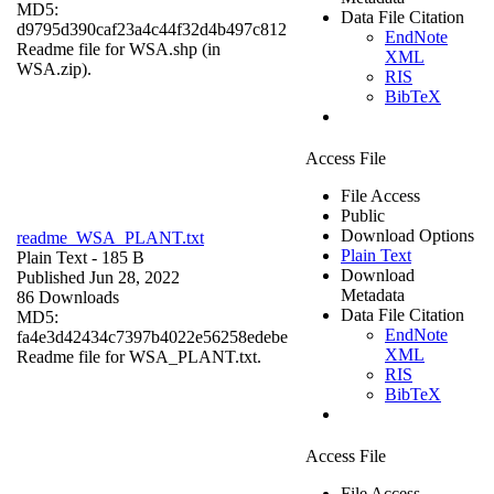
MD5:
Data File Citation
d9795d390caf23a4c44f32d4b497c812
EndNote
Readme file for WSA.shp (in
XML
WSA.zip).
RIS
BibTeX
Access File
File Access
Public
Download Options
readme_WSA_PLANT.txt
Plain Text
Plain Text
- 185 B
Download
Published Jun 28, 2022
Metadata
86 Downloads
Data File Citation
MD5:
EndNote
fa4e3d42434c7397b4022e56258edebe
XML
Readme file for WSA_PLANT.txt.
RIS
BibTeX
Access File
File Access