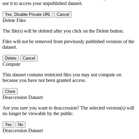
use it to access your unpublished dataset.
Yes, Disable Private URL
Cancel
Delete Files
The file(s) will be deleted after you click on the Delete button.
Files will not be removed from previously published versions of the
dataset.
Delete
Cancel
Compute
This dataset contains restricted files you may not compute on
because you have not been granted access.
Close
Deaccession Dataset
Are you sure you want to deaccession? The selected version(s) will
no longer be viewable by the public.
No
Deaccession Dataset