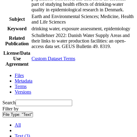
part of studying health effects of drinking-water
quality in epidemiological research in Denmark.
Earth and Environmental Sciences; Medicine, Health
Subject
and Life Sciences
Keyword
drinking water, exposure assessment, epidemiology
Schullehner 2022: Danish Water Supply Areas and
Related
their links to water production facilities: an open-
Publication
access data set. GEUS Bulletin 49. 8319.
License/Data
Use
Custom Dataset Terms
Agreement
Files
Metadata
Terms
Versions
Search
Filter by
File Type:
"Text"
All
Text (3)