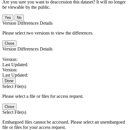
Are you sure you want to deaccession this dataset? It will no longer
be viewable by the public.
No
Version Differences Details
Please select two versions to view the differences.
Close
Version Differences Details
Version:
Last Updated:
Version:
Last Updated:
Done
Select File(s)
Please select a file or files for access request.
Close
Select File(s)
Embargoed files cannot be accessed. Please select an unembargoed
file or files for your access request.