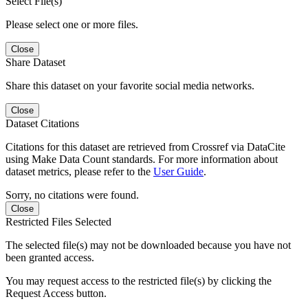
Select File(s)
Please select one or more files.
Close
Share Dataset
Share this dataset on your favorite social media networks.
Close
Dataset Citations
Citations for this dataset are retrieved from Crossref via DataCite
using Make Data Count standards. For more information about
dataset metrics, please refer to the
User Guide
.
Sorry, no citations were found.
Close
Restricted Files Selected
The selected file(s) may not be downloaded because you have not
been granted access.
You may request access to the restricted file(s) by clicking the
Request Access button.