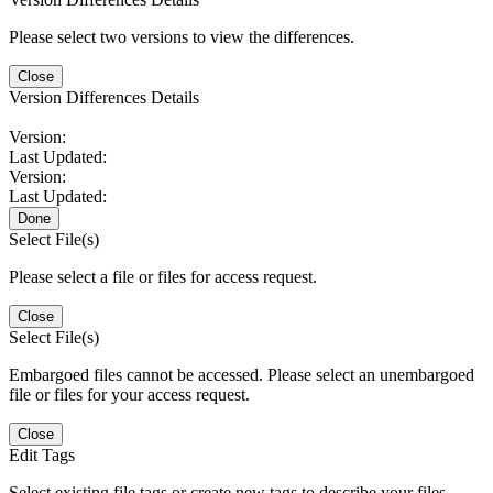
Please select two versions to view the differences.
Close
Version Differences Details
Version:
Last Updated:
Version:
Last Updated:
Done
Select File(s)
Please select a file or files for access request.
Close
Select File(s)
Embargoed files cannot be accessed. Please select an unembargoed
file or files for your access request.
Close
Edit Tags
Select existing file tags or create new tags to describe your files.