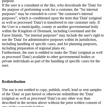
purpose.
If the user is a consultant or the like, who downloads the 'Data' for
the purpose of performing work for a customer, the ”for internal
purposes” may be extended to cover ”the customer's internal
purposes”, which is conditioned upon the term that 'Data' (original
as well as processed 'Data') is transferred to one customer only. If
the User is a municipality, county or another governmental body
within the Kingdom of Denmark, including Greenland and the
Faroe Islands, ”for internal purposes” may include the user's right to
use the 'Data' for administrative purposes within its jurisdiction,
including handling of specific cases, and for planning purposes,
including preparation of regional plans etc.
Furthermore, the user is entitled to make the 'Data' (original as well
as processed 'Data') available to other governmental bodies or
private individuals as part of the handling of specific cases for the
user.
Redistribution
The use is not entitled to copy, publish, resell, lend or rent samples
of the 'Data' or part hereof or otherwise redistribute the 'Data'
(original as well as processed 'Data') in any other way than
described in the section above without the prior written consent of
one of the copyright holders.