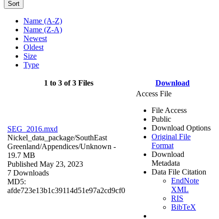
Sort
Name (A-Z)
Name (Z-A)
Newest
Oldest
Size
Type
1 to 3 of 3 Files
Download
Access File
File Access
Public
Download Options
SEG_2016.mxd
Original File
Nickel_data_package/SouthEast
Format
Greenland/Appendices/
Unknown
-
Download
19.7 MB
Metadata
Published May 23, 2023
Data File Citation
7 Downloads
EndNote
MD5:
XML
afde723e13b1c39114d51e97a2cd9cf0
RIS
BibTeX