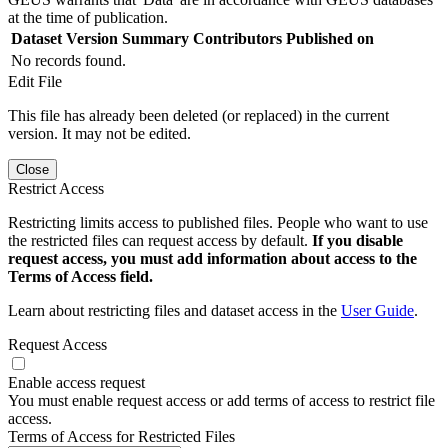
at the time of publication.
Dataset Version
Summary
Contributors
Published on
No records found.
Edit File
This file has already been deleted (or replaced) in the current
version. It may not be edited.
Close
Restrict Access
Restricting limits access to published files. People who want to use
the restricted files can request access by default.
If you disable
request access, you must add information about access to the
Terms of Access field.
Learn about restricting files and dataset access in the
User Guide
.
Request Access
Enable access request
You must enable request access or add terms of access to restrict file
access.
Terms of Access for Restricted Files