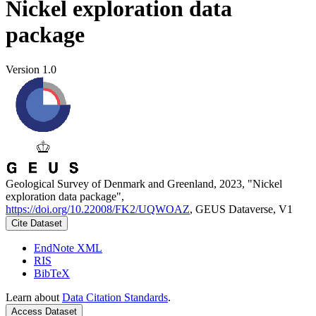
Nickel exploration data
package
Version 1.0
Geological Survey of Denmark and Greenland, 2023, "Nickel
exploration data package",
https://doi.org/10.22008/FK2/UQWOAZ
, GEUS Dataverse, V1
Cite Dataset
EndNote XML
RIS
BibTeX
Learn about
Data Citation Standards
.
Access Dataset