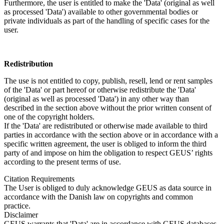
Furthermore, the user is entitled to make the 'Data' (original as well
as processed 'Data') available to other governmental bodies or
private individuals as part of the handling of specific cases for the
user.
Redistribution
The use is not entitled to copy, publish, resell, lend or rent samples
of the 'Data' or part hereof or otherwise redistribute the 'Data'
(original as well as processed 'Data') in any other way than
described in the section above without the prior written consent of
one of the copyright holders.
If the 'Data' are redistributed or otherwise made available to third
parties in accordance with the section above or in accordance with a
specific written agreement, the user is obliged to inform the third
party of and impose on him the obligation to respect GEUS’ rights
according to the present terms of use.
Citation Requirements
The User is obliged to duly acknowledge GEUS as data source in
accordance with the Danish law on copyrights and common
practice.
Disclaimer
GEUS warrants that 'Data' are in accordance with GEUS databases