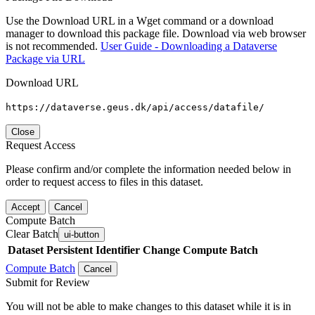
Use the Download URL in a Wget command or a download
manager to download this package file. Download via web browser
is not recommended.
User Guide - Downloading a Dataverse
Package via URL
Download URL
https://dataverse.geus.dk/api/access/datafile/
Close
Request Access
Please confirm and/or complete the information needed below in
order to request access to files in this dataset.
Accept
Cancel
Compute Batch
Clear Batch
ui-button
Dataset
Persistent Identifier
Change Compute Batch
Compute Batch
Cancel
Submit for Review
You will not be able to make changes to this dataset while it is in