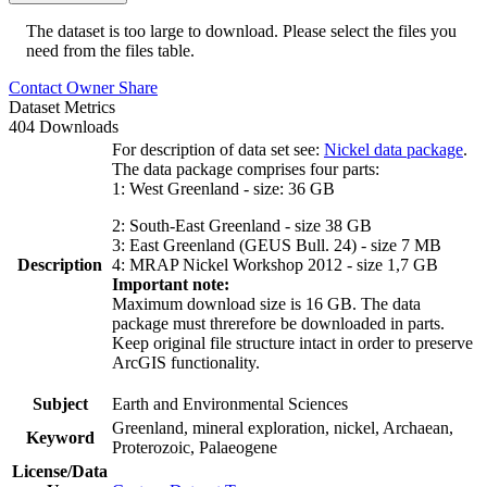
The dataset is too large to download. Please select the files you
need from the files table.
Contact Owner
Share
Dataset Metrics
404 Downloads
For description of data set see:
Nickel data package
.
The data package comprises four parts:
1: West Greenland - size: 36 GB
2: South-East Greenland - size 38 GB
3: East Greenland (GEUS Bull. 24) - size 7 MB
Description
4: MRAP Nickel Workshop 2012 - size 1,7 GB
Important note:
Maximum download size is 16 GB. The data
package must threrefore be downloaded in parts.
Keep original file structure intact in order to preserve
ArcGIS functionality.
Subject
Earth and Environmental Sciences
Greenland, mineral exploration, nickel, Archaean,
Keyword
Proterozoic, Palaeogene
License/Data