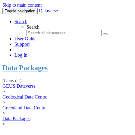
Skip to main content
Dataverse
Toggle navigation
Search
Search
User Guide
Support
Log In
Data Packages
(Geus.dk)
GEUS Dataverse
>
Geological Data Centre
>
Greenland Data Centre
>
Data Packages
>