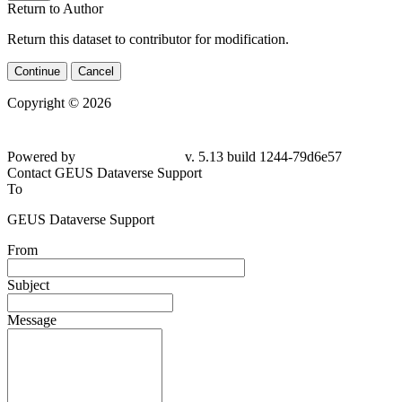
Return to Author
Return this dataset to contributor for modification.
Continue
Cancel
Copyright © 2026
Powered by
v. 5.13 build 1244-79d6e57
Contact GEUS Dataverse Support
To
GEUS Dataverse Support
From
Subject
Message