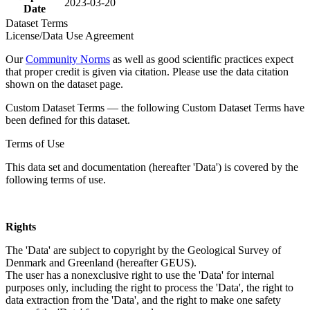
2023-03-20
Date
Dataset Terms
License/Data Use Agreement
Our
Community Norms
as well as good scientific practices expect
that proper credit is given via citation. Please use the data citation
shown on the dataset page.
Custom Dataset Terms — the following Custom Dataset Terms have
been defined for this dataset.
Terms of Use
This data set and documentation (hereafter 'Data') is covered by the
following terms of use.
Rights
The 'Data' are subject to copyright by the Geological Survey of
Denmark and Greenland (hereafter GEUS).
The user has a nonexclusive right to use the 'Data' for internal
purposes only, including the right to process the 'Data', the right to
data extraction from the 'Data', and the right to make one safety