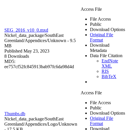
Access File
File Access
Public
Download Options
SEG_2016_v10_0.mxd
Original File
Nickel_data_package/SouthEast
Format
Greenland/Appendices/
Unknown
- 9.5
Download
MB
Metadata
Published May 23, 2023
Data File Citation
8 Downloads
EndNote
MD5:
XML
ee757cf52fc845913bab97fc6da98d4d
RIS
BibTeX
Access File
File Access
Public
Download Options
Thumbs.db
Original File
Nickel_data_package/SouthEast
Format
Greenland/Appendices/Logo/
Unknown
Download
- 17.5 KB