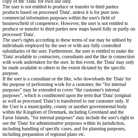
copy of the 'Data' for own use only.
The user is not entitled to produce or transfer to third parties
products based on processed 'Data', unless it is for pure non-
commercial information purposes within the user's field of
business/field of competence. However, the user is not entitled to
produce or transfer to third parties new maps based fully or partly on
processed 'Data'.
The user's rights according to these terms of use may be utilised by
individuals employed by the user or with any fully controlled
subsidiaries of the user. Furthermore, the user is entitled to make the
'Data' available to contractors, consultants and the like in connection
with work undertaken for the user. In this event, the 'Data' may only
be made available to others to the extent dictated by the specific
purpose.
If the user is a consultant or the like, who downloads the 'Data' for
the purpose of performing work for a customer, the ”for internal
purposes” may be extended to cover ”the customer's internal
purposes”, which is conditioned upon the term that 'Data' (original
as well as processed 'Data') is transferred to one customer only. If
the User is a municipality, county or another governmental body
within the Kingdom of Denmark, including Greenland and the
Faroe Islands, ”for internal purposes” may include the user's right to
use the 'Data' for administrative purposes within its jurisdiction,
including handling of specific cases, and for planning purposes,
including preparation of regional plans etc.