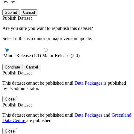
review.
Submit
Cancel
Publish Dataset
Are you sure you want to republish this dataset?
Select if this is a minor or major version update.
Minor Release (1.1)
Major Release (2.0)
Continue
Cancel
Publish Dataset
This dataset cannot be published until
Data Packages
is published
by its administrator.
Close
Publish Dataset
This dataset cannot be published until
Data Packages
and
Greenland
Data Centre
are published.
Close