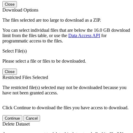
Close
Download Options
The files selected are too large to download as a ZIP.
You can select individual files that are below the 16.0 GB download
limit from the files table, or use the
Data Access API
for
programmatic access to the files.
Select File(s)
Please select a file or files to be downloaded.
Close
Restricted Files Selected
The restricted file(s) selected may not be downloaded because you
have not been granted access.
Click Continue to download the files you have access to download.
Continue
Cancel
Delete Dataset