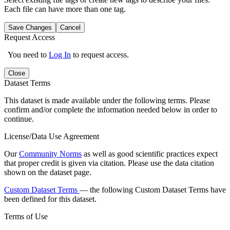
Each file can have more than one tag.
Save Changes
Cancel
Request Access
You need to
Log In
to request access.
Close
Dataset Terms
This dataset is made available under the following terms. Please
confirm and/or complete the information needed below in order to
continue.
License/Data Use Agreement
Our
Community Norms
as well as good scientific practices expect
that proper credit is given via citation. Please use the data citation
shown on the dataset page.
Custom Dataset Terms
— the following Custom Dataset Terms have
been defined for this dataset.
Terms of Use