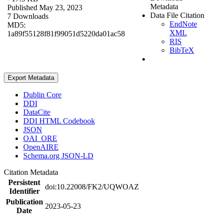
Metadata
Published May 23, 2023
Data File Citation
7 Downloads
EndNote
MD5:
XML
1a89f55128f81f99051d5220da01ac58
RIS
BibTeX
Export Metadata
Dublin Core
DDI
DataCite
DDI HTML Codebook
JSON
OAI_ORE
OpenAIRE
Schema.org JSON-LD
Citation Metadata
Persistent
doi:10.22008/FK2/UQWOAZ
Identifier
Publication
2023-05-23
Date