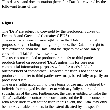
This data set and documentation (hereafter 'Data') is covered by the
following terms of use.
Rights
The 'Data' are subject to copyright by the Geological Survey of
Denmark and Greenland (hereafter GEUS).
The user has a nonexclusive right to use the 'Data' for internal
purposes only, including the right to process the 'Data', the right to
data extraction from the 'Data', and the right to make one safety
copy of the 'Data' for own use only.
The user is not entitled to produce or transfer to third parties
products based on processed 'Data', unless it is for pure non-
commercial information purposes within the user's field of
business/field of competence. However, the user is not entitled to
produce or transfer to third parties new maps based fully or partly on
processed 'Data'.
The user's rights according to these terms of use may be utilised by
individuals employed by the user or with any fully controlled
subsidiaries of the user. Furthermore, the user is entitled to make the
'Data' available to contractors, consultants and the like in connection
with work undertaken for the user. In this event, the 'Data' may only
be made available to others to the extent dictated by the specific