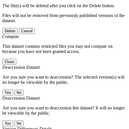
The file(s) will be deleted after you click on the Delete button.
Files will not be removed from previously published versions of the
dataset.
Delete
Cancel
Compute
This dataset contains restricted files you may not compute on
because you have not been granted access.
Close
Deaccession Dataset
Are you sure you want to deaccession? The selected version(s) will
no longer be viewable by the public.
No
Deaccession Dataset
Are you sure you want to deaccession this dataset? It will no longer
be viewable by the public.
No
Version Differences Details