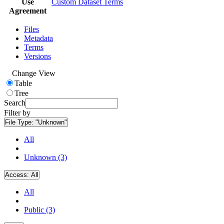
Use
Custom Dataset Terms
Agreement
Files
Metadata
Terms
Versions
Change View
Table
Tree
Search
Filter by
File Type:
"Unknown"
All
Unknown (3)
Access:
All
All
Public (3)