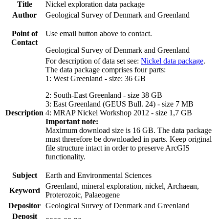
Title
Nickel exploration data package
Author
Geological Survey of Denmark and Greenland
Point of
Use email button above to contact.
Contact
Geological Survey of Denmark and Greenland
For description of data set see:
Nickel data package
.
The data package comprises four parts:
1: West Greenland - size: 36 GB
2: South-East Greenland - size 38 GB
3: East Greenland (GEUS Bull. 24) - size 7 MB
Description
4: MRAP Nickel Workshop 2012 - size 1,7 GB
Important note:
Maximum download size is 16 GB. The data package
must threrefore be downloaded in parts. Keep original
file structure intact in order to preserve ArcGIS
functionality.
Subject
Earth and Environmental Sciences
Greenland, mineral exploration, nickel, Archaean,
Keyword
Proterozoic, Palaeogene
Depositor
Geological Survey of Denmark and Greenland
Deposit