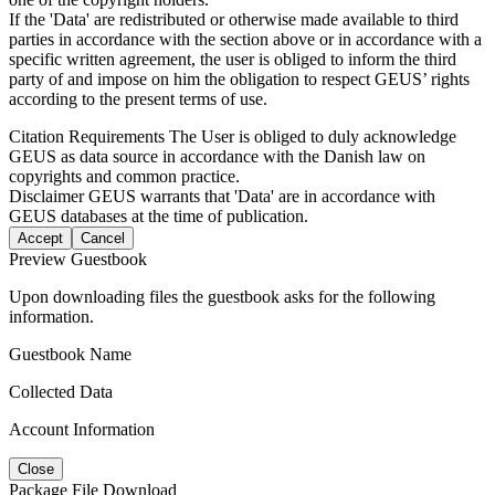
If the 'Data' are redistributed or otherwise made available to third
parties in accordance with the section above or in accordance with a
specific written agreement, the user is obliged to inform the third
party of and impose on him the obligation to respect GEUS’ rights
according to the present terms of use.
Citation Requirements
The User is obliged to duly acknowledge
GEUS as data source in accordance with the Danish law on
copyrights and common practice.
Disclaimer
GEUS warrants that 'Data' are in accordance with
GEUS databases at the time of publication.
Accept
Cancel
Preview Guestbook
Upon downloading files the guestbook asks for the following
information.
Guestbook Name
Collected Data
Account Information
Close
Package File Download