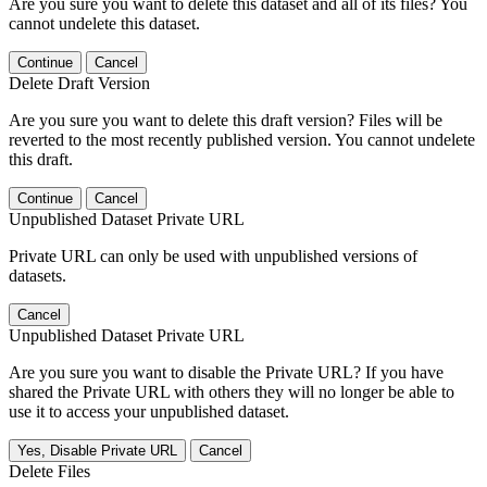
Are you sure you want to delete this dataset and all of its files? You
cannot undelete this dataset.
Continue
Cancel
Delete Draft Version
Are you sure you want to delete this draft version? Files will be
reverted to the most recently published version. You cannot undelete
this draft.
Continue
Cancel
Unpublished Dataset Private URL
Private URL can only be used with unpublished versions of
datasets.
Cancel
Unpublished Dataset Private URL
Are you sure you want to disable the Private URL? If you have
shared the Private URL with others they will no longer be able to
use it to access your unpublished dataset.
Yes, Disable Private URL
Cancel
Delete Files