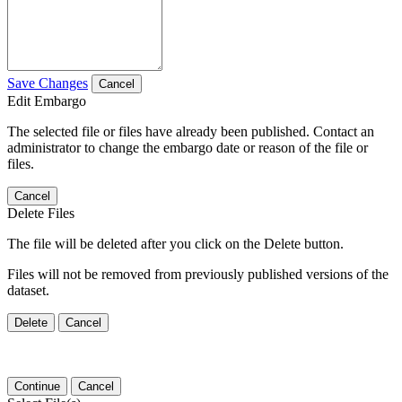
Save Changes
Cancel
Edit Embargo
The selected file or files have already been published. Contact an
administrator to change the embargo date or reason of the file or
files.
Cancel
Delete Files
The file will be deleted after you click on the Delete button.
Files will not be removed from previously published versions of the
dataset.
Delete
Cancel
Continue
Cancel