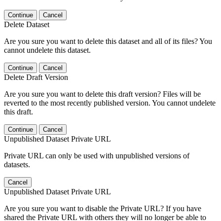
Continue
Cancel
Delete Dataset
Are you sure you want to delete this dataset and all of its files? You
cannot undelete this dataset.
Continue
Cancel
Delete Draft Version
Are you sure you want to delete this draft version? Files will be
reverted to the most recently published version. You cannot undelete
this draft.
Continue
Cancel
Unpublished Dataset Private URL
Private URL can only be used with unpublished versions of
datasets.
Cancel
Unpublished Dataset Private URL
Are you sure you want to disable the Private URL? If you have
shared the Private URL with others they will no longer be able to