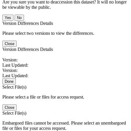
Are you sure you want to deaccession this dataset? It will no longer
be viewable by the public.
No
Version Differences Details
Please select two versions to view the differences.
Close
Version Differences Details
Version:
Last Updated:
Version:
Last Updated:
Done
Select File(s)
Please select a file or files for access request.
Close
Select File(s)
Embargoed files cannot be accessed. Please select an unembargoed
file or files for your access request.