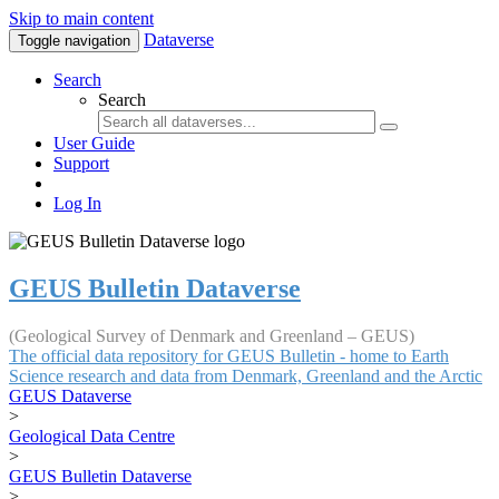
Skip to main content
Dataverse
Toggle navigation
Search
Search
User Guide
Support
Log In
GEUS Bulletin Dataverse
(Geological Survey of Denmark and Greenland – GEUS)
The official data repository for GEUS Bulletin - home to Earth
Science research and data from Denmark, Greenland and the Arctic
GEUS Dataverse
>
Geological Data Centre
>
GEUS Bulletin Dataverse
>