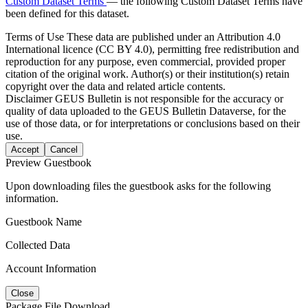
Custom Dataset Terms
— the following Custom Dataset Terms have
been defined for this dataset.
Terms of Use
These data are published under an Attribution 4.0
International licence (CC BY 4.0), permitting free redistribution and
reproduction for any purpose, even commercial, provided proper
citation of the original work. Author(s) or their institution(s) retain
copyright over the data and related article contents.
Disclaimer
GEUS Bulletin is not responsible for the accuracy or
quality of data uploaded to the GEUS Bulletin Dataverse, for the
use of those data, or for interpretations or conclusions based on their
use.
Accept
Cancel
Preview Guestbook
Upon downloading files the guestbook asks for the following
information.
Guestbook Name
Collected Data
Account Information
Close
Package File Download