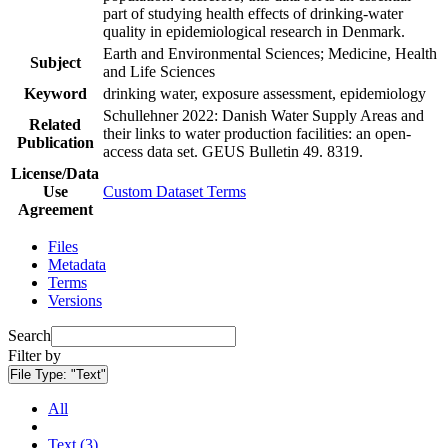
part of studying health effects of drinking-water
quality in epidemiological research in Denmark.
Earth and Environmental Sciences; Medicine, Health
Subject
and Life Sciences
Keyword
drinking water, exposure assessment, epidemiology
Schullehner 2022: Danish Water Supply Areas and
Related
their links to water production facilities: an open-
Publication
access data set. GEUS Bulletin 49. 8319.
License/Data
Use
Custom Dataset Terms
Agreement
Files
Metadata
Terms
Versions
Search
Filter by
File Type:
"Text"
All
Text (3)