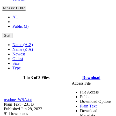
Access:
Public
All
Public (3)
Sort
Name (A-Z)
Name (Z-A)
Newest
Oldest
Size
Type
1 to 3 of 3 Files
Download
Access File
File Access
Public
readme_WSA.txt
Download Options
Plain Text
- 231 B
Plain Text
Published Jun 28, 2022
Download
91 Downloads
Metadata