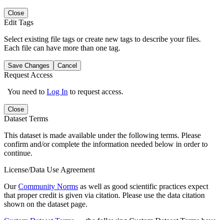
Close
Edit Tags
Select existing file tags or create new tags to describe your files.
Each file can have more than one tag.
Save Changes
Cancel
Request Access
You need to
Log In
to request access.
Close
Dataset Terms
This dataset is made available under the following terms. Please
confirm and/or complete the information needed below in order to
continue.
License/Data Use Agreement
Our
Community Norms
as well as good scientific practices expect
that proper credit is given via citation. Please use the data citation
shown on the dataset page.