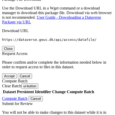
Use the Download URL in a Wget command or a download
manager to download this package file. Download via web browser
is not recommended.
User Guide - Downloading a Dataverse
Package via URL
Download URL
https://dataverse.geus.dk/api/access/datafile/
Close
Request Access
Please confirm and/or complete the information needed below in
order to request access to files in this dataset.
Accept
Cancel
Compute Batch
Clear Batch
ui-button
Dataset
Persistent Identifier
Change Compute Batch
Compute Batch
Cancel
Submit for Review
You will not be able to make changes to this dataset while it is in