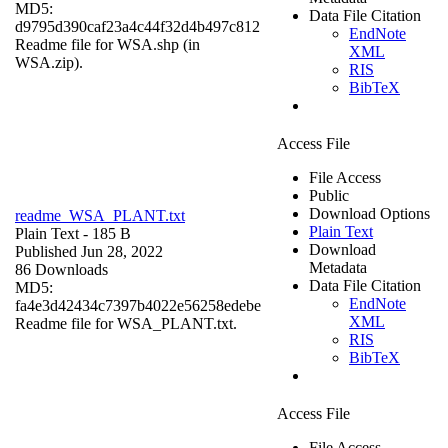
MD5:
Data File Citation
d9795d390caf23a4c44f32d4b497c812
EndNote
Readme file for WSA.shp (in
XML
WSA.zip).
RIS
BibTeX
Access File
File Access
Public
Download Options
readme_WSA_PLANT.txt
Plain Text
Plain Text
- 185 B
Download
Published Jun 28, 2022
Metadata
86 Downloads
Data File Citation
MD5:
EndNote
fa4e3d42434c7397b4022e56258edebe
XML
Readme file for WSA_PLANT.txt.
RIS
BibTeX
Access File
File Access