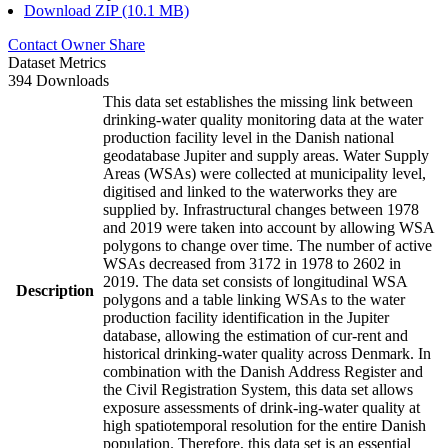
Download ZIP (10.1 MB)
Contact Owner
Share
Dataset Metrics
394 Downloads
This data set establishes the missing link between
drinking-water quality monitoring data at the water
production facility level in the Danish national
geodatabase Jupiter and supply areas. Water Supply
Areas (WSAs) were collected at municipality level,
digitised and linked to the waterworks they are
supplied by. Infrastructural changes between 1978
and 2019 were taken into account by allowing WSA
polygons to change over time. The number of active
WSAs decreased from 3172 in 1978 to 2602 in
2019. The data set consists of longitudinal WSA
Description
polygons and a table linking WSAs to the water
production facility identification in the Jupiter
database, allowing the estimation of cur-rent and
historical drinking-water quality across Denmark. In
combination with the Danish Address Register and
the Civil Registration System, this data set allows
exposure assessments of drink-ing-water quality at
high spatiotemporal resolution for the entire Danish
population. Therefore, this data set is an essential