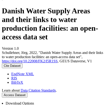
Danish Water Supply Areas
and their links to water
production facilities: an open-
access data set
Version 1.0
Schullehner, Jörg, 2022, "Danish Water Supply Areas and their links
to water production facilities: an open-access data set",
https://doi.org/10.22008/FK2/I5R1SS
, GEUS Dataverse, V1
Cite Dataset
EndNote XML
RIS
BibTeX
Learn about
Data Citation Standards
.
Access Dataset
Download Options