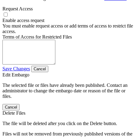
Request Access
Enable access request
You must enable request access or add terms of access to restrict file
access.
Terms of Access for Restricted Files
Save Changes
Cancel
Edit Embargo
The selected file or files have already been published. Contact an
administrator to change the embargo date or reason of the file or
files.
Cancel
Delete Files
The file will be deleted after you click on the Delete button.
Files will not be removed from previously published versions of the