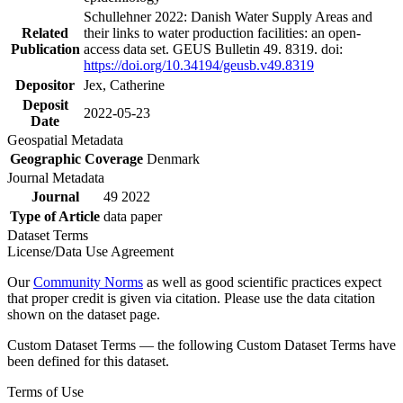
Schullehner 2022: Danish Water Supply Areas and
Related
their links to water production facilities: an open-
Publication
access data set. GEUS Bulletin 49. 8319. doi:
https://doi.org/10.34194/geusb.v49.8319
Depositor
Jex, Catherine
Deposit
2022-05-23
Date
Geospatial Metadata
Geographic Coverage
Denmark
Journal Metadata
Journal
49 2022
Type of Article
data paper
Dataset Terms
License/Data Use Agreement
Our
Community Norms
as well as good scientific practices expect
that proper credit is given via citation. Please use the data citation
shown on the dataset page.
Custom Dataset Terms — the following Custom Dataset Terms have
been defined for this dataset.
Terms of Use