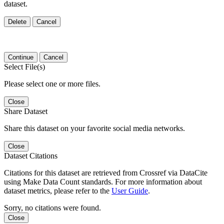
dataset.
Delete
Cancel
Continue
Cancel
Select File(s)
Please select one or more files.
Close
Share Dataset
Share this dataset on your favorite social media networks.
Close
Dataset Citations
Citations for this dataset are retrieved from Crossref via DataCite
using Make Data Count standards. For more information about
dataset metrics, please refer to the
User Guide
.
Sorry, no citations were found.
Close