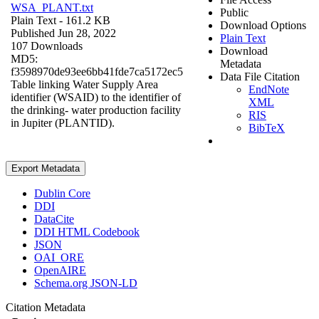
WSA_PLANT.txt
Public
Plain Text
- 161.2 KB
Download Options
Published Jun 28, 2022
Plain Text
107 Downloads
Download
MD5:
Metadata
f3598970de93ee6bb41fde7ca5172ec5
Data File Citation
Table linking Water Supply Area
EndNote
identifier (WSAID) to the identifier of
XML
the drinking- water production facility
RIS
in Jupiter (PLANTID).
BibTeX
Export Metadata
Dublin Core
DDI
DataCite
DDI HTML Codebook
JSON
OAI_ORE
OpenAIRE
Schema.org JSON-LD
Citation Metadata