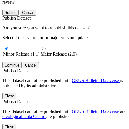
review.
Submit
Cancel
Publish Dataset
Are you sure you want to republish this dataset?
Select if this is a minor or major version update.
Minor Release (1.1)
Major Release (2.0)
Continue
Cancel
Publish Dataset
This dataset cannot be published until
GEUS Bulletin Dataverse
is
published by its administrator.
Close
Publish Dataset
This dataset cannot be published until
GEUS Bulletin Dataverse
and
Geological Data Centre
are published.
Close