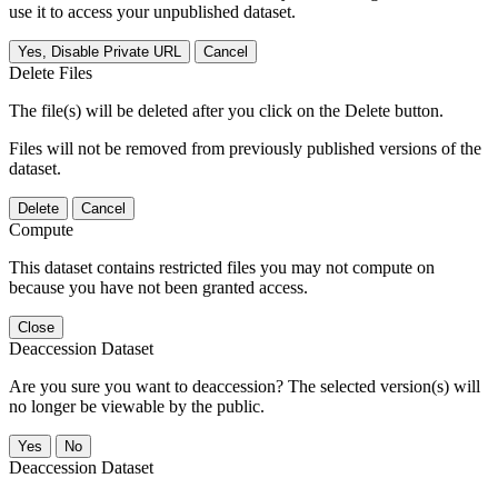
use it to access your unpublished dataset.
Yes, Disable Private URL
Cancel
Delete Files
The file(s) will be deleted after you click on the Delete button.
Files will not be removed from previously published versions of the
dataset.
Delete
Cancel
Compute
This dataset contains restricted files you may not compute on
because you have not been granted access.
Close
Deaccession Dataset
Are you sure you want to deaccession? The selected version(s) will
no longer be viewable by the public.
No
Deaccession Dataset