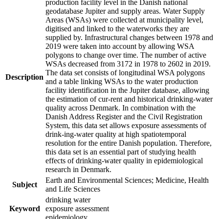
production facility level in the Danish national
geodatabase Jupiter and supply areas. Water Supply
Areas (WSAs) were collected at municipality level,
digitised and linked to the waterworks they are
supplied by. Infrastructural changes between 1978 and
2019 were taken into account by allowing WSA
polygons to change over time. The number of active
WSAs decreased from 3172 in 1978 to 2602 in 2019.
The data set consists of longitudinal WSA polygons
Description
and a table linking WSAs to the water production
facility identification in the Jupiter database, allowing
the estimation of cur-rent and historical drinking-water
quality across Denmark. In combination with the
Danish Address Register and the Civil Registration
System, this data set allows exposure assessments of
drink-ing-water quality at high spatiotemporal
resolution for the entire Danish population. Therefore,
this data set is an essential part of studying health
effects of drinking-water quality in epidemiological
research in Denmark.
Earth and Environmental Sciences; Medicine, Health
Subject
and Life Sciences
drinking water
Keyword
exposure assessment
epidemiology