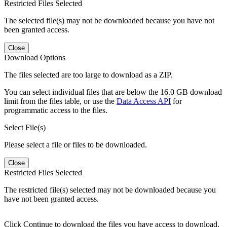
Restricted Files Selected
The selected file(s) may not be downloaded because you have not
been granted access.
Close
Download Options
The files selected are too large to download as a ZIP.
You can select individual files that are below the 16.0 GB download
limit from the files table, or use the
Data Access API
for
programmatic access to the files.
Select File(s)
Please select a file or files to be downloaded.
Close
Restricted Files Selected
The restricted file(s) selected may not be downloaded because you
have not been granted access.
Click Continue to download the files you have access to download.