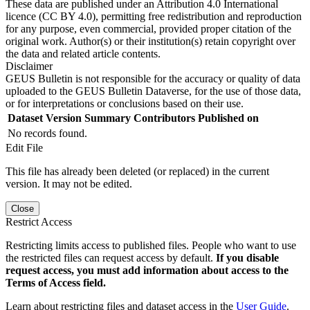
These data are published under an Attribution 4.0 International
licence (CC BY 4.0), permitting free redistribution and reproduction
for any purpose, even commercial, provided proper citation of the
original work. Author(s) or their institution(s) retain copyright over
the data and related article contents.
Disclaimer
GEUS Bulletin is not responsible for the accuracy or quality of data
uploaded to the GEUS Bulletin Dataverse, for the use of those data,
or for interpretations or conclusions based on their use.
Dataset Version
Summary
Contributors
Published on
No records found.
Edit File
This file has already been deleted (or replaced) in the current
version. It may not be edited.
Close
Restrict Access
Restricting limits access to published files. People who want to use
the restricted files can request access by default.
If you disable
request access, you must add information about access to the
Terms of Access field.
Learn about restricting files and dataset access in the
User Guide
.