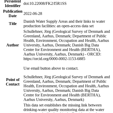
Persistent
doi:10.22008/FK2/I5R1SS
Identifier
Publication
2022-06-28
Date
Danish Water Supply Areas and their links to water
Title
production facilities: an open-access data set
Schullehner, Jörg (Geological Survey of Denmark and
Greenland, Aarhus, Denmark; Department of Public
Health, Environment, Occupation and Health, Aarhus
Author
University, Aarhus, Denmark; Danish Big Data
Centre for Environment and Health (BERTHA),
Aarhus University, Aarhus, Denmark) - ORCID:
https://orcid.org/0000-0002-1153-6885
Use email button above to contact.
Schullehner, Jörg (Geological Survey of Denmark and
Point of
Greenland, Aarhus, Denmark; Department of Public
Contact
Health, Environment, Occupation and Health, Aarhus
University, Aarhus, Denmark; Danish Big Data
Centre for Environment and Health (BERTHA),
Aarhus University, Aarhus, Denmark)
This data set establishes the missing link between
drinking-water quality monitoring data at the water