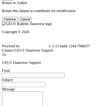
Return to Author
Return this dataset to contributor for modification.
Continue
Cancel
Copyright © 2026
Powered by
v. 5.13 build 1244-79d6e57
Contact GEUS Dataverse Support
To
GEUS Dataverse Support
From
Subject
Message