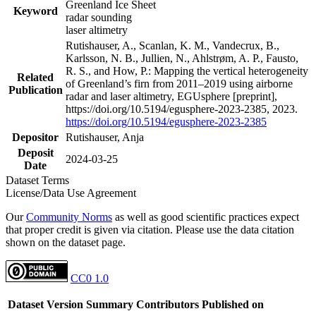
Greenland Ice Sheet
Keyword
radar sounding
laser altimetry
Rutishauser, A., Scanlan, K. M., Vandecrux, B.,
Karlsson, N. B., Jullien, N., Ahlstrøm, A. P., Fausto,
R. S., and How, P.: Mapping the vertical heterogeneity
Related
of Greenland’s firn from 2011–2019 using airborne
Publication
radar and laser altimetry, EGUsphere [preprint],
https://doi.org/10.5194/egusphere-2023-2385, 2023.
https://doi.org/10.5194/egusphere-2023-2385
Depositor
Rutishauser, Anja
Deposit
2024-03-25
Date
Dataset Terms
License/Data Use Agreement
Our
Community Norms
as well as good scientific practices expect
that proper credit is given via citation. Please use the data citation
shown on the dataset page.
CC0 1.0
Dataset Version
Summary
Contributors
Published on