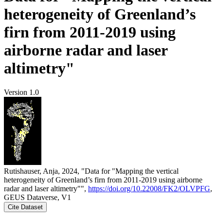
heterogeneity of Greenland’s
firn from 2011-2019 using
airborne radar and laser
altimetry"
Version 1.0
Rutishauser, Anja, 2024, "Data for "Mapping the vertical
heterogeneity of Greenland’s firn from 2011-2019 using airborne
radar and laser altimetry"",
https://doi.org/10.22008/FK2/OLVPFG
,
GEUS Dataverse, V1
Cite Dataset