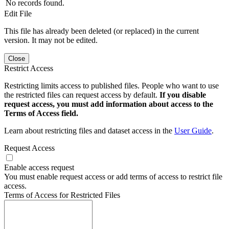
No records found.
Edit File
This file has already been deleted (or replaced) in the current
version. It may not be edited.
Close
Restrict Access
Restricting limits access to published files. People who want to use
the restricted files can request access by default.
If you disable
request access, you must add information about access to the
Terms of Access field.
Learn about restricting files and dataset access in the
User Guide
.
Request Access
Enable access request
You must enable request access or add terms of access to restrict file
access.
Terms of Access for Restricted Files