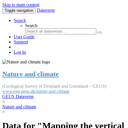
Skip to main content
Dataverse
Toggle navigation
Search
Search
User Guide
Support
Log In
Nature and climate
(Geological Survey of Denmark and Greenland – GEUS)
www.eng.geus.dk/nature-and-climate
GEUS Dataverse
>
Nature and climate
>
Data for "Mapping the vertical