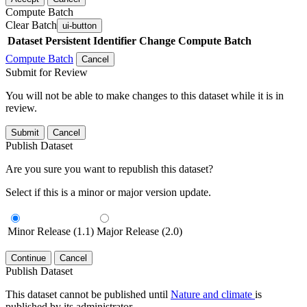
Compute Batch
Clear Batch
ui-button
Dataset
Persistent Identifier
Change Compute Batch
Compute Batch
Cancel
Submit for Review
You will not be able to make changes to this dataset while it is in
review.
Submit
Cancel
Publish Dataset
Are you sure you want to republish this dataset?
Select if this is a minor or major version update.
Minor Release (1.1)
Major Release (2.0)
Continue
Cancel
Publish Dataset
This dataset cannot be published until
Nature and climate
is
published by its administrator.