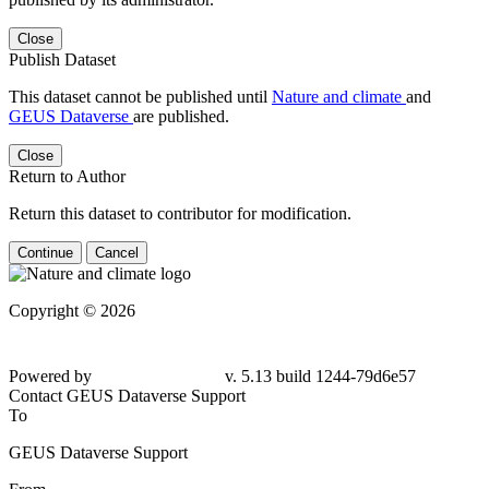
Close
Publish Dataset
This dataset cannot be published until
Nature and climate
and
GEUS Dataverse
are published.
Close
Return to Author
Return this dataset to contributor for modification.
Continue
Cancel
Copyright © 2026
Powered by
v. 5.13 build 1244-79d6e57
Contact GEUS Dataverse Support
To
GEUS Dataverse Support