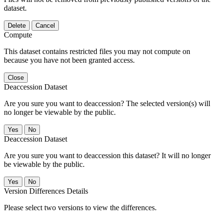
dataset.
Delete
Cancel
Compute
This dataset contains restricted files you may not compute on
because you have not been granted access.
Close
Deaccession Dataset
Are you sure you want to deaccession? The selected version(s) will
no longer be viewable by the public.
No
Deaccession Dataset
Are you sure you want to deaccession this dataset? It will no longer
be viewable by the public.
No
Version Differences Details
Please select two versions to view the differences.