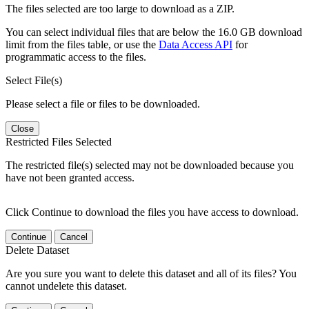
The files selected are too large to download as a ZIP.
You can select individual files that are below the 16.0 GB download
limit from the files table, or use the
Data Access API
for
programmatic access to the files.
Select File(s)
Please select a file or files to be downloaded.
Close
Restricted Files Selected
The restricted file(s) selected may not be downloaded because you
have not been granted access.
Click Continue to download the files you have access to download.
Continue
Cancel
Delete Dataset
Are you sure you want to delete this dataset and all of its files? You
cannot undelete this dataset.