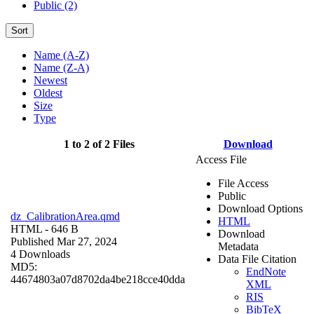
Public (2)
Sort
Name (A-Z)
Name (Z-A)
Newest
Oldest
Size
Type
1 to 2 of 2 Files
Download
Access File
File Access
Public
Download Options
dz_CalibrationArea.qmd
HTML
HTML
- 646 B
Download
Published Mar 27, 2024
Metadata
4 Downloads
Data File Citation
MD5:
EndNote
44674803a07d8702da4be218cce40dda
XML
RIS
BibTeX