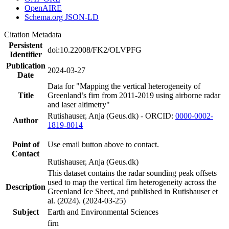
OpenAIRE
Schema.org JSON-LD
Citation Metadata
Persistent
doi:10.22008/FK2/OLVPFG
Identifier
Publication
2024-03-27
Date
Data for "Mapping the vertical heterogeneity of
Title
Greenland’s firn from 2011-2019 using airborne radar
and laser altimetry"
Rutishauser, Anja (Geus.dk) - ORCID:
0000-0002-
Author
1819-8014
Point of
Use email button above to contact.
Contact
Rutishauser, Anja (Geus.dk)
This dataset contains the radar sounding peak offsets
used to map the vertical firn heterogeneity across the
Description
Greenland Ice Sheet, and published in Rutishauser et
al. (2024). (2024-03-25)
Subject
Earth and Environmental Sciences
firn