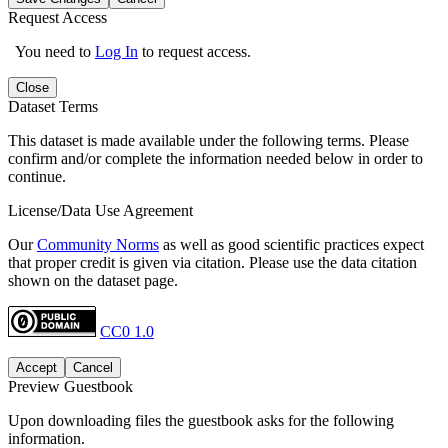
Request Access
You need to
Log In
to request access.
Close
Dataset Terms
This dataset is made available under the following terms. Please
confirm and/or complete the information needed below in order to
continue.
License/Data Use Agreement
Our
Community Norms
as well as good scientific practices expect
that proper credit is given via citation. Please use the data citation
shown on the dataset page.
CC0 1.0
Accept
Cancel
Preview Guestbook
Upon downloading files the guestbook asks for the following
information.