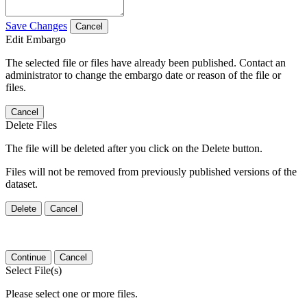
Save Changes
Cancel
Edit Embargo
The selected file or files have already been published. Contact an
administrator to change the embargo date or reason of the file or
files.
Cancel
Delete Files
The file will be deleted after you click on the Delete button.
Files will not be removed from previously published versions of the
dataset.
Delete
Cancel
Continue
Cancel
Select File(s)
Please select one or more files.