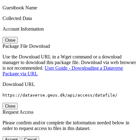
Guestbook Name
Collected Data
Account Information
Close
Package File Download
Use the Download URL in a Wget command or a download
manager to download this package file. Download via web browser
is not recommended.
User Guide - Downloading a Dataverse
Package via URL
Download URL
https://dataverse.geus.dk/api/access/datafile/
Close
Request Access
Please confirm and/or complete the information needed below in
order to request access to files in this dataset.
Accept
Cancel