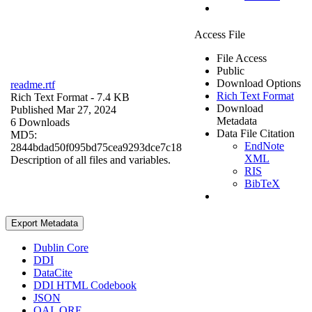
Access File
File Access
Public
Download Options
readme.rtf
Rich Text Format
Rich Text Format
- 7.4 KB
Download
Published Mar 27, 2024
Metadata
6 Downloads
Data File Citation
MD5:
EndNote
2844bdad50f095bd75cea9293dce7c18
XML
Description of all files and variables.
RIS
BibTeX
Export Metadata
Dublin Core
DDI
DataCite
DDI HTML Codebook
JSON
OAI_ORE