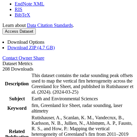
EndNote XML
RIS
BibTeX
Learn about
Data Citation Standards
.
Access Dataset
Download Options
Download ZIP (4.7 GB)
Contact Owner
Share
Dataset Metrics
208 Downloads
This dataset contains the radar sounding peak offsets
used to map the vertical firn heterogeneity across the
Description
Greenland Ice Sheet, and published in Rutishauser et
al. (2024). (2024-03-25)
Subject
Earth and Environmental Sciences
firn, Greenland Ice Sheet, radar sounding, laser
Keyword
altimetry
Rutishauser, A., Scanlan, K. M., Vandecrux, B.,
Karlsson, N. B., Jullien, N., Ahlstrøm, A. P., Fausto,
R. S., and How, P.: Mapping the vertical
Related
heterogeneity of Greenland’s firn from 2011–2019
Publication