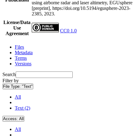
using airborne radar and laser altimetry, EGUsphere
[preprint], https://doi.org/10.5194/egusphere-2023-
2385, 2023.
License/Data
Use
CC0 1.0
Agreement
Files
Metadata
Terms
Versions
Search
Filter by
File Type:
"Text"
All
Text (2)
Access:
All
All