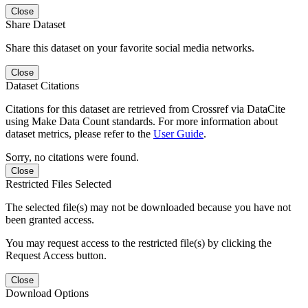
Close
Share Dataset
Share this dataset on your favorite social media networks.
Close
Dataset Citations
Citations for this dataset are retrieved from Crossref via DataCite
using Make Data Count standards. For more information about
dataset metrics, please refer to the
User Guide
.
Sorry, no citations were found.
Close
Restricted Files Selected
The selected file(s) may not be downloaded because you have not
been granted access.
You may request access to the restricted file(s) by clicking the
Request Access button.
Close
Download Options