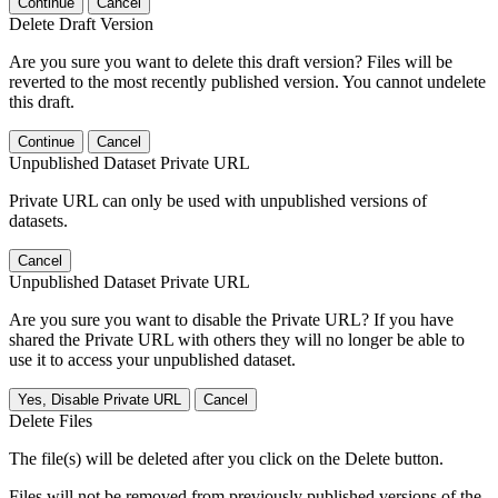
Continue
Cancel
Delete Draft Version
Are you sure you want to delete this draft version? Files will be
reverted to the most recently published version. You cannot undelete
this draft.
Continue
Cancel
Unpublished Dataset Private URL
Private URL can only be used with unpublished versions of
datasets.
Cancel
Unpublished Dataset Private URL
Are you sure you want to disable the Private URL? If you have
shared the Private URL with others they will no longer be able to
use it to access your unpublished dataset.
Yes, Disable Private URL
Cancel
Delete Files
The file(s) will be deleted after you click on the Delete button.
Files will not be removed from previously published versions of the