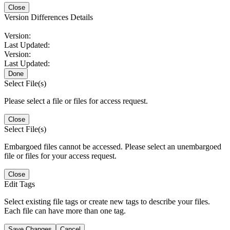
Close
Version Differences Details
Version:
Last Updated:
Version:
Last Updated:
Done
Select File(s)
Please select a file or files for access request.
Close
Select File(s)
Embargoed files cannot be accessed. Please select an unembargoed
file or files for your access request.
Close
Edit Tags
Select existing file tags or create new tags to describe your files.
Each file can have more than one tag.
Save Changes
Cancel