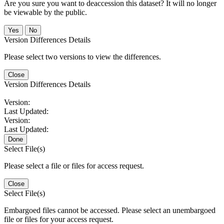
Are you sure you want to deaccession this dataset? It will no longer
be viewable by the public.
No
Version Differences Details
Please select two versions to view the differences.
Close
Version Differences Details
Version:
Last Updated:
Version:
Last Updated:
Done
Select File(s)
Please select a file or files for access request.
Close
Select File(s)
Embargoed files cannot be accessed. Please select an unembargoed
file or files for your access request.