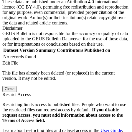
These data are published under an Attribution 4.0 International
licence (CC BY 4.0), permitting free redistribution and reproduction
for any purpose, even commercial, provided proper citation of the
original work. Author(s) or their institution(s) retain copyright over
the data and related article contents.
Disclaimer
GEUS Bulletin is not responsible for the accuracy or quality of data
uploaded to the GEUS Bulletin Dataverse, for the use of those data,
or for interpretations or conclusions based on their use.
Dataset Version
Summary
Contributors
Published on
No records found.
Edit File
This file has already been deleted (or replaced) in the current
version. It may not be edited.
Close
Restrict Access
Restricting limits access to published files. People who want to use
the restricted files can request access by default.
If you disable
request access, you must add information about access to the
Terms of Access field.
Learn about restricting files and dataset access in the
User Guide
.