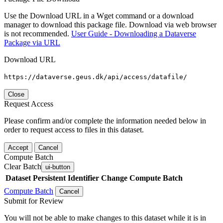
Use the Download URL in a Wget command or a download
manager to download this package file. Download via web browser
is not recommended.
User Guide - Downloading a Dataverse
Package via URL
Download URL
https://dataverse.geus.dk/api/access/datafile/
Close
Request Access
Please confirm and/or complete the information needed below in
order to request access to files in this dataset.
Accept
Cancel
Compute Batch
Clear Batch
ui-button
Dataset
Persistent Identifier
Change Compute Batch
Compute Batch
Cancel
Submit for Review
You will not be able to make changes to this dataset while it is in