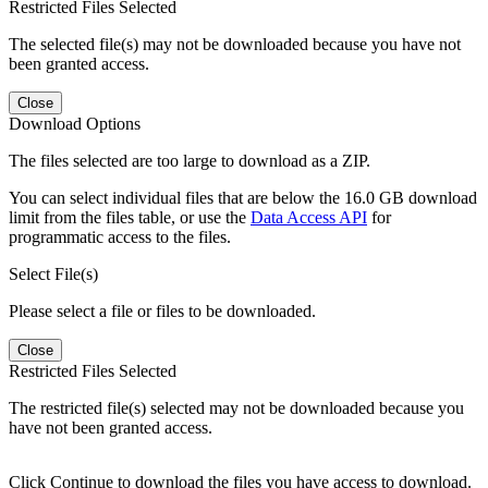
Restricted Files Selected
The selected file(s) may not be downloaded because you have not
been granted access.
Close
Download Options
The files selected are too large to download as a ZIP.
You can select individual files that are below the 16.0 GB download
limit from the files table, or use the
Data Access API
for
programmatic access to the files.
Select File(s)
Please select a file or files to be downloaded.
Close
Restricted Files Selected
The restricted file(s) selected may not be downloaded because you
have not been granted access.
Click Continue to download the files you have access to download.