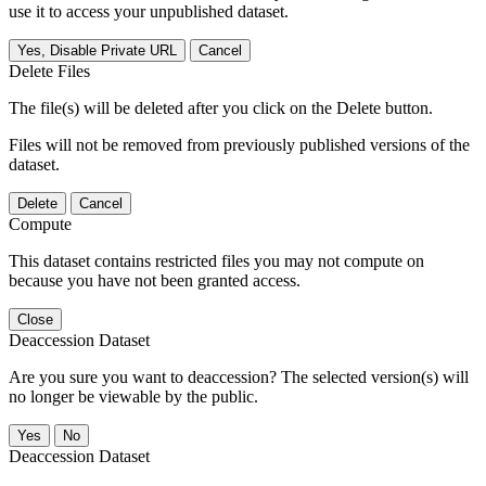
use it to access your unpublished dataset.
Yes, Disable Private URL
Cancel
Delete Files
The file(s) will be deleted after you click on the Delete button.
Files will not be removed from previously published versions of the
dataset.
Delete
Cancel
Compute
This dataset contains restricted files you may not compute on
because you have not been granted access.
Close
Deaccession Dataset
Are you sure you want to deaccession? The selected version(s) will
no longer be viewable by the public.
No
Deaccession Dataset