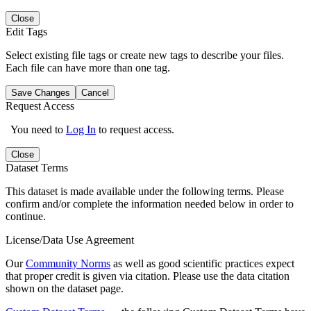
Close
Edit Tags
Select existing file tags or create new tags to describe your files.
Each file can have more than one tag.
Save Changes
Cancel
Request Access
You need to
Log In
to request access.
Close
Dataset Terms
This dataset is made available under the following terms. Please
confirm and/or complete the information needed below in order to
continue.
License/Data Use Agreement
Our
Community Norms
as well as good scientific practices expect
that proper credit is given via citation. Please use the data citation
shown on the dataset page.