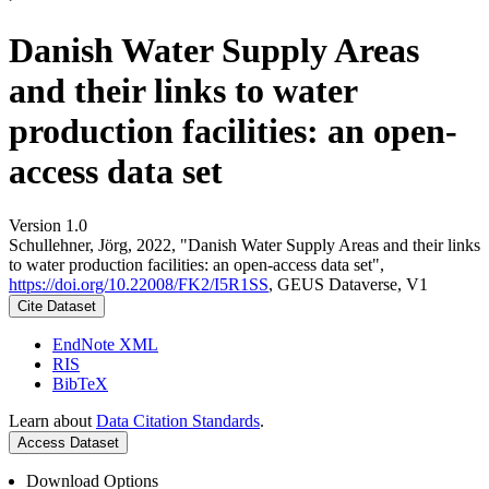
Danish Water Supply Areas
and their links to water
production facilities: an open-
access data set
Version 1.0
Schullehner, Jörg, 2022, "Danish Water Supply Areas and their links
to water production facilities: an open-access data set",
https://doi.org/10.22008/FK2/I5R1SS
, GEUS Dataverse, V1
Cite Dataset
EndNote XML
RIS
BibTeX
Learn about
Data Citation Standards
.
Access Dataset
Download Options