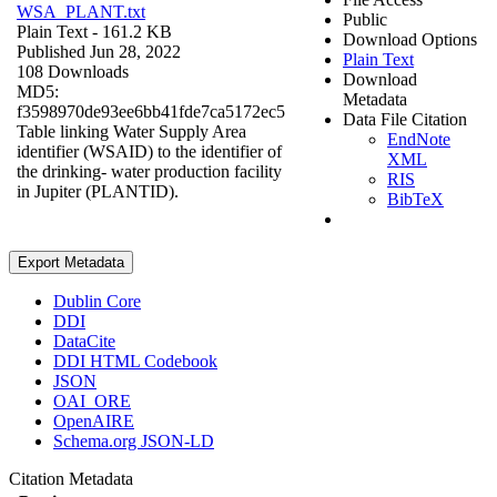
WSA_PLANT.txt
Public
Plain Text
- 161.2 KB
Download Options
Published Jun 28, 2022
Plain Text
108 Downloads
Download
MD5:
Metadata
f3598970de93ee6bb41fde7ca5172ec5
Data File Citation
Table linking Water Supply Area
EndNote
identifier (WSAID) to the identifier of
XML
the drinking- water production facility
RIS
in Jupiter (PLANTID).
BibTeX
Export Metadata
Dublin Core
DDI
DataCite
DDI HTML Codebook
JSON
OAI_ORE
OpenAIRE
Schema.org JSON-LD
Citation Metadata