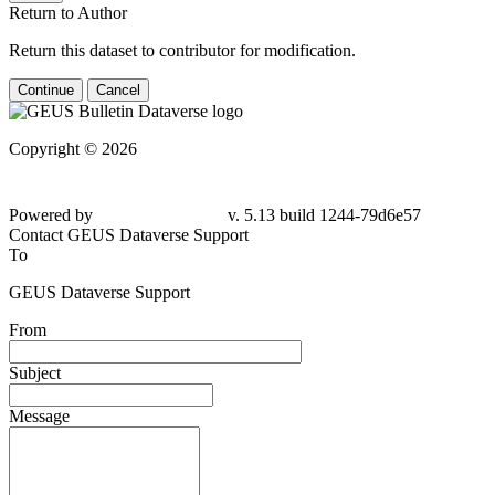
Return to Author
Return this dataset to contributor for modification.
Continue
Cancel
Copyright © 2026
Powered by
v. 5.13 build 1244-79d6e57
Contact GEUS Dataverse Support
To
GEUS Dataverse Support
From
Subject
Message