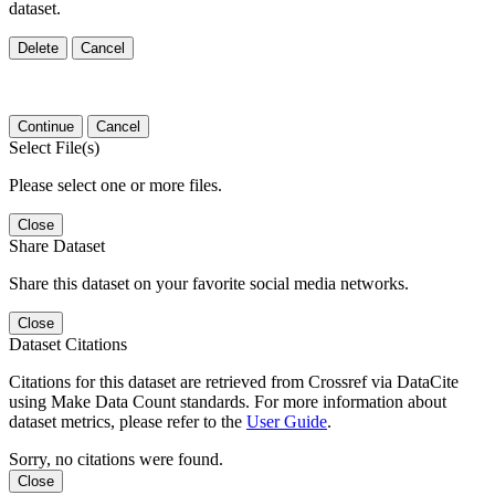
dataset.
Delete
Cancel
Continue
Cancel
Select File(s)
Please select one or more files.
Close
Share Dataset
Share this dataset on your favorite social media networks.
Close
Dataset Citations
Citations for this dataset are retrieved from Crossref via DataCite
using Make Data Count standards. For more information about
dataset metrics, please refer to the
User Guide
.
Sorry, no citations were found.
Close