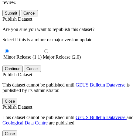
review.
Submit
Cancel
Publish Dataset
Are you sure you want to republish this dataset?
Select if this is a minor or major version update.
Minor Release (1.1)
Major Release (2.0)
Continue
Cancel
Publish Dataset
This dataset cannot be published until
GEUS Bulletin Dataverse
is
published by its administrator.
Close
Publish Dataset
This dataset cannot be published until
GEUS Bulletin Dataverse
and
Geological Data Centre
are published.
Close