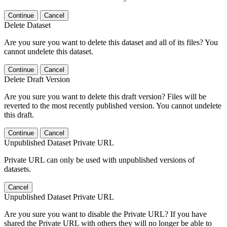
Continue
Cancel
Delete Dataset
Are you sure you want to delete this dataset and all of its files? You
cannot undelete this dataset.
Continue
Cancel
Delete Draft Version
Are you sure you want to delete this draft version? Files will be
reverted to the most recently published version. You cannot undelete
this draft.
Continue
Cancel
Unpublished Dataset Private URL
Private URL can only be used with unpublished versions of
datasets.
Cancel
Unpublished Dataset Private URL
Are you sure you want to disable the Private URL? If you have
shared the Private URL with others they will no longer be able to