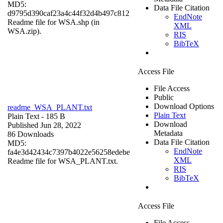
MD5:
Data File Citation
d9795d390caf23a4c44f32d4b497c812
EndNote
Readme file for WSA.shp (in
XML
WSA.zip).
RIS
BibTeX
Access File
File Access
Public
Download Options
readme_WSA_PLANT.txt
Plain Text
Plain Text
- 185 B
Download
Published Jun 28, 2022
Metadata
86 Downloads
Data File Citation
MD5:
EndNote
fa4e3d42434c7397b4022e56258edebe
XML
Readme file for WSA_PLANT.txt.
RIS
BibTeX
Access File
File Access