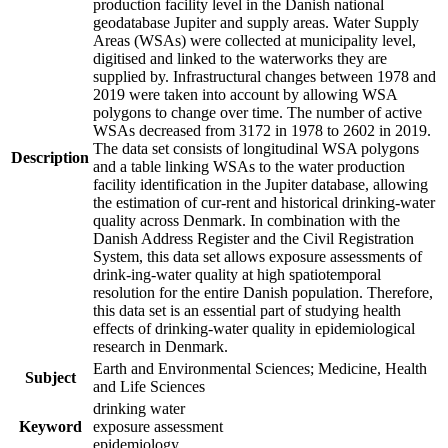
production facility level in the Danish national
geodatabase Jupiter and supply areas. Water Supply
Areas (WSAs) were collected at municipality level,
digitised and linked to the waterworks they are
supplied by. Infrastructural changes between 1978 and
2019 were taken into account by allowing WSA
polygons to change over time. The number of active
WSAs decreased from 3172 in 1978 to 2602 in 2019.
The data set consists of longitudinal WSA polygons
Description
and a table linking WSAs to the water production
facility identification in the Jupiter database, allowing
the estimation of cur-rent and historical drinking-water
quality across Denmark. In combination with the
Danish Address Register and the Civil Registration
System, this data set allows exposure assessments of
drink-ing-water quality at high spatiotemporal
resolution for the entire Danish population. Therefore,
this data set is an essential part of studying health
effects of drinking-water quality in epidemiological
research in Denmark.
Earth and Environmental Sciences; Medicine, Health
Subject
and Life Sciences
drinking water
Keyword
exposure assessment
epidemiology