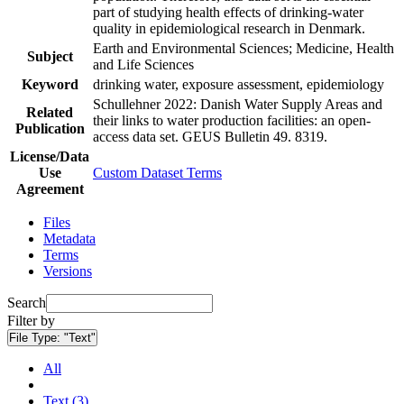
part of studying health effects of drinking-water
quality in epidemiological research in Denmark.
Earth and Environmental Sciences; Medicine, Health
Subject
and Life Sciences
Keyword
drinking water, exposure assessment, epidemiology
Schullehner 2022: Danish Water Supply Areas and
Related
their links to water production facilities: an open-
Publication
access data set. GEUS Bulletin 49. 8319.
License/Data
Use
Custom Dataset Terms
Agreement
Files
Metadata
Terms
Versions
Search
Filter by
File Type:
"Text"
All
Text (3)