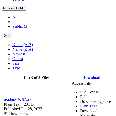
Access:
Public
All
Public (3)
Sort
Name (A-Z)
Name (Z-A)
Newest
Oldest
Size
Type
1 to 3 of 3 Files
Download
Access File
File Access
Public
readme_WSA.txt
Download Options
Plain Text
- 231 B
Plain Text
Published Jun 28, 2022
Download
91 Downloads
Metadata