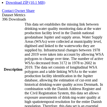
Download ZIP (10.1 MB)
Contact Owner
Share
Dataset Metrics
396 Downloads
This data set establishes the missing link between
drinking-water quality monitoring data at the water
production facility level in the Danish national
geodatabase Jupiter and supply areas. Water Supply
Areas (WSAs) were collected at municipality level,
digitised and linked to the waterworks they are
supplied by. Infrastructural changes between 1978
and 2019 were taken into account by allowing WSA
polygons to change over time. The number of active
WSAs decreased from 3172 in 1978 to 2602 in
2019. The data set consists of longitudinal WSA
Description
polygons and a table linking WSAs to the water
production facility identification in the Jupiter
database, allowing the estimation of cur-rent and
historical drinking-water quality across Denmark. In
combination with the Danish Address Register and
the Civil Registration System, this data set allows
exposure assessments of drink-ing-water quality at
high spatiotemporal resolution for the entire Danish
population. Therefore, this data set is an essential