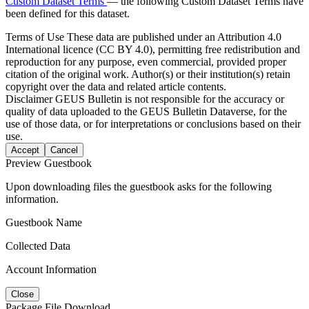
Custom Dataset Terms
— the following Custom Dataset Terms have
been defined for this dataset.
Terms of Use
These data are published under an Attribution 4.0
International licence (CC BY 4.0), permitting free redistribution and
reproduction for any purpose, even commercial, provided proper
citation of the original work. Author(s) or their institution(s) retain
copyright over the data and related article contents.
Disclaimer
GEUS Bulletin is not responsible for the accuracy or
quality of data uploaded to the GEUS Bulletin Dataverse, for the
use of those data, or for interpretations or conclusions based on their
use.
Accept
Cancel
Preview Guestbook
Upon downloading files the guestbook asks for the following
information.
Guestbook Name
Collected Data
Account Information
Close
Package File Download