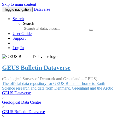
Skip to main content
Dataverse
Toggle navigation
Search
Search
User Guide
Support
Log In
GEUS Bulletin Dataverse
(Geological Survey of Denmark and Greenland – GEUS)
The official data repository for GEUS Bulletin - home to Earth
Science research and data from Denmark, Greenland and the Arctic
GEUS Dataverse
>
Geological Data Centre
>
GEUS Bulletin Dataverse
>