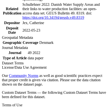
Schullehner 2022: Danish Water Supply Areas and
Related
their links to water production facilities: an open-
Publication
access data set. GEUS Bulletin 49. 8319. doi:
https://doi.org/10.34194/geusb.v49.8319
Depositor
Jex, Catherine
Deposit
2022-05-23
Date
Geospatial Metadata
Geographic Coverage
Denmark
Journal Metadata
Journal
49 2022
Type of Article
data paper
Dataset Terms
License/Data Use Agreement
Our
Community Norms
as well as good scientific practices expect
that proper credit is given via citation. Please use the data citation
shown on the dataset page.
Custom Dataset Terms — the following Custom Dataset Terms have
been defined for this dataset.
Terms of Use