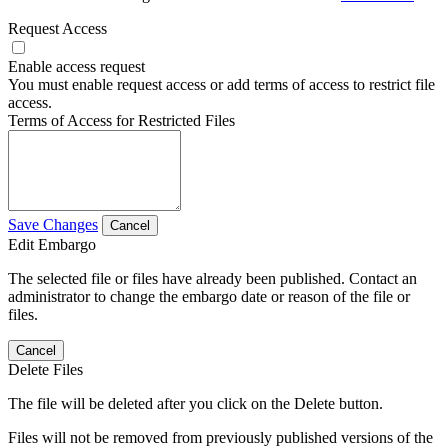
Request Access
Enable access request
You must enable request access or add terms of access to restrict file
access.
Terms of Access for Restricted Files
Save Changes
Cancel
Edit Embargo
The selected file or files have already been published. Contact an
administrator to change the embargo date or reason of the file or
files.
Cancel
Delete Files
The file will be deleted after you click on the Delete button.
Files will not be removed from previously published versions of the