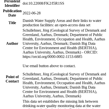
Persistent
doi:10.22008/FK2/I5R1SS
Identifier
Publication
2022-06-28
Date
Danish Water Supply Areas and their links to water
Title
production facilities: an open-access data set
Schullehner, Jörg (Geological Survey of Denmark and
Greenland, Aarhus, Denmark; Department of Public
Health, Environment, Occupation and Health, Aarhus
Author
University, Aarhus, Denmark; Danish Big Data
Centre for Environment and Health (BERTHA),
Aarhus University, Aarhus, Denmark) - ORCID:
https://orcid.org/0000-0002-1153-6885
Use email button above to contact.
Schullehner, Jörg (Geological Survey of Denmark and
Point of
Greenland, Aarhus, Denmark; Department of Public
Contact
Health, Environment, Occupation and Health, Aarhus
University, Aarhus, Denmark; Danish Big Data
Centre for Environment and Health (BERTHA),
Aarhus University, Aarhus, Denmark)
This data set establishes the missing link between
drinking-water quality monitoring data at the water