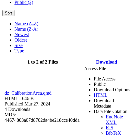
Public (2)
Sort
Name (A-Z)
Name (Z-A)
Newest
Oldest
Size
Type
1 to 2 of 2 Files
Download
Access File
File Access
Public
Download Options
dz_CalibrationArea.qmd
HTML
HTML
- 646 B
Download
Published Mar 27, 2024
Metadata
4 Downloads
Data File Citation
MD5:
EndNote
44674803a07d8702da4be218cce40dda
XML
RIS
BibTeX