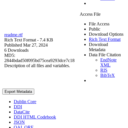
Access File
File Access
Public
Download Options
readme.rtf
Rich Text Format
Rich Text Format
- 7.4 KB
Download
Published Mar 27, 2024
Metadata
6 Downloads
Data File Citation
MD5:
EndNote
2844bdad50f095bd75cea9293dce7c18
XML
Description of all files and variables.
RIS
BibTeX
Export Metadata
Dublin Core
DDI
DataCite
DDI HTML Codebook
JSON
OAI_ORE