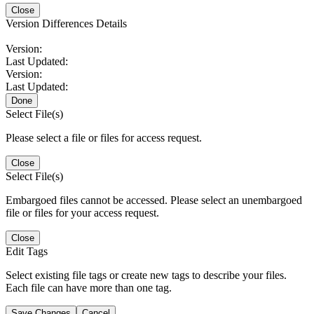
Close
Version Differences Details
Version:
Last Updated:
Version:
Last Updated:
Done
Select File(s)
Please select a file or files for access request.
Close
Select File(s)
Embargoed files cannot be accessed. Please select an unembargoed
file or files for your access request.
Close
Edit Tags
Select existing file tags or create new tags to describe your files.
Each file can have more than one tag.
Save Changes
Cancel