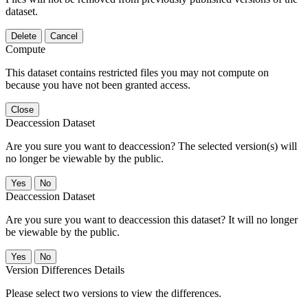
dataset.
Delete
Cancel
Compute
This dataset contains restricted files you may not compute on
because you have not been granted access.
Close
Deaccession Dataset
Are you sure you want to deaccession? The selected version(s) will
no longer be viewable by the public.
No
Deaccession Dataset
Are you sure you want to deaccession this dataset? It will no longer
be viewable by the public.
No
Version Differences Details
Please select two versions to view the differences.