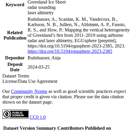
Greenland Ice Sheet
Keyword
radar sounding
laser altimetry
Rutishauser, A., Scanlan, K. M., Vandecrux, B.,
Karlsson, N. B., Jullien, N., Ahlstrøm, A. P., Fausto,
R. S., and How, P.: Mapping the vertical heterogeneity
Related
of Greenland’s firn from 2011–2019 using airborne
Publication
radar and laser altimetry, EGUsphere [preprint],
https://doi.org/10.5194/egusphere-2023-2385, 2023.
https://doi.org/10.5194/egusphere-2023-2385
Depositor
Rutishauser, Anja
Deposit
2024-03-25
Date
Dataset Terms
License/Data Use Agreement
Our
Community Norms
as well as good scientific practices expect
that proper credit is given via citation. Please use the data citation
shown on the dataset page.
CC0 1.0
Dataset Version
Summary
Contributors
Published on