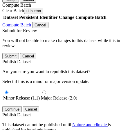
Compute Batch
Clear Batch
ui-button
Dataset
Persistent Identifier
Change Compute Batch
Compute Batch
Cancel
Submit for Review
You will not be able to make changes to this dataset while it is in
review.
Submit
Cancel
Publish Dataset
Are you sure you want to republish this dataset?
Select if this is a minor or major version update.
Minor Release (1.1)
Major Release (2.0)
Continue
Cancel
Publish Dataset
This dataset cannot be published until
Nature and climate
is
published by its administrator.