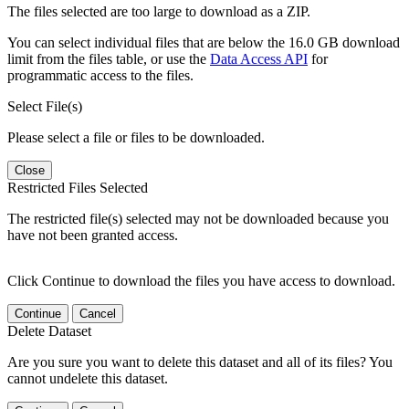
The files selected are too large to download as a ZIP.
You can select individual files that are below the 16.0 GB download
limit from the files table, or use the
Data Access API
for
programmatic access to the files.
Select File(s)
Please select a file or files to be downloaded.
Close
Restricted Files Selected
The restricted file(s) selected may not be downloaded because you
have not been granted access.
Click Continue to download the files you have access to download.
Continue
Cancel
Delete Dataset
Are you sure you want to delete this dataset and all of its files? You
cannot undelete this dataset.