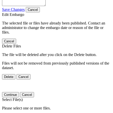
Save Changes
Cancel
Edit Embargo
The selected file or files have already been published. Contact an
administrator to change the embargo date or reason of the file or
files.
Cancel
Delete Files
The file will be deleted after you click on the Delete button.
Files will not be removed from previously published versions of the
dataset.
Delete
Cancel
Continue
Cancel
Select File(s)
Please select one or more files.