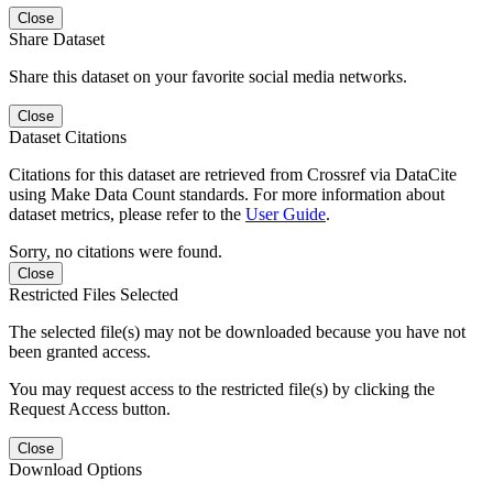
Close
Share Dataset
Share this dataset on your favorite social media networks.
Close
Dataset Citations
Citations for this dataset are retrieved from Crossref via DataCite
using Make Data Count standards. For more information about
dataset metrics, please refer to the
User Guide
.
Sorry, no citations were found.
Close
Restricted Files Selected
The selected file(s) may not be downloaded because you have not
been granted access.
You may request access to the restricted file(s) by clicking the
Request Access button.
Close
Download Options