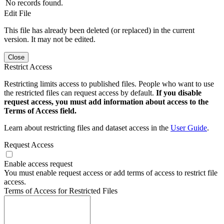
No records found.
Edit File
This file has already been deleted (or replaced) in the current
version. It may not be edited.
Close
Restrict Access
Restricting limits access to published files. People who want to use
the restricted files can request access by default.
If you disable
request access, you must add information about access to the
Terms of Access field.
Learn about restricting files and dataset access in the
User Guide
.
Request Access
Enable access request
You must enable request access or add terms of access to restrict file
access.
Terms of Access for Restricted Files