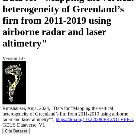
heterogeneity of Greenland’s
firn from 2011-2019 using
airborne radar and laser
altimetry"
Version 1.0
Rutishauser, Anja, 2024, "Data for "Mapping the vertical
heterogeneity of Greenland’s firn from 2011-2019 using airborne
radar and laser altimetry"",
https://doi.org/10.22008/FK2/OLVPFG
,
GEUS Dataverse, V1
Cite Dataset