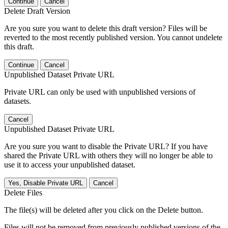
Continue
Cancel
Delete Draft Version
Are you sure you want to delete this draft version? Files will be
reverted to the most recently published version. You cannot undelete
this draft.
Continue
Cancel
Unpublished Dataset Private URL
Private URL can only be used with unpublished versions of
datasets.
Cancel
Unpublished Dataset Private URL
Are you sure you want to disable the Private URL? If you have
shared the Private URL with others they will no longer be able to
use it to access your unpublished dataset.
Yes, Disable Private URL
Cancel
Delete Files
The file(s) will be deleted after you click on the Delete button.
Files will not be removed from previously published versions of the