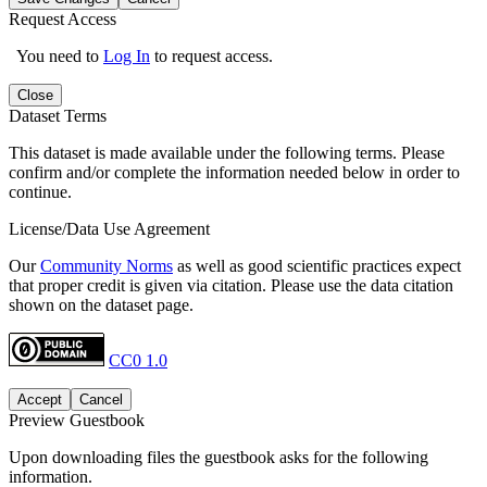
Request Access
You need to
Log In
to request access.
Close
Dataset Terms
This dataset is made available under the following terms. Please
confirm and/or complete the information needed below in order to
continue.
License/Data Use Agreement
Our
Community Norms
as well as good scientific practices expect
that proper credit is given via citation. Please use the data citation
shown on the dataset page.
CC0 1.0
Accept
Cancel
Preview Guestbook
Upon downloading files the guestbook asks for the following
information.