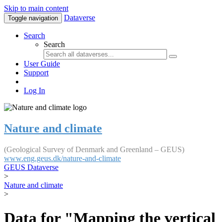
Skip to main content
Dataverse
Toggle navigation
Search
Search
User Guide
Support
Log In
Nature and climate
(Geological Survey of Denmark and Greenland – GEUS)
www.eng.geus.dk/nature-and-climate
GEUS Dataverse
>
Nature and climate
>
Data for "Mapping the vertical