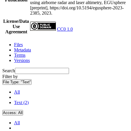
using airborne radar and laser altimetry, EGUsphere
[preprint], https://doi.org/10.5194/egusphere-2023-
2385, 2023.
License/Data
Use
CC0 1.0
Agreement
Files
Metadata
Terms
Versions
Search
Filter by
File Type:
"Text"
All
Text (2)
Access:
All
All