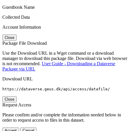
Guestbook Name
Collected Data
Account Information
Close
Package File Download
Use the Download URL in a Wget command or a download
manager to download this package file. Download via web browser
is not recommended.
User Guide - Downloading a Dataverse
Package via URL
Download URL
https://dataverse.geus.dk/api/access/datafile/
Close
Request Access
Please confirm and/or complete the information needed below in
order to request access to files in this dataset.
Accept
Cancel