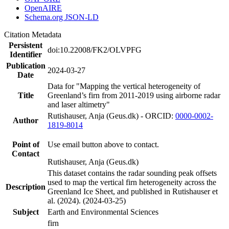
OpenAIRE
Schema.org JSON-LD
Citation Metadata
Persistent
doi:10.22008/FK2/OLVPFG
Identifier
Publication
2024-03-27
Date
Data for "Mapping the vertical heterogeneity of
Title
Greenland’s firn from 2011-2019 using airborne radar
and laser altimetry"
Rutishauser, Anja (Geus.dk) - ORCID:
0000-0002-
Author
1819-8014
Point of
Use email button above to contact.
Contact
Rutishauser, Anja (Geus.dk)
This dataset contains the radar sounding peak offsets
used to map the vertical firn heterogeneity across the
Description
Greenland Ice Sheet, and published in Rutishauser et
al. (2024). (2024-03-25)
Subject
Earth and Environmental Sciences
firn