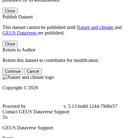
Close
Publish Dataset
This dataset cannot be published until
Nature and climate
and
GEUS Dataverse
are published.
Close
Return to Author
Return this dataset to contributor for modification.
Continue
Cancel
Copyright © 2026
Powered by
v. 5.13 build 1244-79d6e57
Contact GEUS Dataverse Support
To
GEUS Dataverse Support