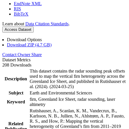
EndNote XML
RIS
BibTeX
Learn about
Data Citation Standards
.
Access Dataset
Download Options
Download ZIP (4.7 GB)
Contact Owner
Share
Dataset Metrics
208 Downloads
This dataset contains the radar sounding peak offsets
used to map the vertical firn heterogeneity across the
Description
Greenland Ice Sheet, and published in Rutishauser et
al. (2024). (2024-03-25)
Subject
Earth and Environmental Sciences
firn, Greenland Ice Sheet, radar sounding, laser
Keyword
altimetry
Rutishauser, A., Scanlan, K. M., Vandecrux, B.,
Karlsson, N. B., Jullien, N., Ahlstrøm, A. P., Fausto,
R. S., and How, P.: Mapping the vertical
Related
heterogeneity of Greenland’s firn from 2011–2019
Publication