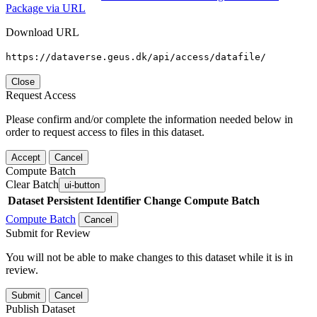
Package via URL
Download URL
https://dataverse.geus.dk/api/access/datafile/
Close
Request Access
Please confirm and/or complete the information needed below in
order to request access to files in this dataset.
Accept
Cancel
Compute Batch
Clear Batch
ui-button
Dataset
Persistent Identifier
Change Compute Batch
Compute Batch
Cancel
Submit for Review
You will not be able to make changes to this dataset while it is in
review.
Submit
Cancel
Publish Dataset