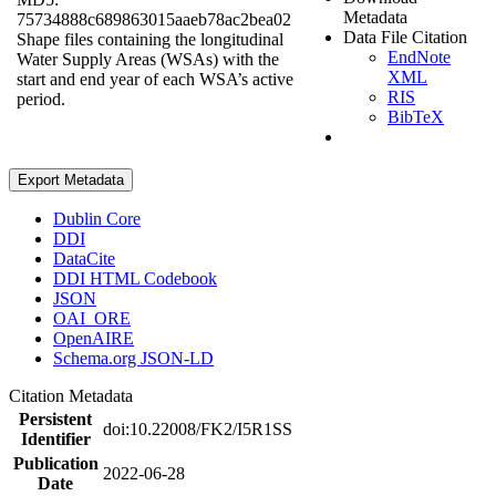
Metadata
75734888c689863015aaeb78ac2bea02
Data File Citation
Shape files containing the longitudinal
EndNote
Water Supply Areas (WSAs) with the
XML
start and end year of each WSA’s active
RIS
period.
BibTeX
Export Metadata
Dublin Core
DDI
DataCite
DDI HTML Codebook
JSON
OAI_ORE
OpenAIRE
Schema.org JSON-LD
Citation Metadata
Persistent
doi:10.22008/FK2/I5R1SS
Identifier
Publication
2022-06-28
Date