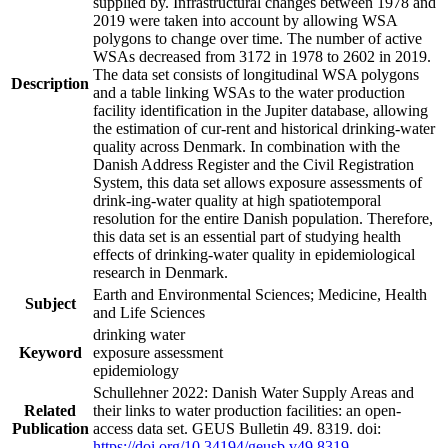
supplied by. Infrastructural changes between 1978 and
2019 were taken into account by allowing WSA
polygons to change over time. The number of active
WSAs decreased from 3172 in 1978 to 2602 in 2019.
The data set consists of longitudinal WSA polygons
Description
and a table linking WSAs to the water production
facility identification in the Jupiter database, allowing
the estimation of cur-rent and historical drinking-water
quality across Denmark. In combination with the
Danish Address Register and the Civil Registration
System, this data set allows exposure assessments of
drink-ing-water quality at high spatiotemporal
resolution for the entire Danish population. Therefore,
this data set is an essential part of studying health
effects of drinking-water quality in epidemiological
research in Denmark.
Earth and Environmental Sciences; Medicine, Health
Subject
and Life Sciences
drinking water
Keyword
exposure assessment
epidemiology
Schullehner 2022: Danish Water Supply Areas and
Related
their links to water production facilities: an open-
Publication
access data set. GEUS Bulletin 49. 8319. doi:
https://doi.org/10.34194/geusb.v49.8319