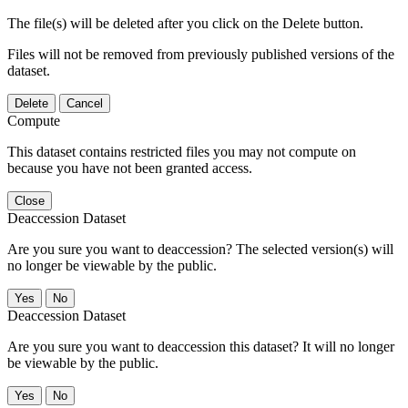
The file(s) will be deleted after you click on the Delete button.
Files will not be removed from previously published versions of the
dataset.
Delete
Cancel
Compute
This dataset contains restricted files you may not compute on
because you have not been granted access.
Close
Deaccession Dataset
Are you sure you want to deaccession? The selected version(s) will
no longer be viewable by the public.
No
Deaccession Dataset
Are you sure you want to deaccession this dataset? It will no longer
be viewable by the public.
No