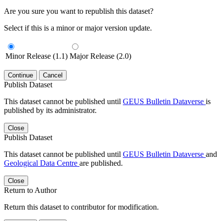
Are you sure you want to republish this dataset?
Select if this is a minor or major version update.
Minor Release (1.1)
Major Release (2.0)
Continue
Cancel
Publish Dataset
This dataset cannot be published until
GEUS Bulletin Dataverse
is
published by its administrator.
Close
Publish Dataset
This dataset cannot be published until
GEUS Bulletin Dataverse
and
Geological Data Centre
are published.
Close
Return to Author
Return this dataset to contributor for modification.