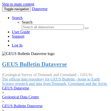
Skip to main content
Dataverse
Toggle navigation
Search
Search
User Guide
Support
Log In
GEUS Bulletin Dataverse
(Geological Survey of Denmark and Greenland – GEUS)
The official data repository for GEUS Bulletin - home to Earth
Science research and data from Denmark, Greenland and the Arctic
GEUS Dataverse
>
Geological Data Centre
>
GEUS Bulletin Dataverse
>