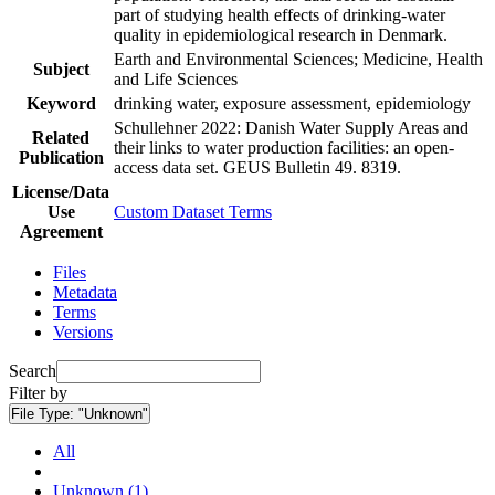
part of studying health effects of drinking-water
quality in epidemiological research in Denmark.
Earth and Environmental Sciences; Medicine, Health
Subject
and Life Sciences
Keyword
drinking water, exposure assessment, epidemiology
Schullehner 2022: Danish Water Supply Areas and
Related
their links to water production facilities: an open-
Publication
access data set. GEUS Bulletin 49. 8319.
License/Data
Use
Custom Dataset Terms
Agreement
Files
Metadata
Terms
Versions
Search
Filter by
File Type:
"Unknown"
All
Unknown (1)