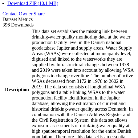
Download ZIP (10.1 MB)
Contact Owner
Share
Dataset Metrics
396 Downloads
This data set establishes the missing link between
drinking-water quality monitoring data at the water
production facility level in the Danish national
geodatabase Jupiter and supply areas. Water Supply
Areas (WSAs) were collected at municipality level,
digitised and linked to the waterworks they are
supplied by. Infrastructural changes between 1978
and 2019 were taken into account by allowing WSA
polygons to change over time. The number of active
WSAs decreased from 3172 in 1978 to 2602 in
2019. The data set consists of longitudinal WSA
Description
polygons and a table linking WSAs to the water
production facility identification in the Jupiter
database, allowing the estimation of cur-rent and
historical drinking-water quality across Denmark. In
combination with the Danish Address Register and
the Civil Registration System, this data set allows
exposure assessments of drink-ing-water quality at
high spatiotemporal resolution for the entire Danish
population. Therefore, this data set is an essential