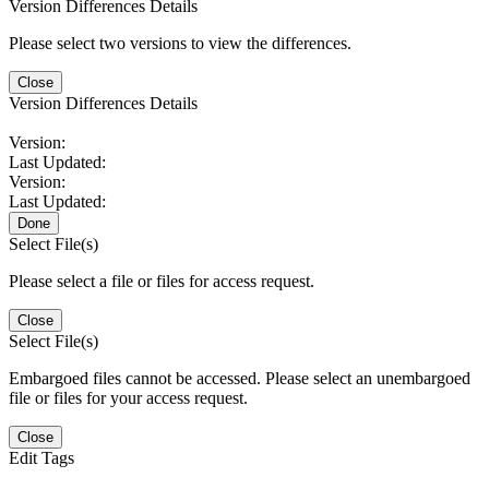
Version Differences Details
Please select two versions to view the differences.
Close
Version Differences Details
Version:
Last Updated:
Version:
Last Updated:
Done
Select File(s)
Please select a file or files for access request.
Close
Select File(s)
Embargoed files cannot be accessed. Please select an unembargoed
file or files for your access request.
Close
Edit Tags