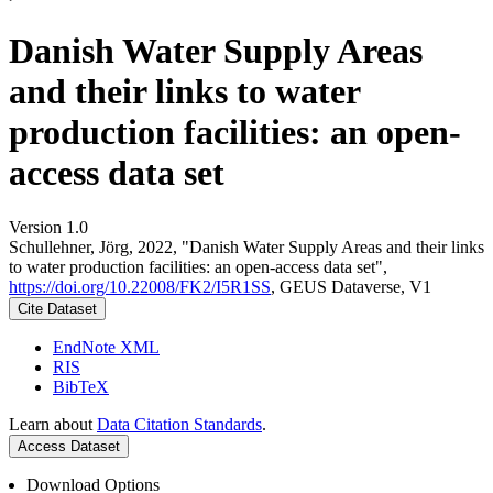
Danish Water Supply Areas
and their links to water
production facilities: an open-
access data set
Version 1.0
Schullehner, Jörg, 2022, "Danish Water Supply Areas and their links
to water production facilities: an open-access data set",
https://doi.org/10.22008/FK2/I5R1SS
, GEUS Dataverse, V1
Cite Dataset
EndNote XML
RIS
BibTeX
Learn about
Data Citation Standards
.
Access Dataset
Download Options