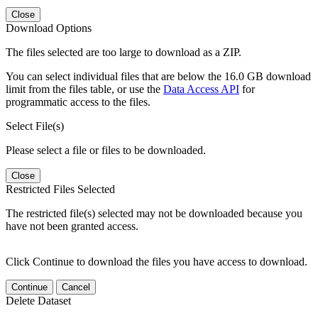
Close
Download Options
The files selected are too large to download as a ZIP.
You can select individual files that are below the 16.0 GB download
limit from the files table, or use the
Data Access API
for
programmatic access to the files.
Select File(s)
Please select a file or files to be downloaded.
Close
Restricted Files Selected
The restricted file(s) selected may not be downloaded because you
have not been granted access.
Click Continue to download the files you have access to download.
Continue
Cancel
Delete Dataset