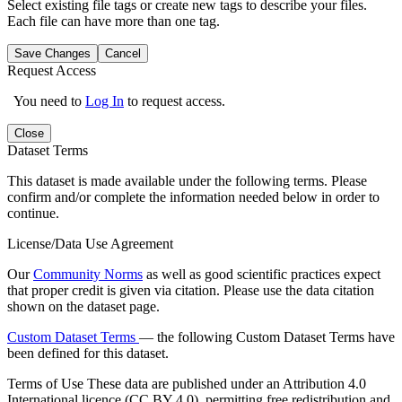
Select existing file tags or create new tags to describe your files.
Each file can have more than one tag.
Save Changes
Cancel
Request Access
You need to
Log In
to request access.
Close
Dataset Terms
This dataset is made available under the following terms. Please
confirm and/or complete the information needed below in order to
continue.
License/Data Use Agreement
Our
Community Norms
as well as good scientific practices expect
that proper credit is given via citation. Please use the data citation
shown on the dataset page.
Custom Dataset Terms
— the following Custom Dataset Terms have
been defined for this dataset.
Terms of Use
These data are published under an Attribution 4.0
International licence (CC BY 4.0), permitting free redistribution and