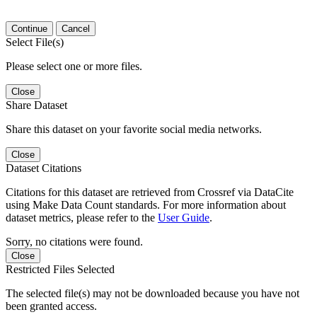
Continue
Cancel
Select File(s)
Please select one or more files.
Close
Share Dataset
Share this dataset on your favorite social media networks.
Close
Dataset Citations
Citations for this dataset are retrieved from Crossref via DataCite
using Make Data Count standards. For more information about
dataset metrics, please refer to the
User Guide
.
Sorry, no citations were found.
Close
Restricted Files Selected
The selected file(s) may not be downloaded because you have not
been granted access.