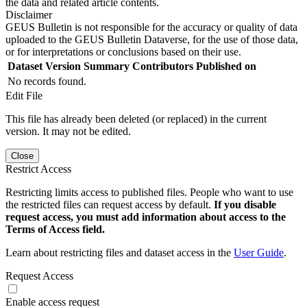
the data and related article contents.
Disclaimer
GEUS Bulletin is not responsible for the accuracy or quality of data
uploaded to the GEUS Bulletin Dataverse, for the use of those data,
or for interpretations or conclusions based on their use.
Dataset Version
Summary
Contributors
Published on
No records found.
Edit File
This file has already been deleted (or replaced) in the current
version. It may not be edited.
Close
Restrict Access
Restricting limits access to published files. People who want to use
the restricted files can request access by default.
If you disable
request access, you must add information about access to the
Terms of Access field.
Learn about restricting files and dataset access in the
User Guide
.
Request Access
Enable access request