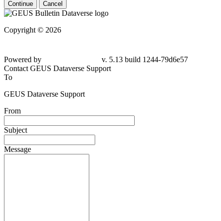
Continue
Cancel
Copyright © 2026
Powered by
v. 5.13 build 1244-79d6e57
Contact GEUS Dataverse Support
To
GEUS Dataverse Support
From
Subject
Message