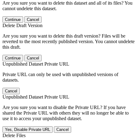
Are you sure you want to delete this dataset and all of its files? You
cannot undelete this dataset.
Continue
Cancel
Delete Draft Version
Are you sure you want to delete this draft version? Files will be
reverted to the most recently published version. You cannot undelete
this draft.
Continue
Cancel
Unpublished Dataset Private URL
Private URL can only be used with unpublished versions of
datasets.
Cancel
Unpublished Dataset Private URL
Are you sure you want to disable the Private URL? If you have
shared the Private URL with others they will no longer be able to
use it to access your unpublished dataset.
Yes, Disable Private URL
Cancel
Delete Files