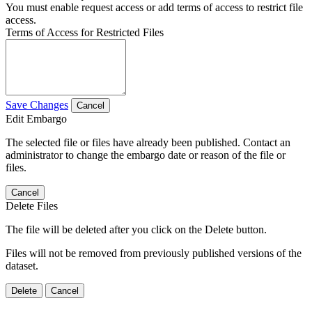
You must enable request access or add terms of access to restrict file
access.
Terms of Access for Restricted Files
Save Changes
Cancel
Edit Embargo
The selected file or files have already been published. Contact an
administrator to change the embargo date or reason of the file or
files.
Cancel
Delete Files
The file will be deleted after you click on the Delete button.
Files will not be removed from previously published versions of the
dataset.
Delete
Cancel