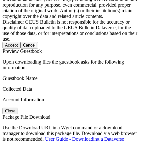
reproduction for any purpose, even commercial, provided proper
citation of the original work. Author(s) or their institution(s) retain
copyright over the data and related article contents.
Disclaimer
GEUS Bulletin is not responsible for the accuracy or
quality of data uploaded to the GEUS Bulletin Dataverse, for the
use of those data, or for interpretations or conclusions based on their
use.
Accept
Cancel
Preview Guestbook
Upon downloading files the guestbook asks for the following
information.
Guestbook Name
Collected Data
Account Information
Close
Package File Download
Use the Download URL in a Wget command or a download
manager to download this package file. Download via web browser
is not recommended.
User Guide - Downloading a Dataverse