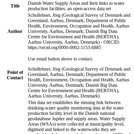
Danish Water Supply Areas and their links to water
Title
production facilities: an open-access data set
Schullehner, Jörg (Geological Survey of Denmark and
Greenland, Aarhus, Denmark; Department of Public
Health, Environment, Occupation and Health, Aarhus
Author
University, Aarhus, Denmark; Danish Big Data
Centre for Environment and Health (BERTHA),
Aarhus University, Aarhus, Denmark) - ORCID:
https://orcid.org/0000-0002-1153-6885
Use email button above to contact.
Schullehner, Jörg (Geological Survey of Denmark and
Point of
Greenland, Aarhus, Denmark; Department of Public
Contact
Health, Environment, Occupation and Health, Aarhus
University, Aarhus, Denmark; Danish Big Data
Centre for Environment and Health (BERTHA),
Aarhus University, Aarhus, Denmark)
This data set establishes the missing link between
drinking-water quality monitoring data at the water
production facility level in the Danish national
geodatabase Jupiter and supply areas. Water Supply
Areas (WSAs) were collected at municipality level,
digitised and linked to the waterworks they are