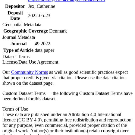
Depositor
Jex, Catherine
Deposit
2022-05-23
Date
Geospatial Metadata
Geographic Coverage
Denmark
Journal Metadata
Journal
49 2022
Type of Article
data paper
Dataset Terms
License/Data Use Agreement
Our
Community Norms
as well as good scientific practices expect
that proper credit is given via citation. Please use the data citation
shown on the dataset page.
Custom Dataset Terms — the following Custom Dataset Terms have
been defined for this dataset.
Terms of Use
These data are published under an Attribution 4.0 International
licence (CC BY 4.0), permitting free redistribution and reproduction
for any purpose, even commercial, provided proper citation of the
original work. Author(s) or their institution(s) retain copyright over