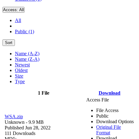
Access:
All
All
Public (1)
Sort
Name (A-Z)
Name (Z-A)
Newest
Oldest
Size
Type
1 File
Download
Access File
File Access
Public
WSA.zip
Download Options
Unknown
- 9.9 MB
Original File
Published Jun 28, 2022
Format
111 Downloads
Download
MD5: