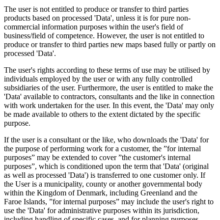
The user is not entitled to produce or transfer to third parties
products based on processed 'Data', unless it is for pure non-
commercial information purposes within the user's field of
business/field of competence. However, the user is not entitled to
produce or transfer to third parties new maps based fully or partly on
processed 'Data'.
The user's rights according to these terms of use may be utilised by
individuals employed by the user or with any fully controlled
subsidiaries of the user. Furthermore, the user is entitled to make the
'Data' available to contractors, consultants and the like in connection
with work undertaken for the user. In this event, the 'Data' may only
be made available to others to the extent dictated by the specific
purpose.
If the user is a consultant or the like, who downloads the 'Data' for
the purpose of performing work for a customer, the ”for internal
purposes” may be extended to cover ”the customer's internal
purposes”, which is conditioned upon the term that 'Data' (original
as well as processed 'Data') is transferred to one customer only. If
the User is a municipality, county or another governmental body
within the Kingdom of Denmark, including Greenland and the
Faroe Islands, ”for internal purposes” may include the user's right to
use the 'Data' for administrative purposes within its jurisdiction,
including handling of specific cases, and for planning purposes,