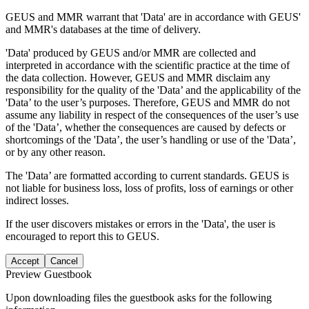
GEUS and MMR warrant that 'Data' are in accordance with GEUS'
and MMR's databases at the time of delivery.
'Data' produced by GEUS and/or MMR are collected and
interpreted in accordance with the scientific practice at the time of
the data collection. However, GEUS and MMR disclaim any
responsibility for the quality of the 'Data’ and the applicability of the
'Data’ to the user’s purposes. Therefore, GEUS and MMR do not
assume any liability in respect of the consequences of the user’s use
of the 'Data’, whether the consequences are caused by defects or
shortcomings of the 'Data’, the user’s handling or use of the 'Data’,
or by any other reason.
The 'Data’ are formatted according to current standards. GEUS is
not liable for business loss, loss of profits, loss of earnings or other
indirect losses.
If the user discovers mistakes or errors in the 'Data', the user is
encouraged to report this to GEUS.
Accept
Cancel
Preview Guestbook
Upon downloading files the guestbook asks for the following