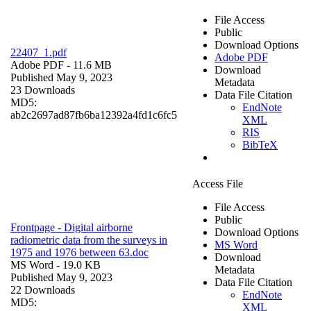
File Access
Public
Download Options
22407_1.pdf
Adobe PDF
Adobe PDF
- 11.6 MB
Download
Published May 9, 2023
Metadata
23 Downloads
Data File Citation
MD5:
EndNote
ab2c2697ad87fb6ba12392a4fd1c6fc5
XML
RIS
BibTeX
Access File
File Access
Public
Frontpage - Digital airborne
Download Options
radiometric data from the surveys in
MS Word
1975 and 1976 between 63.doc
Download
MS Word
- 19.0 KB
Metadata
Published May 9, 2023
Data File Citation
22 Downloads
EndNote
MD5:
XML