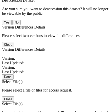
Deaccession Dataset
Are you sure you want to deaccession this dataset? It will no longer
be viewable by the public.
No
Version Differences Details
Please select two versions to view the differences.
Close
Version Differences Details
Version:
Last Updated:
Version:
Last Updated:
Done
Select File(s)
Please select a file or files for access request.
Close
Select File(s)