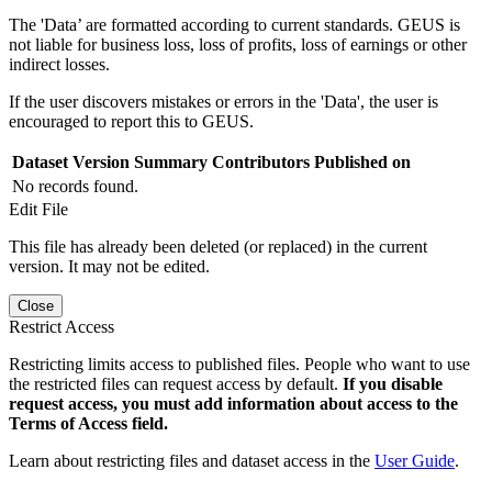
The 'Data’ are formatted according to current standards. GEUS is
not liable for business loss, loss of profits, loss of earnings or other
indirect losses.
If the user discovers mistakes or errors in the 'Data', the user is
encouraged to report this to GEUS.
Dataset Version
Summary
Contributors
Published on
No records found.
Edit File
This file has already been deleted (or replaced) in the current
version. It may not be edited.
Close
Restrict Access
Restricting limits access to published files. People who want to use
the restricted files can request access by default.
If you disable
request access, you must add information about access to the
Terms of Access field.
Learn about restricting files and dataset access in the
User Guide
.