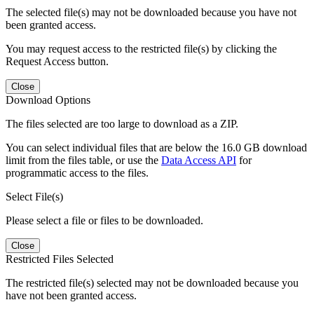
The selected file(s) may not be downloaded because you have not
been granted access.
You may request access to the restricted file(s) by clicking the
Request Access button.
Close
Download Options
The files selected are too large to download as a ZIP.
You can select individual files that are below the 16.0 GB download
limit from the files table, or use the
Data Access API
for
programmatic access to the files.
Select File(s)
Please select a file or files to be downloaded.
Close
Restricted Files Selected
The restricted file(s) selected may not be downloaded because you
have not been granted access.