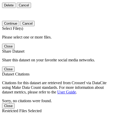
Delete
Cancel
Continue
Cancel
Select File(s)
Please select one or more files.
Close
Share Dataset
Share this dataset on your favorite social media networks.
Close
Dataset Citations
Citations for this dataset are retrieved from Crossref via DataCite
using Make Data Count standards. For more information about
dataset metrics, please refer to the
User Guide
.
Sorry, no citations were found.
Close
Restricted Files Selected