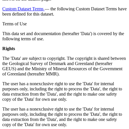
Custom Dataset Terms
— the following Custom Dataset Terms have
been defined for this dataset.
Terms of Use
This data set and documentation (hereafter 'Data') is covered by the
following terms of use.
Rights
The 'Data' are subject to copyright. The copyright is shared between
the Geological Survey of Denmark and Greenland (hereafter
GEUS) and the Ministry of Mineral Resources of the Government
of Greenland (hereafter MMR).
The user has a nonexclusive right to use the 'Data' for internal
purposes only, including the right to process the 'Data', the right to
data extraction from the 'Data', and the right to make one safety
copy of the 'Data' for own use only.
The user has a nonexclusive right to use the 'Data' for internal
purposes only, including the right to process the 'Data', the right to
data extraction from the 'Data', and the right to make one safety
copy of the 'Data' for own use only.