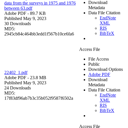
Download
data from the surveys in 1975 and 1976
Metadata
between 63.pdf
Data File Citation
Adobe PDF
- 89.7 KB
EndNote
Published May 9, 2023
XML
30 Downloads
RIS
MD5:
BibTeX
2945cb84c464bb3edd1f567b10ce6fa6
Access File
File Access
Public
Download Options
22402_1.pdf
Adobe PDF
Adobe PDF
- 23.8 MB
Download
Published May 9, 2023
Metadata
24 Downloads
Data File Citation
MD5:
EndNote
17f83df96ab7b3c35b052f9587f6502a
XML
RIS
BibTeX
Access File