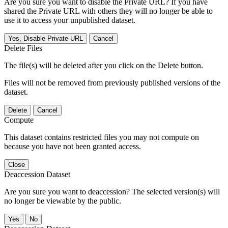
Are you sure you want to disable the Private URL? If you have
shared the Private URL with others they will no longer be able to
use it to access your unpublished dataset.
Yes, Disable Private URL
Cancel
Delete Files
The file(s) will be deleted after you click on the Delete button.
Files will not be removed from previously published versions of the
dataset.
Delete
Cancel
Compute
This dataset contains restricted files you may not compute on
because you have not been granted access.
Close
Deaccession Dataset
Are you sure you want to deaccession? The selected version(s) will
no longer be viewable by the public.
No