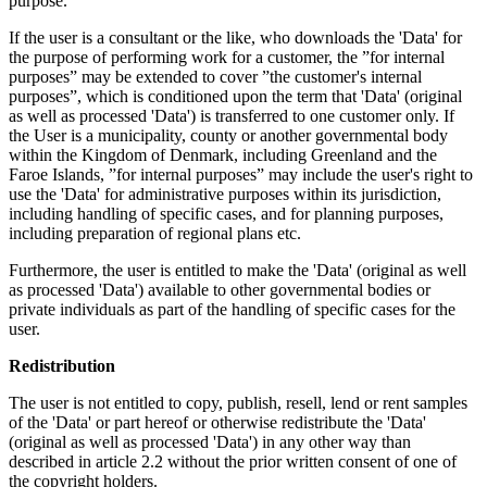
purpose.
If the user is a consultant or the like, who downloads the 'Data' for
the purpose of performing work for a customer, the ”for internal
purposes” may be extended to cover ”the customer's internal
purposes”, which is conditioned upon the term that 'Data' (original
as well as processed 'Data') is transferred to one customer only. If
the User is a municipality, county or another governmental body
within the Kingdom of Denmark, including Greenland and the
Faroe Islands, ”for internal purposes” may include the user's right to
use the 'Data' for administrative purposes within its jurisdiction,
including handling of specific cases, and for planning purposes,
including preparation of regional plans etc.
Furthermore, the user is entitled to make the 'Data' (original as well
as processed 'Data') available to other governmental bodies or
private individuals as part of the handling of specific cases for the
user.
Redistribution
The user is not entitled to copy, publish, resell, lend or rent samples
of the 'Data' or part hereof or otherwise redistribute the 'Data'
(original as well as processed 'Data') in any other way than
described in article 2.2 without the prior written consent of one of
the copyright holders.