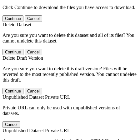
Click Continue to download the files you have access to download.
Continue
Cancel
Delete Dataset
Are you sure you want to delete this dataset and all of its files? You
cannot undelete this dataset.
Continue
Cancel
Delete Draft Version
Are you sure you want to delete this draft version? Files will be
reverted to the most recently published version. You cannot undelete
this draft.
Continue
Cancel
Unpublished Dataset Private URL
Private URL can only be used with unpublished versions of
datasets.
Cancel
Unpublished Dataset Private URL