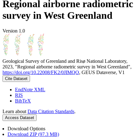
Regional airborne radiometric
survey in West Greenland
Version 1.0
Geological Survey of Greenland and Risø National Laboratory,
2023, "Regional airborne radiometric survey in West Greenland",
https://doi.org/10.22008/FK2/0JIMQO
, GEUS Dataverse, V1
Cite Dataset
EndNote XML
RIS
BibTeX
Learn about
Data Citation Standards
.
Access Dataset
Download Options
Download ZIP (97.3 MB)