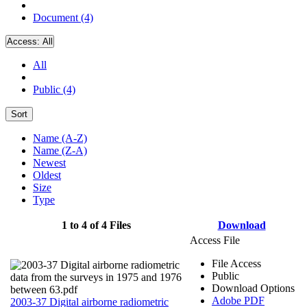
Document (4)
Access:
All
All
Public (4)
Sort
Name (A-Z)
Name (Z-A)
Newest
Oldest
Size
Type
1 to 4 of 4 Files
Download
Access File
File Access
Public
Download Options
Adobe PDF
2003-37 Digital airborne radiometric