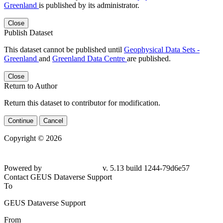
Greenland
is published by its administrator.
Close
Publish Dataset
This dataset cannot be published until
Geophysical Data Sets -
Greenland
and
Greenland Data Centre
are published.
Close
Return to Author
Return this dataset to contributor for modification.
Continue
Cancel
Copyright © 2026
Powered by
v. 5.13 build 1244-79d6e57
Contact GEUS Dataverse Support
To
GEUS Dataverse Support
From