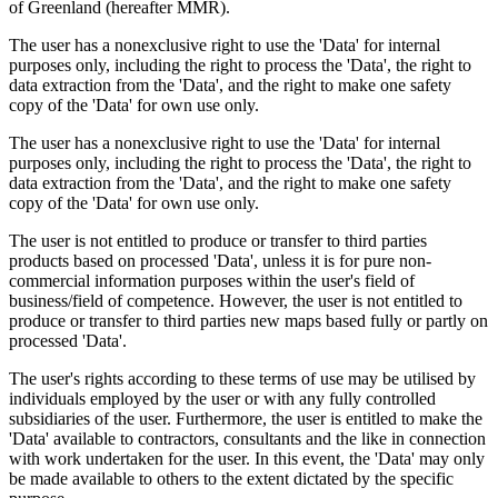
of Greenland (hereafter MMR).
The user has a nonexclusive right to use the 'Data' for internal
purposes only, including the right to process the 'Data', the right to
data extraction from the 'Data', and the right to make one safety
copy of the 'Data' for own use only.
The user has a nonexclusive right to use the 'Data' for internal
purposes only, including the right to process the 'Data', the right to
data extraction from the 'Data', and the right to make one safety
copy of the 'Data' for own use only.
The user is not entitled to produce or transfer to third parties
products based on processed 'Data', unless it is for pure non-
commercial information purposes within the user's field of
business/field of competence. However, the user is not entitled to
produce or transfer to third parties new maps based fully or partly on
processed 'Data'.
The user's rights according to these terms of use may be utilised by
individuals employed by the user or with any fully controlled
subsidiaries of the user. Furthermore, the user is entitled to make the
'Data' available to contractors, consultants and the like in connection
with work undertaken for the user. In this event, the 'Data' may only
be made available to others to the extent dictated by the specific