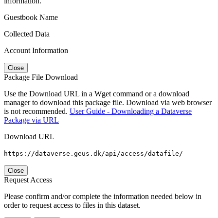
information.
Guestbook Name
Collected Data
Account Information
Close
Package File Download
Use the Download URL in a Wget command or a download
manager to download this package file. Download via web browser
is not recommended.
User Guide - Downloading a Dataverse
Package via URL
Download URL
https://dataverse.geus.dk/api/access/datafile/
Close
Request Access
Please confirm and/or complete the information needed below in
order to request access to files in this dataset.