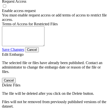
Request Access
Enable access request
You must enable request access or add terms of access to restrict file
access.
Terms of Access for Restricted Files
Save Changes
Cancel
Edit Embargo
The selected file or files have already been published. Contact an
administrator to change the embargo date or reason of the file or
files.
Cancel
Delete Files
The file will be deleted after you click on the Delete button.
Files will not be removed from previously published versions of the
dataset.