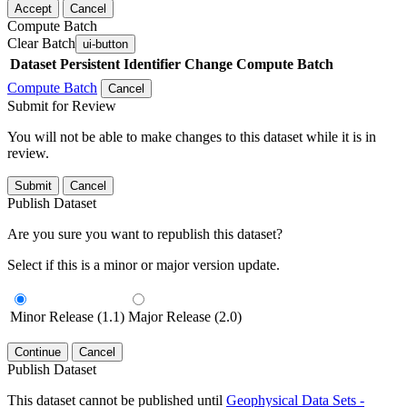
Accept
Cancel
Compute Batch
Clear Batch
ui-button
Dataset
Persistent Identifier
Change Compute Batch
Compute Batch
Cancel
Submit for Review
You will not be able to make changes to this dataset while it is in
review.
Submit
Cancel
Publish Dataset
Are you sure you want to republish this dataset?
Select if this is a minor or major version update.
Minor Release (1.1)
Major Release (2.0)
Continue
Cancel
Publish Dataset
This dataset cannot be published until
Geophysical Data Sets -