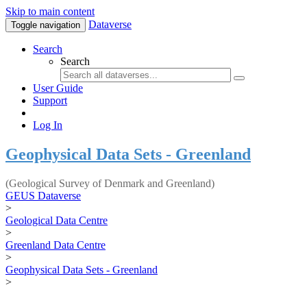
Skip to main content
Dataverse
Toggle navigation
Search
Search
User Guide
Support
Log In
Geophysical Data Sets - Greenland
(Geological Survey of Denmark and Greenland)
GEUS Dataverse
>
Geological Data Centre
>
Greenland Data Centre
>
Geophysical Data Sets - Greenland
>