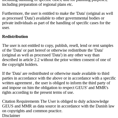
including preparation of regional plans etc.
Furthermore, the user is entitled to make the 'Data' (original as well
as processed 'Data') available to other governmental bodies or
private individuals as part of the handling of specific cases for the
user.
Redistribution
The user is not entitled to copy, publish, resell, lend or rent samples
of the 'Data' or part hereof or otherwise redistribute the 'Data'
(original as well as processed 'Data') in any other way than
described in article 2.2 without the prior written consent of one of
the copyright holders.
If the 'Data' are redistributed or otherwise made available to third
parties in accordance with the above or in accordance with a specific
written agreement , the user is obliged to inform the third party of
and impose on him the obligation to respect GEUS' and MMR's
rights according to the present terms of use.
Citation Requirements
The User is obliged to duly acknowledge
GEUS and MMR as data source in accordance with the Danish law
on copyrights and common practice.
Disclaimer