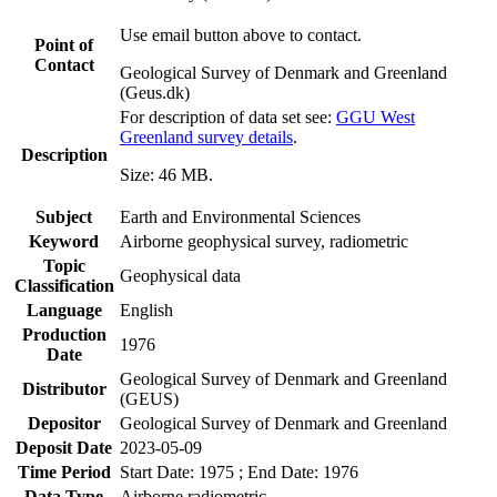
Use email button above to contact.
Point of
Contact
Geological Survey of Denmark and Greenland
(Geus.dk)
For description of data set see:
GGU West
Greenland survey details
.
Description
Size: 46 MB.
Subject
Earth and Environmental Sciences
Keyword
Airborne geophysical survey, radiometric
Topic
Geophysical data
Classification
Language
English
Production
1976
Date
Geological Survey of Denmark and Greenland
Distributor
(GEUS)
Depositor
Geological Survey of Denmark and Greenland
Deposit Date
2023-05-09
Time Period
Start Date: 1975 ; End Date: 1976
Data Type
Airborne radiometric