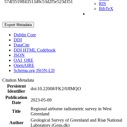
574f3519ff4351349c53d2f5e523d351
RIS
BibTeX
Export Metadata
Dublin Core
DDI
DataCite
DDI HTML Codebook
JSON
OAI_ORE
OpenAIRE
Schema.org JSON-LD
Citation Metadata
Persistent
doi:10.22008/FK2/0JIMQO
Identifier
Publication
2023-05-09
Date
Regional airborne radiometric survey in West
Title
Greenland
Geological Survey of Greenland and Risø National
Author
Laboratory (Geus.dk)