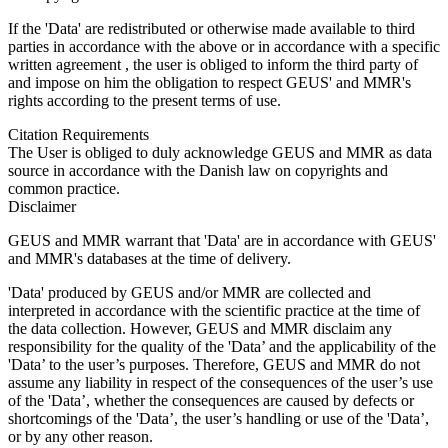
If the 'Data' are redistributed or otherwise made available to third
parties in accordance with the above or in accordance with a specific
written agreement , the user is obliged to inform the third party of
and impose on him the obligation to respect GEUS' and MMR's
rights according to the present terms of use.
Citation Requirements
The User is obliged to duly acknowledge GEUS and MMR as data
source in accordance with the Danish law on copyrights and
common practice.
Disclaimer
GEUS and MMR warrant that 'Data' are in accordance with GEUS'
and MMR's databases at the time of delivery.
'Data' produced by GEUS and/or MMR are collected and
interpreted in accordance with the scientific practice at the time of
the data collection. However, GEUS and MMR disclaim any
responsibility for the quality of the 'Data’ and the applicability of the
'Data’ to the user’s purposes. Therefore, GEUS and MMR do not
assume any liability in respect of the consequences of the user’s use
of the 'Data’, whether the consequences are caused by defects or
shortcomings of the 'Data’, the user’s handling or use of the 'Data’,
or by any other reason.