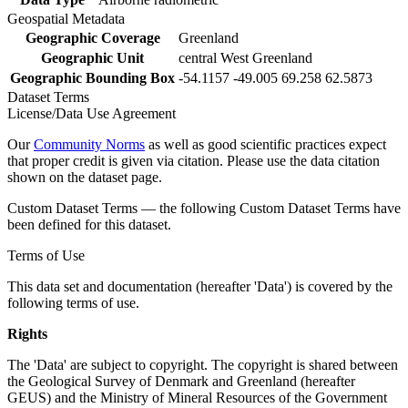
Geospatial Metadata
Geographic Coverage
Greenland
Geographic Unit
central West Greenland
Geographic Bounding Box
-54.1157 -49.005 69.258 62.5873
Dataset Terms
License/Data Use Agreement
Our
Community Norms
as well as good scientific practices expect
that proper credit is given via citation. Please use the data citation
shown on the dataset page.
Custom Dataset Terms — the following Custom Dataset Terms have
been defined for this dataset.
Terms of Use
This data set and documentation (hereafter 'Data') is covered by the
following terms of use.
Rights
The 'Data' are subject to copyright. The copyright is shared between
the Geological Survey of Denmark and Greenland (hereafter
GEUS) and the Ministry of Mineral Resources of the Government