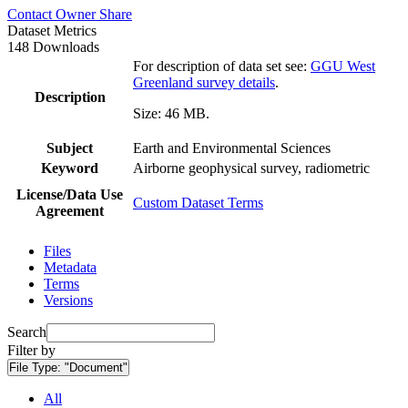
Contact Owner
Share
Dataset Metrics
148 Downloads
For description of data set see:
GGU West
Greenland survey details
.
Description
Size: 46 MB.
Subject
Earth and Environmental Sciences
Keyword
Airborne geophysical survey, radiometric
License/Data Use
Custom Dataset Terms
Agreement
Files
Metadata
Terms
Versions
Search
Filter by
File Type:
"Document"
All