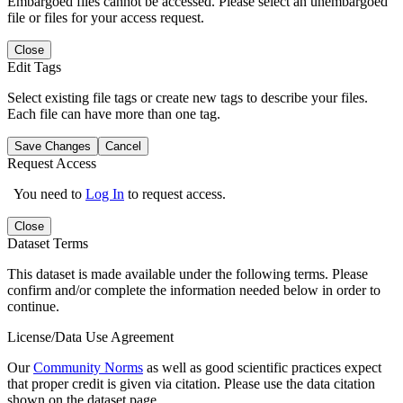
Embargoed files cannot be accessed. Please select an unembargoed
file or files for your access request.
Close
Edit Tags
Select existing file tags or create new tags to describe your files.
Each file can have more than one tag.
Save Changes
Cancel
Request Access
You need to
Log In
to request access.
Close
Dataset Terms
This dataset is made available under the following terms. Please
confirm and/or complete the information needed below in order to
continue.
License/Data Use Agreement
Our
Community Norms
as well as good scientific practices expect
that proper credit is given via citation. Please use the data citation
shown on the dataset page.