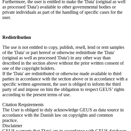
Furthermore, the user is entitled to make the 'Data' (original as well
as processed 'Data') available to other governmental bodies or
private individuals as part of the handling of specific cases for the
user.
Redistribution
The use is not entitled to copy, publish, resell, lend or rent samples
of the 'Data' or part hereof or otherwise redistribute the 'Data'
(original as well as processed 'Data') in any other way than
described in the section above without the prior written consent of
one of the copyright holders.
If the 'Data' are redistributed or otherwise made available to third
parties in accordance with the section above or in accordance with a
specific written agreement, the user is obliged to inform the third
party of and impose on him the obligation to respect GEUS’ rights
according to the present terms of use.
Citation Requirements
The User is obliged to duly acknowledge GEUS as data source in
accordance with the Danish law on copyrights and common
practice.
Disclaimer
GEUS warrants that 'Data' are in accordance with GEUS databases