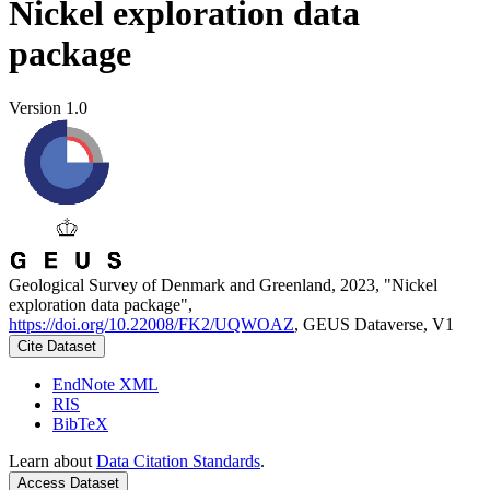
Nickel exploration data
package
Version 1.0
Geological Survey of Denmark and Greenland, 2023, "Nickel
exploration data package",
https://doi.org/10.22008/FK2/UQWOAZ
, GEUS Dataverse, V1
Cite Dataset
EndNote XML
RIS
BibTeX
Learn about
Data Citation Standards
.
Access Dataset