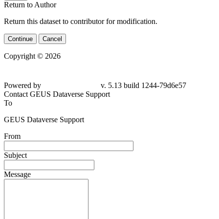
Return to Author
Return this dataset to contributor for modification.
Continue
Cancel
Copyright © 2026
Powered by
v. 5.13 build 1244-
79d6e57
Contact GEUS Dataverse Support
To
GEUS Dataverse Support
From
Subject
Message