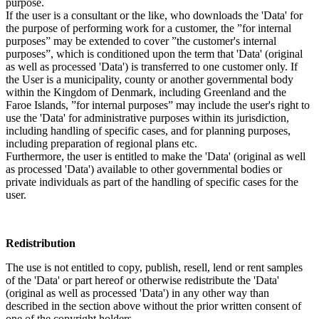
purpose.
If the user is a consultant or the like, who downloads the 'Data' for
the purpose of performing work for a customer, the ”for internal
purposes” may be extended to cover ”the customer's internal
purposes”, which is conditioned upon the term that 'Data' (original
as well as processed 'Data') is transferred to one customer only. If
the User is a municipality, county or another governmental body
within the Kingdom of Denmark, including Greenland and the
Faroe Islands, ”for internal purposes” may include the user's right to
use the 'Data' for administrative purposes within its jurisdiction,
including handling of specific cases, and for planning purposes,
including preparation of regional plans etc.
Furthermore, the user is entitled to make the 'Data' (original as well
as processed 'Data') available to other governmental bodies or
private individuals as part of the handling of specific cases for the
user.
Redistribution
The use is not entitled to copy, publish, resell, lend or rent samples
of the 'Data' or part hereof or otherwise redistribute the 'Data'
(original as well as processed 'Data') in any other way than
described in the section above without the prior written consent of
one of the copyright holders.