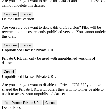
Are you sure you want to delete this dataset and all of its files? You
cannot undelete this dataset.
Continue
Cancel
Delete Draft Version
Are you sure you want to delete this draft version? Files will be
reverted to the most recently published version. You cannot undelete
this draft.
Continue
Cancel
Unpublished Dataset Private URL
Private URL can only be used with unpublished versions of
datasets.
Cancel
Unpublished Dataset Private URL
Are you sure you want to disable the Private URL? If you have
shared the Private URL with others they will no longer be able to
use it to access your unpublished dataset.
Yes, Disable Private URL
Cancel
Delete Files