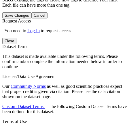
Each file can have more than one tag.
Save Changes
Cancel
Request Access
You need to
Log In
to request access.
Close
Dataset Terms
This dataset is made available under the following terms. Please
confirm and/or complete the information needed below in order to
continue.
License/Data Use Agreement
Our
Community Norms
as well as good scientific practices expect
that proper credit is given via citation. Please use the data citation
shown on the dataset page.
Custom Dataset Terms
— the following Custom Dataset Terms have
been defined for this dataset.
Terms of Use