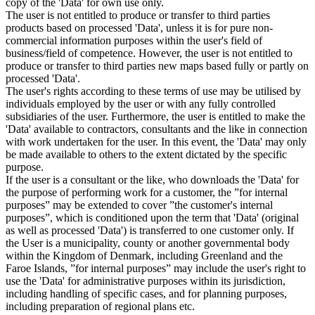
copy of the 'Data' for own use only.
The user is not entitled to produce or transfer to third parties
products based on processed 'Data', unless it is for pure non-
commercial information purposes within the user's field of
business/field of competence. However, the user is not entitled to
produce or transfer to third parties new maps based fully or partly on
processed 'Data'.
The user's rights according to these terms of use may be utilised by
individuals employed by the user or with any fully controlled
subsidiaries of the user. Furthermore, the user is entitled to make the
'Data' available to contractors, consultants and the like in connection
with work undertaken for the user. In this event, the 'Data' may only
be made available to others to the extent dictated by the specific
purpose.
If the user is a consultant or the like, who downloads the 'Data' for
the purpose of performing work for a customer, the ”for internal
purposes” may be extended to cover ”the customer's internal
purposes”, which is conditioned upon the term that 'Data' (original
as well as processed 'Data') is transferred to one customer only. If
the User is a municipality, county or another governmental body
within the Kingdom of Denmark, including Greenland and the
Faroe Islands, ”for internal purposes” may include the user's right to
use the 'Data' for administrative purposes within its jurisdiction,
including handling of specific cases, and for planning purposes,
including preparation of regional plans etc.