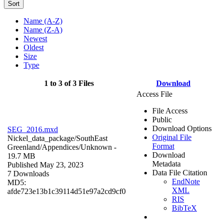
Sort
Name (A-Z)
Name (Z-A)
Newest
Oldest
Size
Type
1 to 3 of 3 Files
Download
Access File
File Access
Public
Download Options
SEG_2016.mxd
Original File
Nickel_data_package/SouthEast
Format
Greenland/Appendices/
Unknown
-
Download
19.7 MB
Metadata
Published May 23, 2023
Data File Citation
7 Downloads
EndNote
MD5:
XML
afde723e13b1c39114d51e97a2cd9cf0
RIS
BibTeX