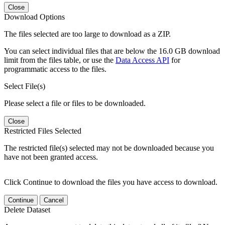
Close
Download Options
The files selected are too large to download as a ZIP.
You can select individual files that are below the 16.0 GB download
limit from the files table, or use the
Data Access API
for
programmatic access to the files.
Select File(s)
Please select a file or files to be downloaded.
Close
Restricted Files Selected
The restricted file(s) selected may not be downloaded because you
have not been granted access.
Click Continue to download the files you have access to download.
Continue
Cancel
Delete Dataset