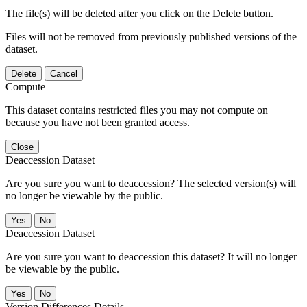
The file(s) will be deleted after you click on the Delete button.
Files will not be removed from previously published versions of the
dataset.
Delete
Cancel
Compute
This dataset contains restricted files you may not compute on
because you have not been granted access.
Close
Deaccession Dataset
Are you sure you want to deaccession? The selected version(s) will
no longer be viewable by the public.
No
Deaccession Dataset
Are you sure you want to deaccession this dataset? It will no longer
be viewable by the public.
No
Version Differences Details