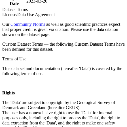
2023-03-20
Date
Dataset Terms
License/Data Use Agreement
Our
Community Norms
as well as good scientific practices expect
that proper credit is given via citation. Please use the data citation
shown on the dataset page.
Custom Dataset Terms — the following Custom Dataset Terms have
been defined for this dataset.
Terms of Use
This data set and documentation (hereafter 'Data') is covered by the
following terms of use.
Rights
The 'Data' are subject to copyright by the Geological Survey of
Denmark and Greenland (hereafter GEUS).
The user has a nonexclusive right to use the 'Data' for internal
purposes only, including the right to process the 'Data', the right to
data extraction from the 'Data', and the right to make one safety