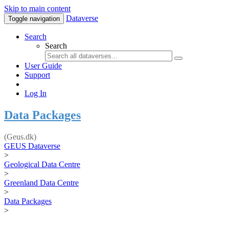
Skip to main content
Dataverse
Toggle navigation
Search
Search
User Guide
Support
Log In
Data Packages
(Geus.dk)
GEUS Dataverse
>
Geological Data Centre
>
Greenland Data Centre
>
Data Packages
>