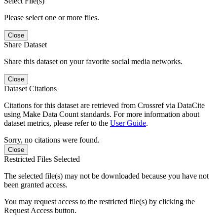
Select File(s)
Please select one or more files.
Close
Share Dataset
Share this dataset on your favorite social media networks.
Close
Dataset Citations
Citations for this dataset are retrieved from Crossref via DataCite
using Make Data Count standards. For more information about
dataset metrics, please refer to the
User Guide
.
Sorry, no citations were found.
Close
Restricted Files Selected
The selected file(s) may not be downloaded because you have not
been granted access.
You may request access to the restricted file(s) by clicking the
Request Access button.