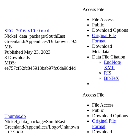
Access File
File Access
Public
Download Options
SEG_2016_v10_0.mxd
Original File
Nickel_data_package/SouthEast
Format
Greenland/Appendices/
Unknown
- 9.5
Download
MB
Metadata
Published May 23, 2023
Data File Citation
8 Downloads
EndNote
MD5:
XML
ee757cf52fc845913bab97fc6da98d4d
RIS
BibTeX
Access File
File Access
Public
Download Options
Thumbs.db
Original File
Nickel_data_package/SouthEast
Format
Greenland/Appendices/Logo/
Unknown
Download
- 17.5 KB