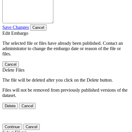
Save Changes
Cancel
Edit Embargo
The selected file or files have already been published. Contact an
administrator to change the embargo date or reason of the file or
files.
Cancel
Delete Files
The file will be deleted after you click on the Delete button.
Files will not be removed from previously published versions of the
dataset.
Delete
Cancel
Continue
Cancel