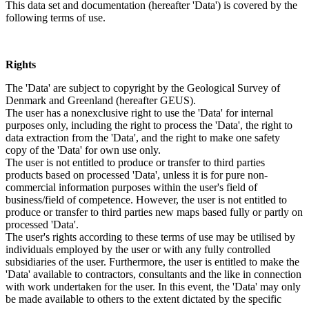
This data set and documentation (hereafter 'Data') is covered by the
following terms of use.
Rights
The 'Data' are subject to copyright by the Geological Survey of
Denmark and Greenland (hereafter GEUS).
The user has a nonexclusive right to use the 'Data' for internal
purposes only, including the right to process the 'Data', the right to
data extraction from the 'Data', and the right to make one safety
copy of the 'Data' for own use only.
The user is not entitled to produce or transfer to third parties
products based on processed 'Data', unless it is for pure non-
commercial information purposes within the user's field of
business/field of competence. However, the user is not entitled to
produce or transfer to third parties new maps based fully or partly on
processed 'Data'.
The user's rights according to these terms of use may be utilised by
individuals employed by the user or with any fully controlled
subsidiaries of the user. Furthermore, the user is entitled to make the
'Data' available to contractors, consultants and the like in connection
with work undertaken for the user. In this event, the 'Data' may only
be made available to others to the extent dictated by the specific