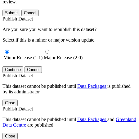
review.
Submit
Cancel
Publish Dataset
Are you sure you want to republish this dataset?
Select if this is a minor or major version update.
Minor Release (1.1)
Major Release (2.0)
Continue
Cancel
Publish Dataset
This dataset cannot be published until
Data Packages
is published
by its administrator.
Close
Publish Dataset
This dataset cannot be published until
Data Packages
and
Greenland
Data Centre
are published.
Close