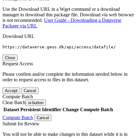
Use the Download URL in a Wget command or a download
manager to download this package file. Download via web browser
is not recommended.
User Guide - Downloading a Dataverse
Package via URL
Download URL
https://dataverse.geus.dk/api/access/datafile/
Close
Request Access
Please confirm and/or complete the information needed below in
order to request access to files in this dataset.
Accept
Cancel
Compute Batch
Clear Batch
ui-button
Dataset
Persistent Identifier
Change Compute Batch
Compute Batch
Cancel
Submit for Review
You will not be able to make changes to this dataset while it is in