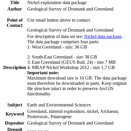
Title
Nickel exploration data package
Author
Geological Survey of Denmark and Greenland
Point of
Use email button above to contact.
Contact
Geological Survey of Denmark and Greenland
For description of data set see:
Nickel data package
.
The data package comprises four parts:
1: West Greenland - size: 36 GB
2: South-East Greenland - size 38 GB
3: East Greenland (GEUS Bull. 24) - size 7 MB
Description
4: MRAP Nickel Workshop 2012 - size 1,7 GB
Important note:
Maximum download size is 16 GB. The data package
must threrefore be downloaded in parts. Keep original
file structure intact in order to preserve ArcGIS
functionality.
Subject
Earth and Environmental Sciences
Greenland, mineral exploration, nickel, Archaean,
Keyword
Proterozoic, Palaeogene
Depositor
Geological Survey of Denmark and Greenland
Deposit