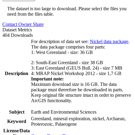
The dataset is too large to download. Please select the files you
need from the files table.
Contact Owner
Share
Dataset Metrics
404 Downloads
For description of data set see:
Nickel data package
.
The data package comprises four parts:
1: West Greenland - size: 36 GB
2: South-East Greenland - size 38 GB
3: East Greenland (GEUS Bull. 24) - size 7 MB
Description
4: MRAP Nickel Workshop 2012 - size 1,7 GB
Important note:
Maximum download size is 16 GB. The data
package must threrefore be downloaded in parts.
Keep original file structure intact in order to preserve
ArcGIS functionality.
Subject
Earth and Environmental Sciences
Greenland, mineral exploration, nickel, Archaean,
Keyword
Proterozoic, Palaeogene
License/Data