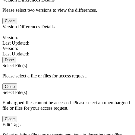
Please select two versions to view the differences.
Close
Version Differences Details
Version:
Last Updated:
Version:
Last Updated:
Done
Select File(s)
Please select a file or files for access request.
Close
Select File(s)
Embargoed files cannot be accessed. Please select an unembargoed
file or files for your access request.
Close
Edit Tags
Select existing file tags or create new tags to describe your files.