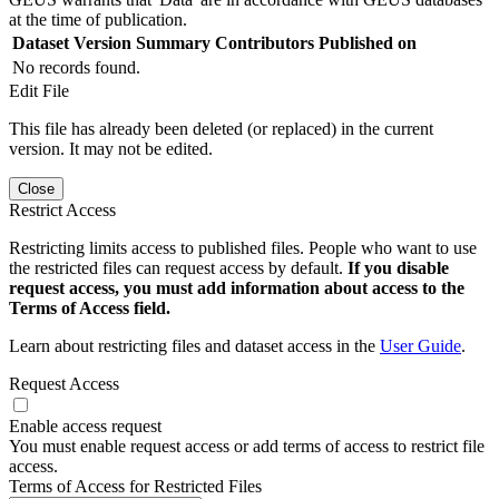
at the time of publication.
Dataset Version
Summary
Contributors
Published on
No records found.
Edit File
This file has already been deleted (or replaced) in the current
version. It may not be edited.
Close
Restrict Access
Restricting limits access to published files. People who want to use
the restricted files can request access by default.
If you disable
request access, you must add information about access to the
Terms of Access field.
Learn about restricting files and dataset access in the
User Guide
.
Request Access
Enable access request
You must enable request access or add terms of access to restrict file
access.
Terms of Access for Restricted Files