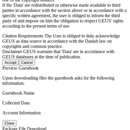
If the 'Data' are redistributed or otherwise made available to third
parties in accordance with the section above or in accordance with a
specific written agreement, the user is obliged to inform the third
party of and impose on him the obligation to respect GEUS’ rights
according to the present terms of use.
Citation Requirements
The User is obliged to duly acknowledge
GEUS as data source in accordance with the Danish law on
copyrights and common practice.
Disclaimer
GEUS warrants that 'Data' are in accordance with
GEUS databases at the time of publication.
Accept
Cancel
Preview Guestbook
Upon downloading files the guestbook asks for the following
information.
Guestbook Name
Collected Data
Account Information
Close
Package File Download