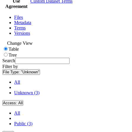
Use
Custom Dataset Terms
Agreement
Files
Metadata
Terms
Versions
Change View
Table
Tree
Search
Filter by
File Type:
"Unknown"
All
Unknown (3)
Access:
All
All
Public (3)