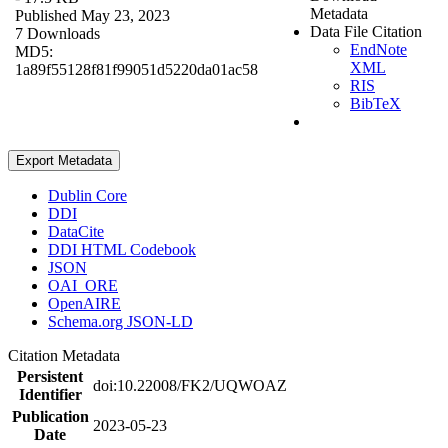
Metadata
Published May 23, 2023
Data File Citation
7 Downloads
EndNote
MD5:
XML
1a89f55128f81f99051d5220da01ac58
RIS
BibTeX
Export Metadata
Dublin Core
DDI
DataCite
DDI HTML Codebook
JSON
OAI_ORE
OpenAIRE
Schema.org JSON-LD
Citation Metadata
Persistent
doi:10.22008/FK2/UQWOAZ
Identifier
Publication
2023-05-23
Date