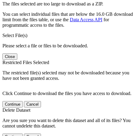
The files selected are too large to download as a ZIP.
You can select individual files that are below the 16.0 GB download
limit from the files table, or use the
Data Access API
for
programmatic access to the files.
Select File(s)
Please select a file or files to be downloaded.
Close
Restricted Files Selected
The restricted file(s) selected may not be downloaded because you
have not been granted access.
Click Continue to download the files you have access to download.
Continue
Cancel
Delete Dataset
Are you sure you want to delete this dataset and all of its files? You
cannot undelete this dataset.