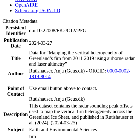
OpenAIRE
Schema.org JSON-LD
Citation Metadata
Persistent
doi:10.22008/FK2/OLVPFG
Identifier
Publication
2024-03-27
Date
Data for "Mapping the vertical heterogeneity of
Title
Greenland’s firn from 2011-2019 using airborne radar
and laser altimetry"
Rutishauser, Anja (Geus.dk) - ORCID:
0000-0002-
Author
1819-8014
Point of
Use email button above to contact.
Contact
Rutishauser, Anja (Geus.dk)
This dataset contains the radar sounding peak offsets
used to map the vertical firn heterogeneity across the
Description
Greenland Ice Sheet, and published in Rutishauser et
al. (2024). (2024-03-25)
Subject
Earth and Environmental Sciences
firn