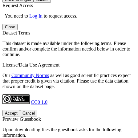
Request Access
You need to
Log In
to request access.
Close
Dataset Terms
This dataset is made available under the following terms. Please
confirm and/or complete the information needed below in order to
continue.
License/Data Use Agreement
Our
Community Norms
as well as good scientific practices expect
that proper credit is given via citation. Please use the data citation
shown on the dataset page.
CC0 1.0
Accept
Cancel
Preview Guestbook
Upon downloading files the guestbook asks for the following
information.