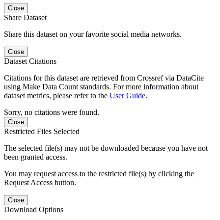
Close
Share Dataset
Share this dataset on your favorite social media networks.
Close
Dataset Citations
Citations for this dataset are retrieved from Crossref via DataCite
using Make Data Count standards. For more information about
dataset metrics, please refer to the
User Guide
.
Sorry, no citations were found.
Close
Restricted Files Selected
The selected file(s) may not be downloaded because you have not
been granted access.
You may request access to the restricted file(s) by clicking the
Request Access button.
Close
Download Options