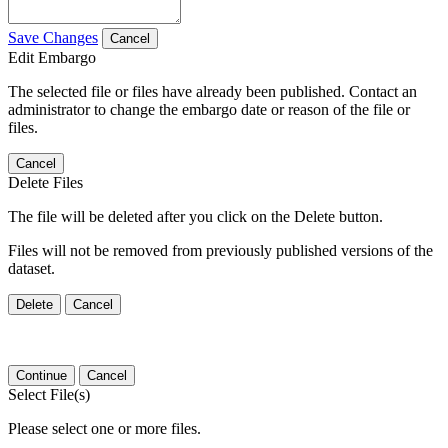
Save Changes
Cancel
Edit Embargo
The selected file or files have already been published. Contact an
administrator to change the embargo date or reason of the file or
files.
Cancel
Delete Files
The file will be deleted after you click on the Delete button.
Files will not be removed from previously published versions of the
dataset.
Delete
Cancel
Continue
Cancel
Select File(s)
Please select one or more files.