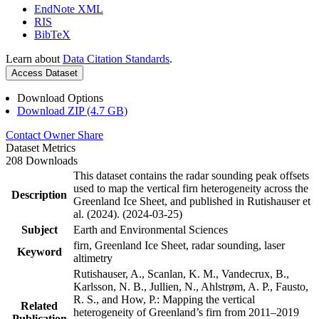
EndNote XML
RIS
BibTeX
Learn about
Data Citation Standards
.
Access Dataset
Download Options
Download ZIP (4.7 GB)
Contact Owner
Share
Dataset Metrics
208 Downloads
This dataset contains the radar sounding peak offsets
used to map the vertical firn heterogeneity across the
Description
Greenland Ice Sheet, and published in Rutishauser et
al. (2024). (2024-03-25)
Subject
Earth and Environmental Sciences
firn, Greenland Ice Sheet, radar sounding, laser
Keyword
altimetry
Rutishauser, A., Scanlan, K. M., Vandecrux, B.,
Karlsson, N. B., Jullien, N., Ahlstrøm, A. P., Fausto,
R. S., and How, P.: Mapping the vertical
Related
heterogeneity of Greenland’s firn from 2011–2019
Publication