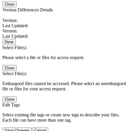
Close
Version Differences Details
Version:
Last Updated:
Version:
Last Updated:
Done
Select File(s)
Please select a file or files for access request.
Close
Select File(s)
Embargoed files cannot be accessed. Please select an unembargoed
file or files for your access request.
Close
Edit Tags
Select existing file tags or create new tags to describe your files.
Each file can have more than one tag.
Save Changes
Cancel