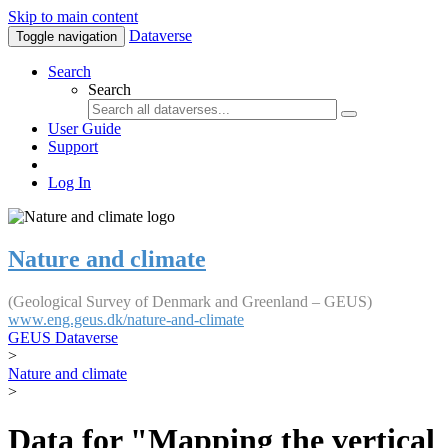
Skip to main content
Dataverse
Toggle navigation
Search
Search
User Guide
Support
Log In
Nature and climate
(Geological Survey of Denmark and Greenland – GEUS)
www.eng.geus.dk/nature-and-climate
GEUS Dataverse
>
Nature and climate
>
Data for "Mapping the vertical