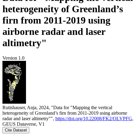
heterogeneity of Greenland’s
firn from 2011-2019 using
airborne radar and laser
altimetry"
Version 1.0
Rutishauser, Anja, 2024, "Data for "Mapping the vertical
heterogeneity of Greenland’s firn from 2011-2019 using airborne
radar and laser altimetry"",
https://doi.org/10.22008/FK2/OLVPFG
,
GEUS Dataverse, V1
Cite Dataset