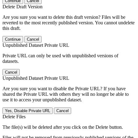
Continue
Cancel
Delete Draft Version
Are you sure you want to delete this draft version? Files will be
reverted to the most recently published version. You cannot undelete
this draft.
Continue
Cancel
Unpublished Dataset Private URL
Private URL can only be used with unpublished versions of
datasets.
Cancel
Unpublished Dataset Private URL
Are you sure you want to disable the Private URL? If you have
shared the Private URL with others they will no longer be able to
use it to access your unpublished dataset.
Yes, Disable Private URL
Cancel
Delete Files
The file(s) will be deleted after you click on the Delete button.
Files will not be removed from previously published versions of the