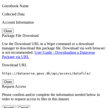
Guestbook Name
Collected Data
Account Information
Close
Package File Download
Use the Download URL in a Wget command or a download
manager to download this package file. Download via web browser
is not recommended.
User Guide - Downloading a Dataverse
Package via URL
Download URL
https://dataverse.geus.dk/api/access/datafile/
Close
Request Access
Please confirm and/or complete the information needed below in
order to request access to files in this dataset.
Accept
Cancel