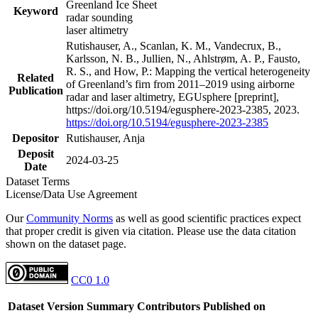
Greenland Ice Sheet
Keyword
radar sounding
laser altimetry
Rutishauser, A., Scanlan, K. M., Vandecrux, B.,
Karlsson, N. B., Jullien, N., Ahlstrøm, A. P., Fausto,
R. S., and How, P.: Mapping the vertical heterogeneity
Related
of Greenland’s firn from 2011–2019 using airborne
Publication
radar and laser altimetry, EGUsphere [preprint],
https://doi.org/10.5194/egusphere-2023-2385, 2023.
https://doi.org/10.5194/egusphere-2023-2385
Depositor
Rutishauser, Anja
Deposit
2024-03-25
Date
Dataset Terms
License/Data Use Agreement
Our
Community Norms
as well as good scientific practices expect
that proper credit is given via citation. Please use the data citation
shown on the dataset page.
CC0 1.0
Dataset Version
Summary
Contributors
Published on