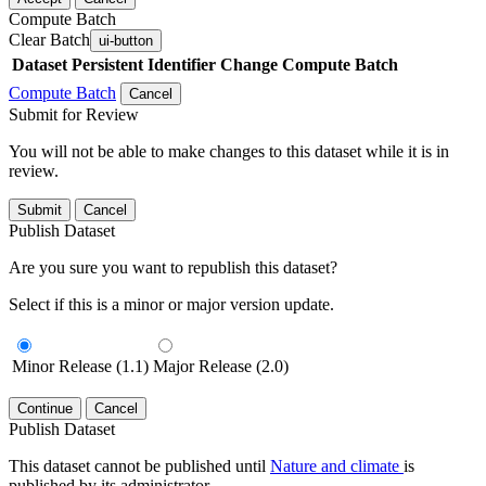
Compute Batch
Clear Batch
ui-button
Dataset
Persistent Identifier
Change Compute Batch
Compute Batch
Cancel
Submit for Review
You will not be able to make changes to this dataset while it is in
review.
Submit
Cancel
Publish Dataset
Are you sure you want to republish this dataset?
Select if this is a minor or major version update.
Minor Release (1.1)
Major Release (2.0)
Continue
Cancel
Publish Dataset
This dataset cannot be published until
Nature and climate
is
published by its administrator.