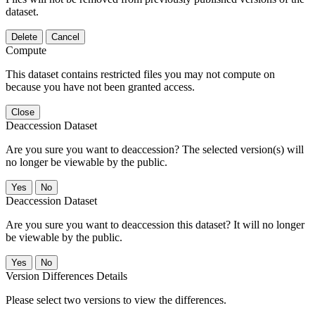
dataset.
Delete
Cancel
Compute
This dataset contains restricted files you may not compute on
because you have not been granted access.
Close
Deaccession Dataset
Are you sure you want to deaccession? The selected version(s) will
no longer be viewable by the public.
No
Deaccession Dataset
Are you sure you want to deaccession this dataset? It will no longer
be viewable by the public.
No
Version Differences Details
Please select two versions to view the differences.