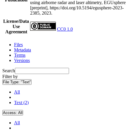
using airborne radar and laser altimetry, EGUsphere
[preprint], https://doi.org/10.5194/egusphere-2023-
2385, 2023.
License/Data
Use
CC0 1.0
Agreement
Files
Metadata
Terms
Versions
Search
Filter by
File Type:
"Text"
All
Text (2)
Access:
All
All