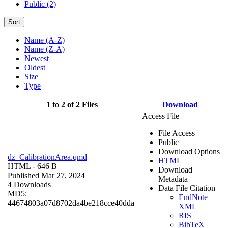
Public (2)
Sort
Name (A-Z)
Name (Z-A)
Newest
Oldest
Size
Type
1 to 2 of 2 Files
Download
Access File
File Access
Public
Download Options
dz_CalibrationArea.qmd
HTML
HTML
- 646 B
Download
Published Mar 27, 2024
Metadata
4 Downloads
Data File Citation
MD5:
EndNote
44674803a07d8702da4be218cce40dda
XML
RIS
BibTeX