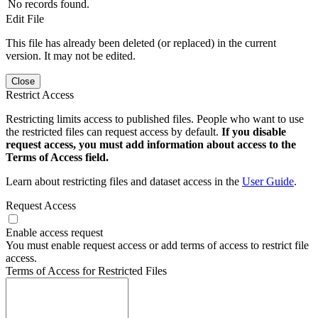
No records found.
Edit File
This file has already been deleted (or replaced) in the current
version. It may not be edited.
Close
Restrict Access
Restricting limits access to published files. People who want to use
the restricted files can request access by default.
If you disable
request access, you must add information about access to the
Terms of Access field.
Learn about restricting files and dataset access in the
User Guide
.
Request Access
Enable access request
You must enable request access or add terms of access to restrict file
access.
Terms of Access for Restricted Files