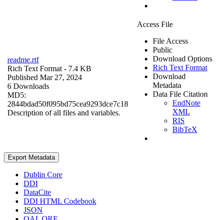
Access File
File Access
Public
Download Options
readme.rtf
Rich Text Format
Rich Text Format
- 7.4 KB
Download
Published Mar 27, 2024
Metadata
6 Downloads
Data File Citation
MD5:
EndNote
2844bdad50f095bd75cea9293dce7c18
XML
Description of all files and variables.
RIS
BibTeX
Export Metadata
Dublin Core
DDI
DataCite
DDI HTML Codebook
JSON
OAI_ORE