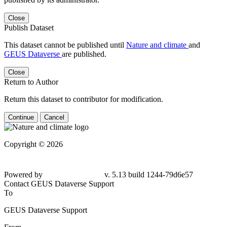
Close
Publish Dataset
This dataset cannot be published until
Nature and climate
and
GEUS Dataverse
are published.
Close
Return to Author
Return this dataset to contributor for modification.
Continue
Cancel
Copyright © 2026
Powered by
v. 5.13 build 1244-79d6e57
Contact GEUS Dataverse Support
To
GEUS Dataverse Support