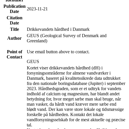
Publication
2023-11-21
Date
Citation
Date
Title
Drikkevandets hårdhed i Danmark
GEUS (Geological Survey of Denmark and
Author
Greenland)
Point of
Use email button above to contact.
Contact
GEUS
Kortet viser drikkevandets hårdhed (dH) i
forsyningsområderne for almene vandværker i
Danmark, baseret på kvalitetssikrede data udtrukket
fra den nationale boringsdatabase (Jupiter) i september
2023. Hårdhedsgraden, som er et udtryk for vandets
indhold af calcium og magnesium, har blandt andet
betydning for, hvor meget sæbe man skal bruge, når
man vasker, da hårdt vand kræver mere sæbe end
blødt vand. Der kan være store lokale og tidsmæssige
forskelle på hårdheden. Kontakt det lokale
vandforsyningsselskab for de mest aktuelle og præcise
tal.