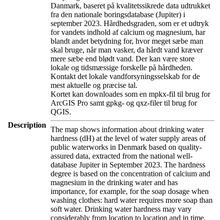
Danmark, baseret på kvalitetssikrede data udtrukket
fra den nationale boringsdatabase (Jupiter) i
september 2023. Hårdhedsgraden, som er et udtryk
for vandets indhold af calcium og magnesium, har
blandt andet betydning for, hvor meget sæbe man
skal bruge, når man vasker, da hårdt vand kræver
mere sæbe end blødt vand. Der kan være store
lokale og tidsmæssige forskelle på hårdheden.
Kontakt det lokale vandforsyningsselskab for de
mest aktuelle og præcise tal.
Kortet kan downloades som en mpkx-fil til brug for
ArcGIS Pro samt gpkg- og qxz-filer til brug for
QGIS.
Description
The map shows information about drinking water
hardness (dH) at the level of water supply areas of
public waterworks in Denmark based on quality-
assured data, extracted from the national well-
database Jupiter in September 2023. The hardness
degree is based on the concentration of calcium and
magnesium in the drinking water and has
importance, for example, for the soap dosage when
washing clothes: hard water requires more soap than
soft water. Drinking water hardness may vary
considerably from location to location and in time.