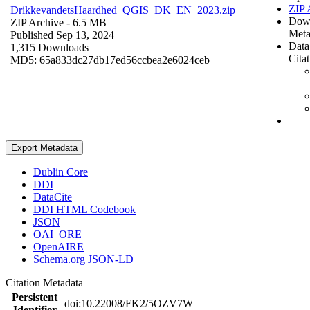
ZIP 
DrikkevandetsHaardhed_QGIS_DK_EN_2023.zip
Dow
ZIP Archive
- 6.5 MB
Meta
Published Sep 13, 2024
Data
1,315 Downloads
Cita
MD5: 65a833dc27db17ed56ccbea2e6024ceb
Export Metadata
Dublin Core
DDI
DataCite
DDI HTML Codebook
JSON
OAI_ORE
OpenAIRE
Schema.org JSON-LD
Citation Metadata
Persistent
doi:10.22008/FK2/5OZV7W
Identifier