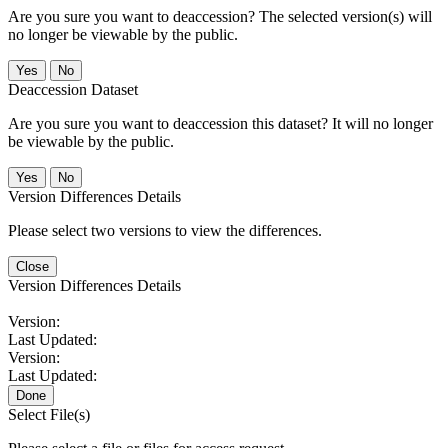
Are you sure you want to deaccession? The selected version(s) will
no longer be viewable by the public.
No
Deaccession Dataset
Are you sure you want to deaccession this dataset? It will no longer
be viewable by the public.
No
Version Differences Details
Please select two versions to view the differences.
Close
Version Differences Details
Version:
Last Updated:
Version:
Last Updated:
Done
Select File(s)