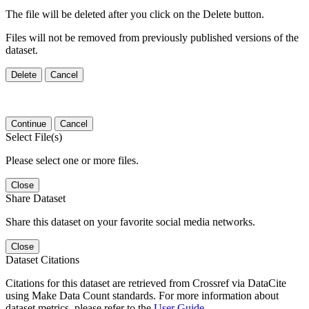
The file will be deleted after you click on the Delete button.
Files will not be removed from previously published versions of the
dataset.
Delete
Cancel
Continue
Cancel
Select File(s)
Please select one or more files.
Close
Share Dataset
Share this dataset on your favorite social media networks.
Close
Dataset Citations
Citations for this dataset are retrieved from Crossref via DataCite
using Make Data Count standards. For more information about
dataset metrics, please refer to the
User Guide
.