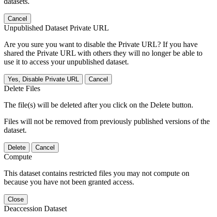
datasets.
Cancel
Unpublished Dataset Private URL
Are you sure you want to disable the Private URL? If you have
shared the Private URL with others they will no longer be able to
use it to access your unpublished dataset.
Yes, Disable Private URL
Cancel
Delete Files
The file(s) will be deleted after you click on the Delete button.
Files will not be removed from previously published versions of the
dataset.
Delete
Cancel
Compute
This dataset contains restricted files you may not compute on
because you have not been granted access.
Close
Deaccession Dataset