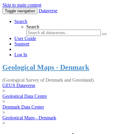
Skip to main content
Dataverse
Toggle navigation
Search
Search
User Guide
Support
Log In
Geological Maps - Denmark
(Geological Survey of Denmark and Greenland)
GEUS Dataverse
>
Geological Data Centre
>
Denmark Data Center
>
Geological Maps - Denmark
>