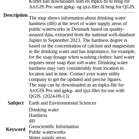
Kortet kan downloades som en mpkx-fil til brug for
ArcGIS Pro samt gpkg- og qxz-filer til brug for QGIS.
Description
The map shows information about drinking water
hardness (dH) at the level of water supply areas of
public waterworks in Denmark based on quality-
assured data, extracted from the national well-database
Jupiter in September 2023. The hardness degree is
based on the concentration of calcium and magnesium
in the drinking water and has importance, for example,
for the soap dosage when washing clothes: hard water
requires more soap than soft water. Drinking water
hardness may vary considerably from location to
location and in time. Contact your water utility
company to get the updated and precise figures.
The map can be downloaded as an mpkx-file for
ArcGIS Pro and gpkg- and qxz-files for use with
QGIS. (2024-09-13)
Subject
Earth and Environmental Sciences
Drinking water
Hardness
dH
Geoscientific Information
Keyword
Public waterworks
Water supply areas