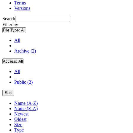
Terms
Versions
Search
Filter by
File Type:
All
All
Archive (2)
Access:
All
All
Public (2)
Sort
Name (A-Z)
Name (Z-A)
Newest
Oldest
Size
Type