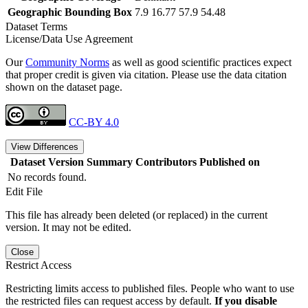
Geographic Bounding Box
7.9 16.77 57.9 54.48
Dataset Terms
License/Data Use Agreement
Our
Community Norms
as well as good scientific practices expect
that proper credit is given via citation. Please use the data citation
shown on the dataset page.
CC-BY 4.0
View Differences
Dataset Version
Summary
Contributors
Published on
No records found.
Edit File
This file has already been deleted (or replaced) in the current
version. It may not be edited.
Close
Restrict Access
Restricting limits access to published files. People who want to use
the restricted files can request access by default.
If you disable