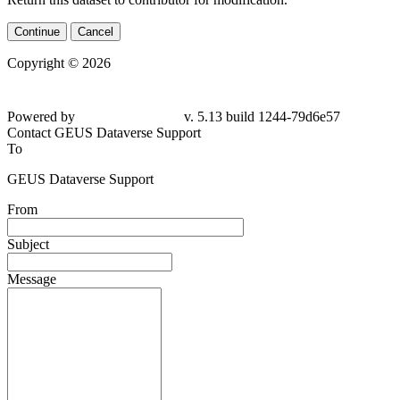
Continue
Cancel
Copyright © 2026
Powered by
v. 5.13 build 1244-79d6e57
Contact GEUS Dataverse Support
To
GEUS Dataverse Support
From
Subject
Message