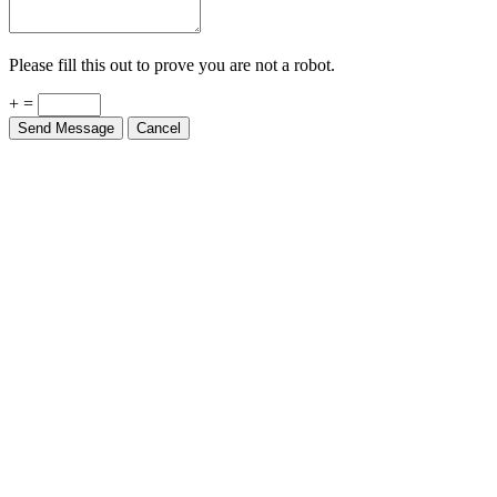
Please fill this out to prove you are not a robot.
+ =
Send Message
Cancel