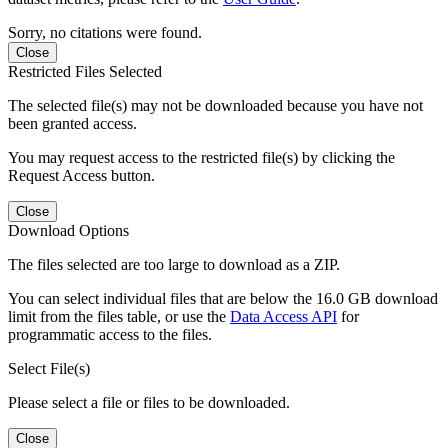
Sorry, no citations were found.
Close
Restricted Files Selected
The selected file(s) may not be downloaded because you have not
been granted access.
You may request access to the restricted file(s) by clicking the
Request Access button.
Close
Download Options
The files selected are too large to download as a ZIP.
You can select individual files that are below the 16.0 GB download
limit from the files table, or use the
Data Access API
for
programmatic access to the files.
Select File(s)
Please select a file or files to be downloaded.
Close