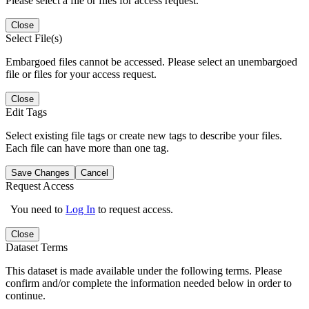
Please select a file or files for access request.
Close
Select File(s)
Embargoed files cannot be accessed. Please select an unembargoed
file or files for your access request.
Close
Edit Tags
Select existing file tags or create new tags to describe your files.
Each file can have more than one tag.
Save Changes
Cancel
Request Access
You need to
Log In
to request access.
Close
Dataset Terms
This dataset is made available under the following terms. Please
confirm and/or complete the information needed below in order to
continue.