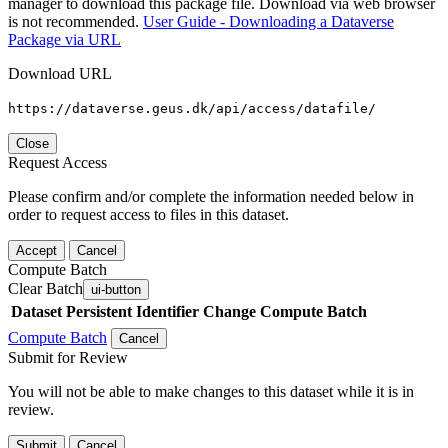
manager to download this package file. Download via web browser
is not recommended.
User Guide - Downloading a Dataverse
Package via URL
Download URL
https://dataverse.geus.dk/api/access/datafile/
Close
Request Access
Please confirm and/or complete the information needed below in
order to request access to files in this dataset.
Accept
Cancel
Compute Batch
Clear Batch
ui-button
Dataset
Persistent Identifier
Change Compute Batch
Compute Batch
Cancel
Submit for Review
You will not be able to make changes to this dataset while it is in
review.
Submit
Cancel