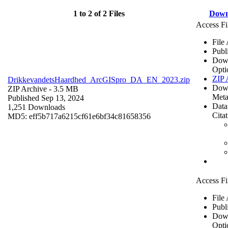
1 to 2 of 2 Files
Down
Access Fi
File
Publ
Dow
Opti
ZIP 
DrikkevandetsHaardhed_ArcGISpro_DA_EN_2023.zip
Dow
ZIP Archive
- 3.5 MB
Meta
Published Sep 13, 2024
Data
1,251 Downloads
Cita
MD5: eff5b717a6215cf61e6bf34c81658356
Access Fi
File
Publ
Dow
Opti