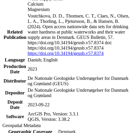
Calcium
Magnesium
Voutchkova, D. D., Thomsen, C. T., Claes, N., Olsen,
L. A., Thorling, L., Pjetursson, B., & Hansen, B.
(2024). Open access nationwide data sets for drinking
Related
water hardness at public waterworks and their water
Publication
supply areas in Denmark. GEUS Bulletin, 57.
https://doi.org/10.34194/geusb.v57.8374 doi:
https://doi.org/10.34194/geusb.v57.8374
https://doi.org/10.34194/geusb.v57.8374
Language
Danish; English
Production
2023
Date
De Nationale Geologiske Undersøgelser for Danmark
Distributor
og Grønland (GEUS)
De Nationale Geologiske Undersøgelser for Danmark
Depositor
og Grønland
Deposit
2023-09-22
Date
ArcGIS Pro, Version: 3.3.1
Software
QGIS, Version: 3.38.2
Geospatial Metadata
Geographic Coverage
Denmark