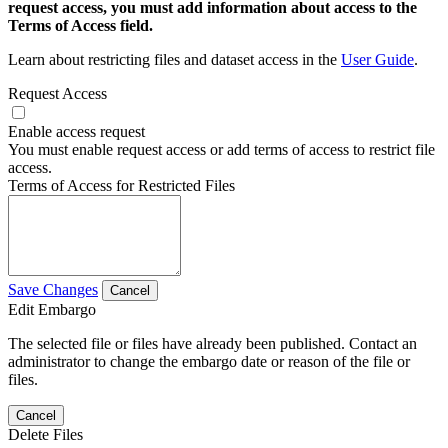
request access, you must add information about access to the
Terms of Access field.
Learn about restricting files and dataset access in the
User Guide
.
Request Access
Enable access request
You must enable request access or add terms of access to restrict file
access.
Terms of Access for Restricted Files
Save Changes
Cancel
Edit Embargo
The selected file or files have already been published. Contact an
administrator to change the embargo date or reason of the file or
files.
Cancel
Delete Files