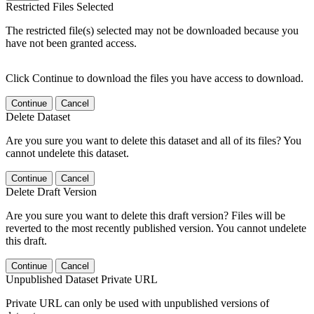
Restricted Files Selected
The restricted file(s) selected may not be downloaded because you
have not been granted access.
Click Continue to download the files you have access to download.
Continue
Cancel
Delete Dataset
Are you sure you want to delete this dataset and all of its files? You
cannot undelete this dataset.
Continue
Cancel
Delete Draft Version
Are you sure you want to delete this draft version? Files will be
reverted to the most recently published version. You cannot undelete
this draft.
Continue
Cancel
Unpublished Dataset Private URL
Private URL can only be used with unpublished versions of