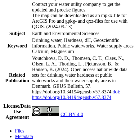
Contact your water utility company to get the
updated and precise figures.
The map can be downloaded as an mpkx-file for
ArcGIS Pro and gpkg- and qxz-files for use with
QGIS. (2024-09-13)
Subject
Earth and Environmental Sciences
Drinking water, Hardness, dH, Geoscientific
Keyword
Information, Public waterworks, Water supply areas,
Calcium, Magnesium
Voutchkova, D. D., Thomsen, C. T., Claes, N.,
Olsen, L. A., Thorling, L., Pjetursson, B., &
Hansen, B. (2024). Open access nationwide data
Related
sets for drinking water hardness at public
Publication
waterworks and their water supply areas in
Denmark. GEUS Bulletin, 57.
https://doi.org/10.34194/geusb.v57.8374
doi:
https://doi.org/10.34194/geusb.v57.8374
License/Data
Use
CC-BY 4.0
Agreement
Files
Metadata