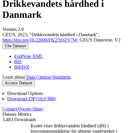
Drikkevandets hårdhed i
Danmark
Version 2.0
GEUS, 2023, "Drikkevandets hårdhed i Danmark",
https://doi.org/10.22008/FK2/5OZV7W
, GEUS Dataverse, V2
Cite Dataset
EndNote XML
RIS
BibTeX
Learn about
Data Citation Standards
.
Access Dataset
Download Options
Download ZIP (10.0 MB)
Contact Owner
Share
Dataset Metrics
3,483 Downloads
Kortet viser drikkevandets hårdhed (dH) i
forsyningsområderne for almene vandværker i