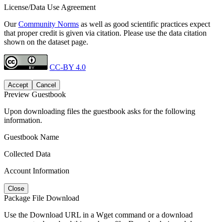
License/Data Use Agreement
Our
Community Norms
as well as good scientific practices expect
that proper credit is given via citation. Please use the data citation
shown on the dataset page.
CC-BY 4.0
Accept
Cancel
Preview Guestbook
Upon downloading files the guestbook asks for the following
information.
Guestbook Name
Collected Data
Account Information
Close
Package File Download
Use the Download URL in a Wget command or a download