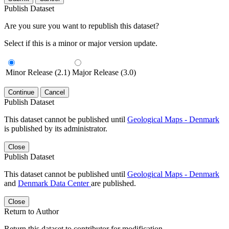
Publish Dataset
Are you sure you want to republish this dataset?
Select if this is a minor or major version update.
Minor Release (2.1)
Major Release (3.0)
Continue
Cancel
Publish Dataset
This dataset cannot be published until
Geological Maps - Denmark
is published by its administrator.
Close
Publish Dataset
This dataset cannot be published until
Geological Maps - Denmark
and
Denmark Data Center
are published.
Close
Return to Author
Return this dataset to contributor for modification.