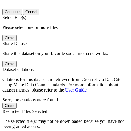
Continue
Cancel
Select File(s)
Please select one or more files.
Close
Share Dataset
Share this dataset on your favorite social media networks.
Close
Dataset Citations
Citations for this dataset are retrieved from Crossref via DataCite
using Make Data Count standards. For more information about
dataset metrics, please refer to the
User Guide
.
Sorry, no citations were found.
Close
Restricted Files Selected
The selected file(s) may not be downloaded because you have not
been granted access.