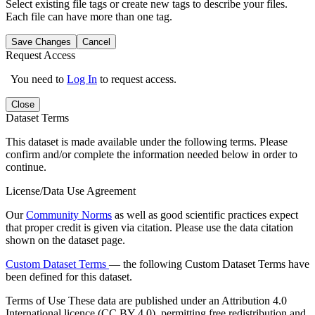
Select existing file tags or create new tags to describe your files.
Each file can have more than one tag.
Save Changes
Cancel
Request Access
You need to
Log In
to request access.
Close
Dataset Terms
This dataset is made available under the following terms. Please
confirm and/or complete the information needed below in order to
continue.
License/Data Use Agreement
Our
Community Norms
as well as good scientific practices expect
that proper credit is given via citation. Please use the data citation
shown on the dataset page.
Custom Dataset Terms
— the following Custom Dataset Terms have
been defined for this dataset.
Terms of Use
These data are published under an Attribution 4.0
International licence (CC BY 4.0), permitting free redistribution and