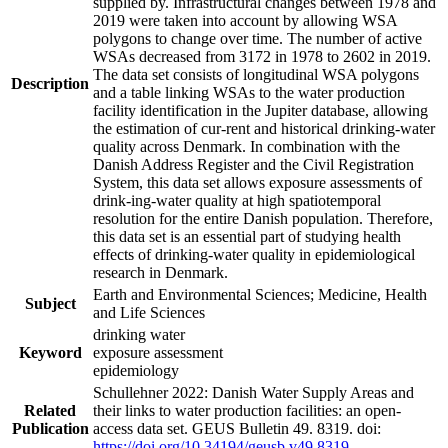
supplied by. Infrastructural changes between 1978 and
2019 were taken into account by allowing WSA
polygons to change over time. The number of active
WSAs decreased from 3172 in 1978 to 2602 in 2019.
The data set consists of longitudinal WSA polygons
Description
and a table linking WSAs to the water production
facility identification in the Jupiter database, allowing
the estimation of cur-rent and historical drinking-water
quality across Denmark. In combination with the
Danish Address Register and the Civil Registration
System, this data set allows exposure assessments of
drink-ing-water quality at high spatiotemporal
resolution for the entire Danish population. Therefore,
this data set is an essential part of studying health
effects of drinking-water quality in epidemiological
research in Denmark.
Earth and Environmental Sciences; Medicine, Health
Subject
and Life Sciences
drinking water
Keyword
exposure assessment
epidemiology
Schullehner 2022: Danish Water Supply Areas and
Related
their links to water production facilities: an open-
Publication
access data set. GEUS Bulletin 49. 8319. doi:
https://doi.org/10.34194/geusb.v49.8319