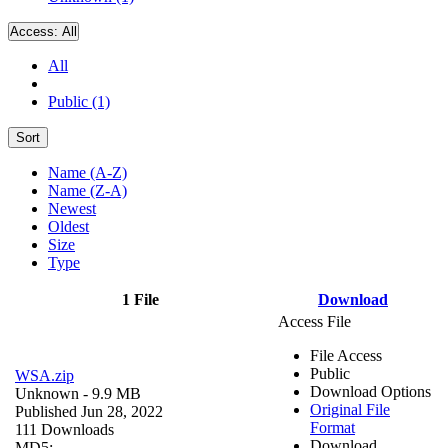
Access:
All
All
Public (1)
Sort
Name (A-Z)
Name (Z-A)
Newest
Oldest
Size
Type
1 File
Download
Access File
File Access
Public
WSA.zip
Download Options
Unknown
- 9.9 MB
Original File
Published Jun 28, 2022
Format
111 Downloads
Download
MD5: