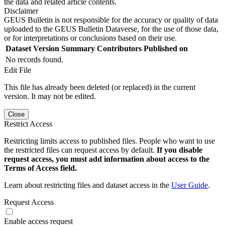
the data and related article contents.
Disclaimer
GEUS Bulletin is not responsible for the accuracy or quality of data
uploaded to the GEUS Bulletin Dataverse, for the use of those data,
or for interpretations or conclusions based on their use.
Dataset Version
Summary
Contributors
Published on
No records found.
Edit File
This file has already been deleted (or replaced) in the current
version. It may not be edited.
Close
Restrict Access
Restricting limits access to published files. People who want to use
the restricted files can request access by default.
If you disable
request access, you must add information about access to the
Terms of Access field.
Learn about restricting files and dataset access in the
User Guide
.
Request Access
Enable access request