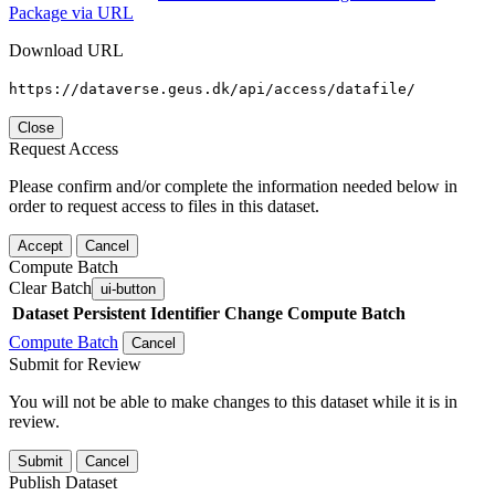
Package via URL
Download URL
https://dataverse.geus.dk/api/access/datafile/
Close
Request Access
Please confirm and/or complete the information needed below in
order to request access to files in this dataset.
Accept
Cancel
Compute Batch
Clear Batch
ui-button
Dataset
Persistent Identifier
Change Compute Batch
Compute Batch
Cancel
Submit for Review
You will not be able to make changes to this dataset while it is in
review.
Submit
Cancel
Publish Dataset