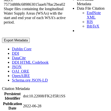
Metadata
75734888c689863015aaeb78ac2bea02
Data File Citation
Shape files containing the longitudinal
EndNote
Water Supply Areas (WSAs) with the
XML
start and end year of each WSA’s active
RIS
period.
BibTeX
Export Metadata
Dublin Core
DDI
DataCite
DDI HTML Codebook
JSON
OAI_ORE
OpenAIRE
Schema.org JSON-LD
Citation Metadata
Persistent
doi:10.22008/FK2/I5R1SS
Identifier
Publication
2022-06-28
Date