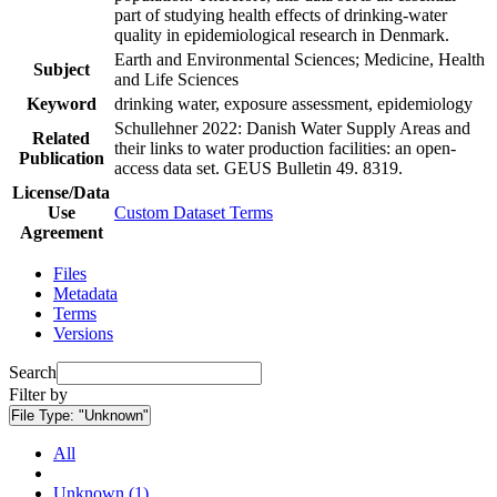
part of studying health effects of drinking-water
quality in epidemiological research in Denmark.
Earth and Environmental Sciences; Medicine, Health
Subject
and Life Sciences
Keyword
drinking water, exposure assessment, epidemiology
Schullehner 2022: Danish Water Supply Areas and
Related
their links to water production facilities: an open-
Publication
access data set. GEUS Bulletin 49. 8319.
License/Data
Use
Custom Dataset Terms
Agreement
Files
Metadata
Terms
Versions
Search
Filter by
File Type:
"Unknown"
All
Unknown (1)