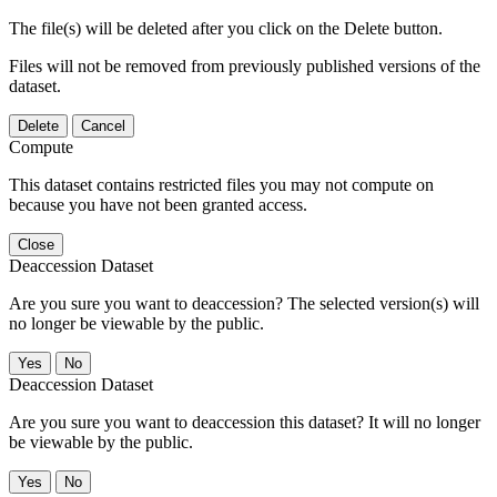
The file(s) will be deleted after you click on the Delete button.
Files will not be removed from previously published versions of the
dataset.
Delete
Cancel
Compute
This dataset contains restricted files you may not compute on
because you have not been granted access.
Close
Deaccession Dataset
Are you sure you want to deaccession? The selected version(s) will
no longer be viewable by the public.
No
Deaccession Dataset
Are you sure you want to deaccession this dataset? It will no longer
be viewable by the public.
No