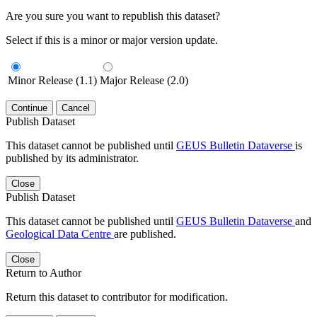
Are you sure you want to republish this dataset?
Select if this is a minor or major version update.
Minor Release (1.1)
Major Release (2.0)
Continue
Cancel
Publish Dataset
This dataset cannot be published until
GEUS Bulletin Dataverse
is
published by its administrator.
Close
Publish Dataset
This dataset cannot be published until
GEUS Bulletin Dataverse
and
Geological Data Centre
are published.
Close
Return to Author
Return this dataset to contributor for modification.