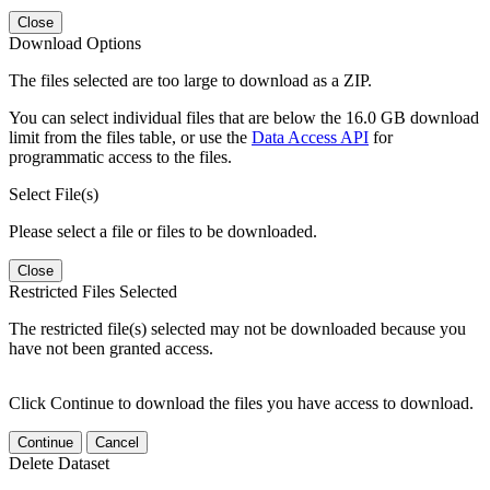
Close
Download Options
The files selected are too large to download as a ZIP.
You can select individual files that are below the 16.0 GB download
limit from the files table, or use the
Data Access API
for
programmatic access to the files.
Select File(s)
Please select a file or files to be downloaded.
Close
Restricted Files Selected
The restricted file(s) selected may not be downloaded because you
have not been granted access.
Click Continue to download the files you have access to download.
Continue
Cancel
Delete Dataset