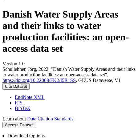
Danish Water Supply Areas
and their links to water
production facilities: an open-
access data set
Version 1.0
Schullehner, Jörg, 2022, "Danish Water Supply Areas and their links
to water production facilities: an open-access data set",
https://doi.org/10.22008/FK2/I5R1SS
, GEUS Dataverse, V1
Cite Dataset
EndNote XML
RIS
BibTeX
Learn about
Data Citation Standards
.
Access Dataset
Download Options