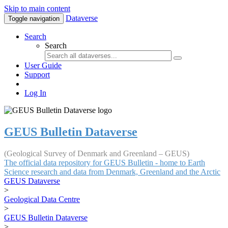
Skip to main content
Dataverse
Toggle navigation
Search
Search
User Guide
Support
Log In
GEUS Bulletin Dataverse
(Geological Survey of Denmark and Greenland – GEUS)
The official data repository for GEUS Bulletin - home to Earth
Science research and data from Denmark, Greenland and the Arctic
GEUS Dataverse
>
Geological Data Centre
>
GEUS Bulletin Dataverse
>