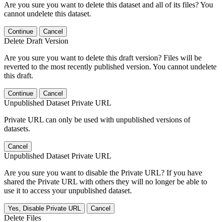
Are you sure you want to delete this dataset and all of its files? You
cannot undelete this dataset.
Continue
Cancel
Delete Draft Version
Are you sure you want to delete this draft version? Files will be
reverted to the most recently published version. You cannot undelete
this draft.
Continue
Cancel
Unpublished Dataset Private URL
Private URL can only be used with unpublished versions of
datasets.
Cancel
Unpublished Dataset Private URL
Are you sure you want to disable the Private URL? If you have
shared the Private URL with others they will no longer be able to
use it to access your unpublished dataset.
Yes, Disable Private URL
Cancel
Delete Files