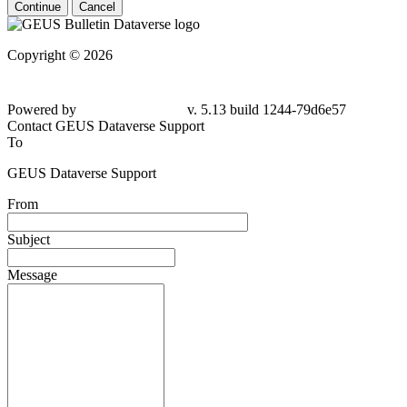
Continue
Cancel
Copyright © 2026
Powered by
v. 5.13 build 1244-79d6e57
Contact GEUS Dataverse Support
To
GEUS Dataverse Support
From
Subject
Message