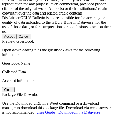
reproduction for any purpose, even commercial, provided proper
citation of the original work. Author(s) or their institution(s) retain
copyright over the data and related article contents.
Disclaimer
GEUS Bulletin is not responsible for the accuracy or
quality of data uploaded to the GEUS Bulletin Dataverse, for the
use of those data, or for interpretations or conclusions based on their
use.
Accept
Cancel
Preview Guestbook
Upon downloading files the guestbook asks for the following
information.
Guestbook Name
Collected Data
Account Information
Close
Package File Download
Use the Download URL in a Wget command or a download
manager to download this package file. Download via web browser
is not recommended.
User Guide - Downloading a Dataverse