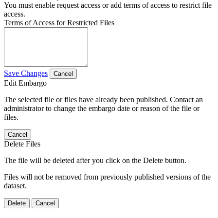
You must enable request access or add terms of access to restrict file
access.
Terms of Access for Restricted Files
Save Changes
Cancel
Edit Embargo
The selected file or files have already been published. Contact an
administrator to change the embargo date or reason of the file or
files.
Cancel
Delete Files
The file will be deleted after you click on the Delete button.
Files will not be removed from previously published versions of the
dataset.
Delete
Cancel