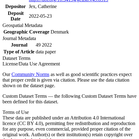
Depositor
Jex, Catherine
Deposit
2022-05-23
Date
Geospatial Metadata
Geographic Coverage
Denmark
Journal Metadata
Journal
49 2022
Type of Article
data paper
Dataset Terms
License/Data Use Agreement
Our
Community Norms
as well as good scientific practices expect
that proper credit is given via citation. Please use the data citation
shown on the dataset page.
Custom Dataset Terms — the following Custom Dataset Terms have
been defined for this dataset.
Terms of Use
These data are published under an Attribution 4.0 International
licence (CC BY 4.0), permitting free redistribution and reproduction
for any purpose, even commercial, provided proper citation of the
original work. Author(s) or their institution(s) retain copyright over