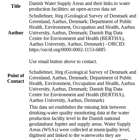
Danish Water Supply Areas and their links to water
Title
production facilities: an open-access data set
Schullehner, Jörg (Geological Survey of Denmark and
Greenland, Aarhus, Denmark; Department of Public
Health, Environment, Occupation and Health, Aarhus
Author
University, Aarhus, Denmark; Danish Big Data
Centre for Environment and Health (BERTHA),
Aarhus University, Aarhus, Denmark) - ORCID:
https://orcid.org/0000-0002-1153-6885
Use email button above to contact.
Schullehner, Jörg (Geological Survey of Denmark and
Point of
Greenland, Aarhus, Denmark; Department of Public
Contact
Health, Environment, Occupation and Health, Aarhus
University, Aarhus, Denmark; Danish Big Data
Centre for Environment and Health (BERTHA),
Aarhus University, Aarhus, Denmark)
This data set establishes the missing link between
drinking-water quality monitoring data at the water
production facility level in the Danish national
geodatabase Jupiter and supply areas. Water Supply
Areas (WSAs) were collected at municipality level,
digitised and linked to the waterworks they are