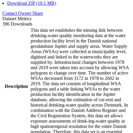
Download ZIP (10.1 MB)
Contact Owner
Share
Dataset Metrics
396 Downloads
This data set establishes the missing link between
drinking-water quality monitoring data at the water
production facility level in the Danish national
geodatabase Jupiter and supply areas. Water Supply
Areas (WSAs) were collected at municipality level,
digitised and linked to the waterworks they are
supplied by. Infrastructural changes between 1978
and 2019 were taken into account by allowing WSA
polygons to change over time. The number of active
WSAs decreased from 3172 in 1978 to 2602 in
2019. The data set consists of longitudinal WSA
Description
polygons and a table linking WSAs to the water
production facility identification in the Jupiter
database, allowing the estimation of cur-rent and
historical drinking-water quality across Denmark. In
combination with the Danish Address Register and
the Civil Registration System, this data set allows
exposure assessments of drink-ing-water quality at
high spatiotemporal resolution for the entire Danish
population. Therefore, this data set is an essential