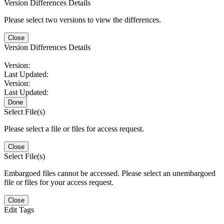
Version Differences Details
Please select two versions to view the differences.
Close
Version Differences Details
Version:
Last Updated:
Version:
Last Updated:
Done
Select File(s)
Please select a file or files for access request.
Close
Select File(s)
Embargoed files cannot be accessed. Please select an unembargoed
file or files for your access request.
Close
Edit Tags