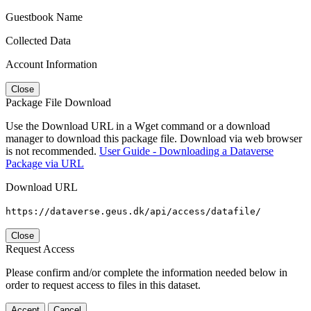
Guestbook Name
Collected Data
Account Information
Close
Package File Download
Use the Download URL in a Wget command or a download
manager to download this package file. Download via web browser
is not recommended.
User Guide - Downloading a Dataverse
Package via URL
Download URL
https://dataverse.geus.dk/api/access/datafile/
Close
Request Access
Please confirm and/or complete the information needed below in
order to request access to files in this dataset.
Accept
Cancel