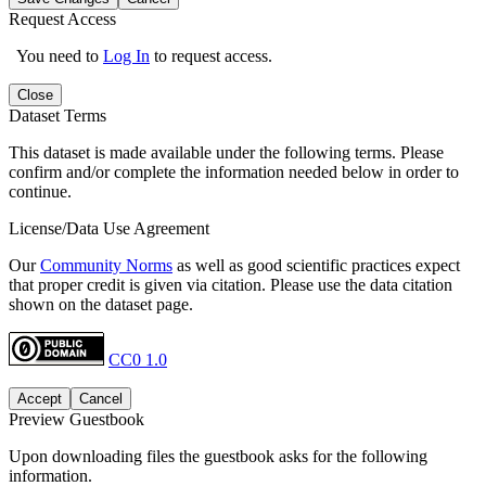
Request Access
You need to
Log In
to request access.
Close
Dataset Terms
This dataset is made available under the following terms. Please
confirm and/or complete the information needed below in order to
continue.
License/Data Use Agreement
Our
Community Norms
as well as good scientific practices expect
that proper credit is given via citation. Please use the data citation
shown on the dataset page.
CC0 1.0
Accept
Cancel
Preview Guestbook
Upon downloading files the guestbook asks for the following
information.