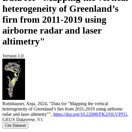
heterogeneity of Greenland’s
firn from 2011-2019 using
airborne radar and laser
altimetry"
Version 1.0
Rutishauser, Anja, 2024, "Data for "Mapping the vertical
heterogeneity of Greenland’s firn from 2011-2019 using airborne
radar and laser altimetry"",
https://doi.org/10.22008/FK2/OLVPFG
,
GEUS Dataverse, V1
Cite Dataset