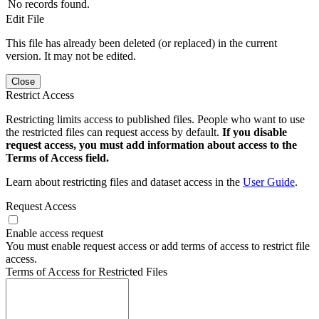
No records found.
Edit File
This file has already been deleted (or replaced) in the current
version. It may not be edited.
Close
Restrict Access
Restricting limits access to published files. People who want to use
the restricted files can request access by default.
If you disable
request access, you must add information about access to the
Terms of Access field.
Learn about restricting files and dataset access in the
User Guide
.
Request Access
Enable access request
You must enable request access or add terms of access to restrict file
access.
Terms of Access for Restricted Files