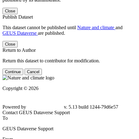
Close
Publish Dataset
This dataset cannot be published until
Nature and climate
and
GEUS Dataverse
are published.
Close
Return to Author
Return this dataset to contributor for modification.
Continue
Cancel
Copyright © 2026
Powered by
v. 5.13 build 1244-79d6e57
Contact GEUS Dataverse Support
To
GEUS Dataverse Support