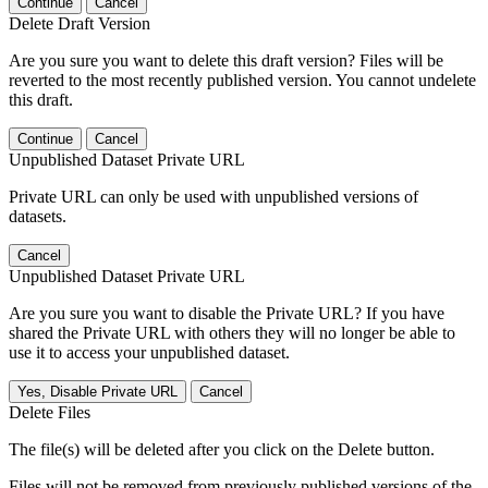
Continue
Cancel
Delete Draft Version
Are you sure you want to delete this draft version? Files will be
reverted to the most recently published version. You cannot undelete
this draft.
Continue
Cancel
Unpublished Dataset Private URL
Private URL can only be used with unpublished versions of
datasets.
Cancel
Unpublished Dataset Private URL
Are you sure you want to disable the Private URL? If you have
shared the Private URL with others they will no longer be able to
use it to access your unpublished dataset.
Yes, Disable Private URL
Cancel
Delete Files
The file(s) will be deleted after you click on the Delete button.
Files will not be removed from previously published versions of the