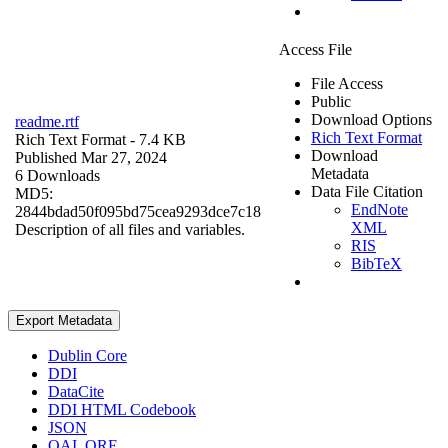
Access File
File Access
Public
Download Options
readme.rtf
Rich Text Format
Rich Text Format
- 7.4 KB
Download
Published Mar 27, 2024
Metadata
6 Downloads
Data File Citation
MD5:
EndNote
2844bdad50f095bd75cea9293dce7c18
XML
Description of all files and variables.
RIS
BibTeX
Export Metadata
Dublin Core
DDI
DataCite
DDI HTML Codebook
JSON
OAI_ORE