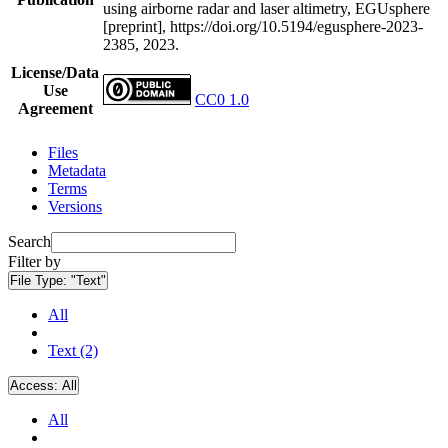
using airborne radar and laser altimetry, EGUsphere
[preprint], https://doi.org/10.5194/egusphere-2023-
2385, 2023.
License/Data
Use
CC0 1.0
Agreement
Files
Metadata
Terms
Versions
Search
Filter by
File Type:
"Text"
All
Text (2)
Access:
All
All