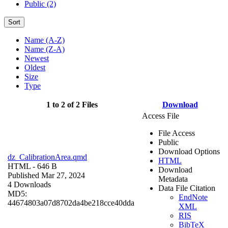
Public (2)
Sort
Name (A-Z)
Name (Z-A)
Newest
Oldest
Size
Type
1 to 2 of 2 Files
Download
Access File
File Access
Public
Download Options
dz_CalibrationArea.qmd
HTML
HTML
- 646 B
Download
Published Mar 27, 2024
Metadata
4 Downloads
Data File Citation
MD5:
EndNote
44674803a07d8702da4be218cce40dda
XML
RIS
BibTeX