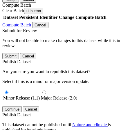
Compute Batch
Clear Batch
ui-button
Dataset
Persistent Identifier
Change Compute Batch
Compute Batch
Cancel
Submit for Review
You will not be able to make changes to this dataset while it is in
review.
Submit
Cancel
Publish Dataset
Are you sure you want to republish this dataset?
Select if this is a minor or major version update.
Minor Release (1.1)
Major Release (2.0)
Continue
Cancel
Publish Dataset
This dataset cannot be published until
Nature and climate
is
published by its administrator.