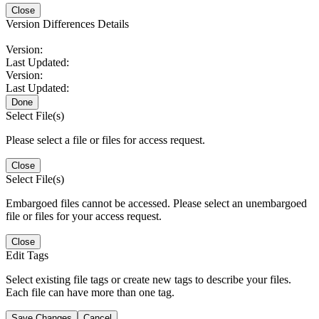
Close
Version Differences Details
Version:
Last Updated:
Version:
Last Updated:
Done
Select File(s)
Please select a file or files for access request.
Close
Select File(s)
Embargoed files cannot be accessed. Please select an unembargoed
file or files for your access request.
Close
Edit Tags
Select existing file tags or create new tags to describe your files.
Each file can have more than one tag.
Save Changes
Cancel