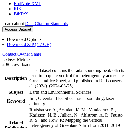
EndNote XML
RIS
BibTeX
Learn about
Data Citation Standards
.
Access Dataset
Download Options
Download ZIP (4.7 GB)
Contact Owner
Share
Dataset Metrics
208 Downloads
This dataset contains the radar sounding peak offsets
used to map the vertical firn heterogeneity across the
Description
Greenland Ice Sheet, and published in Rutishauser et
al. (2024). (2024-03-25)
Subject
Earth and Environmental Sciences
firn, Greenland Ice Sheet, radar sounding, laser
Keyword
altimetry
Rutishauser, A., Scanlan, K. M., Vandecrux, B.,
Karlsson, N. B., Jullien, N., Ahlstrøm, A. P., Fausto,
R. S., and How, P.: Mapping the vertical
Related
heterogeneity of Greenland’s firn from 2011–2019
Publication