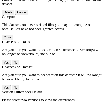
dataset.
Delete
Cancel
Compute
This dataset contains restricted files you may not compute on
because you have not been granted access.
Close
Deaccession Dataset
Are you sure you want to deaccession? The selected version(s) will
no longer be viewable by the public.
No
Deaccession Dataset
Are you sure you want to deaccession this dataset? It will no longer
be viewable by the public.
No
Version Differences Details
Please select two versions to view the differences.