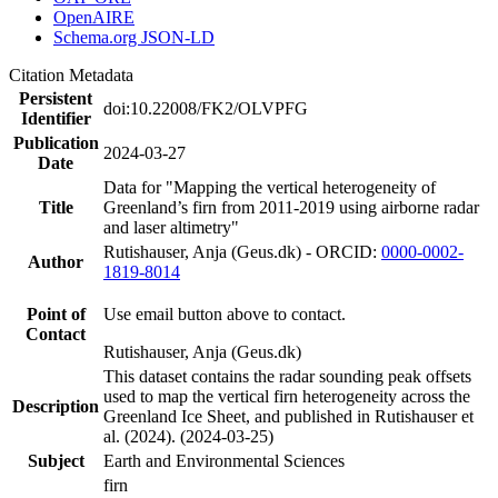
OpenAIRE
Schema.org JSON-LD
Citation Metadata
Persistent
doi:10.22008/FK2/OLVPFG
Identifier
Publication
2024-03-27
Date
Data for "Mapping the vertical heterogeneity of
Title
Greenland’s firn from 2011-2019 using airborne radar
and laser altimetry"
Rutishauser, Anja (Geus.dk) - ORCID:
0000-0002-
Author
1819-8014
Point of
Use email button above to contact.
Contact
Rutishauser, Anja (Geus.dk)
This dataset contains the radar sounding peak offsets
used to map the vertical firn heterogeneity across the
Description
Greenland Ice Sheet, and published in Rutishauser et
al. (2024). (2024-03-25)
Subject
Earth and Environmental Sciences
firn