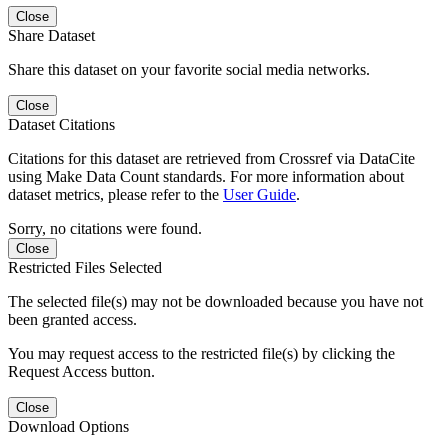
Close
Share Dataset
Share this dataset on your favorite social media networks.
Close
Dataset Citations
Citations for this dataset are retrieved from Crossref via DataCite
using Make Data Count standards. For more information about
dataset metrics, please refer to the
User Guide
.
Sorry, no citations were found.
Close
Restricted Files Selected
The selected file(s) may not be downloaded because you have not
been granted access.
You may request access to the restricted file(s) by clicking the
Request Access button.
Close
Download Options