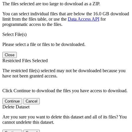
The files selected are too large to download as a ZIP.
You can select individual files that are below the 16.0 GB download
limit from the files table, or use the
Data Access API
for
programmatic access to the files.
Select File(s)
Please select a file or files to be downloaded.
Close
Restricted Files Selected
The restricted file(s) selected may not be downloaded because you
have not been granted access.
Click Continue to download the files you have access to download.
Continue
Cancel
Delete Dataset
Are you sure you want to delete this dataset and all of its files? You
cannot undelete this dataset.