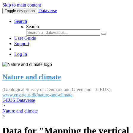
Skip to main content
Dataverse
Toggle navigation
Search
Search
User Guide
Support
Log In
Nature and climate
(Geological Survey of Denmark and Greenland – GEUS)
www.eng.geus.dk/nature-and-climate
GEUS Dataverse
>
Nature and climate
>
Data for "Mapping the vertical