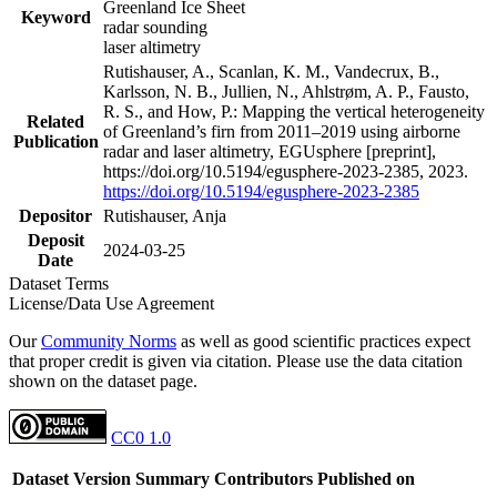
Greenland Ice Sheet
Keyword
radar sounding
laser altimetry
Rutishauser, A., Scanlan, K. M., Vandecrux, B.,
Karlsson, N. B., Jullien, N., Ahlstrøm, A. P., Fausto,
R. S., and How, P.: Mapping the vertical heterogeneity
Related
of Greenland’s firn from 2011–2019 using airborne
Publication
radar and laser altimetry, EGUsphere [preprint],
https://doi.org/10.5194/egusphere-2023-2385, 2023.
https://doi.org/10.5194/egusphere-2023-2385
Depositor
Rutishauser, Anja
Deposit
2024-03-25
Date
Dataset Terms
License/Data Use Agreement
Our
Community Norms
as well as good scientific practices expect
that proper credit is given via citation. Please use the data citation
shown on the dataset page.
CC0 1.0
Dataset Version
Summary
Contributors
Published on