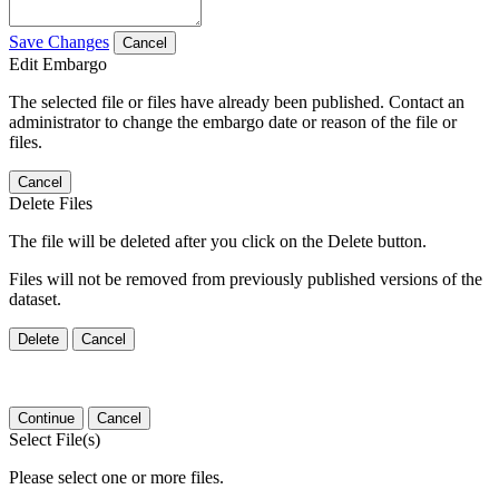
Save Changes
Cancel
Edit Embargo
The selected file or files have already been published. Contact an
administrator to change the embargo date or reason of the file or
files.
Cancel
Delete Files
The file will be deleted after you click on the Delete button.
Files will not be removed from previously published versions of the
dataset.
Delete
Cancel
Continue
Cancel
Select File(s)
Please select one or more files.