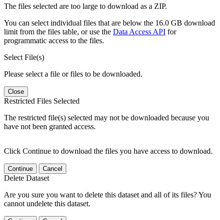
The files selected are too large to download as a ZIP.
You can select individual files that are below the 16.0 GB download
limit from the files table, or use the
Data Access API
for
programmatic access to the files.
Select File(s)
Please select a file or files to be downloaded.
Close
Restricted Files Selected
The restricted file(s) selected may not be downloaded because you
have not been granted access.
Click Continue to download the files you have access to download.
Continue
Cancel
Delete Dataset
Are you sure you want to delete this dataset and all of its files? You
cannot undelete this dataset.