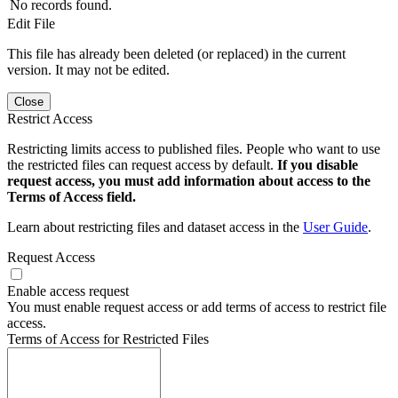
No records found.
Edit File
This file has already been deleted (or replaced) in the current
version. It may not be edited.
Close
Restrict Access
Restricting limits access to published files. People who want to use
the restricted files can request access by default.
If you disable
request access, you must add information about access to the
Terms of Access field.
Learn about restricting files and dataset access in the
User Guide
.
Request Access
Enable access request
You must enable request access or add terms of access to restrict file
access.
Terms of Access for Restricted Files