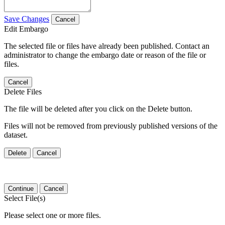
Save Changes
Cancel
Edit Embargo
The selected file or files have already been published. Contact an
administrator to change the embargo date or reason of the file or
files.
Cancel
Delete Files
The file will be deleted after you click on the Delete button.
Files will not be removed from previously published versions of the
dataset.
Delete
Cancel
Continue
Cancel
Select File(s)
Please select one or more files.