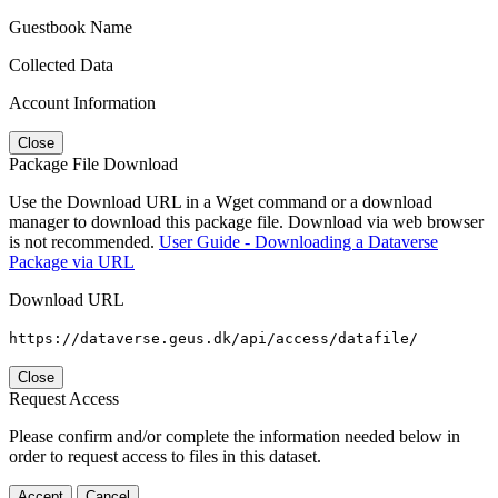
Guestbook Name
Collected Data
Account Information
Close
Package File Download
Use the Download URL in a Wget command or a download
manager to download this package file. Download via web browser
is not recommended.
User Guide - Downloading a Dataverse
Package via URL
Download URL
https://dataverse.geus.dk/api/access/datafile/
Close
Request Access
Please confirm and/or complete the information needed below in
order to request access to files in this dataset.
Accept
Cancel