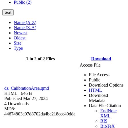
Public (2)
Sort
Name (A-Z)
Name (Z-A)
Newest
Oldest
Size
Type
1 to 2 of 2 Files
Download
Access File
File Access
Public
Download Options
dz_CalibrationArea.qmd
HTML
HTML
- 646 B
Download
Published Mar 27, 2024
Metadata
4 Downloads
Data File Citation
MD5:
EndNote
44674803a07d8702da4be218cce40dda
XML
RIS
BibTeX