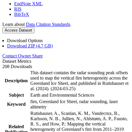
EndNote XML
RIS
BibTeX
Learn about
Data Citation Standards
.
Access Dataset
Download Options
Download ZIP (4.7 GB)
Contact Owner
Share
Dataset Metrics
208 Downloads
This dataset contains the radar sounding peak offsets
used to map the vertical firn heterogeneity across the
Description
Greenland Ice Sheet, and published in Rutishauser et
al. (2024). (2024-03-25)
Subject
Earth and Environmental Sciences
firn, Greenland Ice Sheet, radar sounding, laser
Keyword
altimetry
Rutishauser, A., Scanlan, K. M., Vandecrux, B.,
Karlsson, N. B., Jullien, N., Ahlstrøm, A. P., Fausto,
R. S., and How, P.: Mapping the vertical
Related
heterogeneity of Greenland’s firn from 2011–2019
Publication