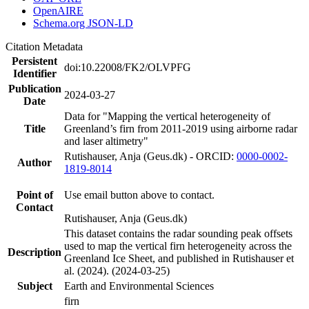
OpenAIRE
Schema.org JSON-LD
Citation Metadata
Persistent
doi:10.22008/FK2/OLVPFG
Identifier
Publication
2024-03-27
Date
Data for "Mapping the vertical heterogeneity of
Title
Greenland’s firn from 2011-2019 using airborne radar
and laser altimetry"
Rutishauser, Anja (Geus.dk) - ORCID:
0000-0002-
Author
1819-8014
Point of
Use email button above to contact.
Contact
Rutishauser, Anja (Geus.dk)
This dataset contains the radar sounding peak offsets
used to map the vertical firn heterogeneity across the
Description
Greenland Ice Sheet, and published in Rutishauser et
al. (2024). (2024-03-25)
Subject
Earth and Environmental Sciences
firn