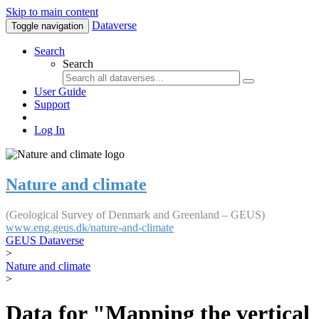
Skip to main content
Dataverse
Toggle navigation
Search
Search
User Guide
Support
Log In
Nature and climate
(Geological Survey of Denmark and Greenland – GEUS)
www.eng.geus.dk/nature-and-climate
GEUS Dataverse
>
Nature and climate
>
Data for "Mapping the vertical