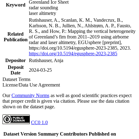
Greenland Ice Sheet
Keyword
radar sounding
laser altimetry
Rutishauser, A., Scanlan, K. M., Vandecrux, B.,
Karlsson, N. B., Jullien, N., Ahlstrøm, A. P., Fausto,
R. S., and How, P.: Mapping the vertical heterogeneity
Related
of Greenland’s firn from 2011–2019 using airborne
Publication
radar and laser altimetry, EGUsphere [preprint],
https://doi.org/10.5194/egusphere-2023-2385, 2023.
https://doi.org/10.5194/egusphere-2023-2385
Depositor
Rutishauser, Anja
Deposit
2024-03-25
Date
Dataset Terms
License/Data Use Agreement
Our
Community Norms
as well as good scientific practices expect
that proper credit is given via citation. Please use the data citation
shown on the dataset page.
CC0 1.0
Dataset Version
Summary
Contributors
Published on