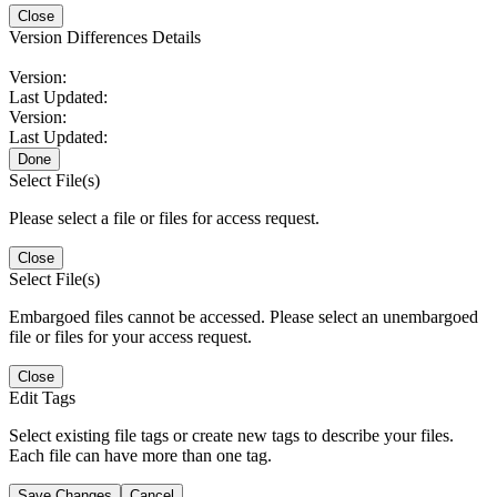
Close
Version Differences Details
Version:
Last Updated:
Version:
Last Updated:
Done
Select File(s)
Please select a file or files for access request.
Close
Select File(s)
Embargoed files cannot be accessed. Please select an unembargoed
file or files for your access request.
Close
Edit Tags
Select existing file tags or create new tags to describe your files.
Each file can have more than one tag.
Save Changes
Cancel