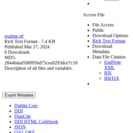
Access File
File Access
Public
Download Options
readme.rtf
Rich Text Format
Rich Text Format
- 7.4 KB
Download
Published Mar 27, 2024
Metadata
6 Downloads
Data File Citation
MD5:
EndNote
2844bdad50f095bd75cea9293dce7c18
XML
Description of all files and variables.
RIS
BibTeX
Export Metadata
Dublin Core
DDI
DataCite
DDI HTML Codebook
JSON
OAI_ORE