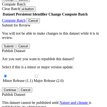
Compute Batch
Clear Batch
ui-button
Dataset
Persistent Identifier
Change Compute Batch
Compute Batch
Cancel
Submit for Review
You will not be able to make changes to this dataset while it is in
review.
Submit
Cancel
Publish Dataset
Are you sure you want to republish this dataset?
Select if this is a minor or major version update.
Minor Release (1.1)
Major Release (2.0)
Continue
Cancel
Publish Dataset
This dataset cannot be published until
Nature and climate
is
published by its administrator.