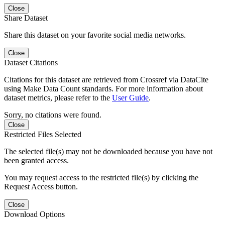
Close
Share Dataset
Share this dataset on your favorite social media networks.
Close
Dataset Citations
Citations for this dataset are retrieved from Crossref via DataCite
using Make Data Count standards. For more information about
dataset metrics, please refer to the
User Guide
.
Sorry, no citations were found.
Close
Restricted Files Selected
The selected file(s) may not be downloaded because you have not
been granted access.
You may request access to the restricted file(s) by clicking the
Request Access button.
Close
Download Options