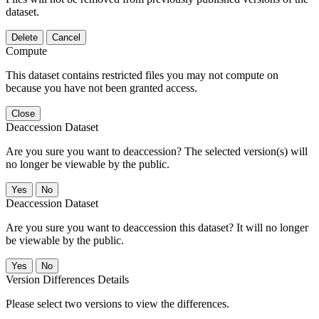
dataset.
Delete
Cancel
Compute
This dataset contains restricted files you may not compute on
because you have not been granted access.
Close
Deaccession Dataset
Are you sure you want to deaccession? The selected version(s) will
no longer be viewable by the public.
No
Deaccession Dataset
Are you sure you want to deaccession this dataset? It will no longer
be viewable by the public.
No
Version Differences Details
Please select two versions to view the differences.