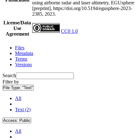
using airborne radar and laser altimetry, EGUsphere
[preprint], https://doi.org/10.5194/egusphere-2023-
2385, 2023.
License/Data
Use
CC0 1.0
Agreement
Files
Metadata
Terms
Versions
Search
Filter by
File Type:
"Text"
All
Text (2)
Access:
Public
All