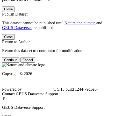
Close
Publish Dataset
This dataset cannot be published until
Nature and climate
and
GEUS Dataverse
are published.
Close
Return to Author
Return this dataset to contributor for modification.
Continue
Cancel
Copyright © 2026
Powered by
v. 5.13 build 1244-
79d6e57
Contact GEUS Dataverse Support
To
GEUS Dataverse Support
From