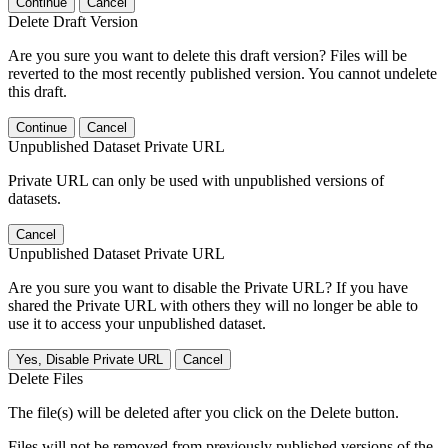
Continue
Cancel
Delete Draft Version
Are you sure you want to delete this draft version? Files will be
reverted to the most recently published version. You cannot undelete
this draft.
Continue
Cancel
Unpublished Dataset Private URL
Private URL can only be used with unpublished versions of
datasets.
Cancel
Unpublished Dataset Private URL
Are you sure you want to disable the Private URL? If you have
shared the Private URL with others they will no longer be able to
use it to access your unpublished dataset.
Yes, Disable Private URL
Cancel
Delete Files
The file(s) will be deleted after you click on the Delete button.
Files will not be removed from previously published versions of the