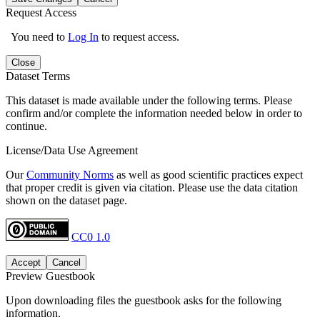
Request Access
You need to
Log In
to request access.
Close
Dataset Terms
This dataset is made available under the following terms. Please
confirm and/or complete the information needed below in order to
continue.
License/Data Use Agreement
Our
Community Norms
as well as good scientific practices expect
that proper credit is given via citation. Please use the data citation
shown on the dataset page.
CC0 1.0
Accept
Cancel
Preview Guestbook
Upon downloading files the guestbook asks for the following
information.