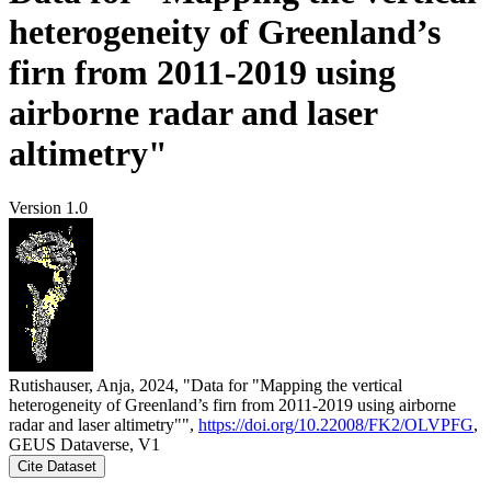
heterogeneity of Greenland’s
firn from 2011-2019 using
airborne radar and laser
altimetry"
Version 1.0
Rutishauser, Anja, 2024, "Data for "Mapping the vertical
heterogeneity of Greenland’s firn from 2011-2019 using airborne
radar and laser altimetry"",
https://doi.org/10.22008/FK2/OLVPFG
,
GEUS Dataverse, V1
Cite Dataset