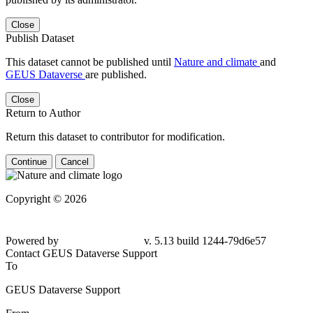
Close
Publish Dataset
This dataset cannot be published until
Nature and climate
and
GEUS Dataverse
are published.
Close
Return to Author
Return this dataset to contributor for modification.
Continue
Cancel
Copyright © 2026
Powered by
v. 5.13 build 1244-79d6e57
Contact GEUS Dataverse Support
To
GEUS Dataverse Support