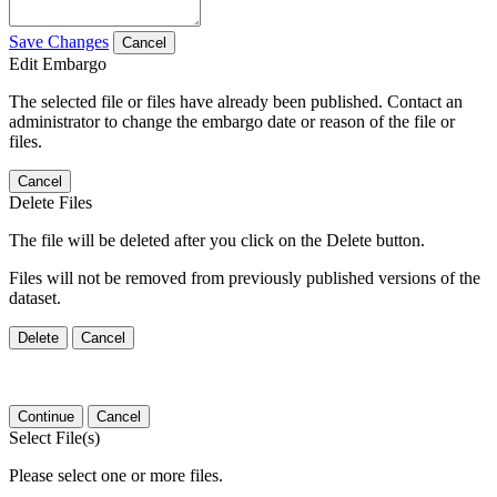
Save Changes
Cancel
Edit Embargo
The selected file or files have already been published. Contact an
administrator to change the embargo date or reason of the file or
files.
Cancel
Delete Files
The file will be deleted after you click on the Delete button.
Files will not be removed from previously published versions of the
dataset.
Delete
Cancel
Continue
Cancel
Select File(s)
Please select one or more files.