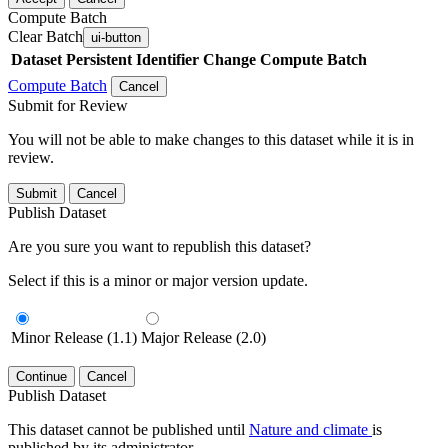
Compute Batch
Clear Batch
ui-button
Dataset
Persistent Identifier
Change Compute Batch
Compute Batch
Cancel
Submit for Review
You will not be able to make changes to this dataset while it is in
review.
Submit
Cancel
Publish Dataset
Are you sure you want to republish this dataset?
Select if this is a minor or major version update.
Minor Release (1.1)
Major Release (2.0)
Continue
Cancel
Publish Dataset
This dataset cannot be published until
Nature and climate
is
published by its administrator.