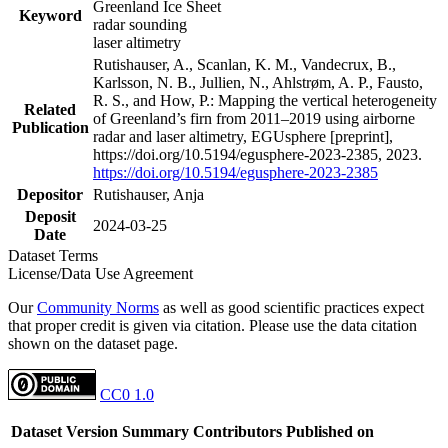
Greenland Ice Sheet
Keyword
radar sounding
laser altimetry
Rutishauser, A., Scanlan, K. M., Vandecrux, B.,
Karlsson, N. B., Jullien, N., Ahlstrøm, A. P., Fausto,
R. S., and How, P.: Mapping the vertical heterogeneity
Related
of Greenland’s firn from 2011–2019 using airborne
Publication
radar and laser altimetry, EGUsphere [preprint],
https://doi.org/10.5194/egusphere-2023-2385, 2023.
https://doi.org/10.5194/egusphere-2023-2385
Depositor
Rutishauser, Anja
Deposit
2024-03-25
Date
Dataset Terms
License/Data Use Agreement
Our
Community Norms
as well as good scientific practices expect
that proper credit is given via citation. Please use the data citation
shown on the dataset page.
CC0 1.0
Dataset Version
Summary
Contributors
Published on