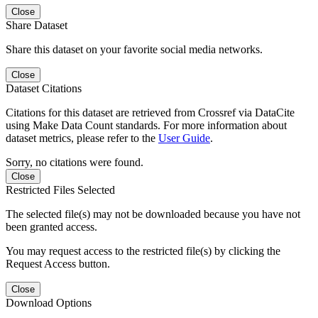
Close
Share Dataset
Share this dataset on your favorite social media networks.
Close
Dataset Citations
Citations for this dataset are retrieved from Crossref via DataCite
using Make Data Count standards. For more information about
dataset metrics, please refer to the
User Guide
.
Sorry, no citations were found.
Close
Restricted Files Selected
The selected file(s) may not be downloaded because you have not
been granted access.
You may request access to the restricted file(s) by clicking the
Request Access button.
Close
Download Options