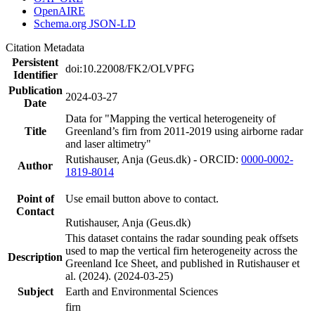
OpenAIRE
Schema.org JSON-LD
Citation Metadata
Persistent
doi:10.22008/FK2/OLVPFG
Identifier
Publication
2024-03-27
Date
Data for "Mapping the vertical heterogeneity of
Title
Greenland’s firn from 2011-2019 using airborne radar
and laser altimetry"
Rutishauser, Anja (Geus.dk) - ORCID:
0000-0002-
Author
1819-8014
Point of
Use email button above to contact.
Contact
Rutishauser, Anja (Geus.dk)
This dataset contains the radar sounding peak offsets
used to map the vertical firn heterogeneity across the
Description
Greenland Ice Sheet, and published in Rutishauser et
al. (2024). (2024-03-25)
Subject
Earth and Environmental Sciences
firn