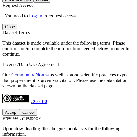
Request Access
You need to
Log In
to request access.
Close
Dataset Terms
This dataset is made available under the following terms. Please
confirm and/or complete the information needed below in order to
continue.
License/Data Use Agreement
Our
Community Norms
as well as good scientific practices expect
that proper credit is given via citation. Please use the data citation
shown on the dataset page.
CC0 1.0
Accept
Cancel
Preview Guestbook
Upon downloading files the guestbook asks for the following
information.