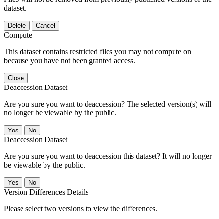
dataset.
Delete
Cancel
Compute
This dataset contains restricted files you may not compute on
because you have not been granted access.
Close
Deaccession Dataset
Are you sure you want to deaccession? The selected version(s) will
no longer be viewable by the public.
No
Deaccession Dataset
Are you sure you want to deaccession this dataset? It will no longer
be viewable by the public.
No
Version Differences Details
Please select two versions to view the differences.