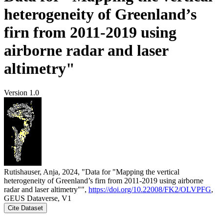
heterogeneity of Greenland’s
firn from 2011-2019 using
airborne radar and laser
altimetry"
Version 1.0
Rutishauser, Anja, 2024, "Data for "Mapping the vertical
heterogeneity of Greenland’s firn from 2011-2019 using airborne
radar and laser altimetry"",
https://doi.org/10.22008/FK2/OLVPFG
,
GEUS Dataverse, V1
Cite Dataset