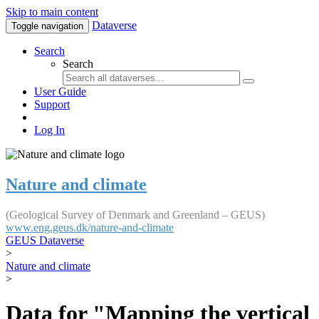
Skip to main content
Dataverse
Toggle navigation
Search
Search
User Guide
Support
Log In
Nature and climate
(Geological Survey of Denmark and Greenland – GEUS)
www.eng.geus.dk/nature-and-climate
GEUS Dataverse
>
Nature and climate
>
Data for "Mapping the vertical