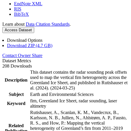
EndNote XML
RIS
BibTeX
Learn about
Data Citation Standards
.
Access Dataset
Download Options
Download ZIP (4.7 GB)
Contact Owner
Share
Dataset Metrics
208 Downloads
This dataset contains the radar sounding peak offsets
used to map the vertical firn heterogeneity across the
Description
Greenland Ice Sheet, and published in Rutishauser et
al. (2024). (2024-03-25)
Subject
Earth and Environmental Sciences
firn, Greenland Ice Sheet, radar sounding, laser
Keyword
altimetry
Rutishauser, A., Scanlan, K. M., Vandecrux, B.,
Karlsson, N. B., Jullien, N., Ahlstrøm, A. P., Fausto,
R. S., and How, P.: Mapping the vertical
Related
heterogeneity of Greenland’s firn from 2011–2019
Publication