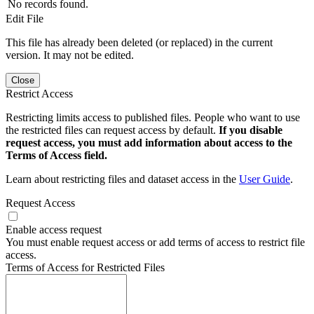
No records found.
Edit File
This file has already been deleted (or replaced) in the current
version. It may not be edited.
Close
Restrict Access
Restricting limits access to published files. People who want to use
the restricted files can request access by default.
If you disable
request access, you must add information about access to the
Terms of Access field.
Learn about restricting files and dataset access in the
User Guide
.
Request Access
Enable access request
You must enable request access or add terms of access to restrict file
access.
Terms of Access for Restricted Files