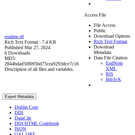
Access File
File Access
Public
Download Options
readme.rtf
Rich Text Format
Rich Text Format
- 7.4 KB
Download
Published Mar 27, 2024
Metadata
6 Downloads
Data File Citation
MD5:
EndNote
2844bdad50f095bd75cea9293dce7c18
XML
Description of all files and variables.
RIS
BibTeX
Export Metadata
Dublin Core
DDI
DataCite
DDI HTML Codebook
JSON
OAI_ORE