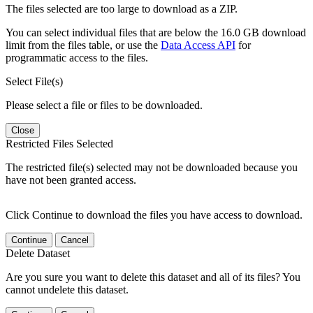
The files selected are too large to download as a ZIP.
You can select individual files that are below the 16.0 GB download
limit from the files table, or use the
Data Access API
for
programmatic access to the files.
Select File(s)
Please select a file or files to be downloaded.
Close
Restricted Files Selected
The restricted file(s) selected may not be downloaded because you
have not been granted access.
Click Continue to download the files you have access to download.
Continue
Cancel
Delete Dataset
Are you sure you want to delete this dataset and all of its files? You
cannot undelete this dataset.