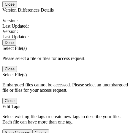
Close
Version Differences Details
Version:
Last Updated:
Version:
Last Updated:
Done
Select File(s)
Please select a file or files for access request.
Close
Select File(s)
Embargoed files cannot be accessed. Please select an unembargoed
file or files for your access request.
Close
Edit Tags
Select existing file tags or create new tags to describe your files.
Each file can have more than one tag.
Save Changes
Cancel