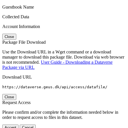
Guestbook Name
Collected Data
Account Information
Close
Package File Download
Use the Download URL in a Wget command or a download
manager to download this package file. Download via web browser
is not recommended.
User Guide - Downloading a Dataverse
Package via URL
Download URL
https://dataverse.geus.dk/api/access/datafile/
Close
Request Access
Please confirm and/or complete the information needed below in
order to request access to files in this dataset.
Accept
Cancel