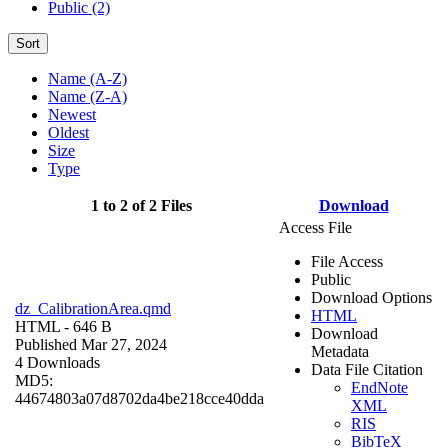
Public (2)
Sort
Name (A-Z)
Name (Z-A)
Newest
Oldest
Size
Type
1 to 2 of 2 Files
Download
Access File
File Access
Public
Download Options
dz_CalibrationArea.qmd
HTML
HTML
- 646 B
Download
Published Mar 27, 2024
Metadata
4 Downloads
Data File Citation
MD5:
EndNote
44674803a07d8702da4be218cce40dda
XML
RIS
BibTeX