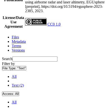
using airborne radar and laser altimetry, EGUsphere
[preprint], https://doi.org/10.5194/egusphere-2023-
2385, 2023.
License/Data
Use
CC0 1.0
Agreement
Files
Metadata
Terms
Versions
Search
Filter by
File Type:
"Text"
All
Text (2)
Access:
All
All