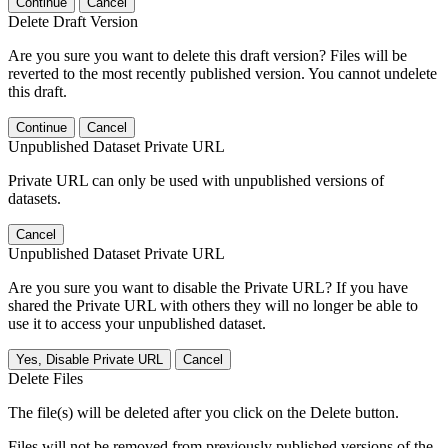
Continue
Cancel
Delete Draft Version
Are you sure you want to delete this draft version? Files will be
reverted to the most recently published version. You cannot undelete
this draft.
Continue
Cancel
Unpublished Dataset Private URL
Private URL can only be used with unpublished versions of
datasets.
Cancel
Unpublished Dataset Private URL
Are you sure you want to disable the Private URL? If you have
shared the Private URL with others they will no longer be able to
use it to access your unpublished dataset.
Yes, Disable Private URL
Cancel
Delete Files
The file(s) will be deleted after you click on the Delete button.
Files will not be removed from previously published versions of the