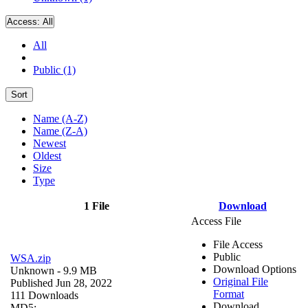
Access:
All
All
Public (1)
Sort
Name (A-Z)
Name (Z-A)
Newest
Oldest
Size
Type
1 File
Download
Access File
File Access
Public
WSA.zip
Download Options
Unknown
- 9.9 MB
Original File
Published Jun 28, 2022
Format
111 Downloads
Download
MD5: