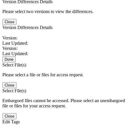
Version Differences Details
Please select two versions to view the differences.
Close
Version Differences Details
Version:
Last Updated:
Version:
Last Updated:
Done
Select File(s)
Please select a file or files for access request.
Close
Select File(s)
Embargoed files cannot be accessed. Please select an unembargoed
file or files for your access request.
Close
Edit Tags