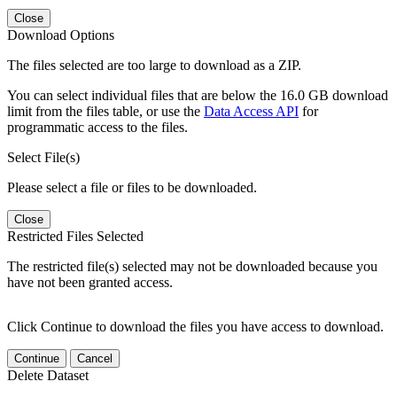
Close
Download Options
The files selected are too large to download as a ZIP.
You can select individual files that are below the 16.0 GB download
limit from the files table, or use the
Data Access API
for
programmatic access to the files.
Select File(s)
Please select a file or files to be downloaded.
Close
Restricted Files Selected
The restricted file(s) selected may not be downloaded because you
have not been granted access.
Click Continue to download the files you have access to download.
Continue
Cancel
Delete Dataset