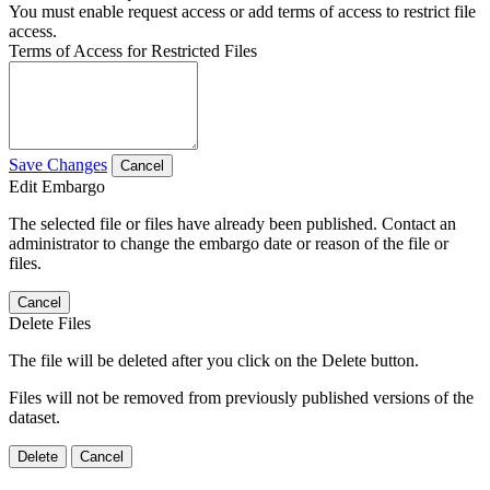
You must enable request access or add terms of access to restrict file
access.
Terms of Access for Restricted Files
Save Changes
Cancel
Edit Embargo
The selected file or files have already been published. Contact an
administrator to change the embargo date or reason of the file or
files.
Cancel
Delete Files
The file will be deleted after you click on the Delete button.
Files will not be removed from previously published versions of the
dataset.
Delete
Cancel