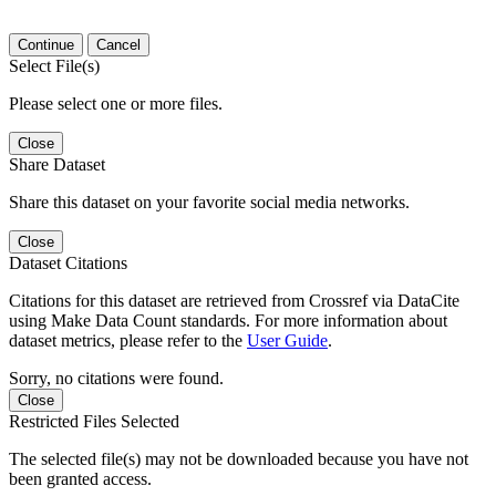
Continue
Cancel
Select File(s)
Please select one or more files.
Close
Share Dataset
Share this dataset on your favorite social media networks.
Close
Dataset Citations
Citations for this dataset are retrieved from Crossref via DataCite
using Make Data Count standards. For more information about
dataset metrics, please refer to the
User Guide
.
Sorry, no citations were found.
Close
Restricted Files Selected
The selected file(s) may not be downloaded because you have not
been granted access.