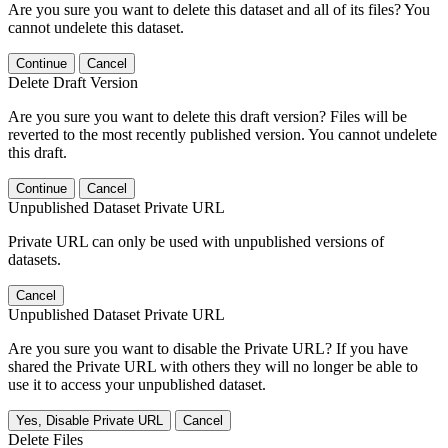
Are you sure you want to delete this dataset and all of its files? You
cannot undelete this dataset.
Continue
Cancel
Delete Draft Version
Are you sure you want to delete this draft version? Files will be
reverted to the most recently published version. You cannot undelete
this draft.
Continue
Cancel
Unpublished Dataset Private URL
Private URL can only be used with unpublished versions of
datasets.
Cancel
Unpublished Dataset Private URL
Are you sure you want to disable the Private URL? If you have
shared the Private URL with others they will no longer be able to
use it to access your unpublished dataset.
Yes, Disable Private URL
Cancel
Delete Files