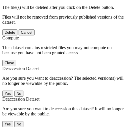
The file(s) will be deleted after you click on the Delete button.
Files will not be removed from previously published versions of the
dataset.
Delete
Cancel
Compute
This dataset contains restricted files you may not compute on
because you have not been granted access.
Close
Deaccession Dataset
Are you sure you want to deaccession? The selected version(s) will
no longer be viewable by the public.
No
Deaccession Dataset
Are you sure you want to deaccession this dataset? It will no longer
be viewable by the public.
No