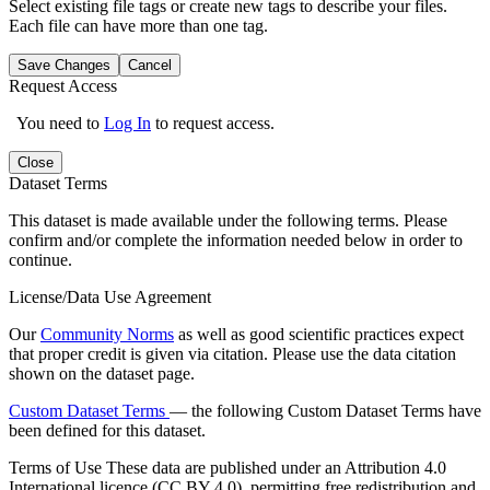
Select existing file tags or create new tags to describe your files.
Each file can have more than one tag.
Save Changes
Cancel
Request Access
You need to
Log In
to request access.
Close
Dataset Terms
This dataset is made available under the following terms. Please
confirm and/or complete the information needed below in order to
continue.
License/Data Use Agreement
Our
Community Norms
as well as good scientific practices expect
that proper credit is given via citation. Please use the data citation
shown on the dataset page.
Custom Dataset Terms
— the following Custom Dataset Terms have
been defined for this dataset.
Terms of Use
These data are published under an Attribution 4.0
International licence (CC BY 4.0), permitting free redistribution and