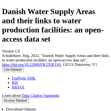
Danish Water Supply Areas
and their links to water
production facilities: an open-
access data set
Version 1.0
Schullehner, Jörg, 2022, "Danish Water Supply Areas and their links
to water production facilities: an open-access data set",
https://doi.org/10.22008/FK2/I5R1SS
, GEUS Dataverse, V1
Cite Dataset
EndNote XML
RIS
BibTeX
Learn about
Data Citation Standards
.
Access Dataset
Download Options