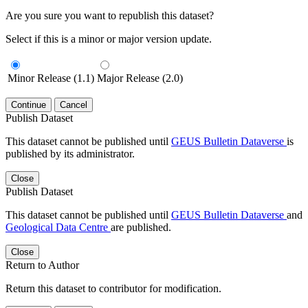
Are you sure you want to republish this dataset?
Select if this is a minor or major version update.
Minor Release (1.1)
Major Release (2.0)
Continue
Cancel
Publish Dataset
This dataset cannot be published until
GEUS Bulletin Dataverse
is
published by its administrator.
Close
Publish Dataset
This dataset cannot be published until
GEUS Bulletin Dataverse
and
Geological Data Centre
are published.
Close
Return to Author
Return this dataset to contributor for modification.