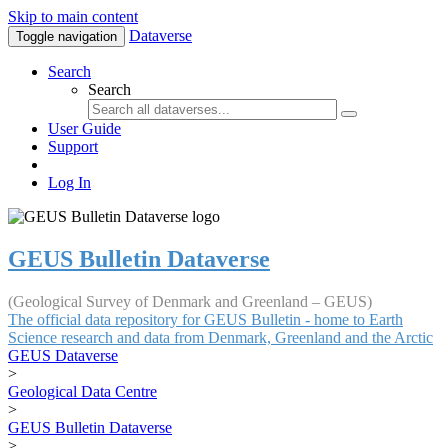
Skip to main content
Dataverse
Toggle navigation
Search
Search
User Guide
Support
Log In
GEUS Bulletin Dataverse
(Geological Survey of Denmark and Greenland – GEUS)
The official data repository for GEUS Bulletin - home to Earth
Science research and data from Denmark, Greenland and the Arctic
GEUS Dataverse
>
Geological Data Centre
>
GEUS Bulletin Dataverse
>