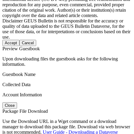
reproduction for any purpose, even commercial, provided proper
citation of the original work. Author(s) or their institution(s) retain
copyright over the data and related article contents.
Disclaimer
GEUS Bulletin is not responsible for the accuracy or
quality of data uploaded to the GEUS Bulletin Dataverse, for the
use of those data, or for interpretations or conclusions based on their
use.
Accept
Cancel
Preview Guestbook
Upon downloading files the guestbook asks for the following
information.
Guestbook Name
Collected Data
Account Information
Close
Package File Download
Use the Download URL in a Wget command or a download
manager to download this package file. Download via web browser
is not recommended.
User Guide - Downloading a Dataverse