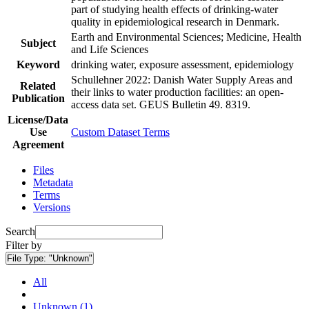
part of studying health effects of drinking-water
quality in epidemiological research in Denmark.
Earth and Environmental Sciences; Medicine, Health
Subject
and Life Sciences
Keyword
drinking water, exposure assessment, epidemiology
Schullehner 2022: Danish Water Supply Areas and
Related
their links to water production facilities: an open-
Publication
access data set. GEUS Bulletin 49. 8319.
License/Data
Use
Custom Dataset Terms
Agreement
Files
Metadata
Terms
Versions
Search
Filter by
File Type:
"Unknown"
All
Unknown (1)