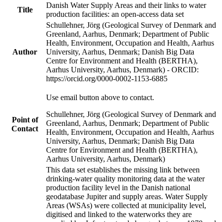
Danish Water Supply Areas and their links to water
Title
production facilities: an open-access data set
Schullehner, Jörg (Geological Survey of Denmark and
Greenland, Aarhus, Denmark; Department of Public
Health, Environment, Occupation and Health, Aarhus
Author
University, Aarhus, Denmark; Danish Big Data
Centre for Environment and Health (BERTHA),
Aarhus University, Aarhus, Denmark) - ORCID:
https://orcid.org/0000-0002-1153-6885
Use email button above to contact.
Schullehner, Jörg (Geological Survey of Denmark and
Point of
Greenland, Aarhus, Denmark; Department of Public
Contact
Health, Environment, Occupation and Health, Aarhus
University, Aarhus, Denmark; Danish Big Data
Centre for Environment and Health (BERTHA),
Aarhus University, Aarhus, Denmark)
This data set establishes the missing link between
drinking-water quality monitoring data at the water
production facility level in the Danish national
geodatabase Jupiter and supply areas. Water Supply
Areas (WSAs) were collected at municipality level,
digitised and linked to the waterworks they are