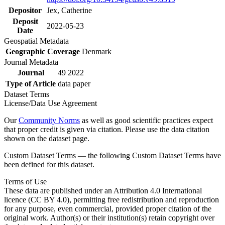
Depositor
Jex, Catherine
Deposit
2022-05-23
Date
Geospatial Metadata
Geographic Coverage
Denmark
Journal Metadata
Journal
49 2022
Type of Article
data paper
Dataset Terms
License/Data Use Agreement
Our
Community Norms
as well as good scientific practices expect
that proper credit is given via citation. Please use the data citation
shown on the dataset page.
Custom Dataset Terms — the following Custom Dataset Terms have
been defined for this dataset.
Terms of Use
These data are published under an Attribution 4.0 International
licence (CC BY 4.0), permitting free redistribution and reproduction
for any purpose, even commercial, provided proper citation of the
original work. Author(s) or their institution(s) retain copyright over