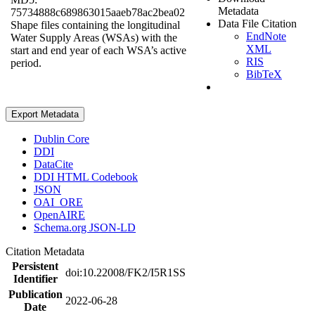
Metadata
75734888c689863015aaeb78ac2bea02
Data File Citation
Shape files containing the longitudinal
EndNote
Water Supply Areas (WSAs) with the
XML
start and end year of each WSA’s active
RIS
period.
BibTeX
Export Metadata
Dublin Core
DDI
DataCite
DDI HTML Codebook
JSON
OAI_ORE
OpenAIRE
Schema.org JSON-LD
Citation Metadata
Persistent
doi:10.22008/FK2/I5R1SS
Identifier
Publication
2022-06-28
Date