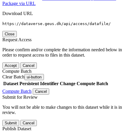
Package via URL
Download URL
https://dataverse.geus.dk/api/access/datafile/
Close
Request Access
Please confirm and/or complete the information needed below in
order to request access to files in this dataset.
Accept
Cancel
Compute Batch
Clear Batch
ui-button
Dataset
Persistent Identifier
Change Compute Batch
Compute Batch
Cancel
Submit for Review
You will not be able to make changes to this dataset while it is in
review.
Submit
Cancel
Publish Dataset