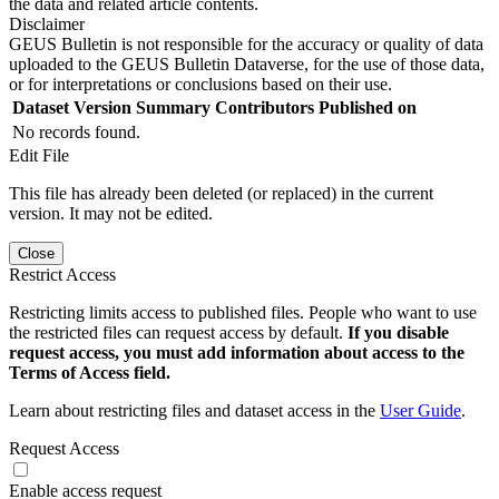
the data and related article contents.
Disclaimer
GEUS Bulletin is not responsible for the accuracy or quality of data
uploaded to the GEUS Bulletin Dataverse, for the use of those data,
or for interpretations or conclusions based on their use.
Dataset Version
Summary
Contributors
Published on
No records found.
Edit File
This file has already been deleted (or replaced) in the current
version. It may not be edited.
Close
Restrict Access
Restricting limits access to published files. People who want to use
the restricted files can request access by default.
If you disable
request access, you must add information about access to the
Terms of Access field.
Learn about restricting files and dataset access in the
User Guide
.
Request Access
Enable access request