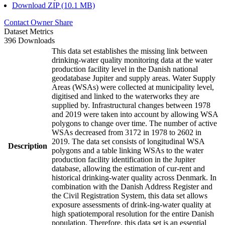
Download ZIP (10.1 MB)
Contact Owner
Share
Dataset Metrics
396 Downloads
This data set establishes the missing link between
drinking-water quality monitoring data at the water
production facility level in the Danish national
geodatabase Jupiter and supply areas. Water Supply
Areas (WSAs) were collected at municipality level,
digitised and linked to the waterworks they are
supplied by. Infrastructural changes between 1978
and 2019 were taken into account by allowing WSA
polygons to change over time. The number of active
WSAs decreased from 3172 in 1978 to 2602 in
2019. The data set consists of longitudinal WSA
Description
polygons and a table linking WSAs to the water
production facility identification in the Jupiter
database, allowing the estimation of cur-rent and
historical drinking-water quality across Denmark. In
combination with the Danish Address Register and
the Civil Registration System, this data set allows
exposure assessments of drink-ing-water quality at
high spatiotemporal resolution for the entire Danish
population. Therefore, this data set is an essential