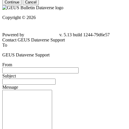
Continue
Cancel
Copyright © 2026
Powered by
v. 5.13 build 1244-79d6e57
Contact GEUS Dataverse Support
To
GEUS Dataverse Support
From
Subject
Message