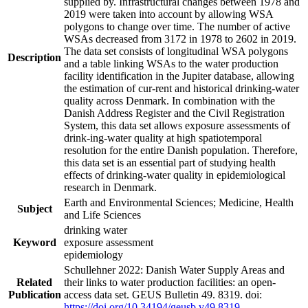
supplied by. Infrastructural changes between 1978 and
2019 were taken into account by allowing WSA
polygons to change over time. The number of active
WSAs decreased from 3172 in 1978 to 2602 in 2019.
The data set consists of longitudinal WSA polygons
Description
and a table linking WSAs to the water production
facility identification in the Jupiter database, allowing
the estimation of cur-rent and historical drinking-water
quality across Denmark. In combination with the
Danish Address Register and the Civil Registration
System, this data set allows exposure assessments of
drink-ing-water quality at high spatiotemporal
resolution for the entire Danish population. Therefore,
this data set is an essential part of studying health
effects of drinking-water quality in epidemiological
research in Denmark.
Earth and Environmental Sciences; Medicine, Health
Subject
and Life Sciences
drinking water
Keyword
exposure assessment
epidemiology
Schullehner 2022: Danish Water Supply Areas and
Related
their links to water production facilities: an open-
Publication
access data set. GEUS Bulletin 49. 8319. doi:
https://doi.org/10.34194/geusb.v49.8319