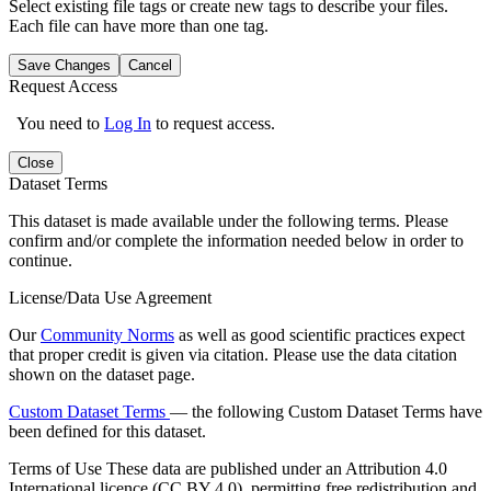
Select existing file tags or create new tags to describe your files.
Each file can have more than one tag.
Save Changes
Cancel
Request Access
You need to
Log In
to request access.
Close
Dataset Terms
This dataset is made available under the following terms. Please
confirm and/or complete the information needed below in order to
continue.
License/Data Use Agreement
Our
Community Norms
as well as good scientific practices expect
that proper credit is given via citation. Please use the data citation
shown on the dataset page.
Custom Dataset Terms
— the following Custom Dataset Terms have
been defined for this dataset.
Terms of Use
These data are published under an Attribution 4.0
International licence (CC BY 4.0), permitting free redistribution and