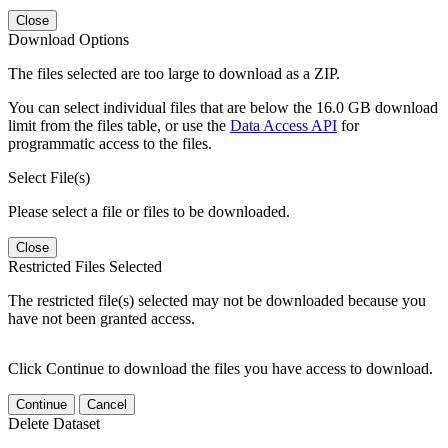
Close
Download Options
The files selected are too large to download as a ZIP.
You can select individual files that are below the 16.0 GB download
limit from the files table, or use the
Data Access API
for
programmatic access to the files.
Select File(s)
Please select a file or files to be downloaded.
Close
Restricted Files Selected
The restricted file(s) selected may not be downloaded because you
have not been granted access.
Click Continue to download the files you have access to download.
Continue
Cancel
Delete Dataset