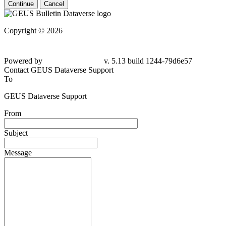
Continue
Cancel
Copyright © 2026
Powered by
v. 5.13 build 1244-
79d6e57
Contact GEUS Dataverse Support
To
GEUS Dataverse Support
From
Subject
Message