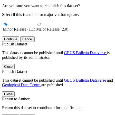
Are you sure you want to republish this dataset?
Select if this is a minor or major version update.
Minor Release (1.1)
Major Release (2.0)
Continue
Cancel
Publish Dataset
This dataset cannot be published until
GEUS Bulletin Dataverse
is
published by its administrator.
Close
Publish Dataset
This dataset cannot be published until
GEUS Bulletin Dataverse
and
Geological Data Centre
are published.
Close
Return to Author
Return this dataset to contributor for modification.