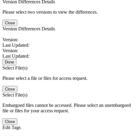
Version Differences Details
Please select two versions to view the differences.
Close
Version Differences Details
Version:
Last Updated:
Version:
Last Updated:
Done
Select File(s)
Please select a file or files for access request.
Close
Select File(s)
Embargoed files cannot be accessed. Please select an unembargoed
file or files for your access request.
Close
Edit Tags