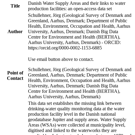
Danish Water Supply Areas and their links to water
Title
production facilities: an open-access data set
Schullehner, Jörg (Geological Survey of Denmark and
Greenland, Aarhus, Denmark; Department of Public
Health, Environment, Occupation and Health, Aarhus
Author
University, Aarhus, Denmark; Danish Big Data
Centre for Environment and Health (BERTHA),
Aarhus University, Aarhus, Denmark) - ORCID:
https://orcid.org/0000-0002-1153-6885
Use email button above to contact.
Schullehner, Jörg (Geological Survey of Denmark and
Point of
Greenland, Aarhus, Denmark; Department of Public
Contact
Health, Environment, Occupation and Health, Aarhus
University, Aarhus, Denmark; Danish Big Data
Centre for Environment and Health (BERTHA),
Aarhus University, Aarhus, Denmark)
This data set establishes the missing link between
drinking-water quality monitoring data at the water
production facility level in the Danish national
geodatabase Jupiter and supply areas. Water Supply
Areas (WSAs) were collected at municipality level,
digitised and linked to the waterworks they are