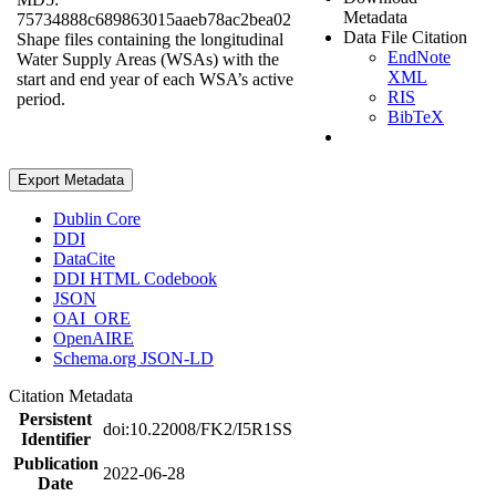
Metadata
75734888c689863015aaeb78ac2bea02
Data File Citation
Shape files containing the longitudinal
EndNote
Water Supply Areas (WSAs) with the
XML
start and end year of each WSA’s active
RIS
period.
BibTeX
Export Metadata
Dublin Core
DDI
DataCite
DDI HTML Codebook
JSON
OAI_ORE
OpenAIRE
Schema.org JSON-LD
Citation Metadata
Persistent
doi:10.22008/FK2/I5R1SS
Identifier
Publication
2022-06-28
Date