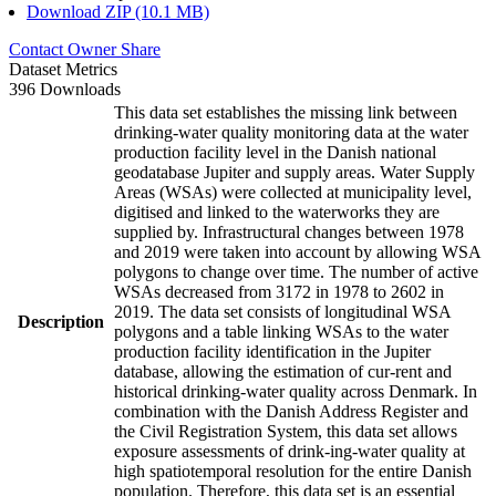
Download ZIP (10.1 MB)
Contact Owner
Share
Dataset Metrics
396 Downloads
This data set establishes the missing link between
drinking-water quality monitoring data at the water
production facility level in the Danish national
geodatabase Jupiter and supply areas. Water Supply
Areas (WSAs) were collected at municipality level,
digitised and linked to the waterworks they are
supplied by. Infrastructural changes between 1978
and 2019 were taken into account by allowing WSA
polygons to change over time. The number of active
WSAs decreased from 3172 in 1978 to 2602 in
2019. The data set consists of longitudinal WSA
Description
polygons and a table linking WSAs to the water
production facility identification in the Jupiter
database, allowing the estimation of cur-rent and
historical drinking-water quality across Denmark. In
combination with the Danish Address Register and
the Civil Registration System, this data set allows
exposure assessments of drink-ing-water quality at
high spatiotemporal resolution for the entire Danish
population. Therefore, this data set is an essential