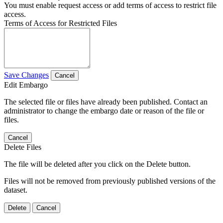
You must enable request access or add terms of access to restrict file
access.
Terms of Access for Restricted Files
Save Changes
Cancel
Edit Embargo
The selected file or files have already been published. Contact an
administrator to change the embargo date or reason of the file or
files.
Cancel
Delete Files
The file will be deleted after you click on the Delete button.
Files will not be removed from previously published versions of the
dataset.
Delete
Cancel