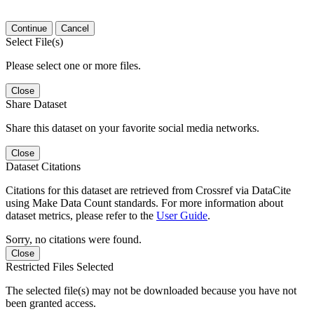
Continue
Cancel
Select File(s)
Please select one or more files.
Close
Share Dataset
Share this dataset on your favorite social media networks.
Close
Dataset Citations
Citations for this dataset are retrieved from Crossref via DataCite
using Make Data Count standards. For more information about
dataset metrics, please refer to the
User Guide
.
Sorry, no citations were found.
Close
Restricted Files Selected
The selected file(s) may not be downloaded because you have not
been granted access.