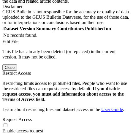
the data and related article contents.
Disclaimer
GEUS Bulletin is not responsible for the accuracy or quality of data
uploaded to the GEUS Bulletin Dataverse, for the use of those data,
or for interpretations or conclusions based on their use.
Dataset Version
Summary
Contributors
Published on
No records found.
Edit File
This file has already been deleted (or replaced) in the current
version. It may not be edited.
Close
Restrict Access
Restricting limits access to published files. People who want to use
the restricted files can request access by default.
If you disable
request access, you must add information about access to the
Terms of Access field.
Learn about restricting files and dataset access in the
User Guide
.
Request Access
Enable access request