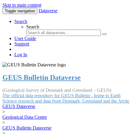
Skip to main content
Dataverse
Toggle navigation
Search
Search
User Guide
Support
Log In
GEUS Bulletin Dataverse
(Geological Survey of Denmark and Greenland – GEUS)
The official data repository for GEUS Bulletin - home to Earth
Science research and data from Denmark, Greenland and the Arctic
GEUS Dataverse
>
Geological Data Centre
>
GEUS Bulletin Dataverse
>