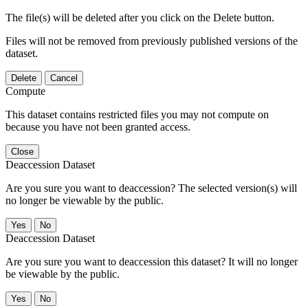
The file(s) will be deleted after you click on the Delete button.
Files will not be removed from previously published versions of the
dataset.
Delete
Cancel
Compute
This dataset contains restricted files you may not compute on
because you have not been granted access.
Close
Deaccession Dataset
Are you sure you want to deaccession? The selected version(s) will
no longer be viewable by the public.
No
Deaccession Dataset
Are you sure you want to deaccession this dataset? It will no longer
be viewable by the public.
No