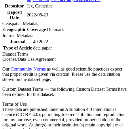
Depositor
Jex, Catherine
Deposit
2022-05-23
Date
Geospatial Metadata
Geographic Coverage
Denmark
Journal Metadata
Journal
49 2022
Type of Article
data paper
Dataset Terms
License/Data Use Agreement
Our
Community Norms
as well as good scientific practices expect
that proper credit is given via citation. Please use the data citation
shown on the dataset page.
Custom Dataset Terms — the following Custom Dataset Terms have
been defined for this dataset.
Terms of Use
These data are published under an Attribution 4.0 International
licence (CC BY 4.0), permitting free redistribution and reproduction
for any purpose, even commercial, provided proper citation of the
original work. Author(s) or their institution(s) retain copyright over