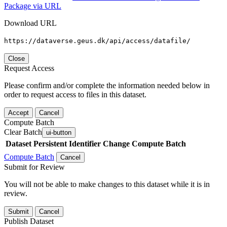
Package via URL
Download URL
https://dataverse.geus.dk/api/access/datafile/
Close
Request Access
Please confirm and/or complete the information needed below in
order to request access to files in this dataset.
Accept
Cancel
Compute Batch
Clear Batch
ui-button
Dataset
Persistent Identifier
Change Compute Batch
Compute Batch
Cancel
Submit for Review
You will not be able to make changes to this dataset while it is in
review.
Submit
Cancel
Publish Dataset