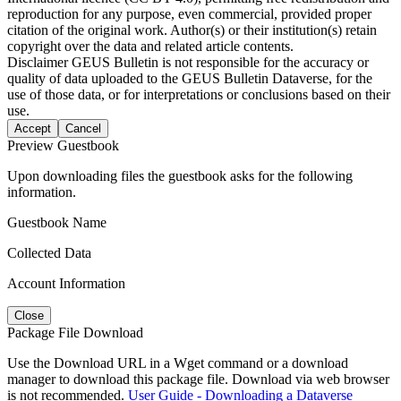
reproduction for any purpose, even commercial, provided proper
citation of the original work. Author(s) or their institution(s) retain
copyright over the data and related article contents.
Disclaimer
GEUS Bulletin is not responsible for the accuracy or
quality of data uploaded to the GEUS Bulletin Dataverse, for the
use of those data, or for interpretations or conclusions based on their
use.
Accept
Cancel
Preview Guestbook
Upon downloading files the guestbook asks for the following
information.
Guestbook Name
Collected Data
Account Information
Close
Package File Download
Use the Download URL in a Wget command or a download
manager to download this package file. Download via web browser
is not recommended.
User Guide - Downloading a Dataverse