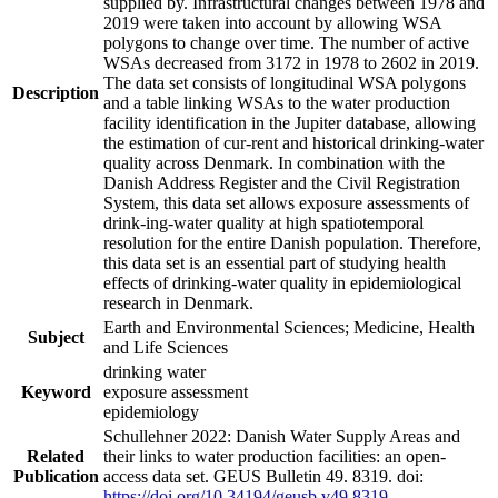
supplied by. Infrastructural changes between 1978 and
2019 were taken into account by allowing WSA
polygons to change over time. The number of active
WSAs decreased from 3172 in 1978 to 2602 in 2019.
The data set consists of longitudinal WSA polygons
Description
and a table linking WSAs to the water production
facility identification in the Jupiter database, allowing
the estimation of cur-rent and historical drinking-water
quality across Denmark. In combination with the
Danish Address Register and the Civil Registration
System, this data set allows exposure assessments of
drink-ing-water quality at high spatiotemporal
resolution for the entire Danish population. Therefore,
this data set is an essential part of studying health
effects of drinking-water quality in epidemiological
research in Denmark.
Earth and Environmental Sciences; Medicine, Health
Subject
and Life Sciences
drinking water
Keyword
exposure assessment
epidemiology
Schullehner 2022: Danish Water Supply Areas and
Related
their links to water production facilities: an open-
Publication
access data set. GEUS Bulletin 49. 8319. doi:
https://doi.org/10.34194/geusb.v49.8319