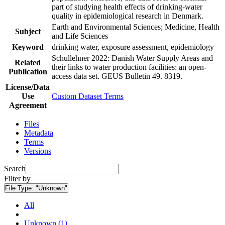
part of studying health effects of drinking-water
quality in epidemiological research in Denmark.
Earth and Environmental Sciences; Medicine, Health
Subject
and Life Sciences
Keyword
drinking water, exposure assessment, epidemiology
Schullehner 2022: Danish Water Supply Areas and
Related
their links to water production facilities: an open-
Publication
access data set. GEUS Bulletin 49. 8319.
License/Data
Use
Custom Dataset Terms
Agreement
Files
Metadata
Terms
Versions
Search
Filter by
File Type:
"Unknown"
All
Unknown (1)