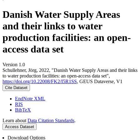
Danish Water Supply Areas
and their links to water
production facilities: an open-
access data set
Version 1.0
Schullehner, Jörg, 2022, "Danish Water Supply Areas and their links
to water production facilities: an open-access data set",
https://doi.org/10.22008/FK2/I5R1SS
, GEUS Dataverse, V1
Cite Dataset
EndNote XML
RIS
BibTeX
Learn about
Data Citation Standards
.
Access Dataset
Download Options