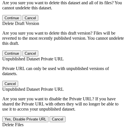
Are you sure you want to delete this dataset and all of its files? You
cannot undelete this dataset.
Continue
Cancel
Delete Draft Version
Are you sure you want to delete this draft version? Files will be
reverted to the most recently published version. You cannot undelete
this draft.
Continue
Cancel
Unpublished Dataset Private URL
Private URL can only be used with unpublished versions of
datasets.
Cancel
Unpublished Dataset Private URL
Are you sure you want to disable the Private URL? If you have
shared the Private URL with others they will no longer be able to
use it to access your unpublished dataset.
Yes, Disable Private URL
Cancel
Delete Files