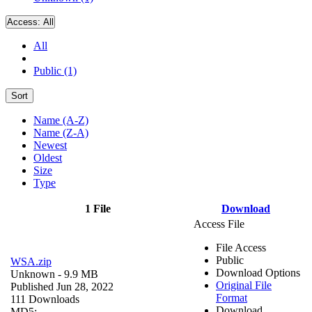
Access:
All
All
Public (1)
Sort
Name (A-Z)
Name (Z-A)
Newest
Oldest
Size
Type
1 File
Download
Access File
File Access
Public
WSA.zip
Download Options
Unknown
- 9.9 MB
Original File
Published Jun 28, 2022
Format
111 Downloads
Download
MD5: