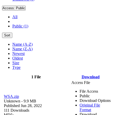
Access:
Public
All
Public (1)
Sort
Name (A-Z)
Name (Z-A)
Newest
Oldest
Size
Type
1 File
Download
Access File
File Access
Public
WSA.zip
Download Options
Unknown
- 9.9 MB
Original File
Published Jun 28, 2022
Format
111 Downloads
Download
MD5: