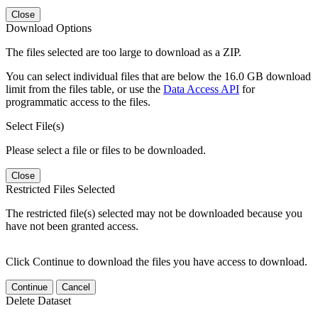
Close
Download Options
The files selected are too large to download as a ZIP.
You can select individual files that are below the 16.0 GB download
limit from the files table, or use the
Data Access API
for
programmatic access to the files.
Select File(s)
Please select a file or files to be downloaded.
Close
Restricted Files Selected
The restricted file(s) selected may not be downloaded because you
have not been granted access.
Click Continue to download the files you have access to download.
Continue
Cancel
Delete Dataset