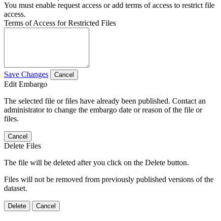
You must enable request access or add terms of access to restrict file
access.
Terms of Access for Restricted Files
Save Changes
Cancel
Edit Embargo
The selected file or files have already been published. Contact an
administrator to change the embargo date or reason of the file or
files.
Cancel
Delete Files
The file will be deleted after you click on the Delete button.
Files will not be removed from previously published versions of the
dataset.
Delete
Cancel