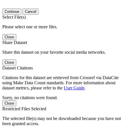
Continue
Cancel
Select File(s)
Please select one or more files.
Close
Share Dataset
Share this dataset on your favorite social media networks.
Close
Dataset Citations
Citations for this dataset are retrieved from Crossref via DataCite
using Make Data Count standards. For more information about
dataset metrics, please refer to the
User Guide
.
Sorry, no citations were found.
Close
Restricted Files Selected
The selected file(s) may not be downloaded because you have not
been granted access.