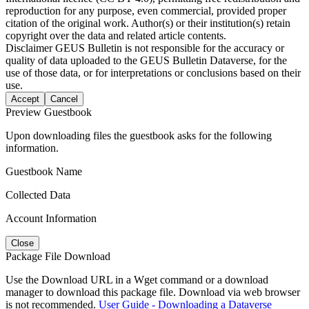
reproduction for any purpose, even commercial, provided proper
citation of the original work. Author(s) or their institution(s) retain
copyright over the data and related article contents.
Disclaimer
GEUS Bulletin is not responsible for the accuracy or
quality of data uploaded to the GEUS Bulletin Dataverse, for the
use of those data, or for interpretations or conclusions based on their
use.
Accept
Cancel
Preview Guestbook
Upon downloading files the guestbook asks for the following
information.
Guestbook Name
Collected Data
Account Information
Close
Package File Download
Use the Download URL in a Wget command or a download
manager to download this package file. Download via web browser
is not recommended.
User Guide - Downloading a Dataverse