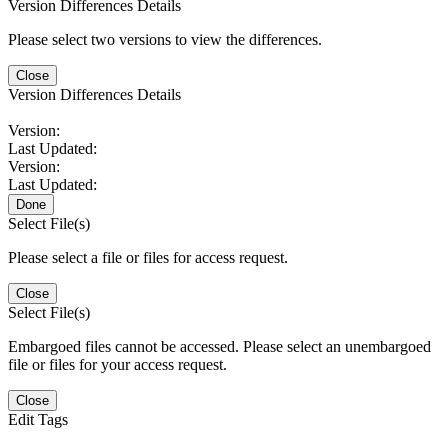
Version Differences Details
Please select two versions to view the differences.
Close
Version Differences Details
Version:
Last Updated:
Version:
Last Updated:
Done
Select File(s)
Please select a file or files for access request.
Close
Select File(s)
Embargoed files cannot be accessed. Please select an unembargoed
file or files for your access request.
Close
Edit Tags