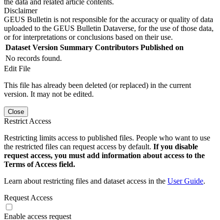
the data and related article contents.
Disclaimer
GEUS Bulletin is not responsible for the accuracy or quality of data
uploaded to the GEUS Bulletin Dataverse, for the use of those data,
or for interpretations or conclusions based on their use.
Dataset Version
Summary
Contributors
Published on
No records found.
Edit File
This file has already been deleted (or replaced) in the current
version. It may not be edited.
Close
Restrict Access
Restricting limits access to published files. People who want to use
the restricted files can request access by default.
If you disable
request access, you must add information about access to the
Terms of Access field.
Learn about restricting files and dataset access in the
User Guide
.
Request Access
Enable access request