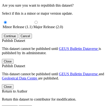
Are you sure you want to republish this dataset?
Select if this is a minor or major version update.
Minor Release (1.1)
Major Release (2.0)
Continue
Cancel
Publish Dataset
This dataset cannot be published until
GEUS Bulletin Dataverse
is
published by its administrator.
Close
Publish Dataset
This dataset cannot be published until
GEUS Bulletin Dataverse
and
Geological Data Centre
are published.
Close
Return to Author
Return this dataset to contributor for modification.