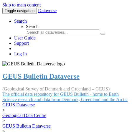
Skip to main content
Dataverse
Toggle navigation
Search
Search
User Guide
Support
Log In
GEUS Bulletin Dataverse
(Geological Survey of Denmark and Greenland – GEUS)
The official data repository for GEUS Bulletin - home to Earth
Science research and data from Denmark, Greenland and the Arctic
GEUS Dataverse
>
Geological Data Centre
>
GEUS Bulletin Dataverse
>