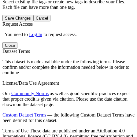
Select existing file tags or create new tags to describe your files.
Each file can have more than one tag.
Save Changes
Cancel
Request Access
You need to
Log In
to request access.
Close
Dataset Terms
This dataset is made available under the following terms. Please
confirm and/or complete the information needed below in order to
continue.
License/Data Use Agreement
Our
Community Norms
as well as good scientific practices expect
that proper credit is given via citation. Please use the data citation
shown on the dataset page.
Custom Dataset Terms
— the following Custom Dataset Terms have
been defined for this dataset.
Terms of Use
These data are published under an Attribution 4.0
International licence (CC BY 4.0), permitting free redistribution and