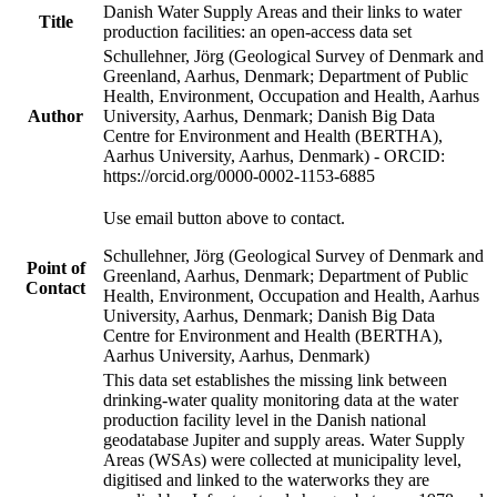
Danish Water Supply Areas and their links to water
Title
production facilities: an open-access data set
Schullehner, Jörg (Geological Survey of Denmark and
Greenland, Aarhus, Denmark; Department of Public
Health, Environment, Occupation and Health, Aarhus
Author
University, Aarhus, Denmark; Danish Big Data
Centre for Environment and Health (BERTHA),
Aarhus University, Aarhus, Denmark) - ORCID:
https://orcid.org/0000-0002-1153-6885
Use email button above to contact.
Schullehner, Jörg (Geological Survey of Denmark and
Point of
Greenland, Aarhus, Denmark; Department of Public
Contact
Health, Environment, Occupation and Health, Aarhus
University, Aarhus, Denmark; Danish Big Data
Centre for Environment and Health (BERTHA),
Aarhus University, Aarhus, Denmark)
This data set establishes the missing link between
drinking-water quality monitoring data at the water
production facility level in the Danish national
geodatabase Jupiter and supply areas. Water Supply
Areas (WSAs) were collected at municipality level,
digitised and linked to the waterworks they are