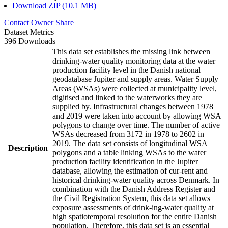
Download ZIP (10.1 MB)
Contact Owner
Share
Dataset Metrics
396 Downloads
This data set establishes the missing link between
drinking-water quality monitoring data at the water
production facility level in the Danish national
geodatabase Jupiter and supply areas. Water Supply
Areas (WSAs) were collected at municipality level,
digitised and linked to the waterworks they are
supplied by. Infrastructural changes between 1978
and 2019 were taken into account by allowing WSA
polygons to change over time. The number of active
WSAs decreased from 3172 in 1978 to 2602 in
2019. The data set consists of longitudinal WSA
Description
polygons and a table linking WSAs to the water
production facility identification in the Jupiter
database, allowing the estimation of cur-rent and
historical drinking-water quality across Denmark. In
combination with the Danish Address Register and
the Civil Registration System, this data set allows
exposure assessments of drink-ing-water quality at
high spatiotemporal resolution for the entire Danish
population. Therefore, this data set is an essential