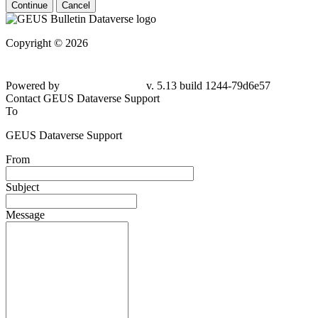
Continue
Cancel
Copyright © 2026
Powered by
v. 5.13 build 1244-79d6e57
Contact GEUS Dataverse Support
To
GEUS Dataverse Support
From
Subject
Message