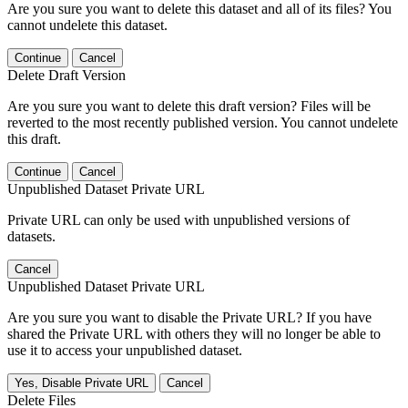
Are you sure you want to delete this dataset and all of its files? You
cannot undelete this dataset.
Continue
Cancel
Delete Draft Version
Are you sure you want to delete this draft version? Files will be
reverted to the most recently published version. You cannot undelete
this draft.
Continue
Cancel
Unpublished Dataset Private URL
Private URL can only be used with unpublished versions of
datasets.
Cancel
Unpublished Dataset Private URL
Are you sure you want to disable the Private URL? If you have
shared the Private URL with others they will no longer be able to
use it to access your unpublished dataset.
Yes, Disable Private URL
Cancel
Delete Files