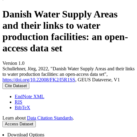
Danish Water Supply Areas
and their links to water
production facilities: an open-
access data set
Version 1.0
Schullehner, Jörg, 2022, "Danish Water Supply Areas and their links
to water production facilities: an open-access data set",
https://doi.org/10.22008/FK2/I5R1SS
, GEUS Dataverse, V1
Cite Dataset
EndNote XML
RIS
BibTeX
Learn about
Data Citation Standards
.
Access Dataset
Download Options