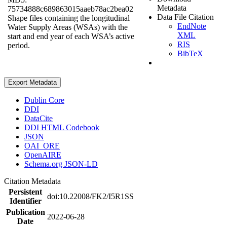
Metadata
75734888c689863015aaeb78ac2bea02
Data File Citation
Shape files containing the longitudinal
EndNote
Water Supply Areas (WSAs) with the
XML
start and end year of each WSA’s active
RIS
period.
BibTeX
Export Metadata
Dublin Core
DDI
DataCite
DDI HTML Codebook
JSON
OAI_ORE
OpenAIRE
Schema.org JSON-LD
Citation Metadata
Persistent
doi:10.22008/FK2/I5R1SS
Identifier
Publication
2022-06-28
Date