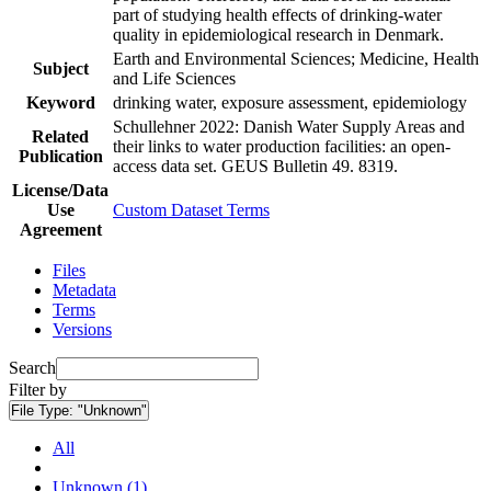
part of studying health effects of drinking-water
quality in epidemiological research in Denmark.
Earth and Environmental Sciences; Medicine, Health
Subject
and Life Sciences
Keyword
drinking water, exposure assessment, epidemiology
Schullehner 2022: Danish Water Supply Areas and
Related
their links to water production facilities: an open-
Publication
access data set. GEUS Bulletin 49. 8319.
License/Data
Use
Custom Dataset Terms
Agreement
Files
Metadata
Terms
Versions
Search
Filter by
File Type:
"Unknown"
All
Unknown (1)