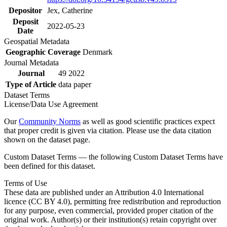
Depositor
Jex, Catherine
Deposit
2022-05-23
Date
Geospatial Metadata
Geographic Coverage
Denmark
Journal Metadata
Journal
49 2022
Type of Article
data paper
Dataset Terms
License/Data Use Agreement
Our
Community Norms
as well as good scientific practices expect
that proper credit is given via citation. Please use the data citation
shown on the dataset page.
Custom Dataset Terms — the following Custom Dataset Terms have
been defined for this dataset.
Terms of Use
These data are published under an Attribution 4.0 International
licence (CC BY 4.0), permitting free redistribution and reproduction
for any purpose, even commercial, provided proper citation of the
original work. Author(s) or their institution(s) retain copyright over