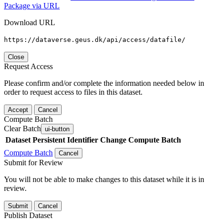
Package via URL
Download URL
https://dataverse.geus.dk/api/access/datafile/
Close
Request Access
Please confirm and/or complete the information needed below in
order to request access to files in this dataset.
Accept
Cancel
Compute Batch
Clear Batch
ui-button
Dataset
Persistent Identifier
Change Compute Batch
Compute Batch
Cancel
Submit for Review
You will not be able to make changes to this dataset while it is in
review.
Submit
Cancel
Publish Dataset