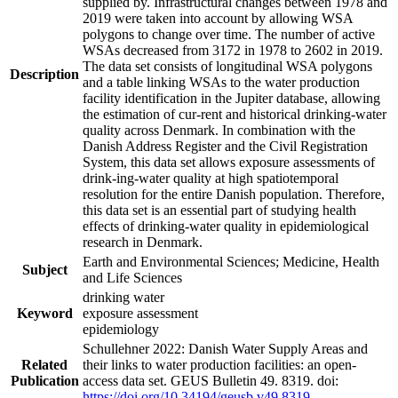
supplied by. Infrastructural changes between 1978 and
2019 were taken into account by allowing WSA
polygons to change over time. The number of active
WSAs decreased from 3172 in 1978 to 2602 in 2019.
The data set consists of longitudinal WSA polygons
Description
and a table linking WSAs to the water production
facility identification in the Jupiter database, allowing
the estimation of cur-rent and historical drinking-water
quality across Denmark. In combination with the
Danish Address Register and the Civil Registration
System, this data set allows exposure assessments of
drink-ing-water quality at high spatiotemporal
resolution for the entire Danish population. Therefore,
this data set is an essential part of studying health
effects of drinking-water quality in epidemiological
research in Denmark.
Earth and Environmental Sciences; Medicine, Health
Subject
and Life Sciences
drinking water
Keyword
exposure assessment
epidemiology
Schullehner 2022: Danish Water Supply Areas and
Related
their links to water production facilities: an open-
Publication
access data set. GEUS Bulletin 49. 8319. doi:
https://doi.org/10.34194/geusb.v49.8319