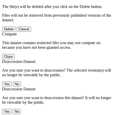
The file(s) will be deleted after you click on the Delete button.
Files will not be removed from previously published versions of the
dataset.
Delete
Cancel
Compute
This dataset contains restricted files you may not compute on
because you have not been granted access.
Close
Deaccession Dataset
Are you sure you want to deaccession? The selected version(s) will
no longer be viewable by the public.
No
Deaccession Dataset
Are you sure you want to deaccession this dataset? It will no longer
be viewable by the public.
No