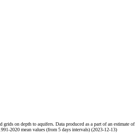
nd grids on depth to aquifers. Data produced as a part of an estimate of
 1991-2020 mean values (from 5 days intervals) (2023-12-13)