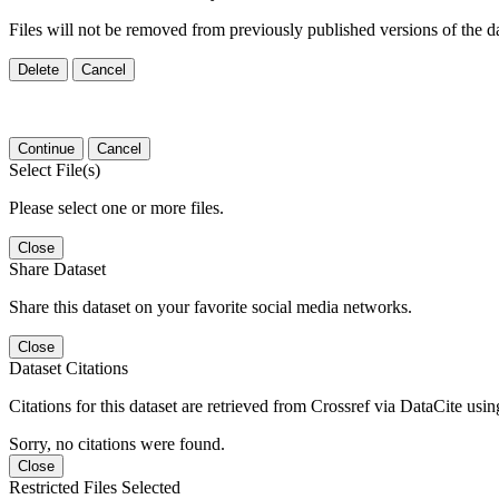
Files will not be removed from previously published versions of the da
Delete
Cancel
Continue
Cancel
Select File(s)
Please select one or more files.
Close
Share Dataset
Share this dataset on your favorite social media networks.
Close
Dataset Citations
Citations for this dataset are retrieved from Crossref via DataCite us
Sorry, no citations were found.
Close
Restricted Files Selected