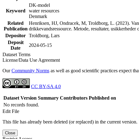
DK-model
Keyword
water resources
Denmark
Related
Henriksen, HJ, Ondracek, M, Troldborg, L. (2023). Vand
Publication
drikkevandsressource. Metode, resultater, usikkerhede
Depositor
Troldborg, Lars
Deposit
2024-05-15
Date
Dataset Terms
License/Data Use Agreement
Our
Community Norms
as well as good scientific practices expect tha
CC BY-SA 4.0
Dataset Version
Summary
Contributors
Published on
No records found.
Edit File
This file has already been deleted (or replaced) in the current version.
Close
Restrict Access