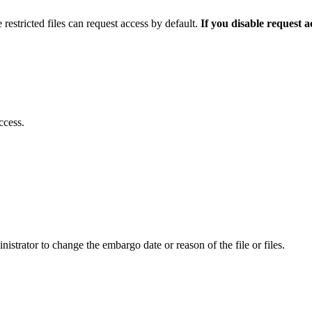
 restricted files can request access by default.
If you disable request 
ccess.
istrator to change the embargo date or reason of the file or files.