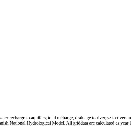
er recharge to aquifers, total recharge, drainage to river, sz to river a
anish National Hydrological Model. All griddata are calculated as year