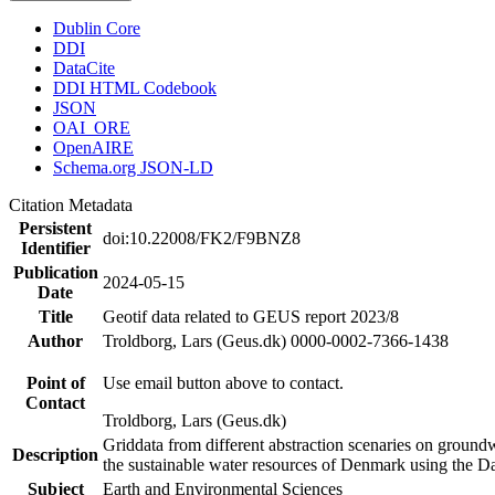
Dublin Core
DDI
DataCite
DDI HTML Codebook
JSON
OAI_ORE
OpenAIRE
Schema.org JSON-LD
Citation Metadata
Persistent
doi:10.22008/FK2/F9BNZ8
Identifier
Publication
2024-05-15
Date
Title
Geotif data related to GEUS report 2023/8
Author
Troldborg, Lars (Geus.dk) 0000-0002-7366-1438
Point of
Use email button above to contact.
Contact
Troldborg, Lars (Geus.dk)
Griddata from different abstraction scenaries on groundwat
Description
the sustainable water resources of Denmark using the D
Subject
Earth and Environmental Sciences