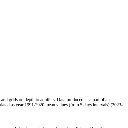
r and grids on depth to aquifers. Data produced as a part of an
ulated as year 1991-2020 mean values (from 5 days intervals) (2023-