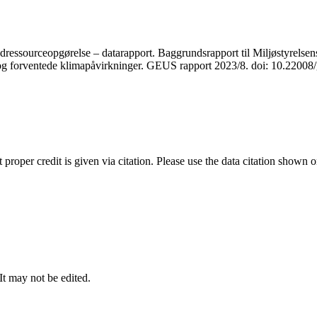
ressourceopgørelse – datarapport. Baggrundsrapport til Miljøstyrelsens
r og forventede klimapåvirkninger. GEUS rapport 2023/8. doi: 10.2200
t proper credit is given via citation. Please use the data citation shown 
 It may not be edited.