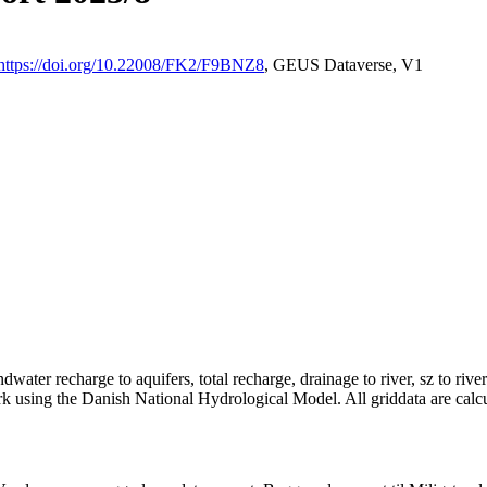
https://doi.org/10.22008/FK2/F9BNZ8
, GEUS Dataverse, V1
dwater recharge to aquifers, total recharge, drainage to river, sz to rive
rk using the Danish National Hydrological Model. All griddata are calc