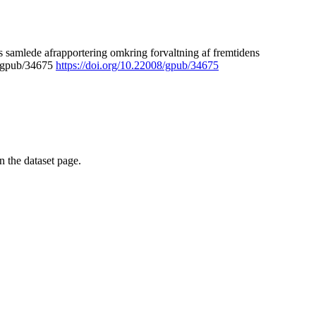
 samlede afrapportering omkring forvaltning af fremtidens
8/gpub/34675
https://doi.org/10.22008/gpub/34675
on the dataset page.