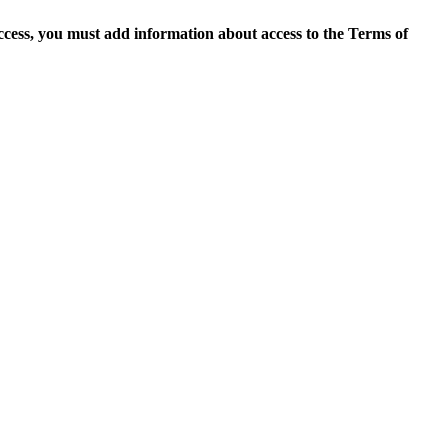
access, you must add information about access to the Terms of