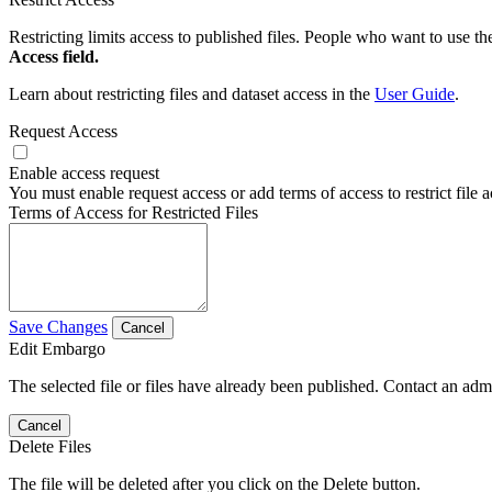
Restricting limits access to published files. People who want to use the
Access field.
Learn about restricting files and dataset access in the
User Guide
.
Request Access
Enable access request
You must enable request access or add terms of access to restrict file a
Terms of Access for Restricted Files
Save Changes
Cancel
Edit Embargo
The selected file or files have already been published. Contact an admin
Cancel
Delete Files
The file will be deleted after you click on the Delete button.