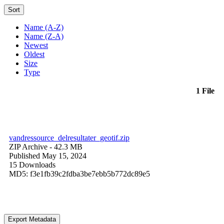
Sort
Name (A-Z)
Name (Z-A)
Newest
Oldest
Size
Type
1 File
vandressource_delresultater_geotif.zip
ZIP Archive
- 42.3 MB
Published May 15, 2024
15 Downloads
MD5: f3e1fb39c2fdba3be7ebb5b772dc89e5
Export Metadata