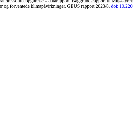
andressourceopgørelse – datarapport. Baggrundsrapport til Miljøstyrels
der og forventede klimapåvirkninger. GEUS rapport 2023/8.
doi: 10.22