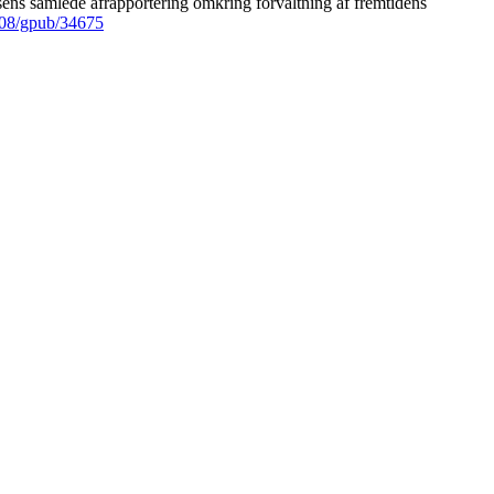
ens samlede afrapportering omkring forvaltning af fremtidens
008/gpub/34675