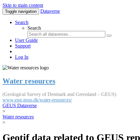
Skip to main content
Dataverse
Toggle navigation
Search
Search
User Guide
Support
Log In
Water resources
(Geological Survey of Denmark and Greenland – GEUS)
www.eng.geus.dk/water-resources/
GEUS Dataverse
>
Water resources
>
Geotif data related to GEUS rep