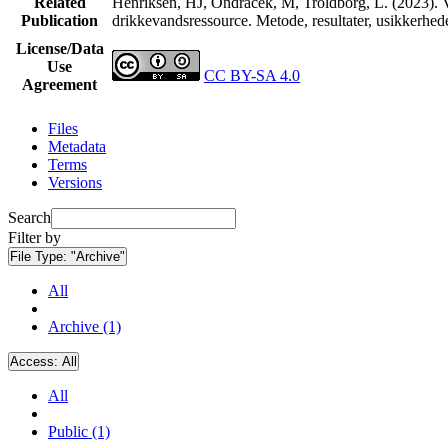
Related
Henriksen, HJ, Ondracek, M, Troldborg, L. (2023). V
Publication
drikkevandsressource. Metode, resultater, usikkerhe
License/Data
Use
CC BY-SA 4.0
Agreement
Files
Metadata
Terms
Versions
Search
Filter by
File Type:
"Archive"
All
Archive (1)
Access:
All
All
Public (1)