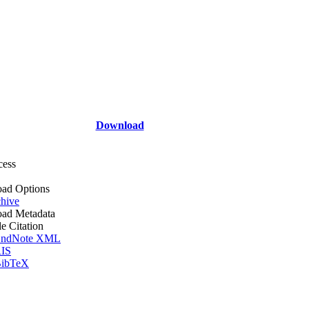
Download
cess
ad Options
hive
ad Metadata
le Citation
ndNote XML
IS
ibTeX