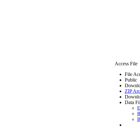
Access File
File Ac
Public
Downlo
ZIP Arc
Downlo
Data Fi
E
R
B