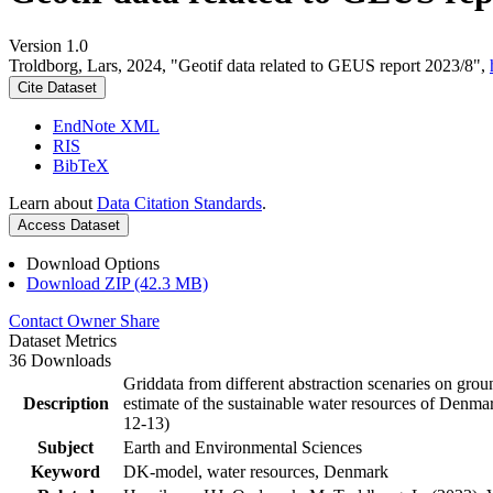
Version 1.0
Troldborg, Lars, 2024, "Geotif data related to GEUS report 2023/8",
Cite Dataset
EndNote XML
RIS
BibTeX
Learn about
Data Citation Standards
.
Access Dataset
Download Options
Download ZIP (42.3 MB)
Contact Owner
Share
Dataset Metrics
36 Downloads
Griddata from different abstraction scenaries on groun
Description
estimate of the sustainable water resources of Denma
12-13)
Subject
Earth and Environmental Sciences
Keyword
DK-model, water resources, Denmark