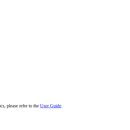
cs, please refer to the
User Guide
.