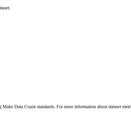
taset.
ing Make Data Count standards. For more information about dataset metri