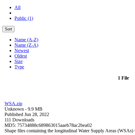
All
Public (1)
Sort
Name (A-Z)
Name (Z-A)
Newest
Oldest
Size
Type
1 File
WSA.zip
Unknown
- 9.9 MB
Published Jun 28, 2022
111 Downloads
MD5: 75734888c689863015aaeb78ac2bea02
Shape files containing the longitudinal Water Supply Areas (WSAs) w