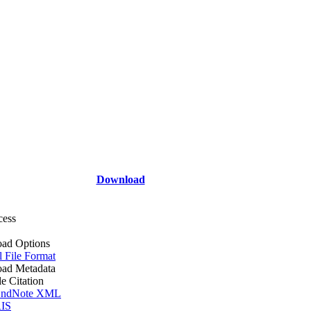
Download
cess
ad Options
l File Format
ad Metadata
le Citation
ndNote XML
IS