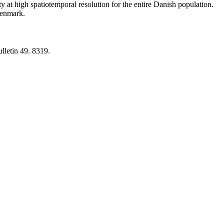
y at high spatiotemporal resolution for the entire Danish population.
 Denmark.
lletin 49. 8319.