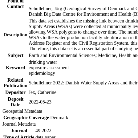
Point of
Contact
Schullehner, Jörg (Geological Survey of Denmark and 
Danish Big Data Centre for Environment and Health (
This data set establishes the missing link between drinki
Supply Areas (WSAs) were collected at municipality leve
allowing WSA polygons to change over time. The number
Description
WSAs to the water production facility identification in 
Address Register and the Civil Registration System, this
Therefore, this data set is an essential part of studying 
Subject
Earth and Environmental Sciences; Medicine, Health an
drinking water
Keyword
exposure assessment
epidemiology
Related
Schullehner 2022: Danish Water Supply Areas and their l
Publication
Depositor
Jex, Catherine
Deposit
2022-05-23
Date
Geospatial Metadata
Geographic Coverage
Denmark
Journal Metadata
Journal
49 2022
Type of Article
data paper