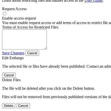
Learn about restricting files and dataset access in the
User Guide
.
Request Access
Enable access request
You must enable request access or add terms of access to restrict file a
Terms of Access for Restricted Files
Save Changes
Cancel
Edit Embargo
The selected file or files have already been published. Contact an admin
Cancel
Delete Files
The file will be deleted after you click on the Delete button.
Files will not be removed from previously published versions of the da
Delete
Cancel