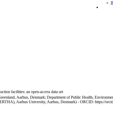
B
ction facilities: an open-access data set
Greenland, Aarhus, Denmark; Department of Public Health, Environmen
BERTHA), Aarhus University, Aarhus, Denmark) - ORCID: https://orc