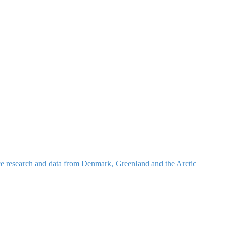
nce research and data from Denmark, Greenland and the Arctic