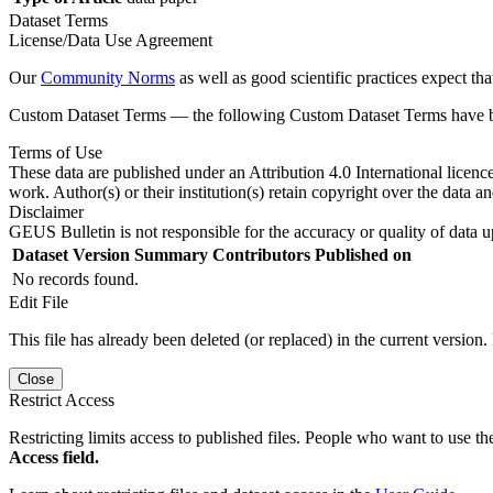
Dataset Terms
License/Data Use Agreement
Our
Community Norms
as well as good scientific practices expect tha
Custom Dataset Terms — the following Custom Dataset Terms have bee
Terms of Use
These data are published under an Attribution 4.0 International licenc
work. Author(s) or their institution(s) retain copyright over the data an
Disclaimer
GEUS Bulletin is not responsible for the accuracy or quality of data u
Dataset Version
Summary
Contributors
Published on
No records found.
Edit File
This file has already been deleted (or replaced) in the current version.
Close
Restrict Access
Restricting limits access to published files. People who want to use the
Access field.