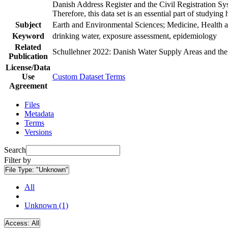
Danish Address Register and the Civil Registration Syst
Therefore, this data set is an essential part of studyin
Subject
Earth and Environmental Sciences; Medicine, Health a
Keyword
drinking water, exposure assessment, epidemiology
Related
Schullehner 2022: Danish Water Supply Areas and their 
Publication
License/Data
Use
Custom Dataset Terms
Agreement
Files
Metadata
Terms
Versions
Search
Filter by
File Type:
"Unknown"
All
Unknown (1)
Access:
All