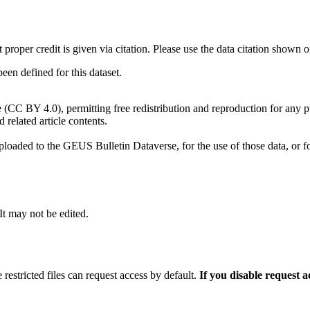
t proper credit is given via citation. Please use the data citation shown 
n defined for this dataset.
e (CC BY 4.0), permitting free redistribution and reproduction for any 
d related article contents.
ploaded to the GEUS Bulletin Dataverse, for the use of those data, or fo
 It may not be edited.
 restricted files can request access by default.
If you disable request 