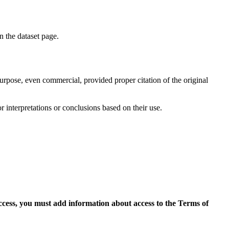
on the dataset page.
purpose, even commercial, provided proper citation of the original
r interpretations or conclusions based on their use.
access, you must add information about access to the Terms of