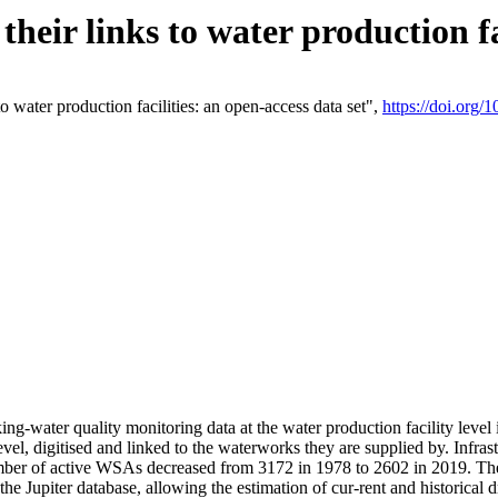
eir links to water production fac
 water production facilities: an open-access data set",
https://doi.org
king-water quality monitoring data at the water production facility leve
vel, digitised and linked to the waterworks they are supplied by. Infr
r of active WSAs decreased from 3172 in 1978 to 2602 in 2019. The d
 the Jupiter database, allowing the estimation of cur-rent and historica