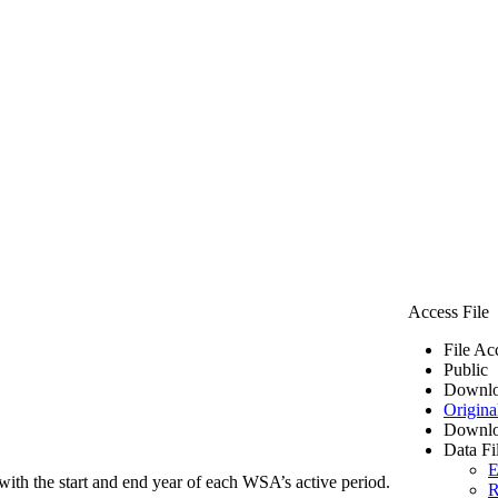
Access File
File Ac
Public
Downlo
Origina
Downlo
Data Fi
E
ith the start and end year of each WSA’s active period.
R