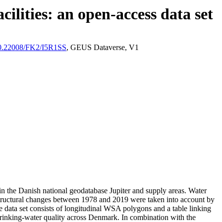
ilities: an open-access data set
/10.22008/FK2/I5R1SS
, GEUS Dataverse, V1
l in the Danish national geodatabase Jupiter and supply areas. Water
astructural changes between 1978 and 2019 were taken into account by
ata set consists of longitudinal WSA polygons and a table linking
l drinking-water quality across Denmark. In combination with the