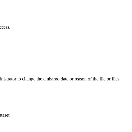
ccess.
istrator to change the embargo date or reason of the file or files.
taset.