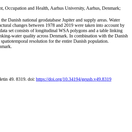
t, Occupation and Health, Aarhus University, Aarhus, Denmark;
in the Danish national geodatabase Jupiter and supply areas. Water
tructural changes between 1978 and 2019 were taken into account by
a set consists of longitudinal WSA polygons and a table linking
 drinking-water quality across Denmark. In combination with the Danish
 spatiotemporal resolution for the entire Danish population.
enmark.
letin 49. 8319. doi:
https://doi.org/10.34194/geusb.v49.8319