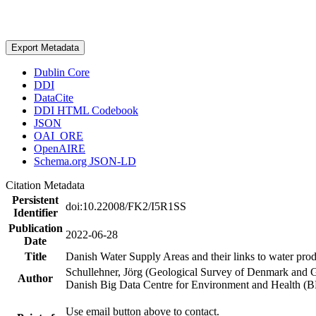
Export Metadata
Dublin Core
DDI
DataCite
DDI HTML Codebook
JSON
OAI_ORE
OpenAIRE
Schema.org JSON-LD
Citation Metadata
Persistent
doi:10.22008/FK2/I5R1SS
Identifier
Publication
2022-06-28
Date
Title
Danish Water Supply Areas and their links to water produ
Schullehner, Jörg (Geological Survey of Denmark and 
Author
Danish Big Data Centre for Environment and Health (
Use email button above to contact.