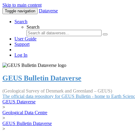
Skip to main content
Dataverse
Toggle navigation
Search
Search
User Guide
Support
Log In
GEUS Bulletin Dataverse
(Geological Survey of Denmark and Greenland – GEUS)
The official data repository for GEUS Bulletin - home to Earth Scie
GEUS Dataverse
>
Geological Data Centre
>
GEUS Bulletin Dataverse
>