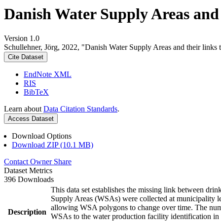
Danish Water Supply Areas and th
Version 1.0
Schullehner, Jörg, 2022, "Danish Water Supply Areas and their links to
Cite Dataset
EndNote XML
RIS
BibTeX
Learn about
Data Citation Standards
.
Access Dataset
Download Options
Download ZIP (10.1 MB)
Contact Owner
Share
Dataset Metrics
396 Downloads
This data set establishes the missing link between drin
Supply Areas (WSAs) were collected at municipality le
allowing WSA polygons to change over time. The numbe
Description
WSAs to the water production facility identification in