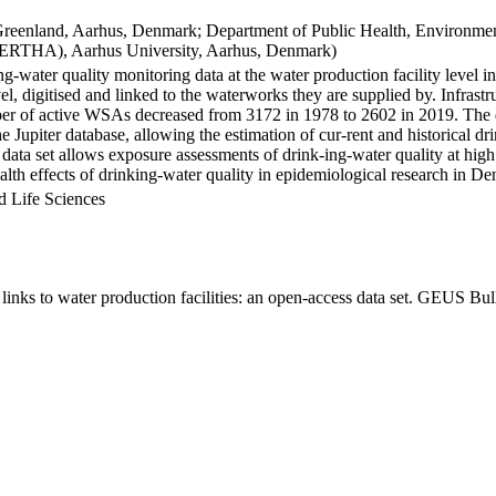
Greenland, Aarhus, Denmark; Department of Public Health, Environmen
BERTHA), Aarhus University, Aarhus, Denmark)
ng-water quality monitoring data at the water production facility level 
l, digitised and linked to the waterworks they are supplied by. Infras
 of active WSAs decreased from 3172 in 1978 to 2602 in 2019. The dat
the Jupiter database, allowing the estimation of cur-rent and historical
 data set allows exposure assessments of drink-ing-water quality at high
health effects of drinking-water quality in epidemiological research in D
d Life Sciences
inks to water production facilities: an open-access data set. GEUS Bul