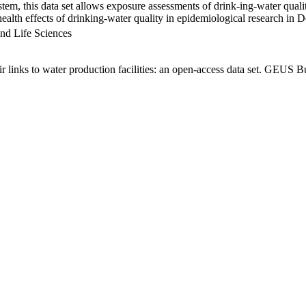
em, this data set allows exposure assessments of drink-ing-water qualit
g health effects of drinking-water quality in epidemiological research in
nd Life Sciences
links to water production facilities: an open-access data set. GEUS Bu