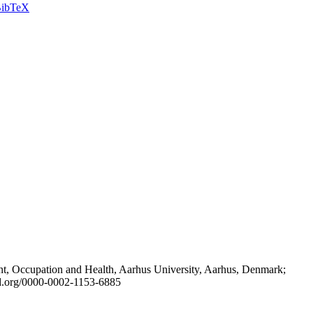
ibTeX
t, Occupation and Health, Aarhus University, Aarhus, Denmark;
id.org/0000-0002-1153-6885