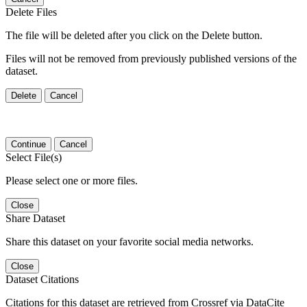
Delete Files
The file will be deleted after you click on the Delete button.
Files will not be removed from previously published versions of the
dataset.
Delete
Cancel
Continue
Cancel
Select File(s)
Please select one or more files.
Close
Share Dataset
Share this dataset on your favorite social media networks.
Close
Dataset Citations
Citations for this dataset are retrieved from Crossref via DataCite