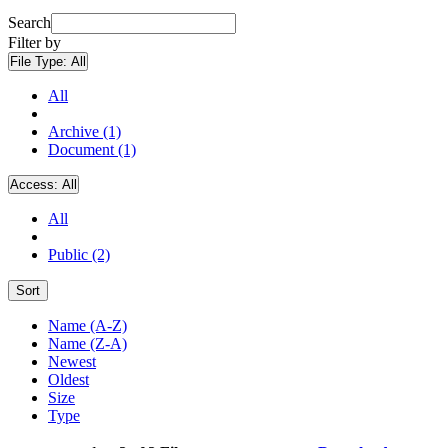
Search
Filter by
File Type:
All
All
Archive (1)
Document (1)
Access:
All
All
Public (2)
Sort
Name (A-Z)
Name (Z-A)
Newest
Oldest
Size
Type