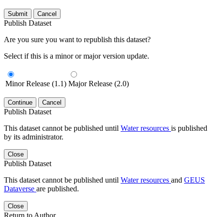
Submit
Cancel
Publish Dataset
Are you sure you want to republish this dataset?
Select if this is a minor or major version update.
Minor Release (1.1)
Major Release (2.0)
Continue
Cancel
Publish Dataset
This dataset cannot be published until
Water resources
is published
by its administrator.
Close
Publish Dataset
This dataset cannot be published until
Water resources
and
GEUS
Dataverse
are published.
Close
Return to Author