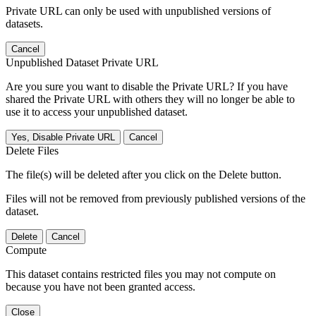
Private URL can only be used with unpublished versions of
datasets.
Cancel
Unpublished Dataset Private URL
Are you sure you want to disable the Private URL? If you have
shared the Private URL with others they will no longer be able to
use it to access your unpublished dataset.
Yes, Disable Private URL
Cancel
Delete Files
The file(s) will be deleted after you click on the Delete button.
Files will not be removed from previously published versions of the
dataset.
Delete
Cancel
Compute
This dataset contains restricted files you may not compute on
because you have not been granted access.
Close