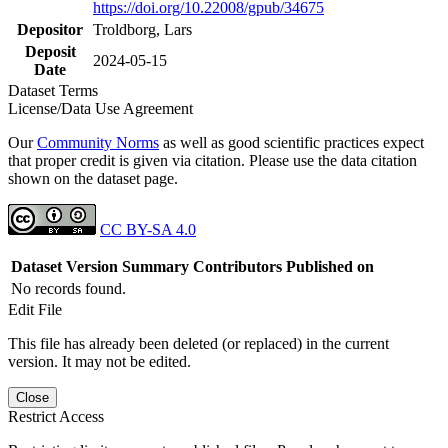
https://doi.org/10.22008/gpub/34675
Depositor
Troldborg, Lars
Deposit
2024-05-15
Date
Dataset Terms
License/Data Use Agreement
Our
Community Norms
as well as good scientific practices expect
that proper credit is given via citation. Please use the data citation
shown on the dataset page.
CC BY-SA 4.0
Dataset Version
Summary
Contributors
Published on
No records found.
Edit File
This file has already been deleted (or replaced) in the current
version. It may not be edited.
Close
Restrict Access