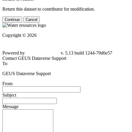
Return this dataset to contributor for modification.
Continue
Cancel
Copyright © 2026
Powered by
v. 5.13 build 1244-79d6e57
Contact GEUS Dataverse Support
To
GEUS Dataverse Support
From
Subject
Message