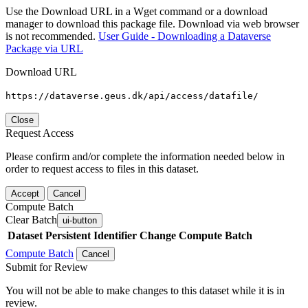
Use the Download URL in a Wget command or a download
manager to download this package file. Download via web browser
is not recommended.
User Guide - Downloading a Dataverse
Package via URL
Download URL
https://dataverse.geus.dk/api/access/datafile/
Close
Request Access
Please confirm and/or complete the information needed below in
order to request access to files in this dataset.
Accept
Cancel
Compute Batch
Clear Batch
ui-button
Dataset
Persistent Identifier
Change Compute Batch
Compute Batch
Cancel
Submit for Review
You will not be able to make changes to this dataset while it is in
review.