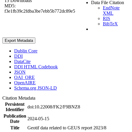
15 Downloads
Data File Citation
MD5:
EndNote
f3e1fb39c2fdba3be7ebb5b772dc89e5
XML
RIS
BibTeX
Export Metadata
Dublin Core
DDI
DataCite
DDI HTML Codebook
JSON
OAI_ORE
OpenAIRE
Schema.org JSON-LD
Citation Metadata
Persistent
doi:10.22008/FK2/F9BNZ8
Identifier
Publication
2024-05-15
Date
Title
Geotif data related to GEUS report 2023/8