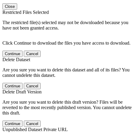
Close
Restricted Files Selected
The restricted file(s) selected may not be downloaded because you
have not been granted access.
Click Continue to download the files you have access to download.
Continue
Cancel
Delete Dataset
Are you sure you want to delete this dataset and all of its files? You
cannot undelete this dataset.
Continue
Cancel
Delete Draft Version
Are you sure you want to delete this draft version? Files will be
reverted to the most recently published version. You cannot undelete
this draft.
Continue
Cancel
Unpublished Dataset Private URL