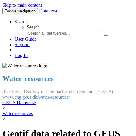
Skip to main content
Dataverse
Toggle navigation
Search
Search
User Guide
Support
Log In
Water resources
(Geological Survey of Denmark and Greenland – GEUS)
www.eng.geus.dk/water-resources/
GEUS Dataverse
>
Water resources
>
Geotif data related to GEUS