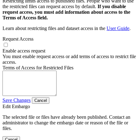
Restricting limits access to published files. People who want to use
the restricted files can request access by default.
If you disable
request access, you must add information about access to the
Terms of Access field.
Learn about restricting files and dataset access in the
User Guide
.
Request Access
Enable access request
You must enable request access or add terms of access to restrict file
access.
Terms of Access for Restricted Files
Save Changes
Cancel
Edit Embargo
The selected file or files have already been published. Contact an
administrator to change the embargo date or reason of the file or
files.
Cancel