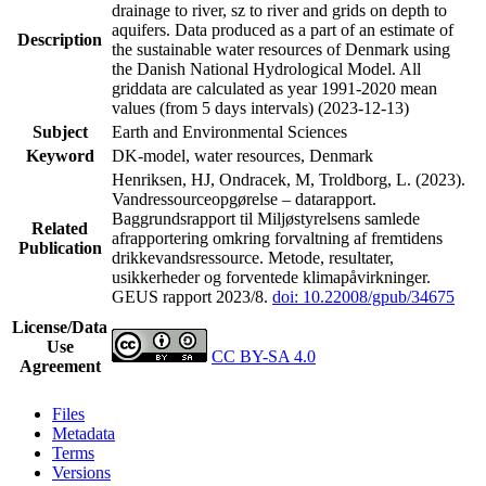
drainage to river, sz to river and grids on depth to
aquifers. Data produced as a part of an estimate of
Description
the sustainable water resources of Denmark using
the Danish National Hydrological Model. All
griddata are calculated as year 1991-2020 mean
values (from 5 days intervals) (2023-12-13)
Subject
Earth and Environmental Sciences
Keyword
DK-model, water resources, Denmark
Henriksen, HJ, Ondracek, M, Troldborg, L. (2023).
Vandressourceopgørelse – datarapport.
Baggrundsrapport til Miljøstyrelsens samlede
Related
afrapportering omkring forvaltning af fremtidens
Publication
drikkevandsressource. Metode, resultater,
usikkerheder og forventede klimapåvirkninger.
GEUS rapport 2023/8.
doi: 10.22008/gpub/34675
License/Data
Use
CC BY-SA 4.0
Agreement
Files
Metadata
Terms
Versions