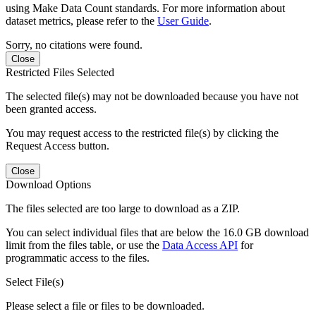
using Make Data Count standards. For more information about
dataset metrics, please refer to the
User Guide
.
Sorry, no citations were found.
Close
Restricted Files Selected
The selected file(s) may not be downloaded because you have not
been granted access.
You may request access to the restricted file(s) by clicking the
Request Access button.
Close
Download Options
The files selected are too large to download as a ZIP.
You can select individual files that are below the 16.0 GB download
limit from the files table, or use the
Data Access API
for
programmatic access to the files.
Select File(s)
Please select a file or files to be downloaded.