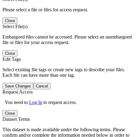
Please select a file or files for access request.
Close
Select File(s)
Embargoed files cannot be accessed. Please select an unembargoed
file or files for your access request.
Close
Edit Tags
Select existing file tags or create new tags to describe your files.
Each file can have more than one tag.
Save Changes
Cancel
Request Access
You need to
Log In
to request access.
Close
Dataset Terms
This dataset is made available under the following terms. Please
confirm and/or complete the information needed below in order to