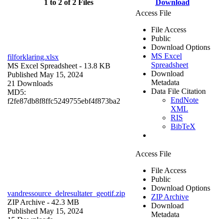
1 to 2 of 2 Files
Download
Access File
File Access
Public
Download Options
MS Excel
filforklaring.xlsx
Spreadsheet
MS Excel Spreadsheet
- 13.8 KB
Download
Published May 15, 2024
Metadata
21 Downloads
Data File Citation
MD5:
EndNote
f2fe87db8f8ffc5249755ebf4f873ba2
XML
RIS
BibTeX
Access File
File Access
Public
Download Options
vandressource_delresultater_geotif.zip
ZIP Archive
ZIP Archive
- 42.3 MB
Download
Published May 15, 2024
Metadata