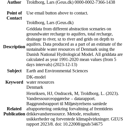
Author
Troldborg, Lars (Geus.dk) 0000-0002-7366-1438
Point of
Use email button above to contact.
Contact
Troldborg, Lars (Geus.dk)
Griddata from different abstraction scenaries on
groundwater recharge to aquifers, total recharge,
drainage to river, sz to river and grids on depth to
aquifers. Data produced as a part of an estimate of the
Description
sustainable water resources of Denmark using the
Danish National Hydrological Model. All griddata are
calculated as year 1991-2020 mean values (from 5
days intervals) (2023-12-13)
Subject
Earth and Environmental Sciences
DK-model
Keyword
water resources
Denmark
Henriksen, HJ, Ondracek, M, Troldborg, L. (2023).
Vandressourceopgørelse – datarapport.
Baggrundsrapport til Miljøstyrelsens samlede
Related
afrapportering omkring forvaltning af fremtidens
Publication
drikkevandsressource. Metode, resultater,
usikkerheder og forventede klimapåvirkninger. GEUS
rapport 2023/8. doi: 10.22008/gpub/34675