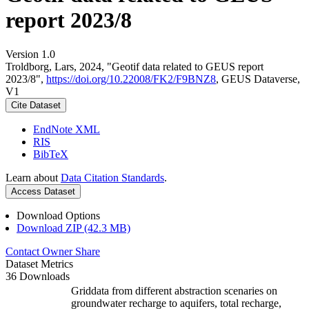
report 2023/8
Version 1.0
Troldborg, Lars, 2024, "Geotif data related to GEUS report
2023/8",
https://doi.org/10.22008/FK2/F9BNZ8
, GEUS Dataverse,
V1
Cite Dataset
EndNote XML
RIS
BibTeX
Learn about
Data Citation Standards
.
Access Dataset
Download Options
Download ZIP (42.3 MB)
Contact Owner
Share
Dataset Metrics
36 Downloads
Griddata from different abstraction scenaries on
groundwater recharge to aquifers, total recharge,