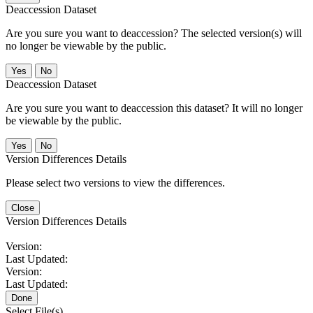
Deaccession Dataset
Are you sure you want to deaccession? The selected version(s) will
no longer be viewable by the public.
No
Deaccession Dataset
Are you sure you want to deaccession this dataset? It will no longer
be viewable by the public.
No
Version Differences Details
Please select two versions to view the differences.
Close
Version Differences Details
Version:
Last Updated:
Version:
Last Updated:
Done
Select File(s)