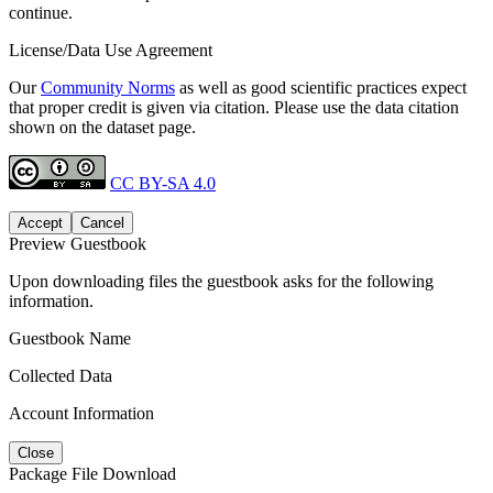
continue.
License/Data Use Agreement
Our
Community Norms
as well as good scientific practices expect
that proper credit is given via citation. Please use the data citation
shown on the dataset page.
CC BY-SA 4.0
Accept
Cancel
Preview Guestbook
Upon downloading files the guestbook asks for the following
information.
Guestbook Name
Collected Data
Account Information
Close
Package File Download