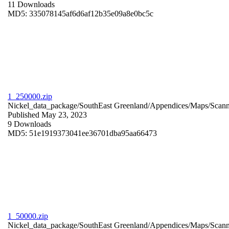
11 Downloads
MD5: 335078145af6d6af12b35e09a8e0bc5c
1_250000.zip
Nickel_data_package/SouthEast Greenland/Appendices/Maps/Scan
Published May 23, 2023
9 Downloads
MD5: 51e1919373041ee36701dba95aa66473
1_50000.zip
Nickel_data_package/SouthEast Greenland/Appendices/Maps/Scan