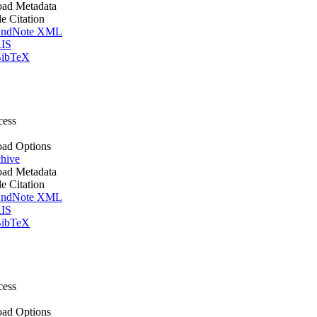
ad Metadata
le Citation
ndNote XML
IS
ibTeX
cess
ad Options
hive
ad Metadata
le Citation
ndNote XML
IS
ibTeX
cess
ad Options