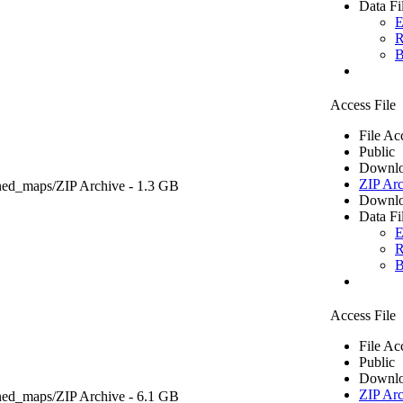
Data Fi
E
R
B
Access File
File Ac
Public
Downlo
ZIP Arc
ned_maps/
ZIP Archive
- 1.3 GB
Downlo
Data Fi
E
R
B
Access File
File Ac
Public
Downlo
ZIP Arc
ned_maps/
ZIP Archive
- 6.1 GB