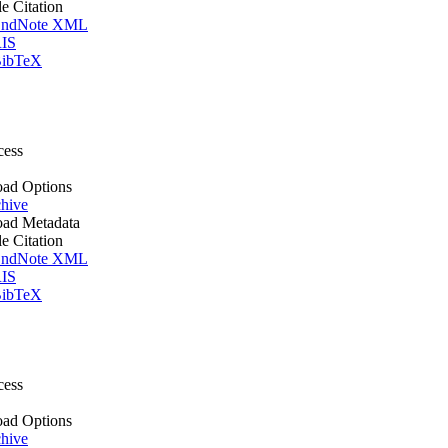
le Citation
ndNote XML
IS
ibTeX
cess
ad Options
hive
ad Metadata
le Citation
ndNote XML
IS
ibTeX
cess
ad Options
hive