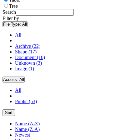
Tree
Search
Filter by
File Type:
All
All
Archive (22)
Shape (17)
Document (10)
Unknown (3)
Image (1)
Access:
All
All
Public (53)
Sort
Name (A-Z)
Name (Z-A)
Newest