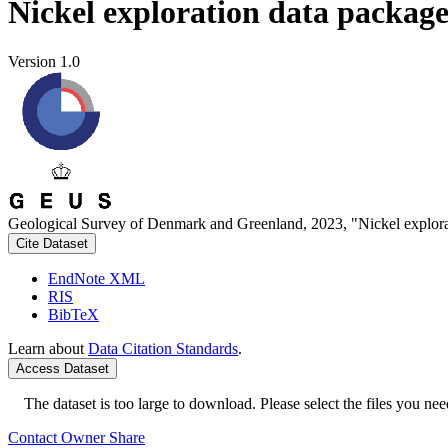
Nickel exploration data packag
Version 1.0
Geological Survey of Denmark and Greenland, 2023, "Nickel explora
Cite Dataset
EndNote XML
RIS
BibTeX
Learn about
Data Citation Standards
.
Access Dataset
The dataset is too large to download. Please select the files you need
Contact Owner
Share