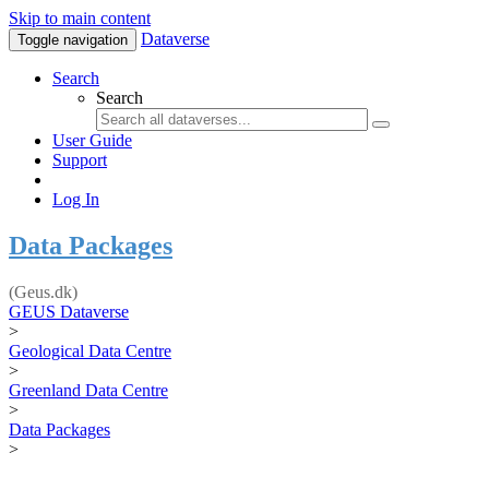
Skip to main content
Dataverse
Toggle navigation
Search
Search
User Guide
Support
Log In
Data Packages
(Geus.dk)
GEUS Dataverse
>
Geological Data Centre
>
Greenland Data Centre
>
Data Packages
>