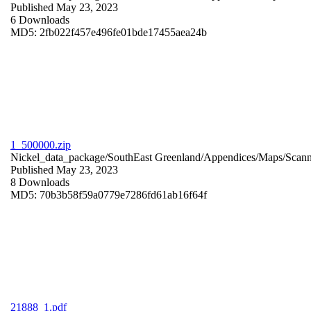
Published May 23, 2023
6 Downloads
MD5: 2fb022f457e496fe01bde17455aea24b
1_500000.zip
Nickel_data_package/SouthEast Greenland/Appendices/Maps/Scan
Published May 23, 2023
8 Downloads
MD5: 70b3b58f59a0779e7286fd61ab16f64f
21888_1.pdf