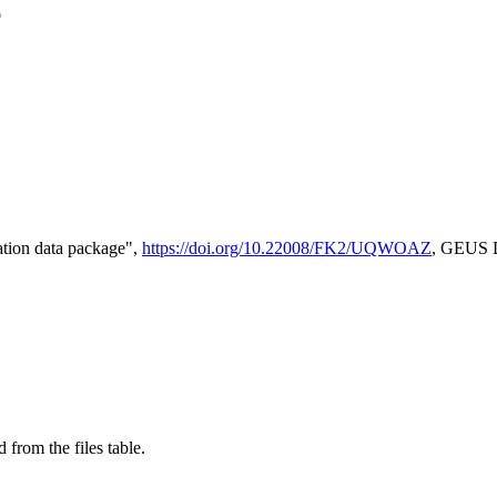
e
tion data package",
https://doi.org/10.22008/FK2/UQWOAZ
, GEUS D
 from the files table.