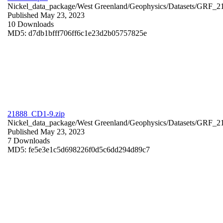
Nickel_data_package/West Greenland/Geophysics/Datasets/GRF_2
Published May 23, 2023
10 Downloads
MD5: d7db1bfff706ff6c1e23d2b05757825e
21888_CD1-9.zip
Nickel_data_package/West Greenland/Geophysics/Datasets/GRF_
Published May 23, 2023
7 Downloads
MD5: fe5e3e1c5d698226f0d5c6dd294d89c7