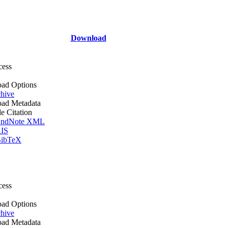
Download
cess
ad Options
hive
ad Metadata
le Citation
ndNote XML
IS
ibTeX
cess
ad Options
hive
ad Metadata