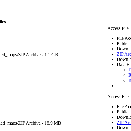
iles
Access File
File Ac
Public
Downlo
ZIP Arc
ned_maps/
ZIP Archive
- 1.1 GB
Downlo
Data Fi
E
R
B
Access File
File Ac
Public
Downlo
ZIP Arc
ned_maps/
ZIP Archive
- 18.9 MB
Downlo