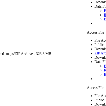
Downlo
Data Fi
E
R
B
Access File
File Ac
Public
Downlo
ZIP Arc
ned_maps/
ZIP Archive
- 323.3 MB
Downlo
Data Fi
E
R
B
Access File
File Ac
Public
Downlo