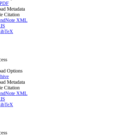
 PDF
ad Metadata
le Citation
ndNote XML
IS
ibTeX
cess
ad Options
hive
ad Metadata
le Citation
ndNote XML
IS
ibTeX
cess