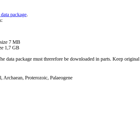
 data package
.
s:
B
 size 7 MB
ze 1,7 GB
ata package must threrefore be downloaded in parts. Keep original file
el, Archaean, Proterozoic, Palaeogene