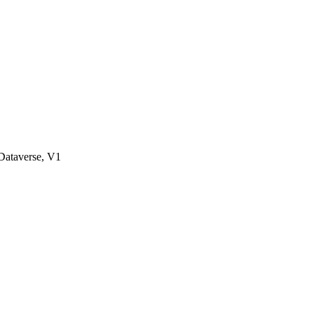
ataverse, V1