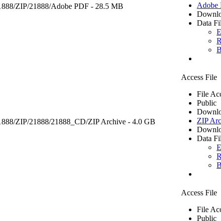
Adobe
1888/ZIP/21888/
Adobe PDF
- 28.5 MB
Downlo
Data Fi
E
R
B
Access File
File Ac
Public
Downlo
ZIP Arc
21888/ZIP/21888/21888_CD/
ZIP Archive
- 4.0 GB
Downlo
Data Fi
E
R
B
Access File
File Ac
Public