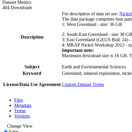
Dataset Metrics
404 Downloads
For description of data set see:
Nickel
The data package comprises four part
1: West Greenland - size: 36 GB
2: South-East Greenland - size 38 G
Description
3: East Greenland (GEUS Bull. 24) -
4: MRAP Nickel Workshop 2012 - si
Important note:
Maximum download size is 16 GB. The d
Subject
Earth and Environmental Sciences
Keyword
Greenland, mineral exploration, nick
License/Data Use Agreement
Custom Dataset Terms
Files
Metadata
Terms
Versions
Change View
Table