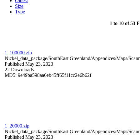
Oldest
Size
Type
1 to 10 of 53 F
1_100000.zip
Nickel_data_package/SouthEast Greenland/Appendices/Maps/Scan
Published May 23, 2023
22 Downloads
MD5: 9e49ba598aa6eb45ff65f11cc2e6b62f
1_20000.zip
Nickel_data_package/SouthEast Greenland/Appendices/Maps/Scan
Published May 23, 2023