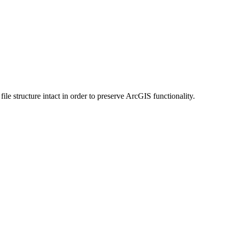
 structure intact in order to preserve ArcGIS functionality.