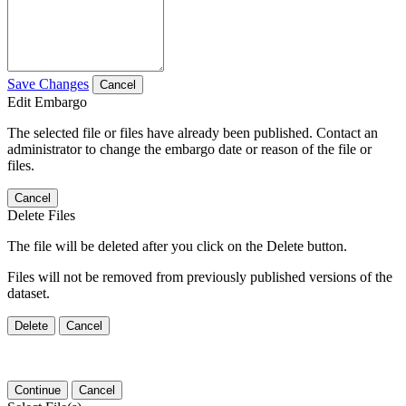
Save Changes
Cancel
Edit Embargo
The selected file or files have already been published. Contact an
administrator to change the embargo date or reason of the file or
files.
Cancel
Delete Files
The file will be deleted after you click on the Delete button.
Files will not be removed from previously published versions of the
dataset.
Delete
Cancel
Continue
Cancel