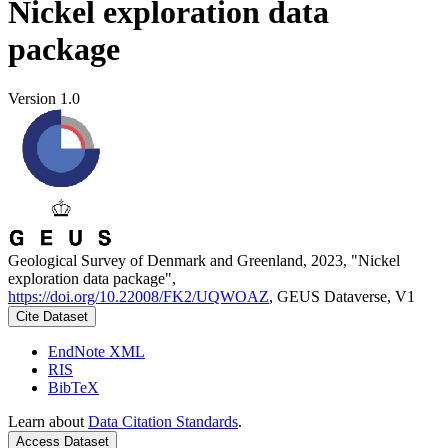
Nickel exploration data
package
Version 1.0
Geological Survey of Denmark and Greenland, 2023, "Nickel
exploration data package",
https://doi.org/10.22008/FK2/UQWOAZ
, GEUS Dataverse, V1
Cite Dataset
EndNote XML
RIS
BibTeX
Learn about
Data Citation Standards
.
Access Dataset