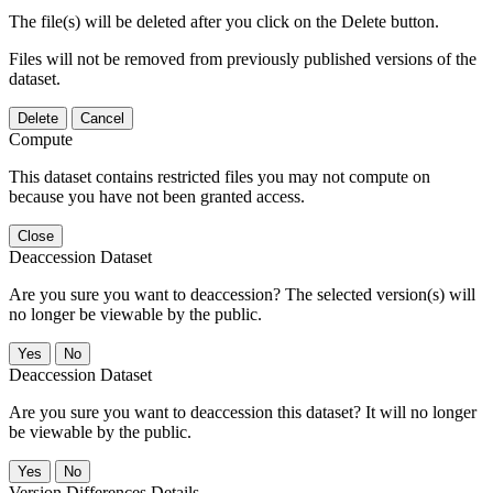
The file(s) will be deleted after you click on the Delete button.
Files will not be removed from previously published versions of the
dataset.
Delete
Cancel
Compute
This dataset contains restricted files you may not compute on
because you have not been granted access.
Close
Deaccession Dataset
Are you sure you want to deaccession? The selected version(s) will
no longer be viewable by the public.
No
Deaccession Dataset
Are you sure you want to deaccession this dataset? It will no longer
be viewable by the public.
No
Version Differences Details