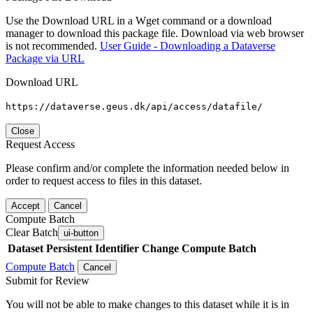
Use the Download URL in a Wget command or a download
manager to download this package file. Download via web browser
is not recommended.
User Guide - Downloading a Dataverse
Package via URL
Download URL
https://dataverse.geus.dk/api/access/datafile/
Close
Request Access
Please confirm and/or complete the information needed below in
order to request access to files in this dataset.
Accept
Cancel
Compute Batch
Clear Batch
ui-button
Dataset
Persistent Identifier
Change Compute Batch
Compute Batch
Cancel
Submit for Review
You will not be able to make changes to this dataset while it is in