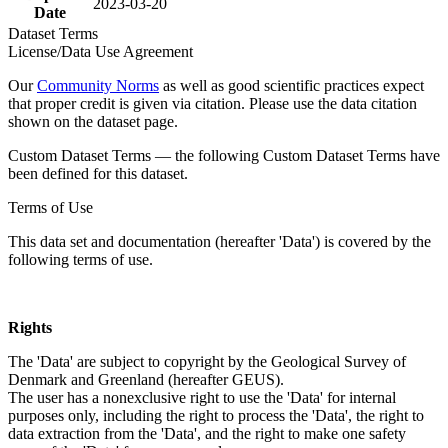
2023-03-20
Date
Dataset Terms
License/Data Use Agreement
Our
Community Norms
as well as good scientific practices expect
that proper credit is given via citation. Please use the data citation
shown on the dataset page.
Custom Dataset Terms — the following Custom Dataset Terms have
been defined for this dataset.
Terms of Use
This data set and documentation (hereafter 'Data') is covered by the
following terms of use.
Rights
The 'Data' are subject to copyright by the Geological Survey of
Denmark and Greenland (hereafter GEUS).
The user has a nonexclusive right to use the 'Data' for internal
purposes only, including the right to process the 'Data', the right to
data extraction from the 'Data', and the right to make one safety