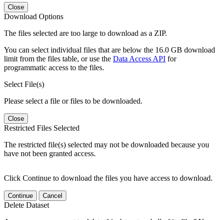
Close
Download Options
The files selected are too large to download as a ZIP.
You can select individual files that are below the 16.0 GB download
limit from the files table, or use the
Data Access API
for
programmatic access to the files.
Select File(s)
Please select a file or files to be downloaded.
Close
Restricted Files Selected
The restricted file(s) selected may not be downloaded because you
have not been granted access.
Click Continue to download the files you have access to download.
Continue
Cancel
Delete Dataset