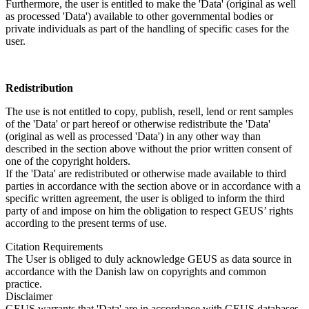
Furthermore, the user is entitled to make the 'Data' (original as well
as processed 'Data') available to other governmental bodies or
private individuals as part of the handling of specific cases for the
user.
Redistribution
The use is not entitled to copy, publish, resell, lend or rent samples
of the 'Data' or part hereof or otherwise redistribute the 'Data'
(original as well as processed 'Data') in any other way than
described in the section above without the prior written consent of
one of the copyright holders.
If the 'Data' are redistributed or otherwise made available to third
parties in accordance with the section above or in accordance with a
specific written agreement, the user is obliged to inform the third
party of and impose on him the obligation to respect GEUS’ rights
according to the present terms of use.
Citation Requirements
The User is obliged to duly acknowledge GEUS as data source in
accordance with the Danish law on copyrights and common
practice.
Disclaimer
GEUS warrants that 'Data' are in accordance with GEUS databases