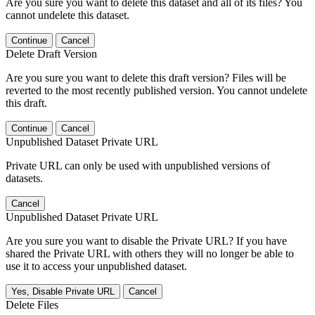
Are you sure you want to delete this dataset and all of its files? You
cannot undelete this dataset.
Continue
Cancel
Delete Draft Version
Are you sure you want to delete this draft version? Files will be
reverted to the most recently published version. You cannot undelete
this draft.
Continue
Cancel
Unpublished Dataset Private URL
Private URL can only be used with unpublished versions of
datasets.
Cancel
Unpublished Dataset Private URL
Are you sure you want to disable the Private URL? If you have
shared the Private URL with others they will no longer be able to
use it to access your unpublished dataset.
Yes, Disable Private URL
Cancel
Delete Files