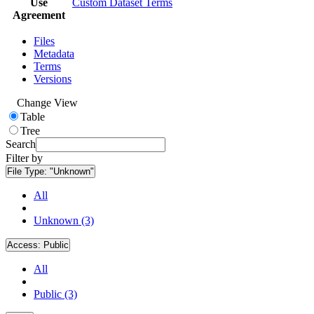
Use
Custom Dataset Terms
Agreement
Files
Metadata
Terms
Versions
Change View
Table
Tree
Search
Filter by
File Type:
"Unknown"
All
Unknown (3)
Access:
Public
All
Public (3)