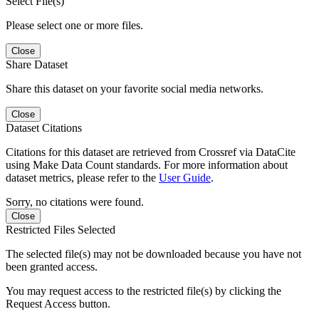
Select File(s)
Please select one or more files.
Close
Share Dataset
Share this dataset on your favorite social media networks.
Close
Dataset Citations
Citations for this dataset are retrieved from Crossref via DataCite
using Make Data Count standards. For more information about
dataset metrics, please refer to the
User Guide
.
Sorry, no citations were found.
Close
Restricted Files Selected
The selected file(s) may not be downloaded because you have not
been granted access.
You may request access to the restricted file(s) by clicking the
Request Access button.