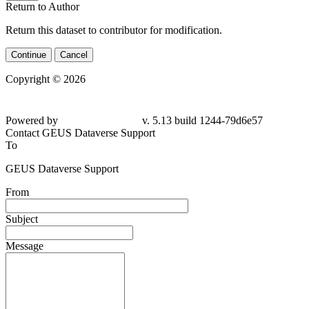
Return to Author
Return this dataset to contributor for modification.
Continue
Cancel
Copyright © 2026
Powered by
v. 5.13 build 1244-
79d6e57
Contact GEUS Dataverse Support
To
GEUS Dataverse Support
From
Subject
Message