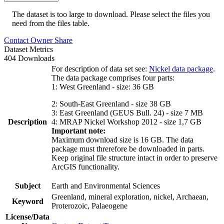
The dataset is too large to download. Please select the files you
need from the files table.
Contact Owner
Share
Dataset Metrics
404 Downloads
For description of data set see:
Nickel data package
.
The data package comprises four parts:
1: West Greenland - size: 36 GB
2: South-East Greenland - size 38 GB
3: East Greenland (GEUS Bull. 24) - size 7 MB
Description
4: MRAP Nickel Workshop 2012 - size 1,7 GB
Important note:
Maximum download size is 16 GB. The data
package must threrefore be downloaded in parts.
Keep original file structure intact in order to preserve
ArcGIS functionality.
Subject
Earth and Environmental Sciences
Greenland, mineral exploration, nickel, Archaean,
Keyword
Proterozoic, Palaeogene
License/Data