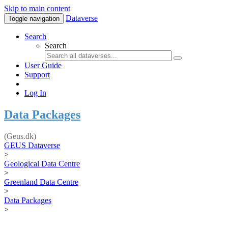
Skip to main content
Dataverse
Toggle navigation
Search
Search
User Guide
Support
Log In
Data Packages
(Geus.dk)
GEUS Dataverse
>
Geological Data Centre
>
Greenland Data Centre
>
Data Packages
>