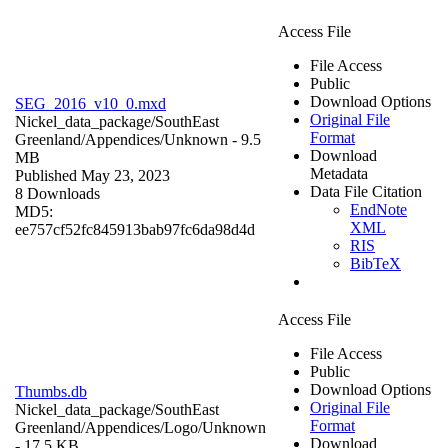
Access File
File Access
Public
Download Options
SEG_2016_v10_0.mxd
Original File
Nickel_data_package/SouthEast
Format
Greenland/Appendices/
Unknown
- 9.5
Download
MB
Metadata
Published May 23, 2023
Data File Citation
8 Downloads
EndNote
MD5:
XML
ee757cf52fc845913bab97fc6da98d4d
RIS
BibTeX
Access File
File Access
Public
Download Options
Thumbs.db
Original File
Nickel_data_package/SouthEast
Format
Greenland/Appendices/Logo/
Unknown
Download
- 17.5 KB