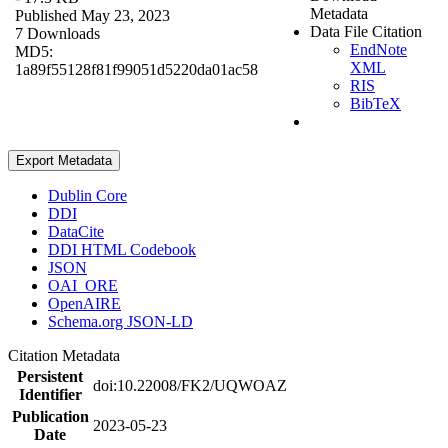
Metadata
Published May 23, 2023
Data File Citation
7 Downloads
EndNote
MD5:
XML
1a89f55128f81f99051d5220da01ac58
RIS
BibTeX
Export Metadata
Dublin Core
DDI
DataCite
DDI HTML Codebook
JSON
OAI_ORE
OpenAIRE
Schema.org JSON-LD
Citation Metadata
Persistent
doi:10.22008/FK2/UQWOAZ
Identifier
Publication
2023-05-23
Date