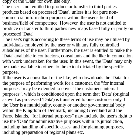
copy of the 'Data' for own use only.
The user is not entitled to produce or transfer to third parties
products based on processed 'Data', unless it is for pure non-
commercial information purposes within the user's field of
business/field of competence. However, the user is not entitled to
produce or transfer to third parties new maps based fully or partly on
processed 'Data'.
The user's rights according to these terms of use may be utilised by
individuals employed by the user or with any fully controlled
subsidiaries of the user. Furthermore, the user is entitled to make the
'Data' available to contractors, consultants and the like in connection
with work undertaken for the user. In this event, the 'Data' may only
be made available to others to the extent dictated by the specific
purpose.
If the user is a consultant or the like, who downloads the 'Data' for
the purpose of performing work for a customer, the ”for internal
purposes” may be extended to cover ”the customer's internal
purposes”, which is conditioned upon the term that 'Data' (original
as well as processed 'Data') is transferred to one customer only. If
the User is a municipality, county or another governmental body
within the Kingdom of Denmark, including Greenland and the
Faroe Islands, ”for internal purposes” may include the user's right to
use the 'Data' for administrative purposes within its jurisdiction,
including handling of specific cases, and for planning purposes,
including preparation of regional plans etc.