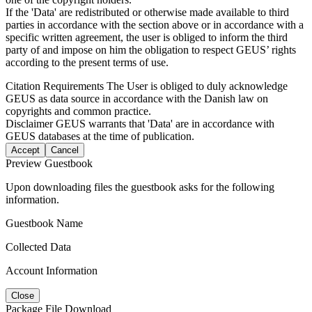
If the 'Data' are redistributed or otherwise made available to third
parties in accordance with the section above or in accordance with a
specific written agreement, the user is obliged to inform the third
party of and impose on him the obligation to respect GEUS’ rights
according to the present terms of use.
Citation Requirements
The User is obliged to duly acknowledge
GEUS as data source in accordance with the Danish law on
copyrights and common practice.
Disclaimer
GEUS warrants that 'Data' are in accordance with
GEUS databases at the time of publication.
Accept
Cancel
Preview Guestbook
Upon downloading files the guestbook asks for the following
information.
Guestbook Name
Collected Data
Account Information
Close
Package File Download