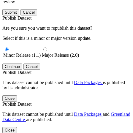
review.
Submit
Cancel
Publish Dataset
Are you sure you want to republish this dataset?
Select if this is a minor or major version update.
Minor Release (1.1)
Major Release (2.0)
Continue
Cancel
Publish Dataset
This dataset cannot be published until
Data Packages
is published
by its administrator.
Close
Publish Dataset
This dataset cannot be published until
Data Packages
and
Greenland
Data Centre
are published.
Close