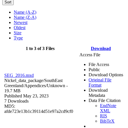
Sort
Name (A-Z)
Name (Z-A)
Newest
Oldest
Size
Type
1 to 3 of 3 Files
Download
Access File
File Access
Public
Download Options
SEG_2016.mxd
Original File
Nickel_data_package/SouthEast
Format
Greenland/Appendices/
Unknown
-
Download
19.7 MB
Metadata
Published May 23, 2023
Data File Citation
7 Downloads
EndNote
MD5:
XML
afde723e13b1c39114d51e97a2cd9cf0
RIS
BibTeX