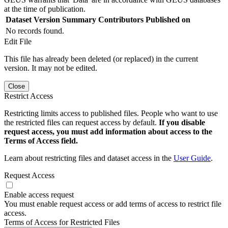
at the time of publication.
Dataset Version
Summary
Contributors
Published on
No records found.
Edit File
This file has already been deleted (or replaced) in the current
version. It may not be edited.
Close
Restrict Access
Restricting limits access to published files. People who want to use
the restricted files can request access by default.
If you disable
request access, you must add information about access to the
Terms of Access field.
Learn about restricting files and dataset access in the
User Guide
.
Request Access
Enable access request
You must enable request access or add terms of access to restrict file
access.
Terms of Access for Restricted Files