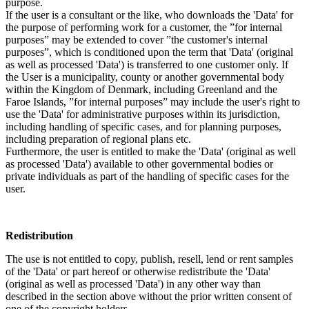
purpose.
If the user is a consultant or the like, who downloads the 'Data' for
the purpose of performing work for a customer, the ”for internal
purposes” may be extended to cover ”the customer's internal
purposes”, which is conditioned upon the term that 'Data' (original
as well as processed 'Data') is transferred to one customer only. If
the User is a municipality, county or another governmental body
within the Kingdom of Denmark, including Greenland and the
Faroe Islands, ”for internal purposes” may include the user's right to
use the 'Data' for administrative purposes within its jurisdiction,
including handling of specific cases, and for planning purposes,
including preparation of regional plans etc.
Furthermore, the user is entitled to make the 'Data' (original as well
as processed 'Data') available to other governmental bodies or
private individuals as part of the handling of specific cases for the
user.
Redistribution
The use is not entitled to copy, publish, resell, lend or rent samples
of the 'Data' or part hereof or otherwise redistribute the 'Data'
(original as well as processed 'Data') in any other way than
described in the section above without the prior written consent of
one of the copyright holders.