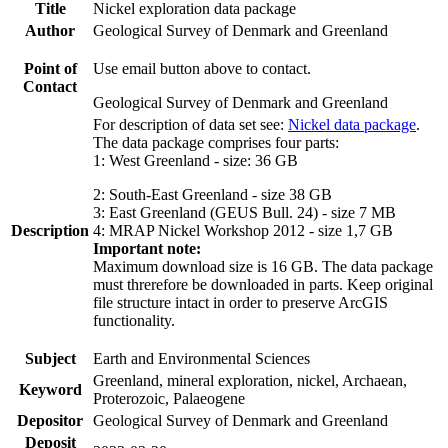
Title
Nickel exploration data package
Author
Geological Survey of Denmark and Greenland
Point of
Use email button above to contact.
Contact
Geological Survey of Denmark and Greenland
For description of data set see:
Nickel data package
.
The data package comprises four parts:
1: West Greenland - size: 36 GB
2: South-East Greenland - size 38 GB
3: East Greenland (GEUS Bull. 24) - size 7 MB
Description
4: MRAP Nickel Workshop 2012 - size 1,7 GB
Important note:
Maximum download size is 16 GB. The data package
must threrefore be downloaded in parts. Keep original
file structure intact in order to preserve ArcGIS
functionality.
Subject
Earth and Environmental Sciences
Greenland, mineral exploration, nickel, Archaean,
Keyword
Proterozoic, Palaeogene
Depositor
Geological Survey of Denmark and Greenland
Deposit