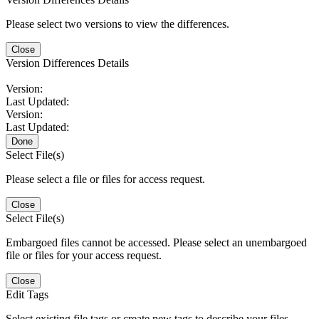
Please select two versions to view the differences.
Close
Version Differences Details
Version:
Last Updated:
Version:
Last Updated:
Done
Select File(s)
Please select a file or files for access request.
Close
Select File(s)
Embargoed files cannot be accessed. Please select an unembargoed
file or files for your access request.
Close
Edit Tags
Select existing file tags or create new tags to describe your files.