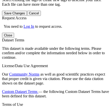
Each file can have more than one tag.
Save Changes
Cancel
Request Access
You need to
Log In
to request access.
Close
Dataset Terms
This dataset is made available under the following terms. Please
confirm and/or complete the information needed below in order to
continue.
License/Data Use Agreement
Our
Community Norms
as well as good scientific practices expect
that proper credit is given via citation. Please use the data citation
shown on the dataset page.
Custom Dataset Terms
— the following Custom Dataset Terms have
been defined for this dataset.
Terms of Use