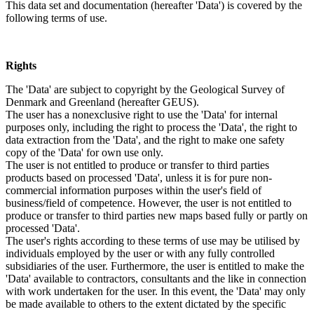
This data set and documentation (hereafter 'Data') is covered by the
following terms of use.
Rights
The 'Data' are subject to copyright by the Geological Survey of
Denmark and Greenland (hereafter GEUS).
The user has a nonexclusive right to use the 'Data' for internal
purposes only, including the right to process the 'Data', the right to
data extraction from the 'Data', and the right to make one safety
copy of the 'Data' for own use only.
The user is not entitled to produce or transfer to third parties
products based on processed 'Data', unless it is for pure non-
commercial information purposes within the user's field of
business/field of competence. However, the user is not entitled to
produce or transfer to third parties new maps based fully or partly on
processed 'Data'.
The user's rights according to these terms of use may be utilised by
individuals employed by the user or with any fully controlled
subsidiaries of the user. Furthermore, the user is entitled to make the
'Data' available to contractors, consultants and the like in connection
with work undertaken for the user. In this event, the 'Data' may only
be made available to others to the extent dictated by the specific