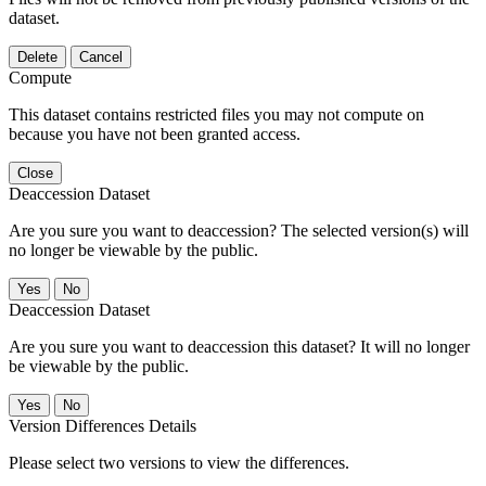
dataset.
Delete
Cancel
Compute
This dataset contains restricted files you may not compute on
because you have not been granted access.
Close
Deaccession Dataset
Are you sure you want to deaccession? The selected version(s) will
no longer be viewable by the public.
No
Deaccession Dataset
Are you sure you want to deaccession this dataset? It will no longer
be viewable by the public.
No
Version Differences Details
Please select two versions to view the differences.