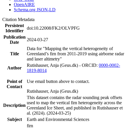
OpenAIRE
Schema.org JSON-LD
Citation Metadata
Persistent
doi:10.22008/FK2/OLVPFG
Identifier
Publication
2024-03-27
Date
Data for "Mapping the vertical heterogeneity of
Title
Greenland’s firn from 2011-2019 using airborne radar
and laser altimetry"
Rutishauser, Anja (Geus.dk) - ORCID:
0000-0002-
Author
1819-8014
Point of
Use email button above to contact.
Contact
Rutishauser, Anja (Geus.dk)
This dataset contains the radar sounding peak offsets
used to map the vertical firn heterogeneity across the
Description
Greenland Ice Sheet, and published in Rutishauser et
al. (2024). (2024-03-25)
Subject
Earth and Environmental Sciences
firn