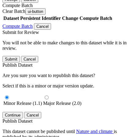
Compute Batch
Clear Batch
ui-button
Dataset
Persistent Identifier
Change Compute Batch
Compute Batch
Cancel
Submit for Review
You will not be able to make changes to this dataset while it is in
review.
Submit
Cancel
Publish Dataset
Are you sure you want to republish this dataset?
Select if this is a minor or major version update.
Minor Release (1.1)
Major Release (2.0)
Continue
Cancel
Publish Dataset
This dataset cannot be published until
Nature and climate
is
published by its administrator.