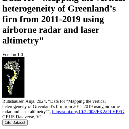
heterogeneity of Greenland’s
firn from 2011-2019 using
airborne radar and laser
altimetry"
Version 1.0
Rutishauser, Anja, 2024, "Data for "Mapping the vertical
heterogeneity of Greenland’s firn from 2011-2019 using airborne
radar and laser altimetry"",
https://doi.org/10.22008/FK2/OLVPFG
,
GEUS Dataverse, V1
Cite Dataset