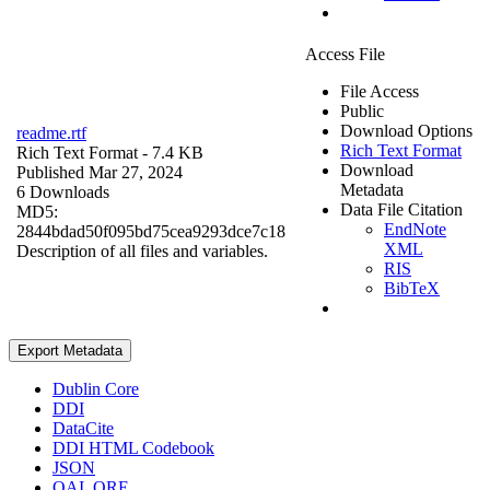
Access File
File Access
Public
Download Options
readme.rtf
Rich Text Format
Rich Text Format
- 7.4 KB
Download
Published Mar 27, 2024
Metadata
6 Downloads
Data File Citation
MD5:
EndNote
2844bdad50f095bd75cea9293dce7c18
XML
Description of all files and variables.
RIS
BibTeX
Export Metadata
Dublin Core
DDI
DataCite
DDI HTML Codebook
JSON
OAI_ORE