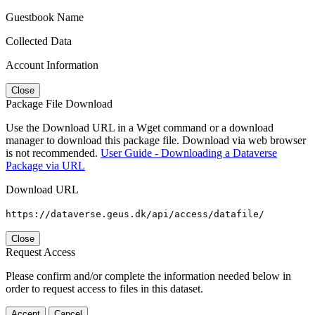
Guestbook Name
Collected Data
Account Information
Close
Package File Download
Use the Download URL in a Wget command or a download
manager to download this package file. Download via web browser
is not recommended.
User Guide - Downloading a Dataverse
Package via URL
Download URL
https://dataverse.geus.dk/api/access/datafile/
Close
Request Access
Please confirm and/or complete the information needed below in
order to request access to files in this dataset.
Accept
Cancel