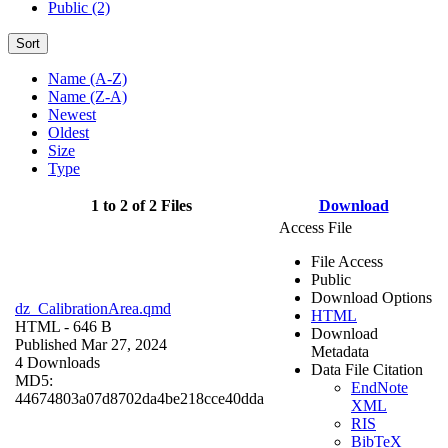
Public (2)
Sort
Name (A-Z)
Name (Z-A)
Newest
Oldest
Size
Type
1 to 2 of 2 Files
Download
Access File
File Access
Public
Download Options
dz_CalibrationArea.qmd
HTML
HTML
- 646 B
Download
Published Mar 27, 2024
Metadata
4 Downloads
Data File Citation
MD5:
EndNote
44674803a07d8702da4be218cce40dda
XML
RIS
BibTeX