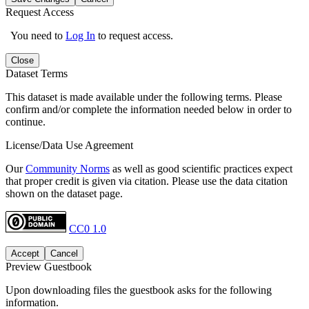
Request Access
You need to
Log In
to request access.
Close
Dataset Terms
This dataset is made available under the following terms. Please
confirm and/or complete the information needed below in order to
continue.
License/Data Use Agreement
Our
Community Norms
as well as good scientific practices expect
that proper credit is given via citation. Please use the data citation
shown on the dataset page.
CC0 1.0
Accept
Cancel
Preview Guestbook
Upon downloading files the guestbook asks for the following
information.