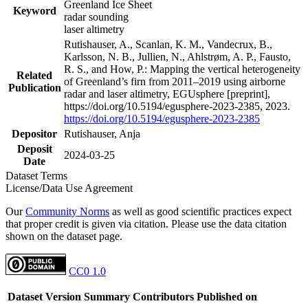
Greenland Ice Sheet
Keyword
radar sounding
laser altimetry
Rutishauser, A., Scanlan, K. M., Vandecrux, B.,
Karlsson, N. B., Jullien, N., Ahlstrøm, A. P., Fausto,
R. S., and How, P.: Mapping the vertical heterogeneity
Related
of Greenland’s firn from 2011–2019 using airborne
Publication
radar and laser altimetry, EGUsphere [preprint],
https://doi.org/10.5194/egusphere-2023-2385, 2023.
https://doi.org/10.5194/egusphere-2023-2385
Depositor
Rutishauser, Anja
Deposit
2024-03-25
Date
Dataset Terms
License/Data Use Agreement
Our
Community Norms
as well as good scientific practices expect
that proper credit is given via citation. Please use the data citation
shown on the dataset page.
CC0 1.0
Dataset Version
Summary
Contributors
Published on