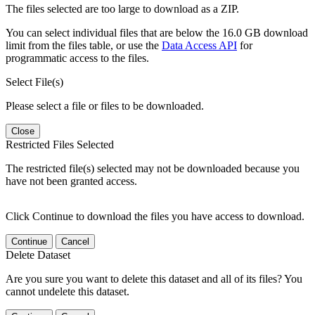
The files selected are too large to download as a ZIP.
You can select individual files that are below the 16.0 GB download
limit from the files table, or use the
Data Access API
for
programmatic access to the files.
Select File(s)
Please select a file or files to be downloaded.
Close
Restricted Files Selected
The restricted file(s) selected may not be downloaded because you
have not been granted access.
Click Continue to download the files you have access to download.
Continue
Cancel
Delete Dataset
Are you sure you want to delete this dataset and all of its files? You
cannot undelete this dataset.