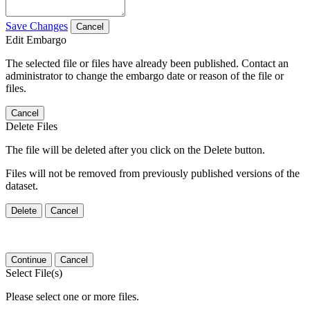
Save Changes
Cancel
Edit Embargo
The selected file or files have already been published. Contact an
administrator to change the embargo date or reason of the file or
files.
Cancel
Delete Files
The file will be deleted after you click on the Delete button.
Files will not be removed from previously published versions of the
dataset.
Delete
Cancel
Continue
Cancel
Select File(s)
Please select one or more files.