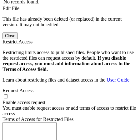
No records found.
Edit File
This file has already been deleted (or replaced) in the current
version. It may not be edited.
Close
Restrict Access
Restricting limits access to published files. People who want to use
the restricted files can request access by default.
If you disable
request access, you must add information about access to the
Terms of Access field.
Learn about restricting files and dataset access in the
User Guide
.
Request Access
Enable access request
You must enable request access or add terms of access to restrict file
access.
Terms of Access for Restricted Files