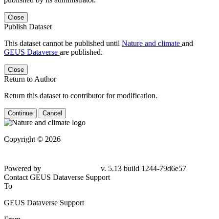
Close
Publish Dataset
This dataset cannot be published until
Nature and climate
and
GEUS Dataverse
are published.
Close
Return to Author
Return this dataset to contributor for modification.
Continue
Cancel
Copyright © 2026
Powered by
v. 5.13 build 1244-79d6e57
Contact GEUS Dataverse Support
To
GEUS Dataverse Support