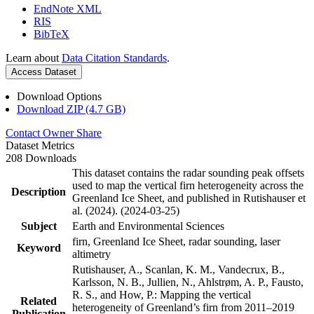
EndNote XML
RIS
BibTeX
Learn about
Data Citation Standards
.
Access Dataset
Download Options
Download ZIP (4.7 GB)
Contact Owner
Share
Dataset Metrics
208 Downloads
This dataset contains the radar sounding peak offsets
used to map the vertical firn heterogeneity across the
Description
Greenland Ice Sheet, and published in Rutishauser et
al. (2024). (2024-03-25)
Subject
Earth and Environmental Sciences
firn, Greenland Ice Sheet, radar sounding, laser
Keyword
altimetry
Rutishauser, A., Scanlan, K. M., Vandecrux, B.,
Karlsson, N. B., Jullien, N., Ahlstrøm, A. P., Fausto,
R. S., and How, P.: Mapping the vertical
Related
heterogeneity of Greenland’s firn from 2011–2019
Publication