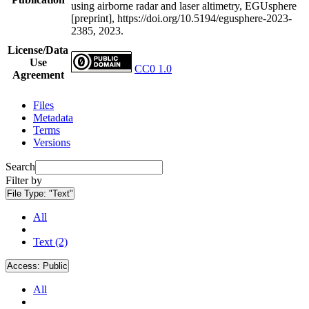
using airborne radar and laser altimetry, EGUsphere
[preprint], https://doi.org/10.5194/egusphere-2023-
2385, 2023.
License/Data
Use
CC0 1.0
Agreement
Files
Metadata
Terms
Versions
Search
Filter by
File Type:
"Text"
All
Text (2)
Access:
Public
All