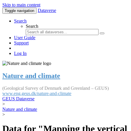
Skip to main content
Dataverse
Toggle navigation
Search
Search
User Guide
Support
Log In
Nature and climate
(Geological Survey of Denmark and Greenland – GEUS)
www.eng.geus.dk/nature-and-climate
GEUS Dataverse
>
Nature and climate
>
Data for "Mapping the vertical