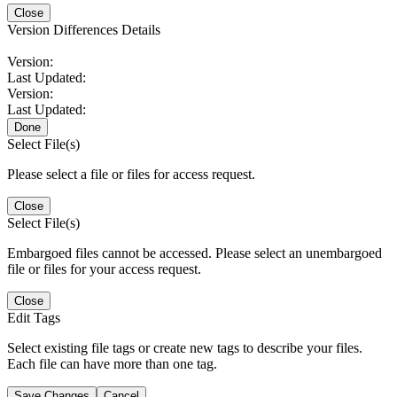
Close
Version Differences Details
Version:
Last Updated:
Version:
Last Updated:
Done
Select File(s)
Please select a file or files for access request.
Close
Select File(s)
Embargoed files cannot be accessed. Please select an unembargoed
file or files for your access request.
Close
Edit Tags
Select existing file tags or create new tags to describe your files.
Each file can have more than one tag.
Save Changes
Cancel