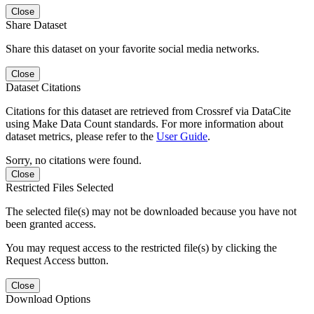
Close
Share Dataset
Share this dataset on your favorite social media networks.
Close
Dataset Citations
Citations for this dataset are retrieved from Crossref via DataCite
using Make Data Count standards. For more information about
dataset metrics, please refer to the
User Guide
.
Sorry, no citations were found.
Close
Restricted Files Selected
The selected file(s) may not be downloaded because you have not
been granted access.
You may request access to the restricted file(s) by clicking the
Request Access button.
Close
Download Options