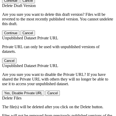
Continue
Cancel
Delete Draft Version
Are you sure you want to delete this draft version? Files will be
reverted to the most recently published version. You cannot undelete
this draft.
Continue
Cancel
Unpublished Dataset Private URL
Private URL can only be used with unpublished versions of
datasets.
Cancel
Unpublished Dataset Private URL
Are you sure you want to disable the Private URL? If you have
shared the Private URL with others they will no longer be able to
use it to access your unpublished dataset.
Yes, Disable Private URL
Cancel
Delete Files
The file(s) will be deleted after you click on the Delete button.
Files will not be removed from previously published versions of the