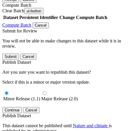
Compute Batch
Clear Batch
ui-button
Dataset
Persistent Identifier
Change Compute Batch
Compute Batch
Cancel
Submit for Review
You will not be able to make changes to this dataset while it is in
review.
Submit
Cancel
Publish Dataset
Are you sure you want to republish this dataset?
Select if this is a minor or major version update.
Minor Release (1.1)
Major Release (2.0)
Continue
Cancel
Publish Dataset
This dataset cannot be published until
Nature and climate
is
published by its administrator.