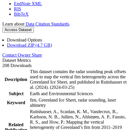
EndNote XML
RIS
BibTeX
Learn about
Data Citation Standards
.
Access Dataset
Download Options
Download ZIP (4.7 GB)
Contact Owner
Share
Dataset Metrics
208 Downloads
This dataset contains the radar sounding peak offsets
used to map the vertical firn heterogeneity across the
Description
Greenland Ice Sheet, and published in Rutishauser et
al. (2024). (2024-03-25)
Subject
Earth and Environmental Sciences
firn, Greenland Ice Sheet, radar sounding, laser
Keyword
altimetry
Rutishauser, A., Scanlan, K. M., Vandecrux, B.,
Karlsson, N. B., Jullien, N., Ahlstrøm, A. P., Fausto,
R. S., and How, P.: Mapping the vertical
Related
heterogeneity of Greenland’s firn from 2011–2019
Publication