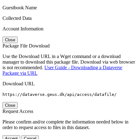
Guestbook Name
Collected Data
Account Information
Close
Package File Download
Use the Download URL in a Wget command or a download
manager to download this package file. Download via web browser
is not recommended.
User Guide - Downloading a Dataverse
Package via URL
Download URL
https://dataverse.geus.dk/api/access/datafile/
Close
Request Access
Please confirm and/or complete the information needed below in
order to request access to files in this dataset.
Accept
Cancel