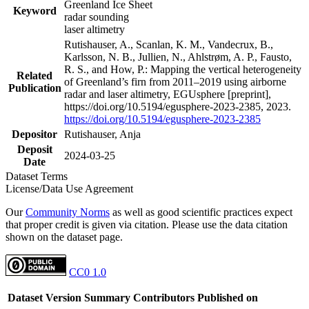
Greenland Ice Sheet
Keyword
radar sounding
laser altimetry
Rutishauser, A., Scanlan, K. M., Vandecrux, B.,
Karlsson, N. B., Jullien, N., Ahlstrøm, A. P., Fausto,
R. S., and How, P.: Mapping the vertical heterogeneity
Related
of Greenland’s firn from 2011–2019 using airborne
Publication
radar and laser altimetry, EGUsphere [preprint],
https://doi.org/10.5194/egusphere-2023-2385, 2023.
https://doi.org/10.5194/egusphere-2023-2385
Depositor
Rutishauser, Anja
Deposit
2024-03-25
Date
Dataset Terms
License/Data Use Agreement
Our
Community Norms
as well as good scientific practices expect
that proper credit is given via citation. Please use the data citation
shown on the dataset page.
CC0 1.0
Dataset Version
Summary
Contributors
Published on