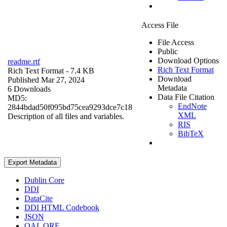
Access File
File Access
Public
Download Options
readme.rtf
Rich Text Format
Rich Text Format
- 7.4 KB
Download
Published Mar 27, 2024
Metadata
6 Downloads
Data File Citation
MD5:
EndNote
2844bdad50f095bd75cea9293dce7c18
XML
Description of all files and variables.
RIS
BibTeX
Export Metadata
Dublin Core
DDI
DataCite
DDI HTML Codebook
JSON
OAI_ORE