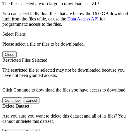
The files selected are too large to download as a ZIP.
You can select individual files that are below the 16.0 GB download
limit from the files table, or use the
Data Access API
for
programmatic access to the files.
Select File(s)
Please select a file or files to be downloaded.
Close
Restricted Files Selected
The restricted file(s) selected may not be downloaded because you
have not been granted access.
Click Continue to download the files you have access to download.
Continue
Cancel
Delete Dataset
Are you sure you want to delete this dataset and all of its files? You
cannot undelete this dataset.