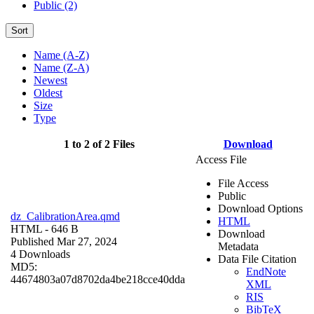
Public (2)
Sort
Name (A-Z)
Name (Z-A)
Newest
Oldest
Size
Type
1 to 2 of 2 Files
Download
Access File
File Access
Public
Download Options
dz_CalibrationArea.qmd
HTML
HTML
- 646 B
Download
Published Mar 27, 2024
Metadata
4 Downloads
Data File Citation
MD5:
EndNote
44674803a07d8702da4be218cce40dda
XML
RIS
BibTeX