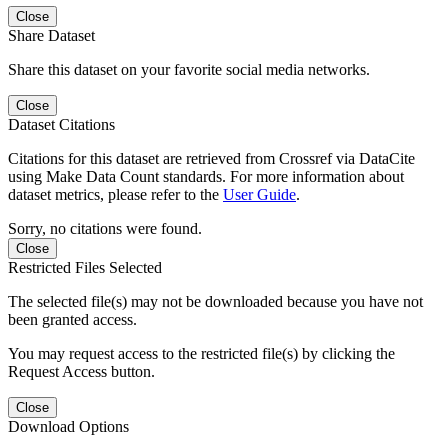
Close
Share Dataset
Share this dataset on your favorite social media networks.
Close
Dataset Citations
Citations for this dataset are retrieved from Crossref via DataCite
using Make Data Count standards. For more information about
dataset metrics, please refer to the
User Guide
.
Sorry, no citations were found.
Close
Restricted Files Selected
The selected file(s) may not be downloaded because you have not
been granted access.
You may request access to the restricted file(s) by clicking the
Request Access button.
Close
Download Options