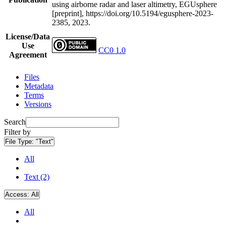
using airborne radar and laser altimetry, EGUsphere
[preprint], https://doi.org/10.5194/egusphere-2023-
2385, 2023.
License/Data
Use
CC0 1.0
Agreement
Files
Metadata
Terms
Versions
Search
Filter by
File Type:
"Text"
All
Text (2)
Access:
All
All