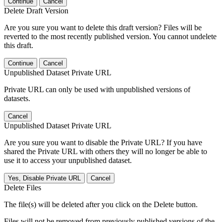
Continue
Cancel
Delete Draft Version
Are you sure you want to delete this draft version? Files will be
reverted to the most recently published version. You cannot undelete
this draft.
Continue
Cancel
Unpublished Dataset Private URL
Private URL can only be used with unpublished versions of
datasets.
Cancel
Unpublished Dataset Private URL
Are you sure you want to disable the Private URL? If you have
shared the Private URL with others they will no longer be able to
use it to access your unpublished dataset.
Yes, Disable Private URL
Cancel
Delete Files
The file(s) will be deleted after you click on the Delete button.
Files will not be removed from previously published versions of the