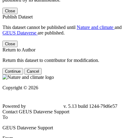
Close
Publish Dataset
This dataset cannot be published until
Nature and climate
and
GEUS Dataverse
are published.
Close
Return to Author
Return this dataset to contributor for modification.
Continue
Cancel
Copyright © 2026
Powered by
v. 5.13 build 1244-79d6e57
Contact GEUS Dataverse Support
To
GEUS Dataverse Support