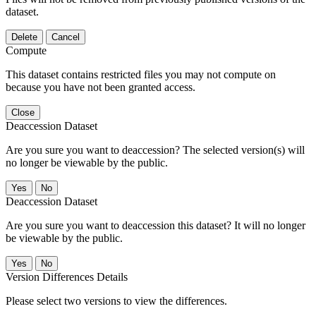
dataset.
Delete
Cancel
Compute
This dataset contains restricted files you may not compute on
because you have not been granted access.
Close
Deaccession Dataset
Are you sure you want to deaccession? The selected version(s) will
no longer be viewable by the public.
No
Deaccession Dataset
Are you sure you want to deaccession this dataset? It will no longer
be viewable by the public.
No
Version Differences Details
Please select two versions to view the differences.