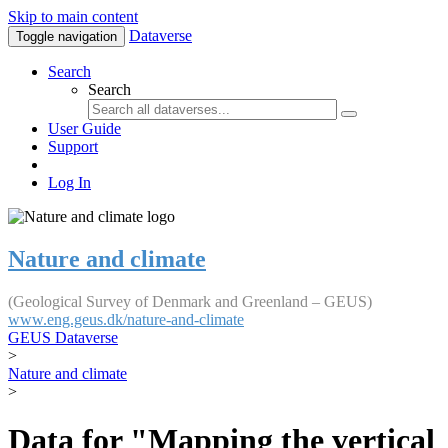
Skip to main content
Dataverse
Toggle navigation
Search
Search
User Guide
Support
Log In
Nature and climate
(Geological Survey of Denmark and Greenland – GEUS)
www.eng.geus.dk/nature-and-climate
GEUS Dataverse
>
Nature and climate
>
Data for "Mapping the vertical