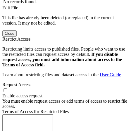
No records found.
Edit File
This file has already been deleted (or replaced) in the current
version. It may not be edited.
Close
Restrict Access
Restricting limits access to published files. People who want to use
the restricted files can request access by default.
If you disable
request access, you must add information about access to the
Terms of Access field.
Learn about restricting files and dataset access in the
User Guide
.
Request Access
Enable access request
You must enable request access or add terms of access to restrict file
access.
Terms of Access for Restricted Files