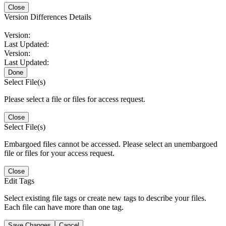
Close
Version Differences Details
Version:
Last Updated:
Version:
Last Updated:
Done
Select File(s)
Please select a file or files for access request.
Close
Select File(s)
Embargoed files cannot be accessed. Please select an unembargoed
file or files for your access request.
Close
Edit Tags
Select existing file tags or create new tags to describe your files.
Each file can have more than one tag.
Save Changes
Cancel