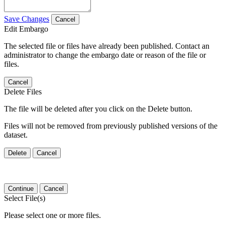
Save Changes
Cancel
Edit Embargo
The selected file or files have already been published. Contact an
administrator to change the embargo date or reason of the file or
files.
Cancel
Delete Files
The file will be deleted after you click on the Delete button.
Files will not be removed from previously published versions of the
dataset.
Delete
Cancel
Continue
Cancel
Select File(s)
Please select one or more files.