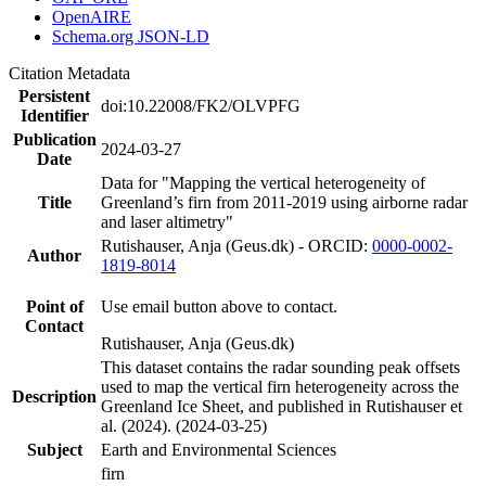
OpenAIRE
Schema.org JSON-LD
Citation Metadata
Persistent
doi:10.22008/FK2/OLVPFG
Identifier
Publication
2024-03-27
Date
Data for "Mapping the vertical heterogeneity of
Title
Greenland’s firn from 2011-2019 using airborne radar
and laser altimetry"
Rutishauser, Anja (Geus.dk) - ORCID:
0000-0002-
Author
1819-8014
Point of
Use email button above to contact.
Contact
Rutishauser, Anja (Geus.dk)
This dataset contains the radar sounding peak offsets
used to map the vertical firn heterogeneity across the
Description
Greenland Ice Sheet, and published in Rutishauser et
al. (2024). (2024-03-25)
Subject
Earth and Environmental Sciences
firn