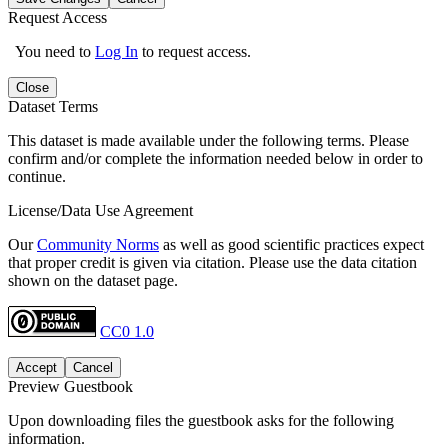
Request Access
You need to
Log In
to request access.
Close
Dataset Terms
This dataset is made available under the following terms. Please
confirm and/or complete the information needed below in order to
continue.
License/Data Use Agreement
Our
Community Norms
as well as good scientific practices expect
that proper credit is given via citation. Please use the data citation
shown on the dataset page.
CC0 1.0
Accept
Cancel
Preview Guestbook
Upon downloading files the guestbook asks for the following
information.