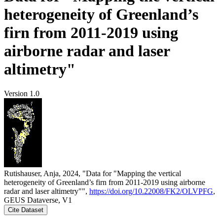
heterogeneity of Greenland’s
firn from 2011-2019 using
airborne radar and laser
altimetry"
Version 1.0
Rutishauser, Anja, 2024, "Data for "Mapping the vertical
heterogeneity of Greenland’s firn from 2011-2019 using airborne
radar and laser altimetry"",
https://doi.org/10.22008/FK2/OLVPFG
,
GEUS Dataverse, V1
Cite Dataset