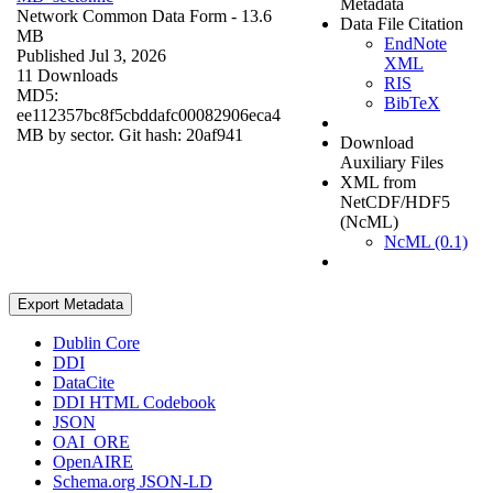
Metadata
Network Common Data Form
- 13.6
Data File Citation
MB
EndNote
Published Jul 3, 2026
XML
11 Downloads
RIS
MD5:
BibTeX
ee112357bc8f5cbddafc00082906eca4
MB by sector. Git hash: 20af941
Download
Auxiliary Files
XML from
NetCDF/HDF5
(NcML)
NcML (0.1)
Export Metadata
Dublin Core
DDI
DataCite
DDI HTML Codebook
JSON
OAI_ORE
OpenAIRE
Schema.org JSON-LD