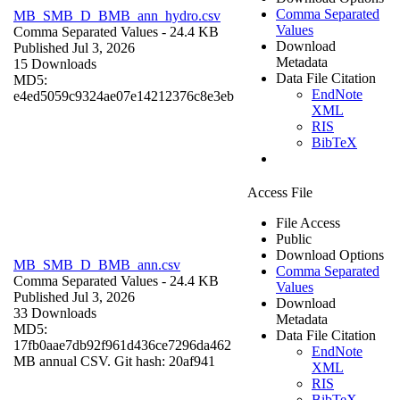
Comma Separated
MB_SMB_D_BMB_ann_hydro.csv
Values
Comma Separated Values
- 24.4 KB
Download
Published Jul 3, 2026
Metadata
15 Downloads
Data File Citation
MD5:
EndNote
e4ed5059c9324ae07e14212376c8e3eb
XML
RIS
BibTeX
Access File
File Access
Public
Download Options
MB_SMB_D_BMB_ann.csv
Comma Separated
Comma Separated Values
- 24.4 KB
Values
Published Jul 3, 2026
Download
33 Downloads
Metadata
MD5:
Data File Citation
17fb0aae7db92f961d436ce7296da462
EndNote
MB annual CSV. Git hash: 20af941
XML
RIS
BibTeX