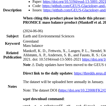
Paper:
https://doi.org/10.5194/essd-13-5001-202
Code:
https://github.com/GEUS-Glaciology-and-
Description
Issues:
https://github.com/GEUS-Glaciology-and-
When citing this product please include this phrase:
PROMICE mass balance product (Mankoff et al. 20
(2024-06-06)
Subject
Earth and Environmental Sciences
Greenland
Keyword
Mass balance
Mankoff, K. D., Fettweis, X., Langen, P. L., Stendel, 
Related
Ahlstrøm, A. P., Andersen, S. B., and Fausto, R. S.: G
Publication
2021. doi: 10.5194/essd-13-5001-2021
https://doi.org
Note
⚠ Daily updates have been moved to the GEUS t
Direct link to the daily updates
:
https://thredds.geus.
The dataset will be uploaded here annually in January.
Notes
Note: The dataset DOI (
https://doi.org/10.22008/FK2
wget
download command
:
wget -r -e robots=off -nH --cut-dirs=3 --co