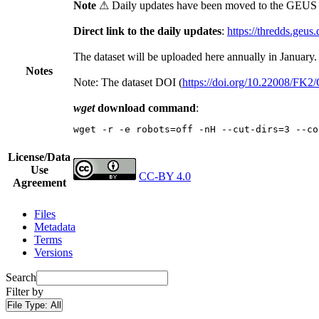
Note
⚠ Daily updates have been moved to the GEUS t
Direct link to the daily updates
:
https://thredds.geus
The dataset will be uploaded here annually in January.
Notes
Note: The dataset DOI (
https://doi.org/10.22008/FK
wget
download command
:
wget -r -e robots=off -nH --cut-dirs=3 --co
License/Data
Use
CC-BY 4.0
Agreement
Files
Metadata
Terms
Versions
Search
Filter by
File Type:
All