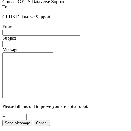
Contact GEUS Dataverse Support
To
GEUS Dataverse Support
From
Subject
Message
Please fill this out to prove you are not a robot.
+ =
Send Message
Cancel