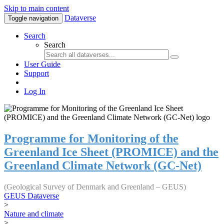
Skip to main content
Dataverse
Toggle navigation
Search
Search
User Guide
Support
Log In
Programme for Monitoring of the
Greenland Ice Sheet (PROMICE) and the
Greenland Climate Network (GC-Net)
(Geological Survey of Denmark and Greenland – GEUS)
GEUS Dataverse
>
Nature and climate
>