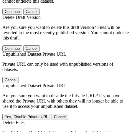
cannot undelete this dataset.
Continue
Cancel
Delete Draft Version
Are you sure you want to delete this draft version? Files will be
reverted to the most recently published version. You cannot undelete
this draft.
Continue
Cancel
Unpublished Dataset Private URL
Private URL can only be used with unpublished versions of
datasets.
Cancel
Unpublished Dataset Private URL
Are you sure you want to disable the Private URL? If you have
shared the Private URL with others they will no longer be able to
use it to access your unpublished dataset.
Yes, Disable Private URL
Cancel
Delete Files