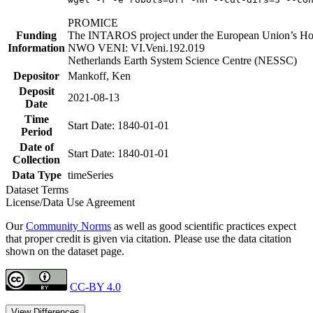
PROMICE
Funding
The INTAROS project under the European Union’s Hor
Information
NWO VENI: VI.Veni.192.019
Netherlands Earth System Science Centre (NESSC)
Depositor
Mankoff, Ken
Deposit
2021-08-13
Date
Time
Start Date: 1840-01-01
Period
Date of
Start Date: 1840-01-01
Collection
Data Type
timeSeries
Dataset Terms
License/Data Use Agreement
Our
Community Norms
as well as good scientific practices expect
that proper credit is given via citation. Please use the data citation
shown on the dataset page.
CC-BY 4.0
View Differences