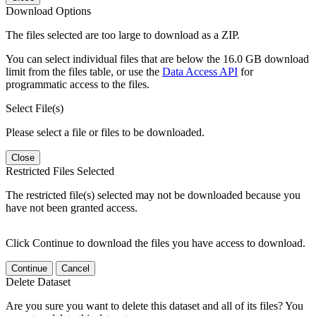
Download Options
The files selected are too large to download as a ZIP.
You can select individual files that are below the 16.0 GB download
limit from the files table, or use the
Data Access API
for
programmatic access to the files.
Select File(s)
Please select a file or files to be downloaded.
Close
Restricted Files Selected
The restricted file(s) selected may not be downloaded because you
have not been granted access.
Click Continue to download the files you have access to download.
Continue
Cancel
Delete Dataset
Are you sure you want to delete this dataset and all of its files? You