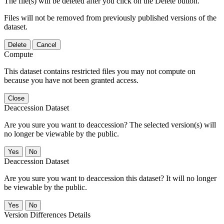
The file(s) will be deleted after you click on the Delete button.
Files will not be removed from previously published versions of the
dataset.
Delete
Cancel
Compute
This dataset contains restricted files you may not compute on
because you have not been granted access.
Close
Deaccession Dataset
Are you sure you want to deaccession? The selected version(s) will
no longer be viewable by the public.
No
Deaccession Dataset
Are you sure you want to deaccession this dataset? It will no longer
be viewable by the public.
No
Version Differences Details