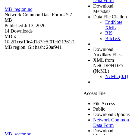
Data Form
Download
MB_region.nc
Metadata
Network Common Data Form
- 5.7
Data File Citation
MB
EndNote
Published Jul 3, 2026
XML
14 Downloads
RIS
MD5:
BibTeX
1fa2f1cea19e4d187fc5f01eb21361f1
MB region. Git hash: 20af941
Download
Auxiliary Files
XML from
NetCDF/HDF5
(NcML)
NcML (0.1)
Access File
File Access
Public
Download Options
Network Common
Data Form
Download
MB_sector.nc