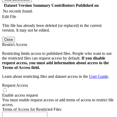
Dataset Version
Summary
Contributors
Published on
No records found.
Edit File
This file has already been deleted (or replaced) in the current
version. It may not be edited.
Close
Restrict Access
Restricting limits access to published files. People who want to use
the restricted files can request access by default.
If you disable
request access, you must add information about access to the
Terms of Access field.
Learn about restricting files and dataset access in the
User Guide
.
Request Access
Enable access request
You must enable request access or add terms of access to restrict file
access.
Terms of Access for Restricted Files