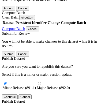
Accept
Cancel
Compute Batch
Clear Batch
ui-button
Dataset
Persistent Identifier
Change Compute Batch
Compute Batch
Cancel
Submit for Review
You will not be able to make changes to this dataset while it is in
review.
Submit
Cancel
Publish Dataset
Are you sure you want to republish this dataset?
Select if this is a minor or major version update.
Minor Release (891.1)
Major Release (892.0)
Continue
Cancel
Publish Dataset