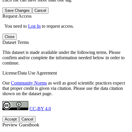
Save Changes
Cancel
Request Access
You need to
Log In
to request access.
Close
Dataset Terms
This dataset is made available under the following terms. Please
confirm and/or complete the information needed below in order to
continue.
License/Data Use Agreement
Our
Community Norms
as well as good scientific practices expect
that proper credit is given via citation. Please use the data citation
shown on the dataset page.
CC-BY 4.0
Accept
Cancel
Preview Guestbook