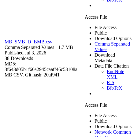
Access File
File Access
Public
Download Options
MB_SMB_D_BMB.csv
Comma Separated
Comma Separated Values
- 1.7 MB
Values
Published Jul 3, 2026
Download
38 Downloads
Metadata
MD5:
Data File Citation
3f643d05b1f66a2945caaff46c53108a
EndNote
MB CSV. Git hash: 20af941
XML
RIS
BibTeX
Access File
File Access
Public
Download Options
Network Common