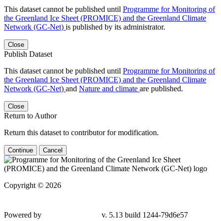
This dataset cannot be published until
Programme for Monitoring of
the Greenland Ice Sheet (PROMICE) and the Greenland Climate
Network (GC-Net)
is published by its administrator.
Close
Publish Dataset
This dataset cannot be published until
Programme for Monitoring of
the Greenland Ice Sheet (PROMICE) and the Greenland Climate
Network (GC-Net)
and
Nature and climate
are published.
Close
Return to Author
Return this dataset to contributor for modification.
Continue
Cancel
Copyright © 2026
Powered by
v. 5.13 build 1244-79d6e57