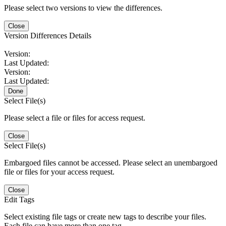
Please select two versions to view the differences.
Close
Version Differences Details
Version:
Last Updated:
Version:
Last Updated:
Done
Select File(s)
Please select a file or files for access request.
Close
Select File(s)
Embargoed files cannot be accessed. Please select an unembargoed
file or files for your access request.
Close
Edit Tags
Select existing file tags or create new tags to describe your files.
Each file can have more than one tag.