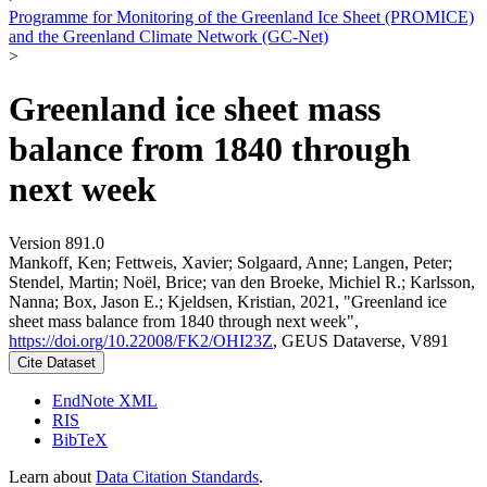
Programme for Monitoring of the Greenland Ice Sheet (PROMICE)
and the Greenland Climate Network (GC-Net)
>
Greenland ice sheet mass
balance from 1840 through
next week
Version 891.0
Mankoff, Ken; Fettweis, Xavier; Solgaard, Anne; Langen, Peter;
Stendel, Martin; Noël, Brice; van den Broeke, Michiel R.; Karlsson,
Nanna; Box, Jason E.; Kjeldsen, Kristian, 2021, "Greenland ice
sheet mass balance from 1840 through next week",
https://doi.org/10.22008/FK2/OHI23Z
, GEUS Dataverse, V891
Cite Dataset
EndNote XML
RIS
BibTeX
Learn about
Data Citation Standards
.