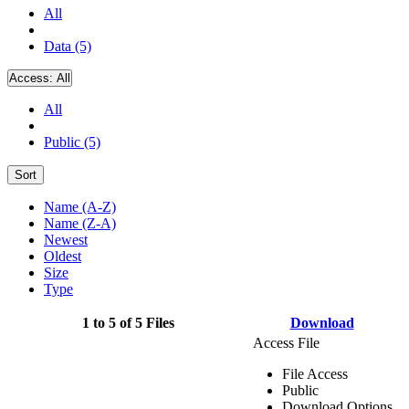
All
Data (5)
Access:
All
All
Public (5)
Sort
Name (A-Z)
Name (Z-A)
Newest
Oldest
Size
Type
1 to 5 of 5 Files
Download
Access File
File Access
Public
Download Options