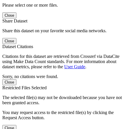
Please select one or more files.
Close
Share Dataset
Share this dataset on your favorite social media networks.
Close
Dataset Citations
Citations for this dataset are retrieved from Crossref via DataCite
using Make Data Count standards. For more information about
dataset metrics, please refer to the
User Guide
.
Sorry, no citations were found.
Close
Restricted Files Selected
The selected file(s) may not be downloaded because you have not
been granted access.
You may request access to the restricted file(s) by clicking the
Request Access button.
Close