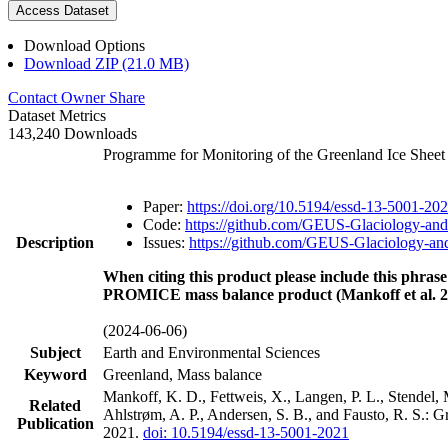
Access Dataset
Download Options
Download ZIP (21.0 MB)
Contact Owner
Share
Dataset Metrics
143,240 Downloads
Programme for Monitoring of the Greenland Ice Shee
Paper:
https://doi.org/10.5194/essd-13-5001-20
Code:
https://github.com/GEUS-Glaciology-and
Description
Issues:
https://github.com/GEUS-Glaciology-and
When citing this product please include this phrase
PROMICE mass balance product (Mankoff et al. 2
(2024-06-06)
Subject
Earth and Environmental Sciences
Keyword
Greenland, Mass balance
Mankoff, K. D., Fettweis, X., Langen, P. L., Stendel, 
Related
Ahlstrøm, A. P., Andersen, S. B., and Fausto, R. S.: 
Publication
2021.
doi: 10.5194/essd-13-5001-2021