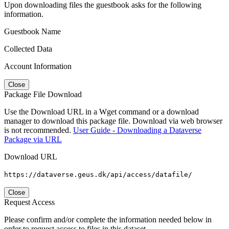
Upon downloading files the guestbook asks for the following
information.
Guestbook Name
Collected Data
Account Information
Close
Package File Download
Use the Download URL in a Wget command or a download
manager to download this package file. Download via web browser
is not recommended.
User Guide - Downloading a Dataverse
Package via URL
Download URL
https://dataverse.geus.dk/api/access/datafile/
Close
Request Access
Please confirm and/or complete the information needed below in
order to request access to files in this dataset.