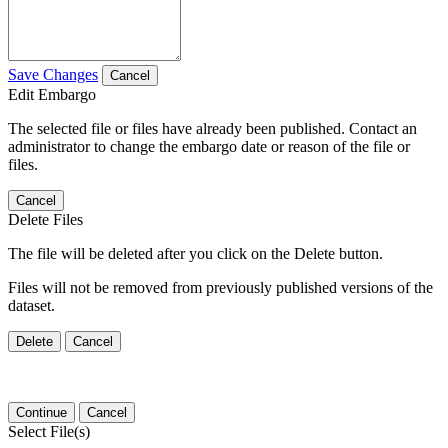
Save Changes
Cancel
Edit Embargo
The selected file or files have already been published. Contact an
administrator to change the embargo date or reason of the file or
files.
Cancel
Delete Files
The file will be deleted after you click on the Delete button.
Files will not be removed from previously published versions of the
dataset.
Delete
Cancel
Continue
Cancel
Select File(s)