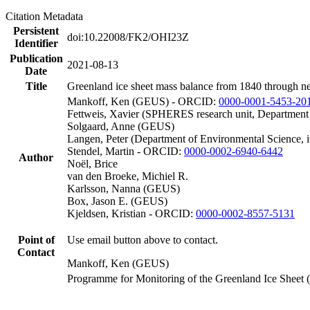
Citation Metadata
Persistent
doi:10.22008/FK2/OHI23Z
Identifier
Publication
2021-08-13
Date
Title
Greenland ice sheet mass balance from 1840 through n
Mankoff, Ken (GEUS) - ORCID:
0000-0001-5453-20
Fettweis, Xavier (SPHERES research unit, Department
Solgaard, Anne (GEUS)
Langen, Peter (Department of Environmental Science, 
Stendel, Martin - ORCID:
0000-0002-6940-6442
Author
Noël, Brice
van den Broeke, Michiel R.
Karlsson, Nanna (GEUS)
Box, Jason E. (GEUS)
Kjeldsen, Kristian - ORCID:
0000-0002-8557-5131
Point of
Use email button above to contact.
Contact
Mankoff, Ken (GEUS)
Programme for Monitoring of the Greenland Ice Sheet