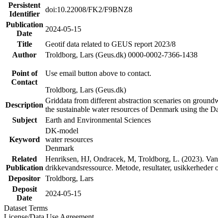
Persistent
doi:10.22008/FK2/F9BNZ8
Identifier
Publication
2024-05-15
Date
Title
Geotif data related to GEUS report 2023/8
Author
Troldborg, Lars (Geus.dk) 0000-0002-7366-1438
Point of
Use email button above to contact.
Contact
Troldborg, Lars (Geus.dk)
Griddata from different abstraction scenaries on groundwat
Description
the sustainable water resources of Denmark using the D
Subject
Earth and Environmental Sciences
DK-model
Keyword
water resources
Denmark
Related
Henriksen, HJ, Ondracek, M, Troldborg, L. (2023). Vand
Publication
drikkevandsressource. Metode, resultater, usikkerhede
Depositor
Troldborg, Lars
Deposit
2024-05-15
Date
Dataset Terms
License/Data Use Agreement