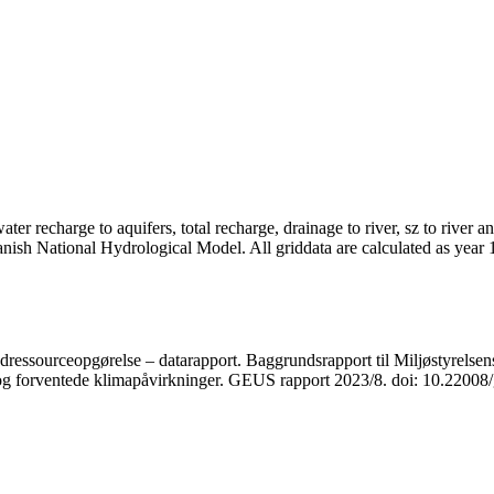
er recharge to aquifers, total recharge, drainage to river, sz to river a
anish National Hydrological Model. All griddata are calculated as year
ressourceopgørelse – datarapport. Baggrundsrapport til Miljøstyrelsens
r og forventede klimapåvirkninger. GEUS rapport 2023/8. doi: 10.2200