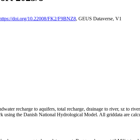
https://doi.org/10.22008/FK2/F9BNZ8
, GEUS Dataverse, V1
dwater recharge to aquifers, total recharge, drainage to river, sz to rive
rk using the Danish National Hydrological Model. All griddata are calc