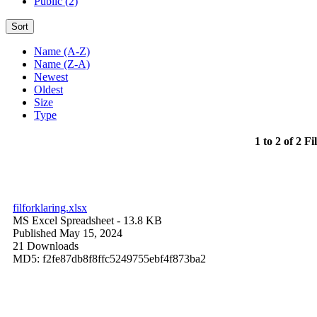
Public (2)
Sort
Name (A-Z)
Name (Z-A)
Newest
Oldest
Size
Type
1 to 2 of 2 Fi
filforklaring.xlsx
MS Excel Spreadsheet
- 13.8 KB
Published May 15, 2024
21 Downloads
MD5: f2fe87db8f8ffc5249755ebf4f873ba2