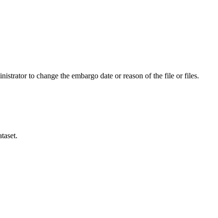
istrator to change the embargo date or reason of the file or files.
taset.