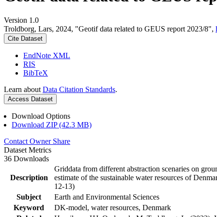
Version 1.0
Troldborg, Lars, 2024, "Geotif data related to GEUS report 2023/8",
Cite Dataset
EndNote XML
RIS
BibTeX
Learn about
Data Citation Standards
.
Access Dataset
Download Options
Download ZIP (42.3 MB)
Contact Owner
Share
Dataset Metrics
36 Downloads
Griddata from different abstraction scenaries on groun
Description
estimate of the sustainable water resources of Denma
12-13)
Subject
Earth and Environmental Sciences
Keyword
DK-model, water resources, Denmark