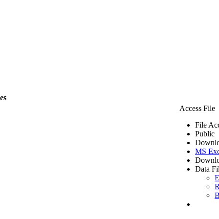
les
Access File
File Ac
Public
Downlo
MS Exc
Downlo
Data Fi
E
R
B