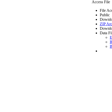
Access File
File Ac
Public
Downlo
ZIP Arc
Downlo
Data Fi
E
R
B