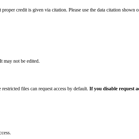
t proper credit is given via citation. Please use the data citation shown 
 It may not be edited.
 restricted files can request access by default.
If you disable request 
ccess.