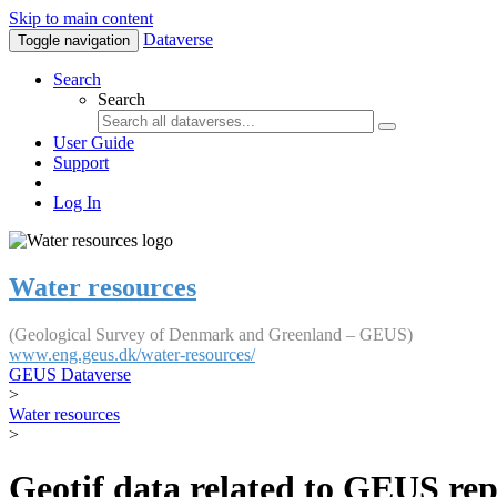
Skip to main content
Dataverse
Toggle navigation
Search
Search
User Guide
Support
Log In
Water resources
(Geological Survey of Denmark and Greenland – GEUS)
www.eng.geus.dk/water-resources/
GEUS Dataverse
>
Water resources
>
Geotif data related to GEUS rep