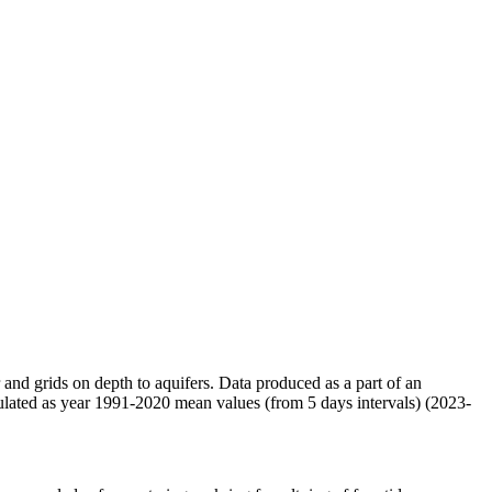
r and grids on depth to aquifers. Data produced as a part of an
ulated as year 1991-2020 mean values (from 5 days intervals) (2023-