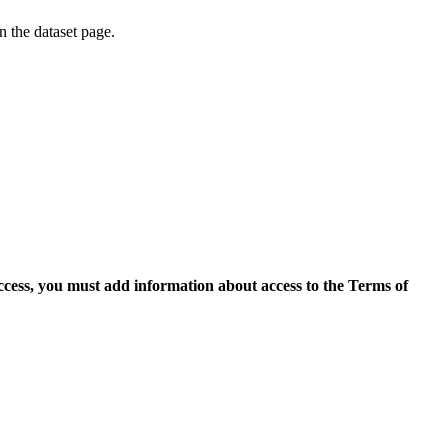
on the dataset page.
access, you must add information about access to the Terms of