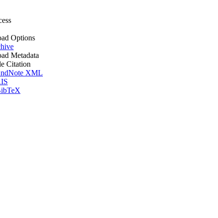
cess
ad Options
hive
ad Metadata
le Citation
ndNote XML
IS
ibTeX