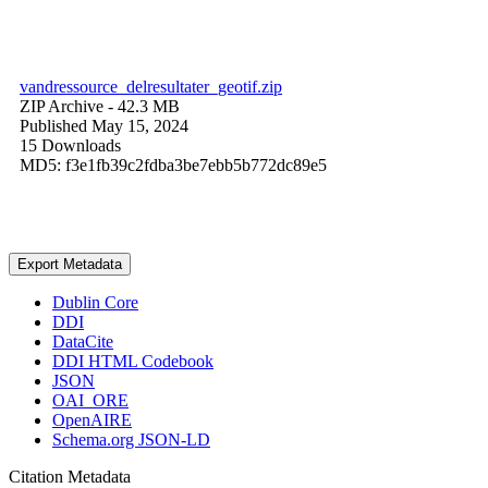
vandressource_delresultater_geotif.zip
ZIP Archive
- 42.3 MB
Published May 15, 2024
15 Downloads
MD5: f3e1fb39c2fdba3be7ebb5b772dc89e5
Export Metadata
Dublin Core
DDI
DataCite
DDI HTML Codebook
JSON
OAI_ORE
OpenAIRE
Schema.org JSON-LD
Citation Metadata