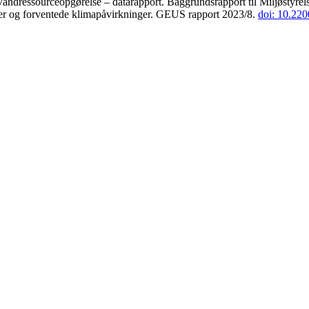
andressourceopgørelse – datarapport. Baggrundsrapport til Miljøstyrels
der og forventede klimapåvirkninger. GEUS rapport 2023/8.
doi: 10.22