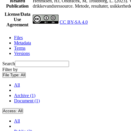
Related
Henriksen, HJ, Ondracek, M, Troldborg, L. (2023). V
Publication
drikkevandsressource. Metode, resultater, usikkerhe
License/Data
Use
CC BY-SA 4.0
Agreement
Files
Metadata
Terms
Versions
Search
Filter by
File Type:
All
All
Archive (1)
Document (1)
Access:
All
All