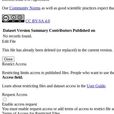
Our
Community Norms
as well as good scientific practices expect tha
CC BY-SA 4.0
Dataset Version
Summary
Contributors
Published on
No records found.
Edit File
This file has already been deleted (or replaced) in the current version.
Close
Restrict Access
Restricting limits access to published files. People who want to use the
Access field.
Learn about restricting files and dataset access in the
User Guide
.
Request Access
Enable access request
You must enable request access or add terms of access to restrict file a
Terms of Access for Restricted Files