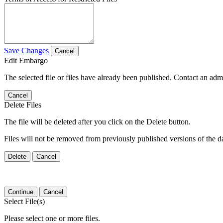
Save Changes
Cancel
Edit Embargo
The selected file or files have already been published. Contact an admin
Cancel
Delete Files
The file will be deleted after you click on the Delete button.
Files will not be removed from previously published versions of the da
Delete
Cancel
Continue
Cancel
Select File(s)
Please select one or more files.