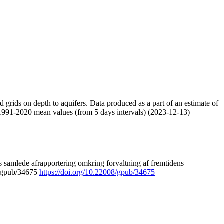
nd grids on depth to aquifers. Data produced as a part of an estimate of
 1991-2020 mean values (from 5 days intervals) (2023-12-13)
 samlede afrapportering omkring forvaltning af fremtidens
8/gpub/34675
https://doi.org/10.22008/gpub/34675