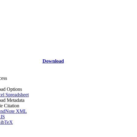
Download
cess
ad Options
el Spreadsheet
ad Metadata
le Citation
ndNote XML
IS
ibTeX