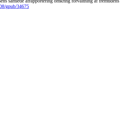
ens samlede afrapportering omkring forvaltning af fremtidens
008/gpub/34675