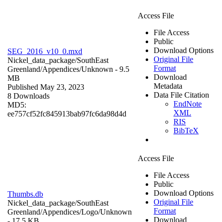
Access File
File Access
Public
Download Options
SEG_2016_v10_0.mxd
Original File
Nickel_data_package/SouthEast
Format
Greenland/Appendices/
Unknown
- 9.5
Download
MB
Metadata
Published May 23, 2023
Data File Citation
8 Downloads
EndNote
MD5:
XML
ee757cf52fc845913bab97fc6da98d4d
RIS
BibTeX
Access File
File Access
Public
Download Options
Thumbs.db
Original File
Nickel_data_package/SouthEast
Format
Greenland/Appendices/Logo/
Unknown
Download
- 17.5 KB