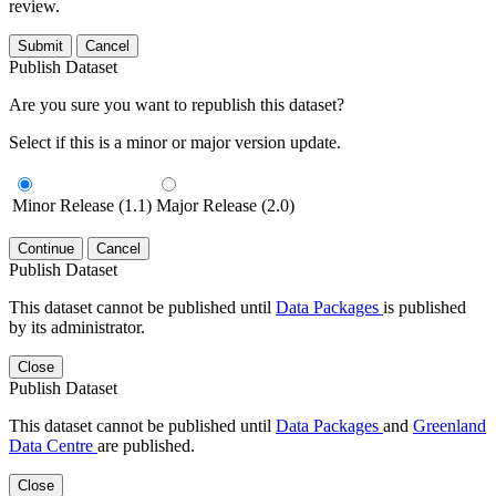
review.
Submit
Cancel
Publish Dataset
Are you sure you want to republish this dataset?
Select if this is a minor or major version update.
Minor Release (1.1)
Major Release (2.0)
Continue
Cancel
Publish Dataset
This dataset cannot be published until
Data Packages
is published
by its administrator.
Close
Publish Dataset
This dataset cannot be published until
Data Packages
and
Greenland
Data Centre
are published.
Close