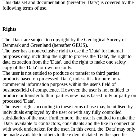
This data set and documentation (hereafter 'Data') is covered by the
following terms of use.
Rights
The 'Data' are subject to copyright by the Geological Survey of
Denmark and Greenland (hereafter GEUS).
The user has a nonexclusive right to use the 'Data' for internal
purposes only, including the right to process the 'Data', the right to
data extraction from the 'Data', and the right to make one safety
copy of the 'Data' for own use only.
The user is not entitled to produce or transfer to third parties
products based on processed 'Data', unless it is for pure non-
commercial information purposes within the user's field of
business/field of competence. However, the user is not entitled to
produce or transfer to third parties new maps based fully or partly on
processed 'Data'.
The user's rights according to these terms of use may be utilised by
individuals employed by the user or with any fully controlled
subsidiaries of the user. Furthermore, the user is entitled to make the
'Data' available to contractors, consultants and the like in connection
with work undertaken for the user. In this event, the 'Data' may only
be made available to others to the extent dictated by the specific