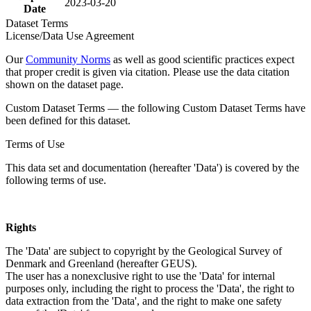
2023-03-20
Date
Dataset Terms
License/Data Use Agreement
Our
Community Norms
as well as good scientific practices expect
that proper credit is given via citation. Please use the data citation
shown on the dataset page.
Custom Dataset Terms — the following Custom Dataset Terms have
been defined for this dataset.
Terms of Use
This data set and documentation (hereafter 'Data') is covered by the
following terms of use.
Rights
The 'Data' are subject to copyright by the Geological Survey of
Denmark and Greenland (hereafter GEUS).
The user has a nonexclusive right to use the 'Data' for internal
purposes only, including the right to process the 'Data', the right to
data extraction from the 'Data', and the right to make one safety