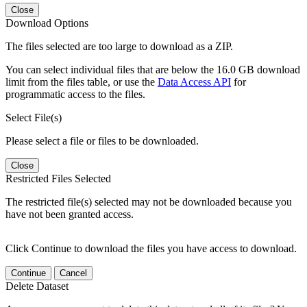
Close
Download Options
The files selected are too large to download as a ZIP.
You can select individual files that are below the 16.0 GB download
limit from the files table, or use the
Data Access API
for
programmatic access to the files.
Select File(s)
Please select a file or files to be downloaded.
Close
Restricted Files Selected
The restricted file(s) selected may not be downloaded because you
have not been granted access.
Click Continue to download the files you have access to download.
Continue
Cancel
Delete Dataset