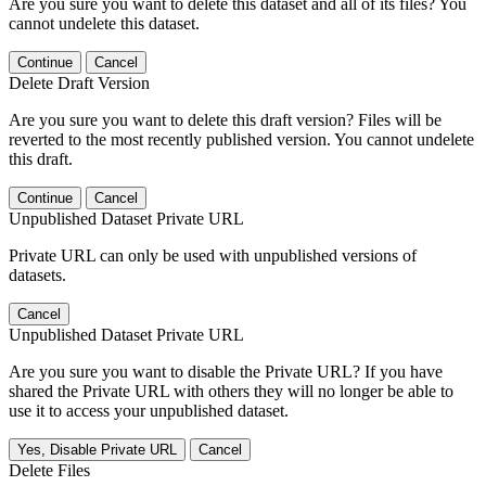
Are you sure you want to delete this dataset and all of its files? You
cannot undelete this dataset.
Continue
Cancel
Delete Draft Version
Are you sure you want to delete this draft version? Files will be
reverted to the most recently published version. You cannot undelete
this draft.
Continue
Cancel
Unpublished Dataset Private URL
Private URL can only be used with unpublished versions of
datasets.
Cancel
Unpublished Dataset Private URL
Are you sure you want to disable the Private URL? If you have
shared the Private URL with others they will no longer be able to
use it to access your unpublished dataset.
Yes, Disable Private URL
Cancel
Delete Files