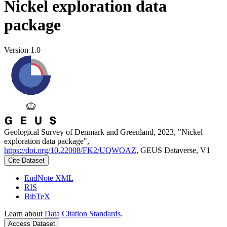
Nickel exploration data
package
Version 1.0
Geological Survey of Denmark and Greenland, 2023, "Nickel
exploration data package",
https://doi.org/10.22008/FK2/UQWOAZ
, GEUS Dataverse, V1
Cite Dataset
EndNote XML
RIS
BibTeX
Learn about
Data Citation Standards
.
Access Dataset