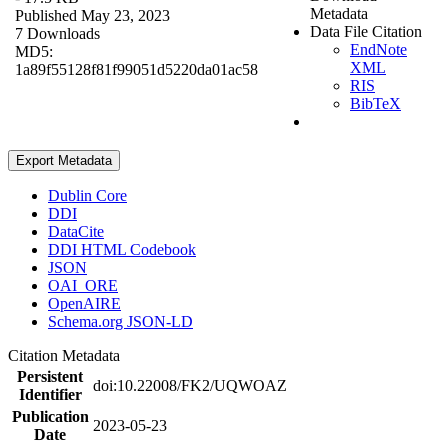
Metadata
Published May 23, 2023
Data File Citation
7 Downloads
EndNote
MD5:
XML
1a89f55128f81f99051d5220da01ac58
RIS
BibTeX
Export Metadata
Dublin Core
DDI
DataCite
DDI HTML Codebook
JSON
OAI_ORE
OpenAIRE
Schema.org JSON-LD
Citation Metadata
Persistent
doi:10.22008/FK2/UQWOAZ
Identifier
Publication
2023-05-23
Date