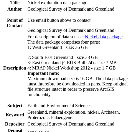
Title
Nickel exploration data package
Author
Geological Survey of Denmark and Greenland
Point of
Use email button above to contact.
Contact
Geological Survey of Denmark and Greenland
For description of data set see:
Nickel data package
.
The data package comprises four parts:
1: West Greenland - size: 36 GB
2: South-East Greenland - size 38 GB
3: East Greenland (GEUS Bull. 24) - size 7 MB
Description
4: MRAP Nickel Workshop 2012 - size 1,7 GB
Important note:
Maximum download size is 16 GB. The data package
must threrefore be downloaded in parts. Keep original
file structure intact in order to preserve ArcGIS
functionality.
Subject
Earth and Environmental Sciences
Greenland, mineral exploration, nickel, Archaean,
Keyword
Proterozoic, Palaeogene
Depositor
Geological Survey of Denmark and Greenland
Deposit