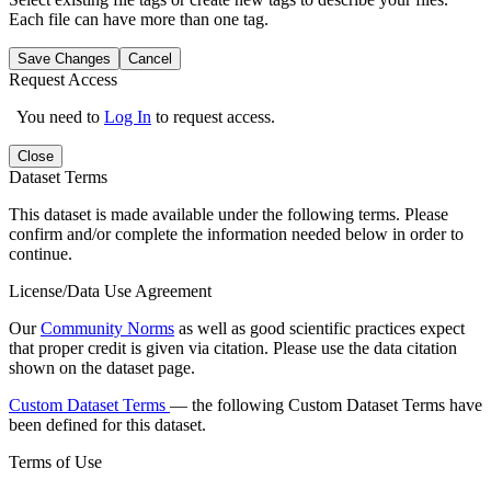
Each file can have more than one tag.
Save Changes
Cancel
Request Access
You need to
Log In
to request access.
Close
Dataset Terms
This dataset is made available under the following terms. Please
confirm and/or complete the information needed below in order to
continue.
License/Data Use Agreement
Our
Community Norms
as well as good scientific practices expect
that proper credit is given via citation. Please use the data citation
shown on the dataset page.
Custom Dataset Terms
— the following Custom Dataset Terms have
been defined for this dataset.
Terms of Use