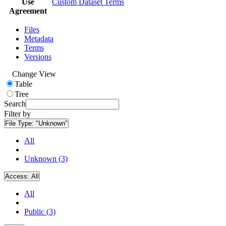
Use
Custom Dataset Terms
Agreement
Files
Metadata
Terms
Versions
Change View
Table
Tree
Search
Filter by
File Type:
"Unknown"
All
Unknown (3)
Access:
All
All
Public (3)