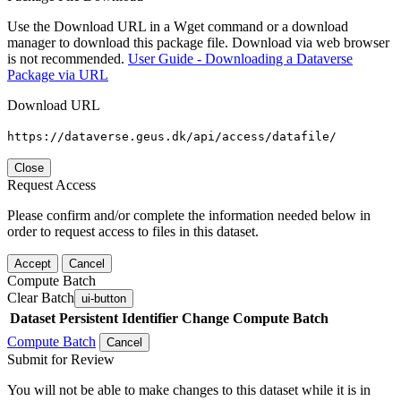
Use the Download URL in a Wget command or a download
manager to download this package file. Download via web browser
is not recommended.
User Guide - Downloading a Dataverse
Package via URL
Download URL
https://dataverse.geus.dk/api/access/datafile/
Close
Request Access
Please confirm and/or complete the information needed below in
order to request access to files in this dataset.
Accept
Cancel
Compute Batch
Clear Batch
ui-button
Dataset
Persistent Identifier
Change Compute Batch
Compute Batch
Cancel
Submit for Review
You will not be able to make changes to this dataset while it is in