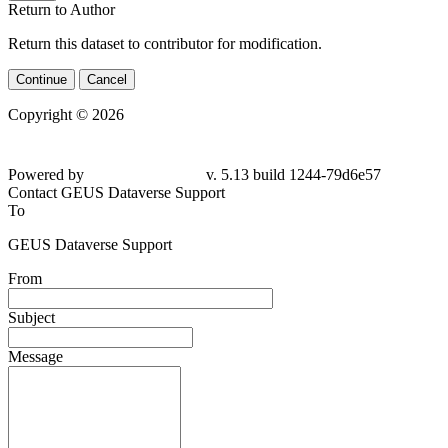
Return to Author
Return this dataset to contributor for modification.
Continue
Cancel
Copyright © 2026
Powered by
v. 5.13 build 1244-79d6e57
Contact GEUS Dataverse Support
To
GEUS Dataverse Support
From
Subject
Message