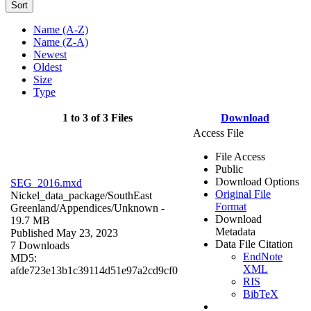
Sort
Name (A-Z)
Name (Z-A)
Newest
Oldest
Size
Type
1 to 3 of 3 Files
Download
Access File
File Access
Public
Download Options
SEG_2016.mxd
Original File
Nickel_data_package/SouthEast
Format
Greenland/Appendices/
Unknown
-
Download
19.7 MB
Metadata
Published May 23, 2023
Data File Citation
7 Downloads
EndNote
MD5:
XML
afde723e13b1c39114d51e97a2cd9cf0
RIS
BibTeX