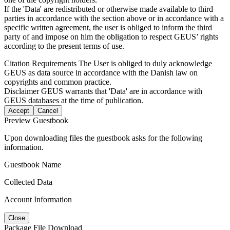
If the 'Data' are redistributed or otherwise made available to third
parties in accordance with the section above or in accordance with a
specific written agreement, the user is obliged to inform the third
party of and impose on him the obligation to respect GEUS’ rights
according to the present terms of use.
Citation Requirements
The User is obliged to duly acknowledge
GEUS as data source in accordance with the Danish law on
copyrights and common practice.
Disclaimer
GEUS warrants that 'Data' are in accordance with
GEUS databases at the time of publication.
Accept
Cancel
Preview Guestbook
Upon downloading files the guestbook asks for the following
information.
Guestbook Name
Collected Data
Account Information
Close
Package File Download