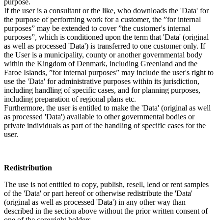
purpose.
If the user is a consultant or the like, who downloads the 'Data' for
the purpose of performing work for a customer, the ”for internal
purposes” may be extended to cover ”the customer's internal
purposes”, which is conditioned upon the term that 'Data' (original
as well as processed 'Data') is transferred to one customer only. If
the User is a municipality, county or another governmental body
within the Kingdom of Denmark, including Greenland and the
Faroe Islands, ”for internal purposes” may include the user's right to
use the 'Data' for administrative purposes within its jurisdiction,
including handling of specific cases, and for planning purposes,
including preparation of regional plans etc.
Furthermore, the user is entitled to make the 'Data' (original as well
as processed 'Data') available to other governmental bodies or
private individuals as part of the handling of specific cases for the
user.
Redistribution
The use is not entitled to copy, publish, resell, lend or rent samples
of the 'Data' or part hereof or otherwise redistribute the 'Data'
(original as well as processed 'Data') in any other way than
described in the section above without the prior written consent of
one of the copyright holders.