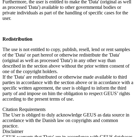
Furthermore, the user is entitled to make the 'Data' (original as well
as processed 'Data') available to other governmental bodies or
private individuals as part of the handling of specific cases for the
user.
Redistribution
The use is not entitled to copy, publish, resell, lend or rent samples
of the 'Data' or part hereof or otherwise redistribute the 'Data'
(original as well as processed 'Data') in any other way than
described in the section above without the prior written consent of
one of the copyright holders.
If the 'Data' are redistributed or otherwise made available to third
parties in accordance with the section above or in accordance with a
specific written agreement, the user is obliged to inform the third
party of and impose on him the obligation to respect GEUS’ rights
according to the present terms of use.
Citation Requirements
The User is obliged to duly acknowledge GEUS as data source in
accordance with the Danish law on copyrights and common
practice.
Disclaimer
GEUS warrants that 'Data' are in accordance with GEUS databases