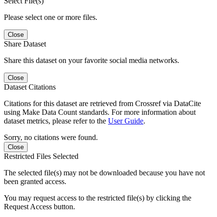
Select File(s)
Please select one or more files.
Close
Share Dataset
Share this dataset on your favorite social media networks.
Close
Dataset Citations
Citations for this dataset are retrieved from Crossref via DataCite
using Make Data Count standards. For more information about
dataset metrics, please refer to the
User Guide
.
Sorry, no citations were found.
Close
Restricted Files Selected
The selected file(s) may not be downloaded because you have not
been granted access.
You may request access to the restricted file(s) by clicking the
Request Access button.