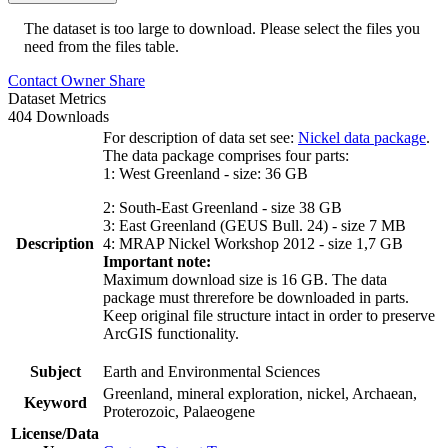
The dataset is too large to download. Please select the files you
need from the files table.
Contact Owner
Share
Dataset Metrics
404 Downloads
For description of data set see:
Nickel data package
.
The data package comprises four parts:
1: West Greenland - size: 36 GB
2: South-East Greenland - size 38 GB
3: East Greenland (GEUS Bull. 24) - size 7 MB
Description
4: MRAP Nickel Workshop 2012 - size 1,7 GB
Important note:
Maximum download size is 16 GB. The data
package must threrefore be downloaded in parts.
Keep original file structure intact in order to preserve
ArcGIS functionality.
Subject
Earth and Environmental Sciences
Greenland, mineral exploration, nickel, Archaean,
Keyword
Proterozoic, Palaeogene
License/Data