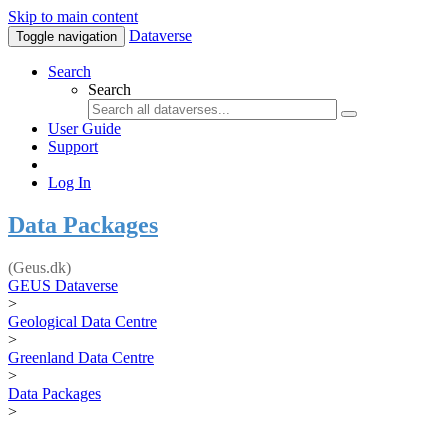
Skip to main content
Dataverse
Toggle navigation
Search
Search
User Guide
Support
Log In
Data Packages
(Geus.dk)
GEUS Dataverse
>
Geological Data Centre
>
Greenland Data Centre
>
Data Packages
>