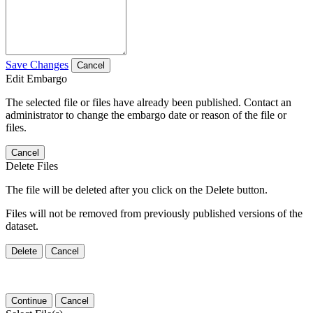
Save Changes
Cancel
Edit Embargo
The selected file or files have already been published. Contact an
administrator to change the embargo date or reason of the file or
files.
Cancel
Delete Files
The file will be deleted after you click on the Delete button.
Files will not be removed from previously published versions of the
dataset.
Delete
Cancel
Continue
Cancel