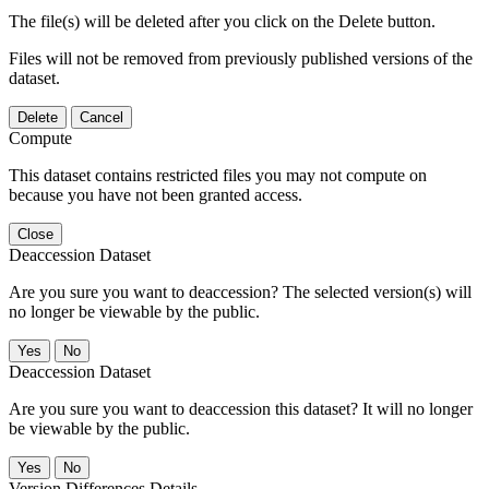
The file(s) will be deleted after you click on the Delete button.
Files will not be removed from previously published versions of the
dataset.
Delete
Cancel
Compute
This dataset contains restricted files you may not compute on
because you have not been granted access.
Close
Deaccession Dataset
Are you sure you want to deaccession? The selected version(s) will
no longer be viewable by the public.
No
Deaccession Dataset
Are you sure you want to deaccession this dataset? It will no longer
be viewable by the public.
No
Version Differences Details