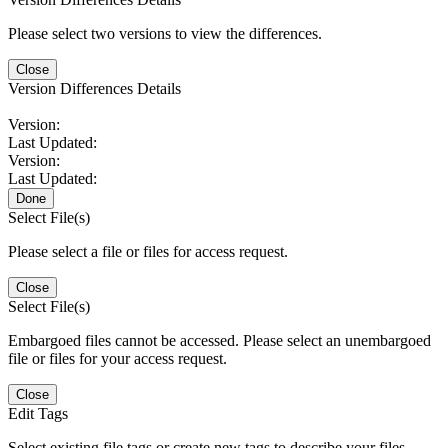
Please select two versions to view the differences.
Close
Version Differences Details
Version:
Last Updated:
Version:
Last Updated:
Done
Select File(s)
Please select a file or files for access request.
Close
Select File(s)
Embargoed files cannot be accessed. Please select an unembargoed
file or files for your access request.
Close
Edit Tags
Select existing file tags or create new tags to describe your files.