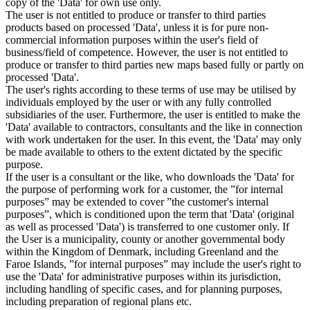
copy of the 'Data' for own use only.
The user is not entitled to produce or transfer to third parties
products based on processed 'Data', unless it is for pure non-
commercial information purposes within the user's field of
business/field of competence. However, the user is not entitled to
produce or transfer to third parties new maps based fully or partly on
processed 'Data'.
The user's rights according to these terms of use may be utilised by
individuals employed by the user or with any fully controlled
subsidiaries of the user. Furthermore, the user is entitled to make the
'Data' available to contractors, consultants and the like in connection
with work undertaken for the user. In this event, the 'Data' may only
be made available to others to the extent dictated by the specific
purpose.
If the user is a consultant or the like, who downloads the 'Data' for
the purpose of performing work for a customer, the ”for internal
purposes” may be extended to cover ”the customer's internal
purposes”, which is conditioned upon the term that 'Data' (original
as well as processed 'Data') is transferred to one customer only. If
the User is a municipality, county or another governmental body
within the Kingdom of Denmark, including Greenland and the
Faroe Islands, ”for internal purposes” may include the user's right to
use the 'Data' for administrative purposes within its jurisdiction,
including handling of specific cases, and for planning purposes,
including preparation of regional plans etc.