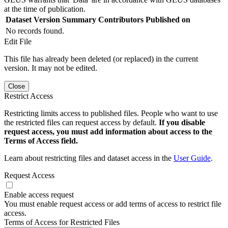
at the time of publication.
Dataset Version
Summary
Contributors
Published on
No records found.
Edit File
This file has already been deleted (or replaced) in the current
version. It may not be edited.
Close
Restrict Access
Restricting limits access to published files. People who want to use
the restricted files can request access by default.
If you disable
request access, you must add information about access to the
Terms of Access field.
Learn about restricting files and dataset access in the
User Guide
.
Request Access
Enable access request
You must enable request access or add terms of access to restrict file
access.
Terms of Access for Restricted Files