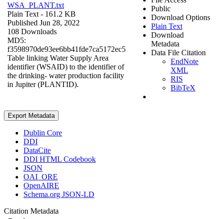
WSA_PLANT.txt
Public
Plain Text
- 161.2 KB
Download Options
Published Jun 28, 2022
Plain Text
108 Downloads
Download
MD5:
Metadata
f3598970de93ee6bb41fde7ca5172ec5
Data File Citation
Table linking Water Supply Area
EndNote
identifier (WSAID) to the identifier of
XML
the drinking- water production facility
RIS
in Jupiter (PLANTID).
BibTeX
Export Metadata
Dublin Core
DDI
DataCite
DDI HTML Codebook
JSON
OAI_ORE
OpenAIRE
Schema.org JSON-LD
Citation Metadata