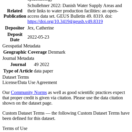
Schullehner 2022: Danish Water Supply Areas and
Related
their links to water production facilities: an open-
Publication
access data set. GEUS Bulletin 49. 8319. doi:
https://doi.org/10.34194/geusb.v49.8319
Depositor
Jex, Catherine
Deposit
2022-05-23
Date
Geospatial Metadata
Geographic Coverage
Denmark
Journal Metadata
Journal
49 2022
Type of Article
data paper
Dataset Terms
License/Data Use Agreement
Our
Community Norms
as well as good scientific practices expect
that proper credit is given via citation. Please use the data citation
shown on the dataset page.
Custom Dataset Terms — the following Custom Dataset Terms have
been defined for this dataset.
Terms of Use