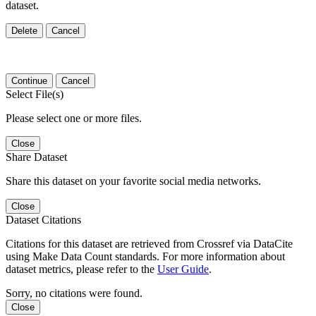
dataset.
Delete
Cancel
Continue
Cancel
Select File(s)
Please select one or more files.
Close
Share Dataset
Share this dataset on your favorite social media networks.
Close
Dataset Citations
Citations for this dataset are retrieved from Crossref via DataCite
using Make Data Count standards. For more information about
dataset metrics, please refer to the
User Guide
.
Sorry, no citations were found.
Close