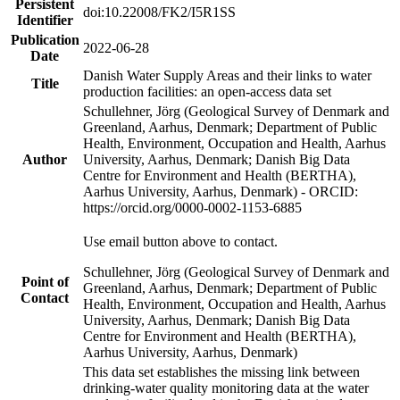
Persistent
doi:10.22008/FK2/I5R1SS
Identifier
Publication
2022-06-28
Date
Danish Water Supply Areas and their links to water
Title
production facilities: an open-access data set
Schullehner, Jörg (Geological Survey of Denmark and
Greenland, Aarhus, Denmark; Department of Public
Health, Environment, Occupation and Health, Aarhus
Author
University, Aarhus, Denmark; Danish Big Data
Centre for Environment and Health (BERTHA),
Aarhus University, Aarhus, Denmark) - ORCID:
https://orcid.org/0000-0002-1153-6885
Use email button above to contact.
Schullehner, Jörg (Geological Survey of Denmark and
Point of
Greenland, Aarhus, Denmark; Department of Public
Contact
Health, Environment, Occupation and Health, Aarhus
University, Aarhus, Denmark; Danish Big Data
Centre for Environment and Health (BERTHA),
Aarhus University, Aarhus, Denmark)
This data set establishes the missing link between
drinking-water quality monitoring data at the water