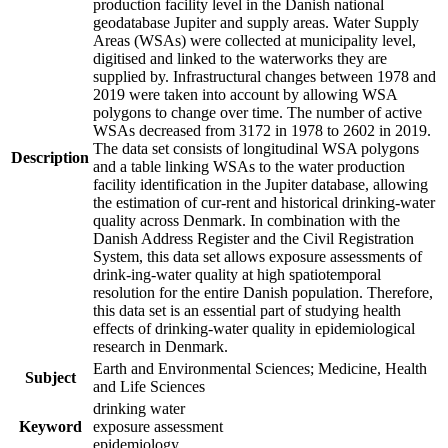
production facility level in the Danish national
geodatabase Jupiter and supply areas. Water Supply
Areas (WSAs) were collected at municipality level,
digitised and linked to the waterworks they are
supplied by. Infrastructural changes between 1978 and
2019 were taken into account by allowing WSA
polygons to change over time. The number of active
WSAs decreased from 3172 in 1978 to 2602 in 2019.
The data set consists of longitudinal WSA polygons
Description
and a table linking WSAs to the water production
facility identification in the Jupiter database, allowing
the estimation of cur-rent and historical drinking-water
quality across Denmark. In combination with the
Danish Address Register and the Civil Registration
System, this data set allows exposure assessments of
drink-ing-water quality at high spatiotemporal
resolution for the entire Danish population. Therefore,
this data set is an essential part of studying health
effects of drinking-water quality in epidemiological
research in Denmark.
Earth and Environmental Sciences; Medicine, Health
Subject
and Life Sciences
drinking water
Keyword
exposure assessment
epidemiology