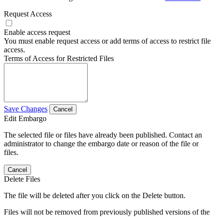
Request Access
Enable access request
You must enable request access or add terms of access to restrict file
access.
Terms of Access for Restricted Files
Save Changes
Cancel
Edit Embargo
The selected file or files have already been published. Contact an
administrator to change the embargo date or reason of the file or
files.
Cancel
Delete Files
The file will be deleted after you click on the Delete button.
Files will not be removed from previously published versions of the