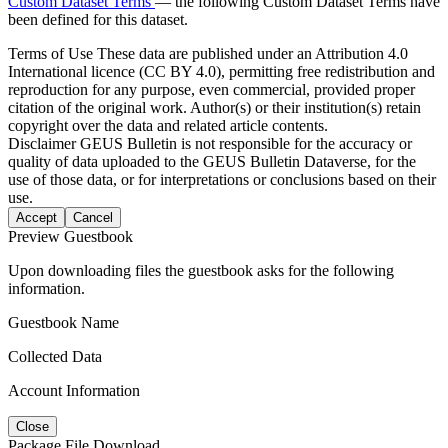
Custom Dataset Terms
— the following Custom Dataset Terms have
been defined for this dataset.
Terms of Use
These data are published under an Attribution 4.0
International licence (CC BY 4.0), permitting free redistribution and
reproduction for any purpose, even commercial, provided proper
citation of the original work. Author(s) or their institution(s) retain
copyright over the data and related article contents.
Disclaimer
GEUS Bulletin is not responsible for the accuracy or
quality of data uploaded to the GEUS Bulletin Dataverse, for the
use of those data, or for interpretations or conclusions based on their
use.
Accept
Cancel
Preview Guestbook
Upon downloading files the guestbook asks for the following
information.
Guestbook Name
Collected Data
Account Information
Close
Package File Download