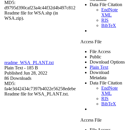
MD5:
Data File Citation
d9795d390caf23a4c44f32d4b497c812
EndNote
Readme file for WSA.shp (in
XML
WSA.zip).
RIS
BibTeX
Access File
File Access
Public
Download Options
readme_WSA_PLANT.txt
Plain Text
Plain Text
- 185 B
Download
Published Jun 28, 2022
Metadata
86 Downloads
Data File Citation
MD5:
EndNote
fa4e3d42434c7397b4022e56258edebe
XML
Readme file for WSA_PLANT.txt.
RIS
BibTeX
Access File
File Access