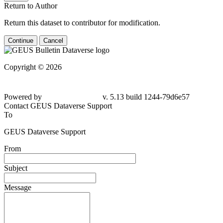
Return to Author
Return this dataset to contributor for modification.
Continue
Cancel
Copyright © 2026
Powered by
v. 5.13 build 1244-79d6e57
Contact GEUS Dataverse Support
To
GEUS Dataverse Support
From
Subject
Message