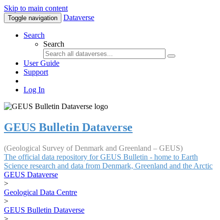
Skip to main content
Dataverse
Toggle navigation
Search
Search
User Guide
Support
Log In
GEUS Bulletin Dataverse
(Geological Survey of Denmark and Greenland – GEUS)
The official data repository for GEUS Bulletin - home to Earth
Science research and data from Denmark, Greenland and the Arctic
GEUS Dataverse
>
Geological Data Centre
>
GEUS Bulletin Dataverse
>