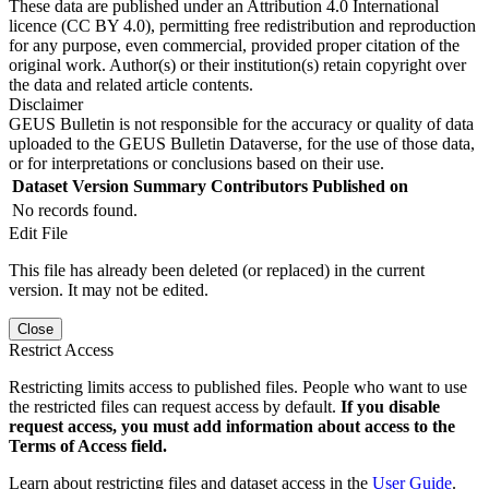
These data are published under an Attribution 4.0 International
licence (CC BY 4.0), permitting free redistribution and reproduction
for any purpose, even commercial, provided proper citation of the
original work. Author(s) or their institution(s) retain copyright over
the data and related article contents.
Disclaimer
GEUS Bulletin is not responsible for the accuracy or quality of data
uploaded to the GEUS Bulletin Dataverse, for the use of those data,
or for interpretations or conclusions based on their use.
Dataset Version
Summary
Contributors
Published on
No records found.
Edit File
This file has already been deleted (or replaced) in the current
version. It may not be edited.
Close
Restrict Access
Restricting limits access to published files. People who want to use
the restricted files can request access by default.
If you disable
request access, you must add information about access to the
Terms of Access field.
Learn about restricting files and dataset access in the
User Guide
.