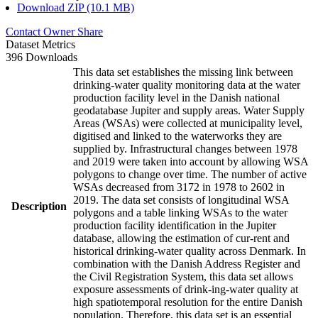
Download ZIP (10.1 MB)
Contact Owner
Share
Dataset Metrics
396 Downloads
This data set establishes the missing link between
drinking-water quality monitoring data at the water
production facility level in the Danish national
geodatabase Jupiter and supply areas. Water Supply
Areas (WSAs) were collected at municipality level,
digitised and linked to the waterworks they are
supplied by. Infrastructural changes between 1978
and 2019 were taken into account by allowing WSA
polygons to change over time. The number of active
WSAs decreased from 3172 in 1978 to 2602 in
2019. The data set consists of longitudinal WSA
Description
polygons and a table linking WSAs to the water
production facility identification in the Jupiter
database, allowing the estimation of cur-rent and
historical drinking-water quality across Denmark. In
combination with the Danish Address Register and
the Civil Registration System, this data set allows
exposure assessments of drink-ing-water quality at
high spatiotemporal resolution for the entire Danish
population. Therefore, this data set is an essential