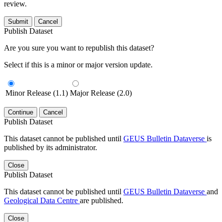
review.
Submit
Cancel
Publish Dataset
Are you sure you want to republish this dataset?
Select if this is a minor or major version update.
Minor Release (1.1)
Major Release (2.0)
Continue
Cancel
Publish Dataset
This dataset cannot be published until
GEUS Bulletin Dataverse
is
published by its administrator.
Close
Publish Dataset
This dataset cannot be published until
GEUS Bulletin Dataverse
and
Geological Data Centre
are published.
Close