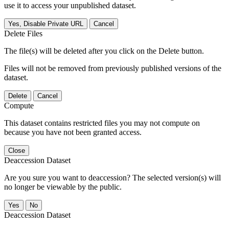
use it to access your unpublished dataset.
Yes, Disable Private URL
Cancel
Delete Files
The file(s) will be deleted after you click on the Delete button.
Files will not be removed from previously published versions of the
dataset.
Delete
Cancel
Compute
This dataset contains restricted files you may not compute on
because you have not been granted access.
Close
Deaccession Dataset
Are you sure you want to deaccession? The selected version(s) will
no longer be viewable by the public.
No
Deaccession Dataset