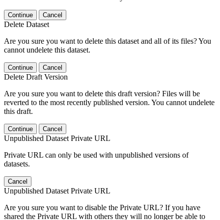
Continue
Cancel
Delete Dataset
Are you sure you want to delete this dataset and all of its files? You
cannot undelete this dataset.
Continue
Cancel
Delete Draft Version
Are you sure you want to delete this draft version? Files will be
reverted to the most recently published version. You cannot undelete
this draft.
Continue
Cancel
Unpublished Dataset Private URL
Private URL can only be used with unpublished versions of
datasets.
Cancel
Unpublished Dataset Private URL
Are you sure you want to disable the Private URL? If you have
shared the Private URL with others they will no longer be able to