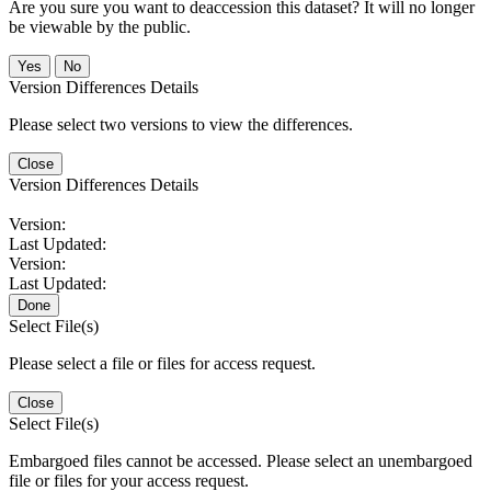
Are you sure you want to deaccession this dataset? It will no longer
be viewable by the public.
No
Version Differences Details
Please select two versions to view the differences.
Close
Version Differences Details
Version:
Last Updated:
Version:
Last Updated:
Done
Select File(s)
Please select a file or files for access request.
Close
Select File(s)
Embargoed files cannot be accessed. Please select an unembargoed
file or files for your access request.