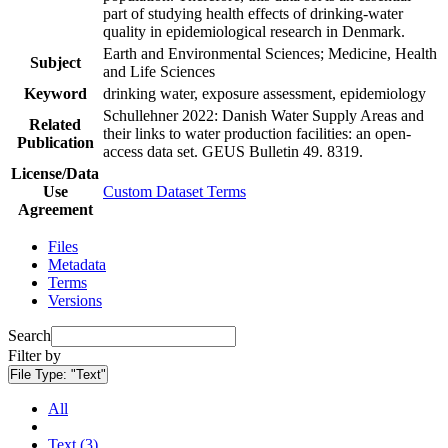
part of studying health effects of drinking-water
quality in epidemiological research in Denmark.
Earth and Environmental Sciences; Medicine, Health
Subject
and Life Sciences
Keyword
drinking water, exposure assessment, epidemiology
Schullehner 2022: Danish Water Supply Areas and
Related
their links to water production facilities: an open-
Publication
access data set. GEUS Bulletin 49. 8319.
License/Data
Use
Custom Dataset Terms
Agreement
Files
Metadata
Terms
Versions
Search
Filter by
File Type:
"Text"
All
Text (3)