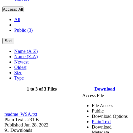
Access:
All
All
Public (3)
Sort
Name (A-Z)
Name (Z-A)
Newest
Oldest
Size
Type
1 to 3 of 3 Files
Download
Access File
File Access
Public
readme_WSA.txt
Download Options
Plain Text
- 231 B
Plain Text
Published Jun 28, 2022
Download
91 Downloads
Metadata