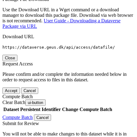
Use the Download URL in a Wget command or a download
manager to download this package file. Download via web browser
is not recommended.
User Guide - Downloading a Dataverse
Package via URL
Download URL
https://dataverse.geus.dk/api/access/datafile/
Close
Request Access
Please confirm and/or complete the information needed below in
order to request access to files in this dataset.
Accept
Cancel
Compute Batch
Clear Batch
ui-button
Dataset
Persistent Identifier
Change Compute Batch
Compute Batch
Cancel
Submit for Review
You will not be able to make changes to this dataset while it is in