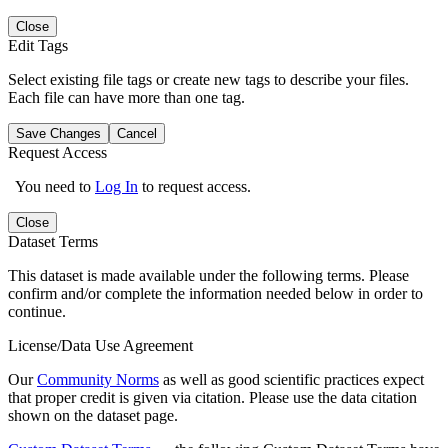
Close
Edit Tags
Select existing file tags or create new tags to describe your files.
Each file can have more than one tag.
Save Changes
Cancel
Request Access
You need to
Log In
to request access.
Close
Dataset Terms
This dataset is made available under the following terms. Please
confirm and/or complete the information needed below in order to
continue.
License/Data Use Agreement
Our
Community Norms
as well as good scientific practices expect
that proper credit is given via citation. Please use the data citation
shown on the dataset page.