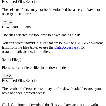
Restricted Files Selected
The selected file(s) may not be downloaded because you have not
been granted access.
Close
Download Options
The files selected are too large to download as a ZIP.
You can select individual files that are below the 16.0 GB download
limit from the files table, or use the
Data Access API
for
programmatic access to the files.
Select File(s)
Please select a file or files to be downloaded.
Close
Restricted Files Selected
The restricted file(s) selected may not be downloaded because you
have not been granted access.
Click Continue to download the files you have access to download.