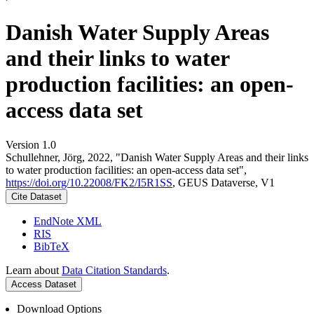
Danish Water Supply Areas
and their links to water
production facilities: an open-
access data set
Version 1.0
Schullehner, Jörg, 2022, "Danish Water Supply Areas and their links
to water production facilities: an open-access data set",
https://doi.org/10.22008/FK2/I5R1SS
, GEUS Dataverse, V1
Cite Dataset
EndNote XML
RIS
BibTeX
Learn about
Data Citation Standards
.
Access Dataset
Download Options