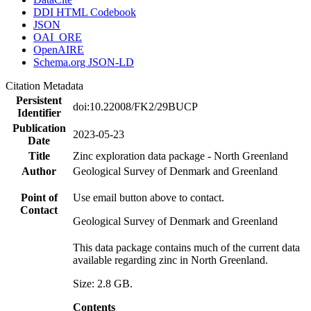
DDI HTML Codebook
JSON
OAI_ORE
OpenAIRE
Schema.org JSON-LD
Citation Metadata
Persistent
doi:10.22008/FK2/29BUCP
Identifier
Publication
2023-05-23
Date
Title
Zinc exploration data package - North Greenland
Author
Geological Survey of Denmark and Greenland
Point of
Use email button above to contact.
Contact
Geological Survey of Denmark and Greenland
This data package contains much of the current data
available regarding zinc in North Greenland.
Size: 2.8 GB.
Contents