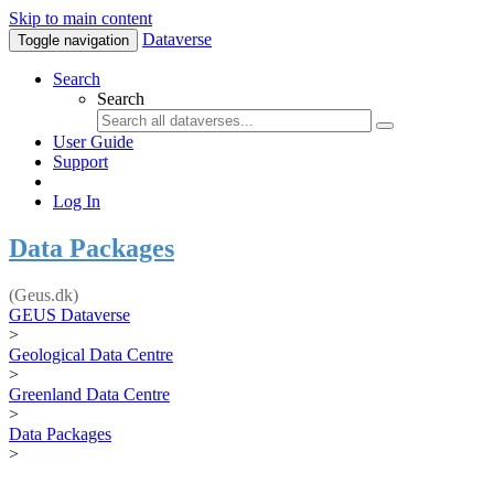
Skip to main content
Dataverse
Toggle navigation
Search
Search
User Guide
Support
Log In
Data Packages
(Geus.dk)
GEUS Dataverse
>
Geological Data Centre
>
Greenland Data Centre
>
Data Packages
>