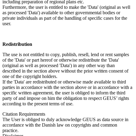
including preparation of regional plans etc.
Furthermore, the user is entitled to make the 'Data' (original as well
as processed 'Data') available to other governmental bodies or
private individuals as part of the handling of specific cases for the
user.
Redistribution
The use is not entitled to copy, publish, resell, lend or rent samples
of the 'Data' or part hereof or otherwise redistribute the 'Data'
(original as well as processed 'Data') in any other way than
described in the section above without the prior written consent of
one of the copyright holders.
If the 'Data' are redistributed or otherwise made available to third
parties in accordance with the section above or in accordance with a
specific written agreement, the user is obliged to inform the third
party of and impose on him the obligation to respect GEUS’ rights
according to the present terms of use.
Citation Requirements
The User is obliged to duly acknowledge GEUS as data source in
accordance with the Danish law on copyrights and common
practice.
Disclaimer