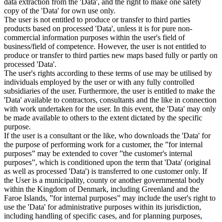
data extraction from the 'Data', and the right to make one safety
copy of the 'Data' for own use only.
The user is not entitled to produce or transfer to third parties
products based on processed 'Data', unless it is for pure non-
commercial information purposes within the user's field of
business/field of competence. However, the user is not entitled to
produce or transfer to third parties new maps based fully or partly on
processed 'Data'.
The user's rights according to these terms of use may be utilised by
individuals employed by the user or with any fully controlled
subsidiaries of the user. Furthermore, the user is entitled to make the
'Data' available to contractors, consultants and the like in connection
with work undertaken for the user. In this event, the 'Data' may only
be made available to others to the extent dictated by the specific
purpose.
If the user is a consultant or the like, who downloads the 'Data' for
the purpose of performing work for a customer, the ”for internal
purposes” may be extended to cover ”the customer's internal
purposes”, which is conditioned upon the term that 'Data' (original
as well as processed 'Data') is transferred to one customer only. If
the User is a municipality, county or another governmental body
within the Kingdom of Denmark, including Greenland and the
Faroe Islands, ”for internal purposes” may include the user's right to
use the 'Data' for administrative purposes within its jurisdiction,
including handling of specific cases, and for planning purposes,