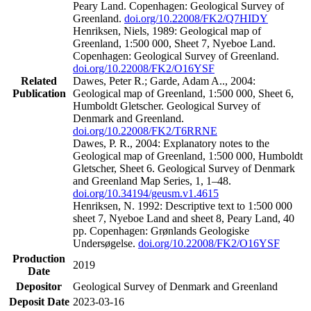
Peary Land. Copenhagen: Geological Survey of
Greenland.
doi.org/10.22008/FK2/Q7HIDY
Henriksen, Niels, 1989: Geological map of
Greenland, 1:500 000, Sheet 7, Nyeboe Land.
Copenhagen: Geological Survey of Greenland.
doi.org/10.22008/FK2/O16YSF
Related
Dawes, Peter R.; Garde, Adam A.., 2004:
Publication
Geological map of Greenland, 1:500 000, Sheet 6,
Humboldt Gletscher. Geological Survey of
Denmark and Greenland.
doi.org/10.22008/FK2/T6RRNE
Dawes, P. R., 2004: Explanatory notes to the
Geological map of Greenland, 1:500 000, Humboldt
Gletscher, Sheet 6. Geological Survey of Denmark
and Greenland Map Series, 1, 1–48.
doi.org/10.34194/geusm.v1.4615
Henriksen, N. 1992: Descriptive text to 1:500 000
sheet 7, Nyeboe Land and sheet 8, Peary Land, 40
pp. Copenhagen: Grønlands Geologiske
Undersøgelse.
doi.org/10.22008/FK2/O16YSF
Production
2019
Date
Depositor
Geological Survey of Denmark and Greenland
Deposit Date
2023-03-16