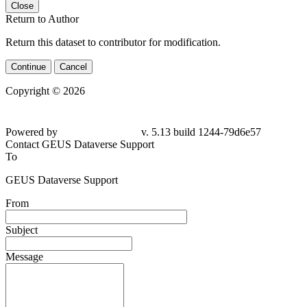
Close
Return to Author
Return this dataset to contributor for modification.
Continue
Cancel
Copyright © 2026
Powered by
v. 5.13 build 1244-79d6e57
Contact GEUS Dataverse Support
To
GEUS Dataverse Support
From
Subject
Message