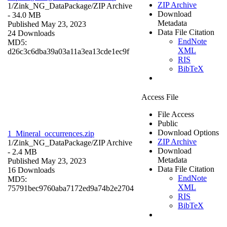
ZIP Archive
1/Zink_NG_DataPackage/
ZIP Archive
Download
- 34.0 MB
Metadata
Published May 23, 2023
Data File Citation
24 Downloads
EndNote
MD5:
XML
d26c3c6dba39a03a11a3ea13cde1ec9f
RIS
BibTeX
Access File
File Access
Public
Download Options
1_Mineral_occurrences.zip
ZIP Archive
1/Zink_NG_DataPackage/
ZIP Archive
Download
- 2.4 MB
Metadata
Published May 23, 2023
Data File Citation
16 Downloads
EndNote
MD5:
XML
75791bec9760aba7172ed9a74b2e2704
RIS
BibTeX