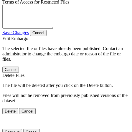
Terms of Access for Restricted Files
Save Changes
Cancel
Edit Embargo
The selected file or files have already been published. Contact an
administrator to change the embargo date or reason of the file or
files.
Cancel
Delete Files
The file will be deleted after you click on the Delete button.
Files will not be removed from previously published versions of the
dataset.
Delete
Cancel