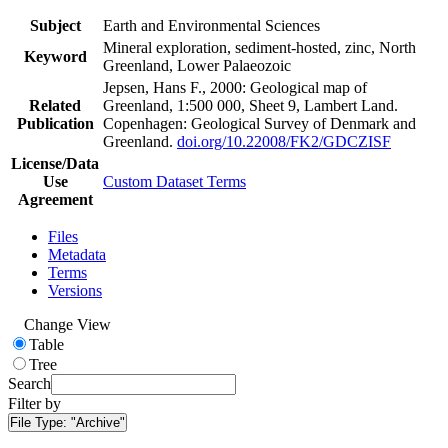
Subject
Earth and Environmental Sciences
Mineral exploration, sediment-hosted, zinc, North
Keyword
Greenland, Lower Palaeozoic
Jepsen, Hans F., 2000: Geological map of
Related
Greenland, 1:500 000, Sheet 9, Lambert Land.
Publication
Copenhagen: Geological Survey of Denmark and
Greenland.
doi.org/10.22008/FK2/GDCZISF
License/Data
Use
Custom Dataset Terms
Agreement
Files
Metadata
Terms
Versions
Change View
Table
Tree
Search
Filter by
File Type:
"Archive"