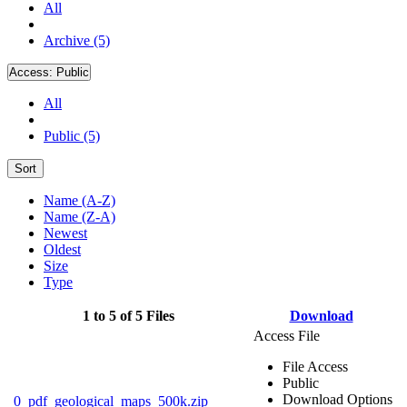
All
Archive (5)
Access:
Public
All
Public (5)
Sort
Name (A-Z)
Name (Z-A)
Newest
Oldest
Size
Type
1 to 5 of 5 Files
Download
Access File
File Access
Public
Download Options
0_pdf_geological_maps_500k.zip