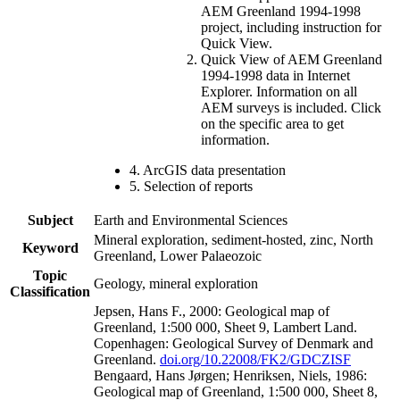
AEM Greenland 1994-1998
project, including instruction for
Quick View.
Quick View of AEM Greenland
1994-1998 data in Internet
Explorer. Information on all
AEM surveys is included. Click
on the specific area to get
information.
4. ArcGIS data presentation
5. Selection of reports
Subject
Earth and Environmental Sciences
Mineral exploration, sediment-hosted, zinc, North
Keyword
Greenland, Lower Palaeozoic
Topic
Geology, mineral exploration
Classification
Jepsen, Hans F., 2000: Geological map of
Greenland, 1:500 000, Sheet 9, Lambert Land.
Copenhagen: Geological Survey of Denmark and
Greenland.
doi.org/10.22008/FK2/GDCZISF
Bengaard, Hans Jørgen; Henriksen, Niels, 1986:
Geological map of Greenland, 1:500 000, Sheet 8,