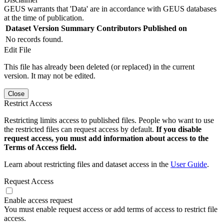
GEUS warrants that 'Data' are in accordance with GEUS databases
at the time of publication.
Dataset Version
Summary
Contributors
Published on
No records found.
Edit File
This file has already been deleted (or replaced) in the current
version. It may not be edited.
Close
Restrict Access
Restricting limits access to published files. People who want to use
the restricted files can request access by default.
If you disable
request access, you must add information about access to the
Terms of Access field.
Learn about restricting files and dataset access in the
User Guide
.
Request Access
Enable access request
You must enable request access or add terms of access to restrict file
access.