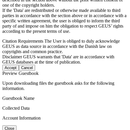
one of the copyright holders.
If the 'Data' are redistributed or otherwise made available to third
parties in accordance with the section above or in accordance with a
specific written agreement, the user is obliged to inform the third
party of and impose on him the obligation to respect GEUS’ rights
according to the present terms of use.
Citation Requirements
The User is obliged to duly acknowledge
GEUS as data source in accordance with the Danish law on
copyrights and common practice.
Disclaimer
GEUS warrants that 'Data' are in accordance with
GEUS databases at the time of publication.
Accept
Cancel
Preview Guestbook
Upon downloading files the guestbook asks for the following
information.
Guestbook Name
Collected Data
Account Information
Close