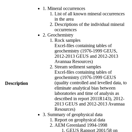
1. Mineral occurrences
List of all known mineral occurrences
in the area
Descriptions of the individual mineral
occurrences
2. Geochemistry
Rock samples
Excel-files containing tables of
geochemistry (1976-1999 GEUS,
2012-2013 GEUS and 2012-2013
Avannaa Resources)
Stream sediment samples
Excel-files containing tables of
geochemistry (1976-1999 GEUS
(quality controlled and levelled data, to
Description
eliminate analytical bias between
laboratories and time of analysis as
described in report 2011R143), 2012-
2013 GEUS and 2012-2013 Avannaa
Resources)
3. Summary of geophysical data
Report on geophysical data
AEM Greenland 1994-1998
GEUS Rapport 2001/58 on