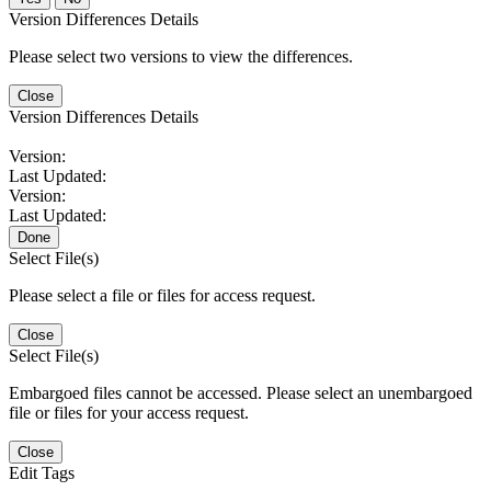
Version Differences Details
Please select two versions to view the differences.
Close
Version Differences Details
Version:
Last Updated:
Version:
Last Updated:
Done
Select File(s)
Please select a file or files for access request.
Close
Select File(s)
Embargoed files cannot be accessed. Please select an unembargoed
file or files for your access request.
Close
Edit Tags