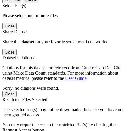
Continue
Cancel
Select File(s)
Please select one or more files.
Close
Share Dataset
Share this dataset on your favorite social media networks.
Close
Dataset Citations
Citations for this dataset are retrieved from Crossref via DataCite
using Make Data Count standards. For more information about
dataset metrics, please refer to the
User Guide
.
Sorry, no citations were found.
Close
Restricted Files Selected
The selected file(s) may not be downloaded because you have not
been granted access.
You may request access to the restricted file(s) by clicking the
Request Access button.