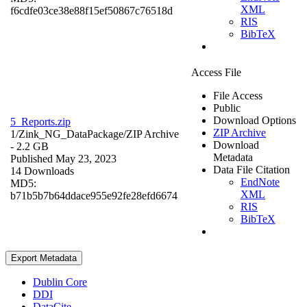
XML
f6cdfe03ce38e88f15ef50867c76518d
RIS
BibTeX
Access File
File Access
Public
Download Options
5_Reports.zip
ZIP Archive
1/Zink_NG_DataPackage/
ZIP Archive
Download
- 2.2 GB
Metadata
Published May 23, 2023
Data File Citation
14 Downloads
EndNote
MD5:
XML
b71b5b7b64ddace955e92fe28efd6674
RIS
BibTeX
Export Metadata
Dublin Core
DDI
DataCite