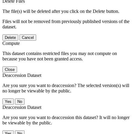
Delete Files
The file(s) will be deleted after you click on the Delete button.
Files will not be removed from previously published versions of the
dataset.
Delete
Cancel
Compute
This dataset contains restricted files you may not compute on
because you have not been granted access.
Close
Deaccession Dataset
Are you sure you want to deaccession? The selected version(s) will
no longer be viewable by the public.
No
Deaccession Dataset
Are you sure you want to deaccession this dataset? It will no longer
be viewable by the public.
No