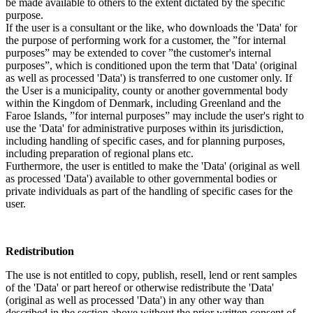
be made available to others to the extent dictated by the specific
purpose.
If the user is a consultant or the like, who downloads the 'Data' for
the purpose of performing work for a customer, the ”for internal
purposes” may be extended to cover ”the customer's internal
purposes”, which is conditioned upon the term that 'Data' (original
as well as processed 'Data') is transferred to one customer only. If
the User is a municipality, county or another governmental body
within the Kingdom of Denmark, including Greenland and the
Faroe Islands, ”for internal purposes” may include the user's right to
use the 'Data' for administrative purposes within its jurisdiction,
including handling of specific cases, and for planning purposes,
including preparation of regional plans etc.
Furthermore, the user is entitled to make the 'Data' (original as well
as processed 'Data') available to other governmental bodies or
private individuals as part of the handling of specific cases for the
user.
Redistribution
The use is not entitled to copy, publish, resell, lend or rent samples
of the 'Data' or part hereof or otherwise redistribute the 'Data'
(original as well as processed 'Data') in any other way than
described in the section above without the prior written consent of