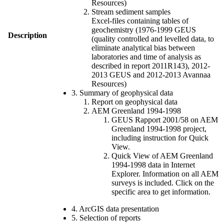
Resources)
Stream sediment samples
Excel-files containing tables of
geochemistry (1976-1999 GEUS
Description
(quality controlled and levelled data, to
eliminate analytical bias between
laboratories and time of analysis as
described in report 2011R143), 2012-
2013 GEUS and 2012-2013 Avannaa
Resources)
3. Summary of geophysical data
Report on geophysical data
AEM Greenland 1994-1998
GEUS Rapport 2001/58 on AEM
Greenland 1994-1998 project,
including instruction for Quick
View.
Quick View of AEM Greenland
1994-1998 data in Internet
Explorer. Information on all AEM
surveys is included. Click on the
specific area to get information.
4. ArcGIS data presentation
5. Selection of reports