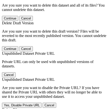
Are you sure you want to delete this dataset and all of its files? You
cannot undelete this dataset.
Continue
Cancel
Delete Draft Version
Are you sure you want to delete this draft version? Files will be
reverted to the most recently published version. You cannot undelete
this draft.
Continue
Cancel
Unpublished Dataset Private URL
Private URL can only be used with unpublished versions of
datasets.
Cancel
Unpublished Dataset Private URL
Are you sure you want to disable the Private URL? If you have
shared the Private URL with others they will no longer be able to
use it to access your unpublished dataset.
Yes, Disable Private URL
Cancel