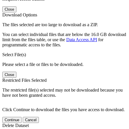
Close
Download Options
The files selected are too large to download as a ZIP.
You can select individual files that are below the 16.0 GB download
limit from the files table, or use the
Data Access API
for
programmatic access to the files.
Select File(s)
Please select a file or files to be downloaded.
Close
Restricted Files Selected
The restricted file(s) selected may not be downloaded because you
have not been granted access.
Click Continue to download the files you have access to download.
Continue
Cancel
Delete Dataset