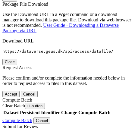
Package File Download
Use the Download URL in a Wget command or a download
manager to download this package file. Download via web browser
is not recommended.
User Guide - Downloading a Dataverse
Package via URL
Download URL
https://dataverse.geus.dk/api/access/datafile/
Close
Request Access
Please confirm and/or complete the information needed below in
order to request access to files in this dataset.
Accept
Cancel
Compute Batch
Clear Batch
ui-button
Dataset
Persistent Identifier
Change Compute Batch
Compute Batch
Cancel
Submit for Review