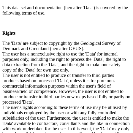
This data set and documentation (hereafter 'Data') is covered by the
following terms of use.
Rights
The 'Data' are subject to copyright by the Geological Survey of
Denmark and Greenland (hereafter GEUS).
The user has a nonexclusive right to use the 'Data' for internal
purposes only, including the right to process the 'Data', the right to
data extraction from the 'Data', and the right to make one safety
copy of the 'Data' for own use only.
The user is not entitled to produce or transfer to third parties
products based on processed 'Data', unless it is for pure non-
commercial information purposes within the user's field of
business/field of competence. However, the user is not entitled to
produce or transfer to third parties new maps based fully or partly on
processed 'Data'.
The user's rights according to these terms of use may be utilised by
individuals employed by the user or with any fully controlled
subsidiaries of the user. Furthermore, the user is entitled to make the
'Data' available to contractors, consultants and the like in connection
with work undertaken for the user. In this event, the 'Data' may only