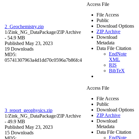
Access File
File Access
Public
Download Options
2_Geochemistry.zip
ZIP Archive
1/Zink_NG_DataPackage/
ZIP Archive
Download
- 54.9 MB
Metadata
Published May 23, 2023
Data File Citation
19 Downloads
EndNote
MD5:
XML
05741307963a4d1dd70c0596a7b86fc4
RIS
BibTeX
Access File
File Access
Public
Download Options
3_report_geophysics.zip
ZIP Archive
1/Zink_NG_DataPackage/
ZIP Archive
Download
- 49.9 MB
Metadata
Published May 23, 2023
Data File Citation
15 Downloads
EndNote
MD5: