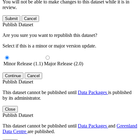
You will not be able to make changes to this dataset while it is in
review.
Submit
Cancel
Publish Dataset
Are you sure you want to republish this dataset?
Select if this is a minor or major version update.
Minor Release (1.1)
Major Release (2.0)
Continue
Cancel
Publish Dataset
This dataset cannot be published until
Data Packages
is published
by its administrator.
Close
Publish Dataset
This dataset cannot be published until
Data Packages
and
Greenland
Data Centre
are published.