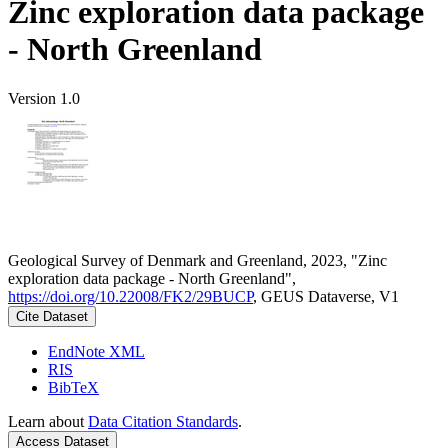
Zinc exploration data package
- North Greenland
Version 1.0
Geological Survey of Denmark and Greenland, 2023, "Zinc
exploration data package - North Greenland",
https://doi.org/10.22008/FK2/29BUCP
, GEUS Dataverse, V1
Cite Dataset
EndNote XML
RIS
BibTeX
Learn about
Data Citation Standards
.
Access Dataset