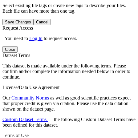
Select existing file tags or create new tags to describe your files.
Each file can have more than one tag.
Save Changes
Cancel
Request Access
You need to
Log In
to request access.
Close
Dataset Terms
This dataset is made available under the following terms. Please
confirm and/or complete the information needed below in order to
continue.
License/Data Use Agreement
Our
Community Norms
as well as good scientific practices expect
that proper credit is given via citation. Please use the data citation
shown on the dataset page.
Custom Dataset Terms
— the following Custom Dataset Terms have
been defined for this dataset.
Terms of Use