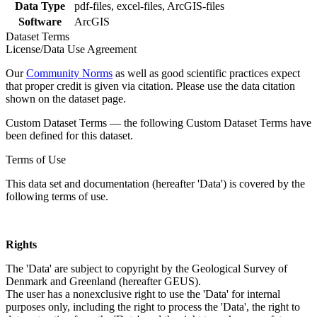
Data Type
pdf-files, excel-files, ArcGIS-files
Software
ArcGIS
Dataset Terms
License/Data Use Agreement
Our
Community Norms
as well as good scientific practices expect
that proper credit is given via citation. Please use the data citation
shown on the dataset page.
Custom Dataset Terms — the following Custom Dataset Terms have
been defined for this dataset.
Terms of Use
This data set and documentation (hereafter 'Data') is covered by the
following terms of use.
Rights
The 'Data' are subject to copyright by the Geological Survey of
Denmark and Greenland (hereafter GEUS).
The user has a nonexclusive right to use the 'Data' for internal
purposes only, including the right to process the 'Data', the right to