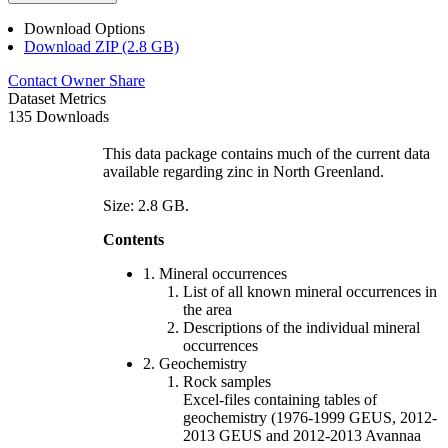
Download Options
Download ZIP (2.8 GB)
Contact Owner
Share
Dataset Metrics
135 Downloads
This data package contains much of the current data
available regarding zinc in North Greenland.
Size: 2.8 GB.
Contents
1. Mineral occurrences
List of all known mineral occurrences in
the area
Descriptions of the individual mineral
occurrences
2. Geochemistry
Rock samples
Excel-files containing tables of
geochemistry (1976-1999 GEUS, 2012-
2013 GEUS and 2012-2013 Avannaa