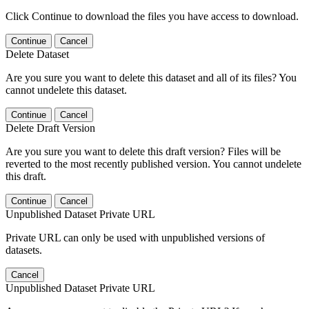
Click Continue to download the files you have access to download.
Continue
Cancel
Delete Dataset
Are you sure you want to delete this dataset and all of its files? You
cannot undelete this dataset.
Continue
Cancel
Delete Draft Version
Are you sure you want to delete this draft version? Files will be
reverted to the most recently published version. You cannot undelete
this draft.
Continue
Cancel
Unpublished Dataset Private URL
Private URL can only be used with unpublished versions of
datasets.
Cancel
Unpublished Dataset Private URL