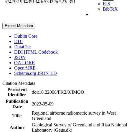
574f3519ff4351349c53d2f5e523d351
RIS
BibTeX
Export Metadata
Dublin Core
DDI
DataCite
DDI HTML Codebook
JSON
OAI_ORE
OpenAIRE
Schema.org JSON-LD
Citation Metadata
Persistent
doi:10.22008/FK2/0JIMQO
Identifier
Publication
2023-05-09
Date
Regional airborne radiometric survey in West
Title
Greenland
Geological Survey of Greenland and Risø National
Author
Laboratory (Geus.dk)