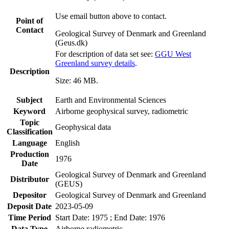
Use email button above to contact.
Point of
Contact
Geological Survey of Denmark and Greenland
(Geus.dk)
For description of data set see:
GGU West
Greenland survey details
.
Description
Size: 46 MB.
Subject
Earth and Environmental Sciences
Keyword
Airborne geophysical survey, radiometric
Topic
Geophysical data
Classification
Language
English
Production
1976
Date
Geological Survey of Denmark and Greenland
Distributor
(GEUS)
Depositor
Geological Survey of Denmark and Greenland
Deposit Date
2023-05-09
Time Period
Start Date: 1975 ; End Date: 1976
Data Type
Airborne radiometric