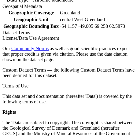
Geospatial Metadata
Geographic Coverage
Greenland
Geographic Unit
central West Greenland
Geographic Bounding Box
-54.1157 -49.005 69.258 62.5873
Dataset Terms
License/Data Use Agreement
Our
Community Norms
as well as good scientific practices expect
that proper credit is given via citation. Please use the data citation
shown on the dataset page.
Custom Dataset Terms — the following Custom Dataset Terms have
been defined for this dataset.
Terms of Use
This data set and documentation (hereafter 'Data') is covered by the
following terms of use.
Rights
The 'Data' are subject to copyright. The copyright is shared between
the Geological Survey of Denmark and Greenland (hereafter
GEUS) and the Ministry of Mineral Resources of the Government