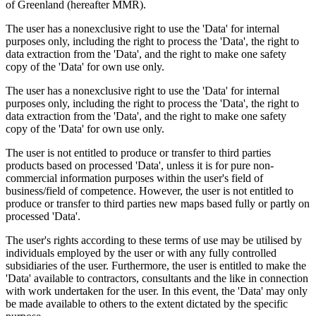
of Greenland (hereafter MMR).
The user has a nonexclusive right to use the 'Data' for internal
purposes only, including the right to process the 'Data', the right to
data extraction from the 'Data', and the right to make one safety
copy of the 'Data' for own use only.
The user has a nonexclusive right to use the 'Data' for internal
purposes only, including the right to process the 'Data', the right to
data extraction from the 'Data', and the right to make one safety
copy of the 'Data' for own use only.
The user is not entitled to produce or transfer to third parties
products based on processed 'Data', unless it is for pure non-
commercial information purposes within the user's field of
business/field of competence. However, the user is not entitled to
produce or transfer to third parties new maps based fully or partly on
processed 'Data'.
The user's rights according to these terms of use may be utilised by
individuals employed by the user or with any fully controlled
subsidiaries of the user. Furthermore, the user is entitled to make the
'Data' available to contractors, consultants and the like in connection
with work undertaken for the user. In this event, the 'Data' may only
be made available to others to the extent dictated by the specific