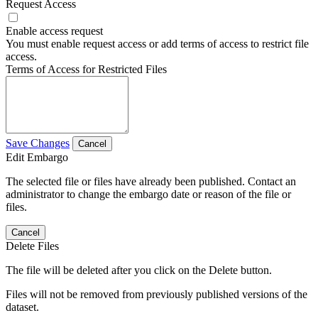
Request Access
Enable access request
You must enable request access or add terms of access to restrict file
access.
Terms of Access for Restricted Files
Save Changes
Cancel
Edit Embargo
The selected file or files have already been published. Contact an
administrator to change the embargo date or reason of the file or
files.
Cancel
Delete Files
The file will be deleted after you click on the Delete button.
Files will not be removed from previously published versions of the
dataset.