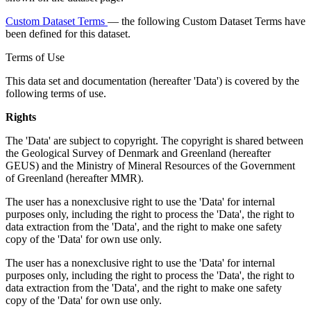
Custom Dataset Terms
— the following Custom Dataset Terms have
been defined for this dataset.
Terms of Use
This data set and documentation (hereafter 'Data') is covered by the
following terms of use.
Rights
The 'Data' are subject to copyright. The copyright is shared between
the Geological Survey of Denmark and Greenland (hereafter
GEUS) and the Ministry of Mineral Resources of the Government
of Greenland (hereafter MMR).
The user has a nonexclusive right to use the 'Data' for internal
purposes only, including the right to process the 'Data', the right to
data extraction from the 'Data', and the right to make one safety
copy of the 'Data' for own use only.
The user has a nonexclusive right to use the 'Data' for internal
purposes only, including the right to process the 'Data', the right to
data extraction from the 'Data', and the right to make one safety
copy of the 'Data' for own use only.