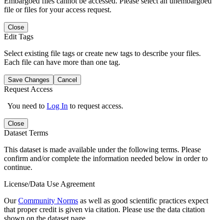
Embargoed files cannot be accessed. Please select an unembargoed
file or files for your access request.
Close
Edit Tags
Select existing file tags or create new tags to describe your files.
Each file can have more than one tag.
Save Changes
Cancel
Request Access
You need to
Log In
to request access.
Close
Dataset Terms
This dataset is made available under the following terms. Please
confirm and/or complete the information needed below in order to
continue.
License/Data Use Agreement
Our
Community Norms
as well as good scientific practices expect
that proper credit is given via citation. Please use the data citation
shown on the dataset page.