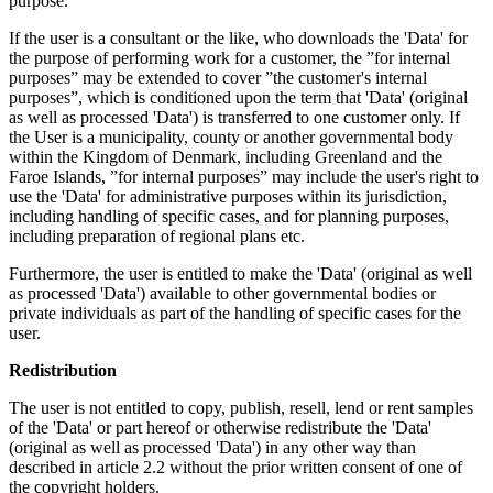
purpose.
If the user is a consultant or the like, who downloads the 'Data' for
the purpose of performing work for a customer, the ”for internal
purposes” may be extended to cover ”the customer's internal
purposes”, which is conditioned upon the term that 'Data' (original
as well as processed 'Data') is transferred to one customer only. If
the User is a municipality, county or another governmental body
within the Kingdom of Denmark, including Greenland and the
Faroe Islands, ”for internal purposes” may include the user's right to
use the 'Data' for administrative purposes within its jurisdiction,
including handling of specific cases, and for planning purposes,
including preparation of regional plans etc.
Furthermore, the user is entitled to make the 'Data' (original as well
as processed 'Data') available to other governmental bodies or
private individuals as part of the handling of specific cases for the
user.
Redistribution
The user is not entitled to copy, publish, resell, lend or rent samples
of the 'Data' or part hereof or otherwise redistribute the 'Data'
(original as well as processed 'Data') in any other way than
described in article 2.2 without the prior written consent of one of
the copyright holders.