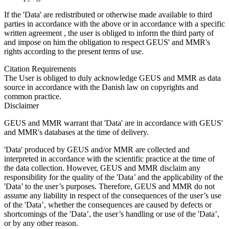
If the 'Data' are redistributed or otherwise made available to third
parties in accordance with the above or in accordance with a specific
written agreement , the user is obliged to inform the third party of
and impose on him the obligation to respect GEUS' and MMR's
rights according to the present terms of use.
Citation Requirements
The User is obliged to duly acknowledge GEUS and MMR as data
source in accordance with the Danish law on copyrights and
common practice.
Disclaimer
GEUS and MMR warrant that 'Data' are in accordance with GEUS'
and MMR's databases at the time of delivery.
'Data' produced by GEUS and/or MMR are collected and
interpreted in accordance with the scientific practice at the time of
the data collection. However, GEUS and MMR disclaim any
responsibility for the quality of the 'Data’ and the applicability of the
'Data’ to the user’s purposes. Therefore, GEUS and MMR do not
assume any liability in respect of the consequences of the user’s use
of the 'Data’, whether the consequences are caused by defects or
shortcomings of the 'Data’, the user’s handling or use of the 'Data’,
or by any other reason.