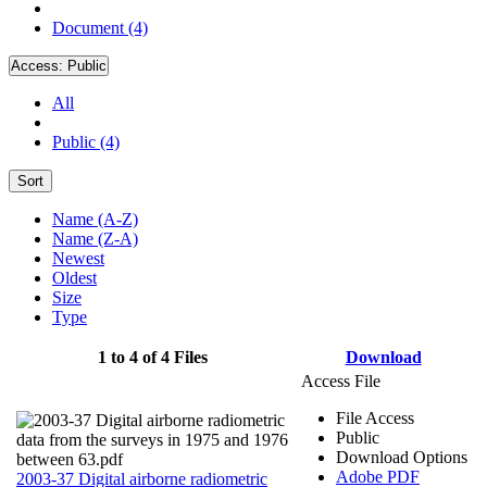
Document (4)
Access:
Public
All
Public (4)
Sort
Name (A-Z)
Name (Z-A)
Newest
Oldest
Size
Type
1 to 4 of 4 Files
Download
Access File
File Access
Public
Download Options
Adobe PDF
2003-37 Digital airborne radiometric