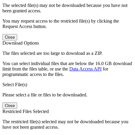
The selected file(s) may not be downloaded because you have not
been granted access.
You may request access to the restricted file(s) by clicking the
Request Access button.
Close
Download Options
The files selected are too large to download as a ZIP.
You can select individual files that are below the 16.0 GB download
limit from the files table, or use the
Data Access API
for
programmatic access to the files.
Select File(s)
Please select a file or files to be downloaded.
Close
Restricted Files Selected
The restricted file(s) selected may not be downloaded because you
have not been granted access.