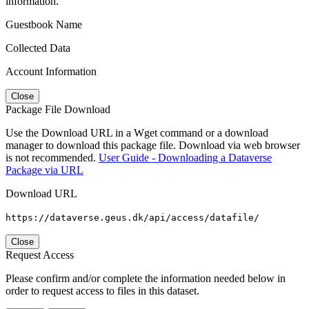
information.
Guestbook Name
Collected Data
Account Information
Close
Package File Download
Use the Download URL in a Wget command or a download
manager to download this package file. Download via web browser
is not recommended.
User Guide - Downloading a Dataverse
Package via URL
Download URL
https://dataverse.geus.dk/api/access/datafile/
Close
Request Access
Please confirm and/or complete the information needed below in
order to request access to files in this dataset.