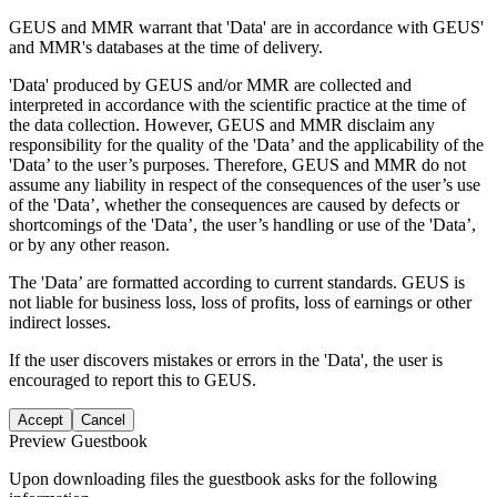
GEUS and MMR warrant that 'Data' are in accordance with GEUS'
and MMR's databases at the time of delivery.
'Data' produced by GEUS and/or MMR are collected and
interpreted in accordance with the scientific practice at the time of
the data collection. However, GEUS and MMR disclaim any
responsibility for the quality of the 'Data’ and the applicability of the
'Data’ to the user’s purposes. Therefore, GEUS and MMR do not
assume any liability in respect of the consequences of the user’s use
of the 'Data’, whether the consequences are caused by defects or
shortcomings of the 'Data’, the user’s handling or use of the 'Data’,
or by any other reason.
The 'Data’ are formatted according to current standards. GEUS is
not liable for business loss, loss of profits, loss of earnings or other
indirect losses.
If the user discovers mistakes or errors in the 'Data', the user is
encouraged to report this to GEUS.
Accept
Cancel
Preview Guestbook
Upon downloading files the guestbook asks for the following