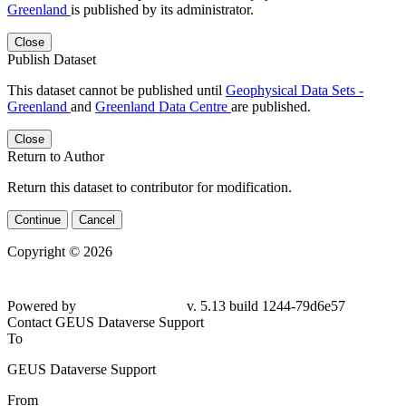
Greenland
is published by its administrator.
Close
Publish Dataset
This dataset cannot be published until
Geophysical Data Sets -
Greenland
and
Greenland Data Centre
are published.
Close
Return to Author
Return this dataset to contributor for modification.
Continue
Cancel
Copyright © 2026
Powered by
v. 5.13 build 1244-
79d6e57
Contact GEUS Dataverse Support
To
GEUS Dataverse Support
From