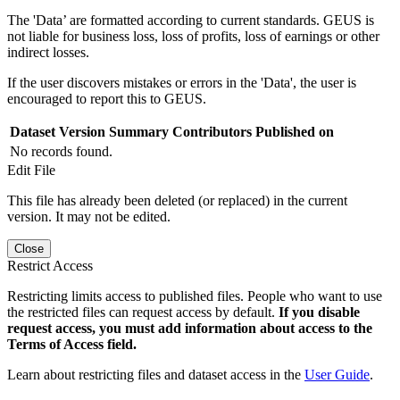
The 'Data’ are formatted according to current standards. GEUS is
not liable for business loss, loss of profits, loss of earnings or other
indirect losses.
If the user discovers mistakes or errors in the 'Data', the user is
encouraged to report this to GEUS.
Dataset Version
Summary
Contributors
Published on
No records found.
Edit File
This file has already been deleted (or replaced) in the current
version. It may not be edited.
Close
Restrict Access
Restricting limits access to published files. People who want to use
the restricted files can request access by default.
If you disable
request access, you must add information about access to the
Terms of Access field.
Learn about restricting files and dataset access in the
User Guide
.