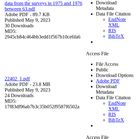
Download
data from the surveys in 1975 and 1976
Metadata
between 63.pdf
Data File Citation
Adobe PDF
- 89.7 KB
EndNote
Published May 9, 2023
XML
30 Downloads
RIS
MD5:
BibTeX
2945cb84c464bb3edd1f567b10ce6fa6
Access File
File Access
Public
Download Options
22402_1.pdf
Adobe PDF
Adobe PDF
- 23.8 MB
Download
Published May 9, 2023
Metadata
24 Downloads
Data File Citation
MD5:
EndNote
17f83df96ab7b3c35b052f9587f6502a
XML
RIS
BibTeX
Access File