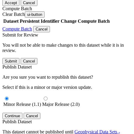
Accept
Cancel
Compute Batch
Clear Batch
ui-button
Dataset
Persistent Identifier
Change Compute Batch
Compute Batch
Cancel
Submit for Review
You will not be able to make changes to this dataset while it is in
review.
Submit
Cancel
Publish Dataset
Are you sure you want to republish this dataset?
Select if this is a minor or major version update.
Minor Release (1.1)
Major Release (2.0)
Continue
Cancel
Publish Dataset
This dataset cannot be published until
Geophysical Data Sets -