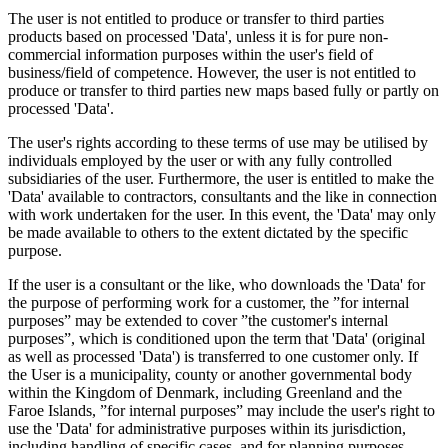
The user is not entitled to produce or transfer to third parties
products based on processed 'Data', unless it is for pure non-
commercial information purposes within the user's field of
business/field of competence. However, the user is not entitled to
produce or transfer to third parties new maps based fully or partly on
processed 'Data'.
The user's rights according to these terms of use may be utilised by
individuals employed by the user or with any fully controlled
subsidiaries of the user. Furthermore, the user is entitled to make the
'Data' available to contractors, consultants and the like in connection
with work undertaken for the user. In this event, the 'Data' may only
be made available to others to the extent dictated by the specific
purpose.
If the user is a consultant or the like, who downloads the 'Data' for
the purpose of performing work for a customer, the ”for internal
purposes” may be extended to cover ”the customer's internal
purposes”, which is conditioned upon the term that 'Data' (original
as well as processed 'Data') is transferred to one customer only. If
the User is a municipality, county or another governmental body
within the Kingdom of Denmark, including Greenland and the
Faroe Islands, ”for internal purposes” may include the user's right to
use the 'Data' for administrative purposes within its jurisdiction,
including handling of specific cases, and for planning purposes,