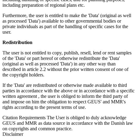
including preparation of regional plans etc.
Furthermore, the user is entitled to make the 'Data' (original as well
as processed 'Data') available to other governmental bodies or
private individuals as part of the handling of specific cases for the
user.
Redistribution
The user is not entitled to copy, publish, resell, lend or rent samples
of the 'Data' or part hereof or otherwise redistribute the 'Data'
(original as well as processed 'Data') in any other way than
described in article 2.2 without the prior written consent of one of
the copyright holders.
If the 'Data' are redistributed or otherwise made available to third
parties in accordance with the above or in accordance with a specific
written agreement , the user is obliged to inform the third party of
and impose on him the obligation to respect GEUS' and MMR's
rights according to the present terms of use.
Citation Requirements
The User is obliged to duly acknowledge
GEUS and MMR as data source in accordance with the Danish law
on copyrights and common practice.
Disclaimer