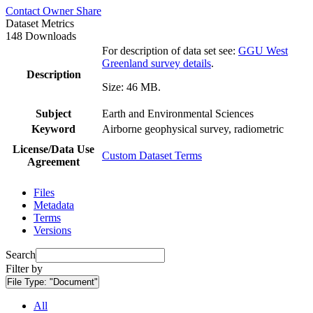
Contact Owner
Share
Dataset Metrics
148 Downloads
For description of data set see:
GGU West
Greenland survey details
.
Description
Size: 46 MB.
Subject
Earth and Environmental Sciences
Keyword
Airborne geophysical survey, radiometric
License/Data Use
Custom Dataset Terms
Agreement
Files
Metadata
Terms
Versions
Search
Filter by
File Type:
"Document"
All