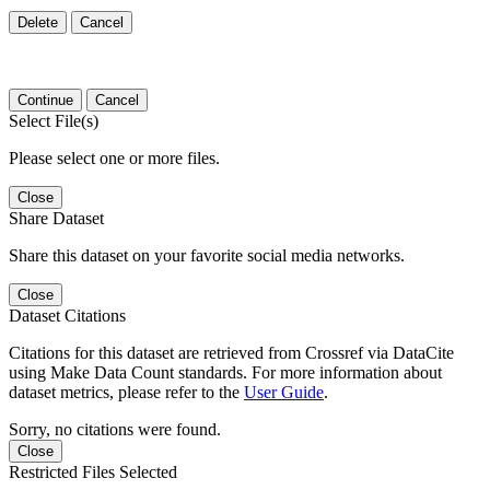
Delete
Cancel
Continue
Cancel
Select File(s)
Please select one or more files.
Close
Share Dataset
Share this dataset on your favorite social media networks.
Close
Dataset Citations
Citations for this dataset are retrieved from Crossref via DataCite
using Make Data Count standards. For more information about
dataset metrics, please refer to the
User Guide
.
Sorry, no citations were found.
Close
Restricted Files Selected