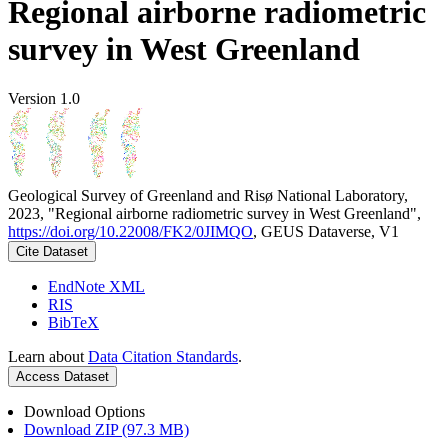
Regional airborne radiometric
survey in West Greenland
Version 1.0
Geological Survey of Greenland and Risø National Laboratory,
2023, "Regional airborne radiometric survey in West Greenland",
https://doi.org/10.22008/FK2/0JIMQO
, GEUS Dataverse, V1
Cite Dataset
EndNote XML
RIS
BibTeX
Learn about
Data Citation Standards
.
Access Dataset
Download Options
Download ZIP (97.3 MB)