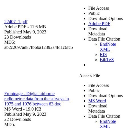
File Access
Public
Download Options
22407_1.pdf
Adobe PDF
Adobe PDF
- 11.6 MB
Download
Published May 9, 2023
Metadata
23 Downloads
Data File Citation
MD5:
EndNote
ab2c2697ad87fb6ba12392a4fd1c6fc5
XML
RIS
BibTeX
Access File
File Access
Public
Frontpage - Digital airborne
Download Options
radiometric data from the surveys in
MS Word
1975 and 1976 between 63.doc
Download
MS Word
- 19.0 KB
Metadata
Published May 9, 2023
Data File Citation
22 Downloads
EndNote
MD5:
XML