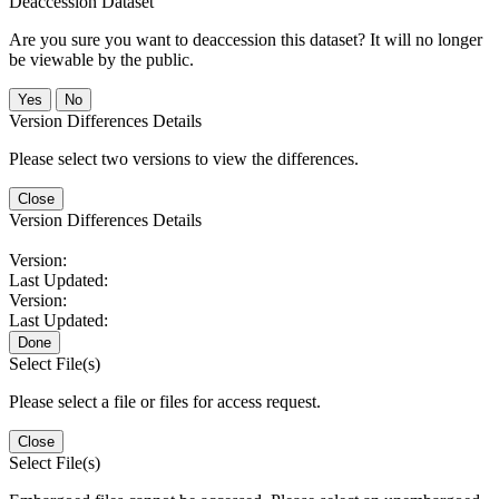
Deaccession Dataset
Are you sure you want to deaccession this dataset? It will no longer
be viewable by the public.
No
Version Differences Details
Please select two versions to view the differences.
Close
Version Differences Details
Version:
Last Updated:
Version:
Last Updated:
Done
Select File(s)
Please select a file or files for access request.
Close
Select File(s)