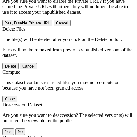
Are you sure you want to disable the Private URL? If you have
shared the Private URL with others they will no longer be able to
use it to access your unpublished dataset.
Yes, Disable Private URL
Cancel
Delete Files
The file(s) will be deleted after you click on the Delete button.
Files will not be removed from previously published versions of the
dataset.
Delete
Cancel
Compute
This dataset contains restricted files you may not compute on
because you have not been granted access.
Close
Deaccession Dataset
Are you sure you want to deaccession? The selected version(s) will
no longer be viewable by the public.
No