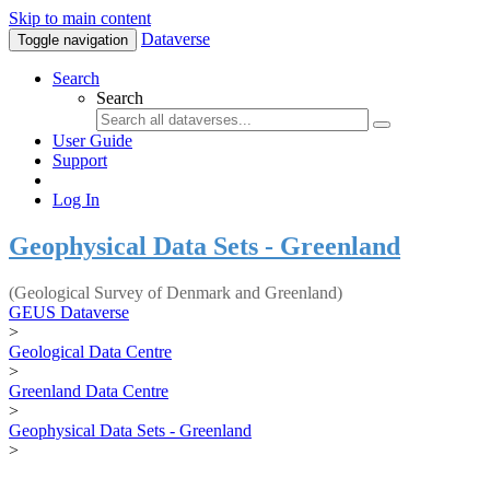
Skip to main content
Dataverse
Toggle navigation
Search
Search
User Guide
Support
Log In
Geophysical Data Sets - Greenland
(Geological Survey of Denmark and Greenland)
GEUS Dataverse
>
Geological Data Centre
>
Greenland Data Centre
>
Geophysical Data Sets - Greenland
>