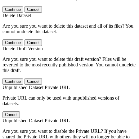
Continue
Cancel
Delete Dataset
Are you sure you want to delete this dataset and all of its files? You
cannot undelete this dataset.
Continue
Cancel
Delete Draft Version
Are you sure you want to delete this draft version? Files will be
reverted to the most recently published version. You cannot undelete
this draft.
Continue
Cancel
Unpublished Dataset Private URL
Private URL can only be used with unpublished versions of
datasets.
Cancel
Unpublished Dataset Private URL
Are you sure you want to disable the Private URL? If you have
shared the Private URL with others they will no longer be able to