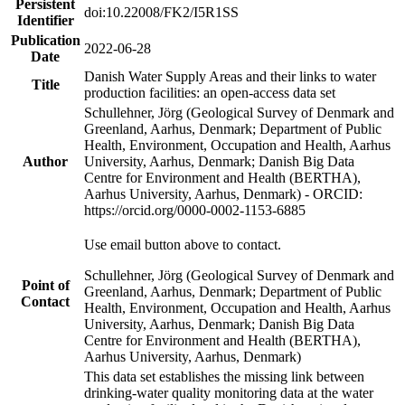
Persistent
doi:10.22008/FK2/I5R1SS
Identifier
Publication
2022-06-28
Date
Danish Water Supply Areas and their links to water
Title
production facilities: an open-access data set
Schullehner, Jörg (Geological Survey of Denmark and
Greenland, Aarhus, Denmark; Department of Public
Health, Environment, Occupation and Health, Aarhus
Author
University, Aarhus, Denmark; Danish Big Data
Centre for Environment and Health (BERTHA),
Aarhus University, Aarhus, Denmark) - ORCID:
https://orcid.org/0000-0002-1153-6885
Use email button above to contact.
Schullehner, Jörg (Geological Survey of Denmark and
Point of
Greenland, Aarhus, Denmark; Department of Public
Contact
Health, Environment, Occupation and Health, Aarhus
University, Aarhus, Denmark; Danish Big Data
Centre for Environment and Health (BERTHA),
Aarhus University, Aarhus, Denmark)
This data set establishes the missing link between
drinking-water quality monitoring data at the water