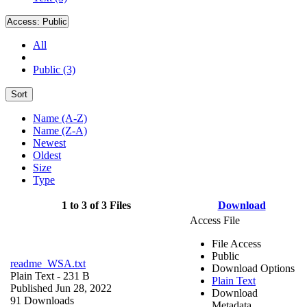
Access:
Public
All
Public (3)
Sort
Name (A-Z)
Name (Z-A)
Newest
Oldest
Size
Type
1 to 3 of 3 Files
Download
Access File
File Access
Public
readme_WSA.txt
Download Options
Plain Text
- 231 B
Plain Text
Published Jun 28, 2022
Download
91 Downloads
Metadata