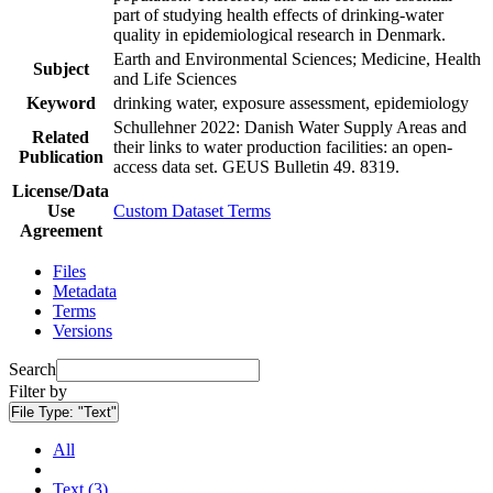
part of studying health effects of drinking-water
quality in epidemiological research in Denmark.
Earth and Environmental Sciences; Medicine, Health
Subject
and Life Sciences
Keyword
drinking water, exposure assessment, epidemiology
Schullehner 2022: Danish Water Supply Areas and
Related
their links to water production facilities: an open-
Publication
access data set. GEUS Bulletin 49. 8319.
License/Data
Use
Custom Dataset Terms
Agreement
Files
Metadata
Terms
Versions
Search
Filter by
File Type:
"Text"
All
Text (3)