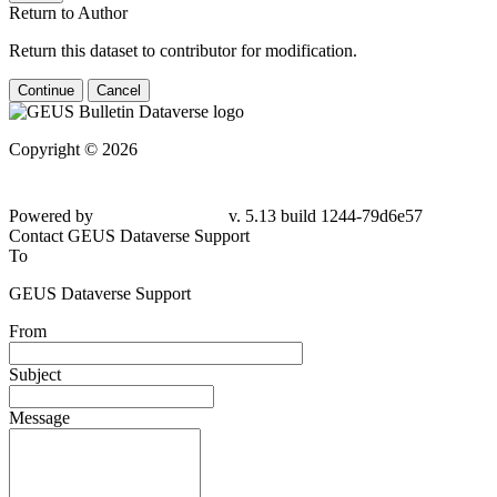
Return to Author
Return this dataset to contributor for modification.
Continue
Cancel
Copyright © 2026
Powered by
v. 5.13 build 1244-79d6e57
Contact GEUS Dataverse Support
To
GEUS Dataverse Support
From
Subject
Message