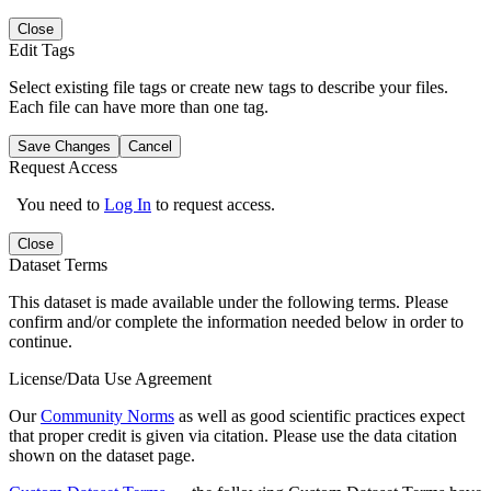
Close
Edit Tags
Select existing file tags or create new tags to describe your files.
Each file can have more than one tag.
Save Changes
Cancel
Request Access
You need to
Log In
to request access.
Close
Dataset Terms
This dataset is made available under the following terms. Please
confirm and/or complete the information needed below in order to
continue.
License/Data Use Agreement
Our
Community Norms
as well as good scientific practices expect
that proper credit is given via citation. Please use the data citation
shown on the dataset page.