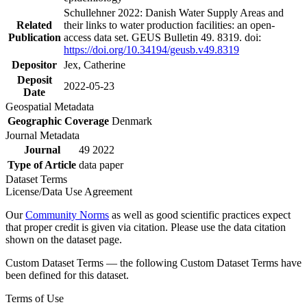
Schullehner 2022: Danish Water Supply Areas and
Related
their links to water production facilities: an open-
Publication
access data set. GEUS Bulletin 49. 8319. doi:
https://doi.org/10.34194/geusb.v49.8319
Depositor
Jex, Catherine
Deposit
2022-05-23
Date
Geospatial Metadata
Geographic Coverage
Denmark
Journal Metadata
Journal
49 2022
Type of Article
data paper
Dataset Terms
License/Data Use Agreement
Our
Community Norms
as well as good scientific practices expect
that proper credit is given via citation. Please use the data citation
shown on the dataset page.
Custom Dataset Terms — the following Custom Dataset Terms have
been defined for this dataset.
Terms of Use