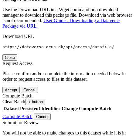
Use the Download URL in a Wget command or a download
manager to download this package file. Download via web browser
is not recommended.
User Guide - Downloading a Dataverse
Package via URL
Download URL
https://dataverse.geus.dk/api/access/datafile/
Close
Request Access
Please confirm and/or complete the information needed below in
order to request access to files in this dataset.
Accept
Cancel
Compute Batch
Clear Batch
ui-button
Dataset
Persistent Identifier
Change Compute Batch
Compute Batch
Cancel
Submit for Review
You will not be able to make changes to this dataset while it is in