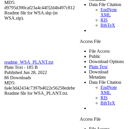
MD5:
Data File Citation
d9795d390caf23a4c44f32d4b497c812
EndNote
Readme file for WSA.shp (in
XML
WSA.zip).
RIS
BibTeX
Access File
File Access
Public
Download Options
readme_WSA_PLANT.txt
Plain Text
Plain Text
- 185 B
Download
Published Jun 28, 2022
Metadata
86 Downloads
Data File Citation
MD5:
EndNote
fa4e3d42434c7397b4022e56258edebe
XML
Readme file for WSA_PLANT.txt.
RIS
BibTeX
Access File
File Access