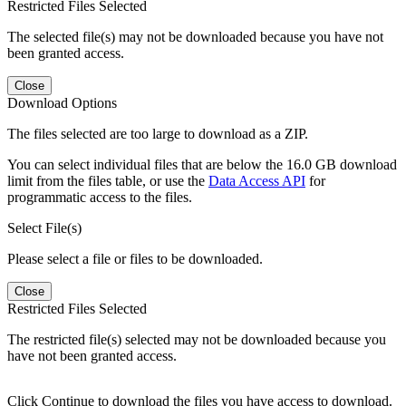
Restricted Files Selected
The selected file(s) may not be downloaded because you have not
been granted access.
Close
Download Options
The files selected are too large to download as a ZIP.
You can select individual files that are below the 16.0 GB download
limit from the files table, or use the
Data Access API
for
programmatic access to the files.
Select File(s)
Please select a file or files to be downloaded.
Close
Restricted Files Selected
The restricted file(s) selected may not be downloaded because you
have not been granted access.
Click Continue to download the files you have access to download.