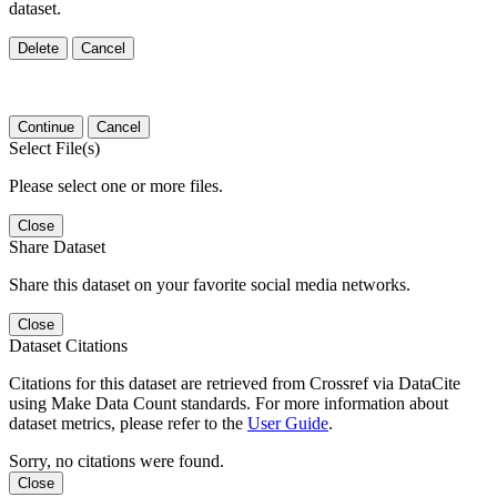
dataset.
Delete
Cancel
Continue
Cancel
Select File(s)
Please select one or more files.
Close
Share Dataset
Share this dataset on your favorite social media networks.
Close
Dataset Citations
Citations for this dataset are retrieved from Crossref via DataCite
using Make Data Count standards. For more information about
dataset metrics, please refer to the
User Guide
.
Sorry, no citations were found.
Close