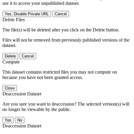
use it to access your unpublished dataset.
Yes, Disable Private URL
Cancel
Delete Files
The file(s) will be deleted after you click on the Delete button.
Files will not be removed from previously published versions of the
dataset.
Delete
Cancel
Compute
This dataset contains restricted files you may not compute on
because you have not been granted access.
Close
Deaccession Dataset
Are you sure you want to deaccession? The selected version(s) will
no longer be viewable by the public.
No
Deaccession Dataset