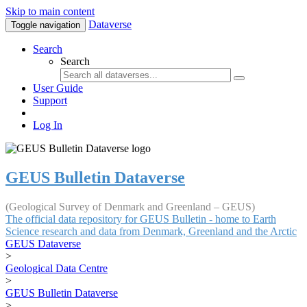
Skip to main content
Dataverse
Toggle navigation
Search
Search
User Guide
Support
Log In
GEUS Bulletin Dataverse
(Geological Survey of Denmark and Greenland – GEUS)
The official data repository for GEUS Bulletin - home to Earth
Science research and data from Denmark, Greenland and the Arctic
GEUS Dataverse
>
Geological Data Centre
>
GEUS Bulletin Dataverse
>