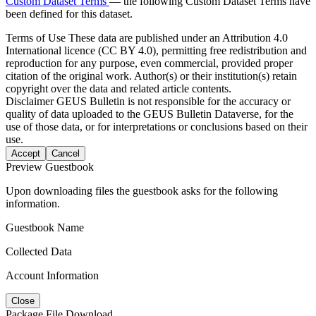
Custom Dataset Terms
— the following Custom Dataset Terms have
been defined for this dataset.
Terms of Use
These data are published under an Attribution 4.0
International licence (CC BY 4.0), permitting free redistribution and
reproduction for any purpose, even commercial, provided proper
citation of the original work. Author(s) or their institution(s) retain
copyright over the data and related article contents.
Disclaimer
GEUS Bulletin is not responsible for the accuracy or
quality of data uploaded to the GEUS Bulletin Dataverse, for the
use of those data, or for interpretations or conclusions based on their
use.
Accept
Cancel
Preview Guestbook
Upon downloading files the guestbook asks for the following
information.
Guestbook Name
Collected Data
Account Information
Close
Package File Download