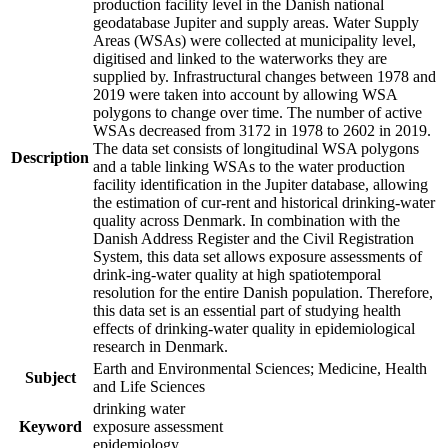
production facility level in the Danish national
geodatabase Jupiter and supply areas. Water Supply
Areas (WSAs) were collected at municipality level,
digitised and linked to the waterworks they are
supplied by. Infrastructural changes between 1978 and
2019 were taken into account by allowing WSA
polygons to change over time. The number of active
WSAs decreased from 3172 in 1978 to 2602 in 2019.
The data set consists of longitudinal WSA polygons
Description
and a table linking WSAs to the water production
facility identification in the Jupiter database, allowing
the estimation of cur-rent and historical drinking-water
quality across Denmark. In combination with the
Danish Address Register and the Civil Registration
System, this data set allows exposure assessments of
drink-ing-water quality at high spatiotemporal
resolution for the entire Danish population. Therefore,
this data set is an essential part of studying health
effects of drinking-water quality in epidemiological
research in Denmark.
Earth and Environmental Sciences; Medicine, Health
Subject
and Life Sciences
drinking water
Keyword
exposure assessment
epidemiology