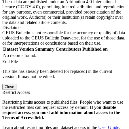
These data are published under an Attribution 4.0 International
licence (CC BY 4.0), permitting free redistribution and reproduction
for any purpose, even commercial, provided proper citation of the
original work. Author(s) or their institution(s) retain copyright over
the data and related article contents.
Disclaimer
GEUS Bulletin is not responsible for the accuracy or quality of data
uploaded to the GEUS Bulletin Dataverse, for the use of those data,
or for interpretations or conclusions based on their use.
Dataset Version
Summary
Contributors
Published on
No records found.
Edit File
This file has already been deleted (or replaced) in the current
version. It may not be edited.
Close
Restrict Access
Restricting limits access to published files. People who want to use
the restricted files can request access by default.
If you disable
request access, you must add information about access to the
Terms of Access field.
Learn about restricting files and dataset access in the
User Guide
.