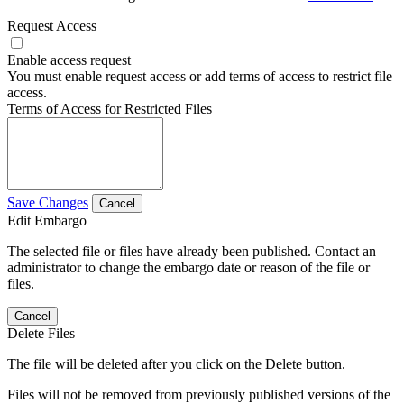
Request Access
Enable access request
You must enable request access or add terms of access to restrict file
access.
Terms of Access for Restricted Files
Save Changes
Cancel
Edit Embargo
The selected file or files have already been published. Contact an
administrator to change the embargo date or reason of the file or
files.
Cancel
Delete Files
The file will be deleted after you click on the Delete button.
Files will not be removed from previously published versions of the