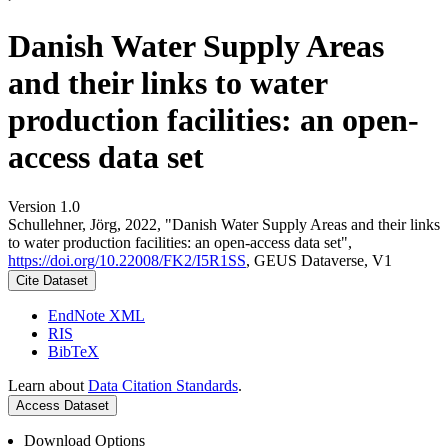
Danish Water Supply Areas
and their links to water
production facilities: an open-
access data set
Version 1.0
Schullehner, Jörg, 2022, "Danish Water Supply Areas and their links
to water production facilities: an open-access data set",
https://doi.org/10.22008/FK2/I5R1SS
, GEUS Dataverse, V1
Cite Dataset
EndNote XML
RIS
BibTeX
Learn about
Data Citation Standards
.
Access Dataset
Download Options