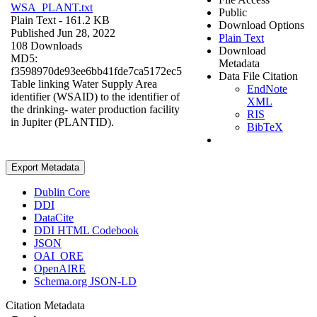
WSA_PLANT.txt
Public
Plain Text
- 161.2 KB
Download Options
Published Jun 28, 2022
Plain Text
108 Downloads
Download
MD5:
Metadata
f3598970de93ee6bb41fde7ca5172ec5
Data File Citation
Table linking Water Supply Area
EndNote
identifier (WSAID) to the identifier of
XML
the drinking- water production facility
RIS
in Jupiter (PLANTID).
BibTeX
Export Metadata
Dublin Core
DDI
DataCite
DDI HTML Codebook
JSON
OAI_ORE
OpenAIRE
Schema.org JSON-LD
Citation Metadata