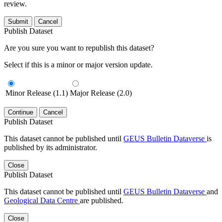
review.
Submit
Cancel
Publish Dataset
Are you sure you want to republish this dataset?
Select if this is a minor or major version update.
Minor Release (1.1)
Major Release (2.0)
Continue
Cancel
Publish Dataset
This dataset cannot be published until
GEUS Bulletin Dataverse
is
published by its administrator.
Close
Publish Dataset
This dataset cannot be published until
GEUS Bulletin Dataverse
and
Geological Data Centre
are published.
Close