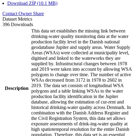
Download ZIP (10.1 MB)
Contact Owner
Share
Dataset Metrics
396 Downloads
This data set establishes the missing link between
drinking-water quality monitoring data at the water
production facility level in the Danish national
geodatabase Jupiter and supply areas. Water Supply
Areas (WSAs) were collected at municipality level,
digitised and linked to the waterworks they are
supplied by. Infrastructural changes between 1978
and 2019 were taken into account by allowing WSA
polygons to change over time. The number of active
WSAs decreased from 3172 in 1978 to 2602 in
2019. The data set consists of longitudinal WSA
Description
polygons and a table linking WSAs to the water
production facility identification in the Jupiter
database, allowing the estimation of cur-rent and
historical drinking-water quality across Denmark. In
combination with the Danish Address Register and
the Civil Registration System, this data set allows
exposure assessments of drink-ing-water quality at
high spatiotemporal resolution for the entire Danish
population. Therefore, this data set is an essential