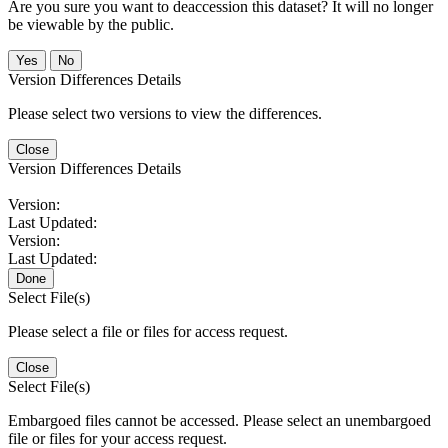
Are you sure you want to deaccession this dataset? It will no longer
be viewable by the public.
No
Version Differences Details
Please select two versions to view the differences.
Close
Version Differences Details
Version:
Last Updated:
Version:
Last Updated:
Done
Select File(s)
Please select a file or files for access request.
Close
Select File(s)
Embargoed files cannot be accessed. Please select an unembargoed
file or files for your access request.