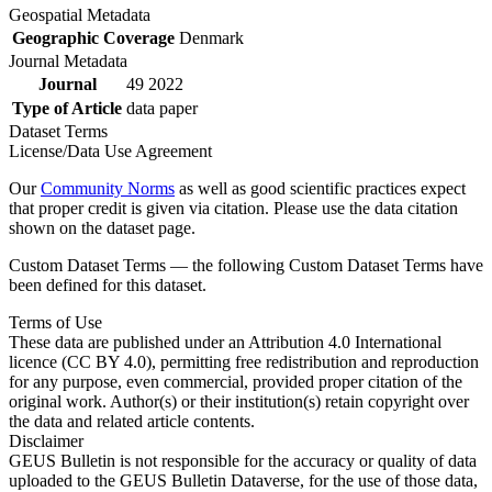
Geospatial Metadata
Geographic Coverage
Denmark
Journal Metadata
Journal
49 2022
Type of Article
data paper
Dataset Terms
License/Data Use Agreement
Our
Community Norms
as well as good scientific practices expect
that proper credit is given via citation. Please use the data citation
shown on the dataset page.
Custom Dataset Terms — the following Custom Dataset Terms have
been defined for this dataset.
Terms of Use
These data are published under an Attribution 4.0 International
licence (CC BY 4.0), permitting free redistribution and reproduction
for any purpose, even commercial, provided proper citation of the
original work. Author(s) or their institution(s) retain copyright over
the data and related article contents.
Disclaimer
GEUS Bulletin is not responsible for the accuracy or quality of data
uploaded to the GEUS Bulletin Dataverse, for the use of those data,