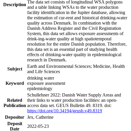
The data set consists of longitudinal WSA polygons
Description
and a table linking WSAs to the water production
facility identification in the Jupiter database, allowing
the estimation of cur-rent and historical drinking-water
quality across Denmark. In combination with the
Danish Address Register and the Civil Registration
System, this data set allows exposure assessments of
drink-ing-water quality at high spatiotemporal
resolution for the entire Danish population. Therefore,
this data set is an essential part of studying health
effects of drinking-water quality in epidemiological
research in Denmark.
Earth and Environmental Sciences; Medicine, Health
Subject
and Life Sciences
drinking water
Keyword
exposure assessment
epidemiology
Schullehner 2022: Danish Water Supply Areas and
Related
their links to water production facilities: an open-
Publication
access data set. GEUS Bulletin 49. 8319. doi:
https://doi.org/10.34194/geusb.v49.8319
Depositor
Jex, Catherine
Deposit
2022-05-23
Date