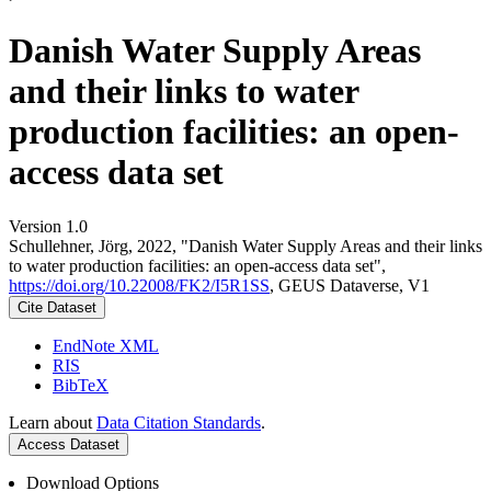
Danish Water Supply Areas
and their links to water
production facilities: an open-
access data set
Version 1.0
Schullehner, Jörg, 2022, "Danish Water Supply Areas and their links
to water production facilities: an open-access data set",
https://doi.org/10.22008/FK2/I5R1SS
, GEUS Dataverse, V1
Cite Dataset
EndNote XML
RIS
BibTeX
Learn about
Data Citation Standards
.
Access Dataset
Download Options