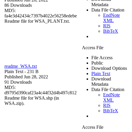
Metadata
86 Downloads
Data File Citation
MD5:
EndNote
fa4e3d42434c7397b4022e56258edebe
XML
Readme file for WSA_PLANT.txt.
RIS
BibTeX
Access File
File Access
Public
readme_WSA.txt
Download Options
Plain Text
- 231 B
Plain Text
Published Jun 28, 2022
Download
91 Downloads
Metadata
MD5:
Data File Citation
d9795d390caf23a4c44f32d4b497c812
EndNote
Readme file for WSA.shp (in
XML
WSA.zip).
RIS
BibTeX
Access File