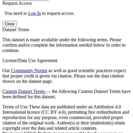
Request Access
You need to
Log In
to request access.
Close
Dataset Terms
This dataset is made available under the following terms. Please
confirm and/or complete the information needed below in order to
continue.
License/Data Use Agreement
Our
Community Norms
as well as good scientific practices expect
that proper credit is given via citation. Please use the data citation
shown on the dataset page.
Custom Dataset Terms
— the following Custom Dataset Terms have
been defined for this dataset.
Terms of Use
These data are published under an Attribution 4.0
International licence (CC BY 4.0), permitting free redistribution and
reproduction for any purpose, even commercial, provided proper
citation of the original work. Author(s) or their institution(s) retain
copyright over the data and related article contents.