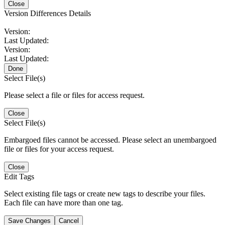
Close
Version Differences Details
Version:
Last Updated:
Version:
Last Updated:
Done
Select File(s)
Please select a file or files for access request.
Close
Select File(s)
Embargoed files cannot be accessed. Please select an unembargoed
file or files for your access request.
Close
Edit Tags
Select existing file tags or create new tags to describe your files.
Each file can have more than one tag.
Save Changes
Cancel