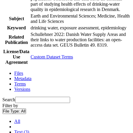
part of studying health effects of drinking-water
quality in epidemiological research in Denmark.
Earth and Environmental Sciences; Medicine, Health
Subject
and Life Sciences
Keyword
drinking water, exposure assessment, epidemiology
Schullehner 2022: Danish Water Supply Areas and
Related
their links to water production facilities: an open-
Publication
access data set. GEUS Bulletin 49. 8319.
License/Data
Use
Custom Dataset Terms
Agreement
Files
Metadata
Terms
Versions
Search
Filter by
File Type:
All
All
Text (3)