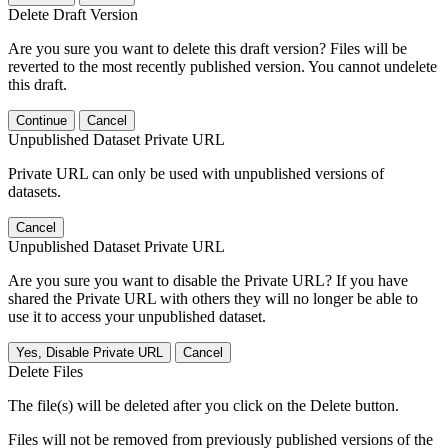
Delete Draft Version
Are you sure you want to delete this draft version? Files will be
reverted to the most recently published version. You cannot undelete
this draft.
Continue
Cancel
Unpublished Dataset Private URL
Private URL can only be used with unpublished versions of
datasets.
Cancel
Unpublished Dataset Private URL
Are you sure you want to disable the Private URL? If you have
shared the Private URL with others they will no longer be able to
use it to access your unpublished dataset.
Yes, Disable Private URL
Cancel
Delete Files
The file(s) will be deleted after you click on the Delete button.
Files will not be removed from previously published versions of the