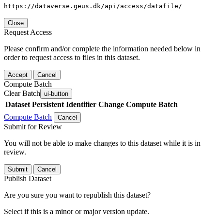
https://dataverse.geus.dk/api/access/datafile/
Close
Request Access
Please confirm and/or complete the information needed below in
order to request access to files in this dataset.
Accept
Cancel
Compute Batch
Clear Batch
ui-button
Dataset
Persistent Identifier
Change Compute Batch
Compute Batch
Cancel
Submit for Review
You will not be able to make changes to this dataset while it is in
review.
Submit
Cancel
Publish Dataset
Are you sure you want to republish this dataset?
Select if this is a minor or major version update.