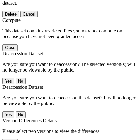
dataset.
Delete
Cancel
Compute
This dataset contains restricted files you may not compute on
because you have not been granted access.
Close
Deaccession Dataset
Are you sure you want to deaccession? The selected version(s) will
no longer be viewable by the public.
No
Deaccession Dataset
Are you sure you want to deaccession this dataset? It will no longer
be viewable by the public.
No
Version Differences Details
Please select two versions to view the differences.