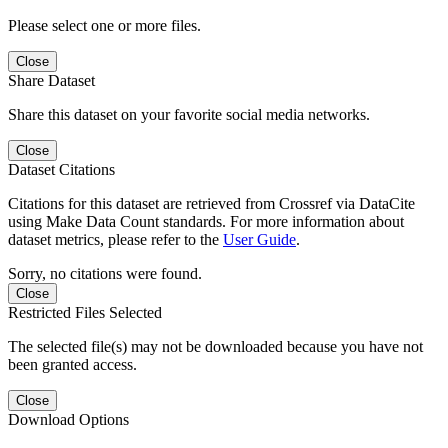
Please select one or more files.
Close
Share Dataset
Share this dataset on your favorite social media networks.
Close
Dataset Citations
Citations for this dataset are retrieved from Crossref via DataCite
using Make Data Count standards. For more information about
dataset metrics, please refer to the
User Guide
.
Sorry, no citations were found.
Close
Restricted Files Selected
The selected file(s) may not be downloaded because you have not
been granted access.
Close
Download Options