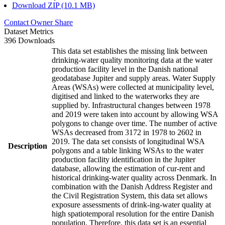
Download ZIP (10.1 MB)
Contact Owner
Share
Dataset Metrics
396 Downloads
This data set establishes the missing link between
drinking-water quality monitoring data at the water
production facility level in the Danish national
geodatabase Jupiter and supply areas. Water Supply
Areas (WSAs) were collected at municipality level,
digitised and linked to the waterworks they are
supplied by. Infrastructural changes between 1978
and 2019 were taken into account by allowing WSA
polygons to change over time. The number of active
WSAs decreased from 3172 in 1978 to 2602 in
2019. The data set consists of longitudinal WSA
Description
polygons and a table linking WSAs to the water
production facility identification in the Jupiter
database, allowing the estimation of cur-rent and
historical drinking-water quality across Denmark. In
combination with the Danish Address Register and
the Civil Registration System, this data set allows
exposure assessments of drink-ing-water quality at
high spatiotemporal resolution for the entire Danish
population. Therefore, this data set is an essential