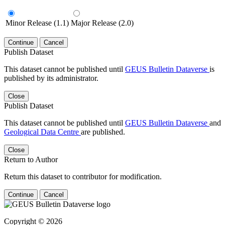
Minor Release (1.1)
Major Release (2.0)
Continue
Cancel
Publish Dataset
This dataset cannot be published until
GEUS Bulletin Dataverse
is
published by its administrator.
Close
Publish Dataset
This dataset cannot be published until
GEUS Bulletin Dataverse
and
Geological Data Centre
are published.
Close
Return to Author
Return this dataset to contributor for modification.
Continue
Cancel
Copyright © 2026