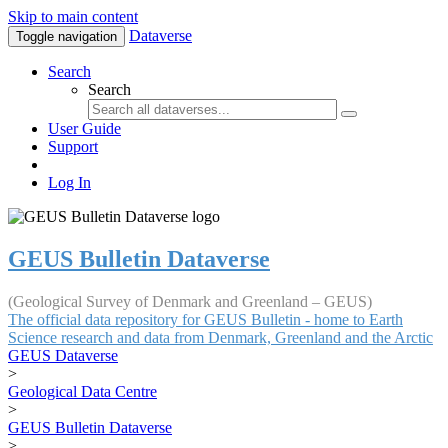
Skip to main content
Dataverse
Toggle navigation
Search
Search
User Guide
Support
Log In
GEUS Bulletin Dataverse
(Geological Survey of Denmark and Greenland – GEUS)
The official data repository for GEUS Bulletin - home to Earth
Science research and data from Denmark, Greenland and the Arctic
GEUS Dataverse
>
Geological Data Centre
>
GEUS Bulletin Dataverse
>