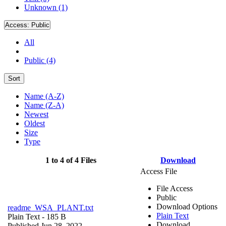
Unknown (1)
Access:
Public
All
Public (4)
Sort
Name (A-Z)
Name (Z-A)
Newest
Oldest
Size
Type
1 to 4 of 4 Files
Download
Access File
File Access
Public
Download Options
readme_WSA_PLANT.txt
Plain Text
Plain Text
- 185 B
Download
Published Jun 28, 2022