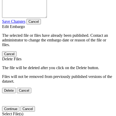
Save Changes
Cancel
Edit Embargo
The selected file or files have already been published. Contact an
administrator to change the embargo date or reason of the file or
files.
Cancel
Delete Files
The file will be deleted after you click on the Delete button.
Files will not be removed from previously published versions of the
dataset.
Delete
Cancel
Continue
Cancel
Select File(s)