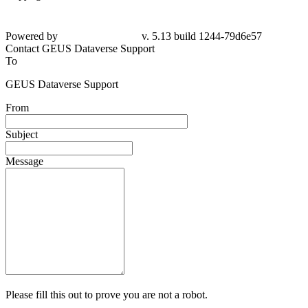
Powered by
v. 5.13 build 1244-79d6e57
Contact GEUS Dataverse Support
To
GEUS Dataverse Support
From
Subject
Message
Please fill this out to prove you are not a robot.