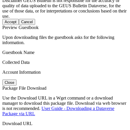
Disclaimer
GEUS Bulletin is not responsible for the accuracy or
quality of data uploaded to the GEUS Bulletin Dataverse, for the
use of those data, or for interpretations or conclusions based on their
use.
Accept
Cancel
Preview Guestbook
Upon downloading files the guestbook asks for the following
information.
Guestbook Name
Collected Data
Account Information
Close
Package File Download
Use the Download URL in a Wget command or a download
manager to download this package file. Download via web browser
is not recommended.
User Guide - Downloading a Dataverse
Package via URL
Download URL