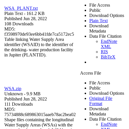
File Access
WSA_PLANT.txt
Public
Plain Text
- 161.2 KB
Download Options
Published Jun 28, 2022
Plain Text
108 Downloads
Download
MD5:
Metadata
f3598970de93ee6bb41fde7ca5172ec5
Data File Citation
Table linking Water Supply Area
EndNote
identifier (WSAID) to the identifier of
XML
the drinking- water production facility
RIS
in Jupiter (PLANTID).
BibTeX
Access File
File Access
Public
WSA.zip
Download Options
Unknown
- 9.9 MB
Original File
Published Jun 28, 2022
Format
111 Downloads
Download
MD5:
Metadata
75734888c689863015aaeb78ac2bea02
Data File Citation
Shape files containing the longitudinal
EndNote
Water Supply Areas (WSAs) with the