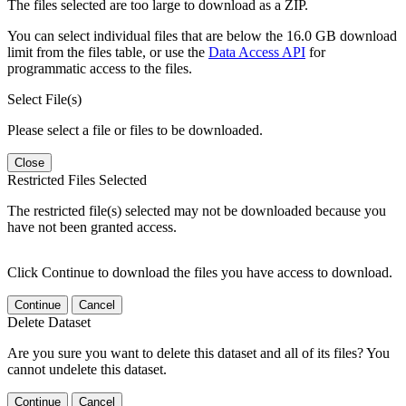
The files selected are too large to download as a ZIP.
You can select individual files that are below the 16.0 GB download
limit from the files table, or use the
Data Access API
for
programmatic access to the files.
Select File(s)
Please select a file or files to be downloaded.
Close
Restricted Files Selected
The restricted file(s) selected may not be downloaded because you
have not been granted access.
Click Continue to download the files you have access to download.
Continue
Cancel
Delete Dataset
Are you sure you want to delete this dataset and all of its files? You
cannot undelete this dataset.
Continue
Cancel