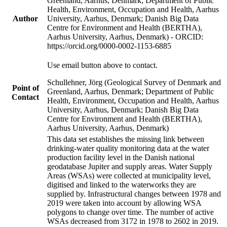
Greenland, Aarhus, Denmark; Department of Public
Health, Environment, Occupation and Health, Aarhus
Author
University, Aarhus, Denmark; Danish Big Data
Centre for Environment and Health (BERTHA),
Aarhus University, Aarhus, Denmark) - ORCID:
https://orcid.org/0000-0002-1153-6885
Use email button above to contact.
Schullehner, Jörg (Geological Survey of Denmark and
Point of
Greenland, Aarhus, Denmark; Department of Public
Contact
Health, Environment, Occupation and Health, Aarhus
University, Aarhus, Denmark; Danish Big Data
Centre for Environment and Health (BERTHA),
Aarhus University, Aarhus, Denmark)
This data set establishes the missing link between
drinking-water quality monitoring data at the water
production facility level in the Danish national
geodatabase Jupiter and supply areas. Water Supply
Areas (WSAs) were collected at municipality level,
digitised and linked to the waterworks they are
supplied by. Infrastructural changes between 1978 and
2019 were taken into account by allowing WSA
polygons to change over time. The number of active
WSAs decreased from 3172 in 1978 to 2602 in 2019.