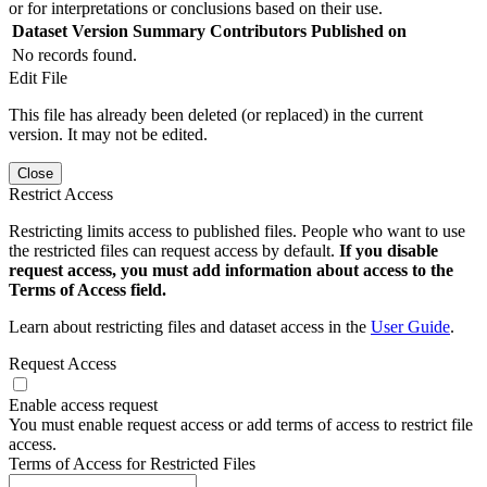
or for interpretations or conclusions based on their use.
Dataset Version
Summary
Contributors
Published on
No records found.
Edit File
This file has already been deleted (or replaced) in the current
version. It may not be edited.
Close
Restrict Access
Restricting limits access to published files. People who want to use
the restricted files can request access by default.
If you disable
request access, you must add information about access to the
Terms of Access field.
Learn about restricting files and dataset access in the
User Guide
.
Request Access
Enable access request
You must enable request access or add terms of access to restrict file
access.
Terms of Access for Restricted Files