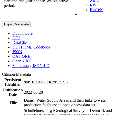
XML
start and end year of each WSA’s active
RIS
period.
BibTeX
Export Metadata
Dublin Core
DDI
DataCite
DDI HTML Codebook
JSON
OAI_ORE
OpenAIRE
Schema.org JSON-LD
Citation Metadata
Persistent
doi:10.22008/FK2/I5R1SS
Identifier
Publication
2022-06-28
Date
Danish Water Supply Areas and their links to water
Title
production facilities: an open-access data set
Schullehner, Jörg (Geological Survey of Denmark and