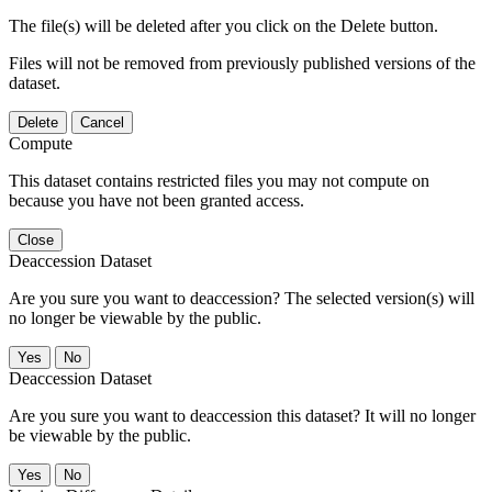
The file(s) will be deleted after you click on the Delete button.
Files will not be removed from previously published versions of the
dataset.
Delete
Cancel
Compute
This dataset contains restricted files you may not compute on
because you have not been granted access.
Close
Deaccession Dataset
Are you sure you want to deaccession? The selected version(s) will
no longer be viewable by the public.
No
Deaccession Dataset
Are you sure you want to deaccession this dataset? It will no longer
be viewable by the public.
No