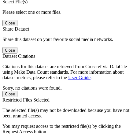
Select File(s)
Please select one or more files.
Close
Share Dataset
Share this dataset on your favorite social media networks.
Close
Dataset Citations
Citations for this dataset are retrieved from Crossref via DataCite
using Make Data Count standards. For more information about
dataset metrics, please refer to the
User Guide
.
Sorry, no citations were found.
Close
Restricted Files Selected
The selected file(s) may not be downloaded because you have not
been granted access.
You may request access to the restricted file(s) by clicking the
Request Access button.