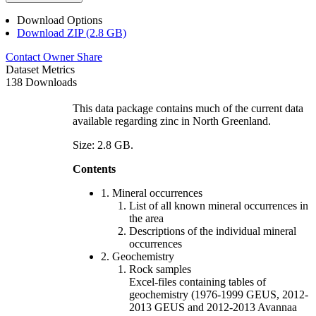
Download Options
Download ZIP (2.8 GB)
Contact Owner
Share
Dataset Metrics
138 Downloads
This data package contains much of the current data
available regarding zinc in North Greenland.
Size: 2.8 GB.
Contents
1. Mineral occurrences
List of all known mineral occurrences in
the area
Descriptions of the individual mineral
occurrences
2. Geochemistry
Rock samples
Excel-files containing tables of
geochemistry (1976-1999 GEUS, 2012-
2013 GEUS and 2012-2013 Avannaa