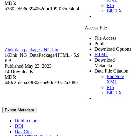
MD5:
RIS
53802eb96d394062dbc199f035e34ef4
BibTeX
Access File
File Access
Public
Download Options
Zink data package - NG.htm
HTML
1/Zink_NG_DataPackage/
HTML
- 5.9
Download
KB
Metadata
Published May 23, 2023
Data File Citation
14 Downloads
EndNote
MD5:
XML
440c2fde5a39f80eebe90c797a2a3d8b
RIS
BibTeX
Export Metadata
Dublin Core
DDI
DataCite