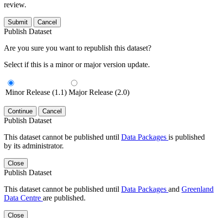
review.
Submit
Cancel
Publish Dataset
Are you sure you want to republish this dataset?
Select if this is a minor or major version update.
Minor Release (1.1)
Major Release (2.0)
Continue
Cancel
Publish Dataset
This dataset cannot be published until
Data Packages
is published
by its administrator.
Close
Publish Dataset
This dataset cannot be published until
Data Packages
and
Greenland
Data Centre
are published.
Close