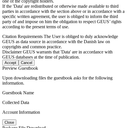
one of the copyright holders.
If the 'Data' are redistributed or otherwise made available to third
parties in accordance with the section above or in accordance with a
specific written agreement, the user is obliged to inform the third
party of and impose on him the obligation to respect GEUS’ rights
according to the present terms of use.
Citation Requirements
The User is obliged to duly acknowledge
GEUS as data source in accordance with the Danish law on
copyrights and common practice.
Disclaimer
GEUS warrants that 'Data' are in accordance with
GEUS databases at the time of publication.
Accept
Cancel
Preview Guestbook
Upon downloading files the guestbook asks for the following
information.
Guestbook Name
Collected Data
Account Information
Close
Package File Download