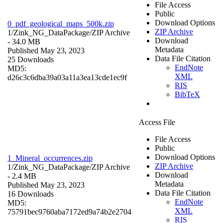
File Access
Public
Download Options
0_pdf_geological_maps_500k.zip
ZIP Archive
1/Zink_NG_DataPackage/
ZIP Archive
Download
- 34.0 MB
Metadata
Published May 23, 2023
Data File Citation
25 Downloads
EndNote
MD5:
XML
d26c3c6dba39a03a11a3ea13cde1ec9f
RIS
BibTeX
Access File
File Access
Public
Download Options
1_Mineral_occurrences.zip
ZIP Archive
1/Zink_NG_DataPackage/
ZIP Archive
Download
- 2.4 MB
Metadata
Published May 23, 2023
Data File Citation
16 Downloads
EndNote
MD5:
XML
75791bec9760aba7172ed9a74b2e2704
RIS