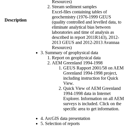
Resources)
Stream sediment samples
Excel-files containing tables of
geochemistry (1976-1999 GEUS
Description
(quality controlled and levelled data, to
eliminate analytical bias between
laboratories and time of analysis as
described in report 2011R143), 2012-
2013 GEUS and 2012-2013 Avannaa
Resources)
3. Summary of geophysical data
Report on geophysical data
AEM Greenland 1994-1998
GEUS Rapport 2001/58 on AEM
Greenland 1994-1998 project,
including instruction for Quick
View.
Quick View of AEM Greenland
1994-1998 data in Internet
Explorer. Information on all AEM
surveys is included. Click on the
specific area to get information.
4. ArcGIS data presentation
5. Selection of reports