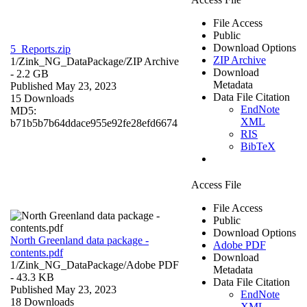
File Access
Public
Download Options
5_Reports.zip
ZIP Archive
1/Zink_NG_DataPackage/
ZIP Archive
Download
- 2.2 GB
Metadata
Published May 23, 2023
Data File Citation
15 Downloads
EndNote
MD5:
XML
b71b5b7b64ddace955e92fe28efd6674
RIS
BibTeX
Access File
File Access
Public
Download Options
North Greenland data package -
Adobe PDF
contents.pdf
Download
1/Zink_NG_DataPackage/
Adobe PDF
Metadata
- 43.3 KB
Data File Citation
Published May 23, 2023
EndNote
18 Downloads
XML