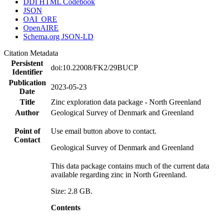
DDI HTML Codebook
JSON
OAI_ORE
OpenAIRE
Schema.org JSON-LD
Citation Metadata
Persistent
doi:10.22008/FK2/29BUCP
Identifier
Publication
2023-05-23
Date
Title
Zinc exploration data package - North Greenland
Author
Geological Survey of Denmark and Greenland
Point of
Use email button above to contact.
Contact
Geological Survey of Denmark and Greenland
This data package contains much of the current data
available regarding zinc in North Greenland.
Size: 2.8 GB.
Contents