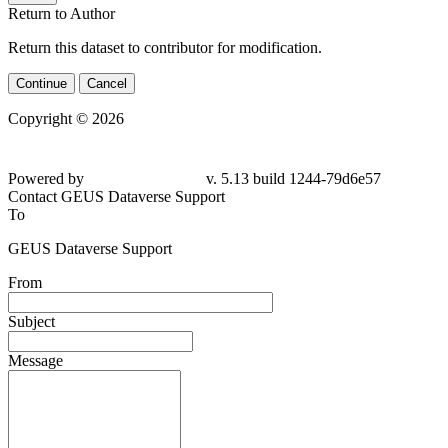
Return to Author
Return this dataset to contributor for modification.
Continue
Cancel
Copyright © 2026
Powered by
v. 5.13 build 1244-79d6e57
Contact GEUS Dataverse Support
To
GEUS Dataverse Support
From
Subject
Message