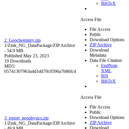
BibTeX
Access File
File Access
Public
Download Options
2_Geochemistry.zip
ZIP Archive
1/Zink_NG_DataPackage/
ZIP Archive
Download
- 54.9 MB
Metadata
Published May 23, 2023
Data File Citation
19 Downloads
EndNote
MD5:
XML
05741307963a4d1dd70c0596a7b86fc4
RIS
BibTeX
Access File
File Access
Public
Download Options
3_report_geophysics.zip
ZIP Archive
1/Zink_NG_DataPackage/
ZIP Archive
Download
- 49.9 MB