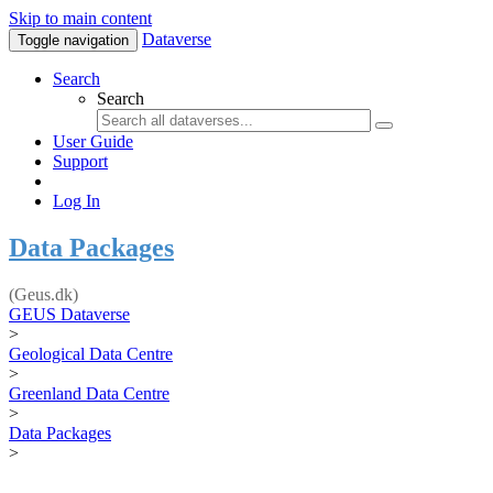
Skip to main content
Dataverse
Toggle navigation
Search
Search
User Guide
Support
Log In
Data Packages
(Geus.dk)
GEUS Dataverse
>
Geological Data Centre
>
Greenland Data Centre
>
Data Packages
>