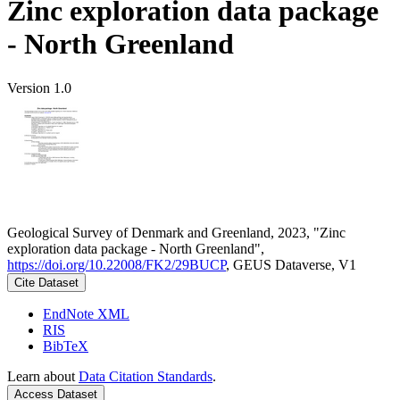
Zinc exploration data package
- North Greenland
Version 1.0
Geological Survey of Denmark and Greenland, 2023, "Zinc
exploration data package - North Greenland",
https://doi.org/10.22008/FK2/29BUCP
, GEUS Dataverse, V1
Cite Dataset
EndNote XML
RIS
BibTeX
Learn about
Data Citation Standards
.
Access Dataset