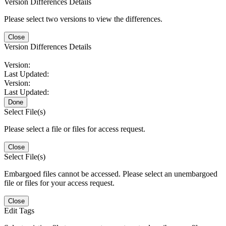
Version Differences Details
Please select two versions to view the differences.
Close
Version Differences Details
Version:
Last Updated:
Version:
Last Updated:
Done
Select File(s)
Please select a file or files for access request.
Close
Select File(s)
Embargoed files cannot be accessed. Please select an unembargoed
file or files for your access request.
Close
Edit Tags