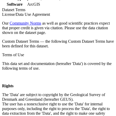
Software
ArcGIS
Dataset Terms
License/Data Use Agreement
Our
Community Norms
as well as good scientific practices expect
that proper credit is given via citation. Please use the data citation
shown on the dataset page.
Custom Dataset Terms — the following Custom Dataset Terms have
been defined for this dataset.
Terms of Use
This data set and documentation (hereafter 'Data') is covered by the
following terms of use.
Rights
The 'Data' are subject to copyright by the Geological Survey of
Denmark and Greenland (hereafter GEUS).
The user has a nonexclusive right to use the 'Data' for internal
purposes only, including the right to process the 'Data', the right to
data extraction from the 'Data', and the right to make one safety