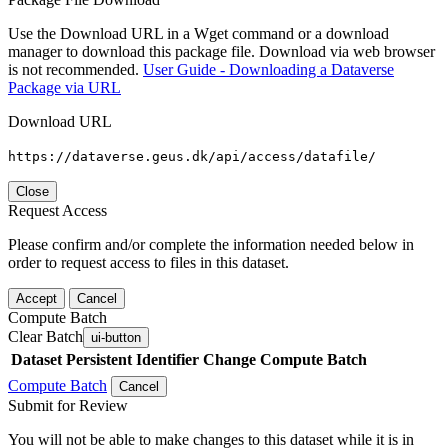
Use the Download URL in a Wget command or a download
manager to download this package file. Download via web browser
is not recommended.
User Guide - Downloading a Dataverse
Package via URL
Download URL
https://dataverse.geus.dk/api/access/datafile/
Close
Request Access
Please confirm and/or complete the information needed below in
order to request access to files in this dataset.
Accept
Cancel
Compute Batch
Clear Batch
ui-button
Dataset
Persistent Identifier
Change Compute Batch
Compute Batch
Cancel
Submit for Review
You will not be able to make changes to this dataset while it is in