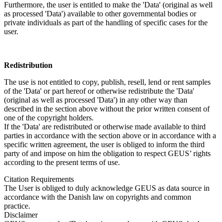
Furthermore, the user is entitled to make the 'Data' (original as well
as processed 'Data') available to other governmental bodies or
private individuals as part of the handling of specific cases for the
user.
Redistribution
The use is not entitled to copy, publish, resell, lend or rent samples
of the 'Data' or part hereof or otherwise redistribute the 'Data'
(original as well as processed 'Data') in any other way than
described in the section above without the prior written consent of
one of the copyright holders.
If the 'Data' are redistributed or otherwise made available to third
parties in accordance with the section above or in accordance with a
specific written agreement, the user is obliged to inform the third
party of and impose on him the obligation to respect GEUS’ rights
according to the present terms of use.
Citation Requirements
The User is obliged to duly acknowledge GEUS as data source in
accordance with the Danish law on copyrights and common
practice.
Disclaimer