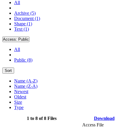
All
Archive (5)
Document (1)
Shape (1)
Text (1)
Access:
Public
All
Public (8)
Sort
Name (A-Z)
Name (Z-A)
Newest
Oldest
Size
Type
1 to 8 of 8 Files
Download
Access File