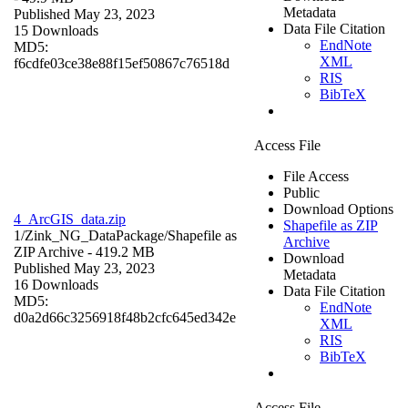
Metadata
Published May 23, 2023
Data File Citation
15 Downloads
EndNote
MD5:
XML
f6cdfe03ce38e88f15ef50867c76518d
RIS
BibTeX
Access File
File Access
Public
Download Options
4_ArcGIS_data.zip
Shapefile as ZIP
1/Zink_NG_DataPackage/
Shapefile as
Archive
ZIP Archive
- 419.2 MB
Download
Published May 23, 2023
Metadata
16 Downloads
Data File Citation
MD5:
EndNote
d0a2d66c3256918f48b2cfc645ed342e
XML
RIS
BibTeX
Access File