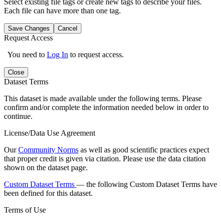
Select existing file tags or create new tags to describe your files.
Each file can have more than one tag.
Save Changes
Cancel
Request Access
You need to
Log In
to request access.
Close
Dataset Terms
This dataset is made available under the following terms. Please
confirm and/or complete the information needed below in order to
continue.
License/Data Use Agreement
Our
Community Norms
as well as good scientific practices expect
that proper credit is given via citation. Please use the data citation
shown on the dataset page.
Custom Dataset Terms
— the following Custom Dataset Terms have
been defined for this dataset.
Terms of Use