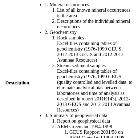
1. Mineral occurrences
List of all known mineral occurrences
in the area
Descriptions of the individual mineral
occurrences
2. Geochemistry
Rock samples
Excel-files containing tables of
geochemistry (1976-1999 GEUS,
2012-2013 GEUS and 2012-2013
Avannaa Resources)
Stream sediment samples
Excel-files containing tables of
geochemistry (1976-1999 GEUS
(quality controlled and levelled data, to
Description
eliminate analytical bias between
laboratories and time of analysis as
described in report 2011R143), 2012-
2013 GEUS and 2012-2013 Avannaa
Resources)
3. Summary of geophysical data
Report on geophysical data
AEM Greenland 1994-1998
GEUS Rapport 2001/58 on
AEM Greenland 1994-1998