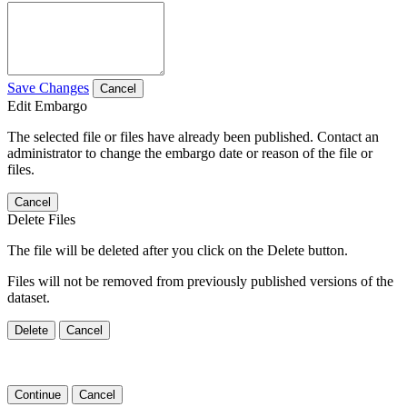
Save Changes
Cancel
Edit Embargo
The selected file or files have already been published. Contact an
administrator to change the embargo date or reason of the file or
files.
Cancel
Delete Files
The file will be deleted after you click on the Delete button.
Files will not be removed from previously published versions of the
dataset.
Delete
Cancel
Continue
Cancel