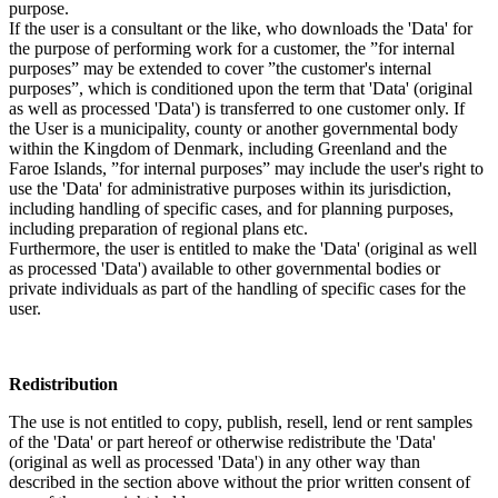
purpose.
If the user is a consultant or the like, who downloads the 'Data' for
the purpose of performing work for a customer, the ”for internal
purposes” may be extended to cover ”the customer's internal
purposes”, which is conditioned upon the term that 'Data' (original
as well as processed 'Data') is transferred to one customer only. If
the User is a municipality, county or another governmental body
within the Kingdom of Denmark, including Greenland and the
Faroe Islands, ”for internal purposes” may include the user's right to
use the 'Data' for administrative purposes within its jurisdiction,
including handling of specific cases, and for planning purposes,
including preparation of regional plans etc.
Furthermore, the user is entitled to make the 'Data' (original as well
as processed 'Data') available to other governmental bodies or
private individuals as part of the handling of specific cases for the
user.
Redistribution
The use is not entitled to copy, publish, resell, lend or rent samples
of the 'Data' or part hereof or otherwise redistribute the 'Data'
(original as well as processed 'Data') in any other way than
described in the section above without the prior written consent of