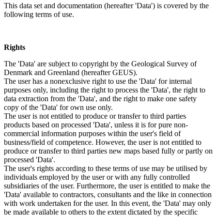
This data set and documentation (hereafter 'Data') is covered by the
following terms of use.
Rights
The 'Data' are subject to copyright by the Geological Survey of
Denmark and Greenland (hereafter GEUS).
The user has a nonexclusive right to use the 'Data' for internal
purposes only, including the right to process the 'Data', the right to
data extraction from the 'Data', and the right to make one safety
copy of the 'Data' for own use only.
The user is not entitled to produce or transfer to third parties
products based on processed 'Data', unless it is for pure non-
commercial information purposes within the user's field of
business/field of competence. However, the user is not entitled to
produce or transfer to third parties new maps based fully or partly on
processed 'Data'.
The user's rights according to these terms of use may be utilised by
individuals employed by the user or with any fully controlled
subsidiaries of the user. Furthermore, the user is entitled to make the
'Data' available to contractors, consultants and the like in connection
with work undertaken for the user. In this event, the 'Data' may only
be made available to others to the extent dictated by the specific