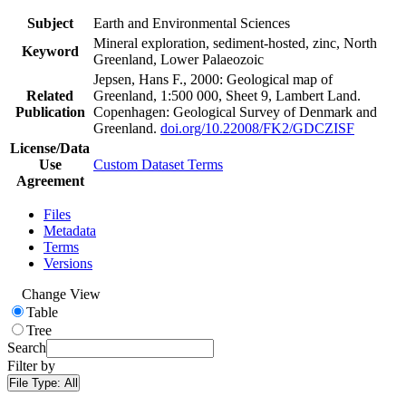
Subject
Earth and Environmental Sciences
Mineral exploration, sediment-hosted, zinc, North
Keyword
Greenland, Lower Palaeozoic
Jepsen, Hans F., 2000: Geological map of
Related
Greenland, 1:500 000, Sheet 9, Lambert Land.
Publication
Copenhagen: Geological Survey of Denmark and
Greenland.
doi.org/10.22008/FK2/GDCZISF
License/Data
Use
Custom Dataset Terms
Agreement
Files
Metadata
Terms
Versions
Change View
Table
Tree
Search
Filter by
File Type:
All