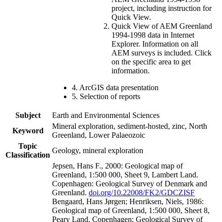
project, including instruction for
Quick View.
Quick View of AEM Greenland
1994-1998 data in Internet
Explorer. Information on all
AEM surveys is included. Click
on the specific area to get
information.
4. ArcGIS data presentation
5. Selection of reports
Subject
Earth and Environmental Sciences
Mineral exploration, sediment-hosted, zinc, North
Keyword
Greenland, Lower Palaeozoic
Topic
Geology, mineral exploration
Classification
Jepsen, Hans F., 2000: Geological map of
Greenland, 1:500 000, Sheet 9, Lambert Land.
Copenhagen: Geological Survey of Denmark and
Greenland.
doi.org/10.22008/FK2/GDCZISF
Bengaard, Hans Jørgen; Henriksen, Niels, 1986:
Geological map of Greenland, 1:500 000, Sheet 8,
Peary Land. Copenhagen: Geological Survey of