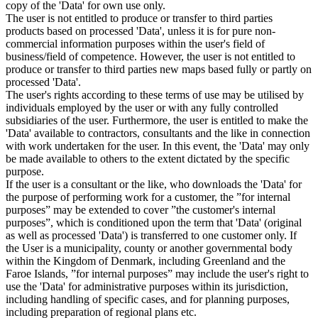
copy of the 'Data' for own use only.
The user is not entitled to produce or transfer to third parties
products based on processed 'Data', unless it is for pure non-
commercial information purposes within the user's field of
business/field of competence. However, the user is not entitled to
produce or transfer to third parties new maps based fully or partly on
processed 'Data'.
The user's rights according to these terms of use may be utilised by
individuals employed by the user or with any fully controlled
subsidiaries of the user. Furthermore, the user is entitled to make the
'Data' available to contractors, consultants and the like in connection
with work undertaken for the user. In this event, the 'Data' may only
be made available to others to the extent dictated by the specific
purpose.
If the user is a consultant or the like, who downloads the 'Data' for
the purpose of performing work for a customer, the ”for internal
purposes” may be extended to cover ”the customer's internal
purposes”, which is conditioned upon the term that 'Data' (original
as well as processed 'Data') is transferred to one customer only. If
the User is a municipality, county or another governmental body
within the Kingdom of Denmark, including Greenland and the
Faroe Islands, ”for internal purposes” may include the user's right to
use the 'Data' for administrative purposes within its jurisdiction,
including handling of specific cases, and for planning purposes,
including preparation of regional plans etc.