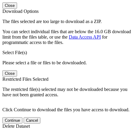
Close
Download Options
The files selected are too large to download as a ZIP.
You can select individual files that are below the 16.0 GB download
limit from the files table, or use the
Data Access API
for
programmatic access to the files.
Select File(s)
Please select a file or files to be downloaded.
Close
Restricted Files Selected
The restricted file(s) selected may not be downloaded because you
have not been granted access.
Click Continue to download the files you have access to download.
Continue
Cancel
Delete Dataset