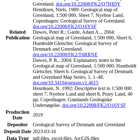
Greenland.
doi.org/10.22008/FK2/Q7HIDY
Henriksen, Niels, 1989: Geological map of
Greenland, 1:500 000, Sheet 7, Nyeboe Land.
Copenhagen: Geological Survey of Greenland.
doi.org/10.22008/FK2/O16YSF
Related
Dawes, Peter R.; Garde, Adam A.., 2004:
Publication
Geological map of Greenland, 1:500 000, Sheet 6,
Humboldt Gletscher. Geological Survey of
Denmark and Greenland.
doi.org/10.22008/FK2/T6RRNE
Dawes, P. R., 2004: Explanatory notes to the
Geological map of Greenland, 1:500 000, Humboldt
Gletscher, Sheet 6. Geological Survey of Denmark
and Greenland Map Series, 1, 1–48.
doi.org/10.34194/geusm.v1.4615
Henriksen, N. 1992: Descriptive text to 1:500 000
sheet 7, Nyeboe Land and sheet 8, Peary Land, 40
pp. Copenhagen: Grønlands Geologiske
Undersøgelse.
doi.org/10.22008/FK2/O16YSF
Production
2019
Date
Depositor
Geological Survey of Denmark and Greenland
Deposit Date
2023-03-16
Data Type
pdf-files, excel-files, ArcGIS-files