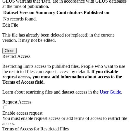
GEUS warrants that 'Data' are in accordance with GEUS databases
at the time of publication.
Dataset Version
Summary
Contributors
Published on
No records found.
Edit File
This file has already been deleted (or replaced) in the current
version. It may not be edited.
Close
Restrict Access
Restricting limits access to published files. People who want to use
the restricted files can request access by default.
If you disable
request access, you must add information about access to the
Terms of Access field.
Learn about restricting files and dataset access in the
User Guide
.
Request Access
Enable access request
You must enable request access or add terms of access to restrict file
access.
Terms of Access for Restricted Files