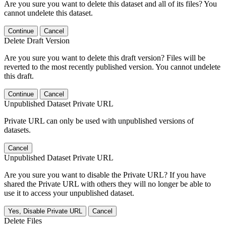
Are you sure you want to delete this dataset and all of its files? You
cannot undelete this dataset.
Continue
Cancel
Delete Draft Version
Are you sure you want to delete this draft version? Files will be
reverted to the most recently published version. You cannot undelete
this draft.
Continue
Cancel
Unpublished Dataset Private URL
Private URL can only be used with unpublished versions of
datasets.
Cancel
Unpublished Dataset Private URL
Are you sure you want to disable the Private URL? If you have
shared the Private URL with others they will no longer be able to
use it to access your unpublished dataset.
Yes, Disable Private URL
Cancel
Delete Files