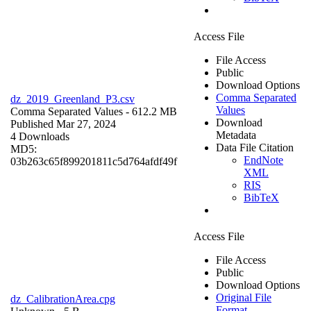
Access File
File Access
Public
Download Options
Comma Separated
dz_2019_Greenland_P3.csv
Values
Comma Separated Values
- 612.2 MB
Download
Published Mar 27, 2024
Metadata
4 Downloads
Data File Citation
MD5:
EndNote
03b263c65f899201811c5d764afdf49f
XML
RIS
BibTeX
Access File
File Access
Public
Download Options
Original File
dz_CalibrationArea.cpg
Format