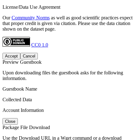
License/Data Use Agreement
Our
Community Norms
as well as good scientific practices expect
that proper credit is given via citation. Please use the data citation
shown on the dataset page.
CC0 1.0
Accept
Cancel
Preview Guestbook
Upon downloading files the guestbook asks for the following
information.
Guestbook Name
Collected Data
Account Information
Close
Package File Download
Use the Download URL in a Wget command or a download