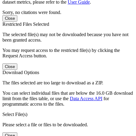
dataset metrics, please refer to the
User Guide
.
Sorry, no citations were found.
Close
Restricted Files Selected
The selected file(s) may not be downloaded because you have not
been granted access.
You may request access to the restricted file(s) by clicking the
Request Access button.
Close
Download Options
The files selected are too large to download as a ZIP.
You can select individual files that are below the 16.0 GB download
limit from the files table, or use the
Data Access API
for
programmatic access to the files.
Select File(s)
Please select a file or files to be downloaded.
Close