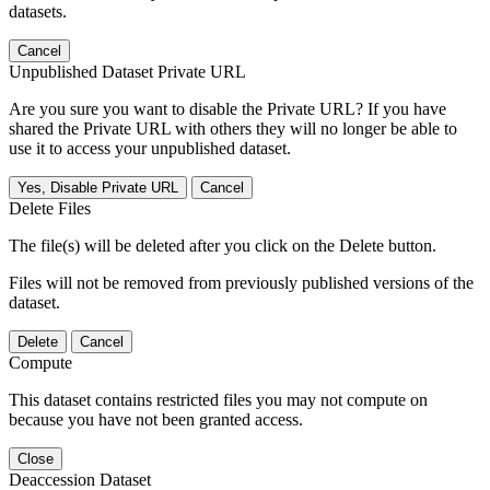
datasets.
Cancel
Unpublished Dataset Private URL
Are you sure you want to disable the Private URL? If you have
shared the Private URL with others they will no longer be able to
use it to access your unpublished dataset.
Yes, Disable Private URL
Cancel
Delete Files
The file(s) will be deleted after you click on the Delete button.
Files will not be removed from previously published versions of the
dataset.
Delete
Cancel
Compute
This dataset contains restricted files you may not compute on
because you have not been granted access.
Close
Deaccession Dataset