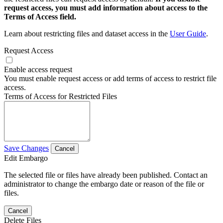
request access, you must add information about access to the
Terms of Access field.
Learn about restricting files and dataset access in the
User Guide
.
Request Access
Enable access request
You must enable request access or add terms of access to restrict file
access.
Terms of Access for Restricted Files
Save Changes
Cancel
Edit Embargo
The selected file or files have already been published. Contact an
administrator to change the embargo date or reason of the file or
files.
Cancel
Delete Files