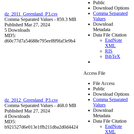
Public
Download Options
Comma Separated
dz_2011_Greenland_P3.csv
Values
Comma Separated Values
- 859.3 MB
Download
Published Mar 27, 2024
Metadata
5 Downloads
Data File Citation
MD5:
EndNote
d60c77d7a54688e795eef8f9faf3e9b4
XML
RIS
BibTeX
Access File
File Access
Public
Download Options
Comma Separated
dz_2012_Greenland_P3.csv
Values
Comma Separated Values
- 468.0 MB
Download
Published Mar 27, 2024
Metadata
4 Downloads
Data File Citation
MD5:
EndNote
b921527d6e013e1ffb211dba2d0d4424
XML