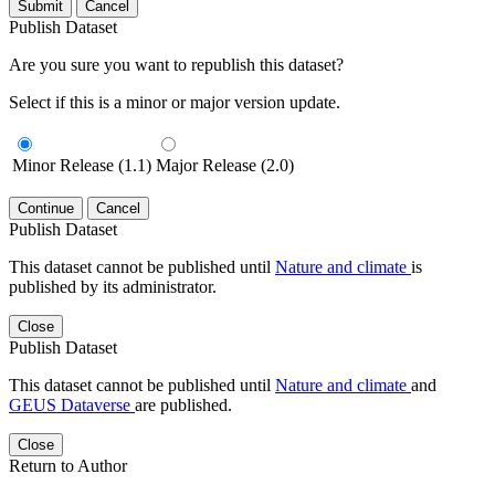
Submit
Cancel
Publish Dataset
Are you sure you want to republish this dataset?
Select if this is a minor or major version update.
Minor Release (1.1)
Major Release (2.0)
Continue
Cancel
Publish Dataset
This dataset cannot be published until
Nature and climate
is
published by its administrator.
Close
Publish Dataset
This dataset cannot be published until
Nature and climate
and
GEUS Dataverse
are published.
Close
Return to Author