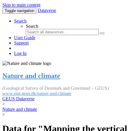
Skip to main content
Dataverse
Toggle navigation
Search
Search
User Guide
Support
Log In
Nature and climate
(Geological Survey of Denmark and Greenland – GEUS)
www.eng.geus.dk/nature-and-climate
GEUS Dataverse
>
Nature and climate
>
Data for "Mapping the vertical