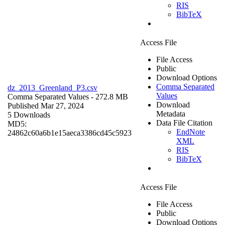
RIS
BibTeX
Access File
File Access
Public
Download Options
Comma Separated
dz_2013_Greenland_P3.csv
Values
Comma Separated Values
- 272.8 MB
Download
Published Mar 27, 2024
Metadata
5 Downloads
Data File Citation
MD5:
EndNote
24862c60a6b1e15aeca3386cd45c5923
XML
RIS
BibTeX
Access File
File Access
Public
Download Options