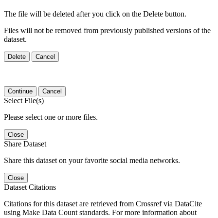
The file will be deleted after you click on the Delete button.
Files will not be removed from previously published versions of the
dataset.
Delete
Cancel
Continue
Cancel
Select File(s)
Please select one or more files.
Close
Share Dataset
Share this dataset on your favorite social media networks.
Close
Dataset Citations
Citations for this dataset are retrieved from Crossref via DataCite
using Make Data Count standards. For more information about