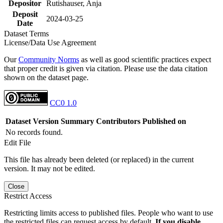
Depositor
Rutishauser, Anja
Deposit
2024-03-25
Date
Dataset Terms
License/Data Use Agreement
Our
Community Norms
as well as good scientific practices expect
that proper credit is given via citation. Please use the data citation
shown on the dataset page.
CC0 1.0
Dataset Version
Summary
Contributors
Published on
No records found.
Edit File
This file has already been deleted (or replaced) in the current
version. It may not be edited.
Close
Restrict Access
Restricting limits access to published files. People who want to use
the restricted files can request access by default.
If you disable