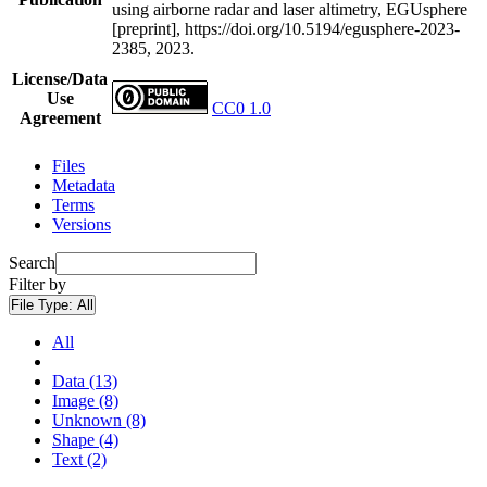
using airborne radar and laser altimetry, EGUsphere
[preprint], https://doi.org/10.5194/egusphere-2023-
2385, 2023.
License/Data
Use
CC0 1.0
Agreement
Files
Metadata
Terms
Versions
Search
Filter by
File Type:
All
All
Data (13)
Image (8)
Unknown (8)
Shape (4)
Text (2)