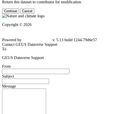
Return this dataset to contributor for modification.
Continue
Cancel
Copyright © 2026
Powered by
v. 5.13 build 1244-79d6e57
Contact GEUS Dataverse Support
To
GEUS Dataverse Support
From
Subject
Message