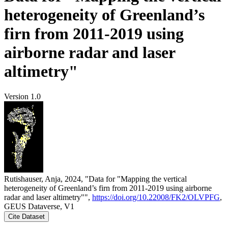
heterogeneity of Greenland’s
firn from 2011-2019 using
airborne radar and laser
altimetry"
Version 1.0
Rutishauser, Anja, 2024, "Data for "Mapping the vertical
heterogeneity of Greenland’s firn from 2011-2019 using airborne
radar and laser altimetry"",
https://doi.org/10.22008/FK2/OLVPFG
,
GEUS Dataverse, V1
Cite Dataset