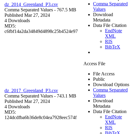
Comma Separated
dz_2014_Greenland_P3.csv
Values
Comma Separated Values
- 767.5 MB
Download
Published Mar 27, 2024
Metadata
4 Downloads
Data File Citation
MD5:
EndNote
c6fbf14a2da34849d4898c25b4524e97
XML
RIS
BibTeX
Access File
File Access
Public
Download Options
Comma Separated
dz_2017_Greenland_P3.csv
Values
Comma Separated Values
- 743.1 MB
Download
Published Mar 27, 2024
Metadata
4 Downloads
Data File Citation
MD5:
EndNote
124dcdfba6b36de8c04ea7928eec574f
XML
RIS
BibTeX