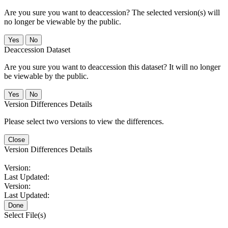
Are you sure you want to deaccession? The selected version(s) will
no longer be viewable by the public.
No
Deaccession Dataset
Are you sure you want to deaccession this dataset? It will no longer
be viewable by the public.
No
Version Differences Details
Please select two versions to view the differences.
Close
Version Differences Details
Version:
Last Updated:
Version:
Last Updated:
Done
Select File(s)