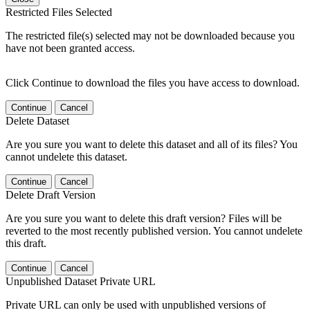
Restricted Files Selected
The restricted file(s) selected may not be downloaded because you
have not been granted access.
Click Continue to download the files you have access to download.
Continue
Cancel
Delete Dataset
Are you sure you want to delete this dataset and all of its files? You
cannot undelete this dataset.
Continue
Cancel
Delete Draft Version
Are you sure you want to delete this draft version? Files will be
reverted to the most recently published version. You cannot undelete
this draft.
Continue
Cancel
Unpublished Dataset Private URL
Private URL can only be used with unpublished versions of