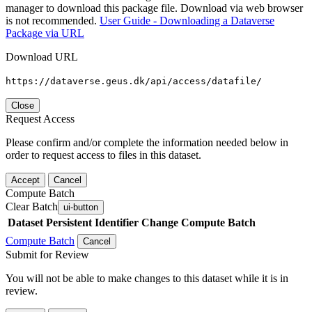
manager to download this package file. Download via web browser
is not recommended.
User Guide - Downloading a Dataverse
Package via URL
Download URL
https://dataverse.geus.dk/api/access/datafile/
Close
Request Access
Please confirm and/or complete the information needed below in
order to request access to files in this dataset.
Accept
Cancel
Compute Batch
Clear Batch
ui-button
Dataset
Persistent Identifier
Change Compute Batch
Compute Batch
Cancel
Submit for Review
You will not be able to make changes to this dataset while it is in
review.