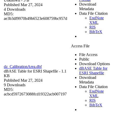
Unknown
- 5 B
Download
Published Mar 27, 2024
Metadata
4 Downloads
Data File Citation
MD5:
EndNote
ae3b3df9970b49b6523e608759bc957d
XML
RIS
BibTeX
Access File
File Access
Public
Download Options
dz_CalibrationArea.dbf
dBASE Table for
dBASE Table for ESRI Shapefile
- 1.1
ESRI Shapefile
KB
Download
Published Mar 27, 2024
Metadata
9 Downloads
Data File Citation
MD5:
EndNote
acbcd5972673088fcd19322acb007197
XML
RIS
BibTeX