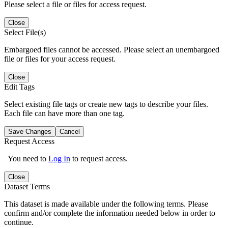
Please select a file or files for access request.
Close
Select File(s)
Embargoed files cannot be accessed. Please select an unembargoed
file or files for your access request.
Close
Edit Tags
Select existing file tags or create new tags to describe your files.
Each file can have more than one tag.
Save Changes
Cancel
Request Access
You need to
Log In
to request access.
Close
Dataset Terms
This dataset is made available under the following terms. Please
confirm and/or complete the information needed below in order to
continue.