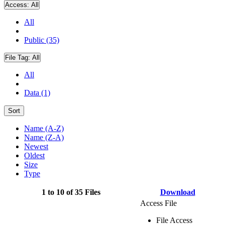
Access:
All
All
Public (35)
File Tag:
All
All
Data (1)
Sort
Name (A-Z)
Name (Z-A)
Newest
Oldest
Size
Type
1 to 10 of 35 Files
Download
Access File
File Access