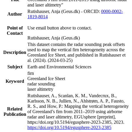
and laser altimetry"
Rutishauser, Anja (Geus.dk) - ORCID:
0000-0002-
Author
1819-8014
Point of
Use email button above to contact.
Contact
Rutishauser, Anja (Geus.dk)
This dataset contains the radar sounding peak offsets
used to map the vertical firn heterogeneity across the
Description
Greenland Ice Sheet, and published in Rutishauser et
al. (2024). (2024-03-25)
Subject
Earth and Environmental Sciences
firn
Greenland Ice Sheet
Keyword
radar sounding
laser altimetry
Rutishauser, A., Scanlan, K. M., Vandecrux, B.,
Karlsson, N. B., Jullien, N., Ahlstrøm, A. P., Fausto,
R. S., and How, P.: Mapping the vertical heterogeneity
Related
of Greenland’s firn from 2011–2019 using airborne
Publication
radar and laser altimetry, EGUsphere [preprint],
https://doi.org/10.5194/egusphere-2023-2385, 2023.
https://doi.org/10.5194/egusphere-2023-2385