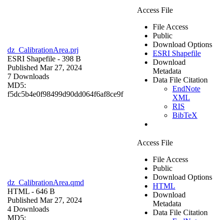
Access File
File Access
Public
Download Options
dz_CalibrationArea.prj
ESRI Shapefile
ESRI Shapefile
- 398 B
Download
Published Mar 27, 2024
Metadata
7 Downloads
Data File Citation
MD5:
EndNote
f5dc5b4e0f98499d90dd064f6af8ce9f
XML
RIS
BibTeX
Access File
File Access
Public
Download Options
dz_CalibrationArea.qmd
HTML
HTML
- 646 B
Download
Published Mar 27, 2024
Metadata
4 Downloads
Data File Citation
MD5: