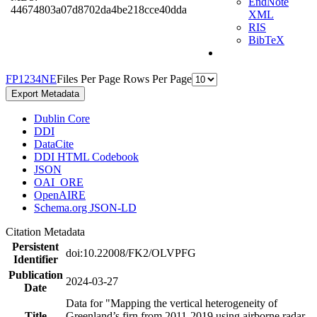
EndNote
44674803a07d8702da4be218cce40dda
XML
RIS
BibTeX
F
P
1
2
3
4
N
E
Files Per Page
Rows Per Page
Export Metadata
Dublin Core
DDI
DataCite
DDI HTML Codebook
JSON
OAI_ORE
OpenAIRE
Schema.org JSON-LD
Citation Metadata
Persistent
doi:10.22008/FK2/OLVPFG
Identifier
Publication
2024-03-27
Date
Data for "Mapping the vertical heterogeneity of
Title
Greenland’s firn from 2011-2019 using airborne radar