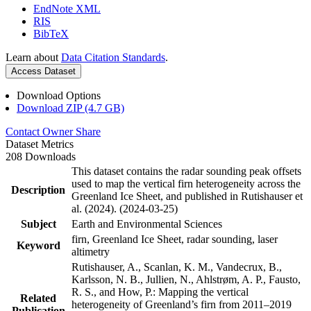
EndNote XML
RIS
BibTeX
Learn about
Data Citation Standards
.
Access Dataset
Download Options
Download ZIP (4.7 GB)
Contact Owner
Share
Dataset Metrics
208 Downloads
This dataset contains the radar sounding peak offsets
used to map the vertical firn heterogeneity across the
Description
Greenland Ice Sheet, and published in Rutishauser et
al. (2024). (2024-03-25)
Subject
Earth and Environmental Sciences
firn, Greenland Ice Sheet, radar sounding, laser
Keyword
altimetry
Rutishauser, A., Scanlan, K. M., Vandecrux, B.,
Karlsson, N. B., Jullien, N., Ahlstrøm, A. P., Fausto,
R. S., and How, P.: Mapping the vertical
Related
heterogeneity of Greenland’s firn from 2011–2019
Publication