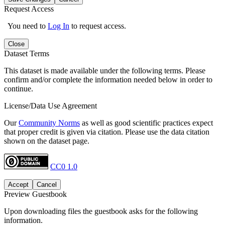
Request Access
You need to
Log In
to request access.
Close
Dataset Terms
This dataset is made available under the following terms. Please
confirm and/or complete the information needed below in order to
continue.
License/Data Use Agreement
Our
Community Norms
as well as good scientific practices expect
that proper credit is given via citation. Please use the data citation
shown on the dataset page.
CC0 1.0
Accept
Cancel
Preview Guestbook
Upon downloading files the guestbook asks for the following
information.