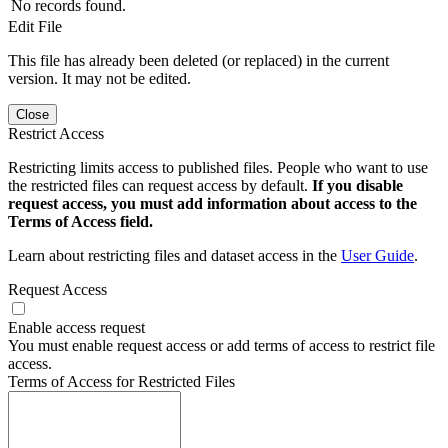
No records found.
Edit File
This file has already been deleted (or replaced) in the current
version. It may not be edited.
Close
Restrict Access
Restricting limits access to published files. People who want to use
the restricted files can request access by default.
If you disable
request access, you must add information about access to the
Terms of Access field.
Learn about restricting files and dataset access in the
User Guide
.
Request Access
Enable access request
You must enable request access or add terms of access to restrict file
access.
Terms of Access for Restricted Files