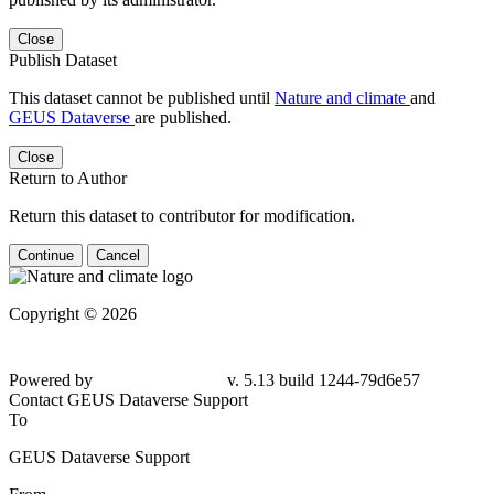
Close
Publish Dataset
This dataset cannot be published until
Nature and climate
and
GEUS Dataverse
are published.
Close
Return to Author
Return this dataset to contributor for modification.
Continue
Cancel
Copyright © 2026
Powered by
v. 5.13 build 1244-79d6e57
Contact GEUS Dataverse Support
To
GEUS Dataverse Support