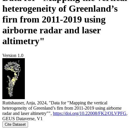
heterogeneity of Greenland’s
firn from 2011-2019 using
airborne radar and laser
altimetry"
Version 1.0
Rutishauser, Anja, 2024, "Data for "Mapping the vertical
heterogeneity of Greenland’s firn from 2011-2019 using airborne
radar and laser altimetry"",
https://doi.org/10.22008/FK2/OLVPFG
,
GEUS Dataverse, V1
Cite Dataset