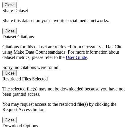
Close
Share Dataset
Share this dataset on your favorite social media networks.
Close
Dataset Citations
Citations for this dataset are retrieved from Crossref via DataCite
using Make Data Count standards. For more information about
dataset metrics, please refer to the
User Guide
.
Sorry, no citations were found.
Close
Restricted Files Selected
The selected file(s) may not be downloaded because you have not
been granted access.
You may request access to the restricted file(s) by clicking the
Request Access button.
Close
Download Options