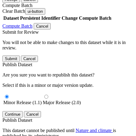
Compute Batch
Clear Batch
ui-button
Dataset
Persistent Identifier
Change Compute Batch
Compute Batch
Cancel
Submit for Review
You will not be able to make changes to this dataset while it is in
review.
Submit
Cancel
Publish Dataset
Are you sure you want to republish this dataset?
Select if this is a minor or major version update.
Minor Release (1.1)
Major Release (2.0)
Continue
Cancel
Publish Dataset
This dataset cannot be published until
Nature and climate
is
published by its administrator.