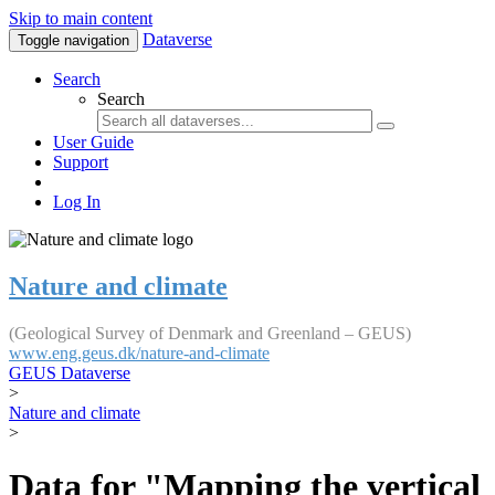
Skip to main content
Dataverse
Toggle navigation
Search
Search
User Guide
Support
Log In
Nature and climate
(Geological Survey of Denmark and Greenland – GEUS)
www.eng.geus.dk/nature-and-climate
GEUS Dataverse
>
Nature and climate
>
Data for "Mapping the vertical