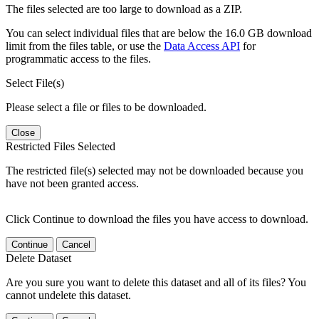
The files selected are too large to download as a ZIP.
You can select individual files that are below the 16.0 GB download
limit from the files table, or use the
Data Access API
for
programmatic access to the files.
Select File(s)
Please select a file or files to be downloaded.
Close
Restricted Files Selected
The restricted file(s) selected may not be downloaded because you
have not been granted access.
Click Continue to download the files you have access to download.
Continue
Cancel
Delete Dataset
Are you sure you want to delete this dataset and all of its files? You
cannot undelete this dataset.