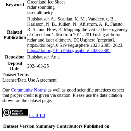
Greenland Ice Sheet
Keyword
radar sounding
laser altimetry
Rutishauser, A., Scanlan, K. M., Vandecrux, B.,
Karlsson, N. B., Jullien, N., Ahlstrøm, A. P., Fausto,
R. S., and How, P.: Mapping the vertical heterogeneity
Related
of Greenland’s firn from 2011–2019 using airborne
Publication
radar and laser altimetry, EGUsphere [preprint],
https://doi.org/10.5194/egusphere-2023-2385, 2023.
https://doi.org/10.5194/egusphere-2023-2385
Depositor
Rutishauser, Anja
Deposit
2024-03-25
Date
Dataset Terms
License/Data Use Agreement
Our
Community Norms
as well as good scientific practices expect
that proper credit is given via citation. Please use the data citation
shown on the dataset page.
CC0 1.0
Dataset Version
Summary
Contributors
Published on