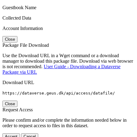
Guestbook Name
Collected Data
Account Information
Close
Package File Download
Use the Download URL in a Wget command or a download
manager to download this package file. Download via web browser
is not recommended.
User Guide - Downloading a Dataverse
Package via URL
Download URL
https://dataverse.geus.dk/api/access/datafile/
Close
Request Access
Please confirm and/or complete the information needed below in
order to request access to files in this dataset.
Accept
Cancel