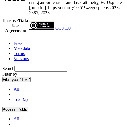
using airborne radar and laser altimetry, EGUsphere
[preprint], https://doi.org/10.5194/egusphere-2023-
2385, 2023.
License/Data
Use
CC0 1.0
Agreement
Files
Metadata
Terms
Versions
Search
Filter by
File Type:
"Text"
All
Text (2)
Access:
Public
All