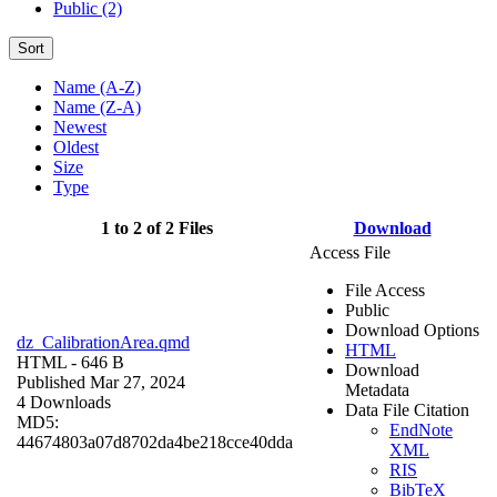
Public (2)
Sort
Name (A-Z)
Name (Z-A)
Newest
Oldest
Size
Type
1 to 2 of 2 Files
Download
Access File
File Access
Public
Download Options
dz_CalibrationArea.qmd
HTML
HTML
- 646 B
Download
Published Mar 27, 2024
Metadata
4 Downloads
Data File Citation
MD5:
EndNote
44674803a07d8702da4be218cce40dda
XML
RIS
BibTeX