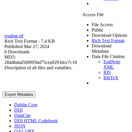
Access File
File Access
Public
Download Options
readme.rtf
Rich Text Format
Rich Text Format
- 7.4 KB
Download
Published Mar 27, 2024
Metadata
6 Downloads
Data File Citation
MD5:
EndNote
2844bdad50f095bd75cea9293dce7c18
XML
Description of all files and variables.
RIS
BibTeX
Export Metadata
Dublin Core
DDI
DataCite
DDI HTML Codebook
JSON
OAI_ORE