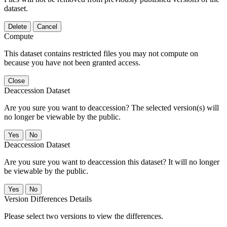
dataset.
Delete
Cancel
Compute
This dataset contains restricted files you may not compute on
because you have not been granted access.
Close
Deaccession Dataset
Are you sure you want to deaccession? The selected version(s) will
no longer be viewable by the public.
No
Deaccession Dataset
Are you sure you want to deaccession this dataset? It will no longer
be viewable by the public.
No
Version Differences Details
Please select two versions to view the differences.