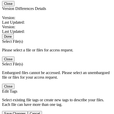
Close
Version Differences Details
Version:
Last Updated:
Version:
Last Updated:
Done
Select File(s)
Please select a file or files for access request.
Close
Select File(s)
Embargoed files cannot be accessed. Please select an unembargoed
file or files for your access request.
Close
Edit Tags
Select existing file tags or create new tags to describe your files.
Each file can have more than one tag.
Save Changes
Cancel