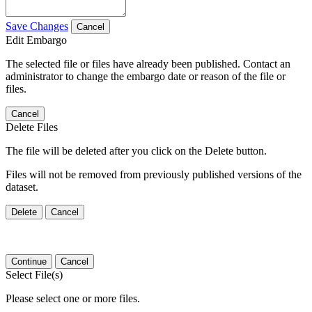
Save Changes
Cancel
Edit Embargo
The selected file or files have already been published. Contact an
administrator to change the embargo date or reason of the file or
files.
Cancel
Delete Files
The file will be deleted after you click on the Delete button.
Files will not be removed from previously published versions of the
dataset.
Delete
Cancel
Continue
Cancel
Select File(s)
Please select one or more files.