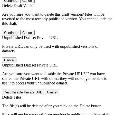
Continue
Cancel
Delete Draft Version
Are you sure you want to delete this draft version? Files will be
reverted to the most recently published version. You cannot undelete
this draft.
Continue
Cancel
Unpublished Dataset Private URL
Private URL can only be used with unpublished versions of
datasets.
Cancel
Unpublished Dataset Private URL
Are you sure you want to disable the Private URL? If you have
shared the Private URL with others they will no longer be able to
use it to access your unpublished dataset.
Yes, Disable Private URL
Cancel
Delete Files
The file(s) will be deleted after you click on the Delete button.
Files will not be removed from previously published versions of the