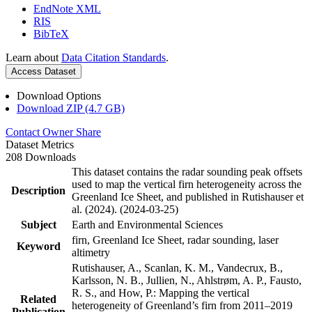
EndNote XML
RIS
BibTeX
Learn about
Data Citation Standards
.
Access Dataset
Download Options
Download ZIP (4.7 GB)
Contact Owner
Share
Dataset Metrics
208 Downloads
This dataset contains the radar sounding peak offsets
used to map the vertical firn heterogeneity across the
Description
Greenland Ice Sheet, and published in Rutishauser et
al. (2024). (2024-03-25)
Subject
Earth and Environmental Sciences
firn, Greenland Ice Sheet, radar sounding, laser
Keyword
altimetry
Rutishauser, A., Scanlan, K. M., Vandecrux, B.,
Karlsson, N. B., Jullien, N., Ahlstrøm, A. P., Fausto,
R. S., and How, P.: Mapping the vertical
Related
heterogeneity of Greenland’s firn from 2011–2019
Publication