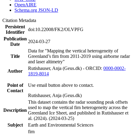
OpenAIRE
Schema.org JSON-LD
Citation Metadata
Persistent
doi:10.22008/FK2/OLVPFG
Identifier
Publication
2024-03-27
Date
Data for "Mapping the vertical heterogeneity of
Title
Greenland’s firn from 2011-2019 using airborne radar
and laser altimetry"
Rutishauser, Anja (Geus.dk) - ORCID:
0000-0002-
Author
1819-8014
Point of
Use email button above to contact.
Contact
Rutishauser, Anja (Geus.dk)
This dataset contains the radar sounding peak offsets
used to map the vertical firn heterogeneity across the
Description
Greenland Ice Sheet, and published in Rutishauser et
al. (2024). (2024-03-25)
Subject
Earth and Environmental Sciences
firn