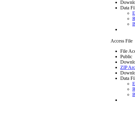
Downlo
Data Fi
E
R
B
Access File
File Ac
Public
Downlo
ZIP Arc
Downlo
Data Fi
E
R
B