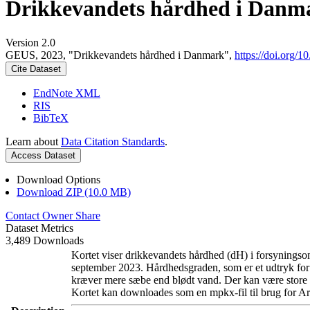
Drikkevandets hårdhed i Danm
Version 2.0
GEUS, 2023, "Drikkevandets hårdhed i Danmark",
https://doi.org
Cite Dataset
EndNote XML
RIS
BibTeX
Learn about
Data Citation Standards
.
Access Dataset
Download Options
Download ZIP (10.0 MB)
Contact Owner
Share
Dataset Metrics
3,489 Downloads
Kortet viser drikkevandets hårdhed (dH) i forsyningsom
september 2023. Hårdhedsgraden, som er et udtryk for
kræver mere sæbe end blødt vand. Der kan være store l
Kortet kan downloades som en mpkx-fil til brug for Ar