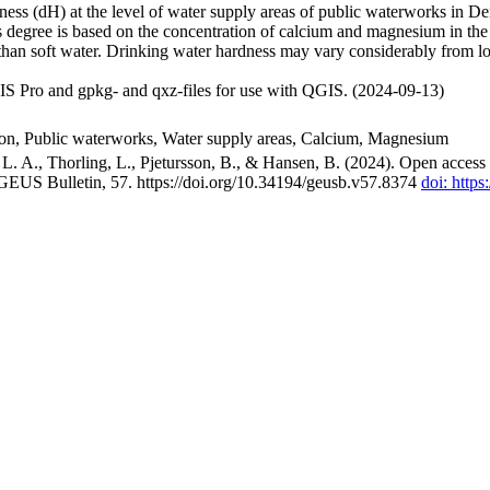
ss (dH) at the level of water supply areas of public waterworks in Den
 degree is based on the concentration of calcium and magnesium in the
han soft water. Drinking water hardness may vary considerably from loc
S Pro and gpkg- and qxz-files for use with QGIS. (2024-09-13)
ion, Public waterworks, Water supply areas, Calcium, Magnesium
. A., Thorling, L., Pjetursson, B., & Hansen, B. (2024). Open access n
 GEUS Bulletin, 57. https://doi.org/10.34194/geusb.v57.8374
doi: http