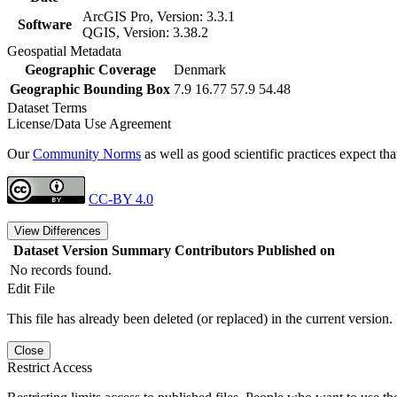
ArcGIS Pro, Version: 3.3.1
Software
QGIS, Version: 3.38.2
Geospatial Metadata
Geographic Coverage
Denmark
Geographic Bounding Box
7.9 16.77 57.9 54.48
Dataset Terms
License/Data Use Agreement
Our
Community Norms
as well as good scientific practices expect tha
CC-BY 4.0
View Differences
Dataset Version
Summary
Contributors
Published on
No records found.
Edit File
This file has already been deleted (or replaced) in the current version.
Close
Restrict Access