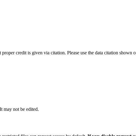
t proper credit is given via citation. Please use the data citation shown 
 It may not be edited.