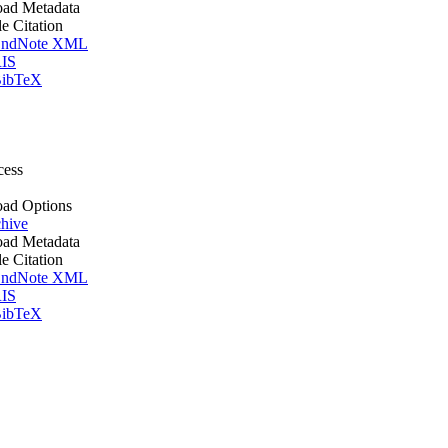
ad Metadata
le Citation
ndNote XML
IS
ibTeX
cess
ad Options
hive
ad Metadata
le Citation
ndNote XML
IS
ibTeX