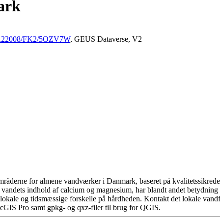
ark
/10.22008/FK2/5OZV7W
, GEUS Dataverse, V2
råderne for almene vandværker i Danmark, baseret på kvalitetssikrede d
 vandets indhold af calcium og magnesium, har blandt andet betydning 
okale og tidsmæssige forskelle på hårdheden. Kontakt det lokale vandfo
cGIS Pro samt gpkg- og qxz-filer til brug for QGIS.