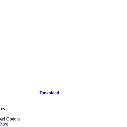
Download
cess
ad Options
hive