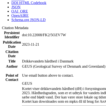
DDI HTML Codebook
JSON
OAI_ORE
OpenAIRE
Schema.org JSON-LD
Citation Metadata
Persistent
doi:10.22008/FK2/5OZV7W
Identifier
Publication
2023-11-21
Date
Citation
Date
Title
Drikkevandets hårdhed i Danmark
Author
GEUS (Geological Survey of Denmark and Greenland)
Point of
Use email button above to contact.
Contact
GEUS
Kortet viser drikkevandets hårdhed (dH) i forsyningsomr
2023. Hårdhedsgraden, som er et udtryk for vandets ind
sæbe end blødt vand. Der kan være store lokale og tidsm
Kortet kan downloades som en mpkx-fil til brug for Arc