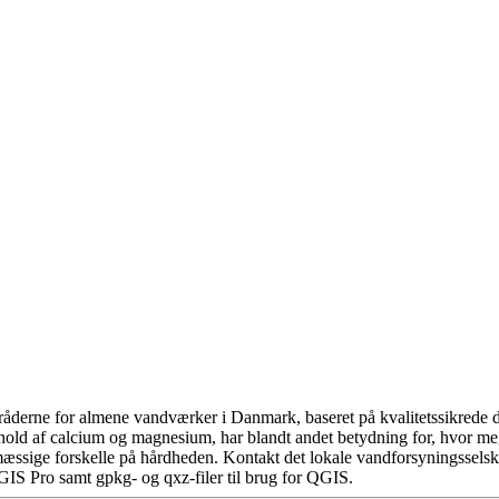
åderne for almene vandværker i Danmark, baseret på kvalitetssikrede da
hold af calcium og magnesium, har blandt andet betydning for, hvor m
æssige forskelle på hårdheden. Kontakt det lokale vandforsyningsselska
GIS Pro samt gpkg- og qxz-filer til brug for QGIS.