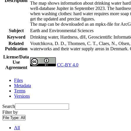
Description
The map shows information about drinking water hardne
well-database Jupiter in September 2023. The hardness
when washing clothes: hard water requires more soap t
get the updated and precise figures.
The map can be downloaded as an mpkx-file for ArcGI
Subject
Earth and Environmental Sciences
Keyword
Drinking water, Hardness, dH, Geoscientific Informat
Related
Voutchkova, D. D., Thomsen, C. T., Claes, N., Olsen, L
Publication
waterworks and their water supply areas in Denmark.
License/Data
Use
CC-BY 4.0
Agreement
Files
Metadata
Terms
Versions
Search
Filter by
File Type:
All
All