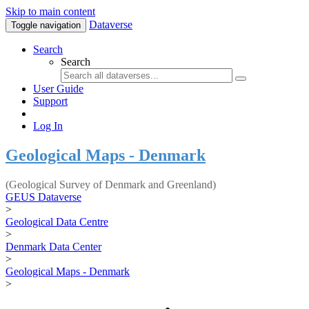
Skip to main content
Dataverse
Toggle navigation
Search
Search
User Guide
Support
Log In
Geological Maps - Denmark
(Geological Survey of Denmark and Greenland)
GEUS Dataverse
>
Geological Data Centre
>
Denmark Data Center
>
Geological Maps - Denmark
>