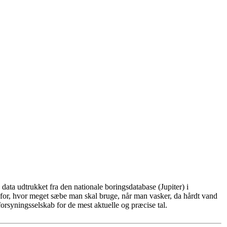
ata udtrukket fra den nationale boringsdatabase (Jupiter) i
for, hvor meget sæbe man skal bruge, når man vasker, da hårdt vand
rsyningsselskab for de mest aktuelle og præcise tal.