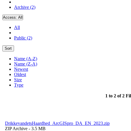
Archive (2)
Access:
All
All
Public (2)
Sort
Name (A-Z)
Name (Z-A)
Newest
Oldest
Size
Type
1 to 2 of 2 Fi
DrikkevandetsHaardhed_ArcGISpro_DA_EN_2023.zip
ZIP Archive
- 3.5 MB