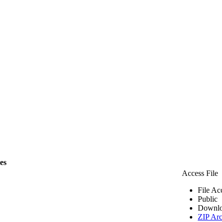
les
Access File
File Ac
Public
Downlo
ZIP Arc