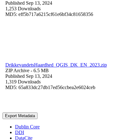
Published Sep 13, 2024
1,253 Downloads
MD5: eff5b717a6215cf61e6bf34c81658356
DrikkevandetsHaardhed_QGIS_DK_EN_2023.zip
ZIP Archive
- 6.5 MB
Published Sep 13, 2024
1,319 Downloads
MD5: 65a833dc27db17ed56ccbea2e6024ceb
Export Metadata
Dublin Core
DDI
DataCite