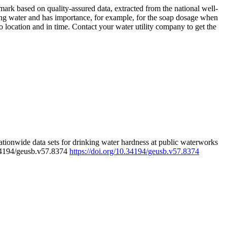
rk based on quality-assured data, extracted from the national well-
ing water and has importance, for example, for the soap dosage when
 location and in time. Contact your water utility company to get the
tionwide data sets for drinking water hardness at public waterworks
.34194/geusb.v57.8374
https://doi.org/10.34194/geusb.v57.8374