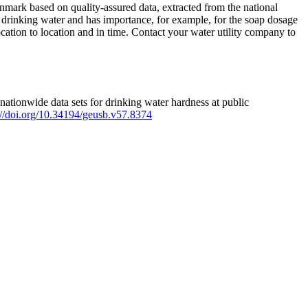
mark based on quality-assured data, extracted from the national
 drinking water and has importance, for example, for the soap dosage
ation to location and in time. Contact your water utility company to
ationwide data sets for drinking water hardness at public
s://doi.org/10.34194/geusb.v57.8374