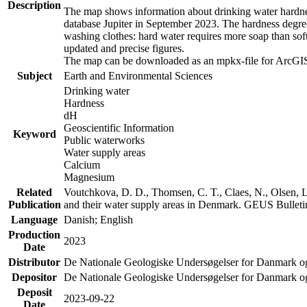
Description
The map shows information about drinking water hardness
database Jupiter in September 2023. The hardness degre
washing clothes: hard water requires more soap than sof
updated and precise figures.
The map can be downloaded as an mpkx-file for ArcGIS
Subject
Earth and Environmental Sciences
Drinking water
Hardness
dH
Geoscientific Information
Keyword
Public waterworks
Water supply areas
Calcium
Magnesium
Related
Voutchkova, D. D., Thomsen, C. T., Claes, N., Olsen, L.
Publication
and their water supply areas in Denmark. GEUS Bulletin
Language
Danish; English
Production
2023
Date
Distributor
De Nationale Geologiske Undersøgelser for Danmark 
Depositor
De Nationale Geologiske Undersøgelser for Danmark o
Deposit
2023-09-22
Date