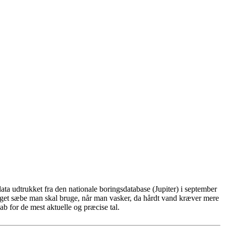
ta udtrukket fra den nationale boringsdatabase (Jupiter) i september
eget sæbe man skal bruge, når man vasker, da hårdt vand kræver mere
b for de mest aktuelle og præcise tal.