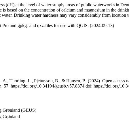
 (dH) at the level of water supply areas of public waterworks in Denma
e is based on the concentration of calcium and magnesium in the drink
t water. Drinking water hardness may vary considerably from location to
 Pro and gpkg- and qxz-files for use with QGIS. (2024-09-13)
 A., Thorling, L., Pjetursson, B., & Hansen, B. (2024). Open access na
, 57. https://doi.org/10.34194/geusb.v57.8374 doi: https://doi.org/10
og Grønland (GEUS)
g Grønland