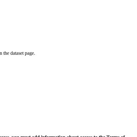
on the dataset page.