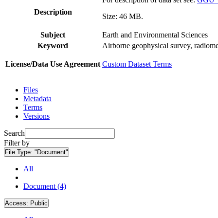
Description
Size: 46 MB.
Subject
Earth and Environmental Sciences
Keyword
Airborne geophysical survey, radiome
License/Data Use Agreement
Custom Dataset Terms
Files
Metadata
Terms
Versions
Search
Filter by
File Type:
"Document"
All
Document (4)
Access:
Public