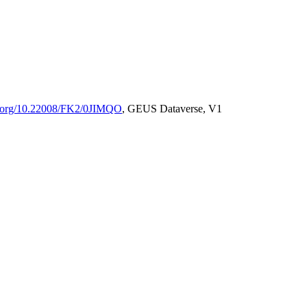
oi.org/10.22008/FK2/0JIMQO
, GEUS Dataverse, V1