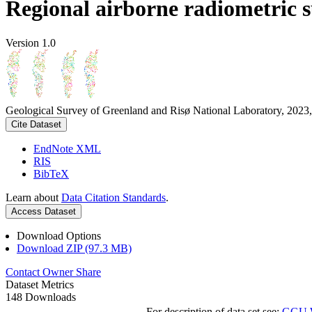
Regional airborne radiometric 
Version 1.0
Geological Survey of Greenland and Risø National Laboratory, 2023,
Cite Dataset
EndNote XML
RIS
BibTeX
Learn about
Data Citation Standards
.
Access Dataset
Download Options
Download ZIP (97.3 MB)
Contact Owner
Share
Dataset Metrics
148 Downloads
For description of data set see:
GGU We