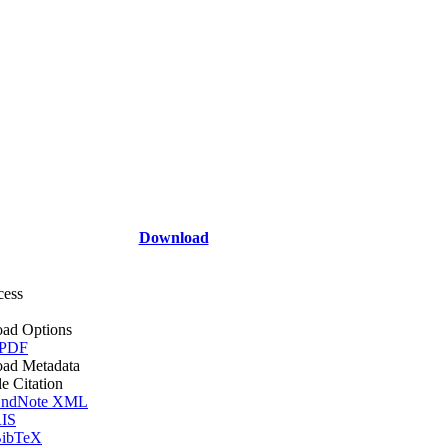
Download
cess
ad Options
 PDF
ad Metadata
le Citation
ndNote XML
IS
ibTeX