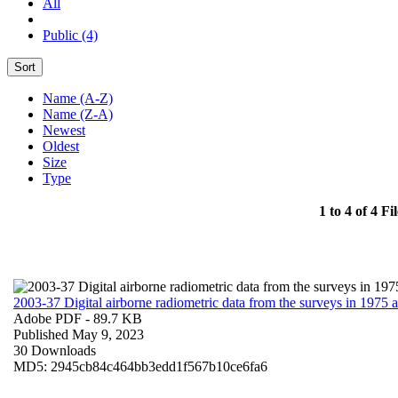
All
Public (4)
Sort
Name (A-Z)
Name (Z-A)
Newest
Oldest
Size
Type
1 to 4 of 4 Fil
2003-37 Digital airborne radiometric data from the surveys in 1975
Adobe PDF
- 89.7 KB
Published May 9, 2023
30 Downloads
MD5: 2945cb84c464bb3edd1f567b10ce6fa6