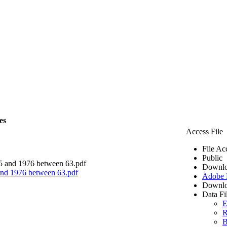
es
Access File
File Ac
Public
Downlo
 and 1976 between 63.pdf
Adobe
Downlo
Data Fi
E
R
B