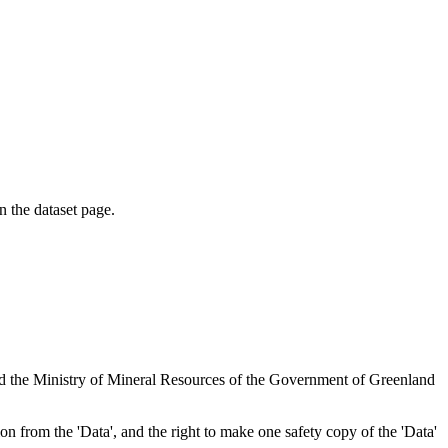
on the dataset page.
nd the Ministry of Mineral Resources of the Government of Greenland
tion from the 'Data', and the right to make one safety copy of the 'Data'