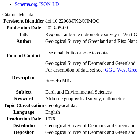
Schema.org JSON-LD
Citation Metadata
Persistent Identifier
doi:10.22008/FK2/0JIMQO
Publication Date
2023-05-09
Title
Regional airborne radiometric survey in West 
Author
Geological Survey of Greenland and Risø Nati
Use email button above to contact.
Point of Contact
Geological Survey of Denmark and Greenland 
For description of data set see:
GGU West Greenl
Description
Size: 46 MB.
Subject
Earth and Environmental Sciences
Keyword
Airborne geophysical survey, radiometric
Topic Classification
Geophysical data
Language
English
Production Date
1976
Distributor
Geological Survey of Denmark and Greenlan
Depositor
Geological Survey of Denmark and Greenland