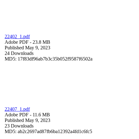
22402_1.pdf
Adobe PDF
- 23.8 MB
Published May 9, 2023
24 Downloads
MD5: 17f83df96ab7b3c35b052f9587f6502a
22407_1.pdf
Adobe PDF
- 11.6 MB
Published May 9, 2023
23 Downloads
MD5: ab2c2697ad87fb6ba12392a4fd1c6fc5