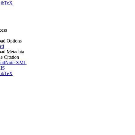
ibTeX
cess
ad Options
rd
ad Metadata
le Citation
ndNote XML
IS
ibTeX