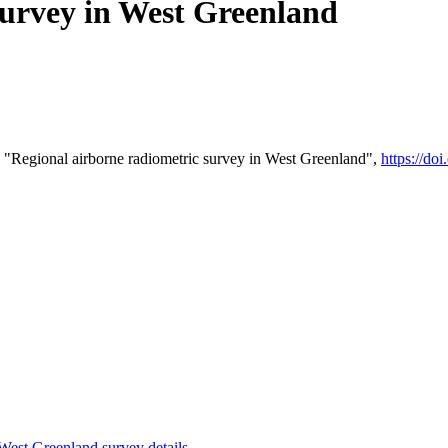
survey in West Greenland
 "Regional airborne radiometric survey in West Greenland",
https://d
st Greenland survey details
.