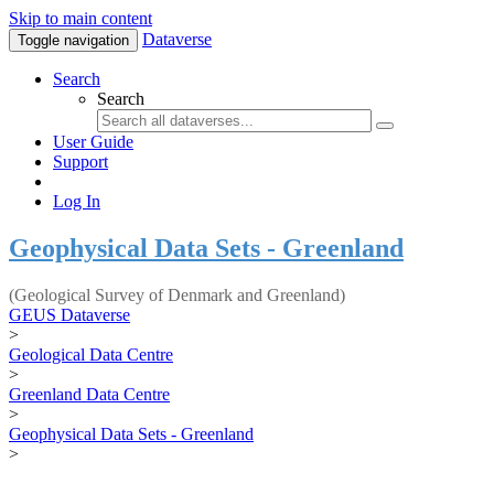
Skip to main content
Dataverse
Toggle navigation
Search
Search
User Guide
Support
Log In
Geophysical Data Sets - Greenland
(Geological Survey of Denmark and Greenland)
GEUS Dataverse
>
Geological Data Centre
>
Greenland Data Centre
>
Geophysical Data Sets - Greenland
>