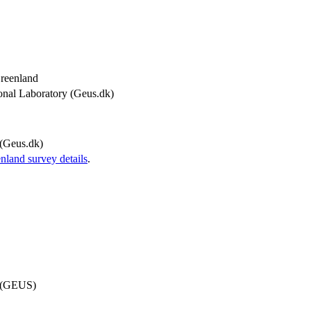
Greenland
onal Laboratory (Geus.dk)
(Geus.dk)
and survey details
.
d (GEUS)