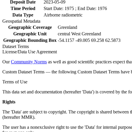
Deposit Date
2023-05-09
Time Period
Start Date: 1975 ; End Date: 1976
Data Type
Airborne radiometric
Geospatial Metadata
Geographic Coverage
Greenland
Geographic Unit
central West Greenland
Geographic Bounding Box
-54.1157 -49.005 69.258 62.5873
Dataset Terms
License/Data Use Agreement
Our
Community Norms
as well as good scientific practices expect tha
Custom Dataset Terms — the following Custom Dataset Terms have bee
Terms of Use
This data set and documentation (hereafter 'Data') is covered by the f
Rights
The 'Data' are subject to copyright. The copyright is shared betwe
(hereafter MMR).
The user has a nonexclusive right to use the 'Data' for internal purposes