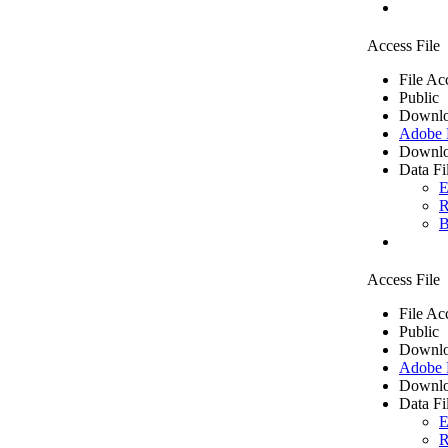
Access File
File Ac
Public
Downlo
Adobe
Downlo
Data Fi
E
R
B
Access File
File Ac
Public
Downlo
Adobe
Downlo
Data Fi
E
R