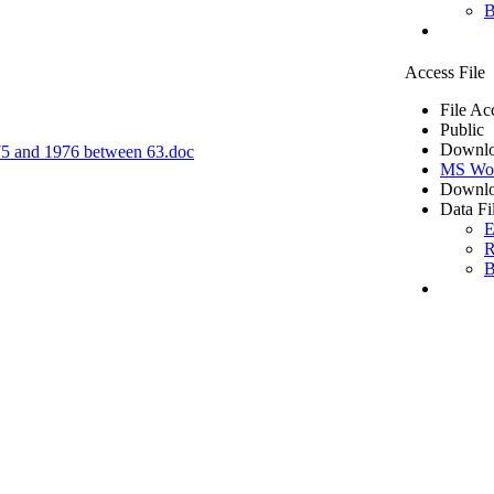
B
Access File
File Ac
Public
Downlo
1975 and 1976 between 63.doc
MS Wo
Downlo
Data Fi
E
R
B