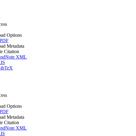
cess
ad Options
 PDF
ad Metadata
le Citation
ndNote XML
IS
ibTeX
cess
ad Options
 PDF
ad Metadata
le Citation
ndNote XML
IS