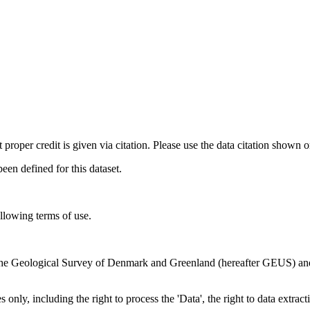
t proper credit is given via citation. Please use the data citation shown 
n defined for this dataset.
ollowing terms of use.
en the Geological Survey of Denmark and Greenland (hereafter GEUS) a
 only, including the right to process the 'Data', the right to data extrac