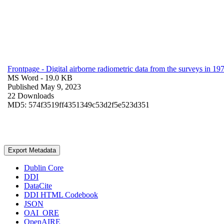
Frontpage - Digital airborne radiometric data from the surveys in 
MS Word
- 19.0 KB
Published May 9, 2023
22 Downloads
MD5: 574f3519ff4351349c53d2f5e523d351
Export Metadata
Dublin Core
DDI
DataCite
DDI HTML Codebook
JSON
OAI_ORE
OpenAIRE