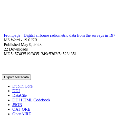
Frontpage - Digital airborne radiometric data from the surveys in 
MS Word
- 19.0 KB
Published May 9, 2023
22 Downloads
MD5: 574f3519ff4351349c53d2f5e523d351
Export Metadata
Dublin Core
DDI
DataCite
DDI HTML Codebook
JSON
OAI_ORE
OpenAIRE