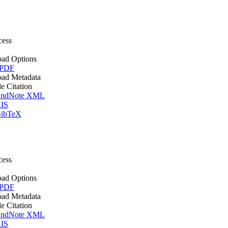
cess
ad Options
 PDF
ad Metadata
le Citation
ndNote XML
IS
ibTeX
cess
ad Options
 PDF
ad Metadata
le Citation
ndNote XML
IS