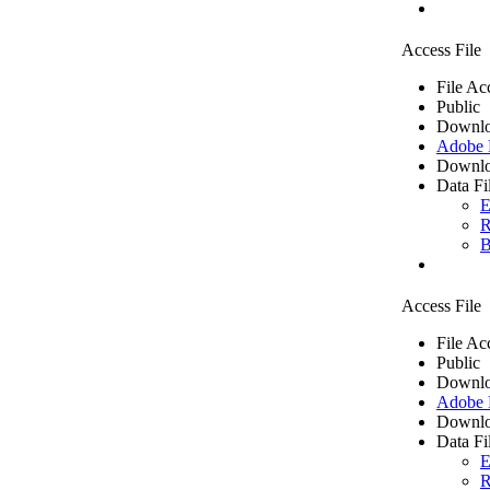
Access File
File Ac
Public
Downlo
Adobe
Downlo
Data Fi
E
R
B
Access File
File Ac
Public
Downlo
Adobe
Downlo
Data Fi
E
R