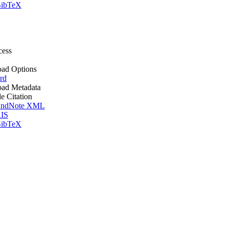
ibTeX
cess
ad Options
rd
ad Metadata
le Citation
ndNote XML
IS
ibTeX