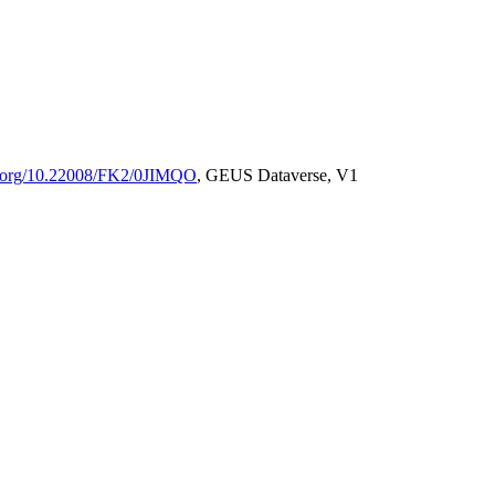
oi.org/10.22008/FK2/0JIMQO
, GEUS Dataverse, V1