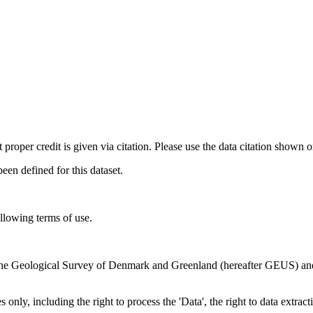
t proper credit is given via citation. Please use the data citation shown 
n defined for this dataset.
ollowing terms of use.
en the Geological Survey of Denmark and Greenland (hereafter GEUS) a
 only, including the right to process the 'Data', the right to data extrac