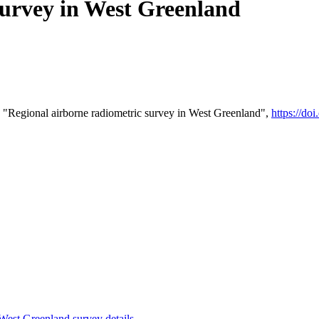
survey in West Greenland
 "Regional airborne radiometric survey in West Greenland",
https://d
st Greenland survey details
.