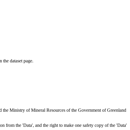
on the dataset page.
nd the Ministry of Mineral Resources of the Government of Greenland
tion from the 'Data', and the right to make one safety copy of the 'Data'