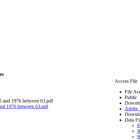
es
Access File
File Ac
Public
Downlo
 and 1976 between 63.pdf
Adobe
Downlo
Data Fi
E
R
B