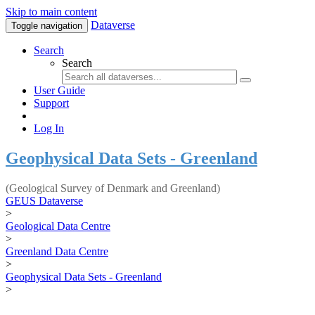
Skip to main content
Dataverse
Toggle navigation
Search
Search
User Guide
Support
Log In
Geophysical Data Sets - Greenland
(Geological Survey of Denmark and Greenland)
GEUS Dataverse
>
Geological Data Centre
>
Greenland Data Centre
>
Geophysical Data Sets - Greenland
>