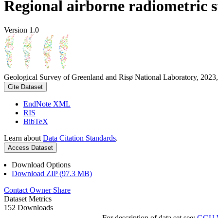
Regional airborne radiometric 
Version 1.0
Geological Survey of Greenland and Risø National Laboratory, 2023,
Cite Dataset
EndNote XML
RIS
BibTeX
Learn about
Data Citation Standards
.
Access Dataset
Download Options
Download ZIP (97.3 MB)
Contact Owner
Share
Dataset Metrics
152 Downloads
For description of data set see:
GGU We