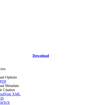
Download
cess
ad Options
 PDF
ad Metadata
le Citation
ndNote XML
IS
ibTeX