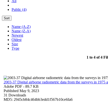
All
Public (4)
Sort
Name (A-Z)
Name (Z-A)
Newest
Oldest
Size
Type
1 to 4 of 4 Fil
2003-37 Digital airborne radiometric data from the surveys in 1975
Adobe PDF
- 89.7 KB
Published May 9, 2023
31 Downloads
MD5: 2945cb84c464bb3edd1f567b10ce6fa6