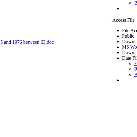
B
Access File
File Ac
Public
Downlo
1975 and 1976 between 63.doc
MS Wo
Downlo
Data Fi
E
R
B