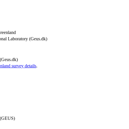
Greenland
onal Laboratory (Geus.dk)
(Geus.dk)
and survey details
.
d (GEUS)