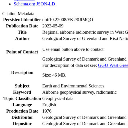
Schema.org JSON-LD
Citation Metadata
Persistent Identifier
doi:10.22008/FK2/0JIMQO
Publication Date
2023-05-09
Title
Regional airborne radiometric survey in West 
Author
Geological Survey of Greenland and Risø Nati
Use email button above to contact.
Point of Contact
Geological Survey of Denmark and Greenland 
For description of data set see:
GGU West Greenl
Description
Size: 46 MB.
Subject
Earth and Environmental Sciences
Keyword
Airborne geophysical survey, radiometric
Topic Classification
Geophysical data
Language
English
Production Date
1976
Distributor
Geological Survey of Denmark and Greenlan
Depositor
Geological Survey of Denmark and Greenland