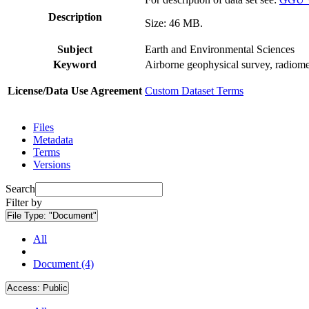
Description
Size: 46 MB.
Subject
Earth and Environmental Sciences
Keyword
Airborne geophysical survey, radiome
License/Data Use Agreement
Custom Dataset Terms
Files
Metadata
Terms
Versions
Search
Filter by
File Type:
"Document"
All
Document (4)
Access:
Public