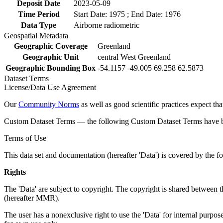
Deposit Date
2023-05-09
Time Period
Start Date: 1975 ; End Date: 1976
Data Type
Airborne radiometric
Geospatial Metadata
Geographic Coverage
Greenland
Geographic Unit
central West Greenland
Geographic Bounding Box
-54.1157 -49.005 69.258 62.5873
Dataset Terms
License/Data Use Agreement
Our
Community Norms
as well as good scientific practices expect tha
Custom Dataset Terms — the following Custom Dataset Terms have bee
Terms of Use
This data set and documentation (hereafter 'Data') is covered by the f
Rights
The 'Data' are subject to copyright. The copyright is shared betwe
(hereafter MMR).
The user has a nonexclusive right to use the 'Data' for internal purposes