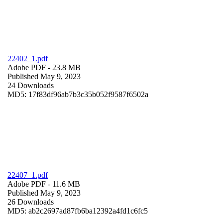
22402_1.pdf
Adobe PDF
- 23.8 MB
Published May 9, 2023
24 Downloads
MD5: 17f83df96ab7b3c35b052f9587f6502a
22407_1.pdf
Adobe PDF
- 11.6 MB
Published May 9, 2023
26 Downloads
MD5: ab2c2697ad87fb6ba12392a4fd1c6fc5