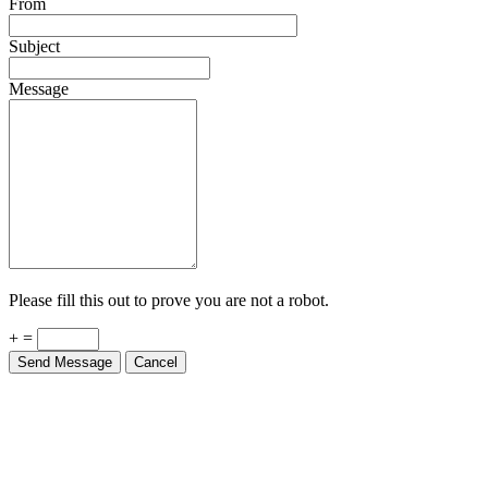
From
Subject
Message
Please fill this out to prove you are not a robot.
+ =
Send Message
Cancel