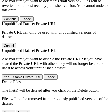
Are you sure you want to delete this draft version? Files will be
reverted to the most recently published version. You cannot undelete
this draft.
Continue
Cancel
Unpublished Dataset Private URL
Private URL can only be used with unpublished versions of
datasets.
Cancel
Unpublished Dataset Private URL
Are you sure you want to disable the Private URL? If you have
shared the Private URL with others they will no longer be able to
use it to access your unpublished dataset.
Yes, Disable Private URL
Cancel
Delete Files
The file(s) will be deleted after you click on the Delete button.
Files will not be removed from previously published versions of the
dataset.