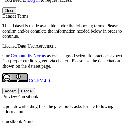
You need to
Log In
to request access.
Close
Dataset Terms
This dataset is made available under the following terms. Please
confirm and/or complete the information needed below in order to
continue.
License/Data Use Agreement
Our
Community Norms
as well as good scientific practices expect
that proper credit is given via citation. Please use the data citation
shown on the dataset page.
CC-BY 4.0
Accept
Cancel
Preview Guestbook
Upon downloading files the guestbook asks for the following
information.
Guestbook Name