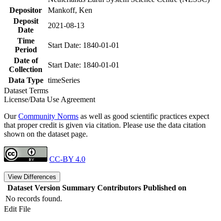
Depositor
Mankoff, Ken
Deposit
2021-08-13
Date
Time
Start Date: 1840-01-01
Period
Date of
Start Date: 1840-01-01
Collection
Data Type
timeSeries
Dataset Terms
License/Data Use Agreement
Our
Community Norms
as well as good scientific practices expect
that proper credit is given via citation. Please use the data citation
shown on the dataset page.
CC-BY 4.0
View Differences
Dataset Version
Summary
Contributors
Published on
No records found.
Edit File