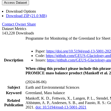
Access Dataset
Download Options
Download ZIP (21.0 MB)
Contact Owner
Share
Dataset Metrics
143,228 Downloads
Programme for Monitoring of the Greenland Ice Shee
Paper:
https://doi.org/10.5194/essd-13-5001-20
Code:
https://github.com/GEUS-Glaciology-and
Description
Issues:
https://github.com/GEUS-Glaciology-and
When citing this product please include this phrase
PROMICE mass balance product (Mankoff et al. 2
(2024-06-06)
Subject
Earth and Environmental Sciences
Keyword
Greenland, Mass balance
Mankoff, K. D., Fettweis, X., Langen, P. L., Stendel, 
Related
Ahlstrøm, A. P., Andersen, S. B., and Fausto, R. S.: 
Publication
2021.
doi: 10.5194/essd-13-5001-2021