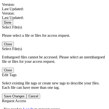
Version:
Last Updated:
Version:
Last Updated:
Done
Select File(s)
Please select a file or files for access request.
Close
Select File(s)
Embargoed files cannot be accessed. Please select an unembargoed
file or files for your access request.
Close
Edit Tags
Select existing file tags or create new tags to describe your files.
Each file can have more than one tag.
Save Changes
Cancel
Request Access