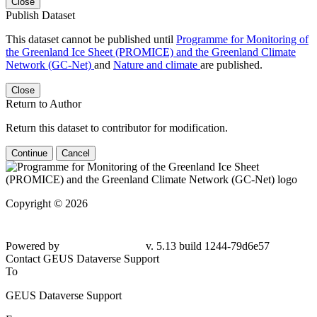
Close
Publish Dataset
This dataset cannot be published until
Programme for Monitoring of
the Greenland Ice Sheet (PROMICE) and the Greenland Climate
Network (GC-Net)
and
Nature and climate
are published.
Close
Return to Author
Return this dataset to contributor for modification.
Continue
Cancel
Copyright © 2026
Powered by
v. 5.13 build 1244-79d6e57
Contact GEUS Dataverse Support
To
GEUS Dataverse Support