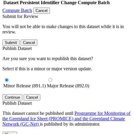
Dataset
Persistent Identifier
Change Compute Batch
Compute Batch
Cancel
Submit for Review
You will not be able to make changes to this dataset while it is in
review.
Submit
Cancel
Publish Dataset
Are you sure you want to republish this dataset?
Select if this is a minor or major version update.
Minor Release (891.1)
Major Release (892.0)
Continue
Cancel
Publish Dataset
This dataset cannot be published until
Programme for Monitoring of
the Greenland Ice Sheet (PROMICE) and the Greenland Climate
Network (GC-Net)
is published by its administrator.