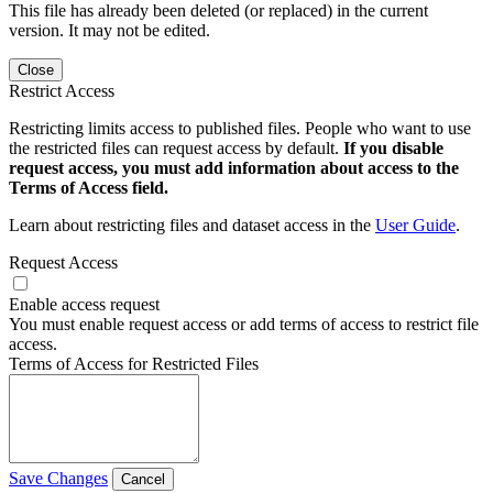
This file has already been deleted (or replaced) in the current
version. It may not be edited.
Close
Restrict Access
Restricting limits access to published files. People who want to use
the restricted files can request access by default.
If you disable
request access, you must add information about access to the
Terms of Access field.
Learn about restricting files and dataset access in the
User Guide
.
Request Access
Enable access request
You must enable request access or add terms of access to restrict file
access.
Terms of Access for Restricted Files
Save Changes
Cancel