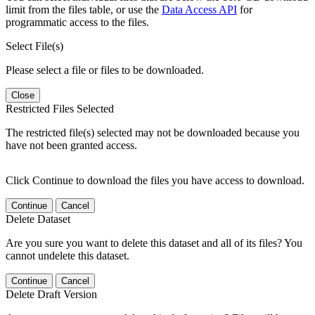
limit from the files table, or use the
Data Access API
for
programmatic access to the files.
Select File(s)
Please select a file or files to be downloaded.
Close
Restricted Files Selected
The restricted file(s) selected may not be downloaded because you
have not been granted access.
Click Continue to download the files you have access to download.
Continue
Cancel
Delete Dataset
Are you sure you want to delete this dataset and all of its files? You
cannot undelete this dataset.
Continue
Cancel
Delete Draft Version