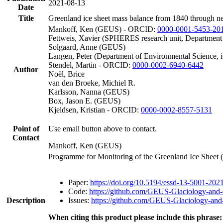
2021-08-13
Date
Title
Greenland ice sheet mass balance from 1840 through n
Mankoff, Ken (GEUS) - ORCID:
0000-0001-5453-20
Fettweis, Xavier (SPHERES research unit, Department
Solgaard, Anne (GEUS)
Langen, Peter (Department of Environmental Science, 
Stendel, Martin - ORCID:
0000-0002-6940-6442
Author
Noël, Brice
van den Broeke, Michiel R.
Karlsson, Nanna (GEUS)
Box, Jason E. (GEUS)
Kjeldsen, Kristian - ORCID:
0000-0002-8557-5131
Point of
Use email button above to contact.
Contact
Mankoff, Ken (GEUS)
Programme for Monitoring of the Greenland Ice Sheet
Paper:
https://doi.org/10.5194/essd-13-5001-202
Code:
https://github.com/GEUS-Glaciology-and-
Description
Issues:
https://github.com/GEUS-Glaciology-and-
When citing this product please include this phrase: