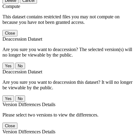
Delete
Cancel
Compute
This dataset contains restricted files you may not compute on
because you have not been granted access.
Close
Deaccession Dataset
Are you sure you want to deaccession? The selected version(s) will
no longer be viewable by the public.
No
Deaccession Dataset
Are you sure you want to deaccession this dataset? It will no longer
be viewable by the public.
No
Version Differences Details
Please select two versions to view the differences.
Close
Version Differences Details