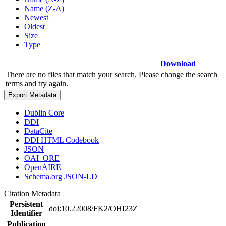
Name (Z-A)
Newest
Oldest
Size
Type
Download
There are no files that match your search. Please change the search
terms and try again.
Export Metadata
Dublin Core
DDI
DataCite
DDI HTML Codebook
JSON
OAI_ORE
OpenAIRE
Schema.org JSON-LD
Citation Metadata
Persistent
doi:10.22008/FK2/OHI23Z
Identifier
Publication