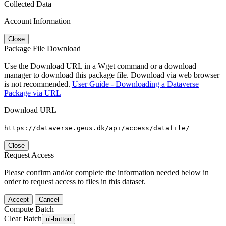
Collected Data
Account Information
Close
Package File Download
Use the Download URL in a Wget command or a download
manager to download this package file. Download via web browser
is not recommended.
User Guide - Downloading a Dataverse
Package via URL
Download URL
https://dataverse.geus.dk/api/access/datafile/
Close
Request Access
Please confirm and/or complete the information needed below in
order to request access to files in this dataset.
Accept
Cancel
Compute Batch
Clear Batch
ui-button