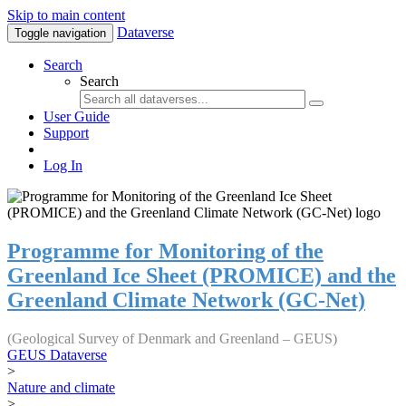
Skip to main content
Dataverse
Toggle navigation
Search
Search
User Guide
Support
Log In
Programme for Monitoring of the
Greenland Ice Sheet (PROMICE) and the
Greenland Climate Network (GC-Net)
(Geological Survey of Denmark and Greenland – GEUS)
GEUS Dataverse
>
Nature and climate
>