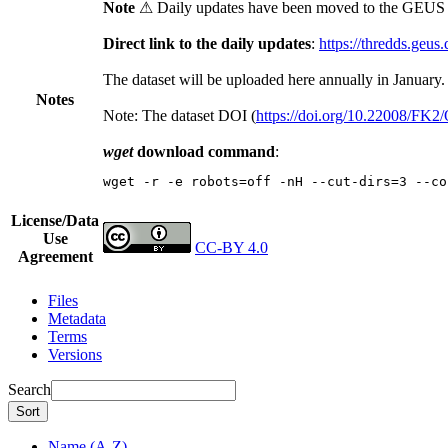
Note
⚠ Daily updates have been moved to the GEUS t
Direct link to the daily updates
:
https://thredds.geus
The dataset will be uploaded here annually in January.
Notes
Note: The dataset DOI (
https://doi.org/10.22008/FK
wget
download command
:
wget -r -e robots=off -nH --cut-dirs=3 --co
License/Data
Use
CC-BY 4.0
Agreement
Files
Metadata
Terms
Versions
Search
Sort
Name (A-Z)