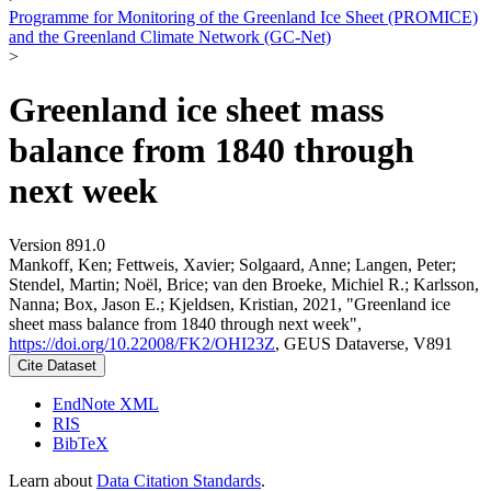
Programme for Monitoring of the Greenland Ice Sheet (PROMICE)
and the Greenland Climate Network (GC-Net)
>
Greenland ice sheet mass
balance from 1840 through
next week
Version 891.0
Mankoff, Ken; Fettweis, Xavier; Solgaard, Anne; Langen, Peter;
Stendel, Martin; Noël, Brice; van den Broeke, Michiel R.; Karlsson,
Nanna; Box, Jason E.; Kjeldsen, Kristian, 2021, "Greenland ice
sheet mass balance from 1840 through next week",
https://doi.org/10.22008/FK2/OHI23Z
, GEUS Dataverse, V891
Cite Dataset
EndNote XML
RIS
BibTeX
Learn about
Data Citation Standards
.