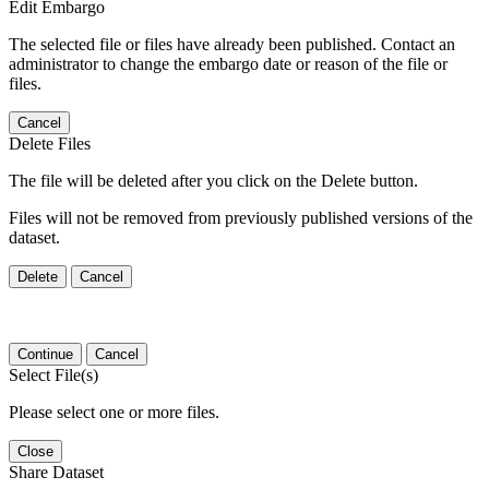
Edit Embargo
The selected file or files have already been published. Contact an
administrator to change the embargo date or reason of the file or
files.
Cancel
Delete Files
The file will be deleted after you click on the Delete button.
Files will not be removed from previously published versions of the
dataset.
Delete
Cancel
Continue
Cancel
Select File(s)
Please select one or more files.
Close
Share Dataset