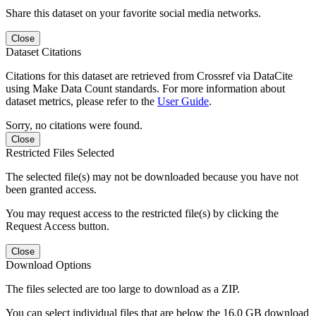
Share this dataset on your favorite social media networks.
Close
Dataset Citations
Citations for this dataset are retrieved from Crossref via DataCite
using Make Data Count standards. For more information about
dataset metrics, please refer to the
User Guide
.
Sorry, no citations were found.
Close
Restricted Files Selected
The selected file(s) may not be downloaded because you have not
been granted access.
You may request access to the restricted file(s) by clicking the
Request Access button.
Close
Download Options
The files selected are too large to download as a ZIP.
You can select individual files that are below the 16.0 GB download