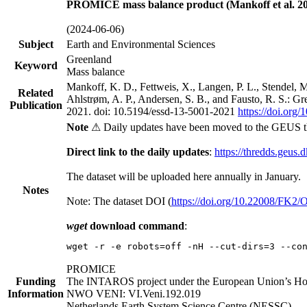
PROMICE mass balance product (Mankoff et al. 20
(2024-06-06)
Subject
Earth and Environmental Sciences
Greenland
Keyword
Mass balance
Mankoff, K. D., Fettweis, X., Langen, P. L., Stendel, 
Related
Ahlstrøm, A. P., Andersen, S. B., and Fausto, R. S.: G
Publication
2021. doi: 10.5194/essd-13-5001-2021
https://doi.org
Note
⚠ Daily updates have been moved to the GEUS t
Direct link to the daily updates
:
https://thredds.geus.
The dataset will be uploaded here annually in January.
Notes
Note: The dataset DOI (
https://doi.org/10.22008/FK2
wget
download command
:
wget -r -e robots=off -nH --cut-dirs=3 --co
PROMICE
Funding
The INTAROS project under the European Union’s Hor
Information
NWO VENI: VI.Veni.192.019
Netherlands Earth System Science Centre (NESSC)