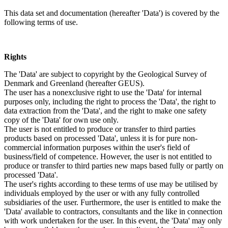
This data set and documentation (hereafter 'Data') is covered by the
following terms of use.
Rights
The 'Data' are subject to copyright by the Geological Survey of
Denmark and Greenland (hereafter GEUS).
The user has a nonexclusive right to use the 'Data' for internal
purposes only, including the right to process the 'Data', the right to
data extraction from the 'Data', and the right to make one safety
copy of the 'Data' for own use only.
The user is not entitled to produce or transfer to third parties
products based on processed 'Data', unless it is for pure non-
commercial information purposes within the user's field of
business/field of competence. However, the user is not entitled to
produce or transfer to third parties new maps based fully or partly on
processed 'Data'.
The user's rights according to these terms of use may be utilised by
individuals employed by the user or with any fully controlled
subsidiaries of the user. Furthermore, the user is entitled to make the
'Data' available to contractors, consultants and the like in connection
with work undertaken for the user. In this event, the 'Data' may only