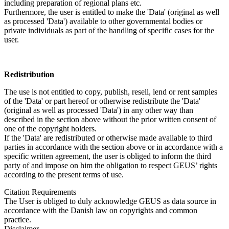
including preparation of regional plans etc.
Furthermore, the user is entitled to make the 'Data' (original as well
as processed 'Data') available to other governmental bodies or
private individuals as part of the handling of specific cases for the
user.
Redistribution
The use is not entitled to copy, publish, resell, lend or rent samples
of the 'Data' or part hereof or otherwise redistribute the 'Data'
(original as well as processed 'Data') in any other way than
described in the section above without the prior written consent of
one of the copyright holders.
If the 'Data' are redistributed or otherwise made available to third
parties in accordance with the section above or in accordance with a
specific written agreement, the user is obliged to inform the third
party of and impose on him the obligation to respect GEUS’ rights
according to the present terms of use.
Citation Requirements
The User is obliged to duly acknowledge GEUS as data source in
accordance with the Danish law on copyrights and common
practice.
Disclaimer