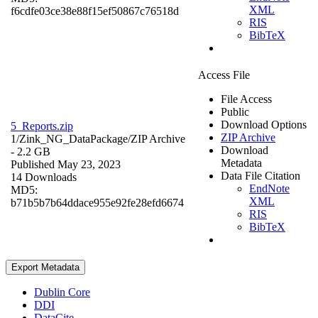
XML
f6cdfe03ce38e88f15ef50867c76518d
RIS
BibTeX
Access File
File Access
Public
Download Options
5_Reports.zip
ZIP Archive
1/Zink_NG_DataPackage/
ZIP Archive
Download
- 2.2 GB
Metadata
Published May 23, 2023
Data File Citation
14 Downloads
EndNote
MD5:
XML
b71b5b7b64ddace955e92fe28efd6674
RIS
BibTeX
Export Metadata
Dublin Core
DDI
DataCite