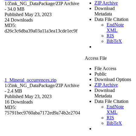
ZIP Archive
1/Zink_NG_DataPackage/
ZIP Archive
Download
- 34.0 MB
Metadata
Published May 23, 2023
Data File Citation
24 Downloads
EndNote
MD5:
XML
d26c3c6dba39a03a11a3ea13cde1ec9f
RIS
BibTeX
Access File
File Access
Public
Download Options
1_Mineral_occurrences.zip
ZIP Archive
1/Zink_NG_DataPackage/
ZIP Archive
Download
- 2.4 MB
Metadata
Published May 23, 2023
Data File Citation
16 Downloads
EndNote
MD5:
XML
75791bec9760aba7172ed9a74b2e2704
RIS
BibTeX