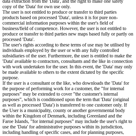
data extraction from the 'Data', and the right to make one safety
copy of the 'Data' for own use only.
The user is not entitled to produce or transfer to third parties
products based on processed 'Data', unless it is for pure non-
commercial information purposes within the user's field of
business/field of competence. However, the user is not entitled to
produce or transfer to third parties new maps based fully or partly on
processed 'Data'.
The user's rights according to these terms of use may be utilised by
individuals employed by the user or with any fully controlled
subsidiaries of the user. Furthermore, the user is entitled to make the
'Data' available to contractors, consultants and the like in connection
with work undertaken for the user. In this event, the 'Data' may only
be made available to others to the extent dictated by the specific
purpose.
If the user is a consultant or the like, who downloads the 'Data' for
the purpose of performing work for a customer, the ”for internal
purposes” may be extended to cover ”the customer's internal
purposes”, which is conditioned upon the term that 'Data' (original
as well as processed 'Data') is transferred to one customer only. If
the User is a municipality, county or another governmental body
within the Kingdom of Denmark, including Greenland and the
Faroe Islands, ”for internal purposes” may include the user's right to
use the 'Data' for administrative purposes within its jurisdiction,
including handling of specific cases, and for planning purposes,