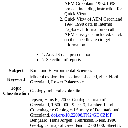
AEM Greenland 1994-1998
project, including instruction for
Quick View.
Quick View of AEM Greenland
1994-1998 data in Internet
Explorer. Information on all
AEM surveys is included. Click
on the specific area to get
information.
4. ArcGIS data presentation
5. Selection of reports
Subject
Earth and Environmental Sciences
Mineral exploration, sediment-hosted, zinc, North
Keyword
Greenland, Lower Palaeozoic
Topic
Geology, mineral exploration
Classification
Jepsen, Hans F., 2000: Geological map of
Greenland, 1:500 000, Sheet 9, Lambert Land.
Copenhagen: Geological Survey of Denmark and
Greenland.
doi.org/10.22008/FK2/GDCZISF
Bengaard, Hans Jørgen; Henriksen, Niels, 1986:
Geological map of Greenland, 1:500 000, Sheet 8,