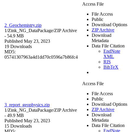
Access File
File Access
Public
Download Options
2_Geochemistry.zip
ZIP Archive
1/Zink_NG_DataPackage/
ZIP Archive
Download
- 54.9 MB
Metadata
Published May 23, 2023
Data File Citation
19 Downloads
EndNote
MD5:
XML
05741307963a4d1dd70c0596a7b86fc4
RIS
BibTeX
Access File
File Access
Public
Download Options
3_report_geophysics.zip
ZIP Archive
1/Zink_NG_DataPackage/
ZIP Archive
Download
- 49.9 MB
Metadata
Published May 23, 2023
Data File Citation
15 Downloads
EndNote
MD5: