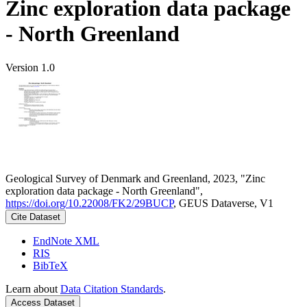
Zinc exploration data package
- North Greenland
Version 1.0
Geological Survey of Denmark and Greenland, 2023, "Zinc
exploration data package - North Greenland",
https://doi.org/10.22008/FK2/29BUCP
, GEUS Dataverse, V1
Cite Dataset
EndNote XML
RIS
BibTeX
Learn about
Data Citation Standards
.
Access Dataset