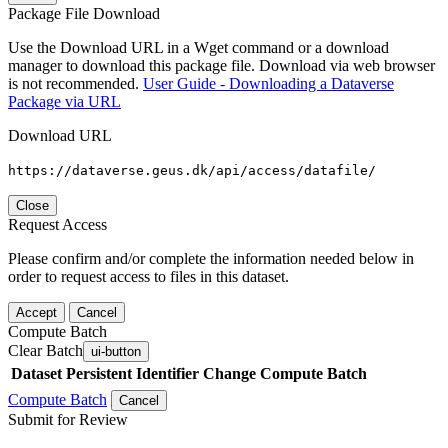
Package File Download
Use the Download URL in a Wget command or a download
manager to download this package file. Download via web browser
is not recommended.
User Guide - Downloading a Dataverse
Package via URL
Download URL
https://dataverse.geus.dk/api/access/datafile/
Close
Request Access
Please confirm and/or complete the information needed below in
order to request access to files in this dataset.
Accept
Cancel
Compute Batch
Clear Batch
ui-button
Dataset
Persistent Identifier
Change Compute Batch
Compute Batch
Cancel
Submit for Review