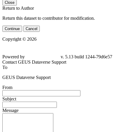
Close
Return to Author
Return this dataset to contributor for modification.
Continue
Cancel
Copyright © 2026
Powered by
v. 5.13 build 1244-79d6e57
Contact GEUS Dataverse Support
To
GEUS Dataverse Support
From
Subject
Message