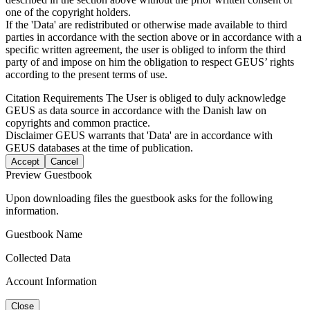
one of the copyright holders.
If the 'Data' are redistributed or otherwise made available to third
parties in accordance with the section above or in accordance with a
specific written agreement, the user is obliged to inform the third
party of and impose on him the obligation to respect GEUS’ rights
according to the present terms of use.
Citation Requirements
The User is obliged to duly acknowledge
GEUS as data source in accordance with the Danish law on
copyrights and common practice.
Disclaimer
GEUS warrants that 'Data' are in accordance with
GEUS databases at the time of publication.
Accept
Cancel
Preview Guestbook
Upon downloading files the guestbook asks for the following
information.
Guestbook Name
Collected Data
Account Information
Close