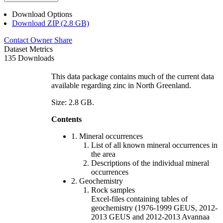
Download Options
Download ZIP (2.8 GB)
Contact Owner
Share
Dataset Metrics
135 Downloads
This data package contains much of the current data
available regarding zinc in North Greenland.
Size: 2.8 GB.
Contents
1. Mineral occurrences
List of all known mineral occurrences in
the area
Descriptions of the individual mineral
occurrences
2. Geochemistry
Rock samples
Excel-files containing tables of
geochemistry (1976-1999 GEUS, 2012-
2013 GEUS and 2012-2013 Avannaa