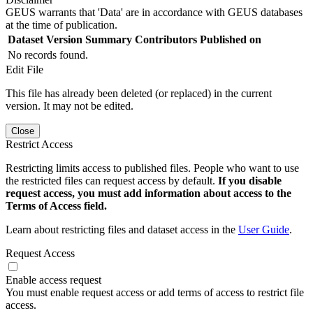
GEUS warrants that 'Data' are in accordance with GEUS databases
at the time of publication.
Dataset Version
Summary
Contributors
Published on
No records found.
Edit File
This file has already been deleted (or replaced) in the current
version. It may not be edited.
Close
Restrict Access
Restricting limits access to published files. People who want to use
the restricted files can request access by default.
If you disable
request access, you must add information about access to the
Terms of Access field.
Learn about restricting files and dataset access in the
User Guide
.
Request Access
Enable access request
You must enable request access or add terms of access to restrict file
access.