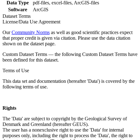
Data Type
pdf-files, excel-files, ArcGIS-files
Software
ArcGIS
Dataset Terms
License/Data Use Agreement
Our
Community Norms
as well as good scientific practices expect
that proper credit is given via citation. Please use the data citation
shown on the dataset page.
Custom Dataset Terms — the following Custom Dataset Terms have
been defined for this dataset.
Terms of Use
This data set and documentation (hereafter 'Data') is covered by the
following terms of use.
Rights
The 'Data' are subject to copyright by the Geological Survey of
Denmark and Greenland (hereafter GEUS).
The user has a nonexclusive right to use the 'Data' for internal
purposes only, including the right to process the 'Data', the right to