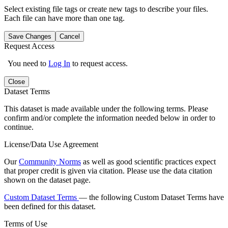
Select existing file tags or create new tags to describe your files.
Each file can have more than one tag.
Save Changes
Cancel
Request Access
You need to
Log In
to request access.
Close
Dataset Terms
This dataset is made available under the following terms. Please
confirm and/or complete the information needed below in order to
continue.
License/Data Use Agreement
Our
Community Norms
as well as good scientific practices expect
that proper credit is given via citation. Please use the data citation
shown on the dataset page.
Custom Dataset Terms
— the following Custom Dataset Terms have
been defined for this dataset.
Terms of Use