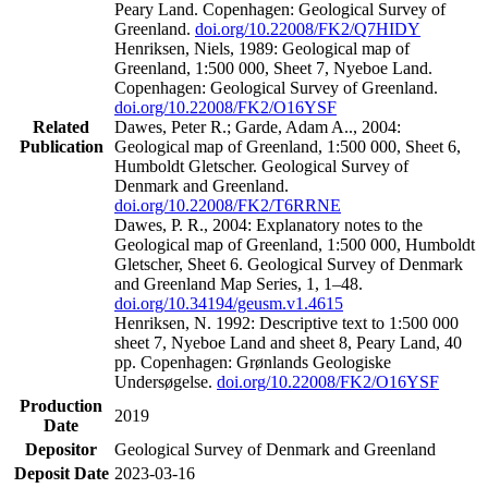
Peary Land. Copenhagen: Geological Survey of
Greenland.
doi.org/10.22008/FK2/Q7HIDY
Henriksen, Niels, 1989: Geological map of
Greenland, 1:500 000, Sheet 7, Nyeboe Land.
Copenhagen: Geological Survey of Greenland.
doi.org/10.22008/FK2/O16YSF
Related
Dawes, Peter R.; Garde, Adam A.., 2004:
Publication
Geological map of Greenland, 1:500 000, Sheet 6,
Humboldt Gletscher. Geological Survey of
Denmark and Greenland.
doi.org/10.22008/FK2/T6RRNE
Dawes, P. R., 2004: Explanatory notes to the
Geological map of Greenland, 1:500 000, Humboldt
Gletscher, Sheet 6. Geological Survey of Denmark
and Greenland Map Series, 1, 1–48.
doi.org/10.34194/geusm.v1.4615
Henriksen, N. 1992: Descriptive text to 1:500 000
sheet 7, Nyeboe Land and sheet 8, Peary Land, 40
pp. Copenhagen: Grønlands Geologiske
Undersøgelse.
doi.org/10.22008/FK2/O16YSF
Production
2019
Date
Depositor
Geological Survey of Denmark and Greenland
Deposit Date
2023-03-16