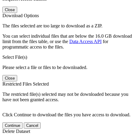
Close
Download Options
The files selected are too large to download as a ZIP.
You can select individual files that are below the 16.0 GB download
limit from the files table, or use the
Data Access API
for
programmatic access to the files.
Select File(s)
Please select a file or files to be downloaded.
Close
Restricted Files Selected
The restricted file(s) selected may not be downloaded because you
have not been granted access.
Click Continue to download the files you have access to download.
Continue
Cancel
Delete Dataset