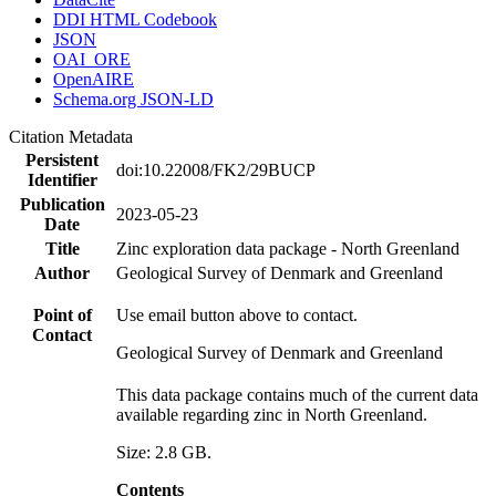
DDI HTML Codebook
JSON
OAI_ORE
OpenAIRE
Schema.org JSON-LD
Citation Metadata
Persistent
doi:10.22008/FK2/29BUCP
Identifier
Publication
2023-05-23
Date
Title
Zinc exploration data package - North Greenland
Author
Geological Survey of Denmark and Greenland
Point of
Use email button above to contact.
Contact
Geological Survey of Denmark and Greenland
This data package contains much of the current data
available regarding zinc in North Greenland.
Size: 2.8 GB.
Contents