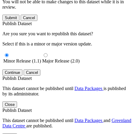
You will not be able to make changes to this dataset while it is in
review.
Submit
Cancel
Publish Dataset
Are you sure you want to republish this dataset?
Select if this is a minor or major version update.
Minor Release (1.1)
Major Release (2.0)
Continue
Cancel
Publish Dataset
This dataset cannot be published until
Data Packages
is published
by its administrator.
Close
Publish Dataset
This dataset cannot be published until
Data Packages
and
Greenland
Data Centre
are published.