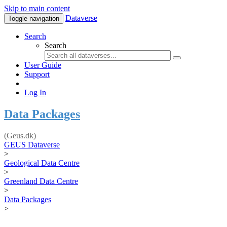
Skip to main content
Dataverse
Toggle navigation
Search
Search
User Guide
Support
Log In
Data Packages
(Geus.dk)
GEUS Dataverse
>
Geological Data Centre
>
Greenland Data Centre
>
Data Packages
>