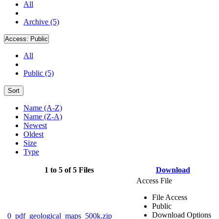
All
Archive (5)
Access:
Public
All
Public (5)
Sort
Name (A-Z)
Name (Z-A)
Newest
Oldest
Size
Type
1 to 5 of 5 Files
Download
Access File
File Access
Public
Download Options
0_pdf_geological_maps_500k.zip