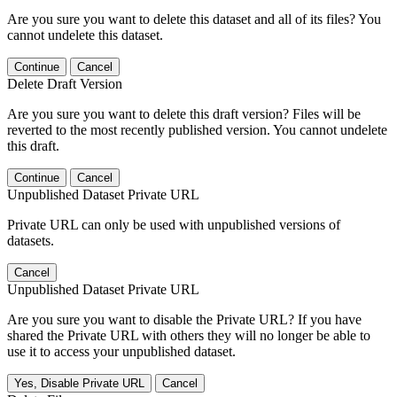
Are you sure you want to delete this dataset and all of its files? You
cannot undelete this dataset.
Continue
Cancel
Delete Draft Version
Are you sure you want to delete this draft version? Files will be
reverted to the most recently published version. You cannot undelete
this draft.
Continue
Cancel
Unpublished Dataset Private URL
Private URL can only be used with unpublished versions of
datasets.
Cancel
Unpublished Dataset Private URL
Are you sure you want to disable the Private URL? If you have
shared the Private URL with others they will no longer be able to
use it to access your unpublished dataset.
Yes, Disable Private URL
Cancel