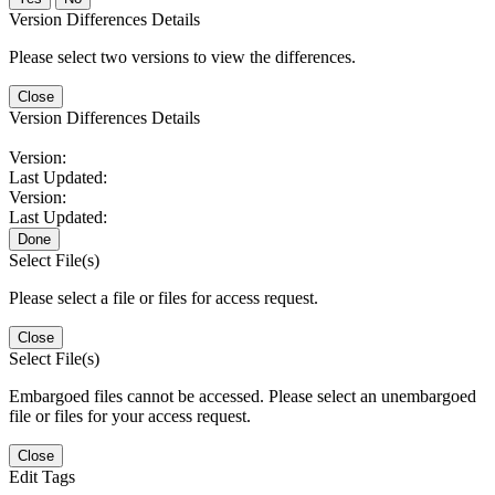
Version Differences Details
Please select two versions to view the differences.
Close
Version Differences Details
Version:
Last Updated:
Version:
Last Updated:
Done
Select File(s)
Please select a file or files for access request.
Close
Select File(s)
Embargoed files cannot be accessed. Please select an unembargoed
file or files for your access request.
Close
Edit Tags