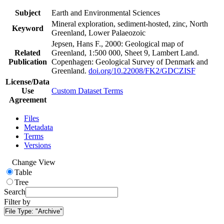
Subject
Earth and Environmental Sciences
Mineral exploration, sediment-hosted, zinc, North
Keyword
Greenland, Lower Palaeozoic
Jepsen, Hans F., 2000: Geological map of
Related
Greenland, 1:500 000, Sheet 9, Lambert Land.
Publication
Copenhagen: Geological Survey of Denmark and
Greenland.
doi.org/10.22008/FK2/GDCZISF
License/Data
Use
Custom Dataset Terms
Agreement
Files
Metadata
Terms
Versions
Change View
Table
Tree
Search
Filter by
File Type:
"Archive"