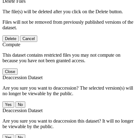
Delete Files
The file(s) will be deleted after you click on the Delete button.
Files will not be removed from previously published versions of the
dataset.
Delete
Cancel
Compute
This dataset contains restricted files you may not compute on
because you have not been granted access.
Close
Deaccession Dataset
Are you sure you want to deaccession? The selected version(s) will
no longer be viewable by the public.
No
Deaccession Dataset
Are you sure you want to deaccession this dataset? It will no longer
be viewable by the public.
No