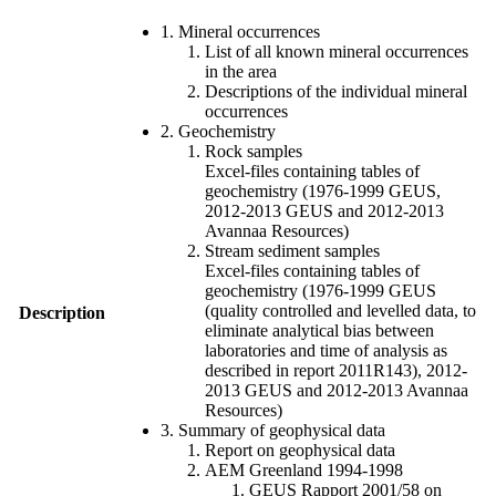
1. Mineral occurrences
List of all known mineral occurrences
in the area
Descriptions of the individual mineral
occurrences
2. Geochemistry
Rock samples
Excel-files containing tables of
geochemistry (1976-1999 GEUS,
2012-2013 GEUS and 2012-2013
Avannaa Resources)
Stream sediment samples
Excel-files containing tables of
geochemistry (1976-1999 GEUS
(quality controlled and levelled data, to
Description
eliminate analytical bias between
laboratories and time of analysis as
described in report 2011R143), 2012-
2013 GEUS and 2012-2013 Avannaa
Resources)
3. Summary of geophysical data
Report on geophysical data
AEM Greenland 1994-1998
GEUS Rapport 2001/58 on