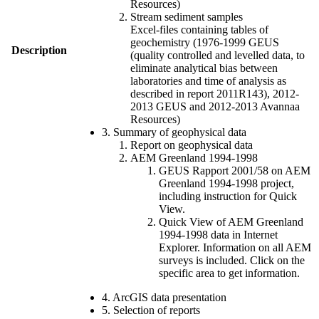
Resources)
Stream sediment samples
Excel-files containing tables of
geochemistry (1976-1999 GEUS
Description
(quality controlled and levelled data, to
eliminate analytical bias between
laboratories and time of analysis as
described in report 2011R143), 2012-
2013 GEUS and 2012-2013 Avannaa
Resources)
3. Summary of geophysical data
Report on geophysical data
AEM Greenland 1994-1998
GEUS Rapport 2001/58 on AEM
Greenland 1994-1998 project,
including instruction for Quick
View.
Quick View of AEM Greenland
1994-1998 data in Internet
Explorer. Information on all AEM
surveys is included. Click on the
specific area to get information.
4. ArcGIS data presentation
5. Selection of reports