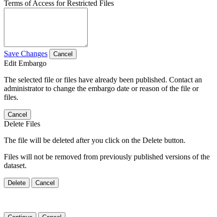
Terms of Access for Restricted Files
Save Changes
Cancel
Edit Embargo
The selected file or files have already been published. Contact an
administrator to change the embargo date or reason of the file or
files.
Cancel
Delete Files
The file will be deleted after you click on the Delete button.
Files will not be removed from previously published versions of the
dataset.
Delete
Cancel