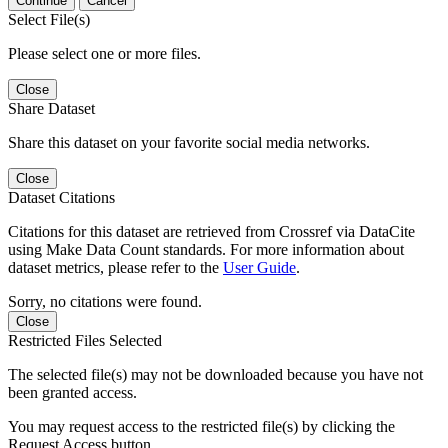
Continue
Cancel
Select File(s)
Please select one or more files.
Close
Share Dataset
Share this dataset on your favorite social media networks.
Close
Dataset Citations
Citations for this dataset are retrieved from Crossref via DataCite
using Make Data Count standards. For more information about
dataset metrics, please refer to the
User Guide
.
Sorry, no citations were found.
Close
Restricted Files Selected
The selected file(s) may not be downloaded because you have not
been granted access.
You may request access to the restricted file(s) by clicking the
Request Access button.