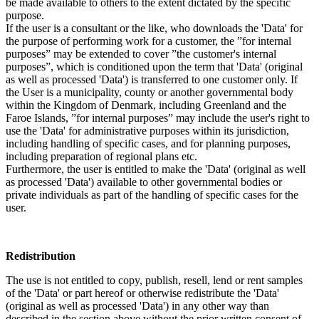
be made available to others to the extent dictated by the specific
purpose.
If the user is a consultant or the like, who downloads the 'Data' for
the purpose of performing work for a customer, the ”for internal
purposes” may be extended to cover ”the customer's internal
purposes”, which is conditioned upon the term that 'Data' (original
as well as processed 'Data') is transferred to one customer only. If
the User is a municipality, county or another governmental body
within the Kingdom of Denmark, including Greenland and the
Faroe Islands, ”for internal purposes” may include the user's right to
use the 'Data' for administrative purposes within its jurisdiction,
including handling of specific cases, and for planning purposes,
including preparation of regional plans etc.
Furthermore, the user is entitled to make the 'Data' (original as well
as processed 'Data') available to other governmental bodies or
private individuals as part of the handling of specific cases for the
user.
Redistribution
The use is not entitled to copy, publish, resell, lend or rent samples
of the 'Data' or part hereof or otherwise redistribute the 'Data'
(original as well as processed 'Data') in any other way than
described in the section above without the prior written consent of