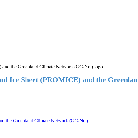
and Ice Sheet (PROMICE) and the Greenla
nd the Greenland Climate Network (GC-Net)