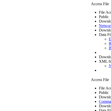
Access File
File Ac
Public
Downlo
Networ
Downlo
Data Fi
E
R
B
Downloa
XML f
N
Access File
File Ac
Public
Downlo
Comma 
Downlo
Data Fi