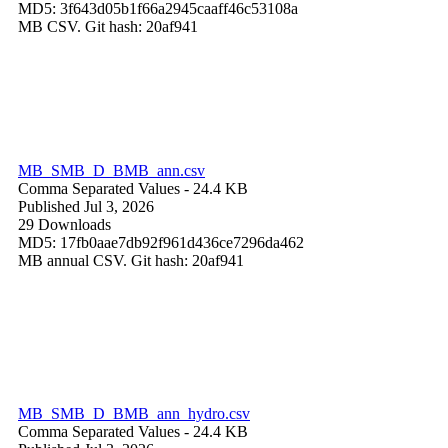
MD5: 3f643d05b1f66a2945caaff46c53108a
MB CSV. Git hash: 20af941
MB_SMB_D_BMB_ann.csv
Comma Separated Values
- 24.4 KB
Published Jul 3, 2026
29 Downloads
MD5: 17fb0aae7db92f961d436ce7296da462
MB annual CSV. Git hash: 20af941
MB_SMB_D_BMB_ann_hydro.csv
Comma Separated Values
- 24.4 KB