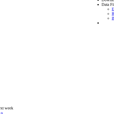
Data Fi
E
R
B
ext week
19