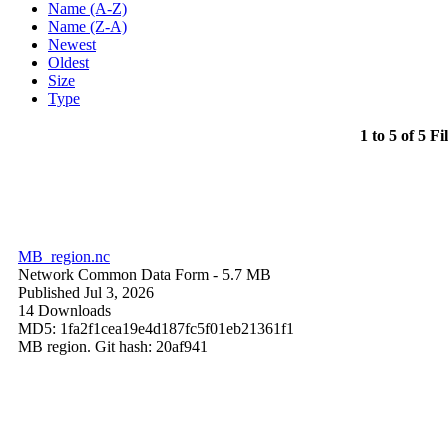
Name (A-Z)
Name (Z-A)
Newest
Oldest
Size
Type
1 to 5 of 5 Fi
MB_region.nc
Network Common Data Form
- 5.7 MB
Published Jul 3, 2026
14 Downloads
MD5: 1fa2f1cea19e4d187fc5f01eb21361f1
MB region. Git hash: 20af941