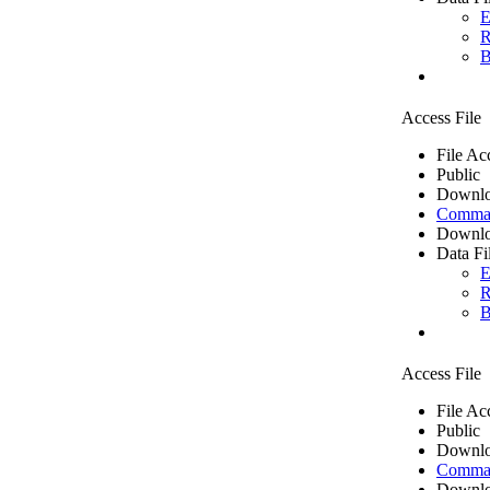
E
R
B
Access File
File Ac
Public
Downlo
Comma 
Downlo
Data Fi
E
R
B
Access File
File Ac
Public
Downlo
Comma 
Downlo