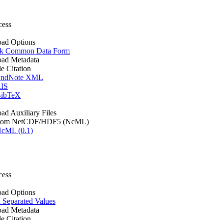
cess
ad Options
k Common Data Form
ad Metadata
le Citation
ndNote XML
IS
ibTeX
d Auxiliary Files
rom NetCDF/HDF5 (NcML)
cML (0.1)
cess
ad Options
Separated Values
ad Metadata
le Citation