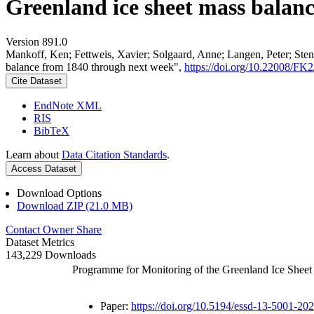
Greenland ice sheet mass balan
Version 891.0
Mankoff, Ken; Fettweis, Xavier; Solgaard, Anne; Langen, Peter; Stend
balance from 1840 through next week",
https://doi.org/10.22008/F
Cite Dataset
EndNote XML
RIS
BibTeX
Learn about
Data Citation Standards
.
Access Dataset
Download Options
Download ZIP (21.0 MB)
Contact Owner
Share
Dataset Metrics
143,229 Downloads
Programme for Monitoring of the Greenland Ice Shee
Paper:
https://doi.org/10.5194/essd-13-5001-20