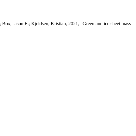
 Box, Jason E.; Kjeldsen, Kristian, 2021, "Greenland ice sheet mass