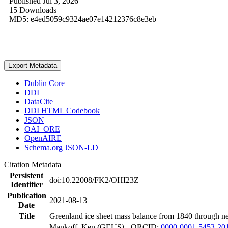
Published Jul 3, 2026
15 Downloads
MD5: e4ed5059c9324ae07e14212376c8e3eb
Export Metadata
Dublin Core
DDI
DataCite
DDI HTML Codebook
JSON
OAI_ORE
OpenAIRE
Schema.org JSON-LD
Citation Metadata
Persistent
doi:10.22008/FK2/OHI23Z
Identifier
Publication
2021-08-13
Date
Title
Greenland ice sheet mass balance from 1840 through n
Mankoff, Ken (GEUS) - ORCID:
0000-0001-5453-20