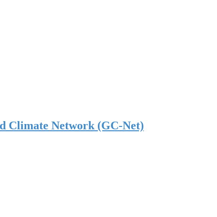
nd Climate Network (GC-Net)