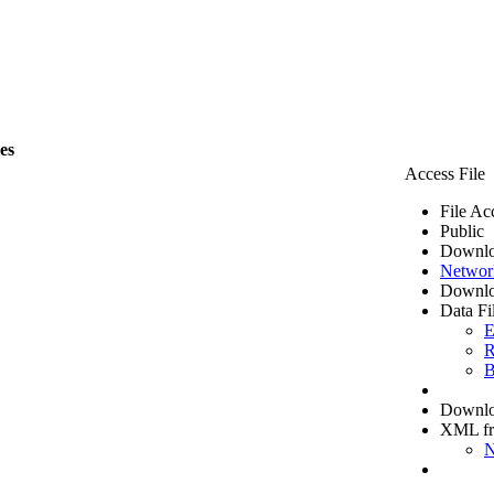
les
Access File
File Ac
Public
Downlo
Networ
Downlo
Data Fi
E
R
B
Downloa
XML f
N