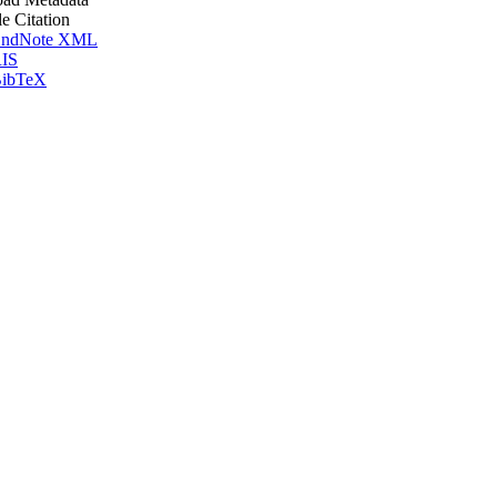
le Citation
ndNote XML
IS
ibTeX