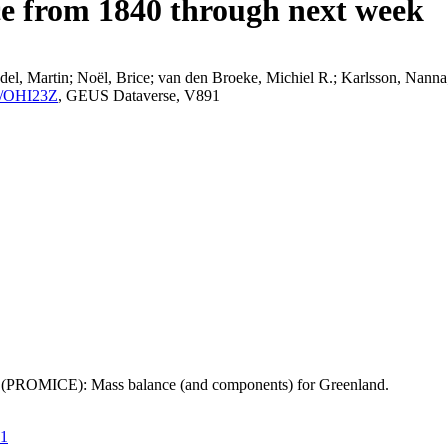
ce from 1840 through next week
el, Martin; Noël, Brice; van den Broeke, Michiel R.; Karlsson, Nanna;
K2/OHI23Z
, GEUS Dataverse, V891
t (PROMICE): Mass balance (and components) for Greenland.
21