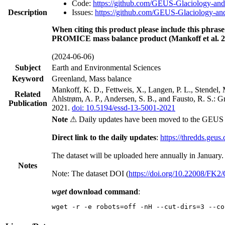
Code:
https://github.com/GEUS-Glaciology-and
Description
Issues:
https://github.com/GEUS-Glaciology-and
When citing this product please include this phrase
PROMICE mass balance product (Mankoff et al. 2
(2024-06-06)
Subject
Earth and Environmental Sciences
Keyword
Greenland, Mass balance
Mankoff, K. D., Fettweis, X., Langen, P. L., Stendel, 
Related
Ahlstrøm, A. P., Andersen, S. B., and Fausto, R. S.: 
Publication
2021.
doi: 10.5194/essd-13-5001-2021
Note
⚠ Daily updates have been moved to the GEUS t
Direct link to the daily updates
:
https://thredds.geus
The dataset will be uploaded here annually in January.
Notes
Note: The dataset DOI (
https://doi.org/10.22008/FK
wget
download command
:
wget -r -e robots=off -nH --cut-dirs=3 --co