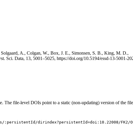
 Solgaard, A., Colgan, W., Box, J. E., Simonsen, S. B., King, M. D.,
st. Sci. Data, 13, 5001–5025, https://doi.org/10.5194/essd-13-5001-20
e. The file-level DOIs point to a static (non-updating) version of the file
s/:persistentId/dirindex?persistentId=doi:10.22008/FK2/O