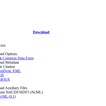
Download
cess
ad Options
k Common Data Form
ad Metadata
le Citation
ndNote XML
IS
ibTeX
d Auxiliary Files
rom NetCDF/HDF5 (NcML)
cML (0.1)