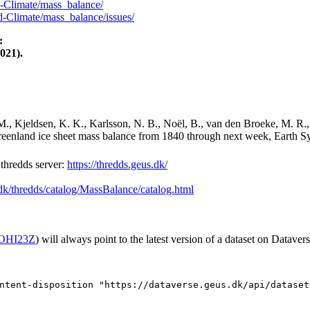
-Climate/mass_balance/
-Climate/mass_balance/issues/
:
021).
M., Kjeldsen, K. K., Karlsson, N. B., Noël, B., van den Broeke, M. R.,
Greenland ice sheet mass balance from 1840 through next week, Earth Sy
hredds server:
https://thredds.geus.dk/
.dk/thredds/catalog/MassBalance/catalog.html
2/OHI23Z
) will always point to the latest version of a dataset on Datavers
ntent-disposition "https://dataverse.geus.dk/api/dataset