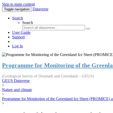
Skip to main content
Dataverse
Toggle navigation
Search
Search
User Guide
Support
Log In
Programme for Monitoring of the Greenl
(Geological Survey of Denmark and Greenland – GEUS)
GEUS Dataverse
>
Nature and climate
>
Programme for Monitoring of the Greenland Ice Sheet (PROMICE) a
>