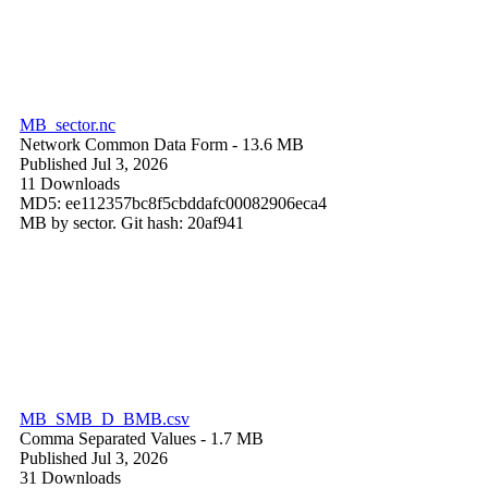
MB_sector.nc
Network Common Data Form
- 13.6 MB
Published Jul 3, 2026
11 Downloads
MD5: ee112357bc8f5cbddafc00082906eca4
MB by sector. Git hash: 20af941
MB_SMB_D_BMB.csv
Comma Separated Values
- 1.7 MB
Published Jul 3, 2026
31 Downloads