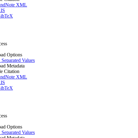
ndNote XML
IS
ibTeX
cess
ad Options
Separated Values
ad Metadata
le Citation
ndNote XML
IS
ibTeX
cess
ad Options
Separated Values
ad Metadata