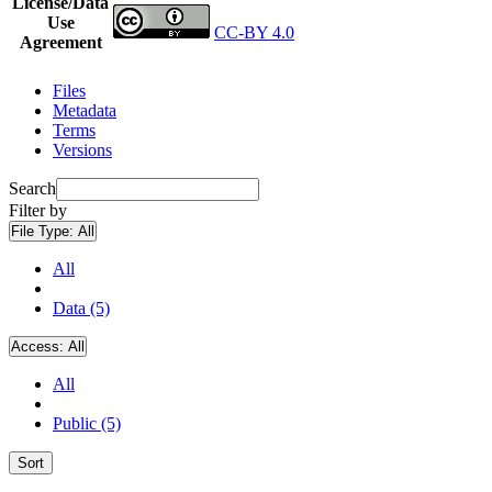
License/Data
Use
CC-BY 4.0
Agreement
Files
Metadata
Terms
Versions
Search
Filter by
File Type:
All
All
Data (5)
Access:
All
All
Public (5)
Sort