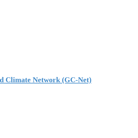
nd Climate Network (GC-Net)