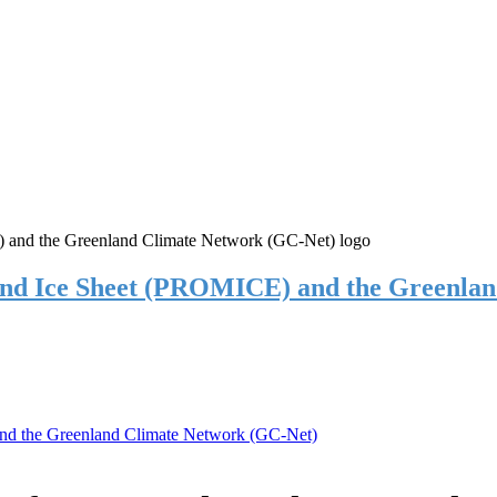
and Ice Sheet (PROMICE) and the Greenla
nd the Greenland Climate Network (GC-Net)