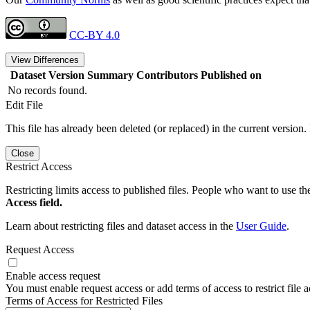
CC-BY 4.0
View Differences
Dataset Version
Summary
Contributors
Published on
No records found.
Edit File
This file has already been deleted (or replaced) in the current version.
Close
Restrict Access
Restricting limits access to published files. People who want to use the
Access field.
Learn about restricting files and dataset access in the
User Guide
.
Request Access
Enable access request
You must enable request access or add terms of access to restrict file a
Terms of Access for Restricted Files