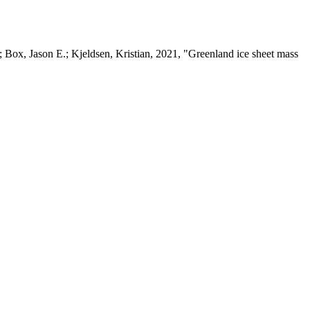
 Box, Jason E.; Kjeldsen, Kristian, 2021, "Greenland ice sheet mass