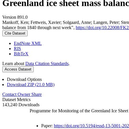
Greenland ice sheet mass balan
Version 891.0
Mankoff, Ken; Fettweis, Xavier; Solgaard, Anne; Langen, Peter; Stend
balance from 1840 through next week",
https://doi.org/10.22008/F
Cite Dataset
EndNote XML
RIS
BibTeX
Learn about
Data Citation Standards
.
Access Dataset
Download Options
Download ZIP (21.0 MB)
Contact Owner
Share
Dataset Metrics
143,240 Downloads
Programme for Monitoring of the Greenland Ice Shee
Paper:
https://doi.org/10.5194/essd-13-5001-20