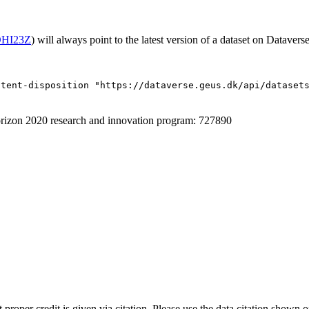
/OHI23Z
) will always point to the latest version of a dataset on Dataverse
ntent-disposition "https://dataverse.geus.dk/api/dataset
izon 2020 research and innovation program: 727890
t proper credit is given via citation. Please use the data citation shown 