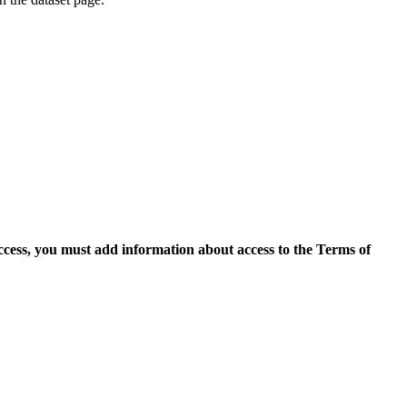
access, you must add information about access to the Terms of