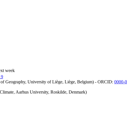
ext week
19
 of Geography, University of Liège, Liège, Belgium) - ORCID:
0000-
iClimate, Aarhus University, Roskilde, Denmark)