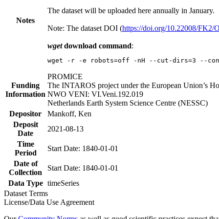
The dataset will be uploaded here annually in January.
Notes
Note: The dataset DOI (
https://doi.org/10.22008/FK2
wget
download command
:
wget -r -e robots=off -nH --cut-dirs=3 --co
PROMICE
Funding
The INTAROS project under the European Union’s Hor
Information
NWO VENI: VI.Veni.192.019
Netherlands Earth System Science Centre (NESSC)
Depositor
Mankoff, Ken
Deposit
2021-08-13
Date
Time
Start Date: 1840-01-01
Period
Date of
Start Date: 1840-01-01
Collection
Data Type
timeSeries
Dataset Terms
License/Data Use Agreement
Our
Community Norms
as well as good scientific practices expect tha