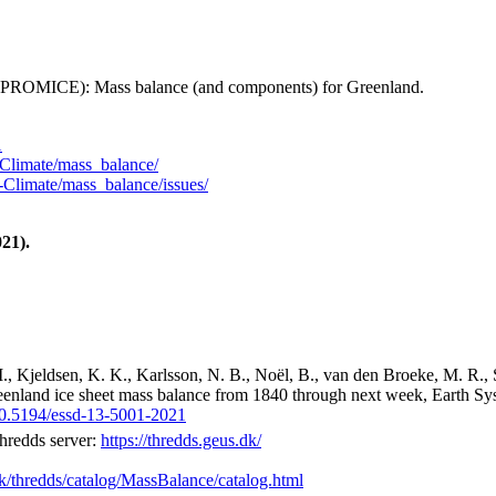
 (PROMICE): Mass balance (and components) for Greenland.
1
Climate/mass_balance/
Climate/mass_balance/issues/
21).
M., Kjeldsen, K. K., Karlsson, N. B., Noël, B., van den Broeke, M. R., 
reenland ice sheet mass balance from 1840 through next week, Earth Sy
/10.5194/essd-13-5001-2021
hredds server:
https://thredds.geus.dk/
dk/thredds/catalog/MassBalance/catalog.html