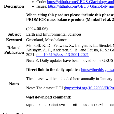
Code:
https://github.com/GEUS-Glaciology-and
Description
Issues:
https://github.com/GEUS-Glaciology-and
When citing this product please include this phrase
PROMICE mass balance product (Mankoff et al. 2
(2024-06-06)
Subject
Earth and Environmental Sciences
Keyword
Greenland, Mass balance
Mankoff, K. D., Fettweis, X., Langen, P. L., Stendel, 
Related
Ahlstrøm, A. P., Andersen, S. B., and Fausto, R. S.: 
Publication
2021.
doi: 10.5194/essd-13-5001-2021
Note
⚠ Daily updates have been moved to the GEUS t
Direct link to the daily updates
:
https://thredds.geus
The dataset will be uploaded here annually in January.
Notes
Note: The dataset DOI (
https://doi.org/10.22008/FK
wget
download command
:
wget -r -e robots=off -nH --cut-dirs=3 --co