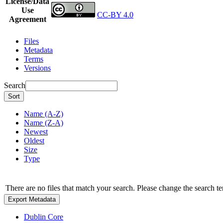
License/Data
Use
CC-BY 4.0
Agreement
Files
Metadata
Terms
Versions
Search
Sort
Name (A-Z)
Name (Z-A)
Newest
Oldest
Size
Type
There are no files that match your search. Please change the search te
Export Metadata
Dublin Core