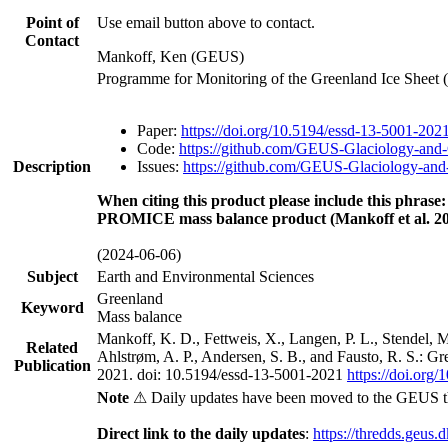
Point of
Use email button above to contact.
Contact
Mankoff, Ken (GEUS)
Programme for Monitoring of the Greenland Ice Sheet
Paper:
https://doi.org/10.5194/essd-13-5001-202
Code:
https://github.com/GEUS-Glaciology-and-
Description
Issues:
https://github.com/GEUS-Glaciology-and-
When citing this product please include this phrase:
PROMICE mass balance product (Mankoff et al. 20
(2024-06-06)
Subject
Earth and Environmental Sciences
Greenland
Keyword
Mass balance
Mankoff, K. D., Fettweis, X., Langen, P. L., Stendel, 
Related
Ahlstrøm, A. P., Andersen, S. B., and Fausto, R. S.: G
Publication
2021. doi: 10.5194/essd-13-5001-2021
https://doi.org
Note
⚠ Daily updates have been moved to the GEUS t
Direct link to the daily updates
:
https://thredds.geus.