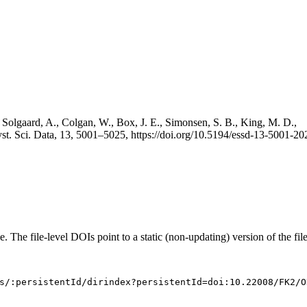
 Solgaard, A., Colgan, W., Box, J. E., Simonsen, S. B., King, M. D.,
st. Sci. Data, 13, 5001–5025, https://doi.org/10.5194/essd-13-5001-20
e. The file-level DOIs point to a static (non-updating) version of the file
s/:persistentId/dirindex?persistentId=doi:10.22008/FK2/O