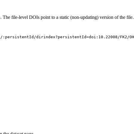
. The file-level DOIs point to a static (non-updating) version of the file.
s/:persistentId/dirindex?persistentId=doi:10.22008/FK2/O
on the dataset page.