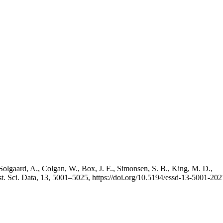
Solgaard, A., Colgan, W., Box, J. E., Simonsen, S. B., King, M. D.,
st. Sci. Data, 13, 5001–5025, https://doi.org/10.5194/essd-13-5001-202