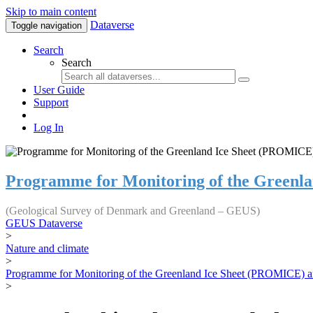
Skip to main content
Dataverse
Toggle navigation
Search
Search
User Guide
Support
Log In
Programme for Monitoring of the Greenl
(Geological Survey of Denmark and Greenland – GEUS)
GEUS Dataverse
>
Nature and climate
>
Programme for Monitoring of the Greenland Ice Sheet (PROMICE) a
>