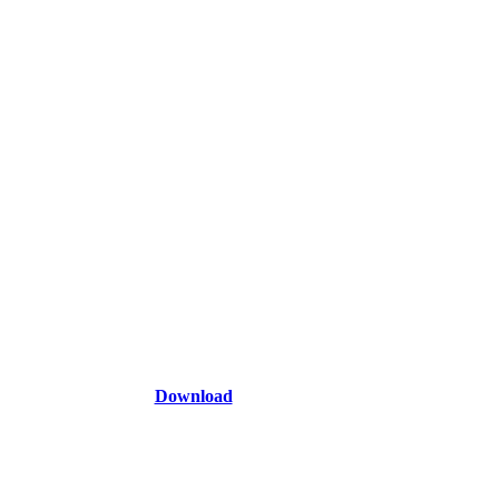
Download