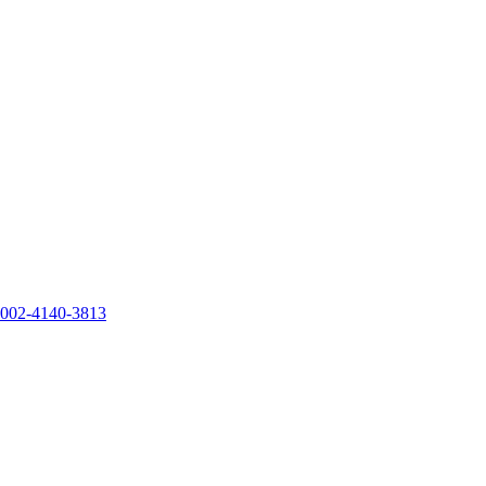
0002-4140-3813