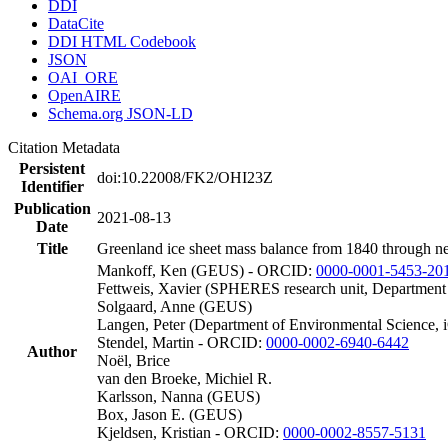
DDI
DataCite
DDI HTML Codebook
JSON
OAI_ORE
OpenAIRE
Schema.org JSON-LD
Citation Metadata
Persistent
doi:10.22008/FK2/OHI23Z
Identifier
Publication
2021-08-13
Date
Title
Greenland ice sheet mass balance from 1840 through n
Mankoff, Ken (GEUS) - ORCID:
0000-0001-5453-20
Fettweis, Xavier (SPHERES research unit, Department
Solgaard, Anne (GEUS)
Langen, Peter (Department of Environmental Science, 
Stendel, Martin - ORCID:
0000-0002-6940-6442
Author
Noël, Brice
van den Broeke, Michiel R.
Karlsson, Nanna (GEUS)
Box, Jason E. (GEUS)
Kjeldsen, Kristian - ORCID:
0000-0002-8557-5131