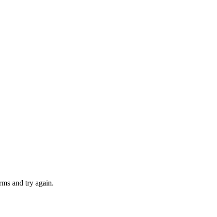
rms and try again.