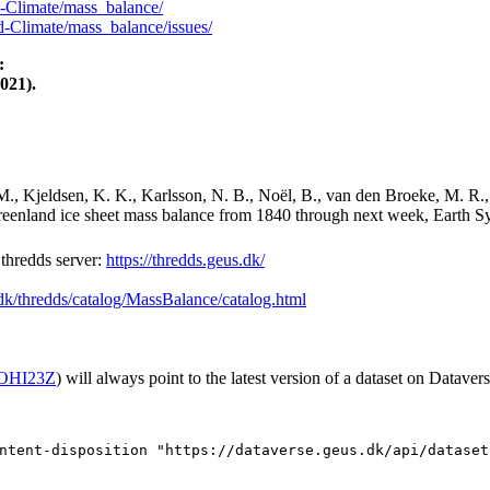
-Climate/mass_balance/
-Climate/mass_balance/issues/
:
021).
M., Kjeldsen, K. K., Karlsson, N. B., Noël, B., van den Broeke, M. R.,
Greenland ice sheet mass balance from 1840 through next week, Earth Sy
hredds server:
https://thredds.geus.dk/
.dk/thredds/catalog/MassBalance/catalog.html
2/OHI23Z
) will always point to the latest version of a dataset on Datavers
ntent-disposition "https://dataverse.geus.dk/api/dataset