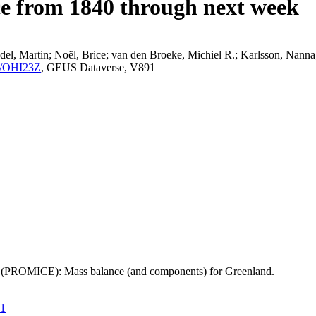
ce from 1840 through next week
el, Martin; Noël, Brice; van den Broeke, Michiel R.; Karlsson, Nanna;
K2/OHI23Z
, GEUS Dataverse, V891
t (PROMICE): Mass balance (and components) for Greenland.
21