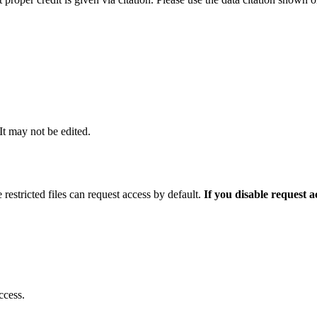
 It may not be edited.
 restricted files can request access by default.
If you disable request 
ccess.