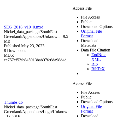
Access File
File Access
Public
Download Options
SEG_2016_v10_0.mxd
Original File
Nickel_data_package/SouthEast
Format
Greenland/Appendices/
Unknown
- 9.5
Download
MB
Metadata
Published May 23, 2023
Data File Citation
8 Downloads
EndNote
MD5:
XML
ee757cf52fc845913bab97fc6da98d4d
RIS
BibTeX
Access File
File Access
Public
Download Options
Thumbs.db
Original File
Nickel_data_package/SouthEast
Format
Greenland/Appendices/Logo/
Unknown
Download
- 17.5 KB