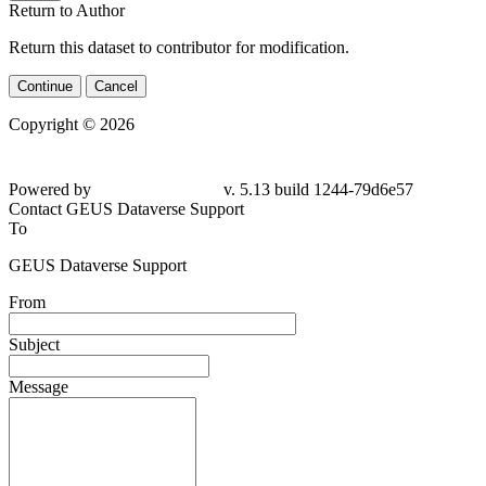
Return to Author
Return this dataset to contributor for modification.
Continue
Cancel
Copyright © 2026
Powered by
v. 5.13 build 1244-79d6e57
Contact GEUS Dataverse Support
To
GEUS Dataverse Support
From
Subject
Message