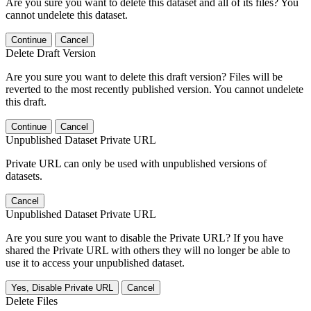
Are you sure you want to delete this dataset and all of its files? You
cannot undelete this dataset.
Continue
Cancel
Delete Draft Version
Are you sure you want to delete this draft version? Files will be
reverted to the most recently published version. You cannot undelete
this draft.
Continue
Cancel
Unpublished Dataset Private URL
Private URL can only be used with unpublished versions of
datasets.
Cancel
Unpublished Dataset Private URL
Are you sure you want to disable the Private URL? If you have
shared the Private URL with others they will no longer be able to
use it to access your unpublished dataset.
Yes, Disable Private URL
Cancel
Delete Files