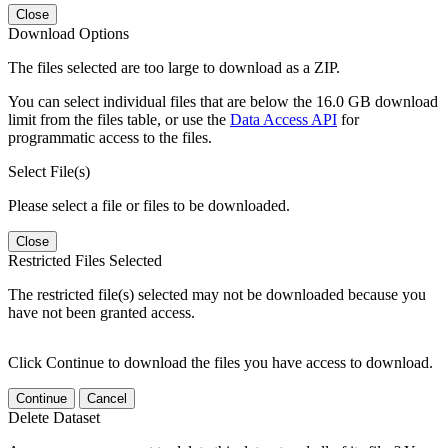
Close
Download Options
The files selected are too large to download as a ZIP.
You can select individual files that are below the 16.0 GB download
limit from the files table, or use the
Data Access API
for
programmatic access to the files.
Select File(s)
Please select a file or files to be downloaded.
Close
Restricted Files Selected
The restricted file(s) selected may not be downloaded because you
have not been granted access.
Click Continue to download the files you have access to download.
Continue
Cancel
Delete Dataset