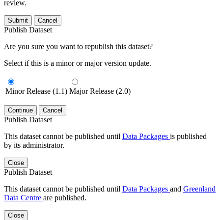
review.
Submit
Cancel
Publish Dataset
Are you sure you want to republish this dataset?
Select if this is a minor or major version update.
Minor Release (1.1)
Major Release (2.0)
Continue
Cancel
Publish Dataset
This dataset cannot be published until
Data Packages
is published
by its administrator.
Close
Publish Dataset
This dataset cannot be published until
Data Packages
and
Greenland
Data Centre
are published.
Close