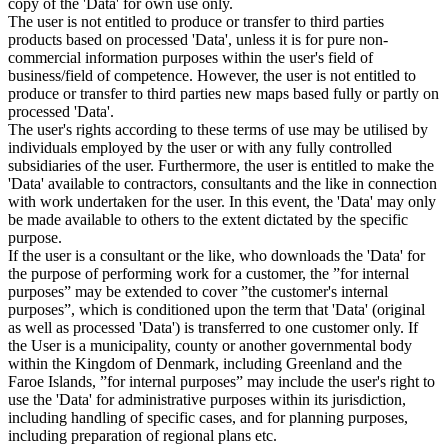
copy of the 'Data' for own use only.
The user is not entitled to produce or transfer to third parties
products based on processed 'Data', unless it is for pure non-
commercial information purposes within the user's field of
business/field of competence. However, the user is not entitled to
produce or transfer to third parties new maps based fully or partly on
processed 'Data'.
The user's rights according to these terms of use may be utilised by
individuals employed by the user or with any fully controlled
subsidiaries of the user. Furthermore, the user is entitled to make the
'Data' available to contractors, consultants and the like in connection
with work undertaken for the user. In this event, the 'Data' may only
be made available to others to the extent dictated by the specific
purpose.
If the user is a consultant or the like, who downloads the 'Data' for
the purpose of performing work for a customer, the ”for internal
purposes” may be extended to cover ”the customer's internal
purposes”, which is conditioned upon the term that 'Data' (original
as well as processed 'Data') is transferred to one customer only. If
the User is a municipality, county or another governmental body
within the Kingdom of Denmark, including Greenland and the
Faroe Islands, ”for internal purposes” may include the user's right to
use the 'Data' for administrative purposes within its jurisdiction,
including handling of specific cases, and for planning purposes,
including preparation of regional plans etc.