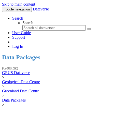
Skip to main content
Dataverse
Toggle navigation
Search
Search
User Guide
Support
Log In
Data Packages
(Geus.dk)
GEUS Dataverse
>
Geological Data Centre
>
Greenland Data Centre
>
Data Packages
>