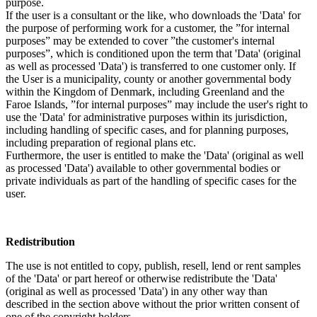
purpose.
If the user is a consultant or the like, who downloads the 'Data' for
the purpose of performing work for a customer, the ”for internal
purposes” may be extended to cover ”the customer's internal
purposes”, which is conditioned upon the term that 'Data' (original
as well as processed 'Data') is transferred to one customer only. If
the User is a municipality, county or another governmental body
within the Kingdom of Denmark, including Greenland and the
Faroe Islands, ”for internal purposes” may include the user's right to
use the 'Data' for administrative purposes within its jurisdiction,
including handling of specific cases, and for planning purposes,
including preparation of regional plans etc.
Furthermore, the user is entitled to make the 'Data' (original as well
as processed 'Data') available to other governmental bodies or
private individuals as part of the handling of specific cases for the
user.
Redistribution
The use is not entitled to copy, publish, resell, lend or rent samples
of the 'Data' or part hereof or otherwise redistribute the 'Data'
(original as well as processed 'Data') in any other way than
described in the section above without the prior written consent of
one of the copyright holders.