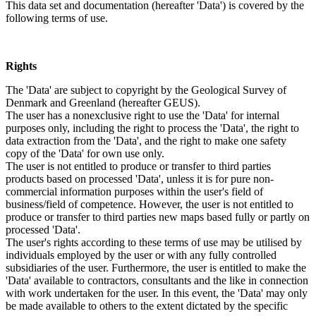
This data set and documentation (hereafter 'Data') is covered by the
following terms of use.
Rights
The 'Data' are subject to copyright by the Geological Survey of
Denmark and Greenland (hereafter GEUS).
The user has a nonexclusive right to use the 'Data' for internal
purposes only, including the right to process the 'Data', the right to
data extraction from the 'Data', and the right to make one safety
copy of the 'Data' for own use only.
The user is not entitled to produce or transfer to third parties
products based on processed 'Data', unless it is for pure non-
commercial information purposes within the user's field of
business/field of competence. However, the user is not entitled to
produce or transfer to third parties new maps based fully or partly on
processed 'Data'.
The user's rights according to these terms of use may be utilised by
individuals employed by the user or with any fully controlled
subsidiaries of the user. Furthermore, the user is entitled to make the
'Data' available to contractors, consultants and the like in connection
with work undertaken for the user. In this event, the 'Data' may only
be made available to others to the extent dictated by the specific