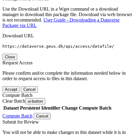
Use the Download URL in a Wget command or a download
manager to download this package file. Download via web browser
is not recommended.
User Guide - Downloading a Dataverse
Package via URL
Download URL
https://dataverse.geus.dk/api/access/datafile/
Close
Request Access
Please confirm and/or complete the information needed below in
order to request access to files in this dataset.
Accept
Cancel
Compute Batch
Clear Batch
ui-button
Dataset
Persistent Identifier
Change Compute Batch
Compute Batch
Cancel
Submit for Review
You will not be able to make changes to this dataset while it is in