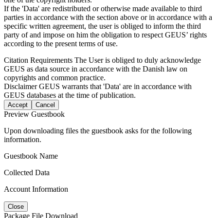
If the 'Data' are redistributed or otherwise made available to third
parties in accordance with the section above or in accordance with a
specific written agreement, the user is obliged to inform the third
party of and impose on him the obligation to respect GEUS’ rights
according to the present terms of use.
Citation Requirements
The User is obliged to duly acknowledge
GEUS as data source in accordance with the Danish law on
copyrights and common practice.
Disclaimer
GEUS warrants that 'Data' are in accordance with
GEUS databases at the time of publication.
Accept
Cancel
Preview Guestbook
Upon downloading files the guestbook asks for the following
information.
Guestbook Name
Collected Data
Account Information
Close
Package File Download