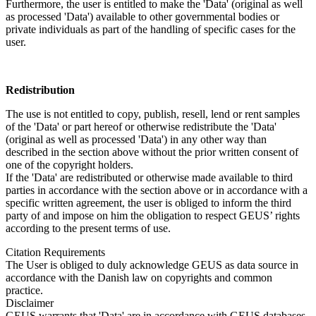
Furthermore, the user is entitled to make the 'Data' (original as well
as processed 'Data') available to other governmental bodies or
private individuals as part of the handling of specific cases for the
user.
Redistribution
The use is not entitled to copy, publish, resell, lend or rent samples
of the 'Data' or part hereof or otherwise redistribute the 'Data'
(original as well as processed 'Data') in any other way than
described in the section above without the prior written consent of
one of the copyright holders.
If the 'Data' are redistributed or otherwise made available to third
parties in accordance with the section above or in accordance with a
specific written agreement, the user is obliged to inform the third
party of and impose on him the obligation to respect GEUS’ rights
according to the present terms of use.
Citation Requirements
The User is obliged to duly acknowledge GEUS as data source in
accordance with the Danish law on copyrights and common
practice.
Disclaimer
GEUS warrants that 'Data' are in accordance with GEUS databases