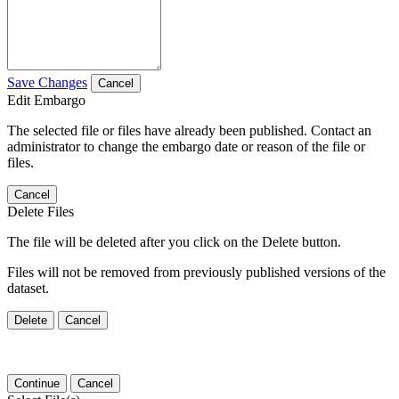
Save Changes
Cancel
Edit Embargo
The selected file or files have already been published. Contact an
administrator to change the embargo date or reason of the file or
files.
Cancel
Delete Files
The file will be deleted after you click on the Delete button.
Files will not be removed from previously published versions of the
dataset.
Delete
Cancel
Continue
Cancel