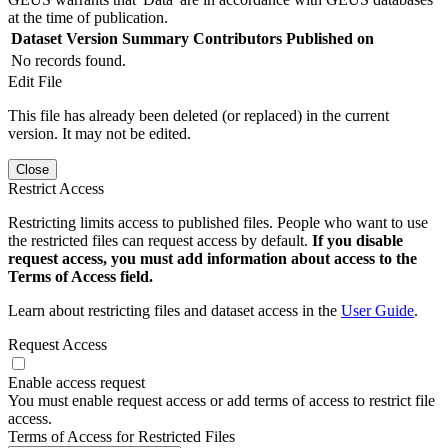
at the time of publication.
Dataset Version
Summary
Contributors
Published on
No records found.
Edit File
This file has already been deleted (or replaced) in the current
version. It may not be edited.
Close
Restrict Access
Restricting limits access to published files. People who want to use
the restricted files can request access by default.
If you disable
request access, you must add information about access to the
Terms of Access field.
Learn about restricting files and dataset access in the
User Guide
.
Request Access
Enable access request
You must enable request access or add terms of access to restrict file
access.
Terms of Access for Restricted Files