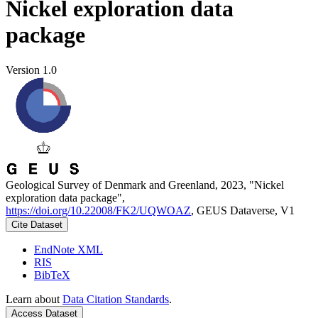
Nickel exploration data
package
Version 1.0
Geological Survey of Denmark and Greenland, 2023, "Nickel
exploration data package",
https://doi.org/10.22008/FK2/UQWOAZ
, GEUS Dataverse, V1
Cite Dataset
EndNote XML
RIS
BibTeX
Learn about
Data Citation Standards
.
Access Dataset