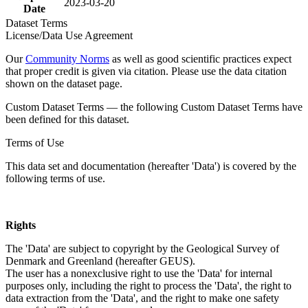
2023-03-20
Date
Dataset Terms
License/Data Use Agreement
Our
Community Norms
as well as good scientific practices expect
that proper credit is given via citation. Please use the data citation
shown on the dataset page.
Custom Dataset Terms — the following Custom Dataset Terms have
been defined for this dataset.
Terms of Use
This data set and documentation (hereafter 'Data') is covered by the
following terms of use.
Rights
The 'Data' are subject to copyright by the Geological Survey of
Denmark and Greenland (hereafter GEUS).
The user has a nonexclusive right to use the 'Data' for internal
purposes only, including the right to process the 'Data', the right to
data extraction from the 'Data', and the right to make one safety