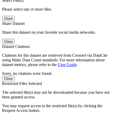
Select File(s)
Please select one or more files.
Close
Share Dataset
Share this dataset on your favorite social media networks.
Close
Dataset Citations
Citations for this dataset are retrieved from Crossref via DataCite
using Make Data Count standards. For more information about
dataset metrics, please refer to the
User Guide
.
Sorry, no citations were found.
Close
Restricted Files Selected
The selected file(s) may not be downloaded because you have not
been granted access.
You may request access to the restricted file(s) by clicking the
Request Access button.