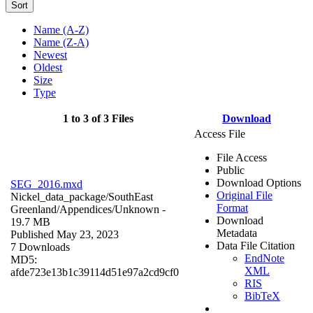
Sort
Name (A-Z)
Name (Z-A)
Newest
Oldest
Size
Type
1 to 3 of 3 Files
Download
Access File
File Access
Public
Download Options
SEG_2016.mxd
Original File
Nickel_data_package/SouthEast
Format
Greenland/Appendices/
Unknown
-
Download
19.7 MB
Metadata
Published May 23, 2023
Data File Citation
7 Downloads
EndNote
MD5:
XML
afde723e13b1c39114d51e97a2cd9cf0
RIS
BibTeX