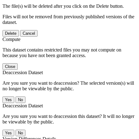
The file(s) will be deleted after you click on the Delete button.
Files will not be removed from previously published versions of the
dataset.
Delete
Cancel
Compute
This dataset contains restricted files you may not compute on
because you have not been granted access.
Close
Deaccession Dataset
Are you sure you want to deaccession? The selected version(s) will
no longer be viewable by the public.
No
Deaccession Dataset
Are you sure you want to deaccession this dataset? It will no longer
be viewable by the public.
No
Version Differences Details