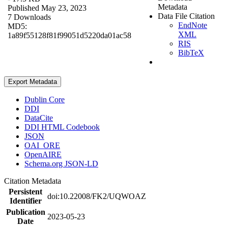
Metadata
Published May 23, 2023
Data File Citation
7 Downloads
EndNote
MD5:
XML
1a89f55128f81f99051d5220da01ac58
RIS
BibTeX
Export Metadata
Dublin Core
DDI
DataCite
DDI HTML Codebook
JSON
OAI_ORE
OpenAIRE
Schema.org JSON-LD
Citation Metadata
Persistent
doi:10.22008/FK2/UQWOAZ
Identifier
Publication
2023-05-23
Date