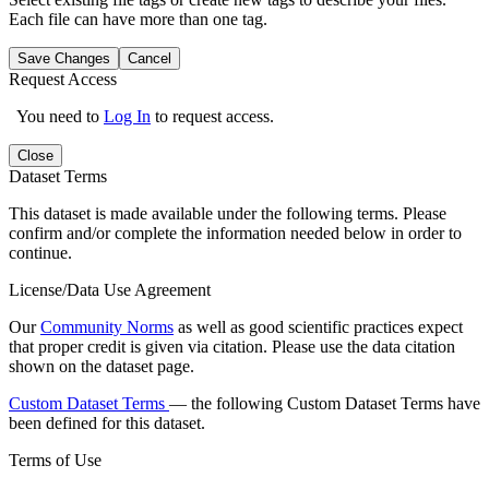
Each file can have more than one tag.
Save Changes
Cancel
Request Access
You need to
Log In
to request access.
Close
Dataset Terms
This dataset is made available under the following terms. Please
confirm and/or complete the information needed below in order to
continue.
License/Data Use Agreement
Our
Community Norms
as well as good scientific practices expect
that proper credit is given via citation. Please use the data citation
shown on the dataset page.
Custom Dataset Terms
— the following Custom Dataset Terms have
been defined for this dataset.
Terms of Use