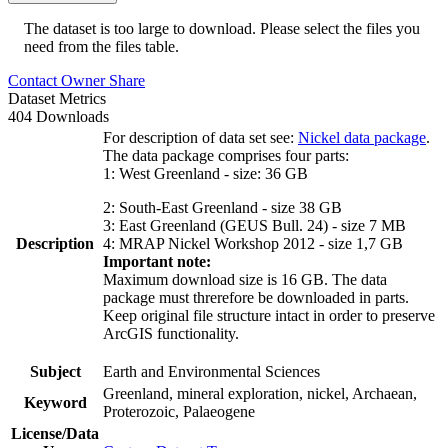
The dataset is too large to download. Please select the files you
need from the files table.
Contact Owner
Share
Dataset Metrics
404 Downloads
For description of data set see:
Nickel data package
.
The data package comprises four parts:
1: West Greenland - size: 36 GB
2: South-East Greenland - size 38 GB
3: East Greenland (GEUS Bull. 24) - size 7 MB
Description
4: MRAP Nickel Workshop 2012 - size 1,7 GB
Important note:
Maximum download size is 16 GB. The data
package must threrefore be downloaded in parts.
Keep original file structure intact in order to preserve
ArcGIS functionality.
Subject
Earth and Environmental Sciences
Greenland, mineral exploration, nickel, Archaean,
Keyword
Proterozoic, Palaeogene
License/Data