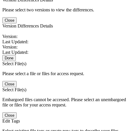
Please select two versions to view the differences.
Close
Version Differences Details
Version:
Last Updated:
Version:
Last Updated:
Done
Select File(s)
Please select a file or files for access request.
Close
Select File(s)
Embargoed files cannot be accessed. Please select an unembargoed
file or files for your access request.
Close
Edit Tags
Select existing file tags or create new tags to describe your files.