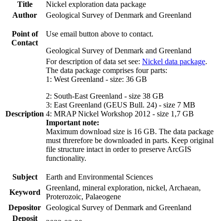
Title
Nickel exploration data package
Author
Geological Survey of Denmark and Greenland
Point of
Use email button above to contact.
Contact
Geological Survey of Denmark and Greenland
For description of data set see:
Nickel data package
.
The data package comprises four parts:
1: West Greenland - size: 36 GB
2: South-East Greenland - size 38 GB
3: East Greenland (GEUS Bull. 24) - size 7 MB
Description
4: MRAP Nickel Workshop 2012 - size 1,7 GB
Important note:
Maximum download size is 16 GB. The data package
must threrefore be downloaded in parts. Keep original
file structure intact in order to preserve ArcGIS
functionality.
Subject
Earth and Environmental Sciences
Greenland, mineral exploration, nickel, Archaean,
Keyword
Proterozoic, Palaeogene
Depositor
Geological Survey of Denmark and Greenland
Deposit