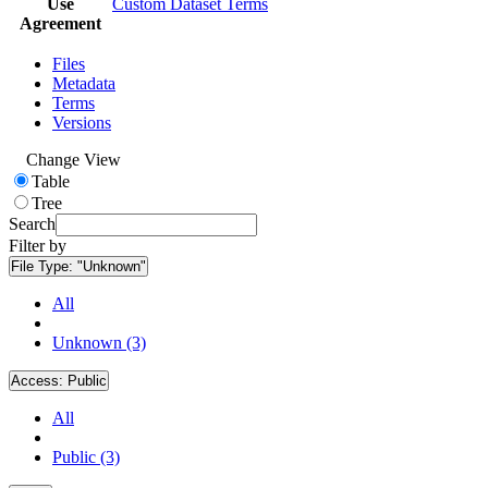
Use
Custom Dataset Terms
Agreement
Files
Metadata
Terms
Versions
Change View
Table
Tree
Search
Filter by
File Type:
"Unknown"
All
Unknown (3)
Access:
Public
All
Public (3)