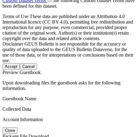
Custom Dataset Terms
— the following Custom Dataset Terms have
been defined for this dataset.
Terms of Use
These data are published under an Attribution 4.0
International licence (CC BY 4.0), permitting free redistribution and
reproduction for any purpose, even commercial, provided proper
citation of the original work. Author(s) or their institution(s) retain
copyright over the data and related article contents.
Disclaimer
GEUS Bulletin is not responsible for the accuracy or
quality of data uploaded to the GEUS Bulletin Dataverse, for the
use of those data, or for interpretations or conclusions based on their
use.
Accept
Cancel
Preview Guestbook
Upon downloading files the guestbook asks for the following
information.
Guestbook Name
Collected Data
Account Information
Close
Package File Download