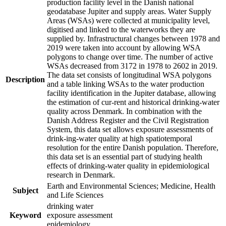
production facility level in the Danish national
geodatabase Jupiter and supply areas. Water Supply
Areas (WSAs) were collected at municipality level,
digitised and linked to the waterworks they are
supplied by. Infrastructural changes between 1978 and
2019 were taken into account by allowing WSA
polygons to change over time. The number of active
WSAs decreased from 3172 in 1978 to 2602 in 2019.
The data set consists of longitudinal WSA polygons
Description
and a table linking WSAs to the water production
facility identification in the Jupiter database, allowing
the estimation of cur-rent and historical drinking-water
quality across Denmark. In combination with the
Danish Address Register and the Civil Registration
System, this data set allows exposure assessments of
drink-ing-water quality at high spatiotemporal
resolution for the entire Danish population. Therefore,
this data set is an essential part of studying health
effects of drinking-water quality in epidemiological
research in Denmark.
Earth and Environmental Sciences; Medicine, Health
Subject
and Life Sciences
drinking water
Keyword
exposure assessment
epidemiology