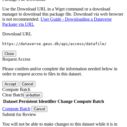
Use the Download URL in a Wget command or a download
manager to download this package file. Download via web browser
is not recommended.
User Guide - Downloading a Dataverse
Package via URL
Download URL
https://dataverse.geus.dk/api/access/datafile/
Close
Request Access
Please confirm and/or complete the information needed below in
order to request access to files in this dataset.
Accept
Cancel
Compute Batch
Clear Batch
ui-button
Dataset
Persistent Identifier
Change Compute Batch
Compute Batch
Cancel
Submit for Review
You will not be able to make changes to this dataset while it is in