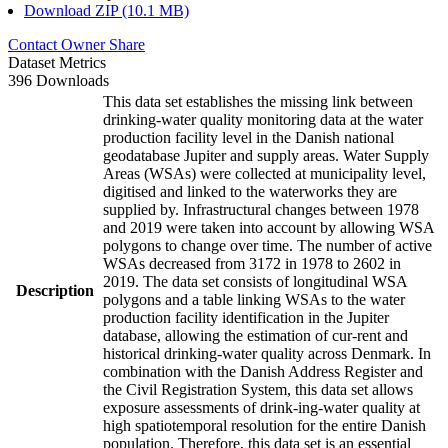
Download ZIP (10.1 MB)
Contact Owner
Share
Dataset Metrics
396 Downloads
This data set establishes the missing link between
drinking-water quality monitoring data at the water
production facility level in the Danish national
geodatabase Jupiter and supply areas. Water Supply
Areas (WSAs) were collected at municipality level,
digitised and linked to the waterworks they are
supplied by. Infrastructural changes between 1978
and 2019 were taken into account by allowing WSA
polygons to change over time. The number of active
WSAs decreased from 3172 in 1978 to 2602 in
2019. The data set consists of longitudinal WSA
Description
polygons and a table linking WSAs to the water
production facility identification in the Jupiter
database, allowing the estimation of cur-rent and
historical drinking-water quality across Denmark. In
combination with the Danish Address Register and
the Civil Registration System, this data set allows
exposure assessments of drink-ing-water quality at
high spatiotemporal resolution for the entire Danish
population. Therefore, this data set is an essential