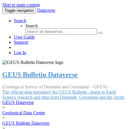
Skip to main content
Dataverse
Toggle navigation
Search
Search
User Guide
Support
Log In
GEUS Bulletin Dataverse
(Geological Survey of Denmark and Greenland – GEUS)
The official data repository for GEUS Bulletin - home to Earth
Science research and data from Denmark, Greenland and the Arctic
GEUS Dataverse
>
Geological Data Centre
>
GEUS Bulletin Dataverse
>