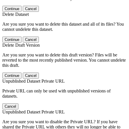
Continue
Cancel
Delete Dataset
Are you sure you want to delete this dataset and all of its files? You
cannot undelete this dataset.
Continue
Cancel
Delete Draft Version
Are you sure you want to delete this draft version? Files will be
reverted to the most recently published version. You cannot undelete
this draft.
Continue
Cancel
Unpublished Dataset Private URL
Private URL can only be used with unpublished versions of
datasets.
Cancel
Unpublished Dataset Private URL
Are you sure you want to disable the Private URL? If you have
shared the Private URL with others they will no longer be able to