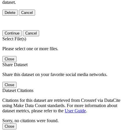
dataset.
Delete
Cancel
Continue
Cancel
Select File(s)
Please select one or more files.
Close
Share Dataset
Share this dataset on your favorite social media networks.
Close
Dataset Citations
Citations for this dataset are retrieved from Crossref via DataCite
using Make Data Count standards. For more information about
dataset metrics, please refer to the
User Guide
.
Sorry, no citations were found.
Close