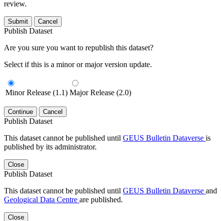
review.
Submit
Cancel
Publish Dataset
Are you sure you want to republish this dataset?
Select if this is a minor or major version update.
Minor Release (1.1)
Major Release (2.0)
Continue
Cancel
Publish Dataset
This dataset cannot be published until
GEUS Bulletin Dataverse
is
published by its administrator.
Close
Publish Dataset
This dataset cannot be published until
GEUS Bulletin Dataverse
and
Geological Data Centre
are published.
Close