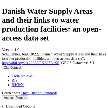
Danish Water Supply Areas
and their links to water
production facilities: an open-
access data set
Version 1.0
Schullehner, Jörg, 2022, "Danish Water Supply Areas and their links
to water production facilities: an open-access data set",
https://doi.org/10.22008/FK2/I5R1SS
, GEUS Dataverse, V1
Cite Dataset
EndNote XML
RIS
BibTeX
Learn about
Data Citation Standards
.
Access Dataset
Download Options