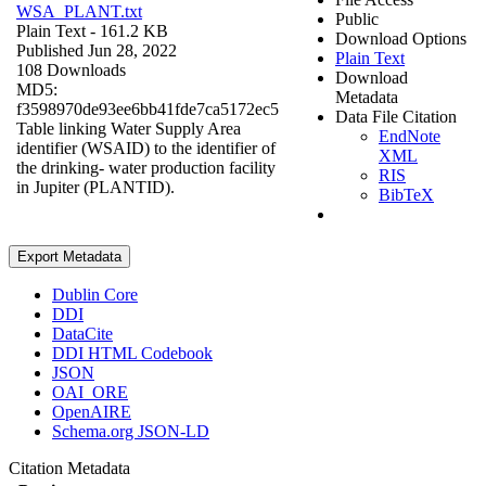
WSA_PLANT.txt
Public
Plain Text
- 161.2 KB
Download Options
Published Jun 28, 2022
Plain Text
108 Downloads
Download
MD5:
Metadata
f3598970de93ee6bb41fde7ca5172ec5
Data File Citation
Table linking Water Supply Area
EndNote
identifier (WSAID) to the identifier of
XML
the drinking- water production facility
RIS
in Jupiter (PLANTID).
BibTeX
Export Metadata
Dublin Core
DDI
DataCite
DDI HTML Codebook
JSON
OAI_ORE
OpenAIRE
Schema.org JSON-LD
Citation Metadata