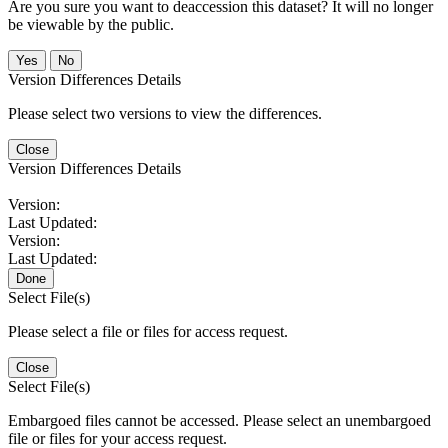
Are you sure you want to deaccession this dataset? It will no longer
be viewable by the public.
No
Version Differences Details
Please select two versions to view the differences.
Close
Version Differences Details
Version:
Last Updated:
Version:
Last Updated:
Done
Select File(s)
Please select a file or files for access request.
Close
Select File(s)
Embargoed files cannot be accessed. Please select an unembargoed
file or files for your access request.