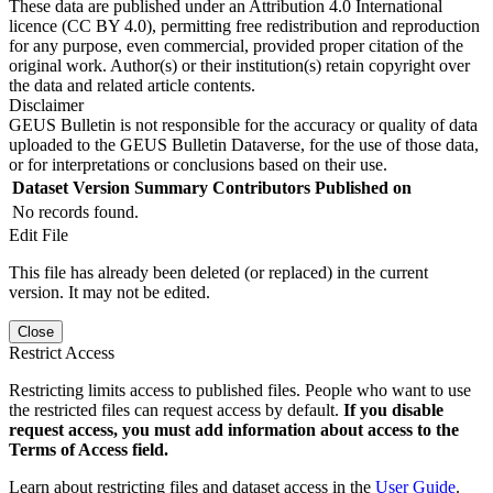
These data are published under an Attribution 4.0 International
licence (CC BY 4.0), permitting free redistribution and reproduction
for any purpose, even commercial, provided proper citation of the
original work. Author(s) or their institution(s) retain copyright over
the data and related article contents.
Disclaimer
GEUS Bulletin is not responsible for the accuracy or quality of data
uploaded to the GEUS Bulletin Dataverse, for the use of those data,
or for interpretations or conclusions based on their use.
Dataset Version
Summary
Contributors
Published on
No records found.
Edit File
This file has already been deleted (or replaced) in the current
version. It may not be edited.
Close
Restrict Access
Restricting limits access to published files. People who want to use
the restricted files can request access by default.
If you disable
request access, you must add information about access to the
Terms of Access field.
Learn about restricting files and dataset access in the
User Guide
.