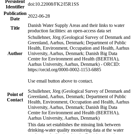
Persistent
doi:10.22008/FK2/I5R1SS
Identifier
Publication
2022-06-28
Date
Danish Water Supply Areas and their links to water
Title
production facilities: an open-access data set
Schullehner, Jörg (Geological Survey of Denmark and
Greenland, Aarhus, Denmark; Department of Public
Health, Environment, Occupation and Health, Aarhus
Author
University, Aarhus, Denmark; Danish Big Data
Centre for Environment and Health (BERTHA),
Aarhus University, Aarhus, Denmark) - ORCID:
https://orcid.org/0000-0002-1153-6885
Use email button above to contact.
Schullehner, Jörg (Geological Survey of Denmark and
Point of
Greenland, Aarhus, Denmark; Department of Public
Contact
Health, Environment, Occupation and Health, Aarhus
University, Aarhus, Denmark; Danish Big Data
Centre for Environment and Health (BERTHA),
Aarhus University, Aarhus, Denmark)
This data set establishes the missing link between
drinking-water quality monitoring data at the water