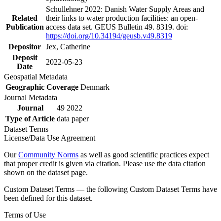
Schullehner 2022: Danish Water Supply Areas and
Related
their links to water production facilities: an open-
Publication
access data set. GEUS Bulletin 49. 8319. doi:
https://doi.org/10.34194/geusb.v49.8319
Depositor
Jex, Catherine
Deposit
2022-05-23
Date
Geospatial Metadata
Geographic Coverage
Denmark
Journal Metadata
Journal
49 2022
Type of Article
data paper
Dataset Terms
License/Data Use Agreement
Our
Community Norms
as well as good scientific practices expect
that proper credit is given via citation. Please use the data citation
shown on the dataset page.
Custom Dataset Terms — the following Custom Dataset Terms have
been defined for this dataset.
Terms of Use