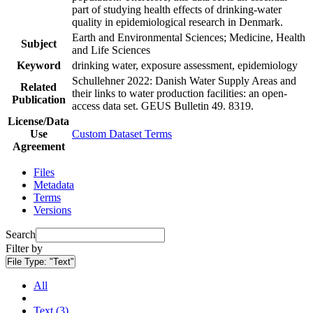
part of studying health effects of drinking-water
quality in epidemiological research in Denmark.
Earth and Environmental Sciences; Medicine, Health
Subject
and Life Sciences
Keyword
drinking water, exposure assessment, epidemiology
Schullehner 2022: Danish Water Supply Areas and
Related
their links to water production facilities: an open-
Publication
access data set. GEUS Bulletin 49. 8319.
License/Data
Use
Custom Dataset Terms
Agreement
Files
Metadata
Terms
Versions
Search
Filter by
File Type:
"Text"
All
Text (3)