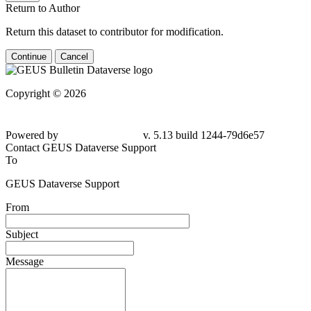
Return to Author
Return this dataset to contributor for modification.
Continue
Cancel
Copyright © 2026
Powered by
v. 5.13 build 1244-79d6e57
Contact GEUS Dataverse Support
To
GEUS Dataverse Support
From
Subject
Message