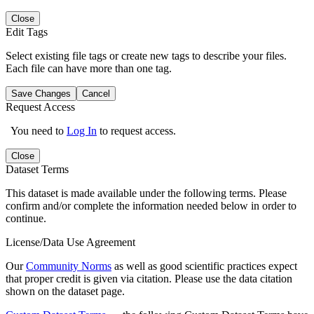
Close
Edit Tags
Select existing file tags or create new tags to describe your files.
Each file can have more than one tag.
Save Changes
Cancel
Request Access
You need to
Log In
to request access.
Close
Dataset Terms
This dataset is made available under the following terms. Please
confirm and/or complete the information needed below in order to
continue.
License/Data Use Agreement
Our
Community Norms
as well as good scientific practices expect
that proper credit is given via citation. Please use the data citation
shown on the dataset page.