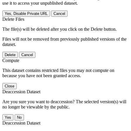
use it to access your unpublished dataset.
Yes, Disable Private URL
Cancel
Delete Files
The file(s) will be deleted after you click on the Delete button.
Files will not be removed from previously published versions of the
dataset.
Delete
Cancel
Compute
This dataset contains restricted files you may not compute on
because you have not been granted access.
Close
Deaccession Dataset
Are you sure you want to deaccession? The selected version(s) will
no longer be viewable by the public.
No
Deaccession Dataset