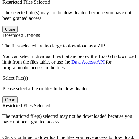
Restricted Files Selected
The selected file(s) may not be downloaded because you have not
been granted access.
Close
Download Options
The files selected are too large to download as a ZIP.
You can select individual files that are below the 16.0 GB download
limit from the files table, or use the
Data Access API
for
programmatic access to the files.
Select File(s)
Please select a file or files to be downloaded.
Close
Restricted Files Selected
The restricted file(s) selected may not be downloaded because you
have not been granted access.
Click Continue to download the files you have access to download.