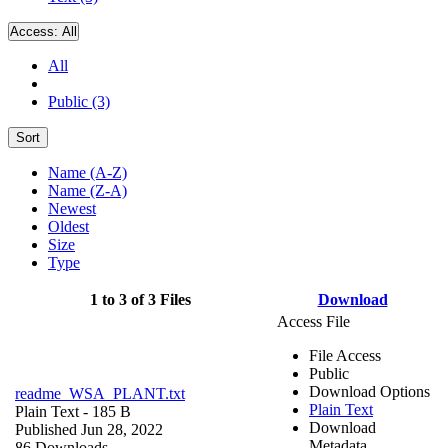
Access:
All
All
Public (3)
Sort
Name (A-Z)
Name (Z-A)
Newest
Oldest
Size
Type
1 to 3 of 3 Files
Download
Access File
File Access
Public
Download Options
readme_WSA_PLANT.txt
Plain Text
Plain Text
- 185 B
Download
Published Jun 28, 2022
Metadata
86 Downloads