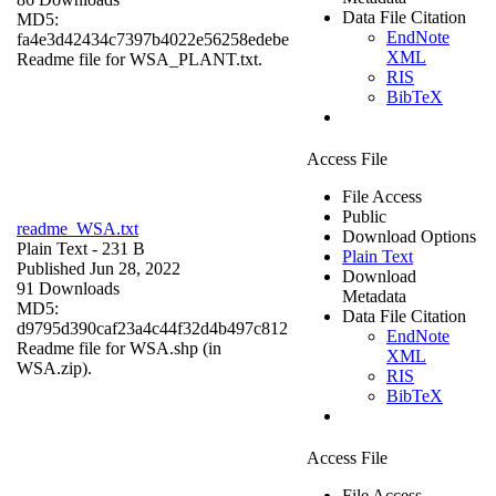
Data File Citation
MD5:
EndNote
fa4e3d42434c7397b4022e56258edebe
XML
Readme file for WSA_PLANT.txt.
RIS
BibTeX
Access File
File Access
Public
readme_WSA.txt
Download Options
Plain Text
- 231 B
Plain Text
Published Jun 28, 2022
Download
91 Downloads
Metadata
MD5:
Data File Citation
d9795d390caf23a4c44f32d4b497c812
EndNote
Readme file for WSA.shp (in
XML
WSA.zip).
RIS
BibTeX
Access File
File Access