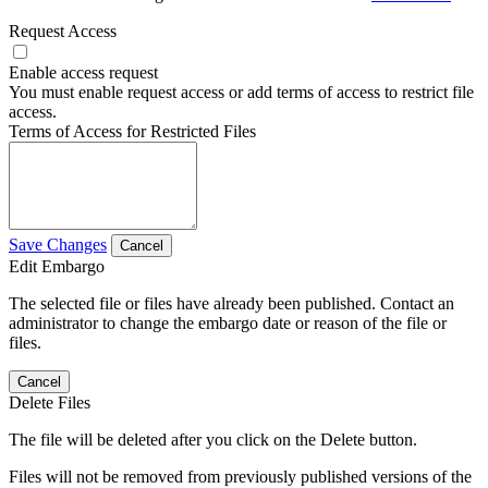
Request Access
Enable access request
You must enable request access or add terms of access to restrict file
access.
Terms of Access for Restricted Files
Save Changes
Cancel
Edit Embargo
The selected file or files have already been published. Contact an
administrator to change the embargo date or reason of the file or
files.
Cancel
Delete Files
The file will be deleted after you click on the Delete button.
Files will not be removed from previously published versions of the