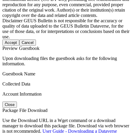
reproduction for any purpose, even commercial, provided proper
citation of the original work. Author(s) or their institution(s) retain
copyright over the data and related article contents.
Disclaimer
GEUS Bulletin is not responsible for the accuracy or
quality of data uploaded to the GEUS Bulletin Dataverse, for the
use of those data, or for interpretations or conclusions based on their
use.
Accept
Cancel
Preview Guestbook
Upon downloading files the guestbook asks for the following
information.
Guestbook Name
Collected Data
Account Information
Close
Package File Download
Use the Download URL in a Wget command or a download
manager to download this package file. Download via web browser
is not recommended.
User Guide - Downloading a Dataverse