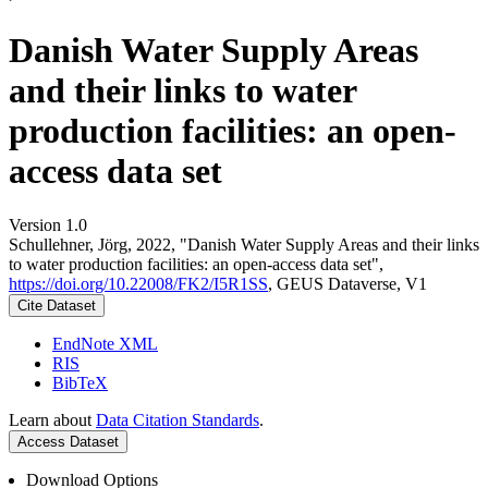
Danish Water Supply Areas
and their links to water
production facilities: an open-
access data set
Version 1.0
Schullehner, Jörg, 2022, "Danish Water Supply Areas and their links
to water production facilities: an open-access data set",
https://doi.org/10.22008/FK2/I5R1SS
, GEUS Dataverse, V1
Cite Dataset
EndNote XML
RIS
BibTeX
Learn about
Data Citation Standards
.
Access Dataset
Download Options