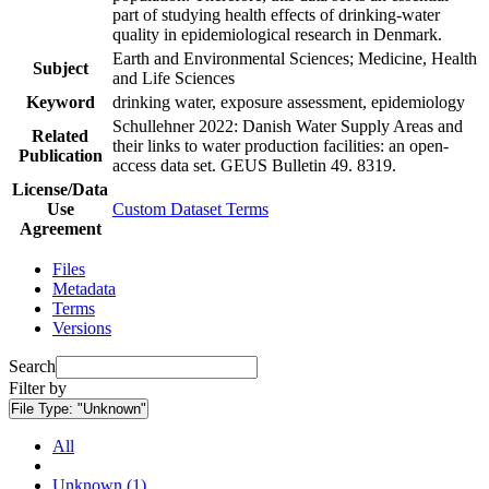
part of studying health effects of drinking-water
quality in epidemiological research in Denmark.
Earth and Environmental Sciences; Medicine, Health
Subject
and Life Sciences
Keyword
drinking water, exposure assessment, epidemiology
Schullehner 2022: Danish Water Supply Areas and
Related
their links to water production facilities: an open-
Publication
access data set. GEUS Bulletin 49. 8319.
License/Data
Use
Custom Dataset Terms
Agreement
Files
Metadata
Terms
Versions
Search
Filter by
File Type:
"Unknown"
All
Unknown (1)