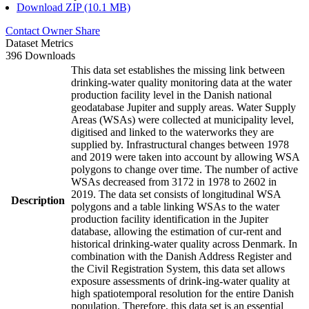
Download ZIP (10.1 MB)
Contact Owner
Share
Dataset Metrics
396 Downloads
This data set establishes the missing link between
drinking-water quality monitoring data at the water
production facility level in the Danish national
geodatabase Jupiter and supply areas. Water Supply
Areas (WSAs) were collected at municipality level,
digitised and linked to the waterworks they are
supplied by. Infrastructural changes between 1978
and 2019 were taken into account by allowing WSA
polygons to change over time. The number of active
WSAs decreased from 3172 in 1978 to 2602 in
2019. The data set consists of longitudinal WSA
Description
polygons and a table linking WSAs to the water
production facility identification in the Jupiter
database, allowing the estimation of cur-rent and
historical drinking-water quality across Denmark. In
combination with the Danish Address Register and
the Civil Registration System, this data set allows
exposure assessments of drink-ing-water quality at
high spatiotemporal resolution for the entire Danish
population. Therefore, this data set is an essential