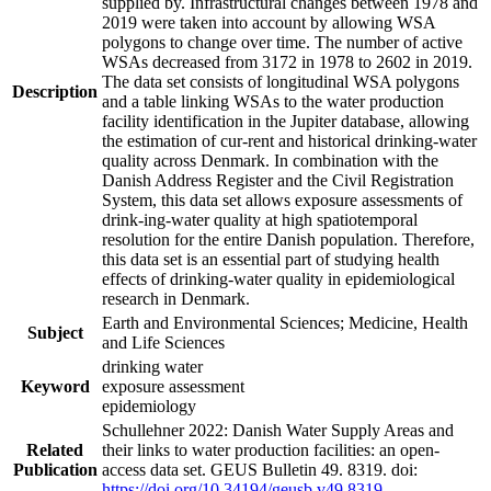
supplied by. Infrastructural changes between 1978 and
2019 were taken into account by allowing WSA
polygons to change over time. The number of active
WSAs decreased from 3172 in 1978 to 2602 in 2019.
The data set consists of longitudinal WSA polygons
Description
and a table linking WSAs to the water production
facility identification in the Jupiter database, allowing
the estimation of cur-rent and historical drinking-water
quality across Denmark. In combination with the
Danish Address Register and the Civil Registration
System, this data set allows exposure assessments of
drink-ing-water quality at high spatiotemporal
resolution for the entire Danish population. Therefore,
this data set is an essential part of studying health
effects of drinking-water quality in epidemiological
research in Denmark.
Earth and Environmental Sciences; Medicine, Health
Subject
and Life Sciences
drinking water
Keyword
exposure assessment
epidemiology
Schullehner 2022: Danish Water Supply Areas and
Related
their links to water production facilities: an open-
Publication
access data set. GEUS Bulletin 49. 8319. doi:
https://doi.org/10.34194/geusb.v49.8319