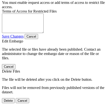
You must enable request access or add terms of access to restrict file
access.
Terms of Access for Restricted Files
Save Changes
Cancel
Edit Embargo
The selected file or files have already been published. Contact an
administrator to change the embargo date or reason of the file or
files.
Cancel
Delete Files
The file will be deleted after you click on the Delete button.
Files will not be removed from previously published versions of the
dataset.
Delete
Cancel