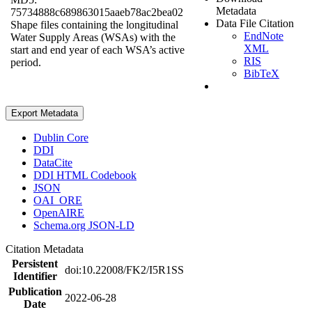
Metadata
75734888c689863015aaeb78ac2bea02
Data File Citation
Shape files containing the longitudinal
EndNote
Water Supply Areas (WSAs) with the
XML
start and end year of each WSA’s active
RIS
period.
BibTeX
Export Metadata
Dublin Core
DDI
DataCite
DDI HTML Codebook
JSON
OAI_ORE
OpenAIRE
Schema.org JSON-LD
Citation Metadata
Persistent
doi:10.22008/FK2/I5R1SS
Identifier
Publication
2022-06-28
Date