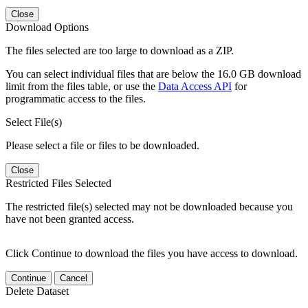
Close
Download Options
The files selected are too large to download as a ZIP.
You can select individual files that are below the 16.0 GB download
limit from the files table, or use the
Data Access API
for
programmatic access to the files.
Select File(s)
Please select a file or files to be downloaded.
Close
Restricted Files Selected
The restricted file(s) selected may not be downloaded because you
have not been granted access.
Click Continue to download the files you have access to download.
Continue
Cancel
Delete Dataset