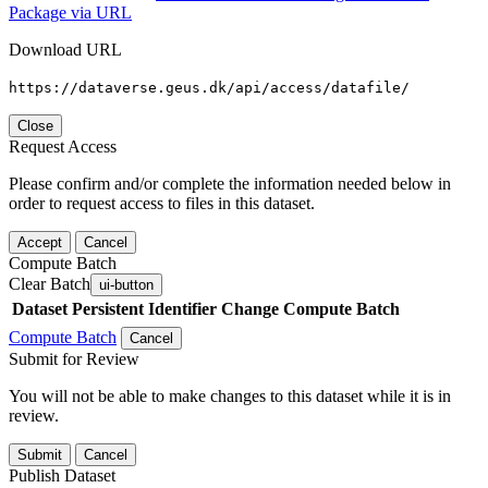
Package via URL
Download URL
https://dataverse.geus.dk/api/access/datafile/
Close
Request Access
Please confirm and/or complete the information needed below in
order to request access to files in this dataset.
Accept
Cancel
Compute Batch
Clear Batch
ui-button
Dataset
Persistent Identifier
Change Compute Batch
Compute Batch
Cancel
Submit for Review
You will not be able to make changes to this dataset while it is in
review.
Submit
Cancel
Publish Dataset