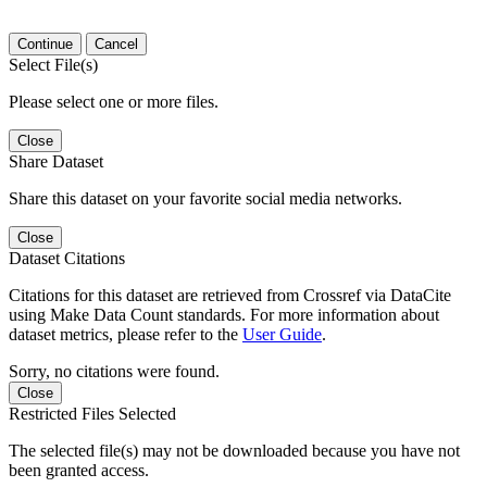
Continue
Cancel
Select File(s)
Please select one or more files.
Close
Share Dataset
Share this dataset on your favorite social media networks.
Close
Dataset Citations
Citations for this dataset are retrieved from Crossref via DataCite
using Make Data Count standards. For more information about
dataset metrics, please refer to the
User Guide
.
Sorry, no citations were found.
Close
Restricted Files Selected
The selected file(s) may not be downloaded because you have not
been granted access.