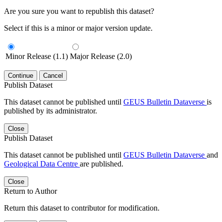
Are you sure you want to republish this dataset?
Select if this is a minor or major version update.
Minor Release (1.1)
Major Release (2.0)
Continue
Cancel
Publish Dataset
This dataset cannot be published until
GEUS Bulletin Dataverse
is
published by its administrator.
Close
Publish Dataset
This dataset cannot be published until
GEUS Bulletin Dataverse
and
Geological Data Centre
are published.
Close
Return to Author
Return this dataset to contributor for modification.