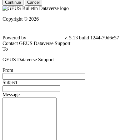
Continue
Cancel
Copyright © 2026
Powered by
v. 5.13 build 1244-79d6e57
Contact GEUS Dataverse Support
To
GEUS Dataverse Support
From
Subject
Message