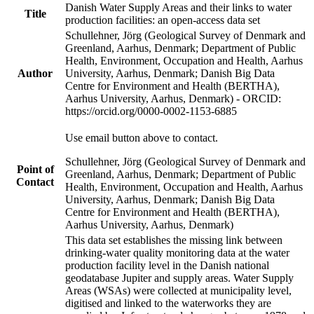
Danish Water Supply Areas and their links to water
Title
production facilities: an open-access data set
Schullehner, Jörg (Geological Survey of Denmark and
Greenland, Aarhus, Denmark; Department of Public
Health, Environment, Occupation and Health, Aarhus
Author
University, Aarhus, Denmark; Danish Big Data
Centre for Environment and Health (BERTHA),
Aarhus University, Aarhus, Denmark) - ORCID:
https://orcid.org/0000-0002-1153-6885
Use email button above to contact.
Schullehner, Jörg (Geological Survey of Denmark and
Point of
Greenland, Aarhus, Denmark; Department of Public
Contact
Health, Environment, Occupation and Health, Aarhus
University, Aarhus, Denmark; Danish Big Data
Centre for Environment and Health (BERTHA),
Aarhus University, Aarhus, Denmark)
This data set establishes the missing link between
drinking-water quality monitoring data at the water
production facility level in the Danish national
geodatabase Jupiter and supply areas. Water Supply
Areas (WSAs) were collected at municipality level,
digitised and linked to the waterworks they are