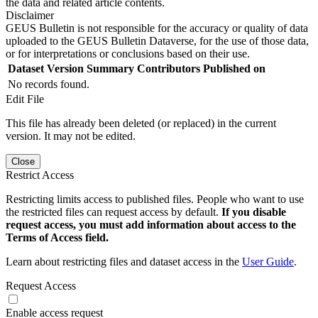
the data and related article contents.
Disclaimer
GEUS Bulletin is not responsible for the accuracy or quality of data
uploaded to the GEUS Bulletin Dataverse, for the use of those data,
or for interpretations or conclusions based on their use.
Dataset Version
Summary
Contributors
Published on
No records found.
Edit File
This file has already been deleted (or replaced) in the current
version. It may not be edited.
Close
Restrict Access
Restricting limits access to published files. People who want to use
the restricted files can request access by default.
If you disable
request access, you must add information about access to the
Terms of Access field.
Learn about restricting files and dataset access in the
User Guide
.
Request Access
Enable access request