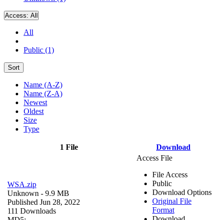
Access:
All
All
Public (1)
Sort
Name (A-Z)
Name (Z-A)
Newest
Oldest
Size
Type
1 File
Download
Access File
File Access
Public
WSA.zip
Download Options
Unknown
- 9.9 MB
Original File
Published Jun 28, 2022
Format
111 Downloads
Download
MD5: