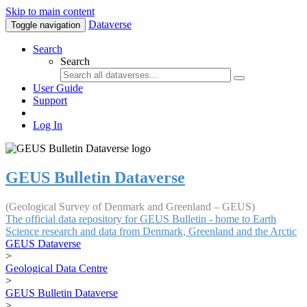
Skip to main content
Dataverse
Toggle navigation
Search
Search
User Guide
Support
Log In
GEUS Bulletin Dataverse
(Geological Survey of Denmark and Greenland – GEUS)
The official data repository for GEUS Bulletin - home to Earth
Science research and data from Denmark, Greenland and the Arctic
GEUS Dataverse
>
Geological Data Centre
>
GEUS Bulletin Dataverse
>