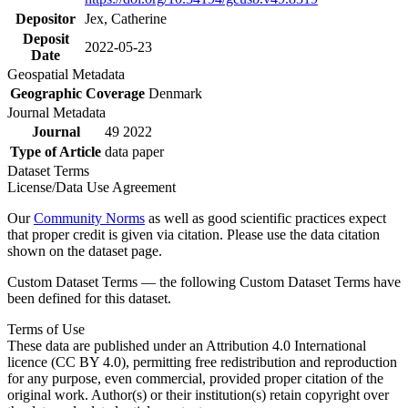
Depositor
Jex, Catherine
Deposit
2022-05-23
Date
Geospatial Metadata
Geographic Coverage
Denmark
Journal Metadata
Journal
49 2022
Type of Article
data paper
Dataset Terms
License/Data Use Agreement
Our
Community Norms
as well as good scientific practices expect
that proper credit is given via citation. Please use the data citation
shown on the dataset page.
Custom Dataset Terms — the following Custom Dataset Terms have
been defined for this dataset.
Terms of Use
These data are published under an Attribution 4.0 International
licence (CC BY 4.0), permitting free redistribution and reproduction
for any purpose, even commercial, provided proper citation of the
original work. Author(s) or their institution(s) retain copyright over