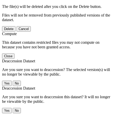
The file(s) will be deleted after you click on the Delete button.
Files will not be removed from previously published versions of the
dataset.
Delete
Cancel
Compute
This dataset contains restricted files you may not compute on
because you have not been granted access.
Close
Deaccession Dataset
Are you sure you want to deaccession? The selected version(s) will
no longer be viewable by the public.
No
Deaccession Dataset
Are you sure you want to deaccession this dataset? It will no longer
be viewable by the public.
No