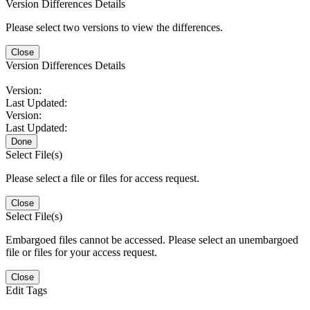
Version Differences Details
Please select two versions to view the differences.
Close
Version Differences Details
Version:
Last Updated:
Version:
Last Updated:
Done
Select File(s)
Please select a file or files for access request.
Close
Select File(s)
Embargoed files cannot be accessed. Please select an unembargoed
file or files for your access request.
Close
Edit Tags