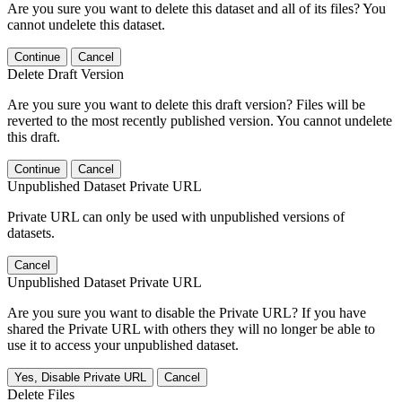
Are you sure you want to delete this dataset and all of its files? You
cannot undelete this dataset.
Continue
Cancel
Delete Draft Version
Are you sure you want to delete this draft version? Files will be
reverted to the most recently published version. You cannot undelete
this draft.
Continue
Cancel
Unpublished Dataset Private URL
Private URL can only be used with unpublished versions of
datasets.
Cancel
Unpublished Dataset Private URL
Are you sure you want to disable the Private URL? If you have
shared the Private URL with others they will no longer be able to
use it to access your unpublished dataset.
Yes, Disable Private URL
Cancel
Delete Files