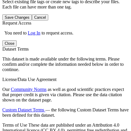
Select existing file tags or create new tags to describe your files.
Each file can have more than one tag.
Save Changes
Cancel
Request Access
You need to
Log In
to request access.
Close
Dataset Terms
This dataset is made available under the following terms. Please
confirm and/or complete the information needed below in order to
continue.
License/Data Use Agreement
Our
Community Norms
as well as good scientific practices expect
that proper credit is given via citation. Please use the data citation
shown on the dataset page.
Custom Dataset Terms
— the following Custom Dataset Terms have
been defined for this dataset.
Terms of Use
These data are published under an Attribution 4.0
International licence (CC BY 4.0), permitting free redistribution and