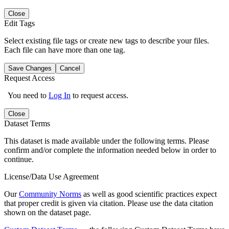
Close
Edit Tags
Select existing file tags or create new tags to describe your files.
Each file can have more than one tag.
Save Changes
Cancel
Request Access
You need to
Log In
to request access.
Close
Dataset Terms
This dataset is made available under the following terms. Please
confirm and/or complete the information needed below in order to
continue.
License/Data Use Agreement
Our
Community Norms
as well as good scientific practices expect
that proper credit is given via citation. Please use the data citation
shown on the dataset page.