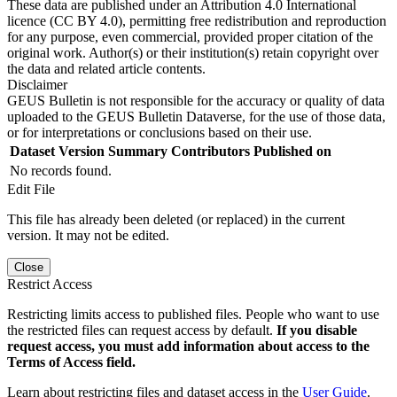
These data are published under an Attribution 4.0 International
licence (CC BY 4.0), permitting free redistribution and reproduction
for any purpose, even commercial, provided proper citation of the
original work. Author(s) or their institution(s) retain copyright over
the data and related article contents.
Disclaimer
GEUS Bulletin is not responsible for the accuracy or quality of data
uploaded to the GEUS Bulletin Dataverse, for the use of those data,
or for interpretations or conclusions based on their use.
Dataset Version
Summary
Contributors
Published on
No records found.
Edit File
This file has already been deleted (or replaced) in the current
version. It may not be edited.
Close
Restrict Access
Restricting limits access to published files. People who want to use
the restricted files can request access by default.
If you disable
request access, you must add information about access to the
Terms of Access field.
Learn about restricting files and dataset access in the
User Guide
.