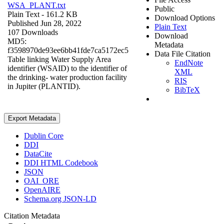
WSA_PLANT.txt
Public
Plain Text
- 161.2 KB
Download Options
Published Jun 28, 2022
Plain Text
107 Downloads
Download
MD5:
Metadata
f3598970de93ee6bb41fde7ca5172ec5
Data File Citation
Table linking Water Supply Area
EndNote
identifier (WSAID) to the identifier of
XML
the drinking- water production facility
RIS
in Jupiter (PLANTID).
BibTeX
Export Metadata
Dublin Core
DDI
DataCite
DDI HTML Codebook
JSON
OAI_ORE
OpenAIRE
Schema.org JSON-LD
Citation Metadata