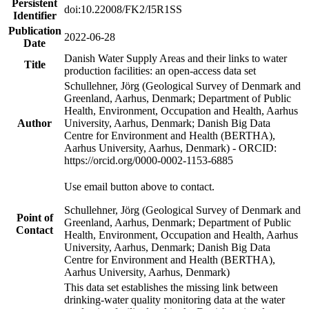
Persistent
doi:10.22008/FK2/I5R1SS
Identifier
Publication
2022-06-28
Date
Danish Water Supply Areas and their links to water
Title
production facilities: an open-access data set
Schullehner, Jörg (Geological Survey of Denmark and
Greenland, Aarhus, Denmark; Department of Public
Health, Environment, Occupation and Health, Aarhus
Author
University, Aarhus, Denmark; Danish Big Data
Centre for Environment and Health (BERTHA),
Aarhus University, Aarhus, Denmark) - ORCID:
https://orcid.org/0000-0002-1153-6885
Use email button above to contact.
Schullehner, Jörg (Geological Survey of Denmark and
Point of
Greenland, Aarhus, Denmark; Department of Public
Contact
Health, Environment, Occupation and Health, Aarhus
University, Aarhus, Denmark; Danish Big Data
Centre for Environment and Health (BERTHA),
Aarhus University, Aarhus, Denmark)
This data set establishes the missing link between
drinking-water quality monitoring data at the water