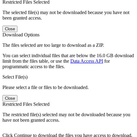
Restricted Files Selected
The selected file(s) may not be downloaded because you have not
been granted access.
Close
Download Options
The files selected are too large to download as a ZIP.
You can select individual files that are below the 16.0 GB download
limit from the files table, or use the
Data Access API
for
programmatic access to the files.
Select File(s)
Please select a file or files to be downloaded.
Close
Restricted Files Selected
The restricted file(s) selected may not be downloaded because you
have not been granted access.
Click Continue to download the files you have access to download.