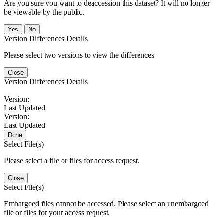
Are you sure you want to deaccession this dataset? It will no longer
be viewable by the public.
No
Version Differences Details
Please select two versions to view the differences.
Close
Version Differences Details
Version:
Last Updated:
Version:
Last Updated:
Done
Select File(s)
Please select a file or files for access request.
Close
Select File(s)
Embargoed files cannot be accessed. Please select an unembargoed
file or files for your access request.