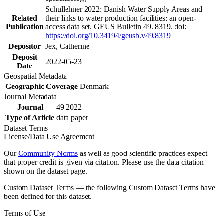
Schullehner 2022: Danish Water Supply Areas and
Related
their links to water production facilities: an open-
Publication
access data set. GEUS Bulletin 49. 8319. doi:
https://doi.org/10.34194/geusb.v49.8319
Depositor
Jex, Catherine
Deposit
2022-05-23
Date
Geospatial Metadata
Geographic Coverage
Denmark
Journal Metadata
Journal
49 2022
Type of Article
data paper
Dataset Terms
License/Data Use Agreement
Our
Community Norms
as well as good scientific practices expect
that proper credit is given via citation. Please use the data citation
shown on the dataset page.
Custom Dataset Terms — the following Custom Dataset Terms have
been defined for this dataset.
Terms of Use