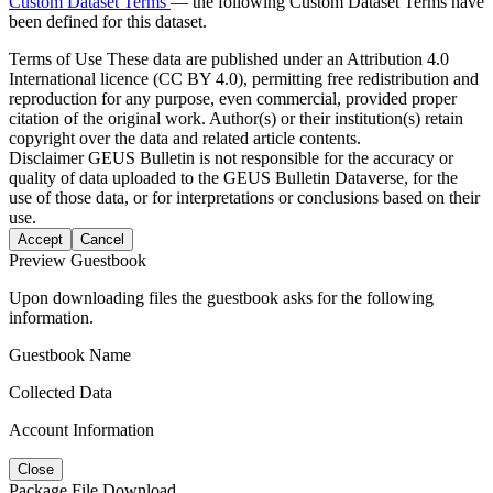
Custom Dataset Terms
— the following Custom Dataset Terms have
been defined for this dataset.
Terms of Use
These data are published under an Attribution 4.0
International licence (CC BY 4.0), permitting free redistribution and
reproduction for any purpose, even commercial, provided proper
citation of the original work. Author(s) or their institution(s) retain
copyright over the data and related article contents.
Disclaimer
GEUS Bulletin is not responsible for the accuracy or
quality of data uploaded to the GEUS Bulletin Dataverse, for the
use of those data, or for interpretations or conclusions based on their
use.
Accept
Cancel
Preview Guestbook
Upon downloading files the guestbook asks for the following
information.
Guestbook Name
Collected Data
Account Information
Close
Package File Download