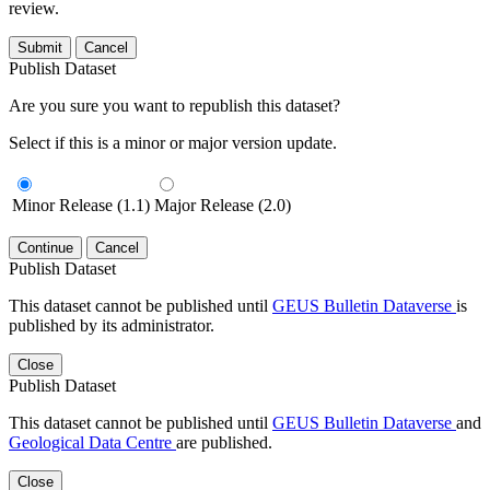
review.
Submit
Cancel
Publish Dataset
Are you sure you want to republish this dataset?
Select if this is a minor or major version update.
Minor Release (1.1)
Major Release (2.0)
Continue
Cancel
Publish Dataset
This dataset cannot be published until
GEUS Bulletin Dataverse
is
published by its administrator.
Close
Publish Dataset
This dataset cannot be published until
GEUS Bulletin Dataverse
and
Geological Data Centre
are published.
Close