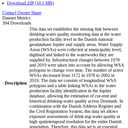
Download ZIP (10.1 MB)
Contact Owner
Share
Dataset Metrics
394 Downloads
This data set establishes the missing link between
drinking-water quality monitoring data at the water
production facility level in the Danish national
geodatabase Jupiter and supply areas. Water Supply
Areas (WSAs) were collected at municipality level,
digitised and linked to the waterworks they are
supplied by. Infrastructural changes between 1978
and 2019 were taken into account by allowing WSA
polygons to change over time. The number of active
WSAs decreased from 3172 in 1978 to 2602 in
2019. The data set consists of longitudinal WSA
Description
polygons and a table linking WSAs to the water
production facility identification in the Jupiter
database, allowing the estimation of cur-rent and
historical drinking-water quality across Denmark. In
combination with the Danish Address Register and
the Civil Registration System, this data set allows
exposure assessments of drink-ing-water quality at
high spatiotemporal resolution for the entire Danish
population. Therefore, this data set is an essential