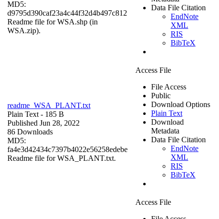
MD5:
Data File Citation
d9795d390caf23a4c44f32d4b497c812
EndNote
Readme file for WSA.shp (in
XML
WSA.zip).
RIS
BibTeX
Access File
File Access
Public
Download Options
readme_WSA_PLANT.txt
Plain Text
Plain Text
- 185 B
Download
Published Jun 28, 2022
Metadata
86 Downloads
Data File Citation
MD5:
EndNote
fa4e3d42434c7397b4022e56258edebe
XML
Readme file for WSA_PLANT.txt.
RIS
BibTeX
Access File
File Access