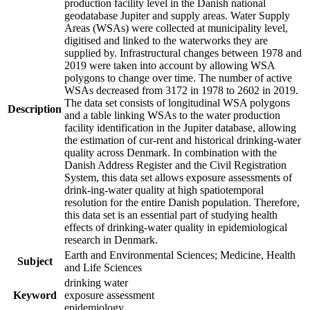
production facility level in the Danish national
geodatabase Jupiter and supply areas. Water Supply
Areas (WSAs) were collected at municipality level,
digitised and linked to the waterworks they are
supplied by. Infrastructural changes between 1978 and
2019 were taken into account by allowing WSA
polygons to change over time. The number of active
WSAs decreased from 3172 in 1978 to 2602 in 2019.
The data set consists of longitudinal WSA polygons
Description
and a table linking WSAs to the water production
facility identification in the Jupiter database, allowing
the estimation of cur-rent and historical drinking-water
quality across Denmark. In combination with the
Danish Address Register and the Civil Registration
System, this data set allows exposure assessments of
drink-ing-water quality at high spatiotemporal
resolution for the entire Danish population. Therefore,
this data set is an essential part of studying health
effects of drinking-water quality in epidemiological
research in Denmark.
Earth and Environmental Sciences; Medicine, Health
Subject
and Life Sciences
drinking water
Keyword
exposure assessment
epidemiology