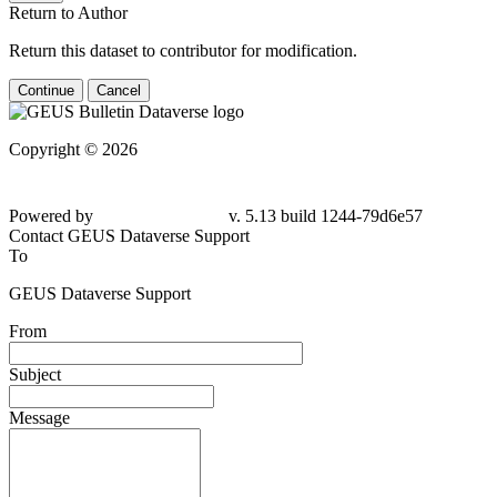
Return to Author
Return this dataset to contributor for modification.
Continue
Cancel
Copyright © 2026
Powered by
v. 5.13 build 1244-79d6e57
Contact GEUS Dataverse Support
To
GEUS Dataverse Support
From
Subject
Message