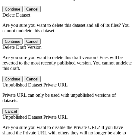
Continue
Cancel
Delete Dataset
Are you sure you want to delete this dataset and all of its files? You
cannot undelete this dataset.
Continue
Cancel
Delete Draft Version
Are you sure you want to delete this draft version? Files will be
reverted to the most recently published version. You cannot undelete
this draft.
Continue
Cancel
Unpublished Dataset Private URL
Private URL can only be used with unpublished versions of
datasets.
Cancel
Unpublished Dataset Private URL
Are you sure you want to disable the Private URL? If you have
shared the Private URL with others they will no longer be able to