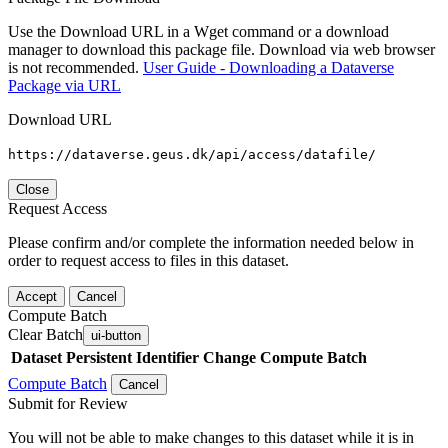
Use the Download URL in a Wget command or a download
manager to download this package file. Download via web browser
is not recommended.
User Guide - Downloading a Dataverse
Package via URL
Download URL
https://dataverse.geus.dk/api/access/datafile/
Close
Request Access
Please confirm and/or complete the information needed below in
order to request access to files in this dataset.
Accept
Cancel
Compute Batch
Clear Batch
ui-button
Dataset
Persistent Identifier
Change Compute Batch
Compute Batch
Cancel
Submit for Review
You will not be able to make changes to this dataset while it is in