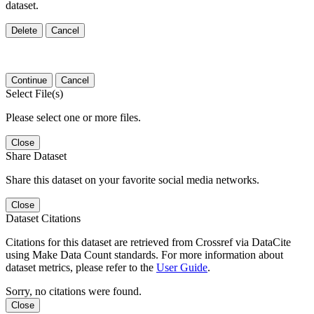
dataset.
Delete
Cancel
Continue
Cancel
Select File(s)
Please select one or more files.
Close
Share Dataset
Share this dataset on your favorite social media networks.
Close
Dataset Citations
Citations for this dataset are retrieved from Crossref via DataCite
using Make Data Count standards. For more information about
dataset metrics, please refer to the
User Guide
.
Sorry, no citations were found.
Close