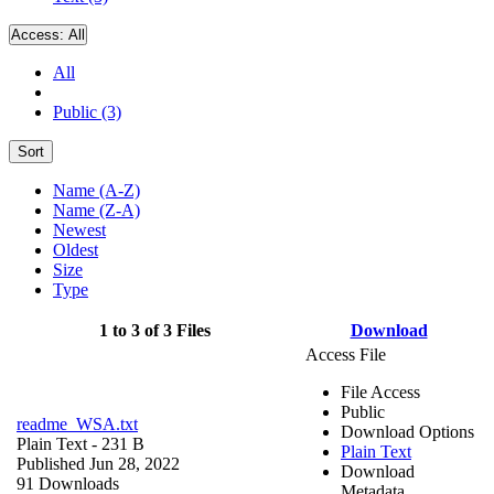
Access:
All
All
Public (3)
Sort
Name (A-Z)
Name (Z-A)
Newest
Oldest
Size
Type
1 to 3 of 3 Files
Download
Access File
File Access
Public
readme_WSA.txt
Download Options
Plain Text
- 231 B
Plain Text
Published Jun 28, 2022
Download
91 Downloads
Metadata