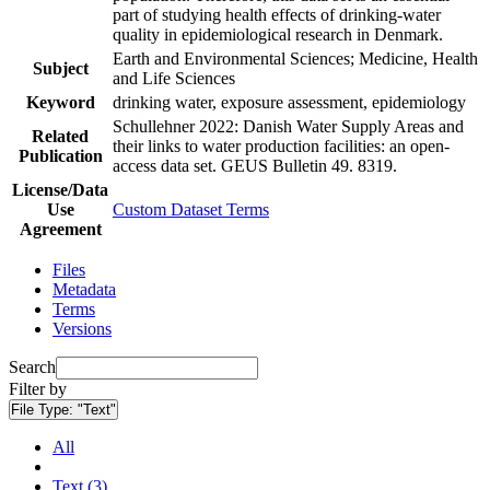
part of studying health effects of drinking-water
quality in epidemiological research in Denmark.
Earth and Environmental Sciences; Medicine, Health
Subject
and Life Sciences
Keyword
drinking water, exposure assessment, epidemiology
Schullehner 2022: Danish Water Supply Areas and
Related
their links to water production facilities: an open-
Publication
access data set. GEUS Bulletin 49. 8319.
License/Data
Use
Custom Dataset Terms
Agreement
Files
Metadata
Terms
Versions
Search
Filter by
File Type:
"Text"
All
Text (3)