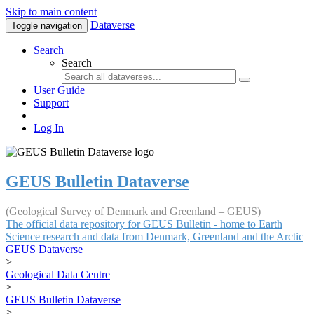
Skip to main content
Dataverse
Toggle navigation
Search
Search
User Guide
Support
Log In
GEUS Bulletin Dataverse
(Geological Survey of Denmark and Greenland – GEUS)
The official data repository for GEUS Bulletin - home to Earth
Science research and data from Denmark, Greenland and the Arctic
GEUS Dataverse
>
Geological Data Centre
>
GEUS Bulletin Dataverse
>