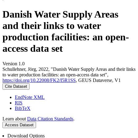
Danish Water Supply Areas
and their links to water
production facilities: an open-
access data set
Version 1.0
Schullehner, Jörg, 2022, "Danish Water Supply Areas and their links
to water production facilities: an open-access data set",
https://doi.org/10.22008/FK2/I5R1SS
, GEUS Dataverse, V1
Cite Dataset
EndNote XML
RIS
BibTeX
Learn about
Data Citation Standards
.
Access Dataset
Download Options