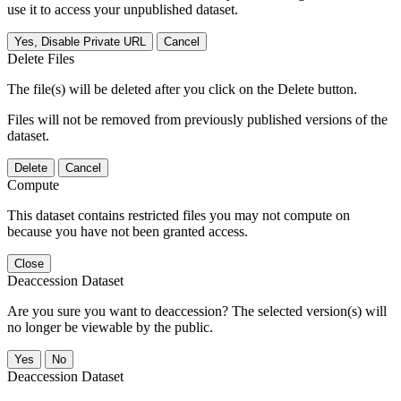
use it to access your unpublished dataset.
Yes, Disable Private URL
Cancel
Delete Files
The file(s) will be deleted after you click on the Delete button.
Files will not be removed from previously published versions of the
dataset.
Delete
Cancel
Compute
This dataset contains restricted files you may not compute on
because you have not been granted access.
Close
Deaccession Dataset
Are you sure you want to deaccession? The selected version(s) will
no longer be viewable by the public.
No
Deaccession Dataset