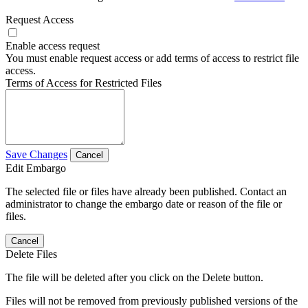
Request Access
Enable access request
You must enable request access or add terms of access to restrict file
access.
Terms of Access for Restricted Files
Save Changes
Cancel
Edit Embargo
The selected file or files have already been published. Contact an
administrator to change the embargo date or reason of the file or
files.
Cancel
Delete Files
The file will be deleted after you click on the Delete button.
Files will not be removed from previously published versions of the