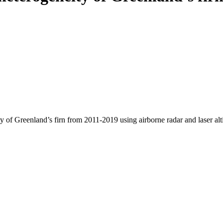
y of Greenland’s firn from 2011-2019 using airborne radar and laser al