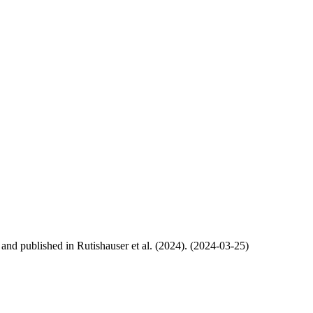
, and published in Rutishauser et al. (2024). (2024-03-25)