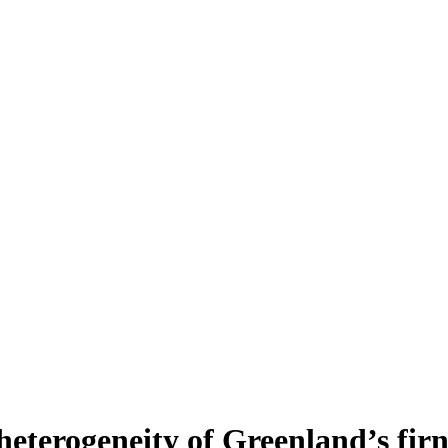
heterogeneity of Greenland’s fir