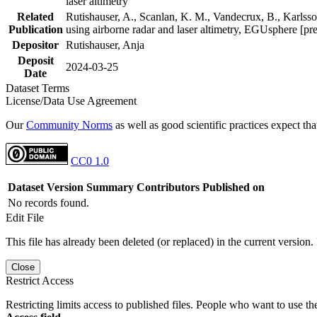
laser altimetry
Related
Rutishauser, A., Scanlan, K. M., Vandecrux, B., Karlsson
Publication
using airborne radar and laser altimetry, EGUsphere [pr
Depositor
Rutishauser, Anja
Deposit
2024-03-25
Date
Dataset Terms
License/Data Use Agreement
Our
Community Norms
as well as good scientific practices expect tha
CC0 1.0
Dataset Version
Summary
Contributors
Published on
No records found.
Edit File
This file has already been deleted (or replaced) in the current version.
Close
Restrict Access
Restricting limits access to published files. People who want to use the