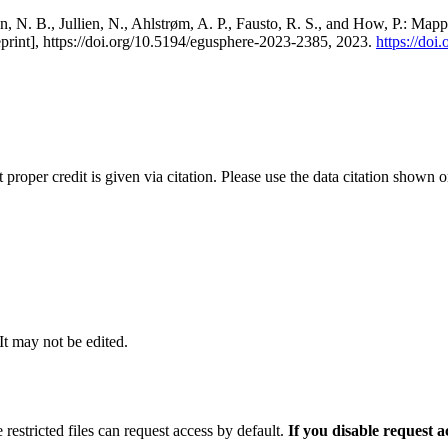
, N. B., Jullien, N., Ahlstrøm, A. P., Fausto, R. S., and How, P.: Map
eprint], https://doi.org/10.5194/egusphere-2023-2385, 2023.
https://do
t proper credit is given via citation. Please use the data citation shown 
 It may not be edited.
 restricted files can request access by default.
If you disable request 