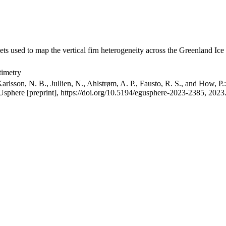
ets used to map the vertical firn heterogeneity across the Greenland Ice
timetry
arlsson, N. B., Jullien, N., Ahlstrøm, A. P., Fausto, R. S., and How, P
GUsphere [preprint], https://doi.org/10.5194/egusphere-2023-2385, 2023