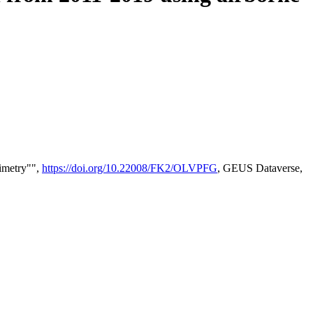
timetry"",
https://doi.org/10.22008/FK2/OLVPFG
, GEUS Dataverse,