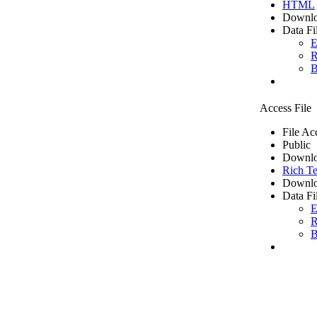
HTML
Downlo
Data Fi
E
R
B
Access File
File Ac
Public
Downlo
Rich Te
Downlo
Data Fi
E
R
B