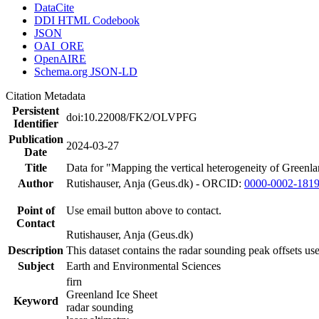
DataCite
DDI HTML Codebook
JSON
OAI_ORE
OpenAIRE
Schema.org JSON-LD
Citation Metadata
Persistent
doi:10.22008/FK2/OLVPFG
Identifier
Publication
2024-03-27
Date
Title
Data for "Mapping the vertical heterogeneity of Greenlan
Author
Rutishauser, Anja (Geus.dk) - ORCID:
0000-0002-181
Point of
Use email button above to contact.
Contact
Rutishauser, Anja (Geus.dk)
Description
This dataset contains the radar sounding peak offsets us
Subject
Earth and Environmental Sciences
firn
Greenland Ice Sheet
Keyword
radar sounding