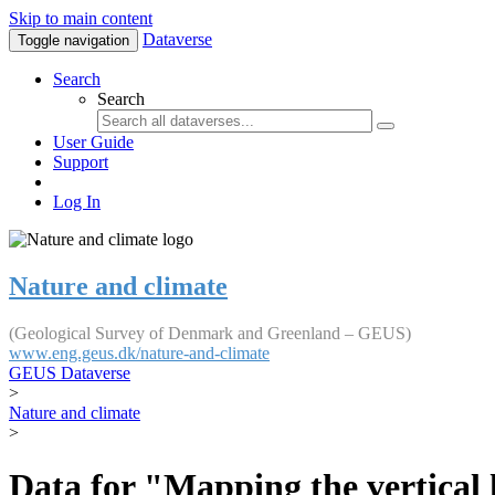
Skip to main content
Dataverse
Toggle navigation
Search
Search
User Guide
Support
Log In
Nature and climate
(Geological Survey of Denmark and Greenland – GEUS)
www.eng.geus.dk/nature-and-climate
GEUS Dataverse
>
Nature and climate
>
Data for "Mapping the vertical 