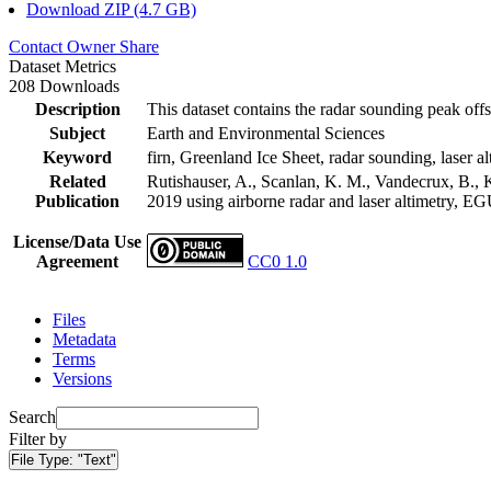
Download ZIP (4.7 GB)
Contact Owner
Share
Dataset Metrics
208 Downloads
Description
This dataset contains the radar sounding peak offs
Subject
Earth and Environmental Sciences
Keyword
firn, Greenland Ice Sheet, radar sounding, laser al
Related
Rutishauser, A., Scanlan, K. M., Vandecrux, B., K
Publication
2019 using airborne radar and laser altimetry, E
License/Data Use
Agreement
CC0 1.0
Files
Metadata
Terms
Versions
Search
Filter by
File Type:
"Text"