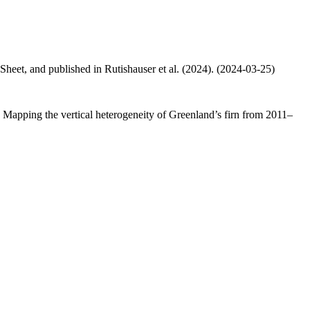
 Sheet, and published in Rutishauser et al. (2024). (2024-03-25)
.: Mapping the vertical heterogeneity of Greenland’s firn from 2011–
.