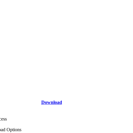
Download
cess
ad Options