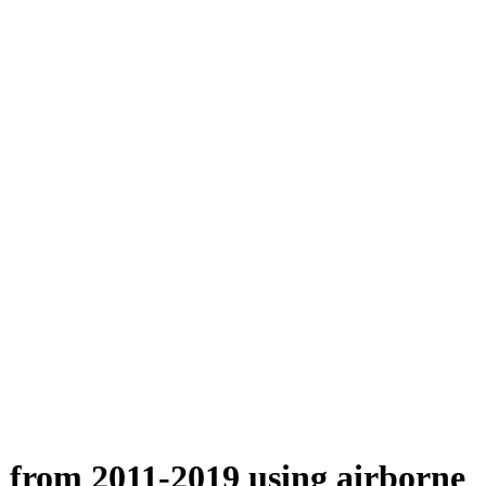
n from 2011-2019 using airborne