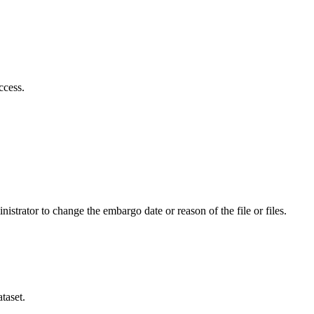
ccess.
istrator to change the embargo date or reason of the file or files.
taset.