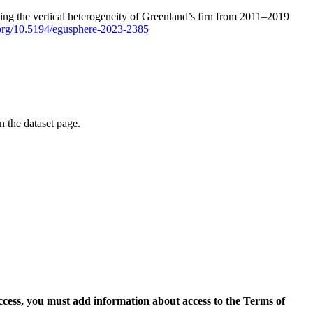
ping the vertical heterogeneity of Greenland’s firn from 2011–2019
i.org/10.5194/egusphere-2023-2385
on the dataset page.
access, you must add information about access to the Terms of