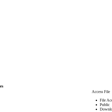
les
Access File
File Ac
Public
Downlo