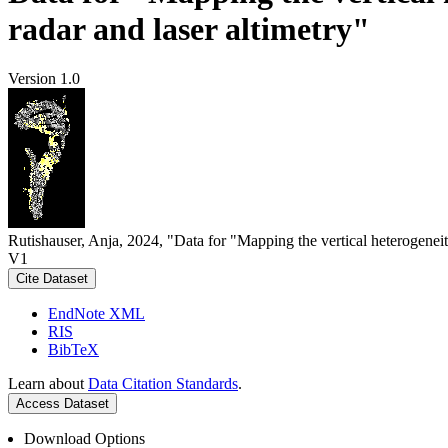
radar and laser altimetry"
Version 1.0
Rutishauser, Anja, 2024, "Data for "Mapping the vertical heterogeneit
V1
Cite Dataset
EndNote XML
RIS
BibTeX
Learn about
Data Citation Standards
.
Access Dataset
Download Options