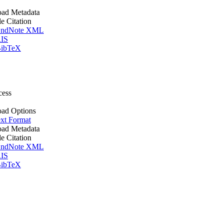
ad Metadata
le Citation
ndNote XML
IS
ibTeX
cess
ad Options
xt Format
ad Metadata
le Citation
ndNote XML
IS
ibTeX