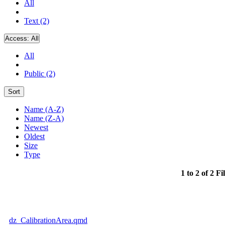
All
Text (2)
Access:
All
All
Public (2)
Sort
Name (A-Z)
Name (Z-A)
Newest
Oldest
Size
Type
1 to 2 of 2 Fi
dz_CalibrationArea.qmd