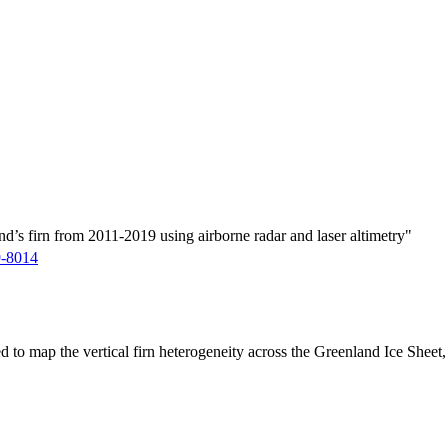
d’s firn from 2011-2019 using airborne radar and laser altimetry"
9-8014
ed to map the vertical firn heterogeneity across the Greenland Ice Sheet