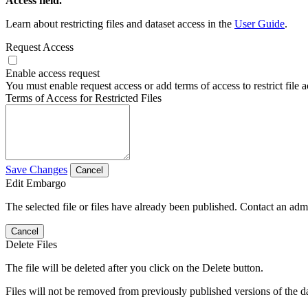
Access field.
Learn about restricting files and dataset access in the
User Guide
.
Request Access
Enable access request
You must enable request access or add terms of access to restrict file a
Terms of Access for Restricted Files
Save Changes
Cancel
Edit Embargo
The selected file or files have already been published. Contact an admin
Cancel
Delete Files
The file will be deleted after you click on the Delete button.
Files will not be removed from previously published versions of the da