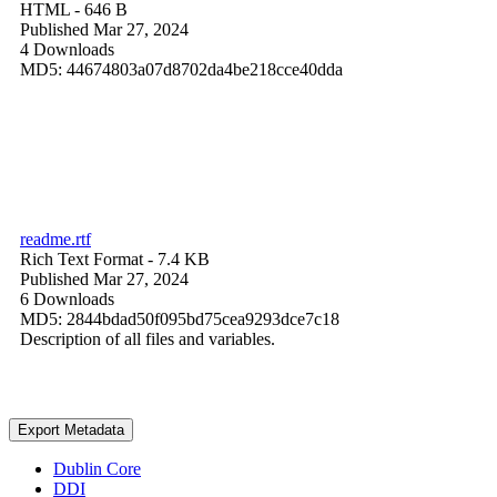
HTML
- 646 B
Published Mar 27, 2024
4 Downloads
MD5: 44674803a07d8702da4be218cce40dda
readme.rtf
Rich Text Format
- 7.4 KB
Published Mar 27, 2024
6 Downloads
MD5: 2844bdad50f095bd75cea9293dce7c18
Description of all files and variables.
Export Metadata
Dublin Core
DDI